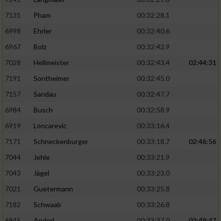
7131
Pham
00:32:28.1
6998
Ehrler
00:32:40.6
6967
Bolz
00:32:42.9
7028
Hellmeister
00:32:43.4
02:44:31
7191
Sontheimer
00:32:45.0
7157
Sandau
00:32:47.7
6984
Busch
00:32:58.9
6919
Loncarevic
00:33:16.4
7171
Schneckenburger
00:33:18.7
02:46:56
7044
Jehle
00:33:21.9
7043
Jägel
00:33:23.0
7021
Guetermann
00:33:25.8
7182
Schwaab
00:33:26.8
6945
Anderl
00:33:37.0
02:49:47