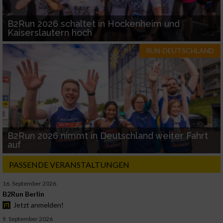
B2Run 2026 schaltet in Hockenheim und
Kaiserslautern hoch
RUN-DEUTSCHLAND
B2Run 2026 nimmt in Deutschland weiter Fahrt
auf
PASSENDE VERANSTALTUNGEN
16. September 2026
B2Run Berlin
Jetzt anmelden!
9. September 2026