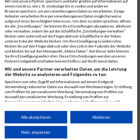
Wir und unsere Partner speichern und/oder greifen auf Informationen auf
einem Gerät zu, wie z. B. eindeutige IDs in cookie und anderen
7025
Hauns
00:40:10.6
Browserspeichern, um personenbezogene Daten zu verarbeiten. Einige
Anbieter verarbeiten Ihre personenbezogenen Daten möglicherweise
7239
Wörz
00:40:24.7
aufgrund eines berechtigten Interesses. Um dem zu widersprechen, öffnen
Sie die „Einstellungen“. Sie können Ihre Einstellungen akzeptieren, ablehnen
7110
Müller
00:40:26.0
oder verwalten, indem Sie auf die Schaltfläche „Einstellungen verwalten“
klicken oder jederzeit auf die Fingerabdruck-Schaltfläche in der linken
7232
Winter
00:40:27.7
unteren Ecke der Website klicken. Um Ihre Einwilligung zu widerrufen,
klicken Sie auf den Fingerabdruck oder den Link in der Fußzeile der Website
6977
Brunner
00:40:38.0
03:24:30
und klicken Sie auf den Menüpunkt „Meine Daten“. Auf dieser Seite können
Sie Ihre Einwilligung widerrufen. Diese Entscheidungen werden unseren
7092
Lüpertz
00:40:44.0
Partnern mitgeteilt und haben keinen Einfluss auf die Browserdaten.
Wir und unsere Partner verarbeiten Daten, um die Leistung
7152
Roppelt
00:40:45.8
der Website zu analysieren und Folgendes zu tun:
6952
Bär
00:40:59.7
Speichern von oder Zugriff auf Informationen auf einem Endgerät.
Verwendung reduzierter Daten zur Auswahl von Werbeanzeigen. Erstellung
7136
Pust
00:41:23.3
von Profilen für personalisierte Werbung. Verwendung von Profilen zur
Auswahl personalisierter Werbung. Erstellung von Profilen zur
7073
Kühn
00:41:35.5
03:30:34
Personalisierung von Inhalten. Verwendung von Profilen zur Auswahl
personalisierter Inhalte. Messung der Werbeleistung. Messung der
7083
Leingang
00:41:50.1
Performance von Inhalten. Analyse von Zielgruppen durch Statistiken oder
Kombinationen von Daten aus verschiedenen Quellen. Entwicklung und
Alle akzeptieren
Ablehnen
6986
Chalamcharla
00:41:51.7
Verbesserung der Angebote. Verwendung reduzierter Daten zur Auswahl
von Inhalten.
7113
Prinz
00:42:38.0
Daten können außerhalb der Europäischen Union weitergegeben und in die
Nein, anpassen
USA gesendet werden.
7055
Kiehne
00:42:39.6