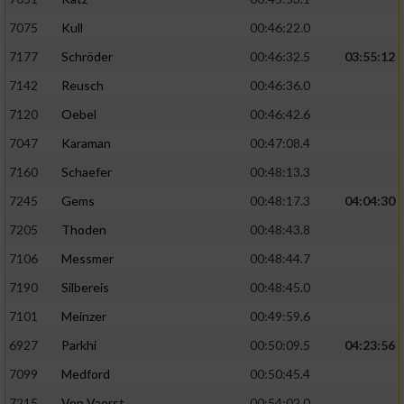
Verwendung von Profilen zur Auswahl
7075
Kull
00:46:22.0
personalisierter Inhalte
7177
Schröder
00:46:32.5
03:55:12
Messung der Werbeleistung
7142
Reusch
00:46:36.0
7120
Oebel
00:46:42.6
Messung der Performance von Inhalten
7047
Karaman
00:47:08.4
7160
Schaefer
00:48:13.3
Analyse von Zielgruppen durch Statistiken
oder Kombinationen von Daten aus
7245
Gems
00:48:17.3
04:04:30
verschiedenen Quellen
7205
Thoden
00:48:43.8
Entwicklung und Verbesserung der Angebote
7106
Messmer
00:48:44.7
7190
Silbereis
00:48:45.0
Verwendung reduzierter Daten zur Auswahl
von Inhalten
7101
Meinzer
00:49:59.6
IAB-Besonderheiten:
6927
Parkhi
00:50:09.5
04:23:56
7099
Medford
00:50:45.4
Verwendung genauer Standortdaten
7215
Von Vaerst
00:54:02.0