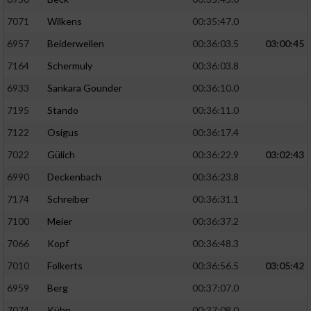
7071
Wilkens
00:35:47.0
6957
Beiderwellen
00:36:03.5
03:00:45
7164
Schermuly
00:36:03.8
6933
Sankara Gounder
00:36:10.0
7195
Stando
00:36:11.0
7122
Osigus
00:36:17.4
7022
Gülich
00:36:22.9
03:02:43
6990
Deckenbach
00:36:23.8
7174
Schreiber
00:36:31.1
7100
Meier
00:36:37.2
7066
Kopf
00:36:48.3
7010
Folkerts
00:36:56.5
03:05:42
6959
Berg
00:37:07.0
7074
Kühn
00:37:08.0