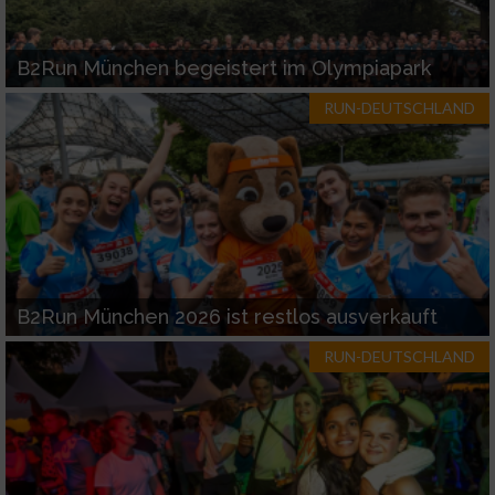
B2Run München begeistert im Olympiapark
RUN-DEUTSCHLAND
B2Run München 2026 ist restlos ausverkauft
RUN-DEUTSCHLAND