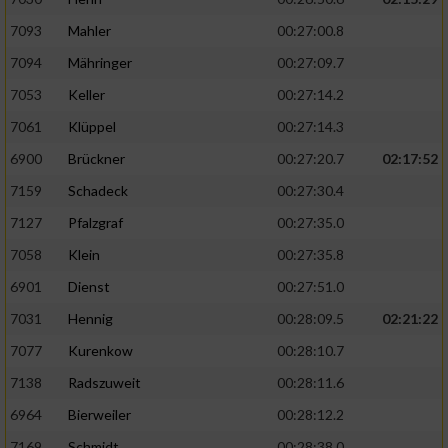
7093
Mahler
00:27:00.8
7094
Mähringer
00:27:09.7
7053
Keller
00:27:14.2
7061
Klüppel
00:27:14.3
6900
Brückner
00:27:20.7
02:17:52
7159
Schadeck
00:27:30.4
7127
Pfalzgraf
00:27:35.0
7058
Klein
00:27:35.8
6901
Dienst
00:27:51.0
7031
Hennig
00:28:09.5
02:21:22
7077
Kurenkow
00:28:10.7
7138
Radszuweit
00:28:11.6
6964
Bierweiler
00:28:12.2
7169
Schmidt
00:28:38.0