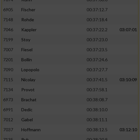
6905
Fischer
00:37:12.7
7148
Rohde
00:37:18.4
7046
Kappler
00:37:22.2
03:07:01
7199
Stoy
00:37:23.0
7007
Fiesel
00:37:23.5
7201
Bollin
00:37:24.6
7090
Lopopolo
00:37:27.7
7115
Nicolay
00:37:41.5
03:10:09
7134
Provot
00:37:58.1
6973
Brachat
00:38:08.7
6991
Dedic
00:38:10.0
7012
Gabel
00:38:11.1
7037
Hoffmann
00:38:12.5
03:12:10
7135
Puk
00:38:20.9