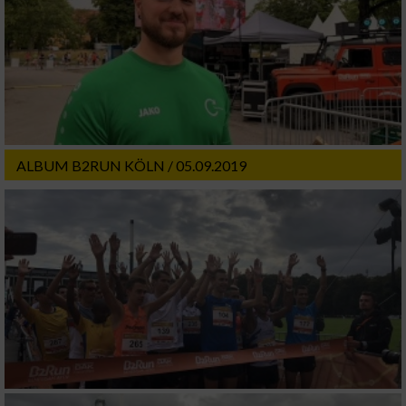
ALBUM B2RUN KÖLN / 05.09.2019