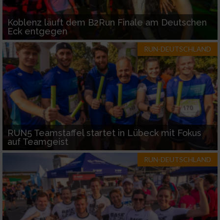
Koblenz läuft dem B2Run Finale am Deutschen
Eck entgegen
RUN-DEUTSCHLAND
RUN5 Teamstaffel startet in Lübeck mit Fokus
auf Teamgeist
RUN-DEUTSCHLAND