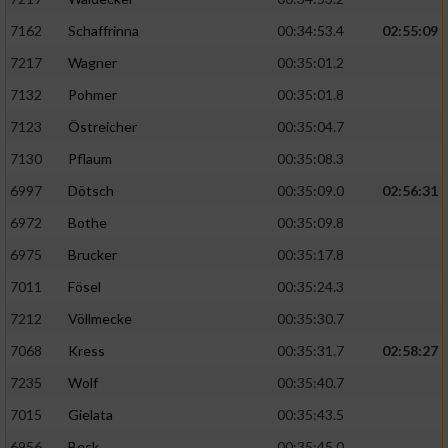
7162
Schaffrinna
00:34:53.4
02:55:09
7217
Wagner
00:35:01.2
7132
Pohmer
00:35:01.8
7123
Östreicher
00:35:04.7
7130
Pflaum
00:35:08.3
6997
Dötsch
00:35:09.0
02:56:31
6972
Bothe
00:35:09.8
6975
Brucker
00:35:17.8
7011
Fösel
00:35:24.3
7212
Völlmecke
00:35:30.7
7068
Kress
00:35:31.7
02:58:27
7235
Wolf
00:35:40.7
7015
Gielata
00:35:43.5
6956
Beck
00:35:45.0