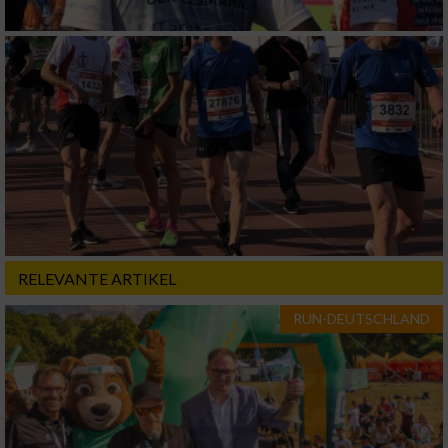
RELEVANTE ARTIKEL
RUN-DEUTSCHLAND