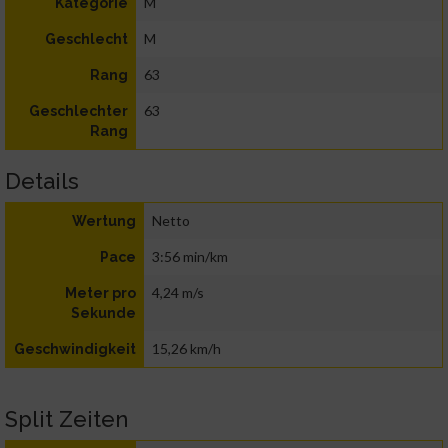
M
Kategorie
M
Geschlecht
63
Rang
63
Geschlechter
Rang
Details
Netto
Wertung
3:56 min/km
Pace
4,24 m/s
Meter pro
Sekunde
15,26 km/h
Geschwindigkeit
Split Zeiten