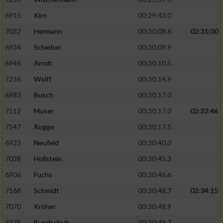
6915
Kirn
00:29:43.0
7032
Hermann
00:30:08.6
02:31:00
6934
Schieber
00:30:09.9
6946
Arndt
00:30:10.5
7236
Wolff
00:30:14.9
6983
Busch
00:30:17.0
7112
Muser
00:30:17.0
02:32:46
7147
Rogge
00:30:17.5
6923
Neufeld
00:30:40.0
7038
Hollstein
00:30:45.3
6906
Fuchs
00:30:46.6
7168
Schmidt
00:30:48.7
02:34:15
7070
Kröher
00:30:48.9
6979
Bundschuh
00:30:49.7