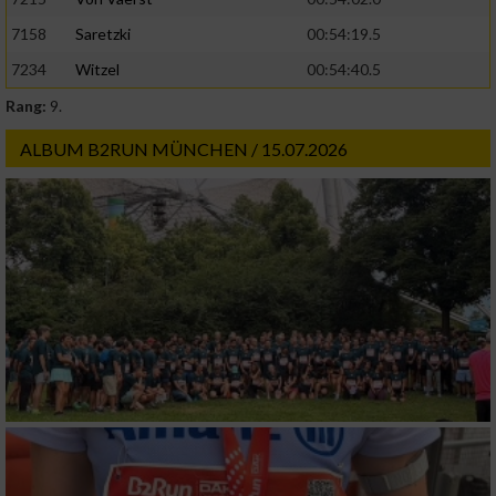
Geräte anhand von aktiv angeforderten
7158
Saretzki
00:54:19.5
Informationen identifizieren
7234
Witzel
00:54:40.5
Nicht-IAB-Verarbeitungszwecke:
Rang:
9.
Notwendig
ALBUM B2RUN MÜNCHEN / 15.07.2026
Performance
Funktional
Werbung