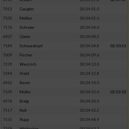
7013
Gaugler
00:34:01.0
7103
Mellies
00:34:01.6
7176
Schreier
00:34:04.0
6907
Gieler
00:34:04.2
7184
Schwarzkopf
00:34:04.8
02:50:51
7009
Fischer
00:34:09.6
7229
Westrich
00:34:10.0
7244
Krahl
00:34:12.8
6962
Beser
00:34:14.0
7109
Müller
00:34:32.4
02:53:32
6974
Braig
00:34:36.0
7117
Noll
00:34:42.2
7155
Rupp
00:34:48.9
7219
Waldecker
00:34:53.2