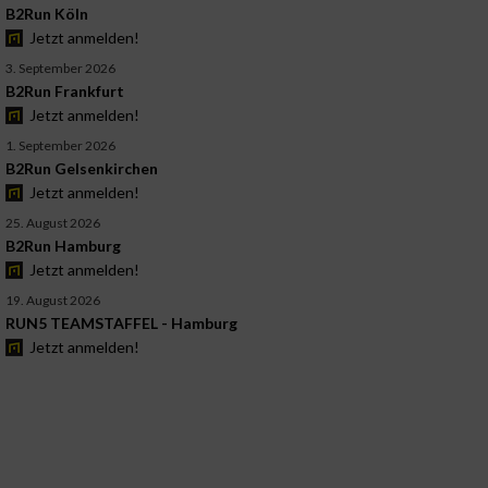
B2Run Köln
Jetzt anmelden!
3. September 2026
B2Run Frankfurt
Jetzt anmelden!
1. September 2026
B2Run Gelsenkirchen
Jetzt anmelden!
25. August 2026
B2Run Hamburg
Jetzt anmelden!
19. August 2026
RUN5 TEAMSTAFFEL - Hamburg
Jetzt anmelden!