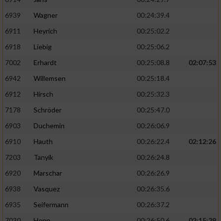
6939
Wagner
00:24:39.4
6911
Heyrich
00:25:02.2
6918
Liebig
00:25:06.2
7002
Erhardt
00:25:08.8
02:07:53
6942
Willemsen
00:25:18.4
6912
Hirsch
00:25:32.3
7178
Schröder
00:25:47.0
6903
Duchemin
00:26:06.9
6910
Hauth
00:26:22.4
02:12:26
7203
Tanyik
00:26:24.8
6920
Marschar
00:26:26.9
6938
Vasquez
00:26:35.6
6935
Seifermann
00:26:37.2
7030
Henn
00:26:50.6
02:15:29