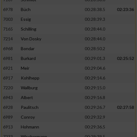
6978
Büch
00:28:38.5
02:23:36
7003
Essig
00:28:39.3
7165
Schilling
00:28:44.0
7214
Von Dosky
00:28:44.0
6968
Bondar
00:28:50.2
6981
Burkard
00:29:01.3
02:25:52
6921
Meir
00:29:04.6
6917
Kohlhepp
00:29:14.6
7220
Wallburg
00:29:15.0
6943
Albert
00:29:16.8
6928
Paulitsch
00:29:26.7
02:27:58
6989
Conroy
00:29:32.9
6913
Hohmann
00:29:36.5
7233
Wischermann
00:29:39.5