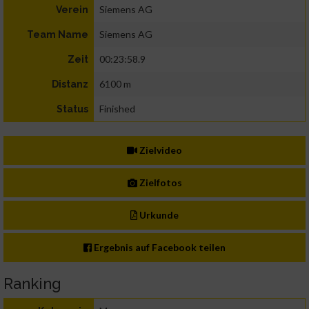
Siemens AG
Verein
Siemens AG
Team Name
00:23:58.9
Zeit
6100 m
Distanz
Finished
Status
Zielvideo
Zielfotos
Urkunde
Ergebnis auf Facebook teilen
Ranking