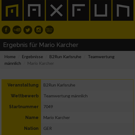
Ergebnis für Mario Karcher
Home
Ergebnisse
B2Run Karlsruhe
Teamwertung
männlich
Mario Karcher
B2Run Karlsruhe
Veranstaltung
Teamwertung männlich
Wettbewerb
7049
Startnummer
Mario Karcher
Name
GER
Nation