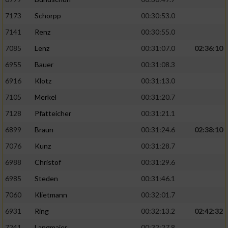
7173
Schorpp
00:30:53.0
7141
Renz
00:30:55.0
7085
Lenz
00:31:07.0
02:36:10
6955
Bauer
00:31:08.3
6916
Klotz
00:31:13.0
7105
Merkel
00:31:20.7
7128
Pfatteicher
00:31:21.1
6899
Braun
00:31:24.6
02:38:10
7076
Kunz
00:31:28.7
6988
Christof
00:31:29.6
6985
Steden
00:31:46.1
7060
Klietmann
00:32:01.7
6931
Ring
00:32:13.2
02:42:32
7241
Langmaier
00:32:27.8