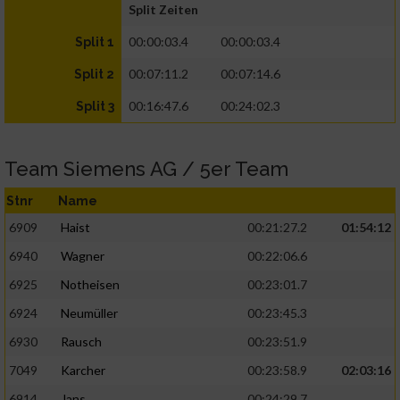
Split Zeiten
00:00:03.4
00:00:03.4
Split 1
00:07:11.2
00:07:14.6
Split 2
00:16:47.6
00:24:02.3
Split 3
Team Siemens AG / 5er Team
Stnr
Name
6909
Haist
00:21:27.2
01:54:12
6940
Wagner
00:22:06.6
6925
Notheisen
00:23:01.7
6924
Neumüller
00:23:45.3
6930
Rausch
00:23:51.9
7049
Karcher
00:23:58.9
02:03:16
6914
Jans
00:24:29.7