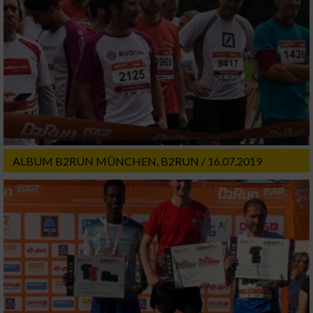
ALBUM B2RUN MÜNCHEN, B2RUN / 16.07.2019