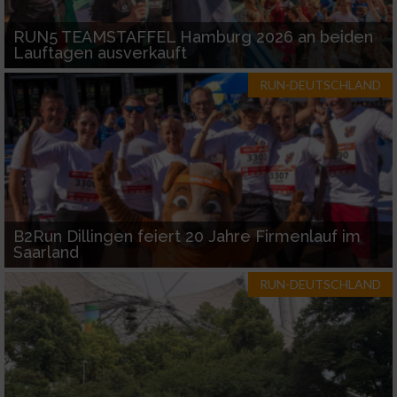
RUN5 TEAMSTAFFEL Hamburg 2026 an beiden
Lauftagen ausverkauft
RUN-DEUTSCHLAND
B2Run Dillingen feiert 20 Jahre Firmenlauf im
Saarland
RUN-DEUTSCHLAND