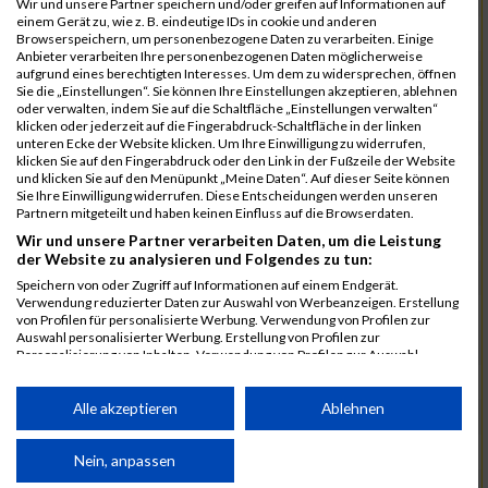
Wir und unsere Partner speichern und/oder greifen auf Informationen auf
einem Gerät zu, wie z. B. eindeutige IDs in cookie und anderen
7025
Hauns
00:40:10.6
Browserspeichern, um personenbezogene Daten zu verarbeiten. Einige
Anbieter verarbeiten Ihre personenbezogenen Daten möglicherweise
7239
Wörz
00:40:24.7
aufgrund eines berechtigten Interesses. Um dem zu widersprechen, öffnen
Sie die „Einstellungen“. Sie können Ihre Einstellungen akzeptieren, ablehnen
7110
Müller
00:40:26.0
oder verwalten, indem Sie auf die Schaltfläche „Einstellungen verwalten“
klicken oder jederzeit auf die Fingerabdruck-Schaltfläche in der linken
7232
Winter
00:40:27.7
unteren Ecke der Website klicken. Um Ihre Einwilligung zu widerrufen,
klicken Sie auf den Fingerabdruck oder den Link in der Fußzeile der Website
6977
Brunner
00:40:38.0
03:24:30
und klicken Sie auf den Menüpunkt „Meine Daten“. Auf dieser Seite können
Sie Ihre Einwilligung widerrufen. Diese Entscheidungen werden unseren
7092
Lüpertz
00:40:44.0
Partnern mitgeteilt und haben keinen Einfluss auf die Browserdaten.
Wir und unsere Partner verarbeiten Daten, um die Leistung
7152
Roppelt
00:40:45.8
der Website zu analysieren und Folgendes zu tun:
6952
Bär
00:40:59.7
Speichern von oder Zugriff auf Informationen auf einem Endgerät.
Verwendung reduzierter Daten zur Auswahl von Werbeanzeigen. Erstellung
7136
Pust
00:41:23.3
von Profilen für personalisierte Werbung. Verwendung von Profilen zur
Auswahl personalisierter Werbung. Erstellung von Profilen zur
7073
Kühn
00:41:35.5
03:30:34
Personalisierung von Inhalten. Verwendung von Profilen zur Auswahl
personalisierter Inhalte. Messung der Werbeleistung. Messung der
7083
Leingang
00:41:50.1
Performance von Inhalten. Analyse von Zielgruppen durch Statistiken oder
Kombinationen von Daten aus verschiedenen Quellen. Entwicklung und
Alle akzeptieren
Ablehnen
6986
Chalamcharla
00:41:51.7
Verbesserung der Angebote. Verwendung reduzierter Daten zur Auswahl
von Inhalten.
7113
Prinz
00:42:38.0
Daten können außerhalb der Europäischen Union weitergegeben und in die
Nein, anpassen
USA gesendet werden.
7055
Kiehne
00:42:39.6