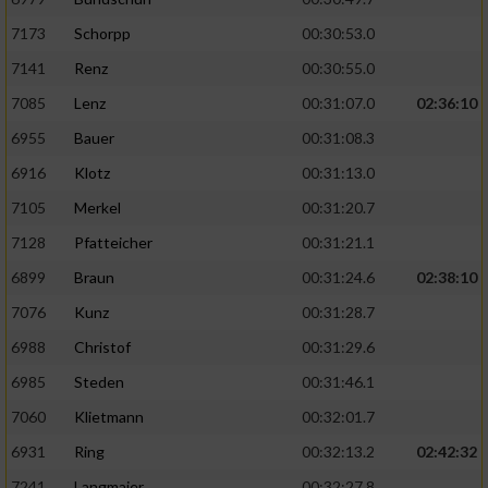
7173
Schorpp
00:30:53.0
7141
Renz
00:30:55.0
7085
Lenz
00:31:07.0
02:36:10
6955
Bauer
00:31:08.3
6916
Klotz
00:31:13.0
7105
Merkel
00:31:20.7
7128
Pfatteicher
00:31:21.1
6899
Braun
00:31:24.6
02:38:10
7076
Kunz
00:31:28.7
6988
Christof
00:31:29.6
6985
Steden
00:31:46.1
7060
Klietmann
00:32:01.7
6931
Ring
00:32:13.2
02:42:32
7241
Langmaier
00:32:27.8