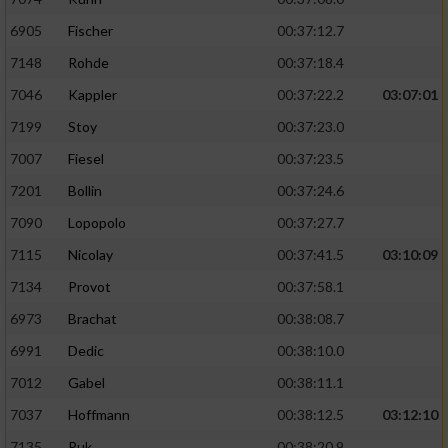
6905
Fischer
00:37:12.7
7148
Rohde
00:37:18.4
7046
Kappler
00:37:22.2
03:07:01
7199
Stoy
00:37:23.0
7007
Fiesel
00:37:23.5
7201
Bollin
00:37:24.6
7090
Lopopolo
00:37:27.7
7115
Nicolay
00:37:41.5
03:10:09
7134
Provot
00:37:58.1
6973
Brachat
00:38:08.7
6991
Dedic
00:38:10.0
7012
Gabel
00:38:11.1
7037
Hoffmann
00:38:12.5
03:12:10
7135
Puk
00:38:20.9