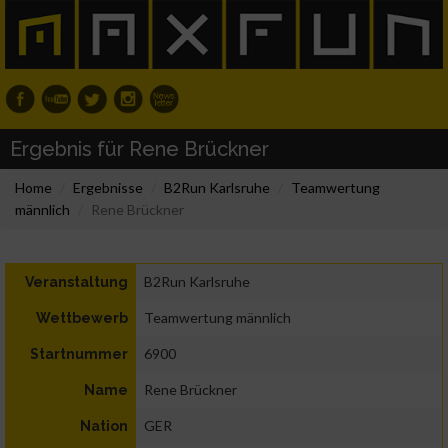
Ergebnis für Rene Brückner
Home
Ergebnisse
B2Run Karlsruhe
Teamwertung
männlich
Rene Brückner
B2Run Karlsruhe
Veranstaltung
Teamwertung männlich
Wettbewerb
6900
Startnummer
Rene Brückner
Name
GER
Nation