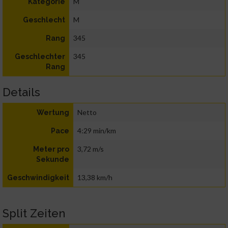
M
Kategorie
M
Geschlecht
345
Rang
345
Geschlechter
Rang
Details
Netto
Wertung
4:29 min/km
Pace
3,72 m/s
Meter pro
Sekunde
13,38 km/h
Geschwindigkeit
Split Zeiten