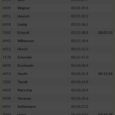
6939
Wagner
00:24:39.4
6911
Heyrich
00:25:02.2
6918
Liebig
00:25:06.2
7002
Erhardt
00:25:08.8
02:07:53
6942
Willemsen
00:25:18.4
6912
Hirsch
00:25:32.3
7178
Schröder
00:25:47.0
6903
Duchemin
00:26:06.9
6910
Hauth
00:26:22.4
02:12:26
7203
Tanyik
00:26:24.8
6920
Marschar
00:26:26.9
6938
Vasquez
00:26:35.6
6935
Seifermann
00:26:37.2
7030
Henn
00:26:50.6
02:15:29