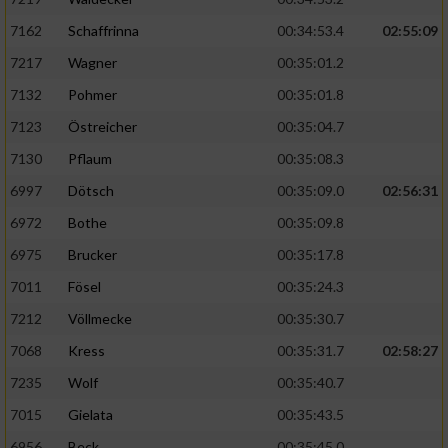
7162
Schaffrinna
00:34:53.4
02:55:09
7217
Wagner
00:35:01.2
7132
Pohmer
00:35:01.8
7123
Östreicher
00:35:04.7
7130
Pflaum
00:35:08.3
6997
Dötsch
00:35:09.0
02:56:31
6972
Bothe
00:35:09.8
6975
Brucker
00:35:17.8
7011
Fösel
00:35:24.3
7212
Völlmecke
00:35:30.7
7068
Kress
00:35:31.7
02:58:27
7235
Wolf
00:35:40.7
7015
Gielata
00:35:43.5
6956
Beck
00:35:45.0