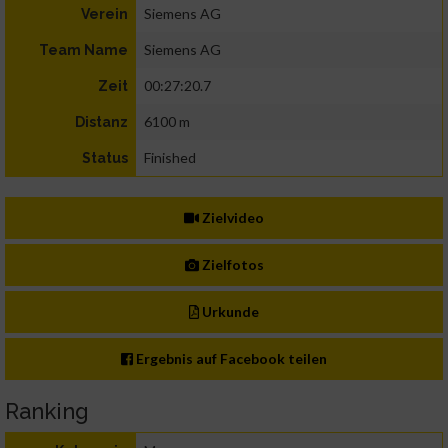
Siemens AG
Verein
Siemens AG
Team Name
00:27:20.7
Zeit
6100 m
Distanz
Finished
Status
Zielvideo
Zielfotos
Urkunde
Ergebnis auf Facebook teilen
Ranking