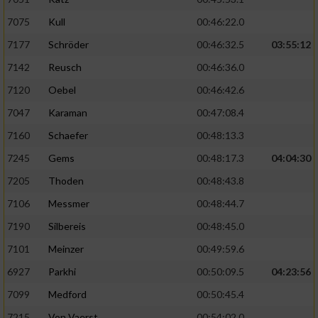
Verwendung von Profilen zur Auswahl
7075
Kull
00:46:22.0
personalisierter Inhalte
7177
Schröder
00:46:32.5
03:55:12
Messung der Werbeleistung
7142
Reusch
00:46:36.0
7120
Oebel
00:46:42.6
Messung der Performance von Inhalten
7047
Karaman
00:47:08.4
7160
Schaefer
00:48:13.3
Analyse von Zielgruppen durch Statistiken
oder Kombinationen von Daten aus
7245
Gems
00:48:17.3
04:04:30
verschiedenen Quellen
7205
Thoden
00:48:43.8
Entwicklung und Verbesserung der Angebote
7106
Messmer
00:48:44.7
7190
Silbereis
00:48:45.0
Verwendung reduzierter Daten zur Auswahl
von Inhalten
7101
Meinzer
00:49:59.6
IAB-Besonderheiten:
6927
Parkhi
00:50:09.5
04:23:56
7099
Medford
00:50:45.4
Verwendung genauer Standortdaten
7215
Von Vaerst
00:54:02.0