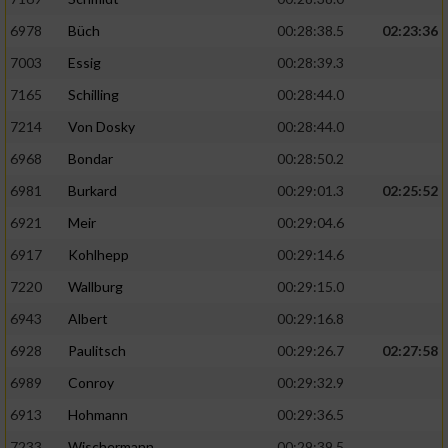
6978
Büch
00:28:38.5
02:23:36
7003
Essig
00:28:39.3
7165
Schilling
00:28:44.0
7214
Von Dosky
00:28:44.0
6968
Bondar
00:28:50.2
6981
Burkard
00:29:01.3
02:25:52
6921
Meir
00:29:04.6
6917
Kohlhepp
00:29:14.6
7220
Wallburg
00:29:15.0
6943
Albert
00:29:16.8
6928
Paulitsch
00:29:26.7
02:27:58
6989
Conroy
00:29:32.9
6913
Hohmann
00:29:36.5
7233
Wischermann
00:29:39.5