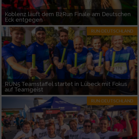
Koblenz läuft dem B2Run Finale am Deutschen
Eck entgegen
RUN-DEUTSCHLAND
RUN5 Teamstaffel startet in Lübeck mit Fokus
auf Teamgeist
RUN-DEUTSCHLAND