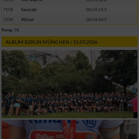
Geräte anhand von aktiv angeforderten
7158
Saretzki
00:54:19.5
Informationen identifizieren
7234
Witzel
00:54:40.5
Nicht-IAB-Verarbeitungszwecke:
Rang:
58.
Notwendig
ALBUM B2RUN MÜNCHEN / 15.07.2026
Performance
Funktional
Werbung