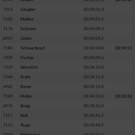
7013
Gaugler
00:34:01.0
7103
Mellies
00:34:01.6
7176
Schreier
00:34:04.0
6907
Gieler
00:34:04.2
7184
Schwarzkopf
00:34:04.8
02:50:51
7009
Fischer
00:34:09.6
7229
Westrich
00:34:10.0
7244
Krahl
00:34:12.8
6962
Beser
00:34:14.0
7109
Müller
00:34:32.4
02:53:32
6974
Braig
00:34:36.0
7117
Noll
00:34:42.2
7155
Rupp
00:34:48.9
7219
Waldecker
00:34:53.2