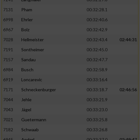
7131
Pham
00:32:28.1
6998
Ehrler
00:32:40.6
6967
Bolz
00:32:42.9
7028
Hellmeister
00:32:43.4
02:44:31
7191
Sontheimer
00:32:45.0
7157
Sandau
00:32:47.7
6984
Busch
00:32:58.9
6919
Loncarevic
00:33:16.4
7171
Schneckenburger
00:33:18.7
02:46:56
7044
Jehle
00:33:21.9
7043
Jägel
00:33:23.0
7021
Guetermann
00:33:25.8
7182
Schwaab
00:33:26.8
6945
Anderl
00:33:37.0
02:49:47