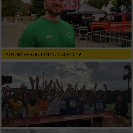
ALBUM B2RUN KÖLN / 05.09.2019