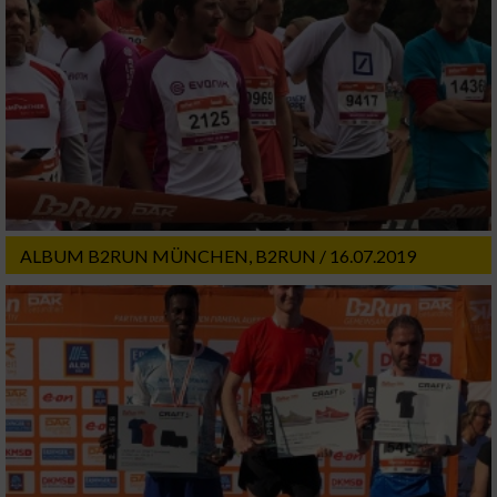
ALBUM B2RUN MÜNCHEN, B2RUN / 16.07.2019