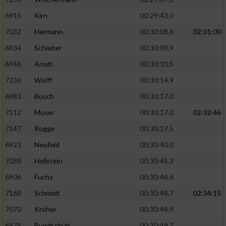
6915
Kirn
00:29:43.0
7032
Hermann
00:30:08.6
02:31:00
6934
Schieber
00:30:09.9
6946
Arndt
00:30:10.5
7236
Wolff
00:30:14.9
6983
Busch
00:30:17.0
7112
Muser
00:30:17.0
02:32:46
7147
Rogge
00:30:17.5
6923
Neufeld
00:30:40.0
7038
Hollstein
00:30:45.3
6906
Fuchs
00:30:46.6
7168
Schmidt
00:30:48.7
02:34:15
7070
Kröher
00:30:48.9
6979
Bundschuh
00:30:49.7