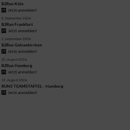
B2Run Köln
Jetzt anmelden!
3. September 2026
B2Run Frankfurt
Jetzt anmelden!
1. September 2026
B2Run Gelsenkirchen
Jetzt anmelden!
25. August 2026
B2Run Hamburg
Jetzt anmelden!
19. August 2026
RUN5 TEAMSTAFFEL - Hamburg
Jetzt anmelden!