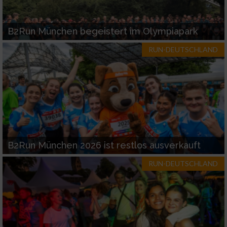
B2Run München begeistert im Olympiapark
RUN-DEUTSCHLAND
B2Run München 2026 ist restlos ausverkauft
RUN-DEUTSCHLAND