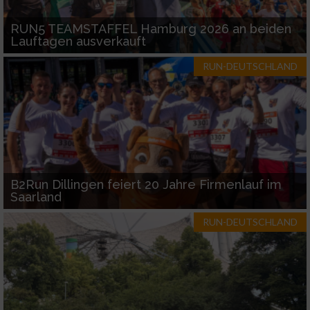
RUN5 TEAMSTAFFEL Hamburg 2026 an beiden
Lauftagen ausverkauft
RUN-DEUTSCHLAND
B2Run Dillingen feiert 20 Jahre Firmenlauf im
Saarland
RUN-DEUTSCHLAND