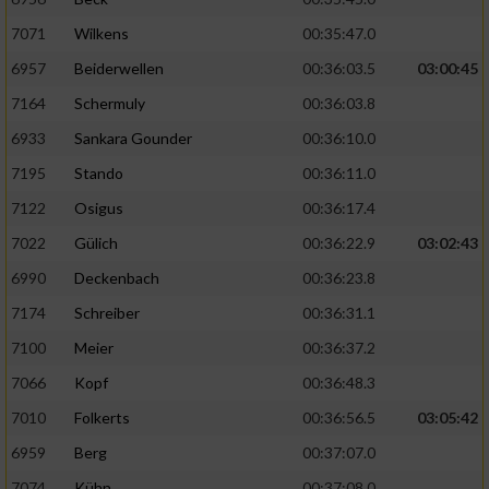
7071
Wilkens
00:35:47.0
6957
Beiderwellen
00:36:03.5
03:00:45
7164
Schermuly
00:36:03.8
6933
Sankara Gounder
00:36:10.0
7195
Stando
00:36:11.0
7122
Osigus
00:36:17.4
7022
Gülich
00:36:22.9
03:02:43
6990
Deckenbach
00:36:23.8
7174
Schreiber
00:36:31.1
7100
Meier
00:36:37.2
7066
Kopf
00:36:48.3
7010
Folkerts
00:36:56.5
03:05:42
6959
Berg
00:37:07.0
7074
Kühn
00:37:08.0