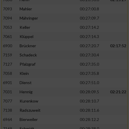
7093
Mahler
00:27:00.8
7094
Mähringer
00:27:09.7
7053
Keller
00:27:14.2
7061
Klüppel
00:27:14.3
6900
Brückner
00:27:20.7
02:17:52
7159
Schadeck
00:27:30.4
7127
Pfalzgraf
00:27:35.0
7058
Klein
00:27:35.8
6901
Dienst
00:27:51.0
7031
Hennig
00:28:09.5
02:21:22
7077
Kurenkow
00:28:10.7
7138
Radszuweit
00:28:11.6
6964
Bierweiler
00:28:12.2
7169
Schmidt
00:28:38.0