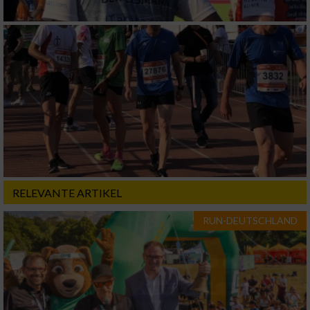
RELEVANTE ARTIKEL
RUN-DEUTSCHLAND