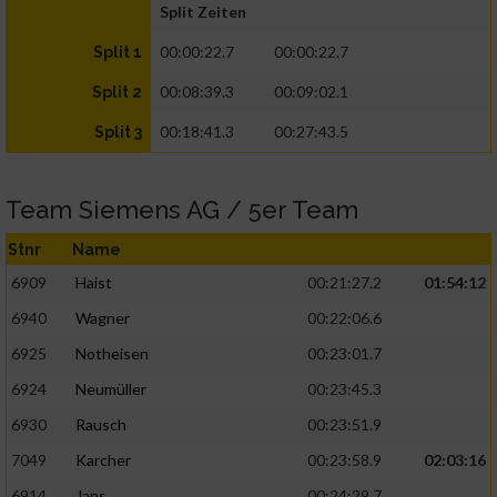
Split Zeiten
00:00:22.7
00:00:22.7
Split 1
00:08:39.3
00:09:02.1
Split 2
00:18:41.3
00:27:43.5
Split 3
Team Siemens AG / 5er Team
Stnr
Name
6909
Haist
00:21:27.2
01:54:12
6940
Wagner
00:22:06.6
6925
Notheisen
00:23:01.7
6924
Neumüller
00:23:45.3
6930
Rausch
00:23:51.9
7049
Karcher
00:23:58.9
02:03:16
6914
Jans
00:24:29.7