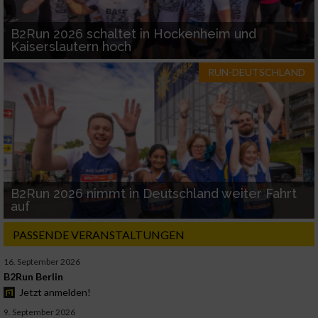
B2Run 2026 schaltet in Hockenheim und
Kaiserslautern hoch
RUN-DEUTSCHLAND
B2Run 2026 nimmt in Deutschland weiter Fahrt
auf
PASSENDE VERANSTALTUNGEN
16. September 2026
B2Run Berlin
Jetzt anmelden!
9. September 2026