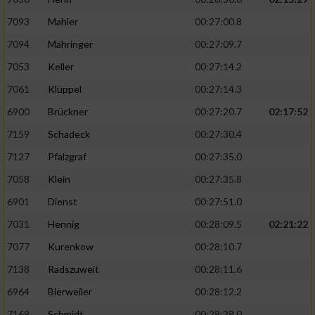
7093
Mahler
00:27:00.8
7094
Mähringer
00:27:09.7
7053
Keller
00:27:14.2
7061
Klüppel
00:27:14.3
6900
Brückner
00:27:20.7
02:17:52
7159
Schadeck
00:27:30.4
7127
Pfalzgraf
00:27:35.0
7058
Klein
00:27:35.8
6901
Dienst
00:27:51.0
7031
Hennig
00:28:09.5
02:21:22
7077
Kurenkow
00:28:10.7
7138
Radszuweit
00:28:11.6
6964
Bierweiler
00:28:12.2
7169
Schmidt
00:28:38.0