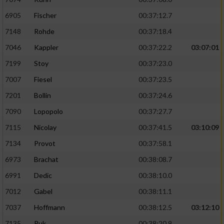
6905
Fischer
00:37:12.7
7148
Rohde
00:37:18.4
7046
Kappler
00:37:22.2
03:07:01
7199
Stoy
00:37:23.0
7007
Fiesel
00:37:23.5
7201
Bollin
00:37:24.6
7090
Lopopolo
00:37:27.7
7115
Nicolay
00:37:41.5
03:10:09
7134
Provot
00:37:58.1
6973
Brachat
00:38:08.7
6991
Dedic
00:38:10.0
7012
Gabel
00:38:11.1
7037
Hoffmann
00:38:12.5
03:12:10
7135
Puk
00:38:20.9