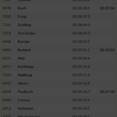
6978
Büch
00:28:38.5
02:23:36
7003
Essig
00:28:39.3
7165
Schilling
00:28:44.0
7214
Von Dosky
00:28:44.0
6968
Bondar
00:28:50.2
6981
Burkard
00:29:01.3
02:25:52
6921
Meir
00:29:04.6
6917
Kohlhepp
00:29:14.6
7220
Wallburg
00:29:15.0
6943
Albert
00:29:16.8
6928
Paulitsch
00:29:26.7
02:27:58
6989
Conroy
00:29:32.9
6913
Hohmann
00:29:36.5
7233
Wischermann
00:29:39.5