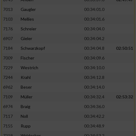
7013
Gaugler
00:34:01.0
7103
Mellies
00:34:01.6
7176
Schreier
00:34:04.0
6907
Gieler
00:34:04.2
7184
Schwarzkopf
00:34:04.8
02:50:51
7009
Fischer
00:34:09.6
7229
Westrich
00:34:10.0
7244
Krahl
00:34:12.8
6962
Beser
00:34:14.0
7109
Müller
00:34:32.4
02:53:32
6974
Braig
00:34:36.0
7117
Noll
00:34:42.2
7155
Rupp
00:34:48.9
7219
Waldecker
00:34:53.2