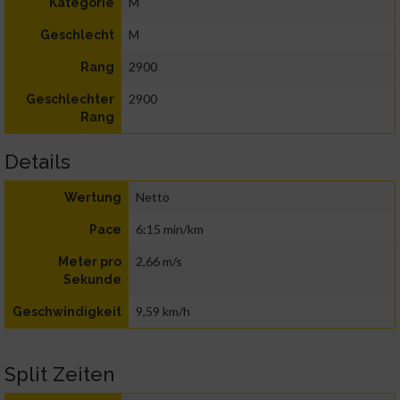
M
Kategorie
M
Geschlecht
2900
Rang
2900
Geschlechter
Rang
Details
Netto
Wertung
6:15 min/km
Pace
2,66 m/s
Meter pro
Sekunde
9,59 km/h
Geschwindigkeit
Split Zeiten