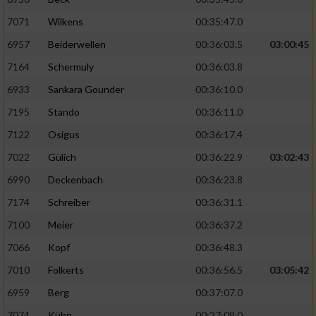
7071
Wilkens
00:35:47.0
6957
Beiderwellen
00:36:03.5
03:00:45
7164
Schermuly
00:36:03.8
6933
Sankara Gounder
00:36:10.0
7195
Stando
00:36:11.0
7122
Osigus
00:36:17.4
7022
Gülich
00:36:22.9
03:02:43
6990
Deckenbach
00:36:23.8
7174
Schreiber
00:36:31.1
7100
Meier
00:36:37.2
7066
Kopf
00:36:48.3
7010
Folkerts
00:36:56.5
03:05:42
6959
Berg
00:37:07.0
7074
Kühn
00:37:08.0