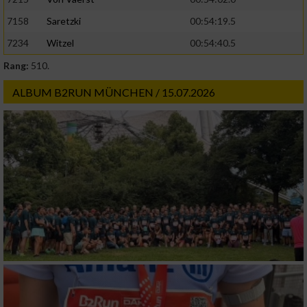
Geräte anhand von aktiv angeforderten
7158
Saretzki
00:54:19.5
Informationen identifizieren
7234
Witzel
00:54:40.5
Nicht-IAB-Verarbeitungszwecke:
Rang:
510.
Notwendig
ALBUM B2RUN MÜNCHEN / 15.07.2026
Performance
Funktional
Werbung