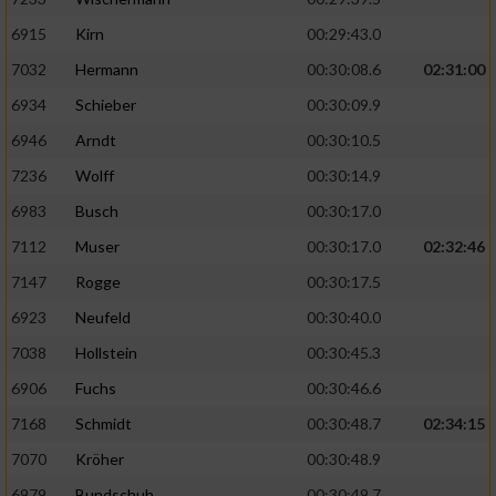
6915
Kirn
00:29:43.0
7032
Hermann
00:30:08.6
02:31:00
6934
Schieber
00:30:09.9
6946
Arndt
00:30:10.5
7236
Wolff
00:30:14.9
6983
Busch
00:30:17.0
7112
Muser
00:30:17.0
02:32:46
7147
Rogge
00:30:17.5
6923
Neufeld
00:30:40.0
7038
Hollstein
00:30:45.3
6906
Fuchs
00:30:46.6
7168
Schmidt
00:30:48.7
02:34:15
7070
Kröher
00:30:48.9
6979
Bundschuh
00:30:49.7