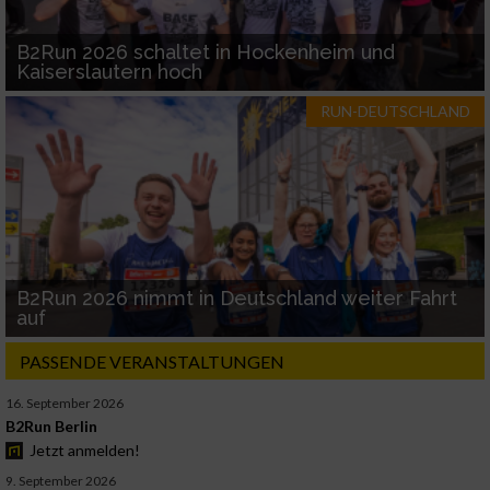
B2Run 2026 schaltet in Hockenheim und
Kaiserslautern hoch
RUN-DEUTSCHLAND
B2Run 2026 nimmt in Deutschland weiter Fahrt
auf
PASSENDE VERANSTALTUNGEN
16. September 2026
B2Run Berlin
Jetzt anmelden!
9. September 2026