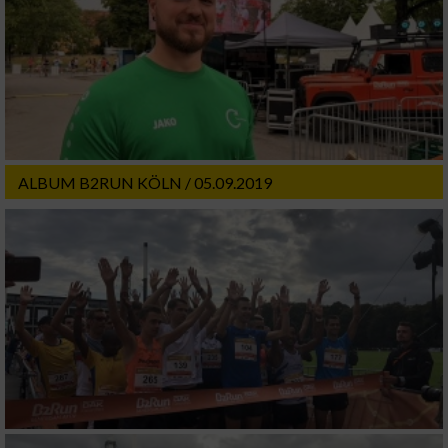
ALBUM B2RUN KÖLN / 05.09.2019