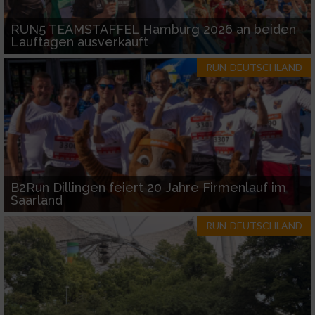
RUN5 TEAMSTAFFEL Hamburg 2026 an beiden
Lauftagen ausverkauft
RUN-DEUTSCHLAND
B2Run Dillingen feiert 20 Jahre Firmenlauf im
Saarland
RUN-DEUTSCHLAND