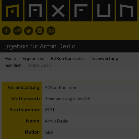
Ergebnis für Armin Dedic
Home
Ergebnisse
B2Run Karlsruhe
Teamwertung
männlich
Armin Dedic
B2Run Karlsruhe
Veranstaltung
Teamwertung männlich
Wettbewerb
6991
Startnummer
Armin Dedic
Name
GER
Nation