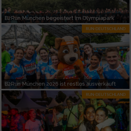
B2Run München begeistert im Olympiapark
RUN-DEUTSCHLAND
B2Run München 2026 ist restlos ausverkauft
RUN-DEUTSCHLAND