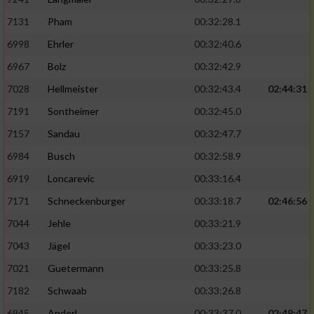
7131
Pham
00:32:28.1
6998
Ehrler
00:32:40.6
6967
Bolz
00:32:42.9
7028
Hellmeister
00:32:43.4
02:44:31
7191
Sontheimer
00:32:45.0
7157
Sandau
00:32:47.7
6984
Busch
00:32:58.9
6919
Loncarevic
00:33:16.4
7171
Schneckenburger
00:33:18.7
02:46:56
7044
Jehle
00:33:21.9
7043
Jägel
00:33:23.0
7021
Guetermann
00:33:25.8
7182
Schwaab
00:33:26.8
6945
Anderl
00:33:37.0
02:49:47