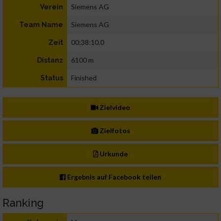
Siemens AG
Verein
Siemens AG
Team Name
00:38:10.0
Zeit
6100 m
Distanz
Finished
Status
Zielvideo
Zielfotos
Urkunde
Ergebnis auf Facebook teilen
Ranking