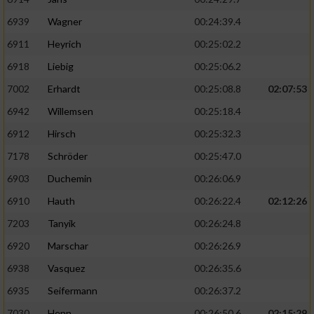
6939
Wagner
00:24:39.4
6911
Heyrich
00:25:02.2
6918
Liebig
00:25:06.2
7002
Erhardt
00:25:08.8
02:07:53
6942
Willemsen
00:25:18.4
6912
Hirsch
00:25:32.3
7178
Schröder
00:25:47.0
6903
Duchemin
00:26:06.9
6910
Hauth
00:26:22.4
02:12:26
7203
Tanyik
00:26:24.8
6920
Marschar
00:26:26.9
6938
Vasquez
00:26:35.6
6935
Seifermann
00:26:37.2
7030
Henn
00:26:50.6
02:15:29