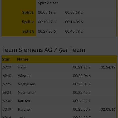
Split Zeiten
00:05:19.2
00:05:19.2
Split 1
00:10:47.4
00:16:06.6
Split 2
00:27:22.6
00:43:29.2
Split 3
Team Siemens AG / 5er Team
Stnr
Name
6909
Haist
00:21:27.2
01:54:12
6940
Wagner
00:22:06.6
6925
Notheisen
00:23:01.7
6924
Neumüller
00:23:45.3
6930
Rausch
00:23:51.9
7049
Karcher
00:23:58.9
02:03:16
6914
Jans
00:24:29.7