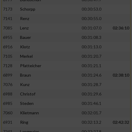
7173
Schorpp
00:30:53.0
7141
Renz
00:30:55.0
7085
Lenz
00:31:07.0
02:36:10
6955
Bauer
00:31:08.3
6916
Klotz
00:31:13.0
7105
Merkel
00:31:20.7
7128
Pfatteicher
00:31:21.1
6899
Braun
00:31:24.6
02:38:10
7076
Kunz
00:31:28.7
6988
Christof
00:31:29.6
6985
Steden
00:31:46.1
7060
Klietmann
00:32:01.7
6931
Ring
00:32:13.2
02:42:32
7241
Langmaier
00:32:27.8