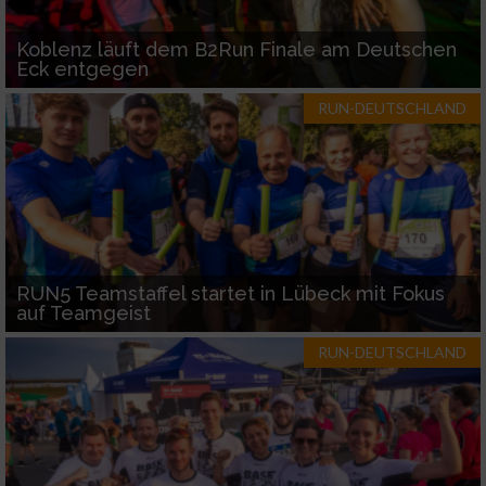
Koblenz läuft dem B2Run Finale am Deutschen
Eck entgegen
RUN-DEUTSCHLAND
RUN5 Teamstaffel startet in Lübeck mit Fokus
auf Teamgeist
RUN-DEUTSCHLAND