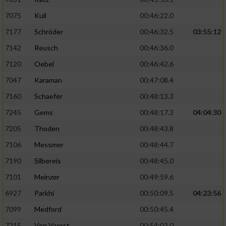
Verwendung von Profilen zur Auswahl
7075
Kull
00:46:22.0
personalisierter Inhalte
7177
Schröder
00:46:32.5
03:55:12
Messung der Werbeleistung
7142
Reusch
00:46:36.0
7120
Oebel
00:46:42.6
Messung der Performance von Inhalten
7047
Karaman
00:47:08.4
7160
Schaefer
00:48:13.3
Analyse von Zielgruppen durch Statistiken
oder Kombinationen von Daten aus
7245
Gems
00:48:17.3
04:04:30
verschiedenen Quellen
7205
Thoden
00:48:43.8
Entwicklung und Verbesserung der Angebote
7106
Messmer
00:48:44.7
7190
Silbereis
00:48:45.0
Verwendung reduzierter Daten zur Auswahl
von Inhalten
7101
Meinzer
00:49:59.6
IAB-Besonderheiten:
6927
Parkhi
00:50:09.5
04:23:56
7099
Medford
00:50:45.4
Verwendung genauer Standortdaten
7215
Von Vaerst
00:54:02.0