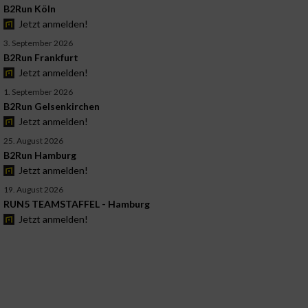
B2Run Köln
Jetzt anmelden!
3. September 2026
B2Run Frankfurt
Jetzt anmelden!
1. September 2026
B2Run Gelsenkirchen
Jetzt anmelden!
25. August 2026
B2Run Hamburg
Jetzt anmelden!
19. August 2026
RUN5 TEAMSTAFFEL - Hamburg
Jetzt anmelden!