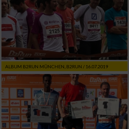
ALBUM B2RUN MÜNCHEN, B2RUN / 16.07.2019