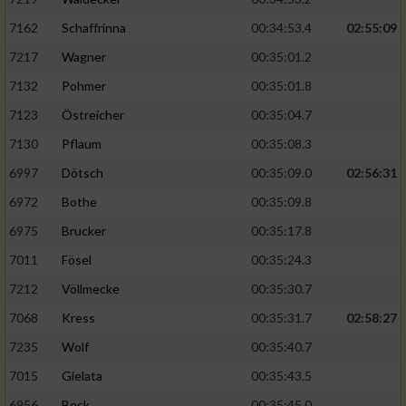
7162
Schaffrinna
00:34:53.4
02:55:09
7217
Wagner
00:35:01.2
7132
Pohmer
00:35:01.8
7123
Östreicher
00:35:04.7
7130
Pflaum
00:35:08.3
6997
Dötsch
00:35:09.0
02:56:31
6972
Bothe
00:35:09.8
6975
Brucker
00:35:17.8
7011
Fösel
00:35:24.3
7212
Völlmecke
00:35:30.7
7068
Kress
00:35:31.7
02:58:27
7235
Wolf
00:35:40.7
7015
Gielata
00:35:43.5
6956
Beck
00:35:45.0