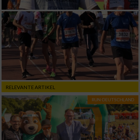
RELEVANTE ARTIKEL
RUN-DEUTSCHLAND