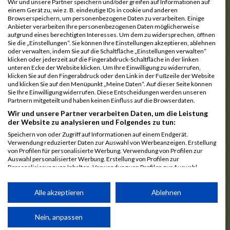
Wir und unsere Partner speichern und/oder greifen auf Informationen auf
einem Gerät zu, wie z. B. eindeutige IDs in cookie und anderen
7025
Hauns
00:40:10.6
Browserspeichern, um personenbezogene Daten zu verarbeiten. Einige
Anbieter verarbeiten Ihre personenbezogenen Daten möglicherweise
7239
Wörz
00:40:24.7
aufgrund eines berechtigten Interesses. Um dem zu widersprechen, öffnen
Sie die „Einstellungen“. Sie können Ihre Einstellungen akzeptieren, ablehnen
7110
Müller
00:40:26.0
oder verwalten, indem Sie auf die Schaltfläche „Einstellungen verwalten“
klicken oder jederzeit auf die Fingerabdruck-Schaltfläche in der linken
7232
Winter
00:40:27.7
unteren Ecke der Website klicken. Um Ihre Einwilligung zu widerrufen,
klicken Sie auf den Fingerabdruck oder den Link in der Fußzeile der Website
6977
Brunner
00:40:38.0
03:24:30
und klicken Sie auf den Menüpunkt „Meine Daten“. Auf dieser Seite können
Sie Ihre Einwilligung widerrufen. Diese Entscheidungen werden unseren
7092
Lüpertz
00:40:44.0
Partnern mitgeteilt und haben keinen Einfluss auf die Browserdaten.
Wir und unsere Partner verarbeiten Daten, um die Leistung
7152
Roppelt
00:40:45.8
der Website zu analysieren und Folgendes zu tun:
6952
Bär
00:40:59.7
Speichern von oder Zugriff auf Informationen auf einem Endgerät.
Verwendung reduzierter Daten zur Auswahl von Werbeanzeigen. Erstellung
7136
Pust
00:41:23.3
von Profilen für personalisierte Werbung. Verwendung von Profilen zur
Auswahl personalisierter Werbung. Erstellung von Profilen zur
7073
Kühn
00:41:35.5
03:30:34
Personalisierung von Inhalten. Verwendung von Profilen zur Auswahl
personalisierter Inhalte. Messung der Werbeleistung. Messung der
7083
Leingang
00:41:50.1
Performance von Inhalten. Analyse von Zielgruppen durch Statistiken oder
Kombinationen von Daten aus verschiedenen Quellen. Entwicklung und
Alle akzeptieren
Ablehnen
6986
Chalamcharla
00:41:51.7
Verbesserung der Angebote. Verwendung reduzierter Daten zur Auswahl
von Inhalten.
7113
Prinz
00:42:38.0
Daten können außerhalb der Europäischen Union weitergegeben und in die
Nein, anpassen
USA gesendet werden.
7055
Kiehne
00:42:39.6