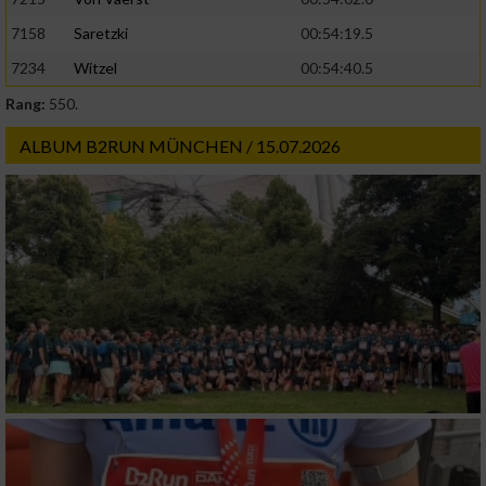
Geräte anhand von aktiv angeforderten
7158
Saretzki
00:54:19.5
Informationen identifizieren
7234
Witzel
00:54:40.5
Nicht-IAB-Verarbeitungszwecke:
Rang:
550.
Notwendig
ALBUM B2RUN MÜNCHEN / 15.07.2026
Performance
Funktional
Werbung