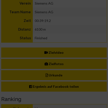
Siemens AG
Verein
Siemens AG
Team Name
00:39:19.2
Zeit
6100 m
Distanz
Finished
Status
Zielvideo
Zielfotos
Urkunde
Ergebnis auf Facebook teilen
Ranking