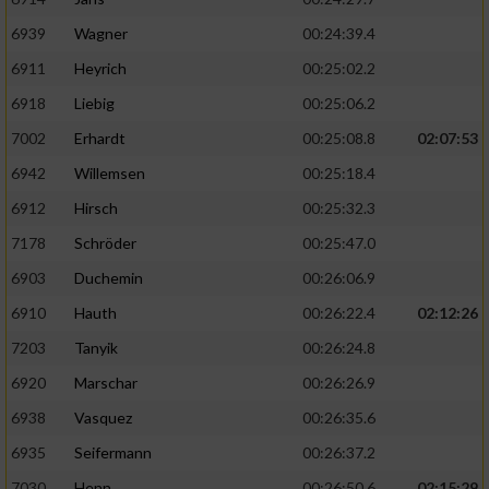
6939
Wagner
00:24:39.4
6911
Heyrich
00:25:02.2
6918
Liebig
00:25:06.2
7002
Erhardt
00:25:08.8
02:07:53
6942
Willemsen
00:25:18.4
6912
Hirsch
00:25:32.3
7178
Schröder
00:25:47.0
6903
Duchemin
00:26:06.9
6910
Hauth
00:26:22.4
02:12:26
7203
Tanyik
00:26:24.8
6920
Marschar
00:26:26.9
6938
Vasquez
00:26:35.6
6935
Seifermann
00:26:37.2
7030
Henn
00:26:50.6
02:15:29