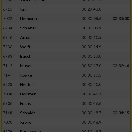
6915
Kirn
00:29:43.0
7032
Hermann
00:30:08.6
02:31:00
6934
Schieber
00:30:09.9
6946
Arndt
00:30:10.5
7236
Wolff
00:30:14.9
6983
Busch
00:30:17.0
7112
Muser
00:30:17.0
02:32:46
7147
Rogge
00:30:17.5
6923
Neufeld
00:30:40.0
7038
Hollstein
00:30:45.3
6906
Fuchs
00:30:46.6
7168
Schmidt
00:30:48.7
02:34:15
7070
Kröher
00:30:48.9
6979
Bundschuh
00:30:49.7