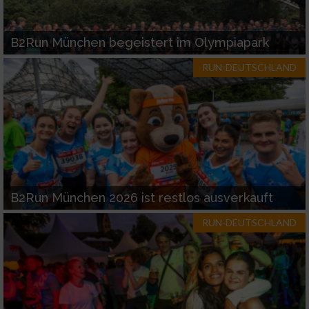
B2Run München begeistert im Olympiapark
RUN-DEUTSCHLAND
B2Run München 2026 ist restlos ausverkauft
RUN-DEUTSCHLAND