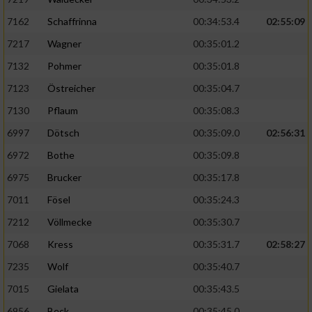
7162
Schaffrinna
00:34:53.4
02:55:09
7217
Wagner
00:35:01.2
7132
Pohmer
00:35:01.8
7123
Östreicher
00:35:04.7
7130
Pflaum
00:35:08.3
6997
Dötsch
00:35:09.0
02:56:31
6972
Bothe
00:35:09.8
6975
Brucker
00:35:17.8
7011
Fösel
00:35:24.3
7212
Völlmecke
00:35:30.7
7068
Kress
00:35:31.7
02:58:27
7235
Wolf
00:35:40.7
7015
Gielata
00:35:43.5
6956
Beck
00:35:45.0