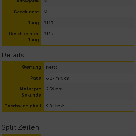
M
Kategorie
M
Geschlecht
3117
Rang
3117
Geschlechter
Rang
Details
Netto
Wertung
6:27 min/km
Pace
2,59 m/s
Meter pro
Sekunde
9,31 km/h
Geschwindigkeit
Split Zeiten