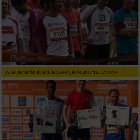
ALBUM B2RUN MÜNCHEN, B2RUN / 16.07.2019