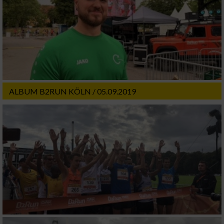
ALBUM B2RUN KÖLN / 05.09.2019