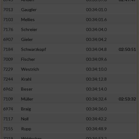
7013
Gaugler
00:34:01.0
7103
Mellies
00:34:01.6
7176
Schreier
00:34:04.0
6907
Gieler
00:34:04.2
7184
Schwarzkopf
00:34:04.8
02:50:51
7009
Fischer
00:34:09.6
7229
Westrich
00:34:10.0
7244
Krahl
00:34:12.8
6962
Beser
00:34:14.0
7109
Müller
00:34:32.4
02:53:32
6974
Braig
00:34:36.0
7117
Noll
00:34:42.2
7155
Rupp
00:34:48.9
7219
Waldecker
00:34:53.2