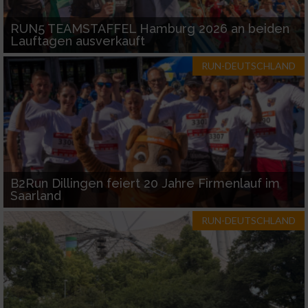
RUN5 TEAMSTAFFEL Hamburg 2026 an beiden
Lauftagen ausverkauft
RUN-DEUTSCHLAND
B2Run Dillingen feiert 20 Jahre Firmenlauf im
Saarland
RUN-DEUTSCHLAND