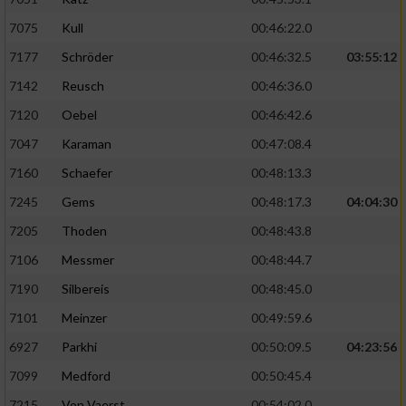
Verwendung von Profilen zur Auswahl
7075
Kull
00:46:22.0
personalisierter Inhalte
7177
Schröder
00:46:32.5
03:55:12
Messung der Werbeleistung
7142
Reusch
00:46:36.0
7120
Oebel
00:46:42.6
Messung der Performance von Inhalten
7047
Karaman
00:47:08.4
7160
Schaefer
00:48:13.3
Analyse von Zielgruppen durch Statistiken
oder Kombinationen von Daten aus
7245
Gems
00:48:17.3
04:04:30
verschiedenen Quellen
7205
Thoden
00:48:43.8
Entwicklung und Verbesserung der Angebote
7106
Messmer
00:48:44.7
7190
Silbereis
00:48:45.0
Verwendung reduzierter Daten zur Auswahl
von Inhalten
7101
Meinzer
00:49:59.6
IAB-Besonderheiten:
6927
Parkhi
00:50:09.5
04:23:56
7099
Medford
00:50:45.4
Verwendung genauer Standortdaten
7215
Von Vaerst
00:54:02.0