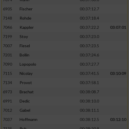
6905
Fischer
00:37:12.7
7148
Rohde
00:37:18.4
7046
Kappler
00:37:22.2
03:07:01
7199
Stoy
00:37:23.0
7007
Fiesel
00:37:23.5
7201
Bollin
00:37:24.6
7090
Lopopolo
00:37:27.7
7115
Nicolay
00:37:41.5
03:10:09
7134
Provot
00:37:58.1
6973
Brachat
00:38:08.7
6991
Dedic
00:38:10.0
7012
Gabel
00:38:11.1
7037
Hoffmann
00:38:12.5
03:12:10
7135
Puk
00:38:20.9