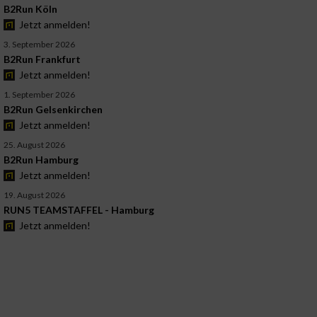
B2Run Köln
Jetzt anmelden!
3. September 2026
B2Run Frankfurt
Jetzt anmelden!
1. September 2026
B2Run Gelsenkirchen
Jetzt anmelden!
25. August 2026
B2Run Hamburg
Jetzt anmelden!
19. August 2026
RUN5 TEAMSTAFFEL - Hamburg
Jetzt anmelden!