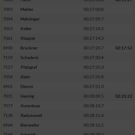
7093
Mahler
00:27:00.8
7094
Mähringer
00:27:09.7
7053
Keller
00:27:14.2
7061
Klüppel
00:27:14.3
6900
Brückner
00:27:20.7
02:17:52
7159
Schadeck
00:27:30.4
7127
Pfalzgraf
00:27:35.0
7058
Klein
00:27:35.8
6901
Dienst
00:27:51.0
7031
Hennig
00:28:09.5
02:21:22
7077
Kurenkow
00:28:10.7
7138
Radszuweit
00:28:11.6
6964
Bierweiler
00:28:12.2
7169
Schmidt
00:28:38.0