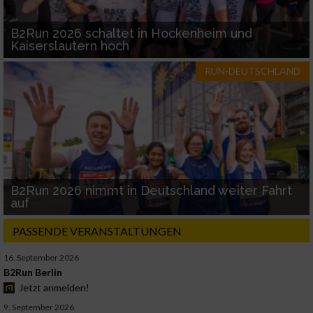
B2Run 2026 schaltet in Hockenheim und
Kaiserslautern hoch
RUN-DEUTSCHLAND
B2Run 2026 nimmt in Deutschland weiter Fahrt
auf
PASSENDE VERANSTALTUNGEN
16. September 2026
B2Run Berlin
Jetzt anmelden!
9. September 2026