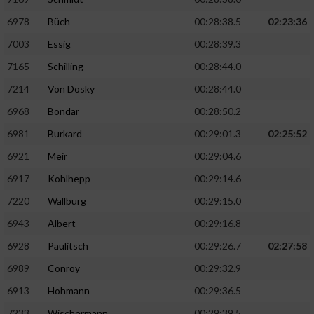
6978
Büch
00:28:38.5
02:23:36
7003
Essig
00:28:39.3
7165
Schilling
00:28:44.0
7214
Von Dosky
00:28:44.0
6968
Bondar
00:28:50.2
6981
Burkard
00:29:01.3
02:25:52
6921
Meir
00:29:04.6
6917
Kohlhepp
00:29:14.6
7220
Wallburg
00:29:15.0
6943
Albert
00:29:16.8
6928
Paulitsch
00:29:26.7
02:27:58
6989
Conroy
00:29:32.9
6913
Hohmann
00:29:36.5
7233
Wischermann
00:29:39.5