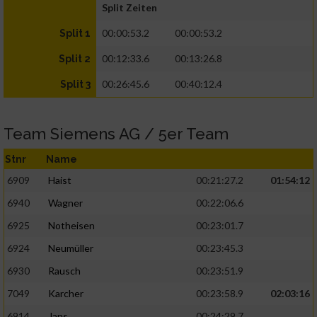
Split Zeiten
00:00:53.2
00:00:53.2
Split 1
00:12:33.6
00:13:26.8
Split 2
00:26:45.6
00:40:12.4
Split 3
Team Siemens AG / 5er Team
Stnr
Name
6909
Haist
00:21:27.2
01:54:12
6940
Wagner
00:22:06.6
6925
Notheisen
00:23:01.7
6924
Neumüller
00:23:45.3
6930
Rausch
00:23:51.9
7049
Karcher
00:23:58.9
02:03:16
6914
Jans
00:24:29.7