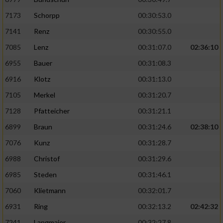
7173
Schorpp
00:30:53.0
7141
Renz
00:30:55.0
7085
Lenz
00:31:07.0
02:36:10
6955
Bauer
00:31:08.3
6916
Klotz
00:31:13.0
7105
Merkel
00:31:20.7
7128
Pfatteicher
00:31:21.1
6899
Braun
00:31:24.6
02:38:10
7076
Kunz
00:31:28.7
6988
Christof
00:31:29.6
6985
Steden
00:31:46.1
7060
Klietmann
00:32:01.7
6931
Ring
00:32:13.2
02:42:32
7241
Langmaier
00:32:27.8