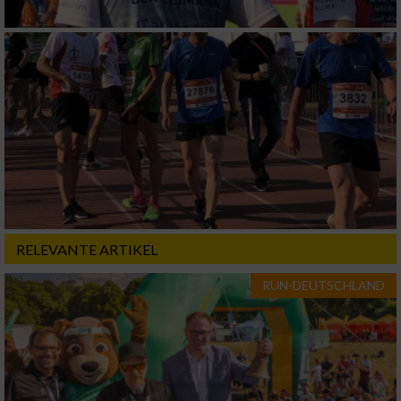
RELEVANTE ARTIKEL
RUN-DEUTSCHLAND