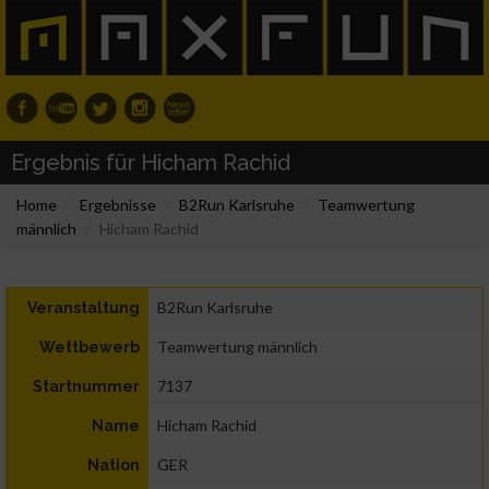
Ergebnis für Hicham Rachid
Home
Ergebnisse
B2Run Karlsruhe
Teamwertung
männlich
Hicham Rachid
B2Run Karlsruhe
Veranstaltung
Teamwertung männlich
Wettbewerb
7137
Startnummer
Hicham Rachid
Name
GER
Nation