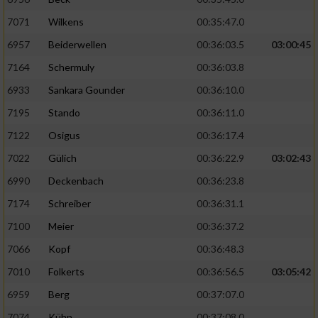
7071
Wilkens
00:35:47.0
6957
Beiderwellen
00:36:03.5
03:00:45
7164
Schermuly
00:36:03.8
6933
Sankara Gounder
00:36:10.0
7195
Stando
00:36:11.0
7122
Osigus
00:36:17.4
7022
Gülich
00:36:22.9
03:02:43
6990
Deckenbach
00:36:23.8
7174
Schreiber
00:36:31.1
7100
Meier
00:36:37.2
7066
Kopf
00:36:48.3
7010
Folkerts
00:36:56.5
03:05:42
6959
Berg
00:37:07.0
7074
Kühn
00:37:08.0