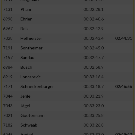
7131
Pham
00:32:28.1
6998
Ehrler
00:32:40.6
6967
Bolz
00:32:42.9
7028
Hellmeister
00:32:43.4
02:44:31
7191
Sontheimer
00:32:45.0
7157
Sandau
00:32:47.7
6984
Busch
00:32:58.9
6919
Loncarevic
00:33:16.4
7171
Schneckenburger
00:33:18.7
02:46:56
7044
Jehle
00:33:21.9
7043
Jägel
00:33:23.0
7021
Guetermann
00:33:25.8
7182
Schwaab
00:33:26.8
6945
Anderl
00:33:37.0
02:49:47