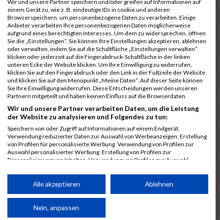
Wir und unsere Partner speichern und/oder greifen auf Informationen auf
einem Gerät zu, wie z. B. eindeutige IDs in cookie und anderen
7025
Hauns
00:40:10.6
Browserspeichern, um personenbezogene Daten zu verarbeiten. Einige
Anbieter verarbeiten Ihre personenbezogenen Daten möglicherweise
7239
Wörz
00:40:24.7
aufgrund eines berechtigten Interesses. Um dem zu widersprechen, öffnen
Sie die „Einstellungen“. Sie können Ihre Einstellungen akzeptieren, ablehnen
7110
Müller
00:40:26.0
oder verwalten, indem Sie auf die Schaltfläche „Einstellungen verwalten“
klicken oder jederzeit auf die Fingerabdruck-Schaltfläche in der linken
7232
Winter
00:40:27.7
unteren Ecke der Website klicken. Um Ihre Einwilligung zu widerrufen,
klicken Sie auf den Fingerabdruck oder den Link in der Fußzeile der Website
6977
Brunner
00:40:38.0
03:24:30
und klicken Sie auf den Menüpunkt „Meine Daten“. Auf dieser Seite können
Sie Ihre Einwilligung widerrufen. Diese Entscheidungen werden unseren
7092
Lüpertz
00:40:44.0
Partnern mitgeteilt und haben keinen Einfluss auf die Browserdaten.
Wir und unsere Partner verarbeiten Daten, um die Leistung
7152
Roppelt
00:40:45.8
der Website zu analysieren und Folgendes zu tun:
6952
Bär
00:40:59.7
Speichern von oder Zugriff auf Informationen auf einem Endgerät.
Verwendung reduzierter Daten zur Auswahl von Werbeanzeigen. Erstellung
7136
Pust
00:41:23.3
von Profilen für personalisierte Werbung. Verwendung von Profilen zur
Auswahl personalisierter Werbung. Erstellung von Profilen zur
7073
Kühn
00:41:35.5
03:30:34
Personalisierung von Inhalten. Verwendung von Profilen zur Auswahl
personalisierter Inhalte. Messung der Werbeleistung. Messung der
7083
Leingang
00:41:50.1
Performance von Inhalten. Analyse von Zielgruppen durch Statistiken oder
Kombinationen von Daten aus verschiedenen Quellen. Entwicklung und
Alle akzeptieren
Ablehnen
6986
Chalamcharla
00:41:51.7
Verbesserung der Angebote. Verwendung reduzierter Daten zur Auswahl
von Inhalten.
7113
Prinz
00:42:38.0
Daten können außerhalb der Europäischen Union weitergegeben und in die
Nein, anpassen
USA gesendet werden.
7055
Kiehne
00:42:39.6