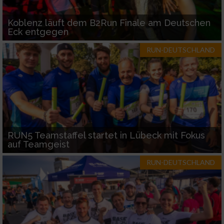
Koblenz läuft dem B2Run Finale am Deutschen
Eck entgegen
RUN-DEUTSCHLAND
RUN5 Teamstaffel startet in Lübeck mit Fokus
auf Teamgeist
RUN-DEUTSCHLAND