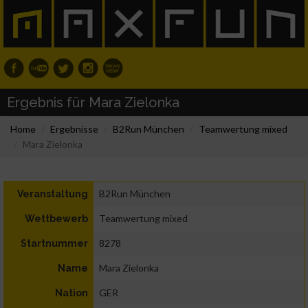
Ergebnis für Mara Zielonka
Home
Ergebnisse
B2Run München
Teamwertung mixed
Mara Zielonka
B2Run München
Veranstaltung
Teamwertung mixed
Wettbewerb
8278
Startnummer
Mara Zielonka
Name
GER
Nation