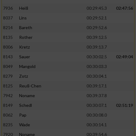
7936
Heiß
00:29:45.3
02:47:56
8037
Lins
00:29:52.1
8214
Bareth
00:29:52.6
8135
Rother
00:39:12.5
8006
Kretz
00:39:13.7
8143
Sauer
00:30:02.5
02:49:04
8049
Mangold
00:30:03.3
8279
Zotz
00:30:04.1
8125
Reuß-Chen
00:39:17.1
7942
Noname
00:39:37.8
8149
Schedl
00:30:07.1
02:51:19
8062
Pap
00:30:08.0
8235
Wade
00:30:14.1
7920
Noname
00:39:54.6