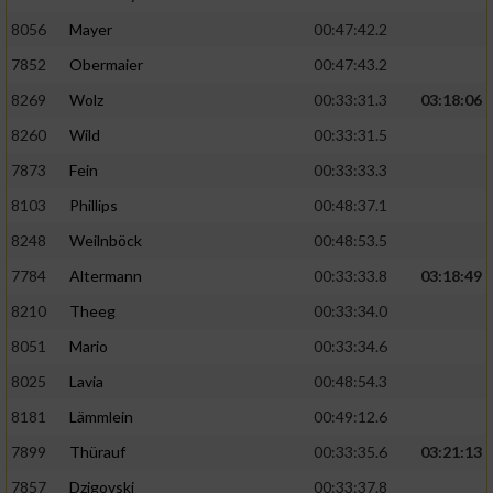
8056
Mayer
00:47:42.2
Performance
7852
Obermaier
00:47:43.2
Funktional
8269
Wolz
00:33:31.3
03:18:06
8260
Wild
00:33:31.5
Werbung
7873
Fein
00:33:33.3
8103
Phillips
00:48:37.1
8248
Weilnböck
00:48:53.5
7784
Altermann
00:33:33.8
03:18:49
8210
Theeg
00:33:34.0
8051
Mario
00:33:34.6
8025
Lavia
00:48:54.3
8181
Lämmlein
00:49:12.6
7899
Thürauf
00:33:35.6
03:21:13
7857
Dzigovski
00:33:37.8