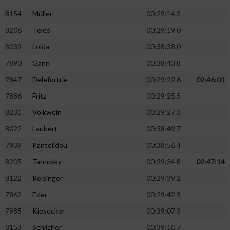
8154
Müller
00:29:14.2
8206
Teles
00:29:19.0
8039
Loida
00:38:38.0
7890
Gann
00:38:43.8
7847
Delefortrie
00:29:22.6
02:46:01
7886
Fritz
00:29:25.5
8231
Volkwein
00:29:27.3
8022
Laubert
00:38:49.7
7939
Pantelidou
00:38:56.4
8205
Tarnosky
00:29:34.8
02:47:14
8122
Reisinger
00:29:39.2
7862
Eder
00:29:42.5
7985
Kiesecker
00:39:07.3
8153
Schilcher
00:39:10.7