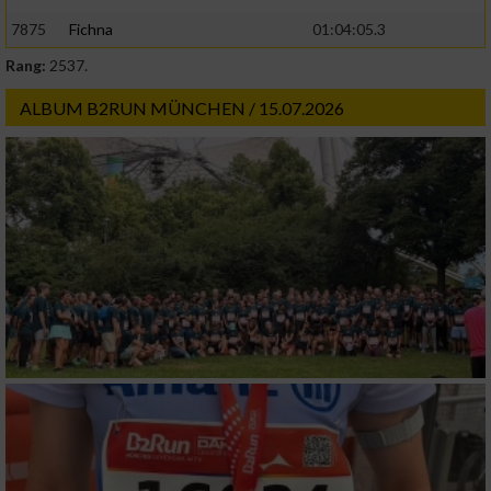
7875
Fichna
01:04:05.3
Rang:
2537.
ALBUM B2RUN MÜNCHEN / 15.07.2026