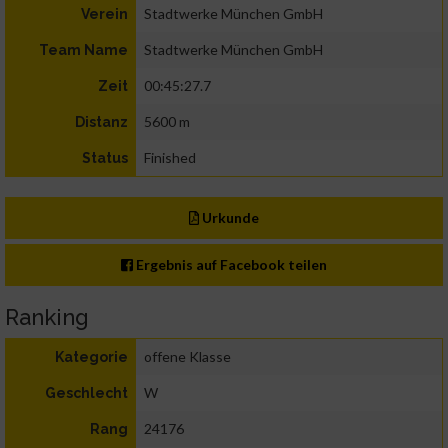
Stadtwerke München GmbH
Verein
Stadtwerke München GmbH
Team Name
00:45:27.7
Zeit
5600 m
Distanz
Finished
Status
Urkunde
Ergebnis auf Facebook teilen
Ranking
offene Klasse
Kategorie
W
Geschlecht
24176
Rang