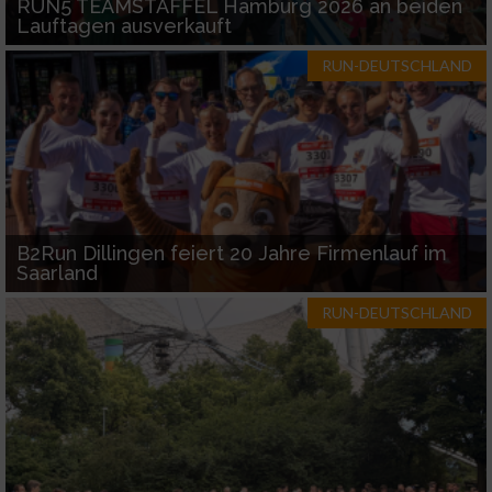
RUN5 TEAMSTAFFEL Hamburg 2026 an beiden
Lauftagen ausverkauft
RUN-DEUTSCHLAND
B2Run Dillingen feiert 20 Jahre Firmenlauf im
Saarland
RUN-DEUTSCHLAND