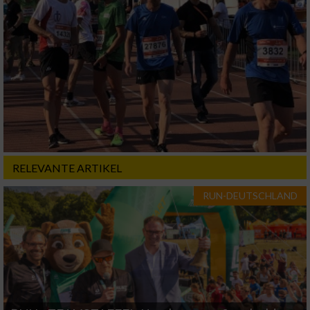
RELEVANTE ARTIKEL
RUN-DEUTSCHLAND