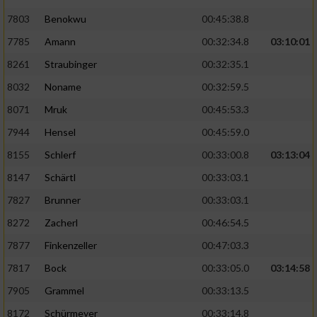
7803
Benokwu
00:45:38.8
Analyse von Zielgruppen durch Statistiken
7785
Amann
00:32:34.8
03:10:01
oder Kombinationen von Daten aus
verschiedenen Quellen
8261
Straubinger
00:32:35.1
Entwicklung und Verbesserung der Angebote
8032
Noname
00:32:59.5
8071
Mruk
00:45:53.3
Verwendung reduzierter Daten zur Auswahl
7944
Hensel
00:45:59.0
von Inhalten
8155
Schlerf
00:33:00.8
03:13:04
IAB-Besonderheiten:
8147
Schärtl
00:33:03.1
Verwendung genauer Standortdaten
7827
Brunner
00:33:03.1
8272
Zacherl
00:46:54.5
Geräte anhand von aktiv angeforderten
Informationen identifizieren
7877
Finkenzeller
00:47:03.3
Nicht-IAB-Verarbeitungszwecke:
7817
Bock
00:33:05.0
03:14:58
7905
Grammel
00:33:13.5
Notwendig
8172
Schürmeyer
00:33:14.8