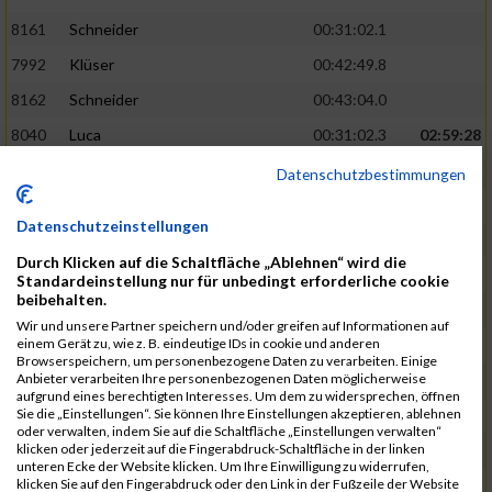
8161
Schneider
00:31:02.1
7992
Klüser
00:42:49.8
8162
Schneider
00:43:04.0
8040
Luca
00:31:02.3
02:59:28
8201
Swolana
00:31:04.5
Datenschutzbestimmungen
7968
Irmler
00:31:05.3
Datenschutzeinstellungen
8045
Maier
00:43:05.7
Durch Klicken auf die Schaltfläche „Ablehnen“ wird die
7859
Ecker
00:43:10.7
Standardeinstellung nur für unbedingt erforderliche cookie
beibehalten.
8038
Lippert
00:31:13.5
03:01:29
Wir und unsere Partner speichern und/oder greifen auf Informationen auf
einem Gerät zu, wie z. B. eindeutige IDs in cookie und anderen
8174
Schweingruber
00:31:15.5
Browserspeichern, um personenbezogene Daten zu verarbeiten. Einige
Anbieter verarbeiten Ihre personenbezogenen Daten möglicherweise
8119
Reiner
00:31:15.8
aufgrund eines berechtigten Interesses. Um dem zu widersprechen, öffnen
Sie die „Einstellungen“. Sie können Ihre Einstellungen akzeptieren, ablehnen
8246
Waschke
00:43:30.3
oder verwalten, indem Sie auf die Schaltfläche „Einstellungen verwalten“
klicken oder jederzeit auf die Fingerabdruck-Schaltfläche in der linken
8069
Schwarz
00:44:14.6
unteren Ecke der Website klicken. Um Ihre Einwilligung zu widerrufen,
klicken Sie auf den Fingerabdruck oder den Link in der Fußzeile der Website
7860
Ecker
00:31:15.8
03:02:49