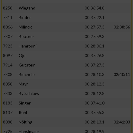
8258
Wiegand
00:36:54.8
7811
Binder
00:37:22.1
8066
Milincic
00:27:57.3
02:38:56
7807
Beutner
00:27:59.3
7923
Hamrouni
00:28:06.1
8097
Ojo
00:37:26.8
7914
Gutstein
00:37:27.3
7808
Biechele
00:28:10.3
02:40:11
8058
Mayr
00:28:12.3
7833
Bytschkow
00:28:12.8
8183
Singer
00:37:41.0
8137
Ruhl
00:37:55.3
8088
Nölting
00:28:13.1
02:41:03
7925
Hanslmaier
00:28:19.9