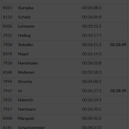
8015
Kuropka
00:26:08.1
8150
Scheid
00:26:09.8
8026
Lehmann
00:33:22.1
7932
Heiling
00:33:57.7
7906
Robeller
00:26:11.3
02:26:49
8078
Nagel
00:26:19.0
7926
Hanslmaier
00:26:20.8
8068
Moilanen
00:33:58.3
7994
Knoche
00:34:00.3
7967
Irl
00:26:27.3
02:28:39
7935
Heinrich
00:26:29.3
7927
Hartmann
00:26:30.5
8048
Mangold
00:34:35.5
8145
Schachermeier
00:34:37.0