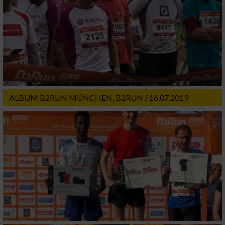
ALBUM B2RUN MÜNCHEN, B2RUN / 16.07.2019