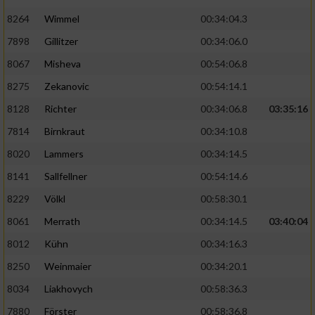
8264
Wimmel
00:34:04.3
7898
Gillitzer
00:34:06.0
8067
Misheva
00:54:06.8
8275
Zekanovic
00:54:14.1
8128
Richter
00:34:06.8
03:35:16
7814
Birnkraut
00:34:10.8
8020
Lammers
00:34:14.5
8141
Sallfellner
00:54:14.6
8229
Völkl
00:58:30.1
8061
Merrath
00:34:14.5
03:40:04
8012
Kühn
00:34:16.3
8250
Weinmaier
00:34:20.1
8034
Liakhovych
00:58:36.3
7880
Förster
00:58:36.8