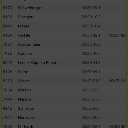
8173
Schweiberger
00:33:39.0
8132
Risinger
00:50:10.2
8046
Mallea
00:50:10.4
8124
Reitzle
00:33:42.1
03:23:42
7897
Rockermeier
00:33:45.2
7996
Koepke
00:33:49.5
8029
Lemos Siqueira Pereira
00:50:41.3
8126
Ribbe
00:51:44.6
8223
Verem
00:33:51.8
03:27:01
7854
Dörsch
00:33:55.3
7948
Herzog
00:33:57.3
8242
Schröder
00:51:56.5
7947
Hertweck
00:53:20.2
7863
Ehrhardt
00:33:58.8
03:30:30