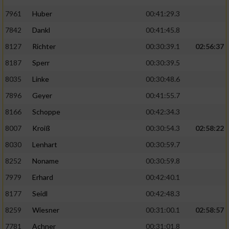
7961
Huber
00:41:29.3
7842
Dankl
00:41:45.8
8127
Richter
00:30:39.1
02:56:37
8187
Sperr
00:30:39.5
8035
Linke
00:30:48.6
7896
Geyer
00:41:55.7
8166
Schoppe
00:42:34.3
8007
Kroiß
00:30:54.3
02:58:22
8030
Lenhart
00:30:59.7
8252
Noname
00:30:59.8
7979
Erhard
00:42:40.1
8177
Seidl
00:42:48.3
8259
Wiesner
00:31:00.1
02:58:57
7781
Achner
00:31:01.8