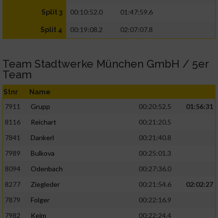
00:10:52.0
01:47:59.6
Split 3
00:19:08.2
02:07:07.8
Split 4
Team Stadtwerke München GmbH / 5er
Team
Stnr
Name
7911
Grupp
00:20:52.5
01:56:31
8116
Reichart
00:21:20.5
7841
Dankerl
00:21:40.8
7989
Bulkova
00:25:01.3
8094
Odenbach
00:27:36.0
8277
Ziegleder
00:21:54.6
02:02:27
7879
Folger
00:22:16.9
7982
Keim
00:22:24.4