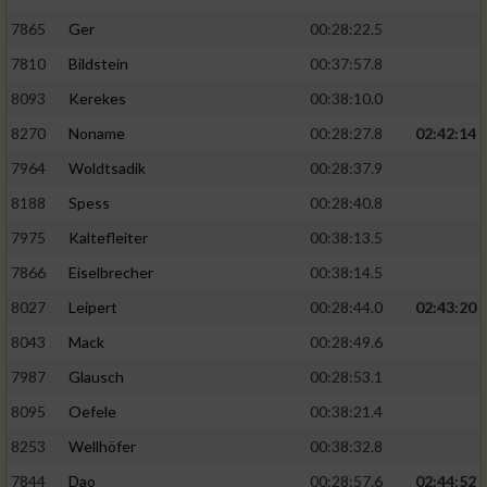
7865
Ger
00:28:22.5
7810
Bildstein
00:37:57.8
8093
Kerekes
00:38:10.0
8270
Noname
00:28:27.8
02:42:14
7964
Woldtsadik
00:28:37.9
8188
Spess
00:28:40.8
7975
Kaltefleiter
00:38:13.5
7866
Eiselbrecher
00:38:14.5
8027
Leipert
00:28:44.0
02:43:20
8043
Mack
00:28:49.6
7987
Glausch
00:28:53.1
8095
Oefele
00:38:21.4
8253
Wellhöfer
00:38:32.8
7844
Dao
00:28:57.6
02:44:52