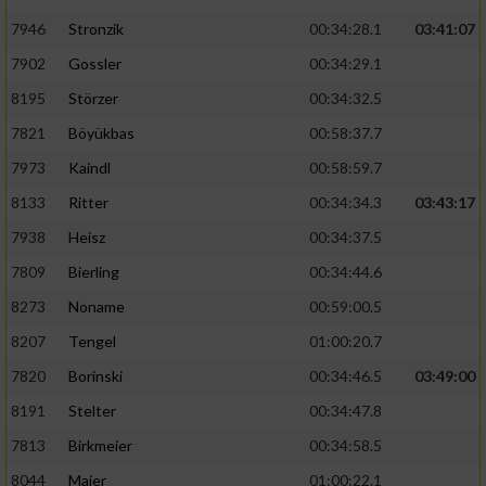
7946
Stronzik
00:34:28.1
03:41:07
7902
Gossler
00:34:29.1
8195
Störzer
00:34:32.5
7821
Böyükbas
00:58:37.7
7973
Kaindl
00:58:59.7
8133
Ritter
00:34:34.3
03:43:17
7938
Heisz
00:34:37.5
7809
Bierling
00:34:44.6
8273
Noname
00:59:00.5
8207
Tengel
01:00:20.7
7820
Borinski
00:34:46.5
03:49:00
8191
Stelter
00:34:47.8
7813
Birkmeier
00:34:58.5
8044
Maier
01:00:22.1