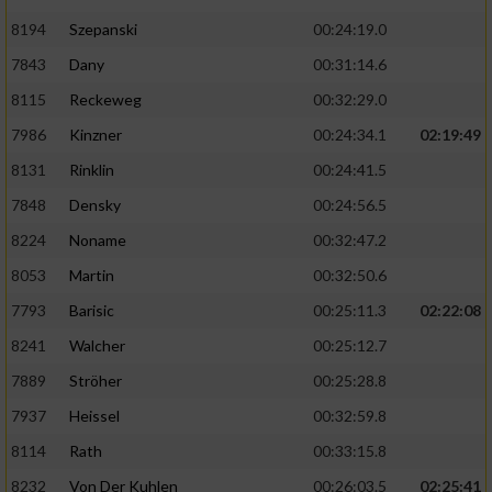
8194
Szepanski
00:24:19.0
7843
Dany
00:31:14.6
8115
Reckeweg
00:32:29.0
7986
Kinzner
00:24:34.1
02:19:49
8131
Rinklin
00:24:41.5
7848
Densky
00:24:56.5
8224
Noname
00:32:47.2
8053
Martin
00:32:50.6
7793
Barisic
00:25:11.3
02:22:08
8241
Walcher
00:25:12.7
7889
Ströher
00:25:28.8
7937
Heissel
00:32:59.8
8114
Rath
00:33:15.8
8232
Von Der Kuhlen
00:26:03.5
02:25:41