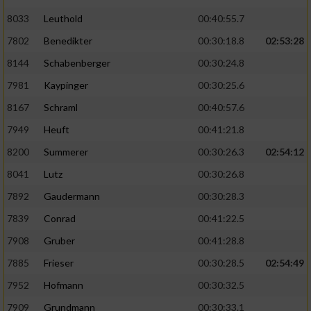
8033
Leuthold
00:40:55.7
7802
Benedikter
00:30:18.8
02:53:28
8144
Schabenberger
00:30:24.8
7981
Kaypinger
00:30:25.6
8167
Schraml
00:40:57.6
7949
Heuft
00:41:21.8
8200
Summerer
00:30:26.3
02:54:12
8041
Lutz
00:30:26.8
7892
Gaudermann
00:30:28.3
7839
Conrad
00:41:22.5
7908
Gruber
00:41:28.8
7885
Frieser
00:30:28.5
02:54:49
7952
Hofmann
00:30:32.5
7909
Grundmann
00:30:33.1