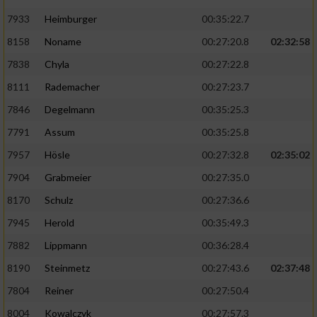
7933
Heimburger
00:35:22.7
8158
Noname
00:27:20.8
02:32:58
7838
Chyla
00:27:22.8
8111
Rademacher
00:27:23.7
7846
Degelmann
00:35:25.3
7791
Assum
00:35:25.8
7957
Hösle
00:27:32.8
02:35:02
7904
Grabmeier
00:27:35.0
8170
Schulz
00:27:36.6
7945
Herold
00:35:49.3
7882
Lippmann
00:36:28.4
8190
Steinmetz
00:27:43.6
02:37:48
7804
Reiner
00:27:50.4
8004
Kowalczyk
00:27:57.3