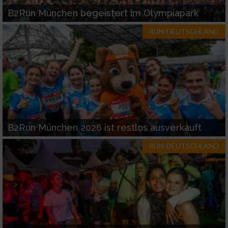
B2Run München begeistert im Olympiapark
RUN-DEUTSCHLAND
B2Run München 2026 ist restlos ausverkauft
RUN-DEUTSCHLAND