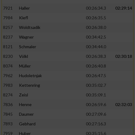
7921
Haller
00:26:34.3
02:29:14
7984
Kiefl
00:26:35.5
8257
Woldtsadik
00:26:38.0
8237
Wagner
00:34:42.5
8121
Schmaler
00:34:44.0
8230
Völkl
00:26:38.3
02:30:18
8074
Müller
00:26:40.8
7962
Hudoletnjak
00:26:47.5
7983
Kettenring
00:35:02.7
8274
Zeisl
00:35:09.1
7836
Henne
00:26:59.6
02:32:03
7845
Daumer
00:27:09.6
7893
Gebhard
00:27:16.3
7959
Huber
00:35:15.6