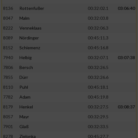
Speichern von oder Zugriff auf Informationen
auf einem Endgerät
8136
Rottenfußer
00:32:02.1
03:06:40
8047
Malm
00:32:03.8
Verwendung reduzierter Daten zur Auswahl
von Werbeanzeigen
8222
Venneklaas
00:32:06.3
8089
Nördinger
00:45:11.3
Erstellung von Profilen für personalisierte
Werbung
8152
Schiemenz
00:45:16.8
Verwendung von Profilen zur Auswahl
7940
Helbig
00:32:07.1
03:07:38
personalisierter Werbung
7806
Bersch
00:32:26.5
Erstellung von Profilen zur Personalisierung
7855
Dürr
00:32:26.6
von Inhalten
8110
Puhl
00:45:18.1
Verwendung von Profilen zur Auswahl
7782
Adam
00:45:19.8
personalisierter Inhalte
8179
Henkel
00:32:27.5
03:08:37
8057
Mayr
00:32:29.5
Messung der Werbeleistung
7901
Glaß
00:32:33.5
8278
Zielonka
00:45:27.7
Messung der Performance von Inhalten