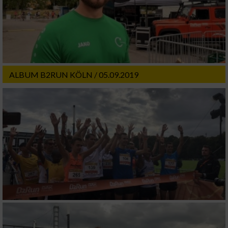
ALBUM B2RUN KÖLN / 05.09.2019