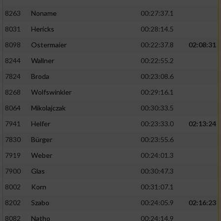
8263
Noname
00:27:37.1
8031
Hericks
00:28:14.5
8098
Ostermaier
00:22:37.8
02:08:31
8244
Wallner
00:22:55.2
7824
Broda
00:23:08.6
8268
Wolfswinkler
00:29:16.1
8064
Mikolajczak
00:30:33.5
7941
Helfer
00:23:33.0
02:13:24
7830
Bürger
00:23:55.6
7919
Weber
00:24:01.3
7900
Glas
00:30:47.3
8002
Korn
00:31:07.1
8202
Szabo
00:24:05.9
02:16:23
8082
Natho
00:24:14.9