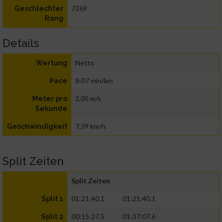
7269
Geschlechter
Rang
Details
Netto
Wertung
8:07 min/km
Pace
2,05 m/s
Meter pro
Sekunde
7,39 km/h
Geschwindigkeit
Split Zeiten
Split Zeiten
01:21:40.1
01:21:40.1
Split 1
00:15:27.5
01:37:07.6
Split 2