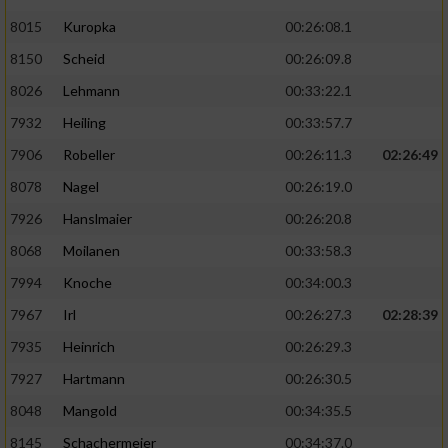
8015
Kuropka
00:26:08.1
8150
Scheid
00:26:09.8
8026
Lehmann
00:33:22.1
7932
Heiling
00:33:57.7
7906
Robeller
00:26:11.3
02:26:49
8078
Nagel
00:26:19.0
7926
Hanslmaier
00:26:20.8
8068
Moilanen
00:33:58.3
7994
Knoche
00:34:00.3
7967
Irl
00:26:27.3
02:28:39
7935
Heinrich
00:26:29.3
7927
Hartmann
00:26:30.5
8048
Mangold
00:34:35.5
8145
Schachermeier
00:34:37.0