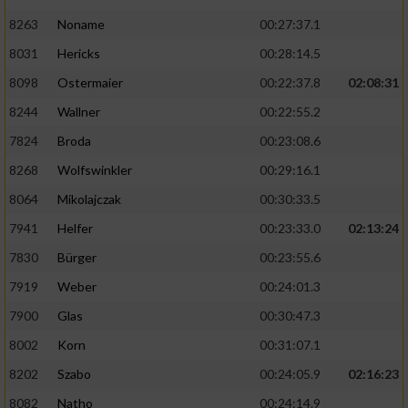
8263
Noname
00:27:37.1
8031
Hericks
00:28:14.5
8098
Ostermaier
00:22:37.8
02:08:31
8244
Wallner
00:22:55.2
7824
Broda
00:23:08.6
8268
Wolfswinkler
00:29:16.1
8064
Mikolajczak
00:30:33.5
7941
Helfer
00:23:33.0
02:13:24
7830
Bürger
00:23:55.6
7919
Weber
00:24:01.3
7900
Glas
00:30:47.3
8002
Korn
00:31:07.1
8202
Szabo
00:24:05.9
02:16:23
8082
Natho
00:24:14.9