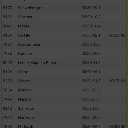
8173
Schweiberger
00:33:39.0
8132
Risinger
00:50:10.2
8046
Mallea
00:50:10.4
8124
Reitzle
00:33:42.1
03:23:42
7897
Rockermeier
00:33:45.2
7996
Koepke
00:33:49.5
8029
Lemos Siqueira Pereira
00:50:41.3
8126
Ribbe
00:51:44.6
8223
Verem
00:33:51.8
03:27:01
7854
Dörsch
00:33:55.3
7948
Herzog
00:33:57.3
8242
Schröder
00:51:56.5
7947
Hertweck
00:53:20.2
7863
Ehrhardt
00:33:58.8
03:30:30