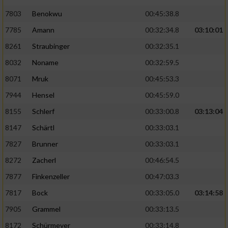
7803
Benokwu
00:45:38.8
Analyse von Zielgruppen durch Statistiken
7785
Amann
00:32:34.8
03:10:01
oder Kombinationen von Daten aus
verschiedenen Quellen
8261
Straubinger
00:32:35.1
Entwicklung und Verbesserung der Angebote
8032
Noname
00:32:59.5
8071
Mruk
00:45:53.3
Verwendung reduzierter Daten zur Auswahl
7944
Hensel
00:45:59.0
von Inhalten
8155
Schlerf
00:33:00.8
03:13:04
IAB-Besonderheiten:
8147
Schärtl
00:33:03.1
Verwendung genauer Standortdaten
7827
Brunner
00:33:03.1
8272
Zacherl
00:46:54.5
Geräte anhand von aktiv angeforderten
Informationen identifizieren
7877
Finkenzeller
00:47:03.3
Nicht-IAB-Verarbeitungszwecke:
7817
Bock
00:33:05.0
03:14:58
7905
Grammel
00:33:13.5
Notwendig
8172
Schürmeyer
00:33:14.8