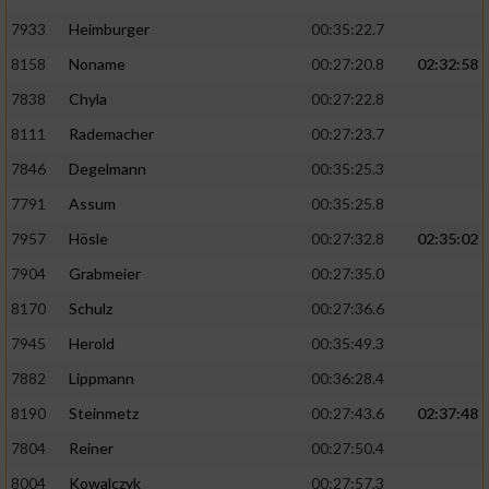
7933
Heimburger
00:35:22.7
8158
Noname
00:27:20.8
02:32:58
7838
Chyla
00:27:22.8
8111
Rademacher
00:27:23.7
7846
Degelmann
00:35:25.3
7791
Assum
00:35:25.8
7957
Hösle
00:27:32.8
02:35:02
7904
Grabmeier
00:27:35.0
8170
Schulz
00:27:36.6
7945
Herold
00:35:49.3
7882
Lippmann
00:36:28.4
8190
Steinmetz
00:27:43.6
02:37:48
7804
Reiner
00:27:50.4
8004
Kowalczyk
00:27:57.3