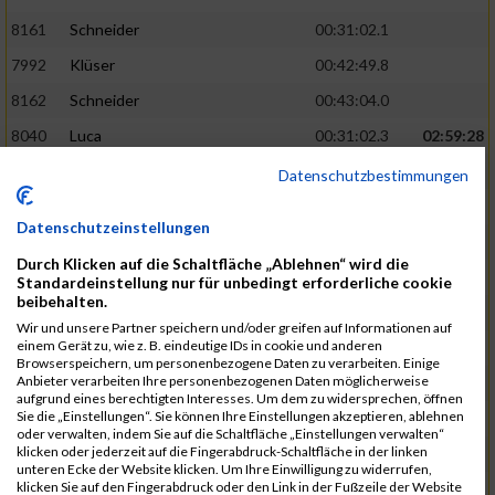
8161
Schneider
00:31:02.1
7992
Klüser
00:42:49.8
8162
Schneider
00:43:04.0
8040
Luca
00:31:02.3
02:59:28
8201
Swolana
00:31:04.5
Datenschutzbestimmungen
7968
Irmler
00:31:05.3
Datenschutzeinstellungen
8045
Maier
00:43:05.7
Durch Klicken auf die Schaltfläche „Ablehnen“ wird die
7859
Ecker
00:43:10.7
Standardeinstellung nur für unbedingt erforderliche cookie
beibehalten.
8038
Lippert
00:31:13.5
03:01:29
Wir und unsere Partner speichern und/oder greifen auf Informationen auf
einem Gerät zu, wie z. B. eindeutige IDs in cookie und anderen
8174
Schweingruber
00:31:15.5
Browserspeichern, um personenbezogene Daten zu verarbeiten. Einige
Anbieter verarbeiten Ihre personenbezogenen Daten möglicherweise
8119
Reiner
00:31:15.8
aufgrund eines berechtigten Interesses. Um dem zu widersprechen, öffnen
Sie die „Einstellungen“. Sie können Ihre Einstellungen akzeptieren, ablehnen
8246
Waschke
00:43:30.3
oder verwalten, indem Sie auf die Schaltfläche „Einstellungen verwalten“
klicken oder jederzeit auf die Fingerabdruck-Schaltfläche in der linken
8069
Schwarz
00:44:14.6
unteren Ecke der Website klicken. Um Ihre Einwilligung zu widerrufen,
klicken Sie auf den Fingerabdruck oder den Link in der Fußzeile der Website
7860
Ecker
00:31:15.8
03:02:49