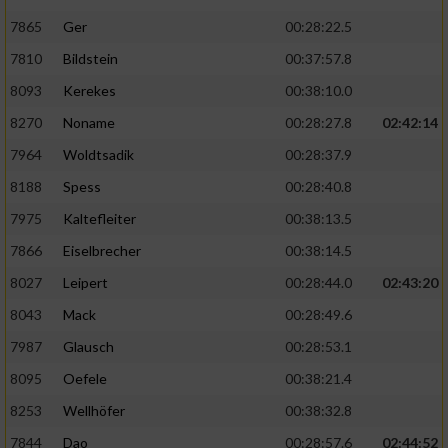
7865
Ger
00:28:22.5
7810
Bildstein
00:37:57.8
8093
Kerekes
00:38:10.0
8270
Noname
00:28:27.8
02:42:14
7964
Woldtsadik
00:28:37.9
8188
Spess
00:28:40.8
7975
Kaltefleiter
00:38:13.5
7866
Eiselbrecher
00:38:14.5
8027
Leipert
00:28:44.0
02:43:20
8043
Mack
00:28:49.6
7987
Glausch
00:28:53.1
8095
Oefele
00:38:21.4
8253
Wellhöfer
00:38:32.8
7844
Dao
00:28:57.6
02:44:52