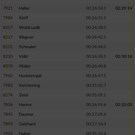
7921
Haller
00:26:34.3
02:29:14
7984
Kiefl
00:26:35.5
8257
Woldtsadik
00:26:38.0
8237
Wagner
00:34:42.5
8121
Schmaler
00:34:44.0
8230
Völkl
00:26:38.3
02:30:18
8074
Müller
00:26:40.8
7962
Hudoletnjak
00:26:47.5
7983
Kettenring
00:35:02.7
8274
Zeisl
00:35:09.1
7836
Henne
00:26:59.6
02:32:03
7845
Daumer
00:27:09.6
7893
Gebhard
00:27:16.3
7959
Huber
00:35:15.6