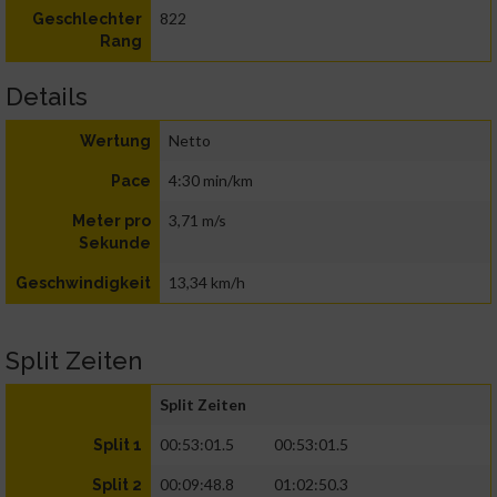
822
Geschlechter
Rang
Details
Netto
Wertung
4:30 min/km
Pace
3,71 m/s
Meter pro
Sekunde
13,34 km/h
Geschwindigkeit
Split Zeiten
Split Zeiten
00:53:01.5
00:53:01.5
Split 1
00:09:48.8
01:02:50.3
Split 2