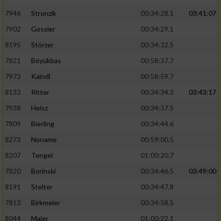
7946
Stronzik
00:34:28.1
03:41:07
7902
Gossler
00:34:29.1
8195
Störzer
00:34:32.5
7821
Böyükbas
00:58:37.7
7973
Kaindl
00:58:59.7
8133
Ritter
00:34:34.3
03:43:17
7938
Heisz
00:34:37.5
7809
Bierling
00:34:44.6
8273
Noname
00:59:00.5
8207
Tengel
01:00:20.7
7820
Borinski
00:34:46.5
03:49:00
8191
Stelter
00:34:47.8
7813
Birkmeier
00:34:58.5
8044
Maier
01:00:22.1