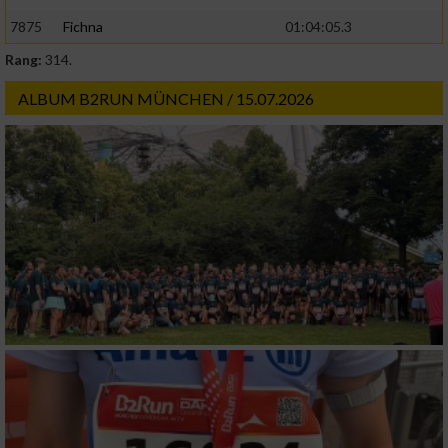
7875
Fichna
01:04:05.3
Rang:
314.
ALBUM B2RUN MÜNCHEN / 15.07.2026