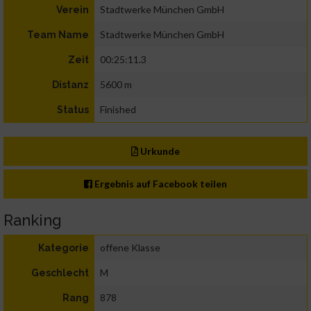
Stadtwerke München GmbH
Verein
Stadtwerke München GmbH
Team Name
00:25:11.3
Zeit
5600 m
Distanz
Finished
Status
Urkunde
Ergebnis auf Facebook teilen
Ranking
offene Klasse
Kategorie
M
Geschlecht
878
Rang