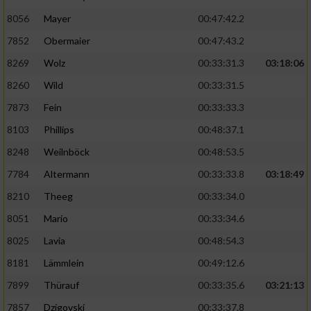
8056
Mayer
00:47:42.2
Performance
7852
Obermaier
00:47:43.2
Funktional
8269
Wolz
00:33:31.3
03:18:06
8260
Wild
00:33:31.5
Werbung
7873
Fein
00:33:33.3
8103
Phillips
00:48:37.1
8248
Weilnböck
00:48:53.5
7784
Altermann
00:33:33.8
03:18:49
8210
Theeg
00:33:34.0
8051
Mario
00:33:34.6
8025
Lavia
00:48:54.3
8181
Lämmlein
00:49:12.6
7899
Thürauf
00:33:35.6
03:21:13
7857
Dzigovski
00:33:37.8