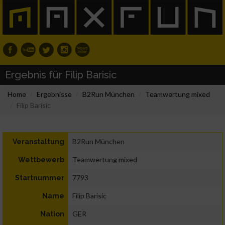
Ergebnis für Filip Barisic
Home
Ergebnisse
B2Run München
Teamwertung mixed
Filip Barisic
B2Run München
Veranstaltung
Teamwertung mixed
Wettbewerb
7793
Startnummer
Filip Barisic
Name
GER
Nation