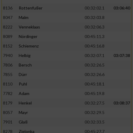
Speichern von oder Zugriff auf Informationen
auf einem Endgerät
8136
Rottenfußer
00:32:02.1
03:06:40
8047
Malm
00:32:03.8
Verwendung reduzierter Daten zur Auswahl
von Werbeanzeigen
8222
Venneklaas
00:32:06.3
8089
Nördinger
00:45:11.3
Erstellung von Profilen für personalisierte
Werbung
8152
Schiemenz
00:45:16.8
Verwendung von Profilen zur Auswahl
7940
Helbig
00:32:07.1
03:07:38
personalisierter Werbung
7806
Bersch
00:32:26.5
Erstellung von Profilen zur Personalisierung
7855
Dürr
00:32:26.6
von Inhalten
8110
Puhl
00:45:18.1
Verwendung von Profilen zur Auswahl
7782
Adam
00:45:19.8
personalisierter Inhalte
8179
Henkel
00:32:27.5
03:08:37
8057
Mayr
00:32:29.5
Messung der Werbeleistung
7901
Glaß
00:32:33.5
8278
Zielonka
00:45:27.7
Messung der Performance von Inhalten