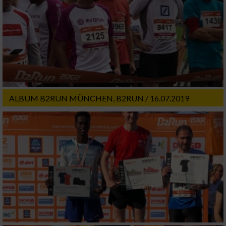
ALBUM B2RUN MÜNCHEN, B2RUN / 16.07.2019