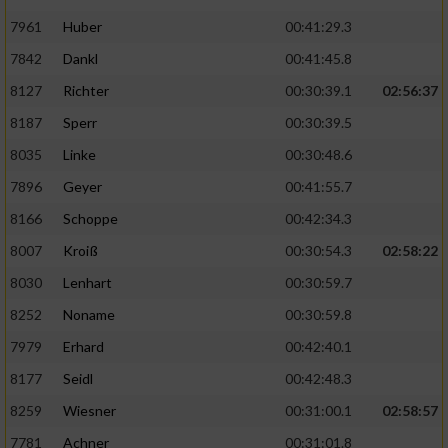
7961
Huber
00:41:29.3
7842
Dankl
00:41:45.8
8127
Richter
00:30:39.1
02:56:37
8187
Sperr
00:30:39.5
8035
Linke
00:30:48.6
7896
Geyer
00:41:55.7
8166
Schoppe
00:42:34.3
8007
Kroiß
00:30:54.3
02:58:22
8030
Lenhart
00:30:59.7
8252
Noname
00:30:59.8
7979
Erhard
00:42:40.1
8177
Seidl
00:42:48.3
8259
Wiesner
00:31:00.1
02:58:57
7781
Achner
00:31:01.8