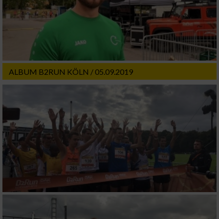
ALBUM B2RUN KÖLN / 05.09.2019