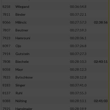
8258
Wiegand
00:36:54.8
7811
Binder
00:37:22.1
8066
Milincic
00:27:57.3
02:38:56
7807
Beutner
00:27:59.3
7923
Hamrouni
00:28:06.1
8097
Ojo
00:37:26.8
7914
Gutstein
00:37:27.3
7808
Biechele
00:28:10.3
02:40:11
8058
Mayr
00:28:12.3
7833
Bytschkow
00:28:12.8
8183
Singer
00:37:41.0
8137
Ruhl
00:37:55.3
8088
Nölting
00:28:13.1
02:41:03
7925
Hanslmaier
00:28:19.9