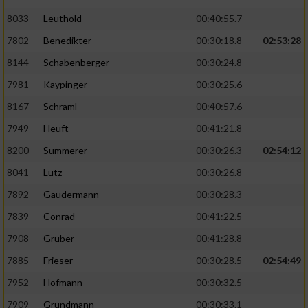
8033
Leuthold
00:40:55.7
7802
Benedikter
00:30:18.8
02:53:28
8144
Schabenberger
00:30:24.8
7981
Kaypinger
00:30:25.6
8167
Schraml
00:40:57.6
7949
Heuft
00:41:21.8
8200
Summerer
00:30:26.3
02:54:12
8041
Lutz
00:30:26.8
7892
Gaudermann
00:30:28.3
7839
Conrad
00:41:22.5
7908
Gruber
00:41:28.8
7885
Frieser
00:30:28.5
02:54:49
7952
Hofmann
00:30:32.5
7909
Grundmann
00:30:33.1