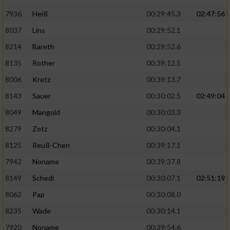
7936
Heiß
00:29:45.3
02:47:56
8037
Lins
00:29:52.1
8214
Bareth
00:29:52.6
8135
Rother
00:39:12.5
8006
Kretz
00:39:13.7
8143
Sauer
00:30:02.5
02:49:04
8049
Mangold
00:30:03.3
8279
Zotz
00:30:04.1
8125
Reuß-Chen
00:39:17.1
7942
Noname
00:39:37.8
8149
Schedl
00:30:07.1
02:51:19
8062
Pap
00:30:08.0
8235
Wade
00:30:14.1
7920
Noname
00:39:54.6