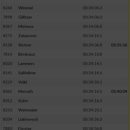
8264
Wimmel
00:34:04.3
7898
Gillitzer
00:34:06.0
8067
Misheva
00:54:06.8
8275
Zekanovic
00:54:14.1
8128
Richter
00:34:06.8
03:35:16
7814
Birnkraut
00:34:10.8
8020
Lammers
00:34:14.5
8141
Sallfellner
00:54:14.6
8229
Völkl
00:58:30.1
8061
Merrath
00:34:14.5
03:40:04
8012
Kühn
00:34:16.3
8250
Weinmaier
00:34:20.1
8034
Liakhovych
00:58:36.3
7880
Förster
00:58:36.8