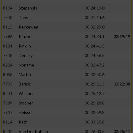
8194
Szepanski
00:24:19.0
7843
Dany
00:31:14.6
8115
Reckeweg
00:32:29.0
7986
Kinzner
00:24:34.1
02:19:49
8131
Rinklin
00:24:41.5
7848
Densky
00:24:56.5
8224
Noname
00:32:47.2
8053
Martin
00:32:50.6
7793
Barisic
00:25:11.3
02:22:08
8241
Walcher
00:25:12.7
7889
Ströher
00:25:28.8
7937
Heissel
00:32:59.8
8114
Rath
00:33:15.8
8232
Von Der Kuhlen
00:26:03.5
02:25:41