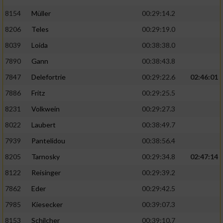
8154
Müller
00:29:14.2
8206
Teles
00:29:19.0
8039
Loida
00:38:38.0
7890
Gann
00:38:43.8
7847
Delefortrie
00:29:22.6
02:46:01
7886
Fritz
00:29:25.5
8231
Volkwein
00:29:27.3
8022
Laubert
00:38:49.7
7939
Pantelidou
00:38:56.4
8205
Tarnosky
00:29:34.8
02:47:14
8122
Reisinger
00:29:39.2
7862
Eder
00:29:42.5
7985
Kiesecker
00:39:07.3
8153
Schilcher
00:39:10.7