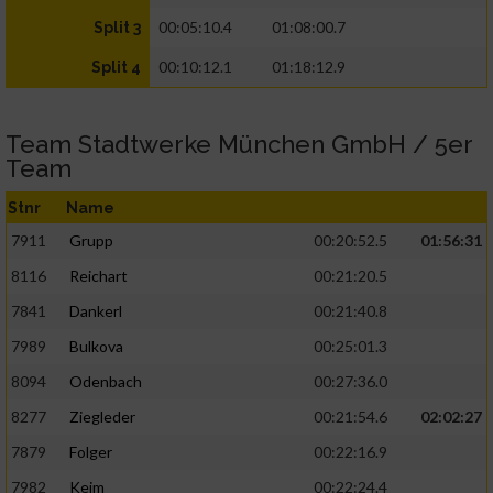
00:05:10.4
01:08:00.7
Split 3
00:10:12.1
01:18:12.9
Split 4
Team Stadtwerke München GmbH / 5er
Team
Stnr
Name
7911
Grupp
00:20:52.5
01:56:31
8116
Reichart
00:21:20.5
7841
Dankerl
00:21:40.8
7989
Bulkova
00:25:01.3
8094
Odenbach
00:27:36.0
8277
Ziegleder
00:21:54.6
02:02:27
7879
Folger
00:22:16.9
7982
Keim
00:22:24.4