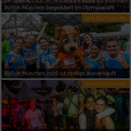
B2Run München begeistert im Olympiapark
RUN-DEUTSCHLAND
B2Run München 2026 ist restlos ausverkauft
RUN-DEUTSCHLAND