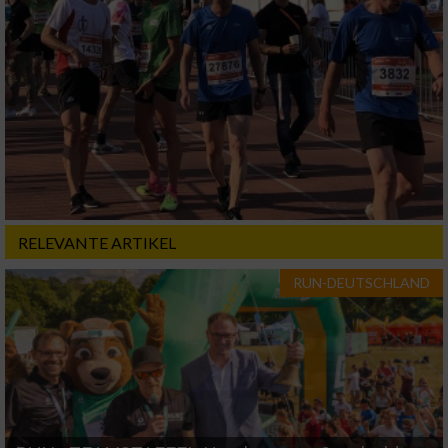
RELEVANTE ARTIKEL
RUN-DEUTSCHLAND