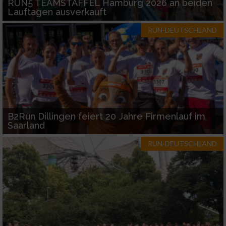
RUN5 TEAMSTAFFEL Hamburg 2026 an beiden
Lauftagen ausverkauft
RUN-DEUTSCHLAND
B2Run Dillingen feiert 20 Jahre Firmenlauf im
Saarland
RUN-DEUTSCHLAND