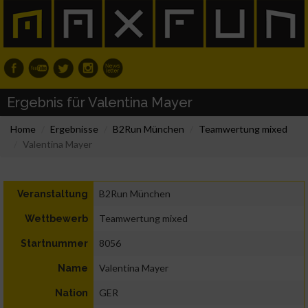
Ergebnis für Valentina Mayer
Home
Ergebnisse
B2Run München
Teamwertung mixed
Valentina Mayer
B2Run München
Veranstaltung
Teamwertung mixed
Wettbewerb
8056
Startnummer
Valentina Mayer
Name
GER
Nation