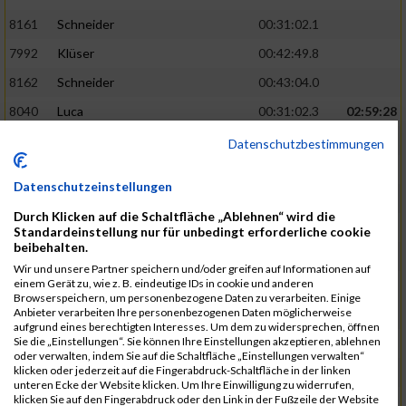
8161
Schneider
00:31:02.1
7992
Klüser
00:42:49.8
8162
Schneider
00:43:04.0
8040
Luca
00:31:02.3
02:59:28
8201
Swolana
00:31:04.5
Datenschutzbestimmungen
7968
Irmler
00:31:05.3
Datenschutzeinstellungen
8045
Maier
00:43:05.7
Durch Klicken auf die Schaltfläche „Ablehnen“ wird die
7859
Ecker
00:43:10.7
Standardeinstellung nur für unbedingt erforderliche cookie
beibehalten.
8038
Lippert
00:31:13.5
03:01:29
Wir und unsere Partner speichern und/oder greifen auf Informationen auf
einem Gerät zu, wie z. B. eindeutige IDs in cookie und anderen
8174
Schweingruber
00:31:15.5
Browserspeichern, um personenbezogene Daten zu verarbeiten. Einige
Anbieter verarbeiten Ihre personenbezogenen Daten möglicherweise
8119
Reiner
00:31:15.8
aufgrund eines berechtigten Interesses. Um dem zu widersprechen, öffnen
Sie die „Einstellungen“. Sie können Ihre Einstellungen akzeptieren, ablehnen
8246
Waschke
00:43:30.3
oder verwalten, indem Sie auf die Schaltfläche „Einstellungen verwalten“
klicken oder jederzeit auf die Fingerabdruck-Schaltfläche in der linken
8069
Schwarz
00:44:14.6
unteren Ecke der Website klicken. Um Ihre Einwilligung zu widerrufen,
klicken Sie auf den Fingerabdruck oder den Link in der Fußzeile der Website
7860
Ecker
00:31:15.8
03:02:49