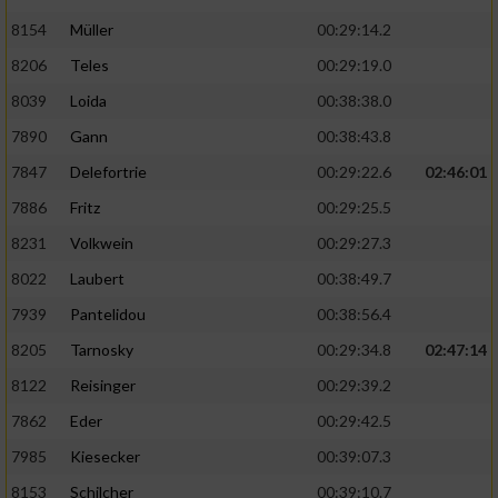
8154
Müller
00:29:14.2
8206
Teles
00:29:19.0
8039
Loida
00:38:38.0
7890
Gann
00:38:43.8
7847
Delefortrie
00:29:22.6
02:46:01
7886
Fritz
00:29:25.5
8231
Volkwein
00:29:27.3
8022
Laubert
00:38:49.7
7939
Pantelidou
00:38:56.4
8205
Tarnosky
00:29:34.8
02:47:14
8122
Reisinger
00:29:39.2
7862
Eder
00:29:42.5
7985
Kiesecker
00:39:07.3
8153
Schilcher
00:39:10.7