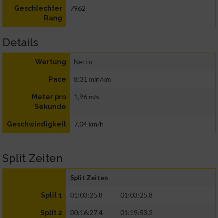
7962
Geschlechter
Rang
Details
Netto
Wertung
8:31 min/km
Pace
1,96 m/s
Meter pro
Sekunde
7,04 km/h
Geschwindigkeit
Split Zeiten
Split Zeiten
01:03:25.8
01:03:25.8
Split 1
00:16:27.4
01:19:53.2
Split 2