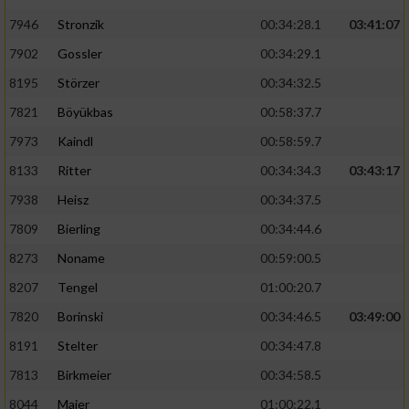
7946
Stronzik
00:34:28.1
03:41:07
7902
Gossler
00:34:29.1
8195
Störzer
00:34:32.5
7821
Böyükbas
00:58:37.7
7973
Kaindl
00:58:59.7
8133
Ritter
00:34:34.3
03:43:17
7938
Heisz
00:34:37.5
7809
Bierling
00:34:44.6
8273
Noname
00:59:00.5
8207
Tengel
01:00:20.7
7820
Borinski
00:34:46.5
03:49:00
8191
Stelter
00:34:47.8
7813
Birkmeier
00:34:58.5
8044
Maier
01:00:22.1