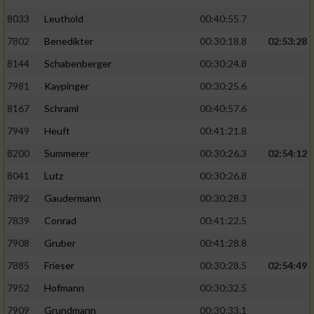
8033
Leuthold
00:40:55.7
7802
Benedikter
00:30:18.8
02:53:28
8144
Schabenberger
00:30:24.8
7981
Kaypinger
00:30:25.6
8167
Schraml
00:40:57.6
7949
Heuft
00:41:21.8
8200
Summerer
00:30:26.3
02:54:12
8041
Lutz
00:30:26.8
7892
Gaudermann
00:30:28.3
7839
Conrad
00:41:22.5
7908
Gruber
00:41:28.8
7885
Frieser
00:30:28.5
02:54:49
7952
Hofmann
00:30:32.5
7909
Grundmann
00:30:33.1