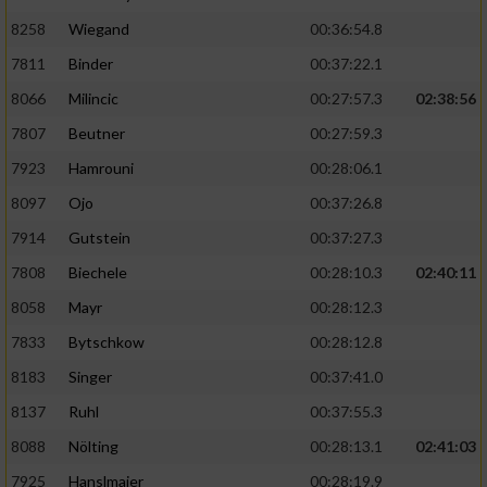
8258
Wiegand
00:36:54.8
7811
Binder
00:37:22.1
8066
Milincic
00:27:57.3
02:38:56
7807
Beutner
00:27:59.3
7923
Hamrouni
00:28:06.1
8097
Ojo
00:37:26.8
7914
Gutstein
00:37:27.3
7808
Biechele
00:28:10.3
02:40:11
8058
Mayr
00:28:12.3
7833
Bytschkow
00:28:12.8
8183
Singer
00:37:41.0
8137
Ruhl
00:37:55.3
8088
Nölting
00:28:13.1
02:41:03
7925
Hanslmaier
00:28:19.9