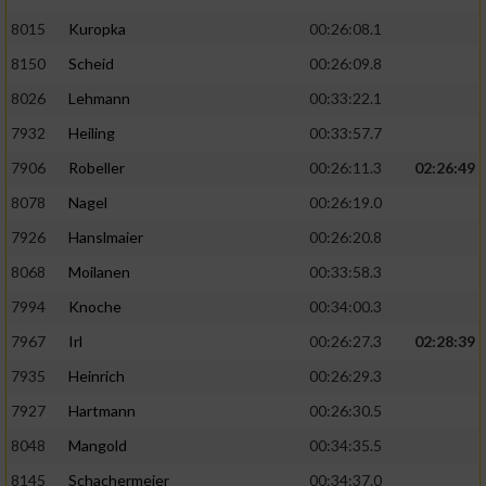
8015
Kuropka
00:26:08.1
8150
Scheid
00:26:09.8
8026
Lehmann
00:33:22.1
7932
Heiling
00:33:57.7
7906
Robeller
00:26:11.3
02:26:49
8078
Nagel
00:26:19.0
7926
Hanslmaier
00:26:20.8
8068
Moilanen
00:33:58.3
7994
Knoche
00:34:00.3
7967
Irl
00:26:27.3
02:28:39
7935
Heinrich
00:26:29.3
7927
Hartmann
00:26:30.5
8048
Mangold
00:34:35.5
8145
Schachermeier
00:34:37.0