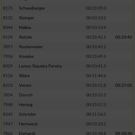
8173
Schweiberger
00:33:39.0
8132
Risinger
00:50:10.2
8046
Mallea
00:50:10.4
8124
Reitzle
00:33:42.1
03:23:42
7897
Rockermeier
00:33:45.2
7996
Koepke
00:33:49.5
8029
Lemos Siqueira Pereira
00:50:41.3
8126
Ribbe
00:51:44.6
8223
Verem
00:33:51.8
03:27:01
7854
Dörsch
00:33:55.3
7948
Herzog
00:33:57.3
8242
Schröder
00:51:56.5
7947
Hertweck
00:53:20.2
7863
Ehrhardt
00:33:58.8
03:30:30