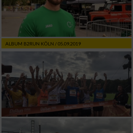
ALBUM B2RUN KÖLN / 05.09.2019