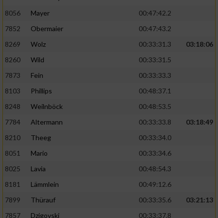
8056
Mayer
00:47:42.2
Performance
7852
Obermaier
00:47:43.2
Funktional
8269
Wolz
00:33:31.3
03:18:06
8260
Wild
00:33:31.5
Werbung
7873
Fein
00:33:33.3
8103
Phillips
00:48:37.1
8248
Weilnböck
00:48:53.5
7784
Altermann
00:33:33.8
03:18:49
8210
Theeg
00:33:34.0
8051
Mario
00:33:34.6
8025
Lavia
00:48:54.3
8181
Lämmlein
00:49:12.6
7899
Thürauf
00:33:35.6
03:21:13
7857
Dzigovski
00:33:37.8