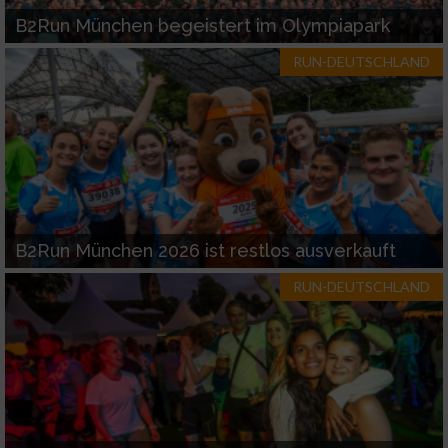
B2Run München begeistert im Olympiapark
RUN-DEUTSCHLAND
B2Run München 2026 ist restlos ausverkauft
RUN-DEUTSCHLAND