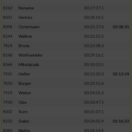
8263
Noname
00:27:37.1
8031
Hericks
00:28:14.5
8098
Ostermaier
00:22:37.8
02:08:31
8244
Wallner
00:22:55.2
7824
Broda
00:23:08.6
8268
Wolfswinkler
00:29:16.1
8064
Mikolajczak
00:30:33.5
7941
Helfer
00:23:33.0
02:13:24
7830
Bürger
00:23:55.6
7919
Weber
00:24:01.3
7900
Glas
00:30:47.3
8002
Korn
00:31:07.1
8202
Szabo
00:24:05.9
02:16:23
8082
Natho
00:24:14.9