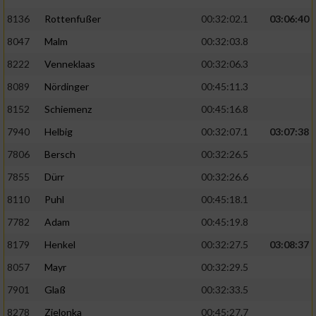
Speichern von oder Zugriff auf Informationen
auf einem Endgerät
8136
Rottenfußer
00:32:02.1
03:06:40
8047
Malm
00:32:03.8
Verwendung reduzierter Daten zur Auswahl
von Werbeanzeigen
8222
Venneklaas
00:32:06.3
8089
Nördinger
00:45:11.3
Erstellung von Profilen für personalisierte
Werbung
8152
Schiemenz
00:45:16.8
Verwendung von Profilen zur Auswahl
7940
Helbig
00:32:07.1
03:07:38
personalisierter Werbung
7806
Bersch
00:32:26.5
Erstellung von Profilen zur Personalisierung
7855
Dürr
00:32:26.6
von Inhalten
8110
Puhl
00:45:18.1
Verwendung von Profilen zur Auswahl
7782
Adam
00:45:19.8
personalisierter Inhalte
8179
Henkel
00:32:27.5
03:08:37
8057
Mayr
00:32:29.5
Messung der Werbeleistung
7901
Glaß
00:32:33.5
8278
Zielonka
00:45:27.7
Messung der Performance von Inhalten