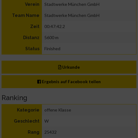
Stadtwerke München GmbH
Verein
Stadtwerke München GmbH
Team Name
00:47:42.2
Zeit
5600 m
Distanz
Finished
Status
Urkunde
Ergebnis auf Facebook teilen
Ranking
offene Klasse
Kategorie
W
Geschlecht
25432
Rang