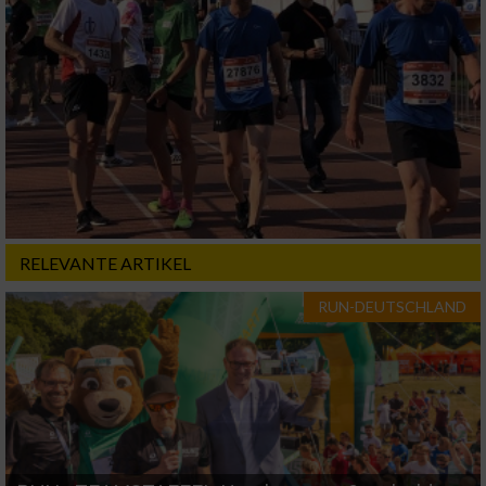
RELEVANTE ARTIKEL
RUN-DEUTSCHLAND