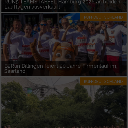
RUN5 TEAMSTAFFEL Hamburg 2026 an beiden
Lauftagen ausverkauft
RUN-DEUTSCHLAND
B2Run Dillingen feiert 20 Jahre Firmenlauf im
Saarland
RUN-DEUTSCHLAND