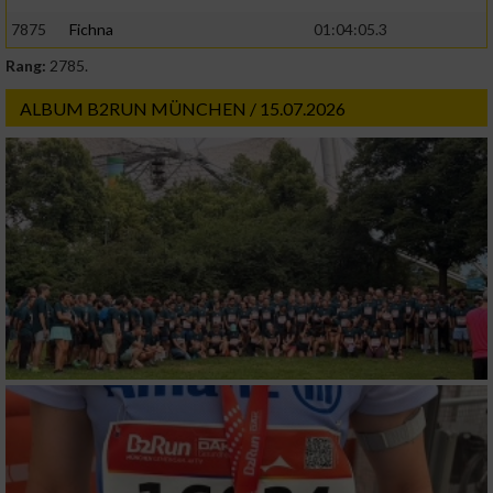
7875
Fichna
01:04:05.3
Rang:
2785.
ALBUM B2RUN MÜNCHEN / 15.07.2026