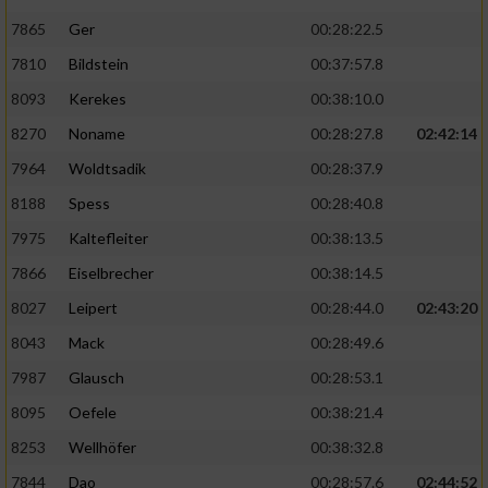
7865
Ger
00:28:22.5
7810
Bildstein
00:37:57.8
8093
Kerekes
00:38:10.0
8270
Noname
00:28:27.8
02:42:14
7964
Woldtsadik
00:28:37.9
8188
Spess
00:28:40.8
7975
Kaltefleiter
00:38:13.5
7866
Eiselbrecher
00:38:14.5
8027
Leipert
00:28:44.0
02:43:20
8043
Mack
00:28:49.6
7987
Glausch
00:28:53.1
8095
Oefele
00:38:21.4
8253
Wellhöfer
00:38:32.8
7844
Dao
00:28:57.6
02:44:52