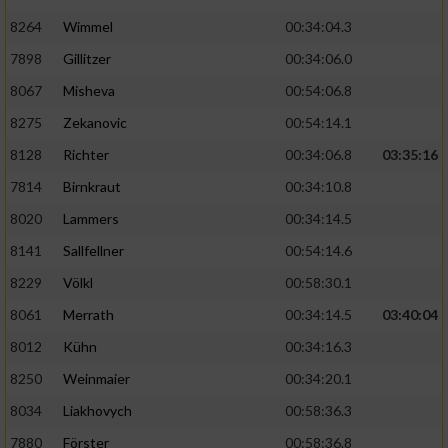
8264
Wimmel
00:34:04.3
7898
Gillitzer
00:34:06.0
8067
Misheva
00:54:06.8
8275
Zekanovic
00:54:14.1
8128
Richter
00:34:06.8
03:35:16
7814
Birnkraut
00:34:10.8
8020
Lammers
00:34:14.5
8141
Sallfellner
00:54:14.6
8229
Völkl
00:58:30.1
8061
Merrath
00:34:14.5
03:40:04
8012
Kühn
00:34:16.3
8250
Weinmaier
00:34:20.1
8034
Liakhovych
00:58:36.3
7880
Förster
00:58:36.8