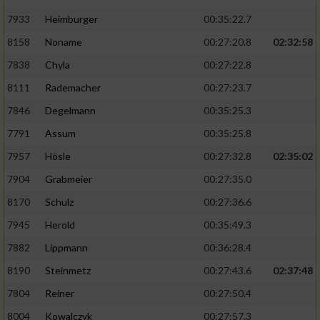
7933
Heimburger
00:35:22.7
8158
Noname
00:27:20.8
02:32:58
7838
Chyla
00:27:22.8
8111
Rademacher
00:27:23.7
7846
Degelmann
00:35:25.3
7791
Assum
00:35:25.8
7957
Hösle
00:27:32.8
02:35:02
7904
Grabmeier
00:27:35.0
8170
Schulz
00:27:36.6
7945
Herold
00:35:49.3
7882
Lippmann
00:36:28.4
8190
Steinmetz
00:27:43.6
02:37:48
7804
Reiner
00:27:50.4
8004
Kowalczyk
00:27:57.3