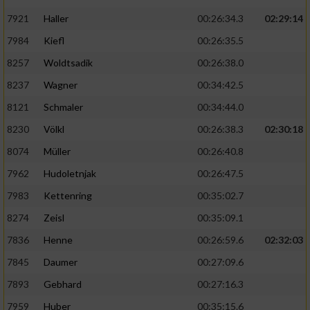
7921
Haller
00:26:34.3
02:29:14
7984
Kiefl
00:26:35.5
8257
Woldtsadik
00:26:38.0
8237
Wagner
00:34:42.5
8121
Schmaler
00:34:44.0
8230
Völkl
00:26:38.3
02:30:18
8074
Müller
00:26:40.8
7962
Hudoletnjak
00:26:47.5
7983
Kettenring
00:35:02.7
8274
Zeisl
00:35:09.1
7836
Henne
00:26:59.6
02:32:03
7845
Daumer
00:27:09.6
7893
Gebhard
00:27:16.3
7959
Huber
00:35:15.6