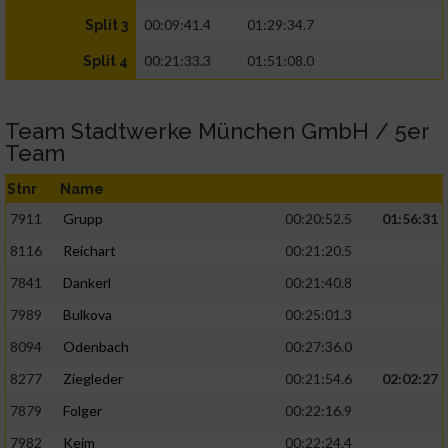
00:09:41.4
01:29:34.7
Split 3
00:21:33.3
01:51:08.0
Split 4
Team Stadtwerke München GmbH / 5er
Team
Stnr
Name
7911
Grupp
00:20:52.5
01:56:31
8116
Reichart
00:21:20.5
7841
Dankerl
00:21:40.8
7989
Bulkova
00:25:01.3
8094
Odenbach
00:27:36.0
8277
Ziegleder
00:21:54.6
02:02:27
7879
Folger
00:22:16.9
7982
Keim
00:22:24.4