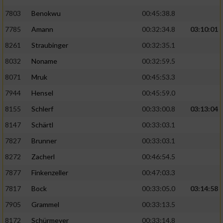
7803
Benokwu
00:45:38.8
Analyse von Zielgruppen durch Statistiken
7785
Amann
00:32:34.8
03:10:01
oder Kombinationen von Daten aus
verschiedenen Quellen
8261
Straubinger
00:32:35.1
Entwicklung und Verbesserung der Angebote
8032
Noname
00:32:59.5
8071
Mruk
00:45:53.3
Verwendung reduzierter Daten zur Auswahl
7944
Hensel
00:45:59.0
von Inhalten
8155
Schlerf
00:33:00.8
03:13:04
IAB-Besonderheiten:
8147
Schärtl
00:33:03.1
Verwendung genauer Standortdaten
7827
Brunner
00:33:03.1
8272
Zacherl
00:46:54.5
Geräte anhand von aktiv angeforderten
Informationen identifizieren
7877
Finkenzeller
00:47:03.3
Nicht-IAB-Verarbeitungszwecke:
7817
Bock
00:33:05.0
03:14:58
7905
Grammel
00:33:13.5
Notwendig
8172
Schürmeyer
00:33:14.8