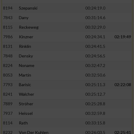
8194
Szepanski
00:24:19.0
7843
Dany
00:31:14.6
8115
Reckeweg
00:32:29.0
7986
Kinzner
00:24:34.1
02:19:49
8131
Rinklin
00:24:41.5
7848
Densky
00:24:56.5
8224
Noname
00:32:47.2
8053
Martin
00:32:50.6
7793
Barisic
00:25:11.3
02:22:08
8241
Walcher
00:25:12.7
7889
Ströher
00:25:28.8
7937
Heissel
00:32:59.8
8114
Rath
00:33:15.8
8232
Von Der Kuhlen
00:26:03.5
02:25:41