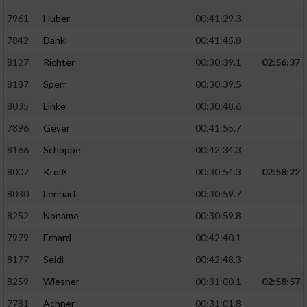
7961
Huber
00:41:29.3
7842
Dankl
00:41:45.8
8127
Richter
00:30:39.1
02:56:37
8187
Sperr
00:30:39.5
8035
Linke
00:30:48.6
7896
Geyer
00:41:55.7
8166
Schoppe
00:42:34.3
8007
Kroiß
00:30:54.3
02:58:22
8030
Lenhart
00:30:59.7
8252
Noname
00:30:59.8
7979
Erhard
00:42:40.1
8177
Seidl
00:42:48.3
8259
Wiesner
00:31:00.1
02:58:57
7781
Achner
00:31:01.8