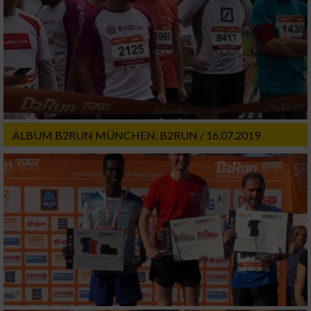
ALBUM B2RUN MÜNCHEN, B2RUN / 16.07.2019