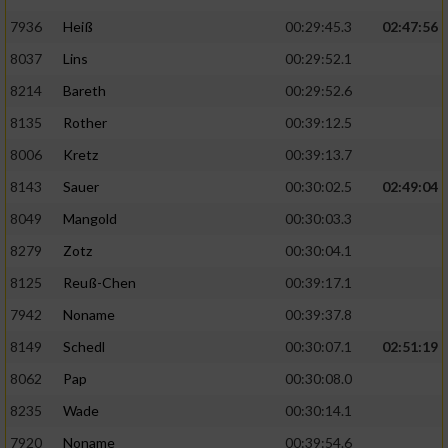
7936
Heiß
00:29:45.3
02:47:56
8037
Lins
00:29:52.1
8214
Bareth
00:29:52.6
8135
Rother
00:39:12.5
8006
Kretz
00:39:13.7
8143
Sauer
00:30:02.5
02:49:04
8049
Mangold
00:30:03.3
8279
Zotz
00:30:04.1
8125
Reuß-Chen
00:39:17.1
7942
Noname
00:39:37.8
8149
Schedl
00:30:07.1
02:51:19
8062
Pap
00:30:08.0
8235
Wade
00:30:14.1
7920
Noname
00:39:54.6