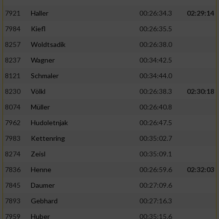
7921
Haller
00:26:34.3
02:29:14
7984
Kiefl
00:26:35.5
8257
Woldtsadik
00:26:38.0
8237
Wagner
00:34:42.5
8121
Schmaler
00:34:44.0
8230
Völkl
00:26:38.3
02:30:18
8074
Müller
00:26:40.8
7962
Hudoletnjak
00:26:47.5
7983
Kettenring
00:35:02.7
8274
Zeisl
00:35:09.1
7836
Henne
00:26:59.6
02:32:03
7845
Daumer
00:27:09.6
7893
Gebhard
00:27:16.3
7959
Huber
00:35:15.6