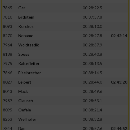
7865
Ger
00:28:22.5
7810
Bildstein
00:37:57.8
8093
Kerekes
00:38:10.0
8270
Noname
00:28:27.8
02:42:14
7964
Woldtsadik
00:28:37.9
8188
Spess
00:28:40.8
7975
Kaltefleiter
00:38:13.5
7866
Eiselbrecher
00:38:14.5
8027
Leipert
00:28:44.0
02:43:20
8043
Mack
00:28:49.6
7987
Glausch
00:28:53.1
8095
Oefele
00:38:21.4
8253
Wellhöfer
00:38:32.8
7844
Dao
00:28:57.6
02:44:52