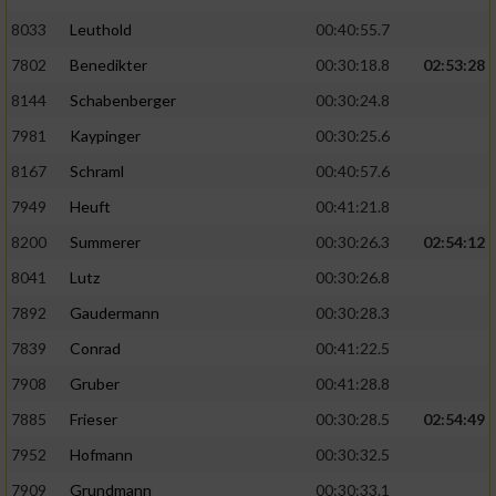
8033
Leuthold
00:40:55.7
7802
Benedikter
00:30:18.8
02:53:28
8144
Schabenberger
00:30:24.8
7981
Kaypinger
00:30:25.6
8167
Schraml
00:40:57.6
7949
Heuft
00:41:21.8
8200
Summerer
00:30:26.3
02:54:12
8041
Lutz
00:30:26.8
7892
Gaudermann
00:30:28.3
7839
Conrad
00:41:22.5
7908
Gruber
00:41:28.8
7885
Frieser
00:30:28.5
02:54:49
7952
Hofmann
00:30:32.5
7909
Grundmann
00:30:33.1