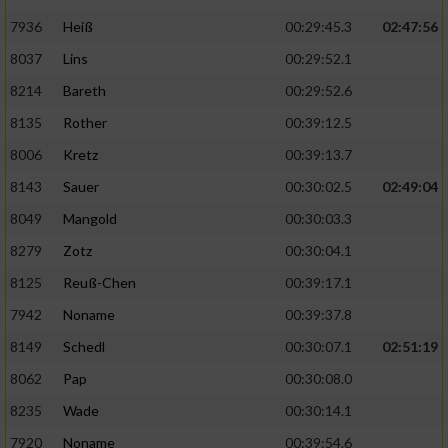
7936
Heiß
00:29:45.3
02:47:56
8037
Lins
00:29:52.1
8214
Bareth
00:29:52.6
8135
Rother
00:39:12.5
8006
Kretz
00:39:13.7
8143
Sauer
00:30:02.5
02:49:04
8049
Mangold
00:30:03.3
8279
Zotz
00:30:04.1
8125
Reuß-Chen
00:39:17.1
7942
Noname
00:39:37.8
8149
Schedl
00:30:07.1
02:51:19
8062
Pap
00:30:08.0
8235
Wade
00:30:14.1
7920
Noname
00:39:54.6