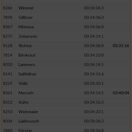
8264
Wimmel
00:34:04.3
7898
Gillitzer
00:34:06.0
8067
Misheva
00:54:06.8
8275
Zekanovic
00:54:14.1
8128
Richter
00:34:06.8
03:35:16
7814
Birnkraut
00:34:10.8
8020
Lammers
00:34:14.5
8141
Sallfellner
00:54:14.6
8229
Völkl
00:58:30.1
8061
Merrath
00:34:14.5
03:40:04
8012
Kühn
00:34:16.3
8250
Weinmaier
00:34:20.1
8034
Liakhovych
00:58:36.3
7880
Förster
00:58:36.8