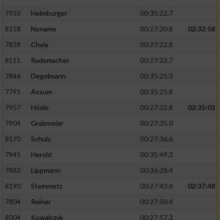
7933
Heimburger
00:35:22.7
8158
Noname
00:27:20.8
02:32:58
7838
Chyla
00:27:22.8
8111
Rademacher
00:27:23.7
7846
Degelmann
00:35:25.3
7791
Assum
00:35:25.8
7957
Hösle
00:27:32.8
02:35:02
7904
Grabmeier
00:27:35.0
8170
Schulz
00:27:36.6
7945
Herold
00:35:49.3
7882
Lippmann
00:36:28.4
8190
Steinmetz
00:27:43.6
02:37:48
7804
Reiner
00:27:50.4
8004
Kowalczyk
00:27:57.3