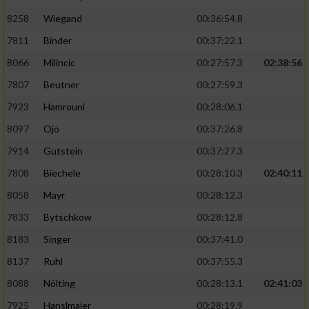
8258
Wiegand
00:36:54.8
7811
Binder
00:37:22.1
8066
Milincic
00:27:57.3
02:38:56
7807
Beutner
00:27:59.3
7923
Hamrouni
00:28:06.1
8097
Ojo
00:37:26.8
7914
Gutstein
00:37:27.3
7808
Biechele
00:28:10.3
02:40:11
8058
Mayr
00:28:12.3
7833
Bytschkow
00:28:12.8
8183
Singer
00:37:41.0
8137
Ruhl
00:37:55.3
8088
Nölting
00:28:13.1
02:41:03
7925
Hanslmaier
00:28:19.9