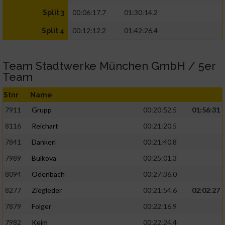
00:06:17.7
01:30:14.2
Split 3
00:12:12.2
01:42:26.4
Split 4
Team Stadtwerke München GmbH / 5er
Team
Stnr
Name
7911
Grupp
00:20:52.5
01:56:31
8116
Reichart
00:21:20.5
7841
Dankerl
00:21:40.8
7989
Bulkova
00:25:01.3
8094
Odenbach
00:27:36.0
8277
Ziegleder
00:21:54.6
02:02:27
7879
Folger
00:22:16.9
7982
Keim
00:22:24.4