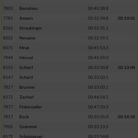
7803
Benokwu
00:45:38.8
Analyse von Zielgruppen durch Statistiken
7785
Amann
00:32:34.8
03:10:01
oder Kombinationen von Daten aus
verschiedenen Quellen
8261
Straubinger
00:32:35.1
Entwicklung und Verbesserung der Angebote
8032
Noname
00:32:59.5
8071
Mruk
00:45:53.3
Verwendung reduzierter Daten zur Auswahl
7944
Hensel
00:45:59.0
von Inhalten
8155
Schlerf
00:33:00.8
03:13:04
IAB-Besonderheiten:
8147
Schärtl
00:33:03.1
Verwendung genauer Standortdaten
7827
Brunner
00:33:03.1
8272
Zacherl
00:46:54.5
Geräte anhand von aktiv angeforderten
Informationen identifizieren
7877
Finkenzeller
00:47:03.3
Nicht-IAB-Verarbeitungszwecke:
7817
Bock
00:33:05.0
03:14:58
7905
Grammel
00:33:13.5
Notwendig
8172
Schürmeyer
00:33:14.8