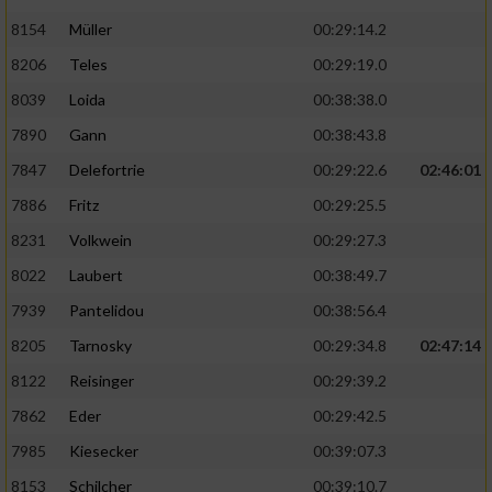
8154
Müller
00:29:14.2
8206
Teles
00:29:19.0
8039
Loida
00:38:38.0
7890
Gann
00:38:43.8
7847
Delefortrie
00:29:22.6
02:46:01
7886
Fritz
00:29:25.5
8231
Volkwein
00:29:27.3
8022
Laubert
00:38:49.7
7939
Pantelidou
00:38:56.4
8205
Tarnosky
00:29:34.8
02:47:14
8122
Reisinger
00:29:39.2
7862
Eder
00:29:42.5
7985
Kiesecker
00:39:07.3
8153
Schilcher
00:39:10.7