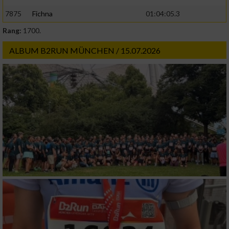
7875
Fichna
01:04:05.3
Rang:
1700.
ALBUM B2RUN MÜNCHEN / 15.07.2026