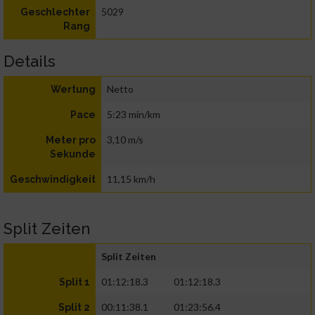
5029
Geschlechter
Rang
Details
Netto
Wertung
5:23 min/km
Pace
3,10 m/s
Meter pro
Sekunde
11,15 km/h
Geschwindigkeit
Split Zeiten
Split Zeiten
01:12:18.3
01:12:18.3
Split 1
00:11:38.1
01:23:56.4
Split 2