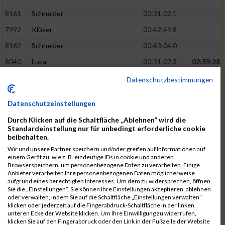
8161
Schneider
00:31:02.1
7992
Klüser
00:42:49.8
8162
Schneider
00:43:04.0
8040
Luca
00:31:02.3
02:59:28
8201
Swolana
00:31:04.5
Datenschutzbestimmungen
7968
Irmler
00:31:05.3
Datenschutzeinstellungen
8045
Maier
00:43:05.7
Durch Klicken auf die Schaltfläche „Ablehnen“ wird die
7859
Ecker
00:43:10.7
Standardeinstellung nur für unbedingt erforderliche cookie
beibehalten.
8038
Lippert
00:31:13.5
03:01:29
Wir und unsere Partner speichern und/oder greifen auf Informationen auf
einem Gerät zu, wie z. B. eindeutige IDs in cookie und anderen
8174
Schweingruber
00:31:15.5
Browserspeichern, um personenbezogene Daten zu verarbeiten. Einige
Anbieter verarbeiten Ihre personenbezogenen Daten möglicherweise
8119
Reiner
00:31:15.8
aufgrund eines berechtigten Interesses. Um dem zu widersprechen, öffnen
Sie die „Einstellungen“. Sie können Ihre Einstellungen akzeptieren, ablehnen
8246
Waschke
00:43:30.3
oder verwalten, indem Sie auf die Schaltfläche „Einstellungen verwalten“
klicken oder jederzeit auf die Fingerabdruck-Schaltfläche in der linken
8069
Schwarz
00:44:14.6
unteren Ecke der Website klicken. Um Ihre Einwilligung zu widerrufen,
klicken Sie auf den Fingerabdruck oder den Link in der Fußzeile der Website
7860
Ecker
00:31:15.8
03:02:49