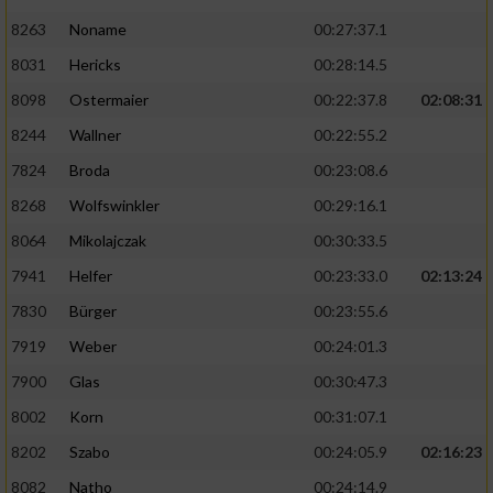
8263
Noname
00:27:37.1
8031
Hericks
00:28:14.5
8098
Ostermaier
00:22:37.8
02:08:31
8244
Wallner
00:22:55.2
7824
Broda
00:23:08.6
8268
Wolfswinkler
00:29:16.1
8064
Mikolajczak
00:30:33.5
7941
Helfer
00:23:33.0
02:13:24
7830
Bürger
00:23:55.6
7919
Weber
00:24:01.3
7900
Glas
00:30:47.3
8002
Korn
00:31:07.1
8202
Szabo
00:24:05.9
02:16:23
8082
Natho
00:24:14.9