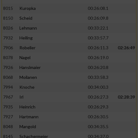
8015
Kuropka
00:26:08.1
8150
Scheid
00:26:09.8
8026
Lehmann
00:33:22.1
7932
Heiling
00:33:57.7
7906
Robeller
00:26:11.3
02:26:49
8078
Nagel
00:26:19.0
7926
Hanslmaier
00:26:20.8
8068
Moilanen
00:33:58.3
7994
Knoche
00:34:00.3
7967
Irl
00:26:27.3
02:28:39
7935
Heinrich
00:26:29.3
7927
Hartmann
00:26:30.5
8048
Mangold
00:34:35.5
8145
Schachermeier
00:34:37.0