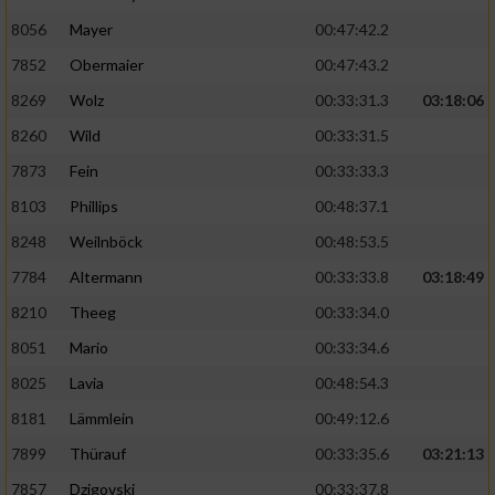
8056
Mayer
00:47:42.2
Performance
7852
Obermaier
00:47:43.2
Funktional
8269
Wolz
00:33:31.3
03:18:06
8260
Wild
00:33:31.5
Werbung
7873
Fein
00:33:33.3
8103
Phillips
00:48:37.1
8248
Weilnböck
00:48:53.5
7784
Altermann
00:33:33.8
03:18:49
8210
Theeg
00:33:34.0
8051
Mario
00:33:34.6
8025
Lavia
00:48:54.3
8181
Lämmlein
00:49:12.6
7899
Thürauf
00:33:35.6
03:21:13
7857
Dzigovski
00:33:37.8