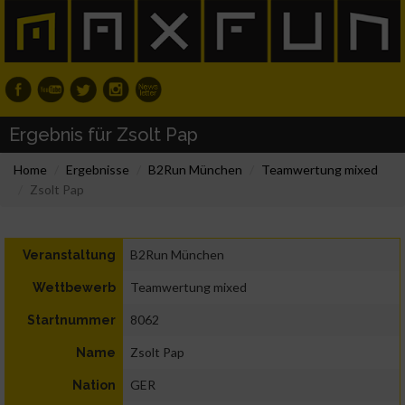
Ergebnis für Zsolt Pap
Home
Ergebnisse
B2Run München
Teamwertung mixed
Zsolt Pap
B2Run München
Veranstaltung
Teamwertung mixed
Wettbewerb
8062
Startnummer
Zsolt Pap
Name
GER
Nation