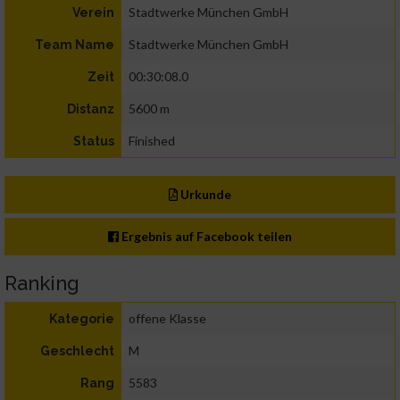
Stadtwerke München GmbH
Verein
Stadtwerke München GmbH
Team Name
00:30:08.0
Zeit
5600 m
Distanz
Finished
Status
Urkunde
Ergebnis auf Facebook teilen
Ranking
offene Klasse
Kategorie
M
Geschlecht
5583
Rang