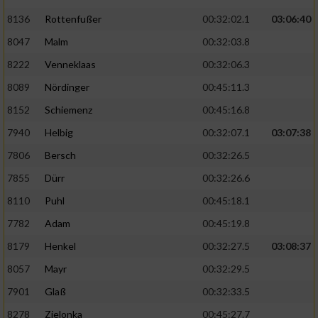
Speichern von oder Zugriff auf Informationen
auf einem Endgerät
8136
Rottenfußer
00:32:02.1
03:06:40
8047
Malm
00:32:03.8
Verwendung reduzierter Daten zur Auswahl
von Werbeanzeigen
8222
Venneklaas
00:32:06.3
8089
Nördinger
00:45:11.3
Erstellung von Profilen für personalisierte
Werbung
8152
Schiemenz
00:45:16.8
Verwendung von Profilen zur Auswahl
7940
Helbig
00:32:07.1
03:07:38
personalisierter Werbung
7806
Bersch
00:32:26.5
Erstellung von Profilen zur Personalisierung
7855
Dürr
00:32:26.6
von Inhalten
8110
Puhl
00:45:18.1
Verwendung von Profilen zur Auswahl
7782
Adam
00:45:19.8
personalisierter Inhalte
8179
Henkel
00:32:27.5
03:08:37
8057
Mayr
00:32:29.5
Messung der Werbeleistung
7901
Glaß
00:32:33.5
8278
Zielonka
00:45:27.7
Messung der Performance von Inhalten