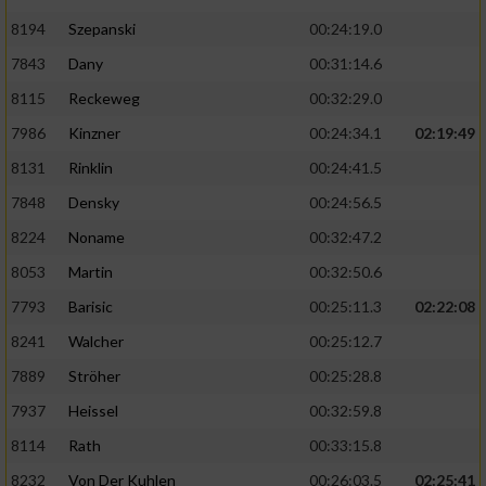
8194
Szepanski
00:24:19.0
7843
Dany
00:31:14.6
8115
Reckeweg
00:32:29.0
7986
Kinzner
00:24:34.1
02:19:49
8131
Rinklin
00:24:41.5
7848
Densky
00:24:56.5
8224
Noname
00:32:47.2
8053
Martin
00:32:50.6
7793
Barisic
00:25:11.3
02:22:08
8241
Walcher
00:25:12.7
7889
Ströher
00:25:28.8
7937
Heissel
00:32:59.8
8114
Rath
00:33:15.8
8232
Von Der Kuhlen
00:26:03.5
02:25:41