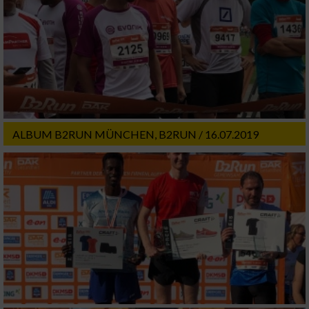
ALBUM B2RUN MÜNCHEN, B2RUN / 16.07.2019