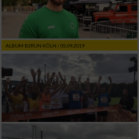
ALBUM B2RUN KÖLN / 05.09.2019