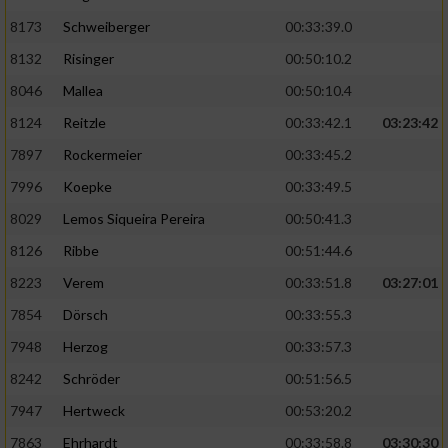
8173
Schweiberger
00:33:39.0
8132
Risinger
00:50:10.2
8046
Mallea
00:50:10.4
8124
Reitzle
00:33:42.1
03:23:42
7897
Rockermeier
00:33:45.2
7996
Koepke
00:33:49.5
8029
Lemos Siqueira Pereira
00:50:41.3
8126
Ribbe
00:51:44.6
8223
Verem
00:33:51.8
03:27:01
7854
Dörsch
00:33:55.3
7948
Herzog
00:33:57.3
8242
Schröder
00:51:56.5
7947
Hertweck
00:53:20.2
7863
Ehrhardt
00:33:58.8
03:30:30