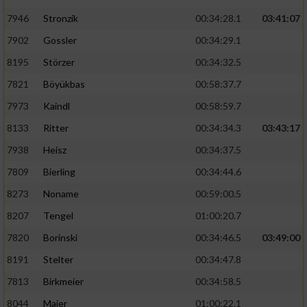
7946
Stronzik
00:34:28.1
03:41:07
7902
Gossler
00:34:29.1
8195
Störzer
00:34:32.5
7821
Böyükbas
00:58:37.7
7973
Kaindl
00:58:59.7
8133
Ritter
00:34:34.3
03:43:17
7938
Heisz
00:34:37.5
7809
Bierling
00:34:44.6
8273
Noname
00:59:00.5
8207
Tengel
01:00:20.7
7820
Borinski
00:34:46.5
03:49:00
8191
Stelter
00:34:47.8
7813
Birkmeier
00:34:58.5
8044
Maier
01:00:22.1