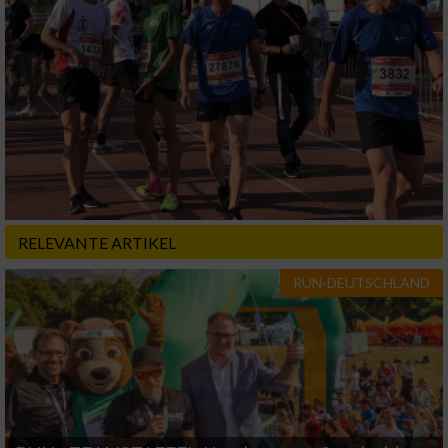
RELEVANTE ARTIKEL
RUN-DEUTSCHLAND