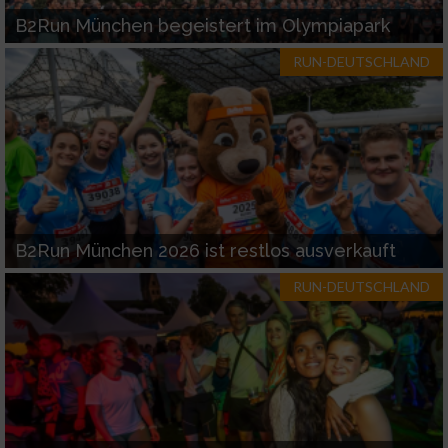
B2Run München begeistert im Olympiapark
RUN-DEUTSCHLAND
B2Run München 2026 ist restlos ausverkauft
RUN-DEUTSCHLAND