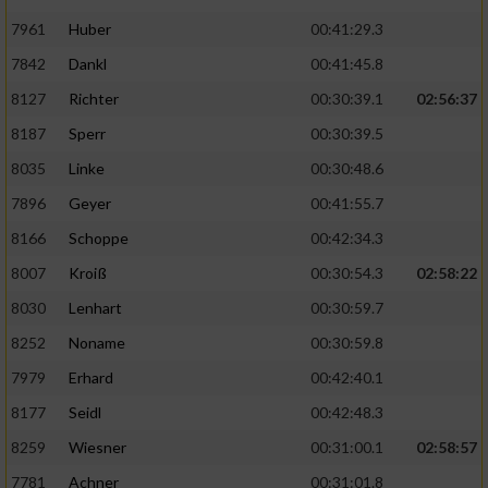
7961
Huber
00:41:29.3
7842
Dankl
00:41:45.8
8127
Richter
00:30:39.1
02:56:37
8187
Sperr
00:30:39.5
8035
Linke
00:30:48.6
7896
Geyer
00:41:55.7
8166
Schoppe
00:42:34.3
8007
Kroiß
00:30:54.3
02:58:22
8030
Lenhart
00:30:59.7
8252
Noname
00:30:59.8
7979
Erhard
00:42:40.1
8177
Seidl
00:42:48.3
8259
Wiesner
00:31:00.1
02:58:57
7781
Achner
00:31:01.8