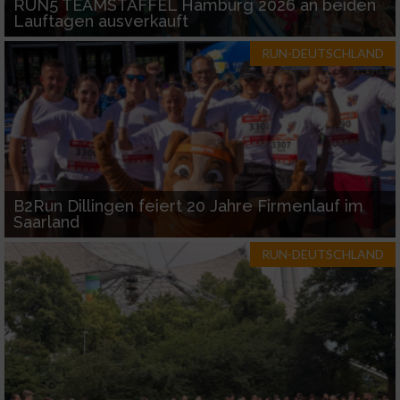
RUN5 TEAMSTAFFEL Hamburg 2026 an beiden
Lauftagen ausverkauft
RUN-DEUTSCHLAND
B2Run Dillingen feiert 20 Jahre Firmenlauf im
Saarland
RUN-DEUTSCHLAND