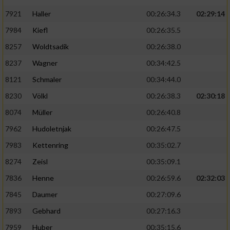
7921
Haller
00:26:34.3
02:29:14
7984
Kiefl
00:26:35.5
8257
Woldtsadik
00:26:38.0
8237
Wagner
00:34:42.5
8121
Schmaler
00:34:44.0
8230
Völkl
00:26:38.3
02:30:18
8074
Müller
00:26:40.8
7962
Hudoletnjak
00:26:47.5
7983
Kettenring
00:35:02.7
8274
Zeisl
00:35:09.1
7836
Henne
00:26:59.6
02:32:03
7845
Daumer
00:27:09.6
7893
Gebhard
00:27:16.3
7959
Huber
00:35:15.6