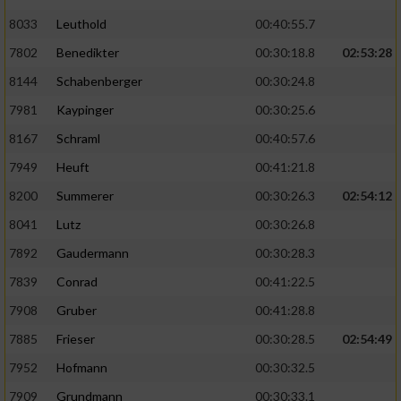
8033
Leuthold
00:40:55.7
7802
Benedikter
00:30:18.8
02:53:28
8144
Schabenberger
00:30:24.8
7981
Kaypinger
00:30:25.6
8167
Schraml
00:40:57.6
7949
Heuft
00:41:21.8
8200
Summerer
00:30:26.3
02:54:12
8041
Lutz
00:30:26.8
7892
Gaudermann
00:30:28.3
7839
Conrad
00:41:22.5
7908
Gruber
00:41:28.8
7885
Frieser
00:30:28.5
02:54:49
7952
Hofmann
00:30:32.5
7909
Grundmann
00:30:33.1