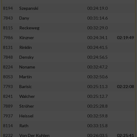
8194
Szepanski
00:24:19.0
7843
Dany
00:31:14.6
8115
Reckeweg
00:32:29.0
7986
Kinzner
00:24:34.1
02:19:49
8131
Rinklin
00:24:41.5
7848
Densky
00:24:56.5
8224
Noname
00:32:47.2
8053
Martin
00:32:50.6
7793
Barisic
00:25:11.3
02:22:08
8241
Walcher
00:25:12.7
7889
Ströher
00:25:28.8
7937
Heissel
00:32:59.8
8114
Rath
00:33:15.8
8232
Von Der Kuhlen
00:26:03.5
02:25:41