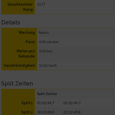
1577
Geschlechter
Rang
Details
Netto
Wertung
4:45 min/km
Pace
3,50 m/s
Meter pro
Sekunde
12,61 km/h
Geschwindigkeit
Split Zeiten
Split Zeiten
01:02:49.7
01:02:49.7
Split 1
00:10:00.0
01:12:49.8
Split 2