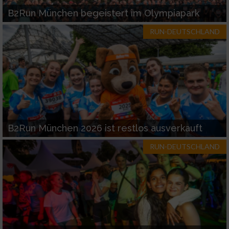
B2Run München begeistert im Olympiapark
RUN-DEUTSCHLAND
B2Run München 2026 ist restlos ausverkauft
RUN-DEUTSCHLAND