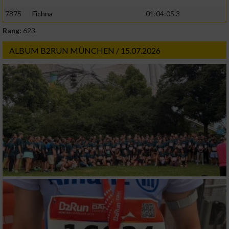
7875
Fichna
01:04:05.3
Rang:
623.
ALBUM B2RUN MÜNCHEN / 15.07.2026