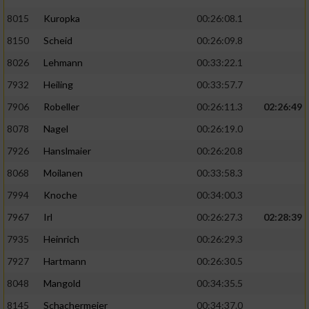
8015
Kuropka
00:26:08.1
8150
Scheid
00:26:09.8
8026
Lehmann
00:33:22.1
7932
Heiling
00:33:57.7
7906
Robeller
00:26:11.3
02:26:49
8078
Nagel
00:26:19.0
7926
Hanslmaier
00:26:20.8
8068
Moilanen
00:33:58.3
7994
Knoche
00:34:00.3
7967
Irl
00:26:27.3
02:28:39
7935
Heinrich
00:26:29.3
7927
Hartmann
00:26:30.5
8048
Mangold
00:34:35.5
8145
Schachermeier
00:34:37.0