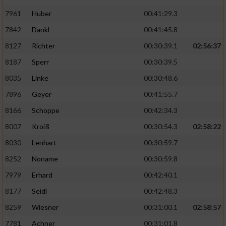
7961
Huber
00:41:29.3
7842
Dankl
00:41:45.8
8127
Richter
00:30:39.1
02:56:37
8187
Sperr
00:30:39.5
8035
Linke
00:30:48.6
7896
Geyer
00:41:55.7
8166
Schoppe
00:42:34.3
8007
Kroiß
00:30:54.3
02:58:22
8030
Lenhart
00:30:59.7
8252
Noname
00:30:59.8
7979
Erhard
00:42:40.1
8177
Seidl
00:42:48.3
8259
Wiesner
00:31:00.1
02:58:57
7781
Achner
00:31:01.8