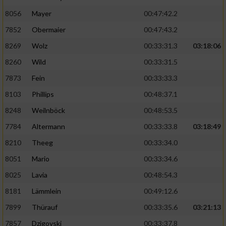
8056
Mayer
00:47:42.2
Performance
7852
Obermaier
00:47:43.2
Funktional
8269
Wolz
00:33:31.3
03:18:06
8260
Wild
00:33:31.5
Werbung
7873
Fein
00:33:33.3
8103
Phillips
00:48:37.1
8248
Weilnböck
00:48:53.5
7784
Altermann
00:33:33.8
03:18:49
8210
Theeg
00:33:34.0
8051
Mario
00:33:34.6
8025
Lavia
00:48:54.3
8181
Lämmlein
00:49:12.6
7899
Thürauf
00:33:35.6
03:21:13
7857
Dzigovski
00:33:37.8