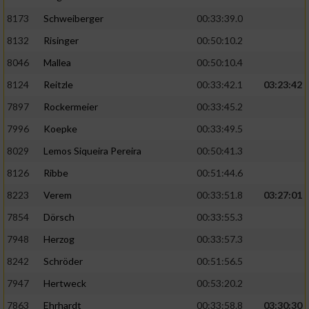
8173
Schweiberger
00:33:39.0
8132
Risinger
00:50:10.2
8046
Mallea
00:50:10.4
8124
Reitzle
00:33:42.1
03:23:42
7897
Rockermeier
00:33:45.2
7996
Koepke
00:33:49.5
8029
Lemos Siqueira Pereira
00:50:41.3
8126
Ribbe
00:51:44.6
8223
Verem
00:33:51.8
03:27:01
7854
Dörsch
00:33:55.3
7948
Herzog
00:33:57.3
8242
Schröder
00:51:56.5
7947
Hertweck
00:53:20.2
7863
Ehrhardt
00:33:58.8
03:30:30