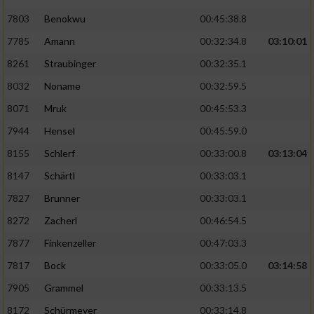
7803
Benokwu
00:45:38.8
Analyse von Zielgruppen durch Statistiken
7785
Amann
00:32:34.8
03:10:01
oder Kombinationen von Daten aus
verschiedenen Quellen
8261
Straubinger
00:32:35.1
Entwicklung und Verbesserung der Angebote
8032
Noname
00:32:59.5
8071
Mruk
00:45:53.3
Verwendung reduzierter Daten zur Auswahl
7944
Hensel
00:45:59.0
von Inhalten
8155
Schlerf
00:33:00.8
03:13:04
IAB-Besonderheiten:
8147
Schärtl
00:33:03.1
Verwendung genauer Standortdaten
7827
Brunner
00:33:03.1
8272
Zacherl
00:46:54.5
Geräte anhand von aktiv angeforderten
Informationen identifizieren
7877
Finkenzeller
00:47:03.3
Nicht-IAB-Verarbeitungszwecke:
7817
Bock
00:33:05.0
03:14:58
7905
Grammel
00:33:13.5
Notwendig
8172
Schürmeyer
00:33:14.8