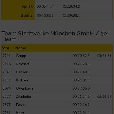
00:05:44.4
01:18:34.2
Split 3
00:10:53.9
01:29:28.1
Split 4
Team Stadtwerke München GmbH / 5er
Team
Stnr
Name
7911
Grupp
00:20:52.5
01:56:31
8116
Reichart
00:21:20.5
7841
Dankerl
00:21:40.8
7989
Bulkova
00:25:01.3
8094
Odenbach
00:27:36.0
8277
Ziegleder
00:21:54.6
02:02:27
7879
Folger
00:22:16.9
7982
Keim
00:22:24.4