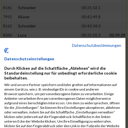
8161
Schneider
00:31:02.1
7992
Klüser
00:42:49.8
8162
Schneider
00:43:04.0
8040
Luca
00:31:02.3
02:59:28
8201
Swolana
00:31:04.5
Datenschutzbestimmungen
7968
Irmler
00:31:05.3
Datenschutzeinstellungen
8045
Maier
00:43:05.7
Durch Klicken auf die Schaltfläche „Ablehnen“ wird die
7859
Ecker
00:43:10.7
Standardeinstellung nur für unbedingt erforderliche cookie
beibehalten.
8038
Lippert
00:31:13.5
03:01:29
Wir und unsere Partner speichern und/oder greifen auf Informationen auf
einem Gerät zu, wie z. B. eindeutige IDs in cookie und anderen
8174
Schweingruber
00:31:15.5
Browserspeichern, um personenbezogene Daten zu verarbeiten. Einige
Anbieter verarbeiten Ihre personenbezogenen Daten möglicherweise
8119
Reiner
00:31:15.8
aufgrund eines berechtigten Interesses. Um dem zu widersprechen, öffnen
Sie die „Einstellungen“. Sie können Ihre Einstellungen akzeptieren, ablehnen
8246
Waschke
00:43:30.3
oder verwalten, indem Sie auf die Schaltfläche „Einstellungen verwalten“
klicken oder jederzeit auf die Fingerabdruck-Schaltfläche in der linken
8069
Schwarz
00:44:14.6
unteren Ecke der Website klicken. Um Ihre Einwilligung zu widerrufen,
klicken Sie auf den Fingerabdruck oder den Link in der Fußzeile der Website
7860
Ecker
00:31:15.8
03:02:49