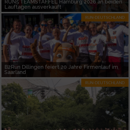
RUN5 TEAMSTAFFEL Hamburg 2026 an beiden
Lauftagen ausverkauft
RUN-DEUTSCHLAND
B2Run Dillingen feiert 20 Jahre Firmenlauf im
Saarland
RUN-DEUTSCHLAND