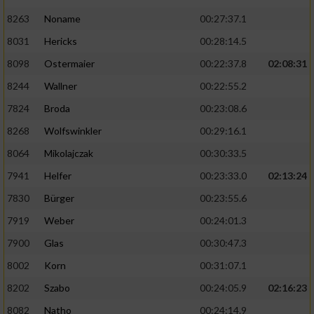
8263
Noname
00:27:37.1
8031
Hericks
00:28:14.5
8098
Ostermaier
00:22:37.8
02:08:31
8244
Wallner
00:22:55.2
7824
Broda
00:23:08.6
8268
Wolfswinkler
00:29:16.1
8064
Mikolajczak
00:30:33.5
7941
Helfer
00:23:33.0
02:13:24
7830
Bürger
00:23:55.6
7919
Weber
00:24:01.3
7900
Glas
00:30:47.3
8002
Korn
00:31:07.1
8202
Szabo
00:24:05.9
02:16:23
8082
Natho
00:24:14.9