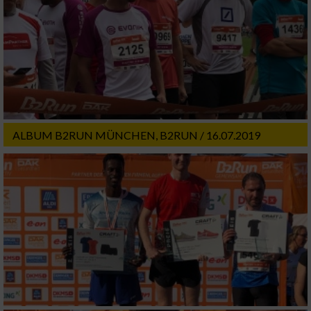
ALBUM B2RUN MÜNCHEN, B2RUN / 16.07.2019