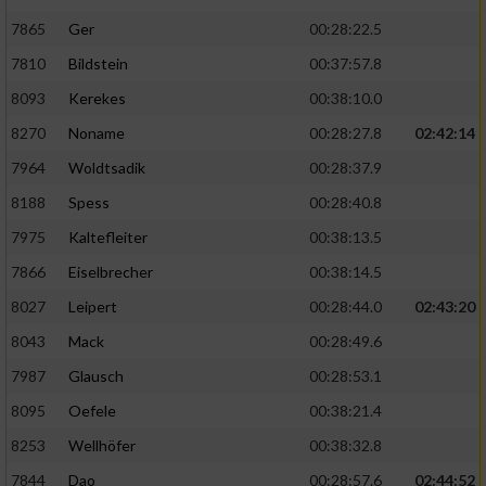
7865
Ger
00:28:22.5
7810
Bildstein
00:37:57.8
8093
Kerekes
00:38:10.0
8270
Noname
00:28:27.8
02:42:14
7964
Woldtsadik
00:28:37.9
8188
Spess
00:28:40.8
7975
Kaltefleiter
00:38:13.5
7866
Eiselbrecher
00:38:14.5
8027
Leipert
00:28:44.0
02:43:20
8043
Mack
00:28:49.6
7987
Glausch
00:28:53.1
8095
Oefele
00:38:21.4
8253
Wellhöfer
00:38:32.8
7844
Dao
00:28:57.6
02:44:52