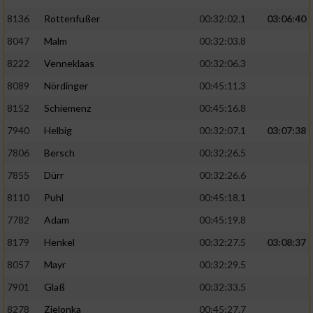
Speichern von oder Zugriff auf Informationen
auf einem Endgerät
8136
Rottenfußer
00:32:02.1
03:06:40
8047
Malm
00:32:03.8
Verwendung reduzierter Daten zur Auswahl
von Werbeanzeigen
8222
Venneklaas
00:32:06.3
8089
Nördinger
00:45:11.3
Erstellung von Profilen für personalisierte
Werbung
8152
Schiemenz
00:45:16.8
Verwendung von Profilen zur Auswahl
7940
Helbig
00:32:07.1
03:07:38
personalisierter Werbung
7806
Bersch
00:32:26.5
Erstellung von Profilen zur Personalisierung
7855
Dürr
00:32:26.6
von Inhalten
8110
Puhl
00:45:18.1
Verwendung von Profilen zur Auswahl
7782
Adam
00:45:19.8
personalisierter Inhalte
8179
Henkel
00:32:27.5
03:08:37
8057
Mayr
00:32:29.5
Messung der Werbeleistung
7901
Glaß
00:32:33.5
8278
Zielonka
00:45:27.7
Messung der Performance von Inhalten