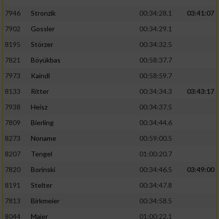
7946
Stronzik
00:34:28.1
03:41:07
7902
Gossler
00:34:29.1
8195
Störzer
00:34:32.5
7821
Böyükbas
00:58:37.7
7973
Kaindl
00:58:59.7
8133
Ritter
00:34:34.3
03:43:17
7938
Heisz
00:34:37.5
7809
Bierling
00:34:44.6
8273
Noname
00:59:00.5
8207
Tengel
01:00:20.7
7820
Borinski
00:34:46.5
03:49:00
8191
Stelter
00:34:47.8
7813
Birkmeier
00:34:58.5
8044
Maier
01:00:22.1