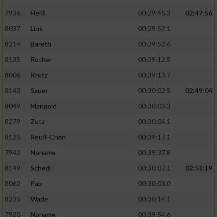
7936
Heiß
00:29:45.3
02:47:56
8037
Lins
00:29:52.1
8214
Bareth
00:29:52.6
8135
Rother
00:39:12.5
8006
Kretz
00:39:13.7
8143
Sauer
00:30:02.5
02:49:04
8049
Mangold
00:30:03.3
8279
Zotz
00:30:04.1
8125
Reuß-Chen
00:39:17.1
7942
Noname
00:39:37.8
8149
Schedl
00:30:07.1
02:51:19
8062
Pap
00:30:08.0
8235
Wade
00:30:14.1
7920
Noname
00:39:54.6