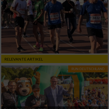
RELEVANTE ARTIKEL
RUN-DEUTSCHLAND