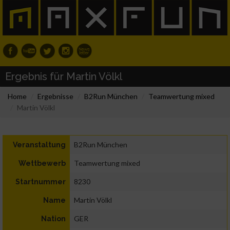
Ergebnis für Martin Völkl
Home
Ergebnisse
B2Run München
Teamwertung mixed
Martin Völkl
B2Run München
Veranstaltung
Teamwertung mixed
Wettbewerb
8230
Startnummer
Martin Völkl
Name
GER
Nation