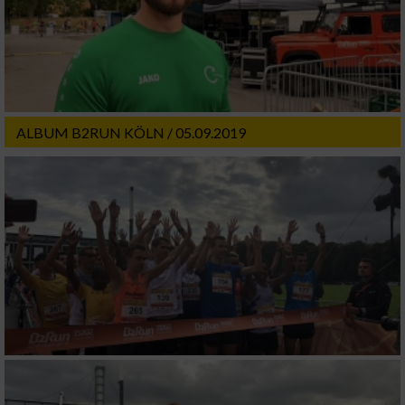
ALBUM B2RUN KÖLN / 05.09.2019