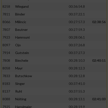
8258
Wiegand
00:36:54.8
7811
Binder
00:37:22.1
8066
Milincic
00:27:57.3
02:38:56
7807
Beutner
00:27:59.3
7923
Hamrouni
00:28:06.1
8097
Ojo
00:37:26.8
7914
Gutstein
00:37:27.3
7808
Biechele
00:28:10.3
02:40:11
8058
Mayr
00:28:12.3
7833
Bytschkow
00:28:12.8
8183
Singer
00:37:41.0
8137
Ruhl
00:37:55.3
8088
Nölting
00:28:13.1
02:41:03
7925
Hanslmaier
00:28:19.9