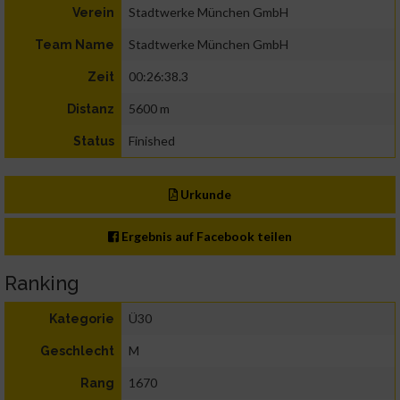
Stadtwerke München GmbH
Verein
Stadtwerke München GmbH
Team Name
00:26:38.3
Zeit
5600 m
Distanz
Finished
Status
Urkunde
Ergebnis auf Facebook teilen
Ranking
Ü30
Kategorie
M
Geschlecht
1670
Rang