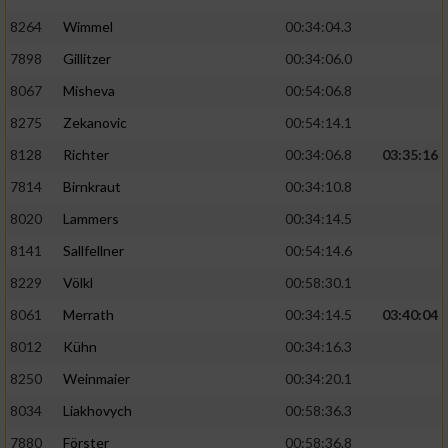
8264
Wimmel
00:34:04.3
7898
Gillitzer
00:34:06.0
8067
Misheva
00:54:06.8
8275
Zekanovic
00:54:14.1
8128
Richter
00:34:06.8
03:35:16
7814
Birnkraut
00:34:10.8
8020
Lammers
00:34:14.5
8141
Sallfellner
00:54:14.6
8229
Völkl
00:58:30.1
8061
Merrath
00:34:14.5
03:40:04
8012
Kühn
00:34:16.3
8250
Weinmaier
00:34:20.1
8034
Liakhovych
00:58:36.3
7880
Förster
00:58:36.8