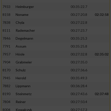
7933
Heimburger
00:35:22.7
8158
Noname
00:27:20.8
02:32:58
7838
Chyla
00:27:22.8
8111
Rademacher
00:27:23.7
7846
Degelmann
00:35:25.3
7791
Assum
00:35:25.8
7957
Hösle
00:27:32.8
02:35:02
7904
Grabmeier
00:27:35.0
8170
Schulz
00:27:36.6
7945
Herold
00:35:49.3
7882
Lippmann
00:36:28.4
8190
Steinmetz
00:27:43.6
02:37:48
7804
Reiner
00:27:50.4
8004
Kowalczyk
00:27:57.3