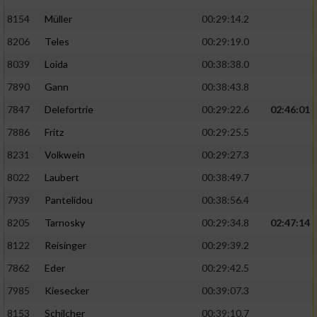
8154
Müller
00:29:14.2
8206
Teles
00:29:19.0
8039
Loida
00:38:38.0
7890
Gann
00:38:43.8
7847
Delefortrie
00:29:22.6
02:46:01
7886
Fritz
00:29:25.5
8231
Volkwein
00:29:27.3
8022
Laubert
00:38:49.7
7939
Pantelidou
00:38:56.4
8205
Tarnosky
00:29:34.8
02:47:14
8122
Reisinger
00:29:39.2
7862
Eder
00:29:42.5
7985
Kiesecker
00:39:07.3
8153
Schilcher
00:39:10.7