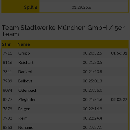
01:29:25.6
Split 4
Team Stadtwerke München GmbH / 5er
Team
Stnr
Name
7911
Grupp
00:20:52.5
01:56:31
8116
Reichart
00:21:20.5
7841
Dankerl
00:21:40.8
7989
Bulkova
00:25:01.3
8094
Odenbach
00:27:36.0
8277
Ziegleder
00:21:54.6
02:02:27
7879
Folger
00:22:16.9
7982
Keim
00:22:24.4
8263
Noname
00:27:37.1