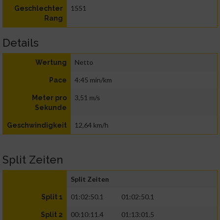
1551
Geschlechter
Rang
Details
Netto
Wertung
4:45 min/km
Pace
3,51 m/s
Meter pro
Sekunde
12,64 km/h
Geschwindigkeit
Split Zeiten
Split Zeiten
01:02:50.1
01:02:50.1
Split 1
00:10:11.4
01:13:01.5
Split 2