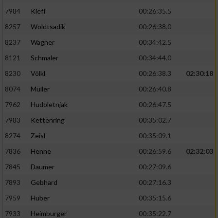
7984
Kiefl
00:26:35.5
8257
Woldtsadik
00:26:38.0
8237
Wagner
00:34:42.5
8121
Schmaler
00:34:44.0
8230
Völkl
00:26:38.3
02:30:18
8074
Müller
00:26:40.8
7962
Hudoletnjak
00:26:47.5
7983
Kettenring
00:35:02.7
8274
Zeisl
00:35:09.1
7836
Henne
00:26:59.6
02:32:03
7845
Daumer
00:27:09.6
7893
Gebhard
00:27:16.3
7959
Huber
00:35:15.6
7933
Heimburger
00:35:22.7