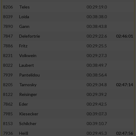
8206
Teles
00:29:19.0
8039
Loida
00:38:38.0
7890
Gann
00:38:43.8
7847
Delefortrie
00:29:22.6
02:46:01
7886
Fritz
00:29:25.5
8231
Volkwein
00:29:27.3
8022
Laubert
00:38:49.7
7939
Pantelidou
00:38:56.4
8205
Tarnosky
00:29:34.8
02:47:14
8122
Reisinger
00:29:39.2
7862
Eder
00:29:42.5
7985
Kiesecker
00:39:07.3
8153
Schilcher
00:39:10.7
7936
Heiß
00:29:45.3
02:47:56