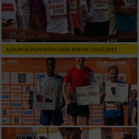
ALBUM B2RUN MÜNCHEN, B2RUN / 16.07.2019