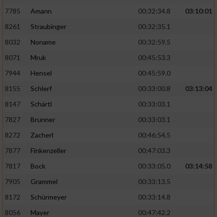
7785
Amann
00:32:34.8
03:10:01
Analyse von Zielgruppen durch Statistiken
8261
Straubinger
00:32:35.1
oder Kombinationen von Daten aus
verschiedenen Quellen
8032
Noname
00:32:59.5
8071
Mruk
00:45:53.3
Entwicklung und Verbesserung der Angebote
7944
Hensel
00:45:59.0
Verwendung reduzierter Daten zur Auswahl
8155
Schlerf
00:33:00.8
03:13:04
von Inhalten
8147
Schärtl
00:33:03.1
IAB-Besonderheiten:
7827
Brunner
00:33:03.1
Verwendung genauer Standortdaten
8272
Zacherl
00:46:54.5
7877
Finkenzeller
00:47:03.3
Geräte anhand von aktiv angeforderten
Informationen identifizieren
7817
Bock
00:33:05.0
03:14:58
Nicht-IAB-Verarbeitungszwecke:
7905
Grammel
00:33:13.5
8172
Schürmeyer
00:33:14.8
Notwendig
8056
Mayer
00:47:42.2