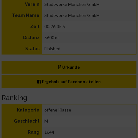
Stadtwerke München GmbH
Verein
Stadtwerke München GmbH
Team Name
00:26:35.5
Zeit
5600 m
Distanz
Finished
Status
Urkunde
Ergebnis auf Facebook teilen
Ranking
offene Klasse
Kategorie
M
Geschlecht
1644
Rang