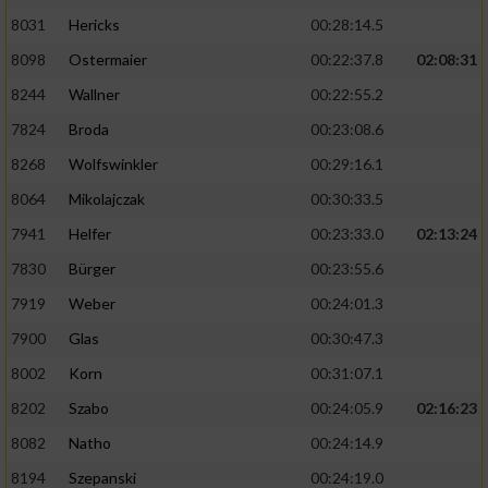
8031
Hericks
00:28:14.5
8098
Ostermaier
00:22:37.8
02:08:31
8244
Wallner
00:22:55.2
7824
Broda
00:23:08.6
8268
Wolfswinkler
00:29:16.1
8064
Mikolajczak
00:30:33.5
7941
Helfer
00:23:33.0
02:13:24
7830
Bürger
00:23:55.6
7919
Weber
00:24:01.3
7900
Glas
00:30:47.3
8002
Korn
00:31:07.1
8202
Szabo
00:24:05.9
02:16:23
8082
Natho
00:24:14.9
8194
Szepanski
00:24:19.0