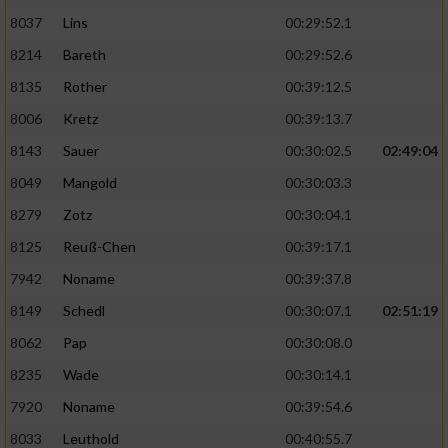
8037
Lins
00:29:52.1
8214
Bareth
00:29:52.6
8135
Rother
00:39:12.5
8006
Kretz
00:39:13.7
8143
Sauer
00:30:02.5
02:49:04
8049
Mangold
00:30:03.3
8279
Zotz
00:30:04.1
8125
Reuß-Chen
00:39:17.1
7942
Noname
00:39:37.8
8149
Schedl
00:30:07.1
02:51:19
8062
Pap
00:30:08.0
8235
Wade
00:30:14.1
7920
Noname
00:39:54.6
8033
Leuthold
00:40:55.7