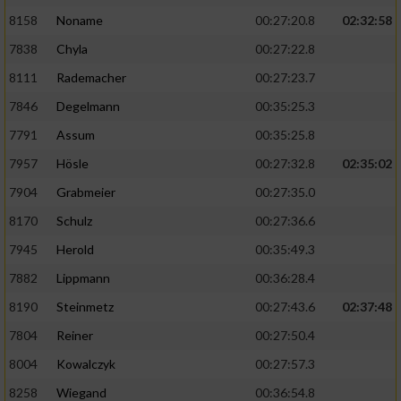
8158
Noname
00:27:20.8
02:32:58
7838
Chyla
00:27:22.8
8111
Rademacher
00:27:23.7
7846
Degelmann
00:35:25.3
7791
Assum
00:35:25.8
7957
Hösle
00:27:32.8
02:35:02
7904
Grabmeier
00:27:35.0
8170
Schulz
00:27:36.6
7945
Herold
00:35:49.3
7882
Lippmann
00:36:28.4
8190
Steinmetz
00:27:43.6
02:37:48
7804
Reiner
00:27:50.4
8004
Kowalczyk
00:27:57.3
8258
Wiegand
00:36:54.8