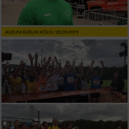
ALBUM B2RUN KÖLN / 05.09.2019