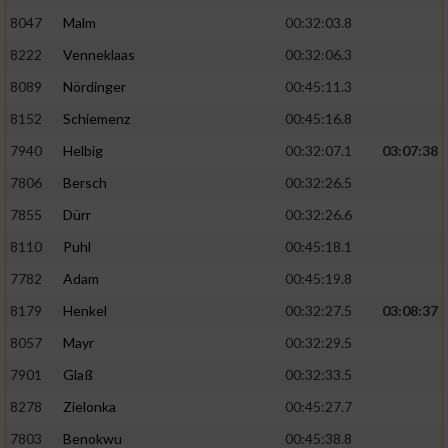
Speichern von oder Zugriff auf Informationen
auf einem Endgerät
8047
Malm
00:32:03.8
8222
Venneklaas
00:32:06.3
Verwendung reduzierter Daten zur Auswahl
von Werbeanzeigen
8089
Nördinger
00:45:11.3
8152
Schiemenz
00:45:16.8
Erstellung von Profilen für personalisierte
Werbung
7940
Helbig
00:32:07.1
03:07:38
7806
Bersch
00:32:26.5
Verwendung von Profilen zur Auswahl
personalisierter Werbung
7855
Dürr
00:32:26.6
8110
Puhl
00:45:18.1
Erstellung von Profilen zur Personalisierung
von Inhalten
7782
Adam
00:45:19.8
Verwendung von Profilen zur Auswahl
8179
Henkel
00:32:27.5
03:08:37
personalisierter Inhalte
8057
Mayr
00:32:29.5
7901
Glaß
00:32:33.5
Messung der Werbeleistung
8278
Zielonka
00:45:27.7
7803
Benokwu
00:45:38.8
Messung der Performance von Inhalten