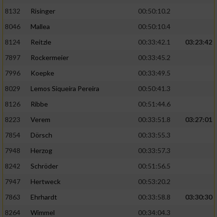
8132
Risinger
00:50:10.2
8046
Mallea
00:50:10.4
8124
Reitzle
00:33:42.1
03:23:42
7897
Rockermeier
00:33:45.2
7996
Koepke
00:33:49.5
8029
Lemos Siqueira Pereira
00:50:41.3
8126
Ribbe
00:51:44.6
8223
Verem
00:33:51.8
03:27:01
7854
Dörsch
00:33:55.3
7948
Herzog
00:33:57.3
8242
Schröder
00:51:56.5
7947
Hertweck
00:53:20.2
7863
Ehrhardt
00:33:58.8
03:30:30
8264
Wimmel
00:34:04.3