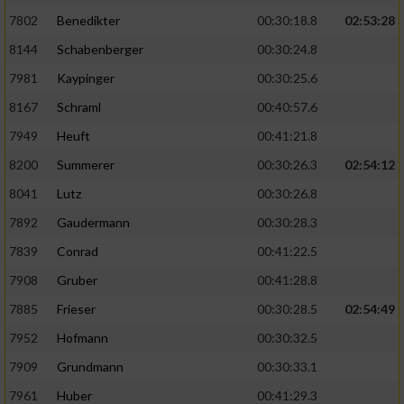
7802
Benedikter
00:30:18.8
02:53:28
8144
Schabenberger
00:30:24.8
7981
Kaypinger
00:30:25.6
8167
Schraml
00:40:57.6
7949
Heuft
00:41:21.8
8200
Summerer
00:30:26.3
02:54:12
8041
Lutz
00:30:26.8
7892
Gaudermann
00:30:28.3
7839
Conrad
00:41:22.5
7908
Gruber
00:41:28.8
7885
Frieser
00:30:28.5
02:54:49
7952
Hofmann
00:30:32.5
7909
Grundmann
00:30:33.1
7961
Huber
00:41:29.3