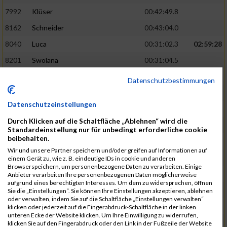
7992
Klüser
00:42:49.8
8162
Schneider
00:43:04.0
8040
Luca
00:31:02.3
02:59:28
8201
Swolana
00:31:04.5
7968
Irmler
00:31:05.3
Datenschutzbestimmungen
8045
Maier
00:43:05.7
Datenschutzeinstellungen
7859
Ecker
00:43:10.7
Durch Klicken auf die Schaltfläche „Ablehnen“ wird die
8038
Lippert
00:31:13.5
03:01:29
Standardeinstellung nur für unbedingt erforderliche cookie
beibehalten.
8174
Schweingruber
00:31:15.5
Wir und unsere Partner speichern und/oder greifen auf Informationen auf
8119
Reiner
00:31:15.8
einem Gerät zu, wie z. B. eindeutige IDs in cookie und anderen
Browserspeichern, um personenbezogene Daten zu verarbeiten. Einige
8246
Waschke
00:43:30.3
Anbieter verarbeiten Ihre personenbezogenen Daten möglicherweise
aufgrund eines berechtigten Interesses. Um dem zu widersprechen, öffnen
8069
Schwarz
00:44:14.6
Sie die „Einstellungen“. Sie können Ihre Einstellungen akzeptieren, ablehnen
oder verwalten, indem Sie auf die Schaltfläche „Einstellungen verwalten“
7860
Ecker
00:31:15.8
03:02:49
klicken oder jederzeit auf die Fingerabdruck-Schaltfläche in der linken
unteren Ecke der Website klicken. Um Ihre Einwilligung zu widerrufen,
8186
Noname
00:31:19.1
klicken Sie auf den Fingerabdruck oder den Link in der Fußzeile der Website