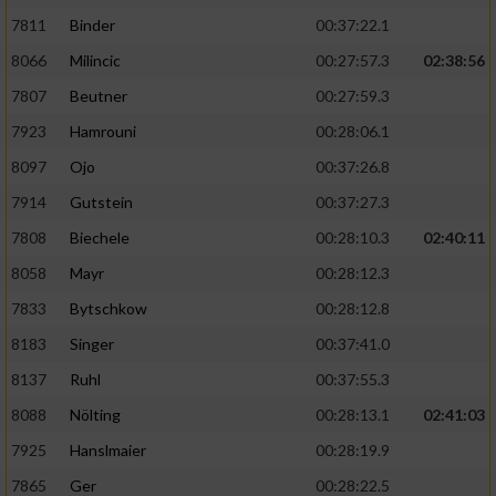
7811
Binder
00:37:22.1
8066
Milincic
00:27:57.3
02:38:56
7807
Beutner
00:27:59.3
7923
Hamrouni
00:28:06.1
8097
Ojo
00:37:26.8
7914
Gutstein
00:37:27.3
7808
Biechele
00:28:10.3
02:40:11
8058
Mayr
00:28:12.3
7833
Bytschkow
00:28:12.8
8183
Singer
00:37:41.0
8137
Ruhl
00:37:55.3
8088
Nölting
00:28:13.1
02:41:03
7925
Hanslmaier
00:28:19.9
7865
Ger
00:28:22.5