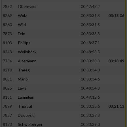
7852
Obermaier
00:47:43.2
Performance
8269
Wolz
00:33:31.3
03:18:06
8260
Wild
00:33:31.5
Funktional
7873
Fein
00:33:33.3
8103
Phillips
00:48:37.1
Werbung
8248
Weilnböck
00:48:53.5
7784
Altermann
00:33:33.8
03:18:49
8210
Theeg
00:33:34.0
8051
Mario
00:33:34.6
8025
Lavia
00:48:54.3
8181
Lämmlein
00:49:12.6
7899
Thürauf
00:33:35.6
03:21:13
7857
Dzigovski
00:33:37.8
8173
Schweiberger
00:33:39.0