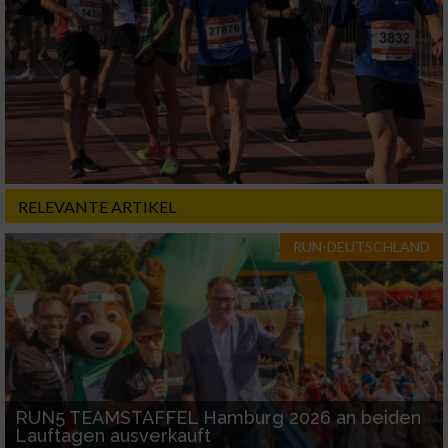
RELEVANTE ARTIKEL
RUN-DEUTSCHLAND
RUN5 TEAMSTAFFEL Hamburg 2026 an beiden
Lauftagen ausverkauft