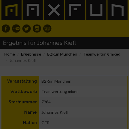
Ergebnis für Johannes Kiefl
Home
Ergebnisse
B2Run München
Teamwertung mixed
Johannes Kiefl
B2Run München
Veranstaltung
Teamwertung mixed
Wettbewerb
7984
Startnummer
Johannes Kiefl
Name
GER
Nation