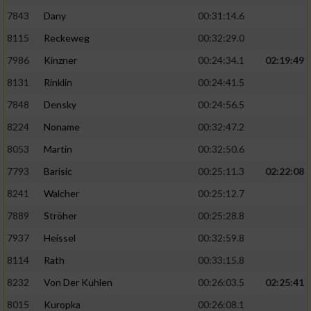
7843
Dany
00:31:14.6
8115
Reckeweg
00:32:29.0
7986
Kinzner
00:24:34.1
02:19:49
8131
Rinklin
00:24:41.5
7848
Densky
00:24:56.5
8224
Noname
00:32:47.2
8053
Martin
00:32:50.6
7793
Barisic
00:25:11.3
02:22:08
8241
Walcher
00:25:12.7
7889
Ströher
00:25:28.8
7937
Heissel
00:32:59.8
8114
Rath
00:33:15.8
8232
Von Der Kuhlen
00:26:03.5
02:25:41
8015
Kuropka
00:26:08.1