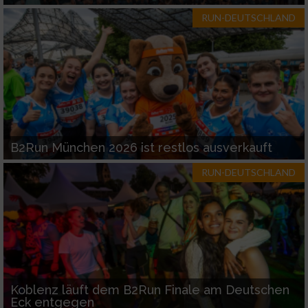
RUN-DEUTSCHLAND
B2Run München 2026 ist restlos ausverkauft
RUN-DEUTSCHLAND
Koblenz läuft dem B2Run Finale am Deutschen
Eck entgegen