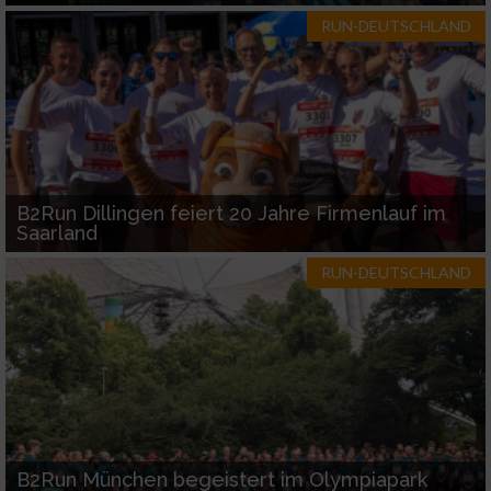
RUN-DEUTSCHLAND
B2Run Dillingen feiert 20 Jahre Firmenlauf im
Saarland
RUN-DEUTSCHLAND
B2Run München begeistert im Olympiapark