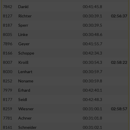
7842
Dankl
00:41:45.8
8127
Richter
00:30:39.1
02:56:37
8187
Sperr
00:30:39.5
8035
Linke
00:30:48.6
7896
Geyer
00:41:55.7
8166
Schoppe
00:42:34.3
8007
Kroiß
00:30:54.3
02:58:22
8030
Lenhart
00:30:59.7
8252
Noname
00:30:59.8
7979
Erhard
00:42:40.1
8177
Seidl
00:42:48.3
8259
Wiesner
00:31:00.1
02:58:57
7781
Achner
00:31:01.8
8161
Schneider
00:31:02.1