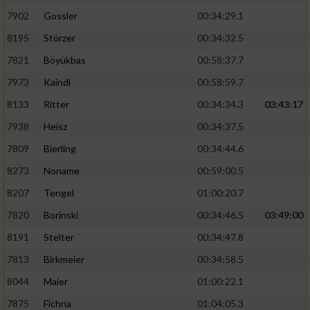
7902
Gossler
00:34:29.1
8195
Störzer
00:34:32.5
7821
Böyükbas
00:58:37.7
7973
Kaindl
00:58:59.7
8133
Ritter
00:34:34.3
03:43:17
7938
Heisz
00:34:37.5
7809
Bierling
00:34:44.6
8273
Noname
00:59:00.5
8207
Tengel
01:00:20.7
7820
Borinski
00:34:46.5
03:49:00
8191
Stelter
00:34:47.8
7813
Birkmeier
00:34:58.5
8044
Maier
01:00:22.1
7875
Fichna
01:04:05.3