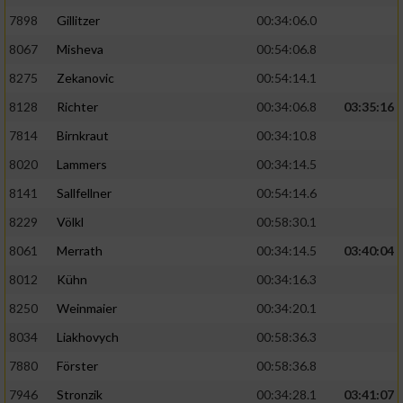
7898
Gillitzer
00:34:06.0
8067
Misheva
00:54:06.8
8275
Zekanovic
00:54:14.1
8128
Richter
00:34:06.8
03:35:16
7814
Birnkraut
00:34:10.8
8020
Lammers
00:34:14.5
8141
Sallfellner
00:54:14.6
8229
Völkl
00:58:30.1
8061
Merrath
00:34:14.5
03:40:04
8012
Kühn
00:34:16.3
8250
Weinmaier
00:34:20.1
8034
Liakhovych
00:58:36.3
7880
Förster
00:58:36.8
7946
Stronzik
00:34:28.1
03:41:07