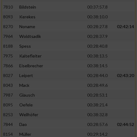
7810
Bildstein
00:37:57.8
8093
Kerekes
00:38:10.0
8270
Noname
00:28:27.8
02:42:14
7964
Woldtsadik
00:28:37.9
8188
Spess
00:28:40.8
7975
Kaltefleiter
00:38:13.5
7866
Eiselbrecher
00:38:14.5
8027
Leipert
00:28:44.0
02:43:20
8043
Mack
00:28:49.6
7987
Glausch
00:28:53.1
8095
Oefele
00:38:21.4
8253
Wellhöfer
00:38:32.8
7844
Dao
00:28:57.6
02:44:52
8154
Müller
00:29:14.2