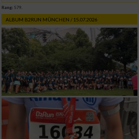
Rang:
579.
ALBUM B2RUN MÜNCHEN / 15.07.2026