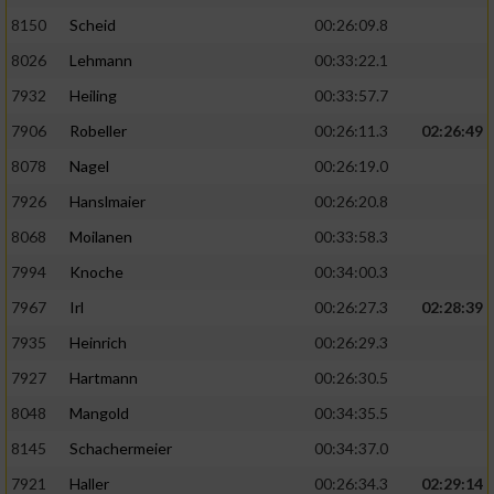
8150
Scheid
00:26:09.8
8026
Lehmann
00:33:22.1
7932
Heiling
00:33:57.7
7906
Robeller
00:26:11.3
02:26:49
8078
Nagel
00:26:19.0
7926
Hanslmaier
00:26:20.8
8068
Moilanen
00:33:58.3
7994
Knoche
00:34:00.3
7967
Irl
00:26:27.3
02:28:39
7935
Heinrich
00:26:29.3
7927
Hartmann
00:26:30.5
8048
Mangold
00:34:35.5
8145
Schachermeier
00:34:37.0
7921
Haller
00:26:34.3
02:29:14