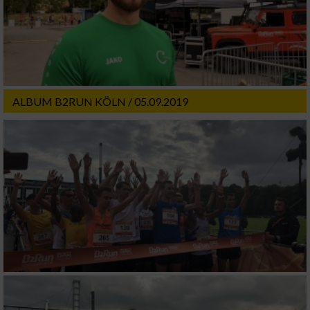
ALBUM B2RUN KÖLN / 05.09.2019