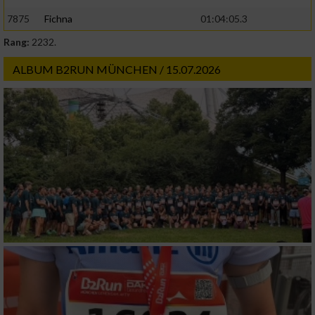
7875
Fichna
01:04:05.3
Rang:
2232.
ALBUM B2RUN MÜNCHEN / 15.07.2026