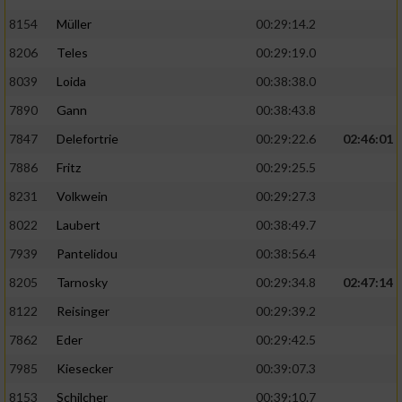
8154
Müller
00:29:14.2
8206
Teles
00:29:19.0
8039
Loida
00:38:38.0
7890
Gann
00:38:43.8
7847
Delefortrie
00:29:22.6
02:46:01
7886
Fritz
00:29:25.5
8231
Volkwein
00:29:27.3
8022
Laubert
00:38:49.7
7939
Pantelidou
00:38:56.4
8205
Tarnosky
00:29:34.8
02:47:14
8122
Reisinger
00:29:39.2
7862
Eder
00:29:42.5
7985
Kiesecker
00:39:07.3
8153
Schilcher
00:39:10.7