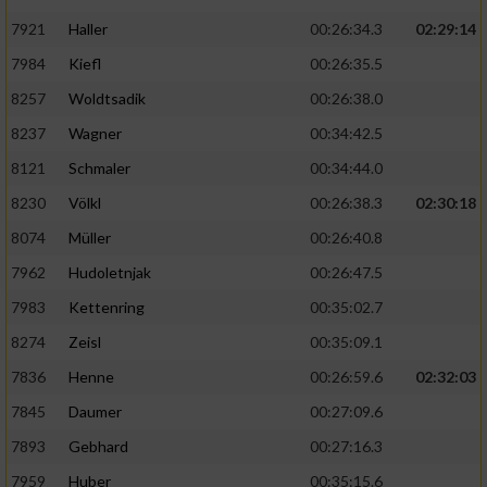
7921
Haller
00:26:34.3
02:29:14
7984
Kiefl
00:26:35.5
8257
Woldtsadik
00:26:38.0
8237
Wagner
00:34:42.5
8121
Schmaler
00:34:44.0
8230
Völkl
00:26:38.3
02:30:18
8074
Müller
00:26:40.8
7962
Hudoletnjak
00:26:47.5
7983
Kettenring
00:35:02.7
8274
Zeisl
00:35:09.1
7836
Henne
00:26:59.6
02:32:03
7845
Daumer
00:27:09.6
7893
Gebhard
00:27:16.3
7959
Huber
00:35:15.6