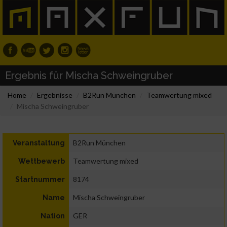
Ergebnis für Mischa Schweingruber
Home
Ergebnisse
B2Run München
Teamwertung mixed
Mischa Schweingruber
B2Run München
Veranstaltung
Teamwertung mixed
Wettbewerb
8174
Startnummer
Mischa Schweingruber
Name
GER
Nation