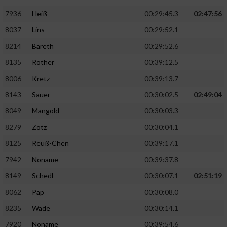
7936
Heiß
00:29:45.3
02:47:56
8037
Lins
00:29:52.1
8214
Bareth
00:29:52.6
8135
Rother
00:39:12.5
8006
Kretz
00:39:13.7
8143
Sauer
00:30:02.5
02:49:04
8049
Mangold
00:30:03.3
8279
Zotz
00:30:04.1
8125
Reuß-Chen
00:39:17.1
7942
Noname
00:39:37.8
8149
Schedl
00:30:07.1
02:51:19
8062
Pap
00:30:08.0
8235
Wade
00:30:14.1
7920
Noname
00:39:54.6