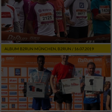
ALBUM B2RUN MÜNCHEN, B2RUN / 16.07.2019