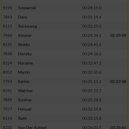
8194
Szepanski
00:24:19.0
7843
Dany
00:31:14.6
8115
Reckeweg
00:32:29.0
7986
Kinzner
00:24:34.1
02:19:49
8131
Rinklin
00:24:41.5
7848
Densky
00:24:56.5
8224
Noname
00:32:47.2
8053
Martin
00:32:50.6
7793
Barisic
00:25:11.3
02:22:08
8241
Walcher
00:25:12.7
7889
Ströher
00:25:28.8
7937
Heissel
00:32:59.8
8114
Rath
00:33:15.8
8232
Von Der Kuhlen
00:26:03.5
02:25:41