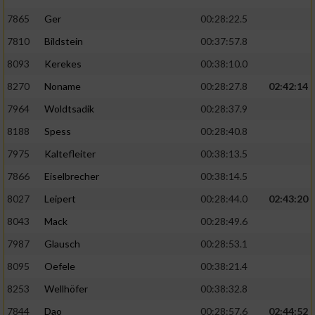
7865
Ger
00:28:22.5
7810
Bildstein
00:37:57.8
8093
Kerekes
00:38:10.0
8270
Noname
00:28:27.8
02:42:14
7964
Woldtsadik
00:28:37.9
8188
Spess
00:28:40.8
7975
Kaltefleiter
00:38:13.5
7866
Eiselbrecher
00:38:14.5
8027
Leipert
00:28:44.0
02:43:20
8043
Mack
00:28:49.6
7987
Glausch
00:28:53.1
8095
Oefele
00:38:21.4
8253
Wellhöfer
00:38:32.8
7844
Dao
00:28:57.6
02:44:52