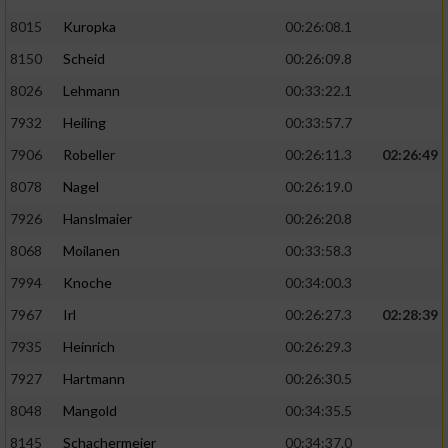
8015
Kuropka
00:26:08.1
8150
Scheid
00:26:09.8
8026
Lehmann
00:33:22.1
7932
Heiling
00:33:57.7
7906
Robeller
00:26:11.3
02:26:49
8078
Nagel
00:26:19.0
7926
Hanslmaier
00:26:20.8
8068
Moilanen
00:33:58.3
7994
Knoche
00:34:00.3
7967
Irl
00:26:27.3
02:28:39
7935
Heinrich
00:26:29.3
7927
Hartmann
00:26:30.5
8048
Mangold
00:34:35.5
8145
Schachermeier
00:34:37.0