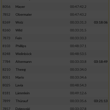
8056
Mayer
00:47:42.2
Performance
7852
Obermaier
00:47:43.2
Funktional
8269
Wolz
00:33:31.3
03:18:06
8260
Wild
00:33:31.5
Werbung
7873
Fein
00:33:33.3
8103
Phillips
00:48:37.1
8248
Weilnböck
00:48:53.5
7784
Altermann
00:33:33.8
03:18:49
8210
Theeg
00:33:34.0
8051
Mario
00:33:34.6
8025
Lavia
00:48:54.3
8181
Lämmlein
00:49:12.6
7899
Thürauf
00:33:35.6
03:21:13
7857
Dzigovski
00:33:37.8