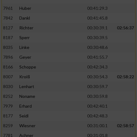
7961
Huber
00:41:29.3
7842
Dankl
00:41:45.8
8127
Richter
00:30:39.1
02:56:37
8187
Sperr
00:30:39.5
8035
Linke
00:30:48.6
7896
Geyer
00:41:55.7
8166
Schoppe
00:42:34.3
8007
Kroiß
00:30:54.3
02:58:22
8030
Lenhart
00:30:59.7
8252
Noname
00:30:59.8
7979
Erhard
00:42:40.1
8177
Seidl
00:42:48.3
8259
Wiesner
00:31:00.1
02:58:57
7781
Achner
00:31:01.8