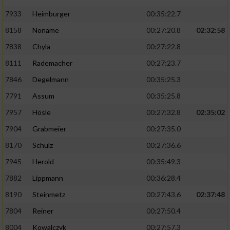
7933
Heimburger
00:35:22.7
8158
Noname
00:27:20.8
02:32:58
7838
Chyla
00:27:22.8
8111
Rademacher
00:27:23.7
7846
Degelmann
00:35:25.3
7791
Assum
00:35:25.8
7957
Hösle
00:27:32.8
02:35:02
7904
Grabmeier
00:27:35.0
8170
Schulz
00:27:36.6
7945
Herold
00:35:49.3
7882
Lippmann
00:36:28.4
8190
Steinmetz
00:27:43.6
02:37:48
7804
Reiner
00:27:50.4
8004
Kowalczyk
00:27:57.3