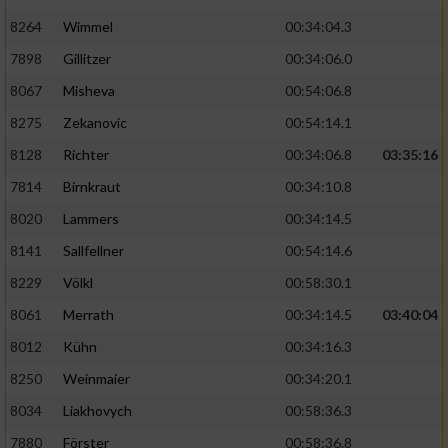
8264
Wimmel
00:34:04.3
7898
Gillitzer
00:34:06.0
8067
Misheva
00:54:06.8
8275
Zekanovic
00:54:14.1
8128
Richter
00:34:06.8
03:35:16
7814
Birnkraut
00:34:10.8
8020
Lammers
00:34:14.5
8141
Sallfellner
00:54:14.6
8229
Völkl
00:58:30.1
8061
Merrath
00:34:14.5
03:40:04
8012
Kühn
00:34:16.3
8250
Weinmaier
00:34:20.1
8034
Liakhovych
00:58:36.3
7880
Förster
00:58:36.8