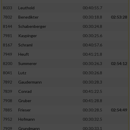
8033
Leuthold
00:40:55.7
7802
Benedikter
00:30:18.8
02:53:28
8144
Schabenberger
00:30:24.8
7981
Kaypinger
00:30:25.6
8167
Schraml
00:40:57.6
7949
Heuft
00:41:21.8
8200
Summerer
00:30:26.3
02:54:12
8041
Lutz
00:30:26.8
7892
Gaudermann
00:30:28.3
7839
Conrad
00:41:22.5
7908
Gruber
00:41:28.8
7885
Frieser
00:30:28.5
02:54:49
7952
Hofmann
00:30:32.5
7909
Grundmann
00:30:33.1