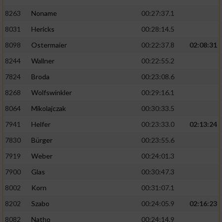
8263
Noname
00:27:37.1
8031
Hericks
00:28:14.5
8098
Ostermaier
00:22:37.8
02:08:31
8244
Wallner
00:22:55.2
7824
Broda
00:23:08.6
8268
Wolfswinkler
00:29:16.1
8064
Mikolajczak
00:30:33.5
7941
Helfer
00:23:33.0
02:13:24
7830
Bürger
00:23:55.6
7919
Weber
00:24:01.3
7900
Glas
00:30:47.3
8002
Korn
00:31:07.1
8202
Szabo
00:24:05.9
02:16:23
8082
Natho
00:24:14.9