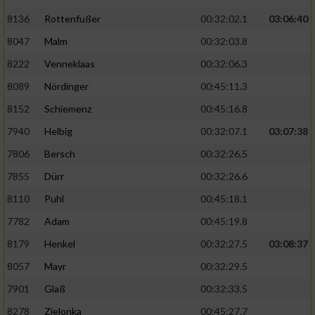
Speichern von oder Zugriff auf Informationen
auf einem Endgerät
8136
Rottenfußer
00:32:02.1
03:06:40
8047
Malm
00:32:03.8
Verwendung reduzierter Daten zur Auswahl
von Werbeanzeigen
8222
Venneklaas
00:32:06.3
8089
Nördinger
00:45:11.3
Erstellung von Profilen für personalisierte
Werbung
8152
Schiemenz
00:45:16.8
Verwendung von Profilen zur Auswahl
7940
Helbig
00:32:07.1
03:07:38
personalisierter Werbung
7806
Bersch
00:32:26.5
Erstellung von Profilen zur Personalisierung
7855
Dürr
00:32:26.6
von Inhalten
8110
Puhl
00:45:18.1
Verwendung von Profilen zur Auswahl
7782
Adam
00:45:19.8
personalisierter Inhalte
8179
Henkel
00:32:27.5
03:08:37
8057
Mayr
00:32:29.5
Messung der Werbeleistung
7901
Glaß
00:32:33.5
8278
Zielonka
00:45:27.7
Messung der Performance von Inhalten