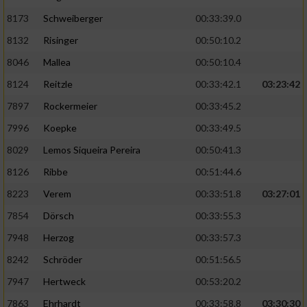
8173
Schweiberger
00:33:39.0
8132
Risinger
00:50:10.2
8046
Mallea
00:50:10.4
8124
Reitzle
00:33:42.1
03:23:42
7897
Rockermeier
00:33:45.2
7996
Koepke
00:33:49.5
8029
Lemos Siqueira Pereira
00:50:41.3
8126
Ribbe
00:51:44.6
8223
Verem
00:33:51.8
03:27:01
7854
Dörsch
00:33:55.3
7948
Herzog
00:33:57.3
8242
Schröder
00:51:56.5
7947
Hertweck
00:53:20.2
7863
Ehrhardt
00:33:58.8
03:30:30