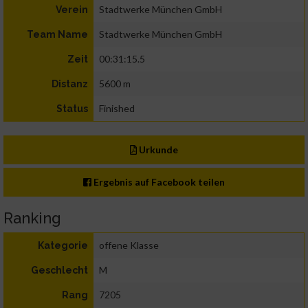
Stadtwerke München GmbH
Verein
Stadtwerke München GmbH
Team Name
00:31:15.5
Zeit
5600 m
Distanz
Finished
Status
Urkunde
Ergebnis auf Facebook teilen
Ranking
offene Klasse
Kategorie
M
Geschlecht
7205
Rang