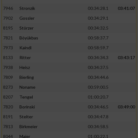
7946
Stronzik
00:34:28.1
03:41:07
7902
Gossler
00:34:29.1
8195
Störzer
00:34:32.5
7821
Böyükbas
00:58:37.7
7973
Kaindl
00:58:59.7
8133
Ritter
00:34:34.3
03:43:17
7938
Heisz
00:34:37.5
7809
Bierling
00:34:44.6
8273
Noname
00:59:00.5
8207
Tengel
01:00:20.7
7820
Borinski
00:34:46.5
03:49:00
8191
Stelter
00:34:47.8
7813
Birkmeier
00:34:58.5
8044
Maier
01:00:22.1