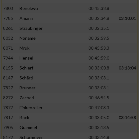
7803
Benokwu
00:45:38.8
Analyse von Zielgruppen durch Statistiken
7785
Amann
00:32:34.8
03:10:01
oder Kombinationen von Daten aus
verschiedenen Quellen
8261
Straubinger
00:32:35.1
Entwicklung und Verbesserung der Angebote
8032
Noname
00:32:59.5
8071
Mruk
00:45:53.3
Verwendung reduzierter Daten zur Auswahl
7944
Hensel
00:45:59.0
von Inhalten
8155
Schlerf
00:33:00.8
03:13:04
IAB-Besonderheiten:
8147
Schärtl
00:33:03.1
Verwendung genauer Standortdaten
7827
Brunner
00:33:03.1
8272
Zacherl
00:46:54.5
Geräte anhand von aktiv angeforderten
Informationen identifizieren
7877
Finkenzeller
00:47:03.3
Nicht-IAB-Verarbeitungszwecke:
7817
Bock
00:33:05.0
03:14:58
7905
Grammel
00:33:13.5
Notwendig
8172
Schürmeyer
00:33:14.8