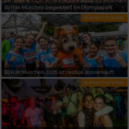
B2Run München begeistert im Olympiapark
RUN-DEUTSCHLAND
B2Run München 2026 ist restlos ausverkauft
RUN-DEUTSCHLAND