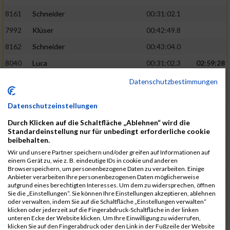
8161
Schneider
00:31:02.1
7992
Klüser
00:42:49.8
8162
Schneider
00:43:04.0
8040
Luca
00:31:02.3
02:59:28
8201
Swolana
00:31:04.5
Datenschutzbestimmungen
7968
Irmler
00:31:05.3
Datenschutzeinstellungen
8045
Maier
00:43:05.7
Durch Klicken auf die Schaltfläche „Ablehnen“ wird die
7859
Ecker
00:43:10.7
Standardeinstellung nur für unbedingt erforderliche cookie
beibehalten.
8038
Lippert
00:31:13.5
03:01:29
Wir und unsere Partner speichern und/oder greifen auf Informationen auf
einem Gerät zu, wie z. B. eindeutige IDs in cookie und anderen
8174
Schweingruber
00:31:15.5
Browserspeichern, um personenbezogene Daten zu verarbeiten. Einige
Anbieter verarbeiten Ihre personenbezogenen Daten möglicherweise
8119
Reiner
00:31:15.8
aufgrund eines berechtigten Interesses. Um dem zu widersprechen, öffnen
Sie die „Einstellungen“. Sie können Ihre Einstellungen akzeptieren, ablehnen
8246
Waschke
00:43:30.3
oder verwalten, indem Sie auf die Schaltfläche „Einstellungen verwalten“
klicken oder jederzeit auf die Fingerabdruck-Schaltfläche in der linken
8069
Schwarz
00:44:14.6
unteren Ecke der Website klicken. Um Ihre Einwilligung zu widerrufen,
klicken Sie auf den Fingerabdruck oder den Link in der Fußzeile der Website
7860
Ecker
00:31:15.8
03:02:49