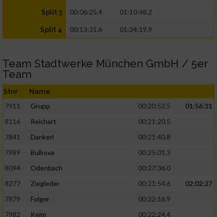
00:06:25.4
01:10:48.2
Split 3
00:13:31.6
01:24:19.9
Split 4
Team Stadtwerke München GmbH / 5er
Team
Stnr
Name
7911
Grupp
00:20:52.5
01:56:31
8116
Reichart
00:21:20.5
7841
Dankerl
00:21:40.8
7989
Bulkova
00:25:01.3
8094
Odenbach
00:27:36.0
8277
Ziegleder
00:21:54.6
02:02:27
7879
Folger
00:22:16.9
7982
Keim
00:22:24.4