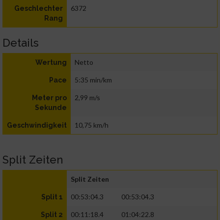
6372
Geschlechter
Rang
Details
Netto
Wertung
5:35 min/km
Pace
2,99 m/s
Meter pro
Sekunde
10,75 km/h
Geschwindigkeit
Split Zeiten
Split Zeiten
00:53:04.3
00:53:04.3
Split 1
00:11:18.4
01:04:22.8
Split 2