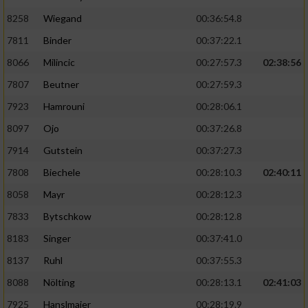
8258
Wiegand
00:36:54.8
7811
Binder
00:37:22.1
8066
Milincic
00:27:57.3
02:38:56
7807
Beutner
00:27:59.3
7923
Hamrouni
00:28:06.1
8097
Ojo
00:37:26.8
7914
Gutstein
00:37:27.3
7808
Biechele
00:28:10.3
02:40:11
8058
Mayr
00:28:12.3
7833
Bytschkow
00:28:12.8
8183
Singer
00:37:41.0
8137
Ruhl
00:37:55.3
8088
Nölting
00:28:13.1
02:41:03
7925
Hanslmaier
00:28:19.9