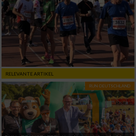
RELEVANTE ARTIKEL
RUN-DEUTSCHLAND