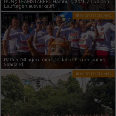
RUN5 TEAMSTAFFEL Hamburg 2026 an beiden
Lauftagen ausverkauft
RUN-DEUTSCHLAND
B2Run Dillingen feiert 20 Jahre Firmenlauf im
Saarland
RUN-DEUTSCHLAND