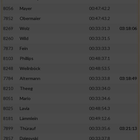
8056
Mayer
00:47:42.2
Performance
7852
Obermaier
00:47:43.2
Funktional
8269
Wolz
00:33:31.3
03:18:06
8260
Wild
00:33:31.5
Werbung
7873
Fein
00:33:33.3
8103
Phillips
00:48:37.1
8248
Weilnböck
00:48:53.5
7784
Altermann
00:33:33.8
03:18:49
8210
Theeg
00:33:34.0
8051
Mario
00:33:34.6
8025
Lavia
00:48:54.3
8181
Lämmlein
00:49:12.6
7899
Thürauf
00:33:35.6
03:21:13
7857
Dzigovski
00:33:37.8