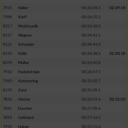
7921
Haller
00:26:34.3
02:29:14
7984
Kiefl
00:26:35.5
8257
Woldtsadik
00:26:38.0
8237
Wagner
00:34:42.5
8121
Schmaler
00:34:44.0
8230
Völkl
00:26:38.3
02:30:18
8074
Müller
00:26:40.8
7962
Hudoletnjak
00:26:47.5
7983
Kettenring
00:35:02.7
8274
Zeisl
00:35:09.1
7836
Henne
00:26:59.6
02:32:03
7845
Daumer
00:27:09.6
7893
Gebhard
00:27:16.3
7959
Huber
00:35:15.6