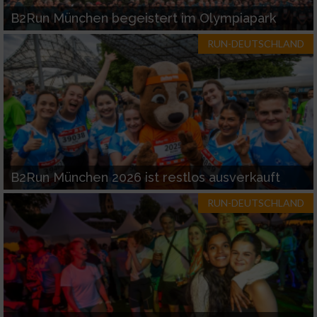
B2Run München begeistert im Olympiapark
RUN-DEUTSCHLAND
B2Run München 2026 ist restlos ausverkauft
RUN-DEUTSCHLAND