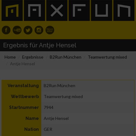
Ergebnis für Antje Hensel
Home
Ergebnisse
B2Run München
Teamwertung mixed
Antje Hensel
B2Run München
Veranstaltung
Teamwertung mixed
Wettbewerb
7944
Startnummer
Antje Hensel
Name
GER
Nation