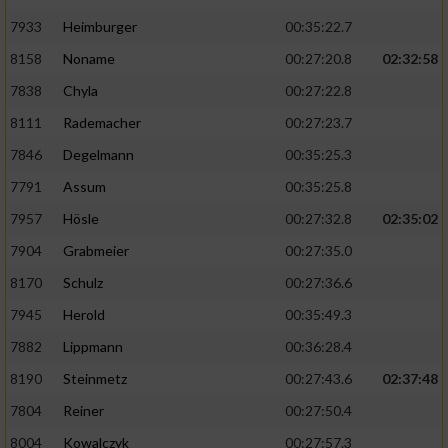
7933
Heimburger
00:35:22.7
8158
Noname
00:27:20.8
02:32:58
7838
Chyla
00:27:22.8
8111
Rademacher
00:27:23.7
7846
Degelmann
00:35:25.3
7791
Assum
00:35:25.8
7957
Hösle
00:27:32.8
02:35:02
7904
Grabmeier
00:27:35.0
8170
Schulz
00:27:36.6
7945
Herold
00:35:49.3
7882
Lippmann
00:36:28.4
8190
Steinmetz
00:27:43.6
02:37:48
7804
Reiner
00:27:50.4
8004
Kowalczyk
00:27:57.3