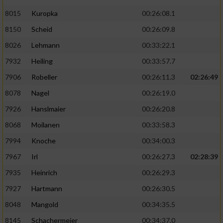
8015
Kuropka
00:26:08.1
8150
Scheid
00:26:09.8
8026
Lehmann
00:33:22.1
7932
Heiling
00:33:57.7
7906
Robeller
00:26:11.3
02:26:49
8078
Nagel
00:26:19.0
7926
Hanslmaier
00:26:20.8
8068
Moilanen
00:33:58.3
7994
Knoche
00:34:00.3
7967
Irl
00:26:27.3
02:28:39
7935
Heinrich
00:26:29.3
7927
Hartmann
00:26:30.5
8048
Mangold
00:34:35.5
8145
Schachermeier
00:34:37.0