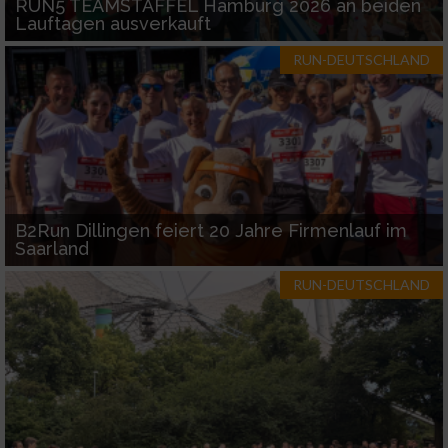
RUN5 TEAMSTAFFEL Hamburg 2026 an beiden
Lauftagen ausverkauft
RUN-DEUTSCHLAND
B2Run Dillingen feiert 20 Jahre Firmenlauf im
Saarland
RUN-DEUTSCHLAND