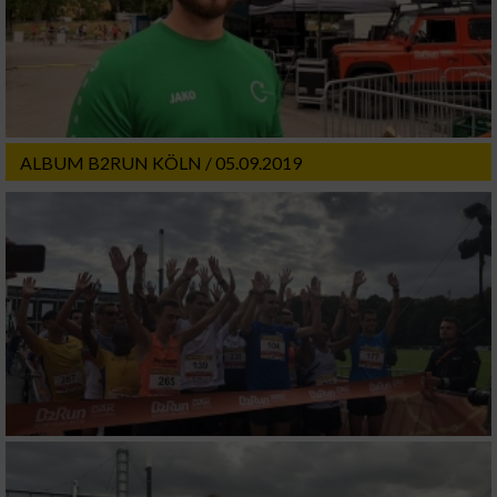
ALBUM B2RUN KÖLN / 05.09.2019