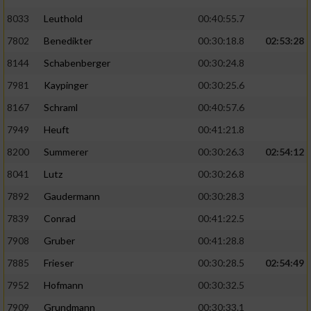
8033
Leuthold
00:40:55.7
7802
Benedikter
00:30:18.8
02:53:28
8144
Schabenberger
00:30:24.8
7981
Kaypinger
00:30:25.6
8167
Schraml
00:40:57.6
7949
Heuft
00:41:21.8
8200
Summerer
00:30:26.3
02:54:12
8041
Lutz
00:30:26.8
7892
Gaudermann
00:30:28.3
7839
Conrad
00:41:22.5
7908
Gruber
00:41:28.8
7885
Frieser
00:30:28.5
02:54:49
7952
Hofmann
00:30:32.5
7909
Grundmann
00:30:33.1