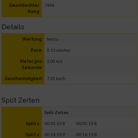
7446
Geschlechter
Rang
Details
Netto
Wertung
8:13 min/km
Pace
2,03 m/s
Meter pro
Sekunde
7,31 km/h
Geschwindigkeit
Split Zeiten
Split Zeiten
00:01:19.8
00:01:19.8
Split 1
00:14:53.9
00:16:13.8
Split 2