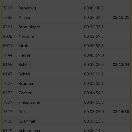
7803
Benokwu
00:45:38.8
Analyse von Zielgruppen durch Statistiken
7785
Amann
00:32:34.8
03:10:01
oder Kombinationen von Daten aus
verschiedenen Quellen
8261
Straubinger
00:32:35.1
Entwicklung und Verbesserung der Angebote
8032
Noname
00:32:59.5
8071
Mruk
00:45:53.3
Verwendung reduzierter Daten zur Auswahl
7944
Hensel
00:45:59.0
von Inhalten
8155
Schlerf
00:33:00.8
03:13:04
IAB-Besonderheiten:
8147
Schärtl
00:33:03.1
Verwendung genauer Standortdaten
7827
Brunner
00:33:03.1
8272
Zacherl
00:46:54.5
Geräte anhand von aktiv angeforderten
Informationen identifizieren
7877
Finkenzeller
00:47:03.3
Nicht-IAB-Verarbeitungszwecke:
7817
Bock
00:33:05.0
03:14:58
7905
Grammel
00:33:13.5
Notwendig
8172
Schürmeyer
00:33:14.8