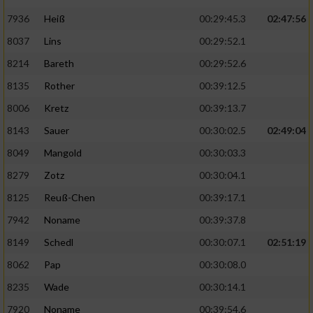
7936
Heiß
00:29:45.3
02:47:56
8037
Lins
00:29:52.1
8214
Bareth
00:29:52.6
8135
Rother
00:39:12.5
8006
Kretz
00:39:13.7
8143
Sauer
00:30:02.5
02:49:04
8049
Mangold
00:30:03.3
8279
Zotz
00:30:04.1
8125
Reuß-Chen
00:39:17.1
7942
Noname
00:39:37.8
8149
Schedl
00:30:07.1
02:51:19
8062
Pap
00:30:08.0
8235
Wade
00:30:14.1
7920
Noname
00:39:54.6