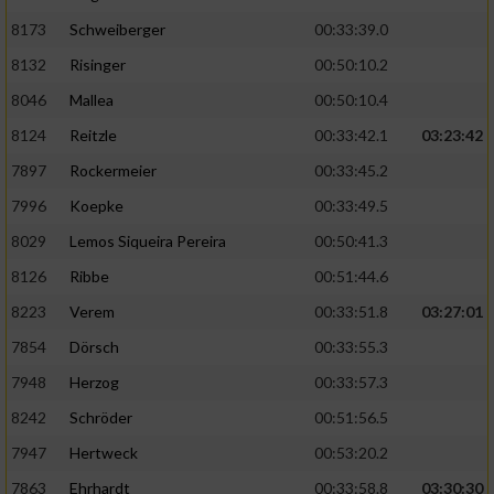
8173
Schweiberger
00:33:39.0
8132
Risinger
00:50:10.2
8046
Mallea
00:50:10.4
8124
Reitzle
00:33:42.1
03:23:42
7897
Rockermeier
00:33:45.2
7996
Koepke
00:33:49.5
8029
Lemos Siqueira Pereira
00:50:41.3
8126
Ribbe
00:51:44.6
8223
Verem
00:33:51.8
03:27:01
7854
Dörsch
00:33:55.3
7948
Herzog
00:33:57.3
8242
Schröder
00:51:56.5
7947
Hertweck
00:53:20.2
7863
Ehrhardt
00:33:58.8
03:30:30