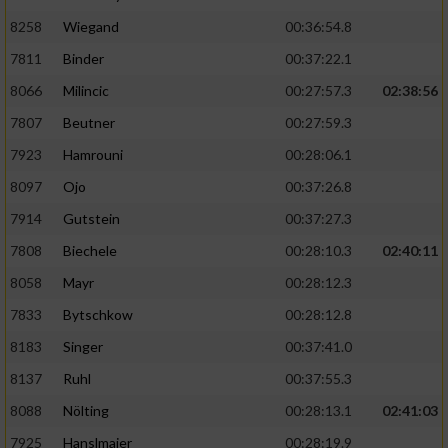
8258
Wiegand
00:36:54.8
7811
Binder
00:37:22.1
8066
Milincic
00:27:57.3
02:38:56
7807
Beutner
00:27:59.3
7923
Hamrouni
00:28:06.1
8097
Ojo
00:37:26.8
7914
Gutstein
00:37:27.3
7808
Biechele
00:28:10.3
02:40:11
8058
Mayr
00:28:12.3
7833
Bytschkow
00:28:12.8
8183
Singer
00:37:41.0
8137
Ruhl
00:37:55.3
8088
Nölting
00:28:13.1
02:41:03
7925
Hanslmaier
00:28:19.9