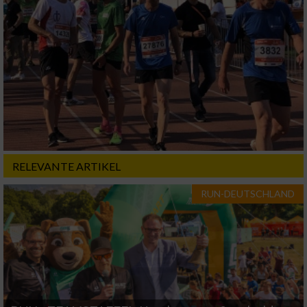
RELEVANTE ARTIKEL
RUN-DEUTSCHLAND