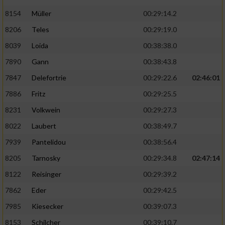
8154
Müller
00:29:14.2
8206
Teles
00:29:19.0
8039
Loida
00:38:38.0
7890
Gann
00:38:43.8
7847
Delefortrie
00:29:22.6
02:46:01
7886
Fritz
00:29:25.5
8231
Volkwein
00:29:27.3
8022
Laubert
00:38:49.7
7939
Pantelidou
00:38:56.4
8205
Tarnosky
00:29:34.8
02:47:14
8122
Reisinger
00:29:39.2
7862
Eder
00:29:42.5
7985
Kiesecker
00:39:07.3
8153
Schilcher
00:39:10.7