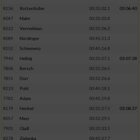
Speichern von oder Zugriff auf Informationen
auf einem Endgerät
8136
Rottenfußer
00:32:02.1
03:06:40
8047
Malm
00:32:03.8
Verwendung reduzierter Daten zur Auswahl
von Werbeanzeigen
8222
Venneklaas
00:32:06.3
8089
Nördinger
00:45:11.3
Erstellung von Profilen für personalisierte
Werbung
8152
Schiemenz
00:45:16.8
Verwendung von Profilen zur Auswahl
7940
Helbig
00:32:07.1
03:07:38
personalisierter Werbung
7806
Bersch
00:32:26.5
Erstellung von Profilen zur Personalisierung
7855
Dürr
00:32:26.6
von Inhalten
8110
Puhl
00:45:18.1
Verwendung von Profilen zur Auswahl
7782
Adam
00:45:19.8
personalisierter Inhalte
8179
Henkel
00:32:27.5
03:08:37
8057
Mayr
00:32:29.5
Messung der Werbeleistung
7901
Glaß
00:32:33.5
8278
Zielonka
00:45:27.7
Messung der Performance von Inhalten