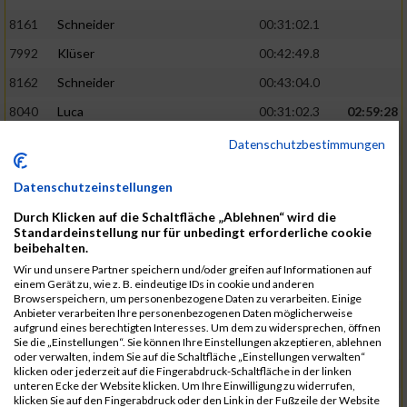
8161
Schneider
00:31:02.1
7992
Klüser
00:42:49.8
8162
Schneider
00:43:04.0
8040
Luca
00:31:02.3
02:59:28
8201
Swolana
00:31:04.5
Datenschutzbestimmungen
7968
Irmler
00:31:05.3
Datenschutzeinstellungen
8045
Maier
00:43:05.7
Durch Klicken auf die Schaltfläche „Ablehnen“ wird die
7859
Ecker
00:43:10.7
Standardeinstellung nur für unbedingt erforderliche cookie
beibehalten.
8038
Lippert
00:31:13.5
03:01:29
Wir und unsere Partner speichern und/oder greifen auf Informationen auf
einem Gerät zu, wie z. B. eindeutige IDs in cookie und anderen
8174
Schweingruber
00:31:15.5
Browserspeichern, um personenbezogene Daten zu verarbeiten. Einige
Anbieter verarbeiten Ihre personenbezogenen Daten möglicherweise
8119
Reiner
00:31:15.8
aufgrund eines berechtigten Interesses. Um dem zu widersprechen, öffnen
Sie die „Einstellungen“. Sie können Ihre Einstellungen akzeptieren, ablehnen
8246
Waschke
00:43:30.3
oder verwalten, indem Sie auf die Schaltfläche „Einstellungen verwalten“
klicken oder jederzeit auf die Fingerabdruck-Schaltfläche in der linken
8069
Schwarz
00:44:14.6
unteren Ecke der Website klicken. Um Ihre Einwilligung zu widerrufen,
klicken Sie auf den Fingerabdruck oder den Link in der Fußzeile der Website
7860
Ecker
00:31:15.8
03:02:49