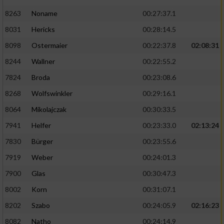
8263
Noname
00:27:37.1
8031
Hericks
00:28:14.5
8098
Ostermaier
00:22:37.8
02:08:31
8244
Wallner
00:22:55.2
7824
Broda
00:23:08.6
8268
Wolfswinkler
00:29:16.1
8064
Mikolajczak
00:30:33.5
7941
Helfer
00:23:33.0
02:13:24
7830
Bürger
00:23:55.6
7919
Weber
00:24:01.3
7900
Glas
00:30:47.3
8002
Korn
00:31:07.1
8202
Szabo
00:24:05.9
02:16:23
8082
Natho
00:24:14.9