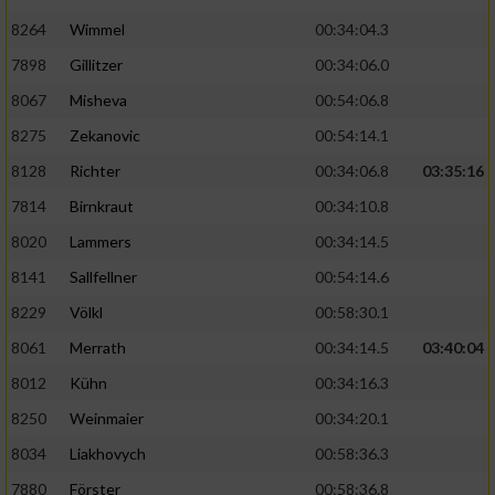
8264
Wimmel
00:34:04.3
7898
Gillitzer
00:34:06.0
8067
Misheva
00:54:06.8
8275
Zekanovic
00:54:14.1
8128
Richter
00:34:06.8
03:35:16
7814
Birnkraut
00:34:10.8
8020
Lammers
00:34:14.5
8141
Sallfellner
00:54:14.6
8229
Völkl
00:58:30.1
8061
Merrath
00:34:14.5
03:40:04
8012
Kühn
00:34:16.3
8250
Weinmaier
00:34:20.1
8034
Liakhovych
00:58:36.3
7880
Förster
00:58:36.8