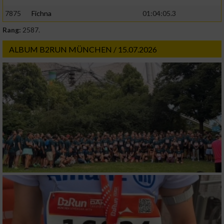
7875
Fichna
01:04:05.3
Rang:
2587.
ALBUM B2RUN MÜNCHEN / 15.07.2026