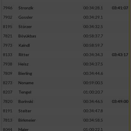
7946
Stronzik
00:34:28.1
03:41:07
7902
Gossler
00:34:29.1
8195
Störzer
00:34:32.5
7821
Böyükbas
00:58:37.7
7973
Kaindl
00:58:59.7
8133
Ritter
00:34:34.3
03:43:17
7938
Heisz
00:34:37.5
7809
Bierling
00:34:44.6
8273
Noname
00:59:00.5
8207
Tengel
01:00:20.7
7820
Borinski
00:34:46.5
03:49:00
8191
Stelter
00:34:47.8
7813
Birkmeier
00:34:58.5
8044
Maier
01:00:22.1