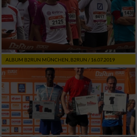
ALBUM B2RUN MÜNCHEN, B2RUN / 16.07.2019