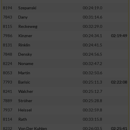
8194
Szepanski
00:24:19.0
7843
Dany
00:31:14.6
8115
Reckeweg
00:32:29.0
7986
Kinzner
00:24:34.1
02:19:49
8131
Rinklin
00:24:41.5
7848
Densky
00:24:56.5
8224
Noname
00:32:47.2
8053
Martin
00:32:50.6
7793
Barisic
00:25:11.3
02:22:08
8241
Walcher
00:25:12.7
7889
Ströher
00:25:28.8
7937
Heissel
00:32:59.8
8114
Rath
00:33:15.8
8232
Von Der Kuhlen
00:26:03.5
02:25:41