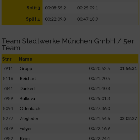
00:08:55.2
00:25:09.1
Split 3
00:22:09.8
00:47:18.9
Split 4
Team Stadtwerke München GmbH / 5er
Team
Stnr
Name
7911
Grupp
00:20:52.5
01:56:31
8116
Reichart
00:21:20.5
7841
Dankerl
00:21:40.8
7989
Bulkova
00:25:01.3
8094
Odenbach
00:27:36.0
8277
Ziegleder
00:21:54.6
02:02:27
7879
Folger
00:22:16.9
7982
Keim
00:22:24.4