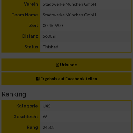
Stadtwerke München GmbH
Verein
Stadtwerke München GmbH
Team Name
00:45:59.0
Zeit
5600 m
Distanz
Finished
Status
Urkunde
Ergebnis auf Facebook teilen
Ranking
Ü45
Kategorie
W
Geschlecht
24508
Rang