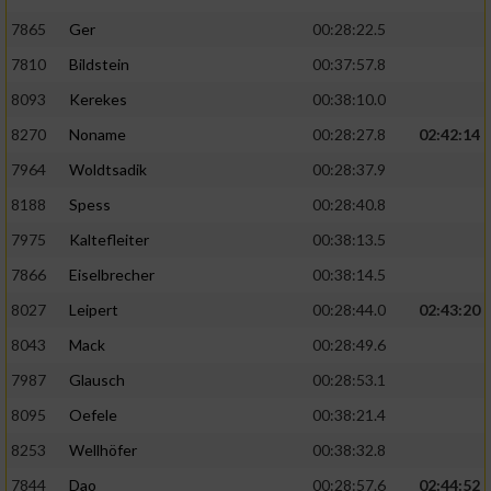
7865
Ger
00:28:22.5
7810
Bildstein
00:37:57.8
8093
Kerekes
00:38:10.0
8270
Noname
00:28:27.8
02:42:14
7964
Woldtsadik
00:28:37.9
8188
Spess
00:28:40.8
7975
Kaltefleiter
00:38:13.5
7866
Eiselbrecher
00:38:14.5
8027
Leipert
00:28:44.0
02:43:20
8043
Mack
00:28:49.6
7987
Glausch
00:28:53.1
8095
Oefele
00:38:21.4
8253
Wellhöfer
00:38:32.8
7844
Dao
00:28:57.6
02:44:52