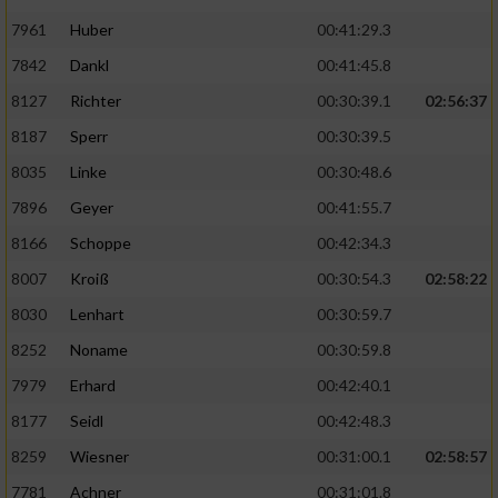
7961
Huber
00:41:29.3
7842
Dankl
00:41:45.8
8127
Richter
00:30:39.1
02:56:37
8187
Sperr
00:30:39.5
8035
Linke
00:30:48.6
7896
Geyer
00:41:55.7
8166
Schoppe
00:42:34.3
8007
Kroiß
00:30:54.3
02:58:22
8030
Lenhart
00:30:59.7
8252
Noname
00:30:59.8
7979
Erhard
00:42:40.1
8177
Seidl
00:42:48.3
8259
Wiesner
00:31:00.1
02:58:57
7781
Achner
00:31:01.8