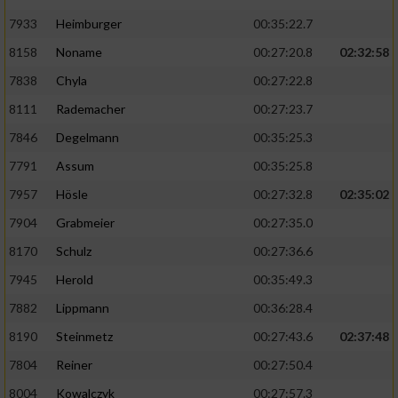
7933
Heimburger
00:35:22.7
8158
Noname
00:27:20.8
02:32:58
7838
Chyla
00:27:22.8
8111
Rademacher
00:27:23.7
7846
Degelmann
00:35:25.3
7791
Assum
00:35:25.8
7957
Hösle
00:27:32.8
02:35:02
7904
Grabmeier
00:27:35.0
8170
Schulz
00:27:36.6
7945
Herold
00:35:49.3
7882
Lippmann
00:36:28.4
8190
Steinmetz
00:27:43.6
02:37:48
7804
Reiner
00:27:50.4
8004
Kowalczyk
00:27:57.3