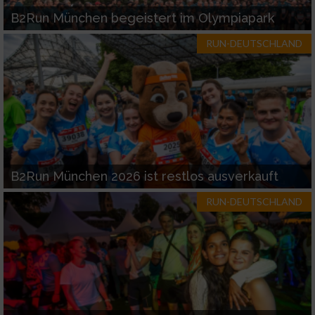
B2Run München begeistert im Olympiapark
RUN-DEUTSCHLAND
B2Run München 2026 ist restlos ausverkauft
RUN-DEUTSCHLAND