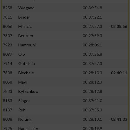
8258
Wiegand
00:36:54.8
7811
Binder
00:37:22.1
8066
Milincic
00:27:57.3
02:38:56
7807
Beutner
00:27:59.3
7923
Hamrouni
00:28:06.1
8097
Ojo
00:37:26.8
7914
Gutstein
00:37:27.3
7808
Biechele
00:28:10.3
02:40:11
8058
Mayr
00:28:12.3
7833
Bytschkow
00:28:12.8
8183
Singer
00:37:41.0
8137
Ruhl
00:37:55.3
8088
Nölting
00:28:13.1
02:41:03
7925
Hanslmaier
00:28:19.9