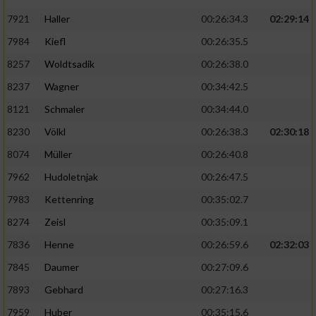
7921
Haller
00:26:34.3
02:29:14
7984
Kiefl
00:26:35.5
8257
Woldtsadik
00:26:38.0
8237
Wagner
00:34:42.5
8121
Schmaler
00:34:44.0
8230
Völkl
00:26:38.3
02:30:18
8074
Müller
00:26:40.8
7962
Hudoletnjak
00:26:47.5
7983
Kettenring
00:35:02.7
8274
Zeisl
00:35:09.1
7836
Henne
00:26:59.6
02:32:03
7845
Daumer
00:27:09.6
7893
Gebhard
00:27:16.3
7959
Huber
00:35:15.6