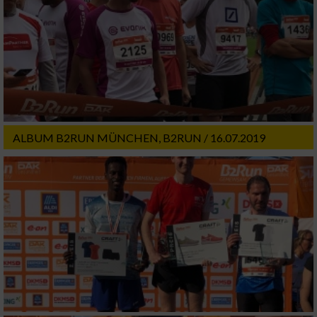
ALBUM B2RUN MÜNCHEN, B2RUN / 16.07.2019