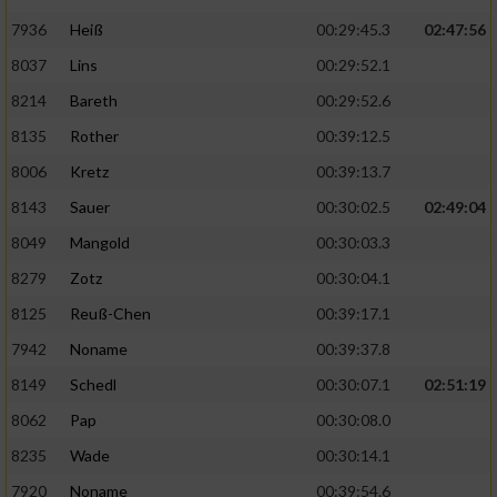
7936
Heiß
00:29:45.3
02:47:56
8037
Lins
00:29:52.1
8214
Bareth
00:29:52.6
8135
Rother
00:39:12.5
8006
Kretz
00:39:13.7
8143
Sauer
00:30:02.5
02:49:04
8049
Mangold
00:30:03.3
8279
Zotz
00:30:04.1
8125
Reuß-Chen
00:39:17.1
7942
Noname
00:39:37.8
8149
Schedl
00:30:07.1
02:51:19
8062
Pap
00:30:08.0
8235
Wade
00:30:14.1
7920
Noname
00:39:54.6