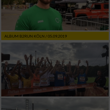
ALBUM B2RUN KÖLN / 05.09.2019