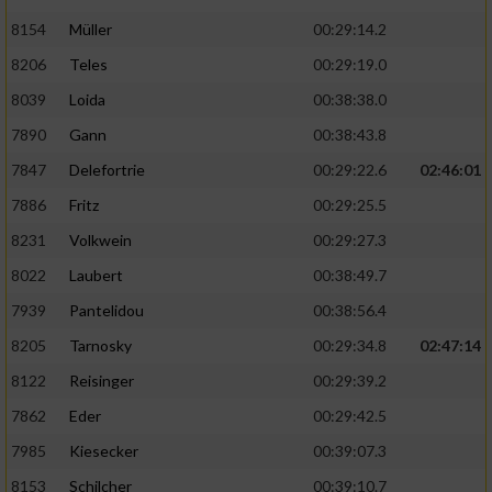
8154
Müller
00:29:14.2
8206
Teles
00:29:19.0
8039
Loida
00:38:38.0
7890
Gann
00:38:43.8
7847
Delefortrie
00:29:22.6
02:46:01
7886
Fritz
00:29:25.5
8231
Volkwein
00:29:27.3
8022
Laubert
00:38:49.7
7939
Pantelidou
00:38:56.4
8205
Tarnosky
00:29:34.8
02:47:14
8122
Reisinger
00:29:39.2
7862
Eder
00:29:42.5
7985
Kiesecker
00:39:07.3
8153
Schilcher
00:39:10.7