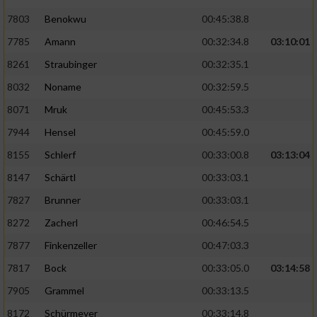
7803
Benokwu
00:45:38.8
Analyse von Zielgruppen durch Statistiken
7785
Amann
00:32:34.8
03:10:01
oder Kombinationen von Daten aus
verschiedenen Quellen
8261
Straubinger
00:32:35.1
Entwicklung und Verbesserung der Angebote
8032
Noname
00:32:59.5
8071
Mruk
00:45:53.3
Verwendung reduzierter Daten zur Auswahl
7944
Hensel
00:45:59.0
von Inhalten
8155
Schlerf
00:33:00.8
03:13:04
IAB-Besonderheiten:
8147
Schärtl
00:33:03.1
Verwendung genauer Standortdaten
7827
Brunner
00:33:03.1
8272
Zacherl
00:46:54.5
Geräte anhand von aktiv angeforderten
Informationen identifizieren
7877
Finkenzeller
00:47:03.3
Nicht-IAB-Verarbeitungszwecke:
7817
Bock
00:33:05.0
03:14:58
7905
Grammel
00:33:13.5
Notwendig
8172
Schürmeyer
00:33:14.8