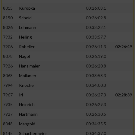
8015
Kuropka
00:26:08.1
8150
Scheid
00:26:09.8
8026
Lehmann
00:33:22.1
7932
Heiling
00:33:57.7
7906
Robeller
00:26:11.3
02:26:49
8078
Nagel
00:26:19.0
7926
Hanslmaier
00:26:20.8
8068
Moilanen
00:33:58.3
7994
Knoche
00:34:00.3
7967
Irl
00:26:27.3
02:28:39
7935
Heinrich
00:26:29.3
7927
Hartmann
00:26:30.5
8048
Mangold
00:34:35.5
8145
Schachermeier
00:34:37.0