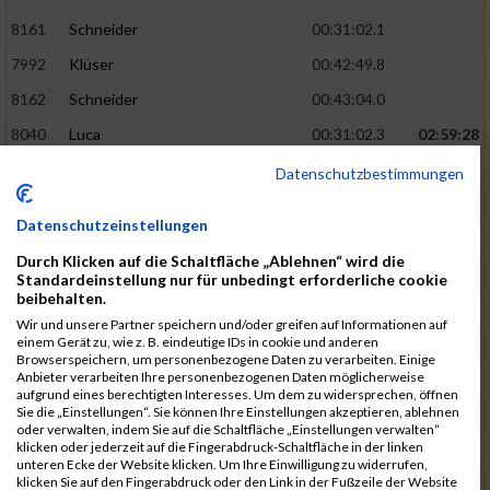
8161
Schneider
00:31:02.1
7992
Klüser
00:42:49.8
8162
Schneider
00:43:04.0
8040
Luca
00:31:02.3
02:59:28
8201
Swolana
00:31:04.5
Datenschutzbestimmungen
7968
Irmler
00:31:05.3
Datenschutzeinstellungen
8045
Maier
00:43:05.7
Durch Klicken auf die Schaltfläche „Ablehnen“ wird die
7859
Ecker
00:43:10.7
Standardeinstellung nur für unbedingt erforderliche cookie
beibehalten.
8038
Lippert
00:31:13.5
03:01:29
Wir und unsere Partner speichern und/oder greifen auf Informationen auf
einem Gerät zu, wie z. B. eindeutige IDs in cookie und anderen
8174
Schweingruber
00:31:15.5
Browserspeichern, um personenbezogene Daten zu verarbeiten. Einige
Anbieter verarbeiten Ihre personenbezogenen Daten möglicherweise
8119
Reiner
00:31:15.8
aufgrund eines berechtigten Interesses. Um dem zu widersprechen, öffnen
Sie die „Einstellungen“. Sie können Ihre Einstellungen akzeptieren, ablehnen
8246
Waschke
00:43:30.3
oder verwalten, indem Sie auf die Schaltfläche „Einstellungen verwalten“
klicken oder jederzeit auf die Fingerabdruck-Schaltfläche in der linken
8069
Schwarz
00:44:14.6
unteren Ecke der Website klicken. Um Ihre Einwilligung zu widerrufen,
klicken Sie auf den Fingerabdruck oder den Link in der Fußzeile der Website
7860
Ecker
00:31:15.8
03:02:49