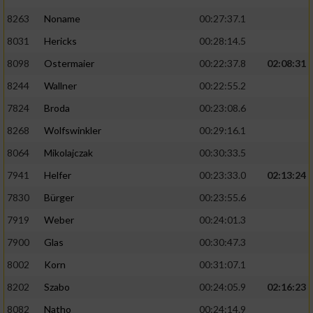
8263
Noname
00:27:37.1
8031
Hericks
00:28:14.5
8098
Ostermaier
00:22:37.8
02:08:31
8244
Wallner
00:22:55.2
7824
Broda
00:23:08.6
8268
Wolfswinkler
00:29:16.1
8064
Mikolajczak
00:30:33.5
7941
Helfer
00:23:33.0
02:13:24
7830
Bürger
00:23:55.6
7919
Weber
00:24:01.3
7900
Glas
00:30:47.3
8002
Korn
00:31:07.1
8202
Szabo
00:24:05.9
02:16:23
8082
Natho
00:24:14.9