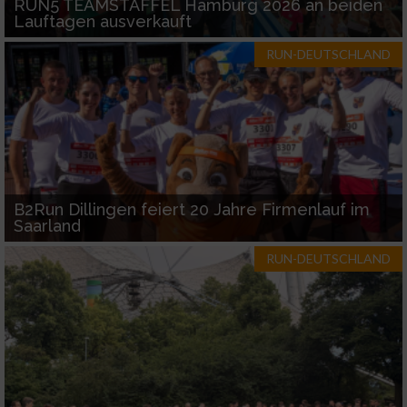
RUN5 TEAMSTAFFEL Hamburg 2026 an beiden
Lauftagen ausverkauft
RUN-DEUTSCHLAND
B2Run Dillingen feiert 20 Jahre Firmenlauf im
Saarland
RUN-DEUTSCHLAND