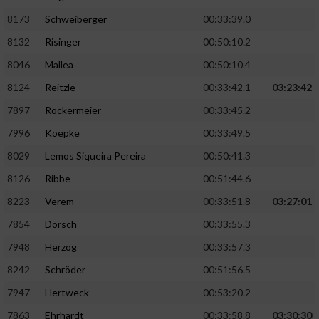
8173
Schweiberger
00:33:39.0
8132
Risinger
00:50:10.2
8046
Mallea
00:50:10.4
8124
Reitzle
00:33:42.1
03:23:42
7897
Rockermeier
00:33:45.2
7996
Koepke
00:33:49.5
8029
Lemos Siqueira Pereira
00:50:41.3
8126
Ribbe
00:51:44.6
8223
Verem
00:33:51.8
03:27:01
7854
Dörsch
00:33:55.3
7948
Herzog
00:33:57.3
8242
Schröder
00:51:56.5
7947
Hertweck
00:53:20.2
7863
Ehrhardt
00:33:58.8
03:30:30