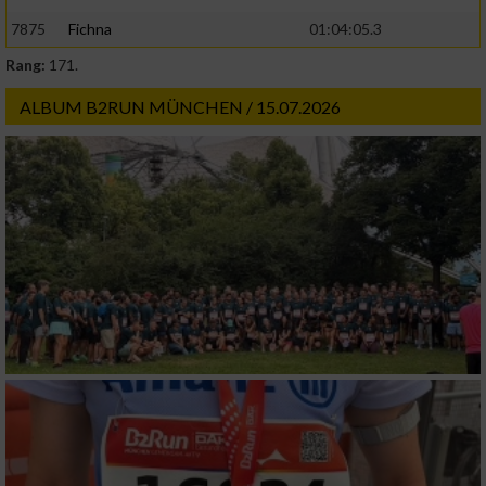
7875
Fichna
01:04:05.3
Rang:
171.
ALBUM B2RUN MÜNCHEN / 15.07.2026