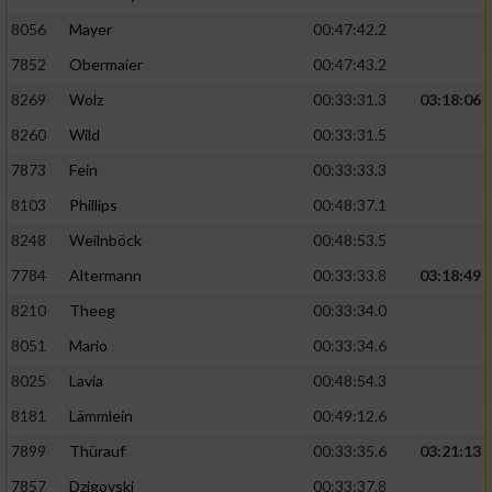
8056
Mayer
00:47:42.2
Performance
7852
Obermaier
00:47:43.2
Funktional
8269
Wolz
00:33:31.3
03:18:06
8260
Wild
00:33:31.5
Werbung
7873
Fein
00:33:33.3
8103
Phillips
00:48:37.1
8248
Weilnböck
00:48:53.5
7784
Altermann
00:33:33.8
03:18:49
8210
Theeg
00:33:34.0
8051
Mario
00:33:34.6
8025
Lavia
00:48:54.3
8181
Lämmlein
00:49:12.6
7899
Thürauf
00:33:35.6
03:21:13
7857
Dzigovski
00:33:37.8