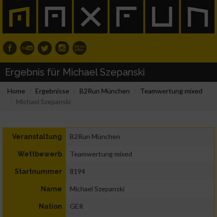
Ergebnis für Michael Szepanski
Home
Ergebnisse
B2Run München
Teamwertung mixed
Michael Szepanski
B2Run München
Veranstaltung
Teamwertung mixed
Wettbewerb
8194
Startnummer
Michael Szepanski
Name
GER
Nation