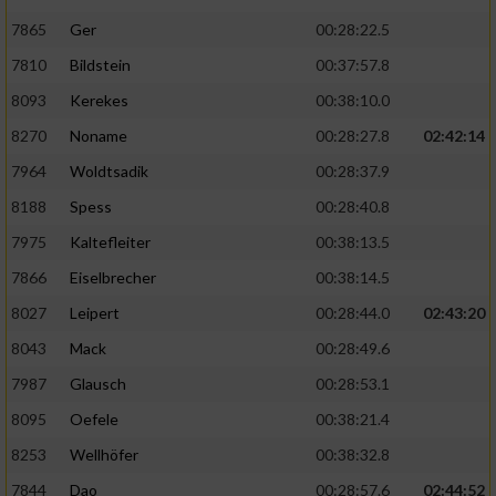
7865
Ger
00:28:22.5
7810
Bildstein
00:37:57.8
8093
Kerekes
00:38:10.0
8270
Noname
00:28:27.8
02:42:14
7964
Woldtsadik
00:28:37.9
8188
Spess
00:28:40.8
7975
Kaltefleiter
00:38:13.5
7866
Eiselbrecher
00:38:14.5
8027
Leipert
00:28:44.0
02:43:20
8043
Mack
00:28:49.6
7987
Glausch
00:28:53.1
8095
Oefele
00:38:21.4
8253
Wellhöfer
00:38:32.8
7844
Dao
00:28:57.6
02:44:52