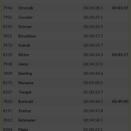
7946
Stronzik
00:34:28.1
03:41:07
7902
Gossler
00:34:29.1
8195
Störzer
00:34:32.5
7821
Böyükbas
00:58:37.7
7973
Kaindl
00:58:59.7
8133
Ritter
00:34:34.3
03:43:17
7938
Heisz
00:34:37.5
7809
Bierling
00:34:44.6
8273
Noname
00:59:00.5
8207
Tengel
01:00:20.7
7820
Borinski
00:34:46.5
03:49:00
8191
Stelter
00:34:47.8
7813
Birkmeier
00:34:58.5
8044
Maier
01:00:22.1