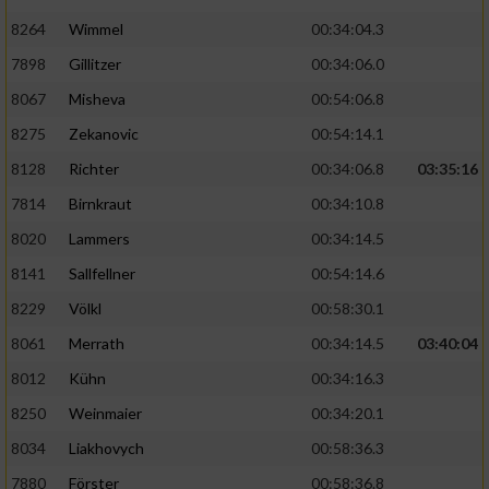
8264
Wimmel
00:34:04.3
7898
Gillitzer
00:34:06.0
8067
Misheva
00:54:06.8
8275
Zekanovic
00:54:14.1
8128
Richter
00:34:06.8
03:35:16
7814
Birnkraut
00:34:10.8
8020
Lammers
00:34:14.5
8141
Sallfellner
00:54:14.6
8229
Völkl
00:58:30.1
8061
Merrath
00:34:14.5
03:40:04
8012
Kühn
00:34:16.3
8250
Weinmaier
00:34:20.1
8034
Liakhovych
00:58:36.3
7880
Förster
00:58:36.8