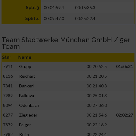
00:04:59.4
00:15:35.3
Split 3
00:09:47.0
00:25:22.4
Split 4
Team Stadtwerke München GmbH / 5er
Team
Stnr
Name
7911
Grupp
00:20:52.5
01:56:31
8116
Reichart
00:21:20.5
7841
Dankerl
00:21:40.8
7989
Bulkova
00:25:01.3
8094
Odenbach
00:27:36.0
8277
Ziegleder
00:21:54.6
02:02:27
7879
Folger
00:22:16.9
7982
Keim
00:22:24.4