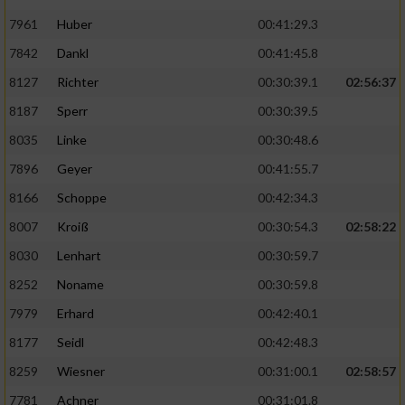
7961
Huber
00:41:29.3
7842
Dankl
00:41:45.8
8127
Richter
00:30:39.1
02:56:37
8187
Sperr
00:30:39.5
8035
Linke
00:30:48.6
7896
Geyer
00:41:55.7
8166
Schoppe
00:42:34.3
8007
Kroiß
00:30:54.3
02:58:22
8030
Lenhart
00:30:59.7
8252
Noname
00:30:59.8
7979
Erhard
00:42:40.1
8177
Seidl
00:42:48.3
8259
Wiesner
00:31:00.1
02:58:57
7781
Achner
00:31:01.8