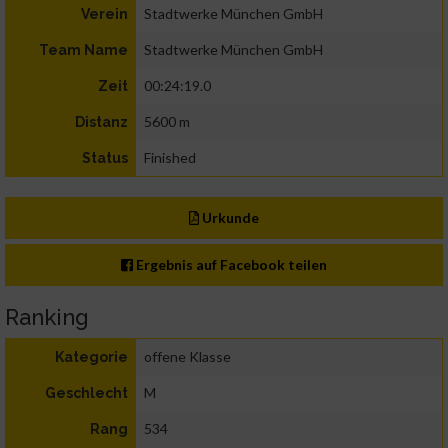
Stadtwerke München GmbH
Verein
Stadtwerke München GmbH
Team Name
00:24:19.0
Zeit
5600 m
Distanz
Finished
Status
Urkunde
Ergebnis auf Facebook teilen
Ranking
offene Klasse
Kategorie
M
Geschlecht
534
Rang