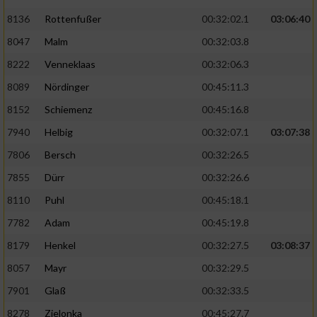
Speichern von oder Zugriff auf Informationen
auf einem Endgerät
8136
Rottenfußer
00:32:02.1
03:06:40
8047
Malm
00:32:03.8
Verwendung reduzierter Daten zur Auswahl
von Werbeanzeigen
8222
Venneklaas
00:32:06.3
8089
Nördinger
00:45:11.3
Erstellung von Profilen für personalisierte
Werbung
8152
Schiemenz
00:45:16.8
Verwendung von Profilen zur Auswahl
7940
Helbig
00:32:07.1
03:07:38
personalisierter Werbung
7806
Bersch
00:32:26.5
Erstellung von Profilen zur Personalisierung
7855
Dürr
00:32:26.6
von Inhalten
8110
Puhl
00:45:18.1
Verwendung von Profilen zur Auswahl
7782
Adam
00:45:19.8
personalisierter Inhalte
8179
Henkel
00:32:27.5
03:08:37
8057
Mayr
00:32:29.5
Messung der Werbeleistung
7901
Glaß
00:32:33.5
8278
Zielonka
00:45:27.7
Messung der Performance von Inhalten