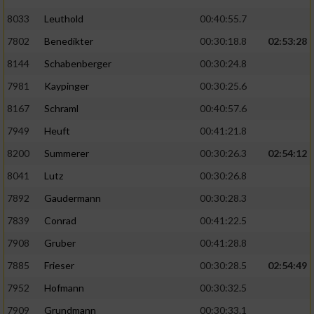
8033
Leuthold
00:40:55.7
7802
Benedikter
00:30:18.8
02:53:28
8144
Schabenberger
00:30:24.8
7981
Kaypinger
00:30:25.6
8167
Schraml
00:40:57.6
7949
Heuft
00:41:21.8
8200
Summerer
00:30:26.3
02:54:12
8041
Lutz
00:30:26.8
7892
Gaudermann
00:30:28.3
7839
Conrad
00:41:22.5
7908
Gruber
00:41:28.8
7885
Frieser
00:30:28.5
02:54:49
7952
Hofmann
00:30:32.5
7909
Grundmann
00:30:33.1