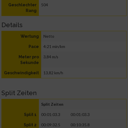
504
Geschlechter
Rang
Details
Netto
Wertung
4:21 min/km
Pace
3,84 m/s
Meter pro
Sekunde
13,82 km/h
Geschwindigkeit
Split Zeiten
Split Zeiten
00:01:03.3
00:01:03.3
Split 1
00:09:32.5
00:10:35.8
Split 2