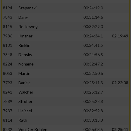
8194
Szepanski
00:24:19.0
7843
Dany
00:31:14.6
8115
Reckeweg
00:32:29.0
7986
Kinzner
00:24:34.1
02:19:49
8131
Rinklin
00:24:41.5
7848
Densky
00:24:56.5
8224
Noname
00:32:47.2
8053
Martin
00:32:50.6
7793
Barisic
00:25:11.3
02:22:08
8241
Walcher
00:25:12.7
7889
Ströher
00:25:28.8
7937
Heissel
00:32:59.8
8114
Rath
00:33:15.8
8232
Von Der Kuhlen
00:26:03.5
02:25:41