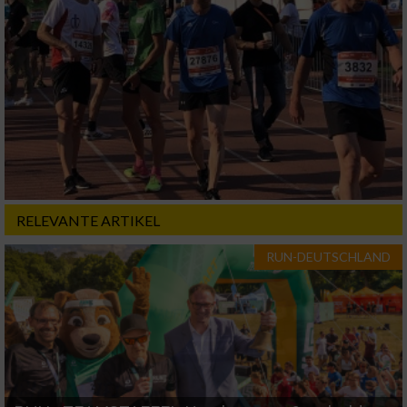
RELEVANTE ARTIKEL
RUN-DEUTSCHLAND