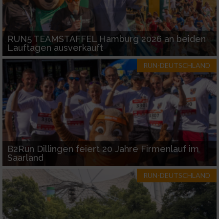
RUN5 TEAMSTAFFEL Hamburg 2026 an beiden
Lauftagen ausverkauft
RUN-DEUTSCHLAND
B2Run Dillingen feiert 20 Jahre Firmenlauf im
Saarland
RUN-DEUTSCHLAND