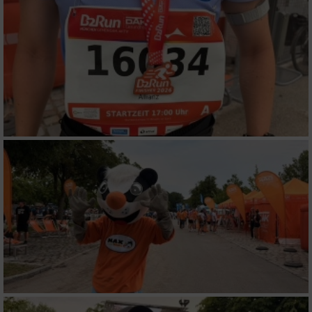
Funktional
Werbung