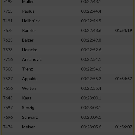
7493
Müller
00:22:43.1
7715
Paulus
00:22:44.4
7491
Hellbrück
00:22:46.5
7678
Kanzler
00:22:48.6
01:54:19
7623
Balzer
00:22:49.8
7573
Heincke
00:22:52.6
7716
Arslanovic
00:22:54.1
7568
Trenz
00:22:54.6
7527
Appaldo
00:22:55.2
01:54:57
7616
Weiten
00:22:55.4
7643
Kaas
00:23:00.1
7697
Senzig
00:23:03.1
7696
Schwarz
00:23:04.1
7474
Meiser
00:23:05.6
01:56:07