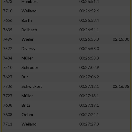
7673
Hümbert
00:26:51.4
7710
Weiland
00:26:52.6
7656
Barth
00:26:53.4
7635
Bollbach
00:26:54.1
7499
Weiler
00:26:55.3
02:15:00
7572
Diversy
00:26:58.0
7484
Müller
00:26:58.3
7510
Schröder
00:27:02.9
7627
Bur
00:27:06.2
7736
Schwickert
00:27:12.1
02:16:35
7727
Müller
00:27:13.1
7638
Britz
00:27:19.1
7608
Oehm
00:27:24.1
7711
Weiland
00:27:27.3