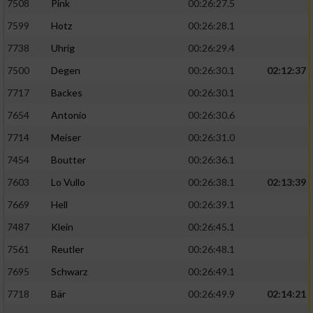
7508
Pink
00:26:27.5
7599
Hotz
00:26:28.1
7738
Uhrig
00:26:29.4
7500
Degen
00:26:30.1
02:12:37
7717
Backes
00:26:30.1
7654
Antonio
00:26:30.6
7714
Meiser
00:26:31.0
7454
Boutter
00:26:36.1
7603
Lo Vullo
00:26:38.1
02:13:39
7669
Hell
00:26:39.1
7487
Klein
00:26:45.1
7561
Reutler
00:26:48.1
7695
Schwarz
00:26:49.1
7718
Bär
00:26:49.9
02:14:21