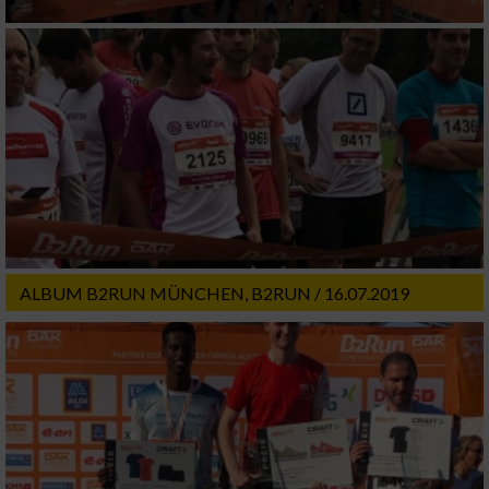
ALBUM B2RUN MÜNCHEN, B2RUN / 16.07.2019