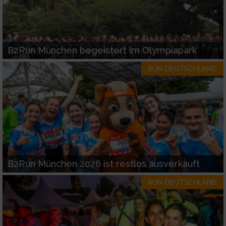
B2Run München begeistert im Olympiapark
RUN-DEUTSCHLAND
B2Run München 2026 ist restlos ausverkauft
RUN-DEUTSCHLAND