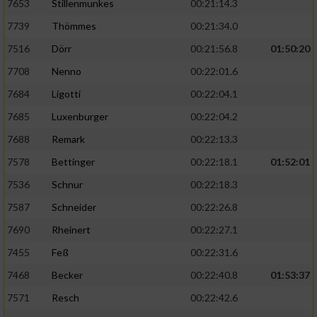
7653
Stillenmunkes
00:21:14.3
7739
Thömmes
00:21:34.0
7516
Dörr
00:21:56.8
01:50:20
7708
Nenno
00:22:01.6
7684
Ligotti
00:22:04.1
7685
Luxenburger
00:22:04.2
7688
Remark
00:22:13.3
7578
Bettinger
00:22:18.1
01:52:01
7536
Schnur
00:22:18.3
7587
Schneider
00:22:26.8
7690
Rheinert
00:22:27.1
7455
Feß
00:22:31.6
7468
Becker
00:22:40.8
01:53:37
7571
Resch
00:22:42.6