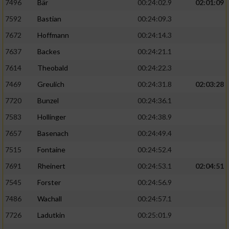
7496
Bär
00:24:02.9
02:01:09
7592
Bastian
00:24:09.3
7672
Hoffmann
00:24:14.3
7637
Backes
00:24:21.1
7614
Theobald
00:24:22.3
7469
Greulich
00:24:31.8
02:03:28
7720
Bunzel
00:24:36.1
7583
Hollinger
00:24:38.9
7657
Basenach
00:24:49.4
7515
Fontaine
00:24:52.4
7691
Rheinert
00:24:53.1
02:04:51
7545
Forster
00:24:56.9
7486
Wachall
00:24:57.1
7726
Ladutkin
00:25:01.9