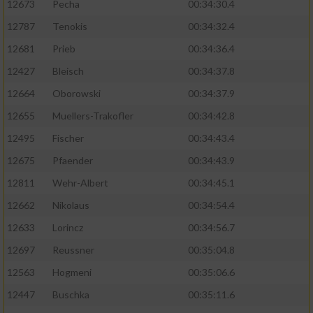
12673
Pecha
00:34:30.4
Performance
12787
Tenokis
00:34:32.4
12681
Prieb
00:34:36.4
Funktional
12427
Bleisch
00:34:37.8
12664
Oborowski
00:34:37.9
Werbung
12655
Muellers-Trakofler
00:34:42.8
12495
Fischer
00:34:43.4
12675
Pfaender
00:34:43.9
12811
Wehr-Albert
00:34:45.1
12662
Nikolaus
00:34:54.4
12633
Lorincz
00:34:56.7
12697
Reussner
00:35:04.8
12563
Hogmeni
00:35:06.6
12447
Buschka
00:35:11.6