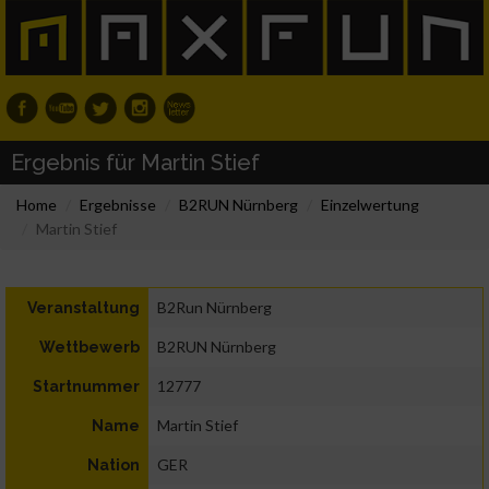
Ergebnis für Martin Stief
Home
Ergebnisse
B2RUN Nürnberg
Einzelwertung
Martin Stief
B2Run Nürnberg
Veranstaltung
B2RUN Nürnberg
Wettbewerb
12777
Startnummer
Martin Stief
Name
GER
Nation