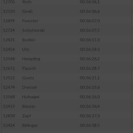
12705
Roth
00:36:06.1
12520
Goeb
00:36:06.6
12499
Foerster
00:36:07.0
12734
Schistowski
00:36:07.5
12431
Bozbici
00:36:11.0
12454
Utz
00:36:18.3
12548
Hempfing
00:36:26.2
12672
Pausch
00:36:28.7
12522
Goetz
00:36:31.1
12474
Dressel
00:36:33.6
12568
Hufnagel
00:36:36.0
12419
Beuter
00:36:36.4
12838
Zapf
00:36:37.3
12424
Birlinger
00:36:38.5