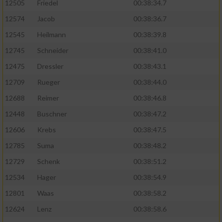
12505
Friedel
00:38:34.7
12574
Jacob
00:38:36.7
12545
Heilmann
00:38:39.8
12745
Schneider
00:38:41.0
12475
Dressler
00:38:43.1
12709
Rueger
00:38:44.0
12688
Reimer
00:38:46.8
12448
Buschner
00:38:47.2
12606
Krebs
00:38:47.5
12785
Suma
00:38:48.2
12729
Schenk
00:38:51.2
12534
Hager
00:38:54.9
12801
Waas
00:38:58.2
12624
Lenz
00:38:58.6