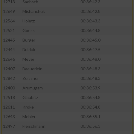
12713
Saebsch
00:36:42.3
12649
Mishanchuk
00:36:42.8
12564
Holetz
00:36:43.3
12521
Goess
00:36:44.8
12445
Burger
00:36:45.0
12444
Bulduk
00:36:47.5
12646
Meyer
00:36:48.0
12407
Baeuerlein
00:36:48.3
12842
Zeissner
00:36:48.3
12400
Arumugam
00:36:53.9
12518
Glaubitz
00:36:54.8
12611
Kroke
00:36:54.8
12643
Mehler
00:36:55.1
12497
Fleischmann
00:36:56.3