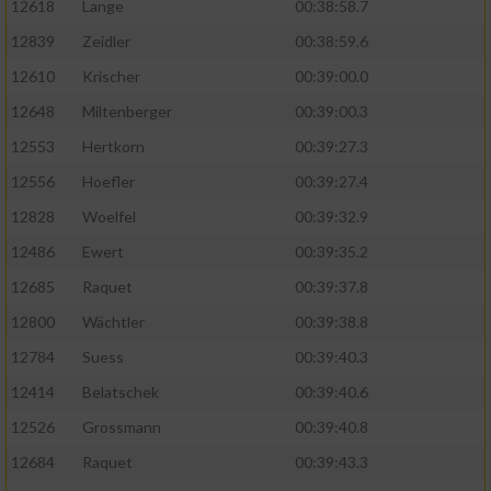
12618
Lange
00:38:58.7
12839
Zeidler
00:38:59.6
12610
Krischer
00:39:00.0
12648
Miltenberger
00:39:00.3
12553
Hertkorn
00:39:27.3
12556
Hoefler
00:39:27.4
12828
Woelfel
00:39:32.9
12486
Ewert
00:39:35.2
12685
Raquet
00:39:37.8
12800
Wächtler
00:39:38.8
12784
Suess
00:39:40.3
12414
Belatschek
00:39:40.6
12526
Grossmann
00:39:40.8
12684
Raquet
00:39:43.3