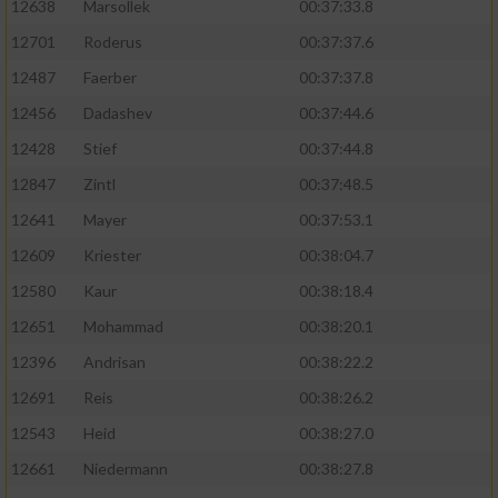
12638
Marsollek
00:37:33.8
12701
Roderus
00:37:37.6
12487
Faerber
00:37:37.8
12456
Dadashev
00:37:44.6
12428
Stief
00:37:44.8
12847
Zintl
00:37:48.5
12641
Mayer
00:37:53.1
12609
Kriester
00:38:04.7
12580
Kaur
00:38:18.4
12651
Mohammad
00:38:20.1
12396
Andrisan
00:38:22.2
12691
Reis
00:38:26.2
12543
Heid
00:38:27.0
12661
Niedermann
00:38:27.8