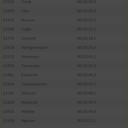
12502
Frank
00:30:04.9
12639
May
00:30:05.4
12435
Brosius
00:30:07.5
12569
Hullin
00:30:10.7
12735
Schmidt
00:30:18.1
12818
Wengenmayer
00:30:25.6
12552
Herrmann
00:30:41.2
12493
Fernandez
00:30:42.8
12481
Emmerth
00:30:44.3
12666
Oppenlaender
00:30:45.5
12765
Silvestri
00:30:48.1
12660
Niederalt
00:30:49.0
12825
Winkler
00:30:49.6
12658
Nguyen
00:30:55.1