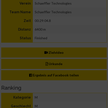
Schaeffler Technologies
Verein
Schaeffler Technologies
Team Name
00:29:04.8
Zeit
6400 m
Distanz
Finished
Status
Zielvideo
Urkunde
Ergebnis auf Facebook teilen
Ranking
M
Kategorie
M
Geschlecht