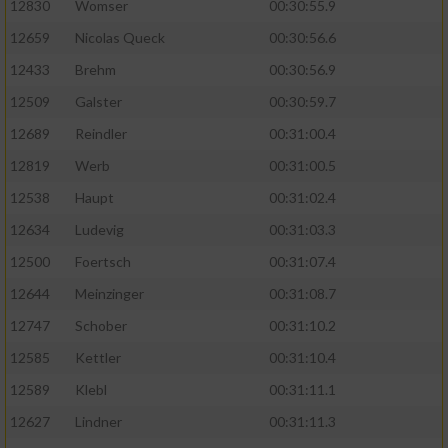
12830
Womser
00:30:55.9
12659
Nicolas Queck
00:30:56.6
12433
Brehm
00:30:56.9
12509
Galster
00:30:59.7
12689
Reindler
00:31:00.4
12819
Werb
00:31:00.5
12538
Haupt
00:31:02.4
12634
Ludevig
00:31:03.3
12500
Foertsch
00:31:07.4
12644
Meinzinger
00:31:08.7
12747
Schober
00:31:10.2
12585
Kettler
00:31:10.4
12589
Klebl
00:31:11.1
12627
Lindner
00:31:11.3