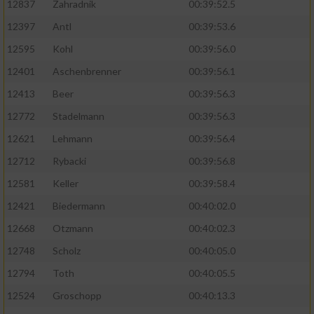
12837
Zahradnik
00:39:52.5
12397
Antl
00:39:53.6
12595
Kohl
00:39:56.0
12401
Aschenbrenner
00:39:56.1
12413
Beer
00:39:56.3
12772
Stadelmann
00:39:56.3
12621
Lehmann
00:39:56.4
12712
Rybacki
00:39:56.8
12581
Keller
00:39:58.4
12421
Biedermann
00:40:02.0
12668
Otzmann
00:40:02.3
12748
Scholz
00:40:05.0
12794
Toth
00:40:05.5
12524
Groschopp
00:40:13.3