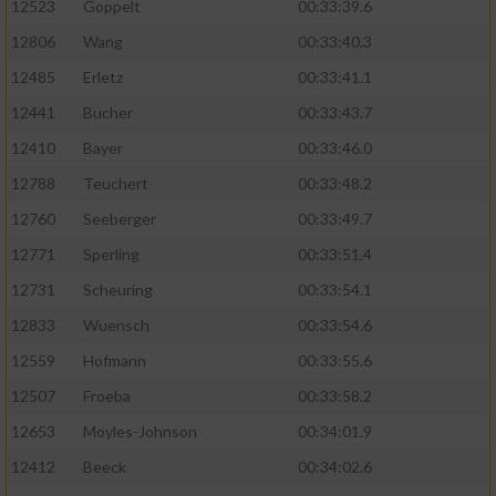
Speichern von oder Zugriff auf Informationen
12523
Goppelt
00:33:39.6
auf einem Endgerät
12806
Wang
00:33:40.3
Verwendung reduzierter Daten zur Auswahl
12485
Erletz
00:33:41.1
von Werbeanzeigen
12441
Bucher
00:33:43.7
Erstellung von Profilen für personalisierte
12410
Bayer
00:33:46.0
Werbung
12788
Teuchert
00:33:48.2
Verwendung von Profilen zur Auswahl
12760
Seeberger
00:33:49.7
personalisierter Werbung
12771
Sperling
00:33:51.4
Erstellung von Profilen zur Personalisierung
12731
Scheuring
00:33:54.1
von Inhalten
12833
Wuensch
00:33:54.6
Verwendung von Profilen zur Auswahl
12559
Hofmann
00:33:55.6
personalisierter Inhalte
12507
Froeba
00:33:58.2
Messung der Werbeleistung
12653
Moyles-Johnson
00:34:01.9
12412
Beeck
00:34:02.6
Messung der Performance von Inhalten