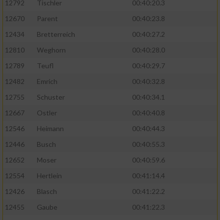
12792
Tischler
00:40:20.3
12670
Parent
00:40:23.8
12434
Bretterreich
00:40:27.2
12810
Weghorn
00:40:28.0
12789
Teufl
00:40:29.7
12482
Emrich
00:40:32.8
12755
Schuster
00:40:34.1
12667
Ostler
00:40:40.8
12546
Heimann
00:40:44.3
12446
Busch
00:40:55.3
12652
Moser
00:40:59.6
12554
Hertlein
00:41:14.4
12426
Blasch
00:41:22.2
12455
Gaube
00:41:22.3