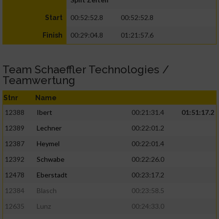
00:52:52.8
00:52:52.8
Start
00:29:04.8
01:21:57.6
Finish
Team Schaeffler Technologies /
Teamwertung
Stnr
Name
12388
Ibert
00:21:31.4
01:51:17.2
12389
Lechner
00:22:01.2
12387
Heymel
00:22:01.4
12392
Schwabe
00:22:26.0
12478
Eberstadt
00:23:17.2
12384
Blasch
00:23:58.5
12635
Lunz
00:24:33.0