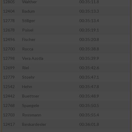
12805
Walther
00:35:11.8
12404
Badum
00:35:13.3
12778
Stillger
00:35:13.4
12678
Poisel
00:35:19.1
12496
Fischer
00:35:20.8
12700
Rocca
00:35:38.8
12798
Vera Azotla
00:35:39.9
12699
Riel
00:35:42.6
12779
Stoehr
00:35:47.1
12542
Hehn
00:35:47.8
12442
Buettner
00:35:48.9
12768
Spaegele
00:35:50.5
12703
Rossmann
00:35:55.4
12417
Beskardesler
00:36:01.8