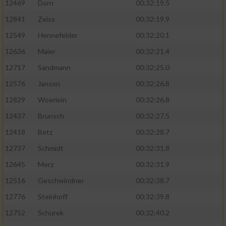
12469
Dorn
00:32:19.5
12841
Zeiss
00:32:19.9
12549
Hennefelder
00:32:20.1
12636
Maier
00:32:21.4
12717
Sandmann
00:32:25.0
12576
Janson
00:32:26.8
12829
Woerlein
00:32:26.8
12437
Brunsch
00:32:27.5
12418
Betz
00:32:28.7
12737
Schmidt
00:32:31.8
12645
Merz
00:32:31.9
12516
Geschwindner
00:32:38.7
12776
Steinhoff
00:32:39.8
12752
Schurek
00:32:40.2