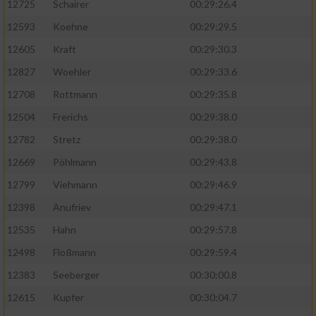
12725
Schairer
00:29:26.4
12593
Koehne
00:29:29.5
12605
Kraft
00:29:30.3
12827
Woehler
00:29:33.6
12708
Rottmann
00:29:35.8
12504
Frerichs
00:29:38.0
12782
Stretz
00:29:38.0
12669
Pöhlmann
00:29:43.8
12799
Viehmann
00:29:46.9
12398
Anufriev
00:29:47.1
12535
Hahn
00:29:57.8
12498
Floßmann
00:29:59.4
12383
Seeberger
00:30:00.8
12615
Kupfer
00:30:04.7