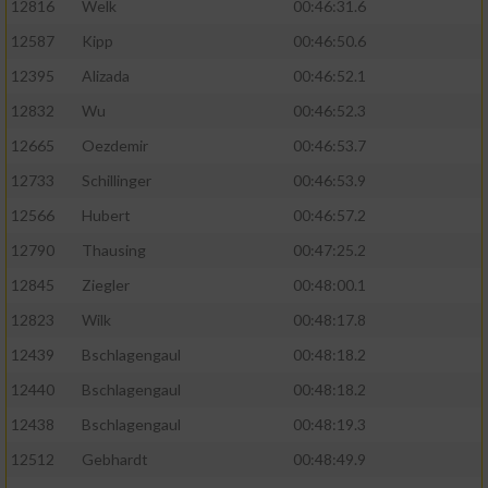
12816
Welk
00:46:31.6
12587
Kipp
00:46:50.6
12395
Alizada
00:46:52.1
12832
Wu
00:46:52.3
12665
Oezdemir
00:46:53.7
12733
Schillinger
00:46:53.9
12566
Hubert
00:46:57.2
12790
Thausing
00:47:25.2
12845
Ziegler
00:48:00.1
12823
Wilk
00:48:17.8
12439
Bschlagengaul
00:48:18.2
12440
Bschlagengaul
00:48:18.2
12438
Bschlagengaul
00:48:19.3
12512
Gebhardt
00:48:49.9