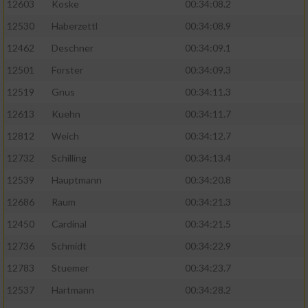
12603
Koske
00:34:08.2
12530
Haberzettl
00:34:08.9
Analyse von Zielgruppen durch Statistiken
oder Kombinationen von Daten aus
12462
Deschner
00:34:09.1
verschiedenen Quellen
12501
Forster
00:34:09.3
Entwicklung und Verbesserung der Angebote
12519
Gnus
00:34:11.3
12613
Kuehn
00:34:11.7
Verwendung reduzierter Daten zur Auswahl
von Inhalten
12812
Weich
00:34:12.7
IAB-Besonderheiten:
12732
Schilling
00:34:13.4
12539
Hauptmann
00:34:20.8
Verwendung genauer Standortdaten
12686
Raum
00:34:21.3
Geräte anhand von aktiv angeforderten
12450
Cardinal
00:34:21.5
Informationen identifizieren
12736
Schmidt
00:34:22.9
Nicht-IAB-Verarbeitungszwecke:
12783
Stuemer
00:34:23.7
Notwendig
12537
Hartmann
00:34:28.2