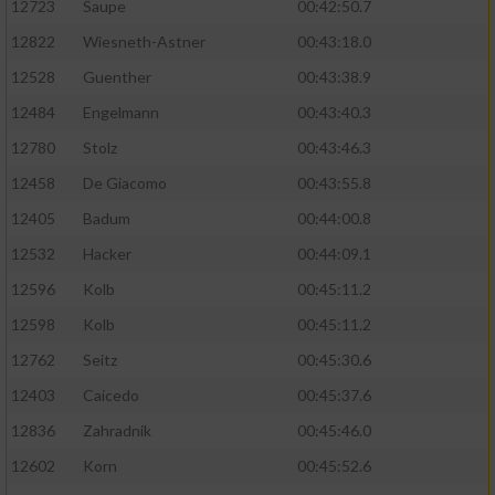
12723
Saupe
00:42:50.7
12822
Wiesneth-Astner
00:43:18.0
12528
Guenther
00:43:38.9
12484
Engelmann
00:43:40.3
12780
Stolz
00:43:46.3
12458
De Giacomo
00:43:55.8
12405
Badum
00:44:00.8
12532
Hacker
00:44:09.1
12596
Kolb
00:45:11.2
12598
Kolb
00:45:11.2
12762
Seitz
00:45:30.6
12403
Caicedo
00:45:37.6
12836
Zahradnik
00:45:46.0
12602
Korn
00:45:52.6