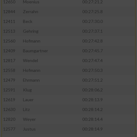
12650
Moenius
00:27:21.2
12844
Zerrahn
00:27:25.8
12411
Beck
00:27:30.0
12513
Gehring
00:27:37.1
12560
Hofmann
00:27:42.8
12409
Baumgartner
00:27:45.7
12817
Wendel
00:27:47.4
12558
Hofmann
00:27:50.3
12479
Ehrmann
00:27:51.2
12591
Klug
00:28:06.2
12619
Lauer
00:28:13.9
12630
Litz
00:28:14.2
12820
Weyer
00:28:14.4
12577
Justus
00:28:14.9