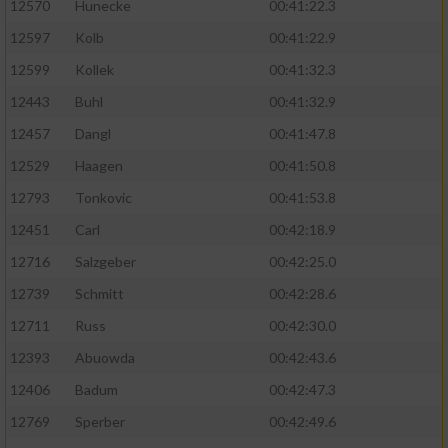
12570
Hunecke
00:41:22.3
12597
Kolb
00:41:22.9
12599
Kollek
00:41:32.3
12443
Buhl
00:41:32.9
12457
Dangl
00:41:47.8
12529
Haagen
00:41:50.8
12793
Tonkovic
00:41:53.8
12451
Carl
00:42:18.9
12716
Salzgeber
00:42:25.0
12739
Schmitt
00:42:28.6
12711
Russ
00:42:30.0
12393
Abuowda
00:42:43.6
12406
Badum
00:42:47.3
12769
Sperber
00:42:49.6