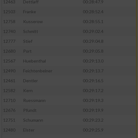
12463
Dettlaff
00:28:47.9
12503
Franke
00:28:52.4
12758
Kusserow
00:28:55.1
12740
Schmitt
00:29:02.4
12777
Stief
00:29:04.8
12680
Port
00:29:05.8
12567
Huebenthal
00:29:13.0
12490
Feichtenbeiner
00:29:13.7
12461
Dentler
00:29:16.5
12582
Kern
00:29:17.2
12710
Ruessmann
00:29:19.3
12676
Pfundt
00:29:19.9
12751
Schumann
00:29:23.2
12480
Elster
00:29:25.9