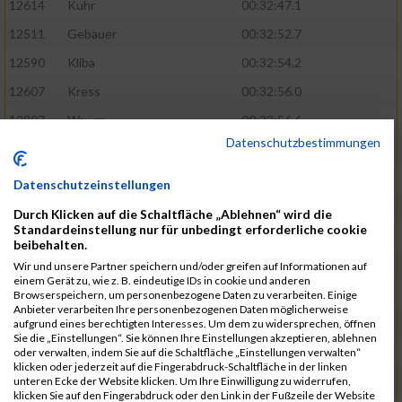
12614
Kuhr
00:32:47.1
12511
Gebauer
00:32:52.7
12590
Kliba
00:32:54.2
12607
Kress
00:32:56.0
12807
Wawra
00:32:56.6
Datenschutzbestimmungen
12420
Bially
00:32:58.3
12761
Seider
00:32:59.5
Datenschutzeinstellungen
12489
Fechter
00:32:59.7
Durch Klicken auf die Schaltfläche „Ablehnen“ wird die
Standardeinstellung nur für unbedingt erforderliche cookie
12727
Simon
00:33:05.5
beibehalten.
12809
Weber
00:33:06.6
Wir und unsere Partner speichern und/oder greifen auf Informationen auf
einem Gerät zu, wie z. B. eindeutige IDs in cookie und anderen
12719
Sassrath
00:33:06.9
Browserspeichern, um personenbezogene Daten zu verarbeiten. Einige
Anbieter verarbeiten Ihre personenbezogenen Daten möglicherweise
12654
Mueller
00:33:09.0
aufgrund eines berechtigten Interesses. Um dem zu widersprechen, öffnen
Sie die „Einstellungen“. Sie können Ihre Einstellungen akzeptieren, ablehnen
12477
Duschl
00:33:13.5
oder verwalten, indem Sie auf die Schaltfläche „Einstellungen verwalten“
klicken oder jederzeit auf die Fingerabdruck-Schaltfläche in der linken
12718
Sassrath
00:33:15.1
unteren Ecke der Website klicken. Um Ihre Einwilligung zu widerrufen,
klicken Sie auf den Fingerabdruck oder den Link in der Fußzeile der Website