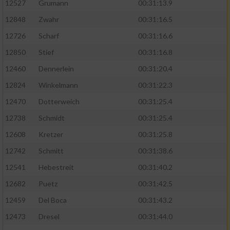
12527
Grumann
00:31:13.9
12848
Zwahr
00:31:16.5
12726
Scharf
00:31:16.6
12850
Stief
00:31:16.8
12460
Dennerlein
00:31:20.4
12824
Winkelmann
00:31:22.3
12470
Dotterweich
00:31:25.4
12738
Schmidt
00:31:25.4
12608
Kretzer
00:31:25.8
12742
Schmitt
00:31:38.6
12541
Hebestreit
00:31:40.2
12682
Puetz
00:31:42.5
12459
Del Boca
00:31:43.2
12473
Dresel
00:31:44.0