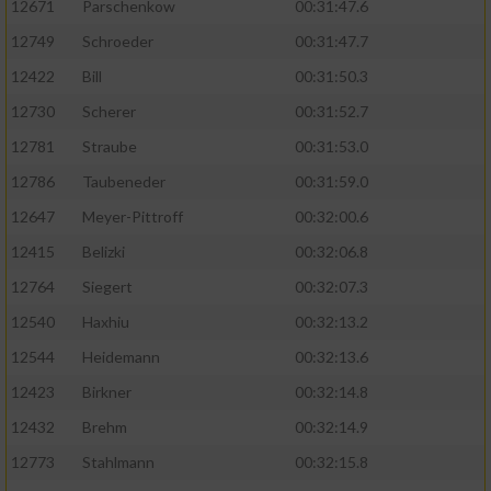
12671
Parschenkow
00:31:47.6
12749
Schroeder
00:31:47.7
12422
Bill
00:31:50.3
12730
Scherer
00:31:52.7
12781
Straube
00:31:53.0
12786
Taubeneder
00:31:59.0
12647
Meyer-Pittroff
00:32:00.6
12415
Belizki
00:32:06.8
12764
Siegert
00:32:07.3
12540
Haxhiu
00:32:13.2
12544
Heidemann
00:32:13.6
12423
Birkner
00:32:14.8
12432
Brehm
00:32:14.9
12773
Stahlmann
00:32:15.8