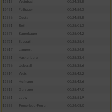
12813
Weinbach
00:24:38.8
12491
Feilhauer
00:24:56.3
12386
Costa
00:24:58.8
12391
Roth
00:25:01.3
12578
Kagerbauer
00:25:04.2
12721
Sassrath
00:25:25.4
12617
Lampert
00:25:26.8
12531
Hackenberg
00:25:33.4
12796
Ueberall
00:25:35.6
12814
Weis
00:25:42.2
12561
Hofmann
00:25:42.6
12515
Gerstner
00:25:47.0
12631
Loew
00:25:51.9
12555
Pomerleau-Perron
00:26:08.0