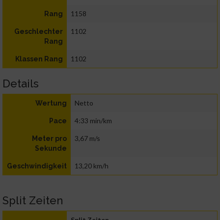
1158
Rang
1102
Geschlechter
Rang
1102
Klassen Rang
Details
Netto
Wertung
4:33 min/km
Pace
3,67 m/s
Meter pro
Sekunde
13,20 km/h
Geschwindigkeit
Split Zeiten
Split Zeiten