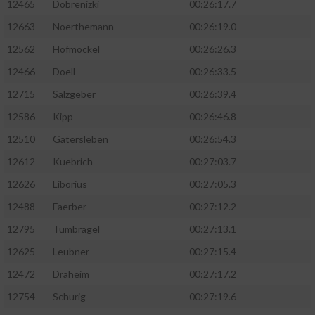
12465
Dobrenizki
00:26:17.7
12663
Noerthemann
00:26:19.0
12562
Hofmockel
00:26:26.3
12466
Doell
00:26:33.5
12715
Salzgeber
00:26:39.4
12586
Kipp
00:26:46.8
12510
Gatersleben
00:26:54.3
12612
Kuebrich
00:27:03.7
12626
Liborius
00:27:05.3
12488
Faerber
00:27:12.2
12795
Tumbrägel
00:27:13.1
12625
Leubner
00:27:15.4
12472
Draheim
00:27:17.2
12754
Schurig
00:27:19.6