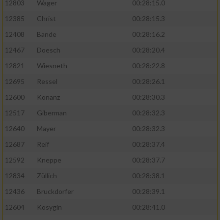
12803
Wager
00:28:15.0
12385
Christ
00:28:15.3
12408
Bande
00:28:16.2
12467
Doesch
00:28:20.4
12821
Wiesneth
00:28:22.8
12695
Ressel
00:28:26.1
12600
Konanz
00:28:30.3
12517
Giberman
00:28:32.3
12640
Mayer
00:28:32.3
12687
Reif
00:28:37.4
12592
Kneppe
00:28:37.7
12834
Züllich
00:28:38.1
12436
Bruckdorfer
00:28:39.1
12604
Kosygin
00:28:41.0