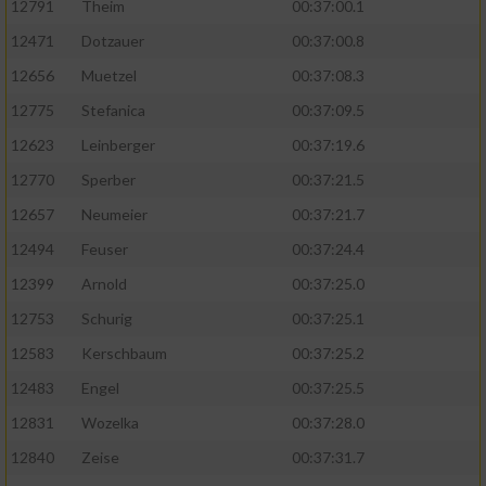
12791
Theim
00:37:00.1
12471
Dotzauer
00:37:00.8
12656
Muetzel
00:37:08.3
12775
Stefanica
00:37:09.5
12623
Leinberger
00:37:19.6
12770
Sperber
00:37:21.5
12657
Neumeier
00:37:21.7
12494
Feuser
00:37:24.4
12399
Arnold
00:37:25.0
12753
Schurig
00:37:25.1
12583
Kerschbaum
00:37:25.2
12483
Engel
00:37:25.5
12831
Wozelka
00:37:28.0
12840
Zeise
00:37:31.7