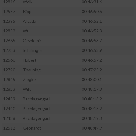
12816
Welk
00:46:31.6
12587
Kipp
00:46:50.6
12395
Alizada
00:46:52.1
12832
Wu
00:46:52.3
12665
Oezdemir
00:46:53.7
12733
Schillinger
00:46:53.9
12566
Hubert
00:46:57.2
12790
Thausing
00:47:25.2
12845
Ziegler
00:48:00.1
12823
Wilk
00:48:17.8
12439
Bschlagengaul
00:48:18.2
12440
Bschlagengaul
00:48:18.2
12438
Bschlagengaul
00:48:19.3
12512
Gebhardt
00:48:49.9