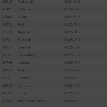
12813
Weinbach
00:24:38.8
12491
Feilhauer
00:24:56.3
12386
Costa
00:24:58.8
12391
Roth
00:25:01.3
12578
Kagerbauer
00:25:04.2
12721
Sassrath
00:25:25.4
12617
Lampert
00:25:26.8
12531
Hackenberg
00:25:33.4
12796
Ueberall
00:25:35.6
12814
Weis
00:25:42.2
12561
Hofmann
00:25:42.6
12515
Gerstner
00:25:47.0
12631
Loew
00:25:51.9
12555
Pomerleau-Perron
00:26:08.0