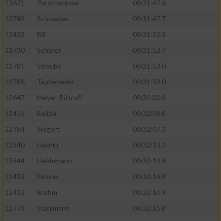
12671
Parschenkow
00:31:47.6
12749
Schroeder
00:31:47.7
12422
Bill
00:31:50.3
12730
Scherer
00:31:52.7
12781
Straube
00:31:53.0
12786
Taubeneder
00:31:59.0
12647
Meyer-Pittroff
00:32:00.6
12415
Belizki
00:32:06.8
12764
Siegert
00:32:07.3
12540
Haxhiu
00:32:13.2
12544
Heidemann
00:32:13.6
12423
Birkner
00:32:14.8
12432
Brehm
00:32:14.9
12773
Stahlmann
00:32:15.8