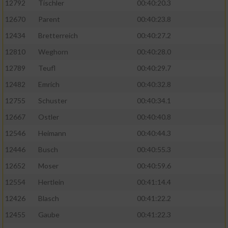
12792
Tischler
00:40:20.3
12670
Parent
00:40:23.8
12434
Bretterreich
00:40:27.2
12810
Weghorn
00:40:28.0
12789
Teufl
00:40:29.7
12482
Emrich
00:40:32.8
12755
Schuster
00:40:34.1
12667
Ostler
00:40:40.8
12546
Heimann
00:40:44.3
12446
Busch
00:40:55.3
12652
Moser
00:40:59.6
12554
Hertlein
00:41:14.4
12426
Blasch
00:41:22.2
12455
Gaube
00:41:22.3