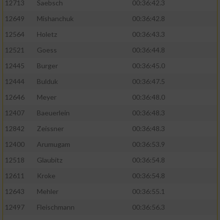
12713
Saebsch
00:36:42.3
12649
Mishanchuk
00:36:42.8
12564
Holetz
00:36:43.3
12521
Goess
00:36:44.8
12445
Burger
00:36:45.0
12444
Bulduk
00:36:47.5
12646
Meyer
00:36:48.0
12407
Baeuerlein
00:36:48.3
12842
Zeissner
00:36:48.3
12400
Arumugam
00:36:53.9
12518
Glaubitz
00:36:54.8
12611
Kroke
00:36:54.8
12643
Mehler
00:36:55.1
12497
Fleischmann
00:36:56.3