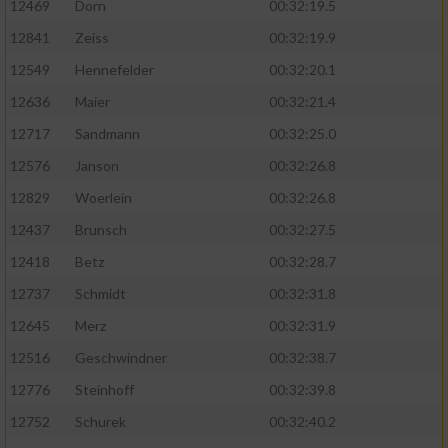
12469
Dorn
00:32:19.5
12841
Zeiss
00:32:19.9
12549
Hennefelder
00:32:20.1
12636
Maier
00:32:21.4
12717
Sandmann
00:32:25.0
12576
Janson
00:32:26.8
12829
Woerlein
00:32:26.8
12437
Brunsch
00:32:27.5
12418
Betz
00:32:28.7
12737
Schmidt
00:32:31.8
12645
Merz
00:32:31.9
12516
Geschwindner
00:32:38.7
12776
Steinhoff
00:32:39.8
12752
Schurek
00:32:40.2