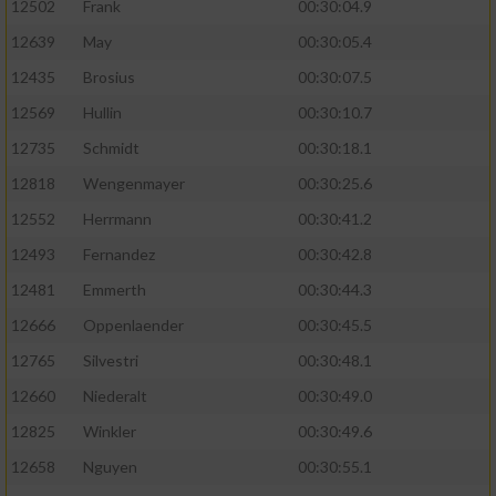
12502
Frank
00:30:04.9
12639
May
00:30:05.4
12435
Brosius
00:30:07.5
12569
Hullin
00:30:10.7
12735
Schmidt
00:30:18.1
12818
Wengenmayer
00:30:25.6
12552
Herrmann
00:30:41.2
12493
Fernandez
00:30:42.8
12481
Emmerth
00:30:44.3
12666
Oppenlaender
00:30:45.5
12765
Silvestri
00:30:48.1
12660
Niederalt
00:30:49.0
12825
Winkler
00:30:49.6
12658
Nguyen
00:30:55.1