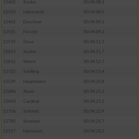
12603
Koske
00:34:08.2
12530
Haberzettl
00:34:08.9
Analyse von Zielgruppen durch Statistiken
oder Kombinationen von Daten aus
12462
Deschner
00:34:09.1
verschiedenen Quellen
12501
Forster
00:34:09.3
Entwicklung und Verbesserung der Angebote
12519
Gnus
00:34:11.3
12613
Kuehn
00:34:11.7
Verwendung reduzierter Daten zur Auswahl
von Inhalten
12812
Weich
00:34:12.7
IAB-Besonderheiten:
12732
Schilling
00:34:13.4
12539
Hauptmann
00:34:20.8
Verwendung genauer Standortdaten
12686
Raum
00:34:21.3
Geräte anhand von aktiv angeforderten
12450
Cardinal
00:34:21.5
Informationen identifizieren
12736
Schmidt
00:34:22.9
Nicht-IAB-Verarbeitungszwecke:
12783
Stuemer
00:34:23.7
Notwendig
12537
Hartmann
00:34:28.2