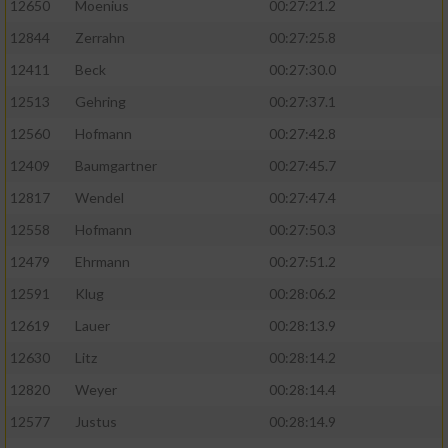
12650
Moenius
00:27:21.2
12844
Zerrahn
00:27:25.8
12411
Beck
00:27:30.0
12513
Gehring
00:27:37.1
12560
Hofmann
00:27:42.8
12409
Baumgartner
00:27:45.7
12817
Wendel
00:27:47.4
12558
Hofmann
00:27:50.3
12479
Ehrmann
00:27:51.2
12591
Klug
00:28:06.2
12619
Lauer
00:28:13.9
12630
Litz
00:28:14.2
12820
Weyer
00:28:14.4
12577
Justus
00:28:14.9