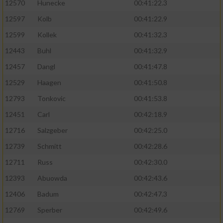
12570
Hunecke
00:41:22.3
12597
Kolb
00:41:22.9
12599
Kollek
00:41:32.3
12443
Buhl
00:41:32.9
12457
Dangl
00:41:47.8
12529
Haagen
00:41:50.8
12793
Tonkovic
00:41:53.8
12451
Carl
00:42:18.9
12716
Salzgeber
00:42:25.0
12739
Schmitt
00:42:28.6
12711
Russ
00:42:30.0
12393
Abuowda
00:42:43.6
12406
Badum
00:42:47.3
12769
Sperber
00:42:49.6