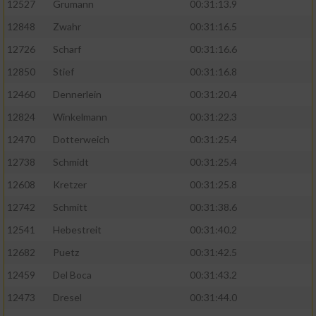
12527
Grumann
00:31:13.9
12848
Zwahr
00:31:16.5
12726
Scharf
00:31:16.6
12850
Stief
00:31:16.8
12460
Dennerlein
00:31:20.4
12824
Winkelmann
00:31:22.3
12470
Dotterweich
00:31:25.4
12738
Schmidt
00:31:25.4
12608
Kretzer
00:31:25.8
12742
Schmitt
00:31:38.6
12541
Hebestreit
00:31:40.2
12682
Puetz
00:31:42.5
12459
Del Boca
00:31:43.2
12473
Dresel
00:31:44.0