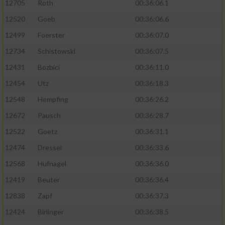
12705
Roth
00:36:06.1
12520
Goeb
00:36:06.6
12499
Foerster
00:36:07.0
12734
Schistowski
00:36:07.5
12431
Bozbici
00:36:11.0
12454
Utz
00:36:18.3
12548
Hempfing
00:36:26.2
12672
Pausch
00:36:28.7
12522
Goetz
00:36:31.1
12474
Dressel
00:36:33.6
12568
Hufnagel
00:36:36.0
12419
Beuter
00:36:36.4
12838
Zapf
00:36:37.3
12424
Birlinger
00:36:38.5