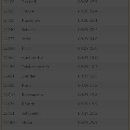
12463
Dettlaff
00:28:47.9
12503
Franke
00:28:52.4
12758
Kusserow
00:28:55.1
12740
Schmitt
00:29:02.4
12777
Stief
00:29:04.8
12680
Port
00:29:05.8
12567
Huebenthal
00:29:13.0
12490
Feichtenbeiner
00:29:13.7
12461
Dentler
00:29:16.5
12582
Kern
00:29:17.2
12710
Ruessmann
00:29:19.3
12676
Pfundt
00:29:19.9
12751
Schumann
00:29:23.2
12480
Elster
00:29:25.9