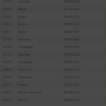
Speichern von oder Zugriff auf Informationen
12523
Goppelt
00:33:39.6
auf einem Endgerät
12806
Wang
00:33:40.3
Verwendung reduzierter Daten zur Auswahl
12485
Erletz
00:33:41.1
von Werbeanzeigen
12441
Bucher
00:33:43.7
Erstellung von Profilen für personalisierte
12410
Bayer
00:33:46.0
Werbung
12788
Teuchert
00:33:48.2
Verwendung von Profilen zur Auswahl
12760
Seeberger
00:33:49.7
personalisierter Werbung
12771
Sperling
00:33:51.4
Erstellung von Profilen zur Personalisierung
12731
Scheuring
00:33:54.1
von Inhalten
12833
Wuensch
00:33:54.6
Verwendung von Profilen zur Auswahl
12559
Hofmann
00:33:55.6
personalisierter Inhalte
12507
Froeba
00:33:58.2
Messung der Werbeleistung
12653
Moyles-Johnson
00:34:01.9
12412
Beeck
00:34:02.6
Messung der Performance von Inhalten