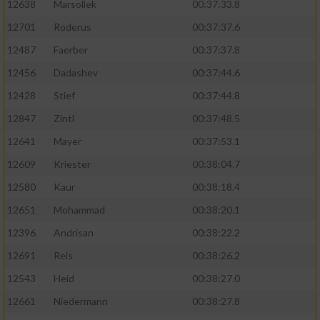
12638
Marsollek
00:37:33.8
12701
Roderus
00:37:37.6
12487
Faerber
00:37:37.8
12456
Dadashev
00:37:44.6
12428
Stief
00:37:44.8
12847
Zintl
00:37:48.5
12641
Mayer
00:37:53.1
12609
Kriester
00:38:04.7
12580
Kaur
00:38:18.4
12651
Mohammad
00:38:20.1
12396
Andrisan
00:38:22.2
12691
Reis
00:38:26.2
12543
Heid
00:38:27.0
12661
Niedermann
00:38:27.8