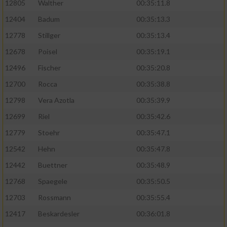
12805
Walther
00:35:11.8
12404
Badum
00:35:13.3
12778
Stillger
00:35:13.4
12678
Poisel
00:35:19.1
12496
Fischer
00:35:20.8
12700
Rocca
00:35:38.8
12798
Vera Azotla
00:35:39.9
12699
Riel
00:35:42.6
12779
Stoehr
00:35:47.1
12542
Hehn
00:35:47.8
12442
Buettner
00:35:48.9
12768
Spaegele
00:35:50.5
12703
Rossmann
00:35:55.4
12417
Beskardesler
00:36:01.8