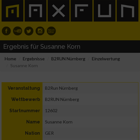
Ergebnis für Susanne Korn
Home
Ergebnisse
B2RUN Nürnberg
Einzelwertung
Susanne Korn
B2Run Nürnberg
Veranstaltung
B2RUN Nürnberg
Wettbewerb
12602
Startnummer
Susanne Korn
Name
GER
Nation