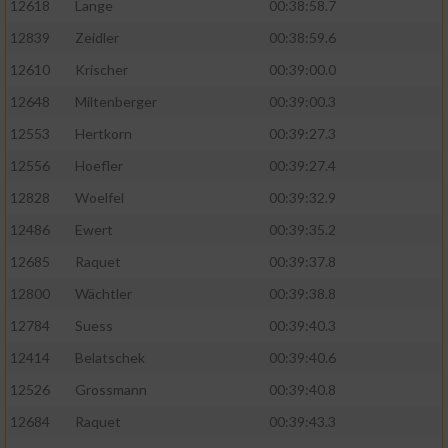
12618
Lange
00:38:58.7
12839
Zeidler
00:38:59.6
12610
Krischer
00:39:00.0
12648
Miltenberger
00:39:00.3
12553
Hertkorn
00:39:27.3
12556
Hoefler
00:39:27.4
12828
Woelfel
00:39:32.9
12486
Ewert
00:39:35.2
12685
Raquet
00:39:37.8
12800
Wächtler
00:39:38.8
12784
Suess
00:39:40.3
12414
Belatschek
00:39:40.6
12526
Grossmann
00:39:40.8
12684
Raquet
00:39:43.3