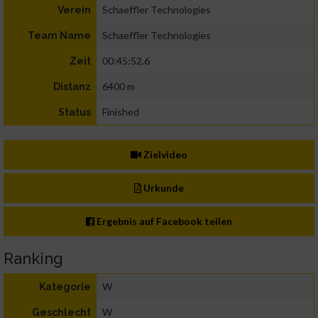
Schaeffler Technologies
Verein
Schaeffler Technologies
Team Name
00:45:52.6
Zeit
6400 m
Distanz
Finished
Status
Zielvideo
Urkunde
Ergebnis auf Facebook teilen
Ranking
W
Kategorie
W
Geschlecht