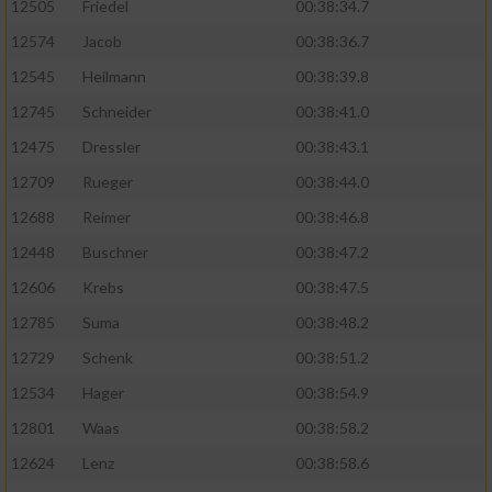
12505
Friedel
00:38:34.7
12574
Jacob
00:38:36.7
12545
Heilmann
00:38:39.8
12745
Schneider
00:38:41.0
12475
Dressler
00:38:43.1
12709
Rueger
00:38:44.0
12688
Reimer
00:38:46.8
12448
Buschner
00:38:47.2
12606
Krebs
00:38:47.5
12785
Suma
00:38:48.2
12729
Schenk
00:38:51.2
12534
Hager
00:38:54.9
12801
Waas
00:38:58.2
12624
Lenz
00:38:58.6