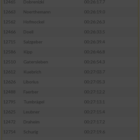
12465
Dobrenizki
00:26:17.7
12663
Noerthemann
00:26:19.0
12562
Hofmockel
00:26:26.3
12466
Doell
00:26:33.5
12715
Salzgeber
00:26:39.4
12586
Kipp
00:26:46.8
12510
Gatersleben
00:26:54.3
12612
Kuebrich
00:27:03.7
12626
Liborius
00:27:05.3
12488
Faerber
00:27:12.2
12795
Tumbrägel
00:27:13.1
12625
Leubner
00:27:15.4
12472
Draheim
00:27:17.2
12754
Schurig
00:27:19.6