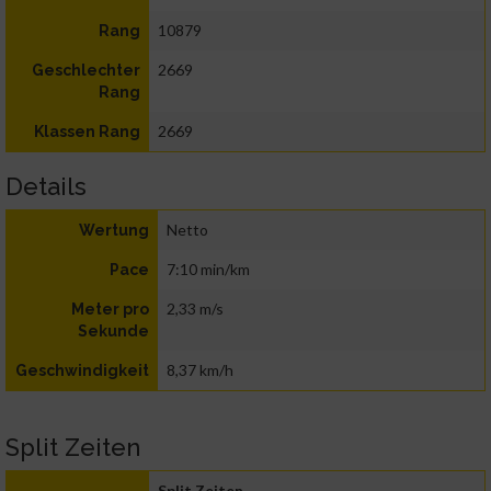
10879
Rang
2669
Geschlechter
Rang
2669
Klassen Rang
Details
Netto
Wertung
7:10 min/km
Pace
2,33 m/s
Meter pro
Sekunde
8,37 km/h
Geschwindigkeit
Split Zeiten
Split Zeiten