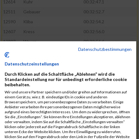
12614
Kuhr
00:32:47.1
12511
Gebauer
00:32:52.7
12590
Kliba
00:32:54.2
12607
Kress
00:32:56.0
12807
Wawra
00:32:56.6
Datenschutzbestimmungen
12420
Bially
00:32:58.3
12761
Seider
00:32:59.5
Datenschutzeinstellungen
12489
Fechter
00:32:59.7
Durch Klicken auf die Schaltfläche „Ablehnen“ wird die
Standardeinstellung nur für unbedingt erforderliche cookie
12727
Simon
00:33:05.5
beibehalten.
12809
Weber
00:33:06.6
Wir und unsere Partner speichern und/oder greifen auf Informationen auf
einem Gerät zu, wie z. B. eindeutige IDs in cookie und anderen
12719
Sassrath
00:33:06.9
Browserspeichern, um personenbezogene Daten zu verarbeiten. Einige
Anbieter verarbeiten Ihre personenbezogenen Daten möglicherweise
12654
Mueller
00:33:09.0
aufgrund eines berechtigten Interesses. Um dem zu widersprechen, öffnen
Sie die „Einstellungen“. Sie können Ihre Einstellungen akzeptieren, ablehnen
12477
Duschl
00:33:13.5
oder verwalten, indem Sie auf die Schaltfläche „Einstellungen verwalten“
klicken oder jederzeit auf die Fingerabdruck-Schaltfläche in der linken
12718
Sassrath
00:33:15.1
unteren Ecke der Website klicken. Um Ihre Einwilligung zu widerrufen,
klicken Sie auf den Fingerabdruck oder den Link in der Fußzeile der Website