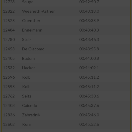
12723
Saupe
00:42:50.7
12822
Wiesneth-Astner
00:43:18.0
12528
Guenther
00:43:38.9
12484
Engelmann
00:43:40.3
12780
Stolz
00:43:46.3
12458
De Giacomo
00:43:55.8
12405
Badum
00:44:00.8
12532
Hacker
00:44:09.1
12596
Kolb
00:45:11.2
12598
Kolb
00:45:11.2
12762
Seitz
00:45:30.6
12403
Caicedo
00:45:37.6
12836
Zahradnik
00:45:46.0
12602
Korn
00:45:52.6