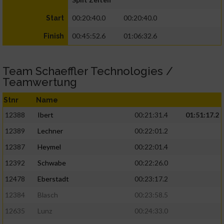
00:20:40.0
00:20:40.0
Start
00:45:52.6
01:06:32.6
Finish
Team Schaeffler Technologies /
Teamwertung
Stnr
Name
12388
Ibert
00:21:31.4
01:51:17.2
12389
Lechner
00:22:01.2
12387
Heymel
00:22:01.4
12392
Schwabe
00:22:26.0
12478
Eberstadt
00:23:17.2
12384
Blasch
00:23:58.5
12635
Lunz
00:24:33.0