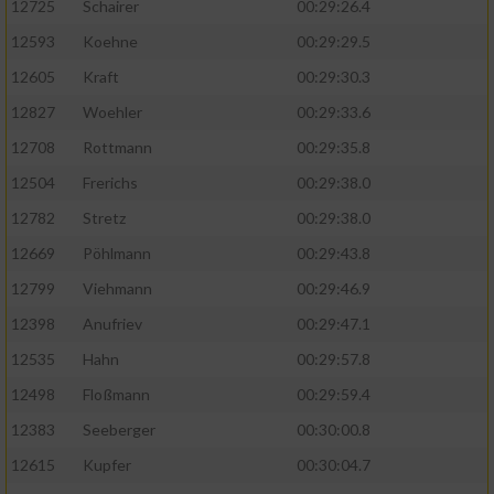
12725
Schairer
00:29:26.4
12593
Koehne
00:29:29.5
12605
Kraft
00:29:30.3
12827
Woehler
00:29:33.6
12708
Rottmann
00:29:35.8
12504
Frerichs
00:29:38.0
12782
Stretz
00:29:38.0
12669
Pöhlmann
00:29:43.8
12799
Viehmann
00:29:46.9
12398
Anufriev
00:29:47.1
12535
Hahn
00:29:57.8
12498
Floßmann
00:29:59.4
12383
Seeberger
00:30:00.8
12615
Kupfer
00:30:04.7