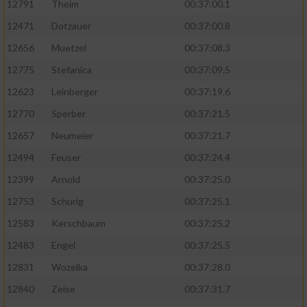
12791
Theim
00:37:00.1
12471
Dotzauer
00:37:00.8
12656
Muetzel
00:37:08.3
12775
Stefanica
00:37:09.5
12623
Leinberger
00:37:19.6
12770
Sperber
00:37:21.5
12657
Neumeier
00:37:21.7
12494
Feuser
00:37:24.4
12399
Arnold
00:37:25.0
12753
Schurig
00:37:25.1
12583
Kerschbaum
00:37:25.2
12483
Engel
00:37:25.5
12831
Wozelka
00:37:28.0
12840
Zeise
00:37:31.7