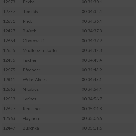
12673
Pecha
00:34:30.4
Performance
12787
Tenokis
00:34:32.4
12681
Prieb
00:34:36.4
Funktional
12427
Bleisch
00:34:37.8
12664
Oborowski
00:34:37.9
Werbung
12655
Muellers-Trakofler
00:34:42.8
12495
Fischer
00:34:43.4
12675
Pfaender
00:34:43.9
12811
Wehr-Albert
00:34:45.1
12662
Nikolaus
00:34:54.4
12633
Lorincz
00:34:56.7
12697
Reussner
00:35:04.8
12563
Hogmeni
00:35:06.6
12447
Buschka
00:35:11.6