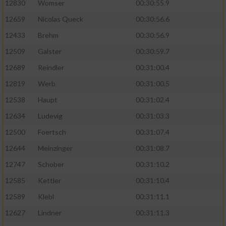
12830
Womser
00:30:55.9
12659
Nicolas Queck
00:30:56.6
12433
Brehm
00:30:56.9
12509
Galster
00:30:59.7
12689
Reindler
00:31:00.4
12819
Werb
00:31:00.5
12538
Haupt
00:31:02.4
12634
Ludevig
00:31:03.3
12500
Foertsch
00:31:07.4
12644
Meinzinger
00:31:08.7
12747
Schober
00:31:10.2
12585
Kettler
00:31:10.4
12589
Klebl
00:31:11.1
12627
Lindner
00:31:11.3