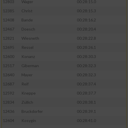
12803
Wager
00:28:15.0
12385
Christ
00:28:15.3
12408
Bande
00:28:16.2
12467
Doesch
00:28:20.4
12821
Wiesneth
00:28:22.8
12695
Ressel
00:28:26.1
12600
Konanz
00:28:30.3
12517
Giberman
00:28:32.3
12640
Mayer
00:28:32.3
12687
Reif
00:28:37.4
12592
Kneppe
00:28:37.7
12834
Züllich
00:28:38.1
12436
Bruckdorfer
00:28:39.1
12604
Kosygin
00:28:41.0