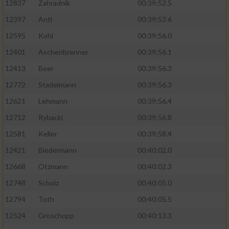
12837
Zahradnik
00:39:52.5
12397
Antl
00:39:53.6
12595
Kohl
00:39:56.0
12401
Aschenbrenner
00:39:56.1
12413
Beer
00:39:56.3
12772
Stadelmann
00:39:56.3
12621
Lehmann
00:39:56.4
12712
Rybacki
00:39:56.8
12581
Keller
00:39:58.4
12421
Biedermann
00:40:02.0
12668
Otzmann
00:40:02.3
12748
Scholz
00:40:05.0
12794
Toth
00:40:05.5
12524
Groschopp
00:40:13.3