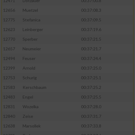
12471
Dotzauer
00:37:00.8
12656
Muetzel
00:37:08.3
12775
Stefanica
00:37:09.5
12623
Leinberger
00:37:19.6
12770
Sperber
00:37:21.5
12657
Neumeier
00:37:21.7
12494
Feuser
00:37:24.4
12399
Arnold
00:37:25.0
12753
Schurig
00:37:25.1
12583
Kerschbaum
00:37:25.2
12483
Engel
00:37:25.5
12831
Wozelka
00:37:28.0
12840
Zeise
00:37:31.7
12638
Marsollek
00:37:33.8