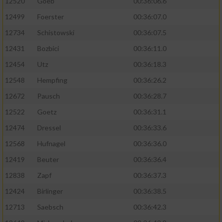
12520
Goeb
00:36:06.6
12499
Foerster
00:36:07.0
12734
Schistowski
00:36:07.5
12431
Bozbici
00:36:11.0
12454
Utz
00:36:18.3
12548
Hempfing
00:36:26.2
12672
Pausch
00:36:28.7
12522
Goetz
00:36:31.1
12474
Dressel
00:36:33.6
12568
Hufnagel
00:36:36.0
12419
Beuter
00:36:36.4
12838
Zapf
00:36:37.3
12424
Birlinger
00:36:38.5
12713
Saebsch
00:36:42.3