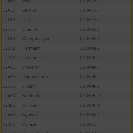
12639
May
00:30:05.4
12435
Brosius
00:30:07.5
12569
Hullin
00:30:10.7
12735
Schmidt
00:30:18.1
12818
Wengenmayer
00:30:25.6
12552
Herrmann
00:30:41.2
12493
Fernandez
00:30:42.8
12481
Emmerth
00:30:44.3
12666
Oppenlaender
00:30:45.5
12765
Silvestri
00:30:48.1
12660
Niederalt
00:30:49.0
12825
Winkler
00:30:49.6
12658
Nguyen
00:30:55.1
12830
Womser
00:30:55.9