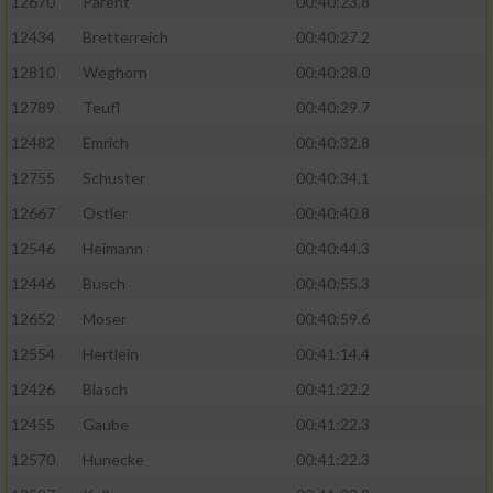
12670
Parent
00:40:23.8
12434
Bretterreich
00:40:27.2
12810
Weghorn
00:40:28.0
12789
Teufl
00:40:29.7
12482
Emrich
00:40:32.8
12755
Schuster
00:40:34.1
12667
Ostler
00:40:40.8
12546
Heimann
00:40:44.3
12446
Busch
00:40:55.3
12652
Moser
00:40:59.6
12554
Hertlein
00:41:14.4
12426
Blasch
00:41:22.2
12455
Gaube
00:41:22.3
12570
Hunecke
00:41:22.3