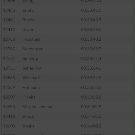
Speichern von oder Zugriff auf Informationen
12806
Wang
00:33:40.3
auf einem Endgerät
12485
Erletz
00:33:41.1
Verwendung reduzierter Daten zur Auswahl
12441
Bucher
00:33:43.7
von Werbeanzeigen
12410
Bayer
00:33:46.0
Erstellung von Profilen für personalisierte
12788
Teuchert
00:33:48.2
Werbung
12760
Seeberger
00:33:49.7
Verwendung von Profilen zur Auswahl
12771
Sperling
00:33:51.4
personalisierter Werbung
12731
Scheuring
00:33:54.1
Erstellung von Profilen zur Personalisierung
12833
Wuensch
00:33:54.6
von Inhalten
12559
Hofmann
00:33:55.6
Verwendung von Profilen zur Auswahl
12507
Froeba
00:33:58.2
personalisierter Inhalte
12653
Moyles-Johnson
00:34:01.9
Messung der Werbeleistung
12412
Beeck
00:34:02.6
12603
Koske
00:34:08.2
Messung der Performance von Inhalten