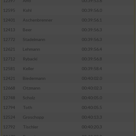
12397
Antl
00:39:53.6
12595
Kohl
00:39:56.0
12401
Aschenbrenner
00:39:56.1
12413
Beer
00:39:56.3
12772
Stadelmann
00:39:56.3
12621
Lehmann
00:39:56.4
12712
Rybacki
00:39:56.8
12581
Keller
00:39:58.4
12421
Biedermann
00:40:02.0
12668
Otzmann
00:40:02.3
12748
Scholz
00:40:05.0
12794
Toth
00:40:05.5
12524
Groschopp
00:40:13.3
12792
Tischler
00:40:20.3