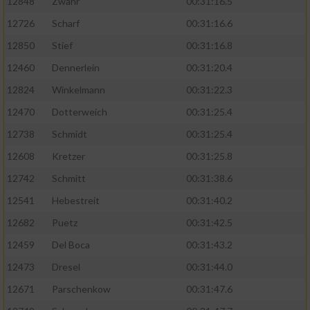
12848
Zwahr
00:31:16.5
12726
Scharf
00:31:16.6
12850
Stief
00:31:16.8
12460
Dennerlein
00:31:20.4
12824
Winkelmann
00:31:22.3
12470
Dotterweich
00:31:25.4
12738
Schmidt
00:31:25.4
12608
Kretzer
00:31:25.8
12742
Schmitt
00:31:38.6
12541
Hebestreit
00:31:40.2
12682
Puetz
00:31:42.5
12459
Del Boca
00:31:43.2
12473
Dresel
00:31:44.0
12671
Parschenkow
00:31:47.6