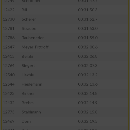
12749
Schroeder
00:31:47.7
12422
Bill
00:31:50.3
12730
Scherer
00:31:52.7
12781
Straube
00:31:53.0
12786
Taubeneder
00:31:59.0
12647
Meyer-Pittroff
00:32:00.6
12415
Belizki
00:32:06.8
12764
Siegert
00:32:07.3
12540
Haxhiu
00:32:13.2
12544
Heidemann
00:32:13.6
12423
Birkner
00:32:14.8
12432
Brehm
00:32:14.9
12773
Stahlmann
00:32:15.8
12469
Dorn
00:32:19.5