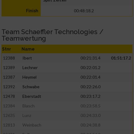
00:48:18.2
Finish
Team Schaeffler Technologies /
Teamwertung
Stnr
Name
12388
Ibert
00:21:31.4
01:51:17.2
12389
Lechner
00:22:01.2
12387
Heymel
00:22:01.4
12392
Schwabe
00:22:26.0
12478
Eberstadt
00:23:17.2
12384
Blasch
00:23:58.5
12635
Lunz
00:24:33.0
12813
Weinbach
00:24:38.8