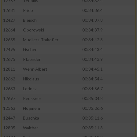
12787
Tenokis
00:34:32.4
Performance
12681
Prieb
00:34:36.4
12427
Bleisch
00:34:37.8
Funktional
12664
Oborowski
00:34:37.9
12655
Muellers-Trakofler
00:34:42.8
Werbung
12495
Fischer
00:34:43.4
12675
Pfaender
00:34:43.9
12811
Wehr-Albert
00:34:45.1
12662
Nikolaus
00:34:54.4
12633
Lorincz
00:34:56.7
12697
Reussner
00:35:04.8
12563
Hogmeni
00:35:06.6
12447
Buschka
00:35:11.6
12805
Walther
00:35:11.8