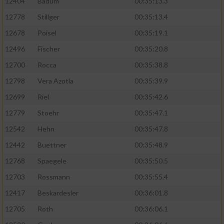
12404
Badum
00:35:13.3
12778
Stillger
00:35:13.4
12678
Poisel
00:35:19.1
12496
Fischer
00:35:20.8
12700
Rocca
00:35:38.8
12798
Vera Azotla
00:35:39.9
12699
Riel
00:35:42.6
12779
Stoehr
00:35:47.1
12542
Hehn
00:35:47.8
12442
Buettner
00:35:48.9
12768
Spaegele
00:35:50.5
12703
Rossmann
00:35:55.4
12417
Beskardesler
00:36:01.8
12705
Roth
00:36:06.1