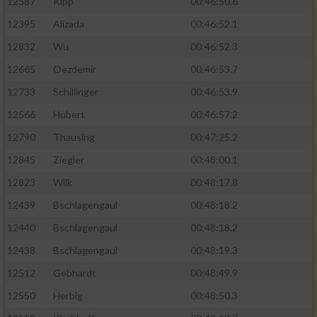
12587
Kipp
00:46:50.6
12395
Alizada
00:46:52.1
12832
Wu
00:46:52.3
12665
Oezdemir
00:46:53.7
12733
Schillinger
00:46:53.9
12566
Hubert
00:46:57.2
12790
Thausing
00:47:25.2
12845
Ziegler
00:48:00.1
12823
Wilk
00:48:17.8
12439
Bschlagengaul
00:48:18.2
12440
Bschlagengaul
00:48:18.2
12438
Bschlagengaul
00:48:19.3
12512
Gebhardt
00:48:49.9
12550
Herbig
00:48:50.3