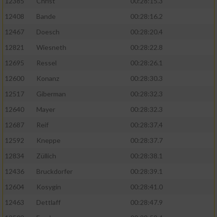
12385
Christ
00:28:15.3
12408
Bande
00:28:16.2
12467
Doesch
00:28:20.4
12821
Wiesneth
00:28:22.8
12695
Ressel
00:28:26.1
12600
Konanz
00:28:30.3
12517
Giberman
00:28:32.3
12640
Mayer
00:28:32.3
12687
Reif
00:28:37.4
12592
Kneppe
00:28:37.7
12834
Züllich
00:28:38.1
12436
Bruckdorfer
00:28:39.1
12604
Kosygin
00:28:41.0
12463
Dettlaff
00:28:47.9