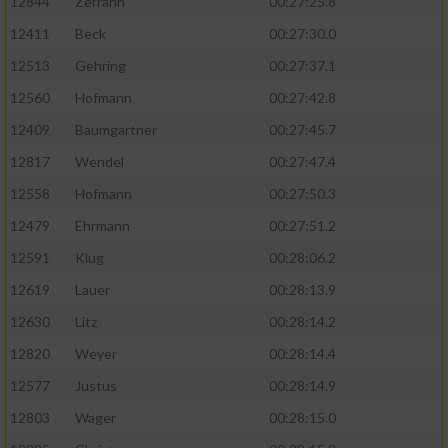
12844
Zerrahn
00:27:25.8
12411
Beck
00:27:30.0
12513
Gehring
00:27:37.1
12560
Hofmann
00:27:42.8
12409
Baumgartner
00:27:45.7
12817
Wendel
00:27:47.4
12558
Hofmann
00:27:50.3
12479
Ehrmann
00:27:51.2
12591
Klug
00:28:06.2
12619
Lauer
00:28:13.9
12630
Litz
00:28:14.2
12820
Weyer
00:28:14.4
12577
Justus
00:28:14.9
12803
Wager
00:28:15.0