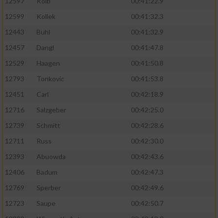
12597
Kolb
00:41:22.9
12599
Kollek
00:41:32.3
12443
Buhl
00:41:32.9
12457
Dangl
00:41:47.8
12529
Haagen
00:41:50.8
12793
Tonkovic
00:41:53.8
12451
Carl
00:42:18.9
12716
Salzgeber
00:42:25.0
12739
Schmitt
00:42:28.6
12711
Russ
00:42:30.0
12393
Abuowda
00:42:43.6
12406
Badum
00:42:47.3
12769
Sperber
00:42:49.6
12723
Saupe
00:42:50.7