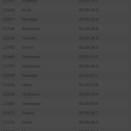
12593
Koehne
00:29:29.5
12605
Kraft
00:29:30.3
12827
Woehler
00:29:33.6
12708
Rottmann
00:29:35.8
12504
Frerichs
00:29:38.0
12782
Stretz
00:29:38.0
12669
Pöhlmann
00:29:43.8
12799
Viehmann
00:29:46.9
12398
Anufriev
00:29:47.1
12535
Hahn
00:29:57.8
12498
Floßmann
00:29:59.4
12383
Seeberger
00:30:00.8
12615
Kupfer
00:30:04.7
12502
Frank
00:30:04.9