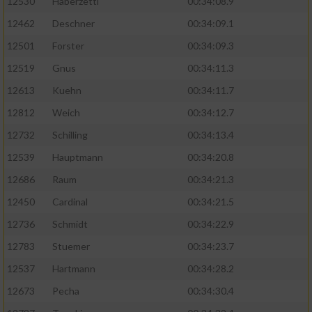
12530
Haberzettl
00:34:08.9
12462
Deschner
00:34:09.1
Analyse von Zielgruppen durch Statistiken
oder Kombinationen von Daten aus
12501
Forster
00:34:09.3
verschiedenen Quellen
12519
Gnus
00:34:11.3
Entwicklung und Verbesserung der Angebote
12613
Kuehn
00:34:11.7
12812
Weich
00:34:12.7
Verwendung reduzierter Daten zur Auswahl
von Inhalten
12732
Schilling
00:34:13.4
IAB-Besonderheiten:
12539
Hauptmann
00:34:20.8
12686
Raum
00:34:21.3
Verwendung genauer Standortdaten
12450
Cardinal
00:34:21.5
Geräte anhand von aktiv angeforderten
12736
Schmidt
00:34:22.9
Informationen identifizieren
12783
Stuemer
00:34:23.7
Nicht-IAB-Verarbeitungszwecke:
12537
Hartmann
00:34:28.2
Notwendig
12673
Pecha
00:34:30.4