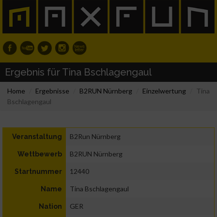
Ergebnis für Tina Bschlagengaul
Home
Ergebnisse
B2RUN Nürnberg
Einzelwertung
Tina
Bschlagengaul
B2Run Nürnberg
Veranstaltung
B2RUN Nürnberg
Wettbewerb
12440
Startnummer
Tina Bschlagengaul
Name
GER
Nation