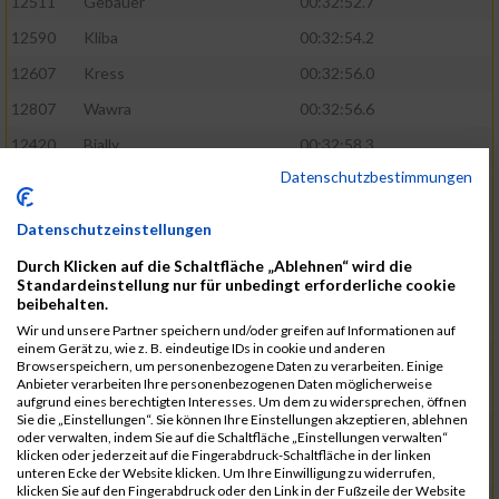
12511
Gebauer
00:32:52.7
12590
Kliba
00:32:54.2
12607
Kress
00:32:56.0
12807
Wawra
00:32:56.6
12420
Bially
00:32:58.3
Datenschutzbestimmungen
12761
Seider
00:32:59.5
12489
Fechter
00:32:59.7
Datenschutzeinstellungen
12727
Simon
00:33:05.5
Durch Klicken auf die Schaltfläche „Ablehnen“ wird die
Standardeinstellung nur für unbedingt erforderliche cookie
12809
Weber
00:33:06.6
beibehalten.
12719
Sassrath
00:33:06.9
Wir und unsere Partner speichern und/oder greifen auf Informationen auf
einem Gerät zu, wie z. B. eindeutige IDs in cookie und anderen
12654
Mueller
00:33:09.0
Browserspeichern, um personenbezogene Daten zu verarbeiten. Einige
Anbieter verarbeiten Ihre personenbezogenen Daten möglicherweise
12477
Duschl
00:33:13.5
aufgrund eines berechtigten Interesses. Um dem zu widersprechen, öffnen
Sie die „Einstellungen“. Sie können Ihre Einstellungen akzeptieren, ablehnen
12718
Sassrath
00:33:15.1
oder verwalten, indem Sie auf die Schaltfläche „Einstellungen verwalten“
klicken oder jederzeit auf die Fingerabdruck-Schaltfläche in der linken
12514
Geinzer
00:33:15.9
unteren Ecke der Website klicken. Um Ihre Einwilligung zu widerrufen,
klicken Sie auf den Fingerabdruck oder den Link in der Fußzeile der Website