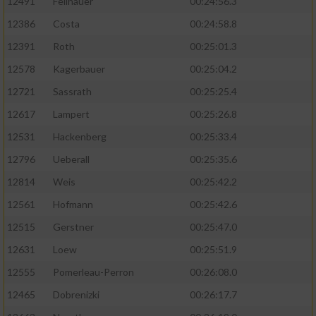
12491
Feilhauer
00:24:56.3
12386
Costa
00:24:58.8
12391
Roth
00:25:01.3
12578
Kagerbauer
00:25:04.2
12721
Sassrath
00:25:25.4
12617
Lampert
00:25:26.8
12531
Hackenberg
00:25:33.4
12796
Ueberall
00:25:35.6
12814
Weis
00:25:42.2
12561
Hofmann
00:25:42.6
12515
Gerstner
00:25:47.0
12631
Loew
00:25:51.9
12555
Pomerleau-Perron
00:26:08.0
12465
Dobrenizki
00:26:17.7