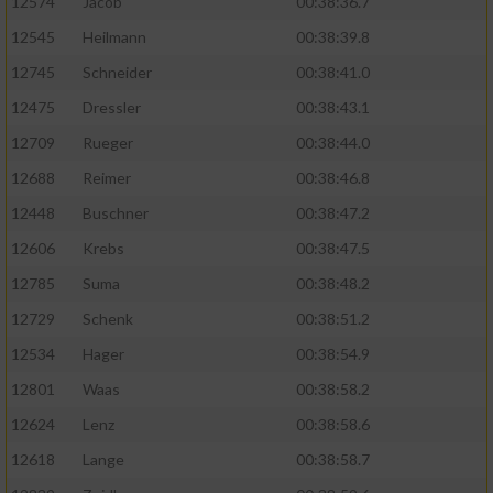
12574
Jacob
00:38:36.7
12545
Heilmann
00:38:39.8
12745
Schneider
00:38:41.0
12475
Dressler
00:38:43.1
12709
Rueger
00:38:44.0
12688
Reimer
00:38:46.8
12448
Buschner
00:38:47.2
12606
Krebs
00:38:47.5
12785
Suma
00:38:48.2
12729
Schenk
00:38:51.2
12534
Hager
00:38:54.9
12801
Waas
00:38:58.2
12624
Lenz
00:38:58.6
12618
Lange
00:38:58.7