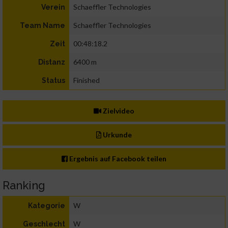
Schaeffler Technologies
Verein
Schaeffler Technologies
Team Name
00:48:18.2
Zeit
6400 m
Distanz
Finished
Status
Zielvideo
Urkunde
Ergebnis auf Facebook teilen
Ranking
W
Kategorie
W
Geschlecht