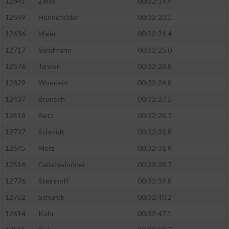
12841
Zeiss
00:32:19.9
12549
Hennefelder
00:32:20.1
12636
Maier
00:32:21.4
12717
Sandmann
00:32:25.0
12576
Janson
00:32:26.8
12829
Woerlein
00:32:26.8
12437
Brunsch
00:32:27.5
12418
Betz
00:32:28.7
12737
Schmidt
00:32:31.8
12645
Merz
00:32:31.9
12516
Geschwindner
00:32:38.7
12776
Steinhoff
00:32:39.8
12752
Schurek
00:32:40.2
12614
Kuhr
00:32:47.1