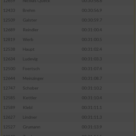
12659
Nicolas Queck
00:30:56.6
12433
Brehm
00:30:56.9
12509
Galster
00:30:59.7
12689
Reindler
00:31:00.4
12819
Werb
00:31:00.5
12538
Haupt
00:31:02.4
12634
Ludevig
00:31:03.3
12500
Foertsch
00:31:07.4
12644
Meinzinger
00:31:08.7
12747
Schober
00:31:10.2
12585
Kettler
00:31:10.4
12589
Klebl
00:31:11.1
12627
Lindner
00:31:11.3
12527
Grumann
00:31:13.9