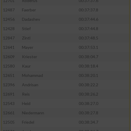
12701
Roderus
00:37:37.6
12487
Faerber
00:37:37.8
12456
Dadashev
00:37:44.6
12428
Stief
00:37:44.8
12847
Zintl
00:37:48.5
12641
Mayer
00:37:53.1
12609
Kriester
00:38:04.7
12580
Kaur
00:38:18.4
12651
Mohammad
00:38:20.1
12396
Andrisan
00:38:22.2
12691
Reis
00:38:26.2
12543
Heid
00:38:27.0
12661
Niedermann
00:38:27.8
12505
Friedel
00:38:34.7