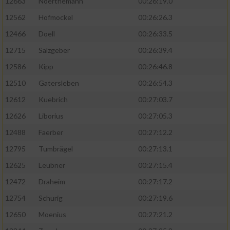
12663
Noerthemann
00:26:19.0
12562
Hofmockel
00:26:26.3
12466
Doell
00:26:33.5
12715
Salzgeber
00:26:39.4
12586
Kipp
00:26:46.8
12510
Gatersleben
00:26:54.3
12612
Kuebrich
00:27:03.7
12626
Liborius
00:27:05.3
12488
Faerber
00:27:12.2
12795
Tumbrägel
00:27:13.1
12625
Leubner
00:27:15.4
12472
Draheim
00:27:17.2
12754
Schurig
00:27:19.6
12650
Moenius
00:27:21.2