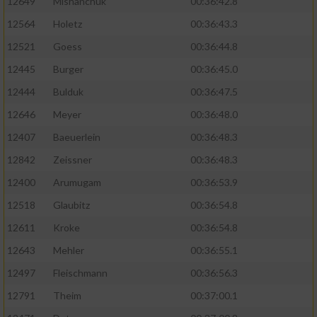
12649
Mishanchuk
00:36:42.8
12564
Holetz
00:36:43.3
12521
Goess
00:36:44.8
12445
Burger
00:36:45.0
12444
Bulduk
00:36:47.5
12646
Meyer
00:36:48.0
12407
Baeuerlein
00:36:48.3
12842
Zeissner
00:36:48.3
12400
Arumugam
00:36:53.9
12518
Glaubitz
00:36:54.8
12611
Kroke
00:36:54.8
12643
Mehler
00:36:55.1
12497
Fleischmann
00:36:56.3
12791
Theim
00:37:00.1