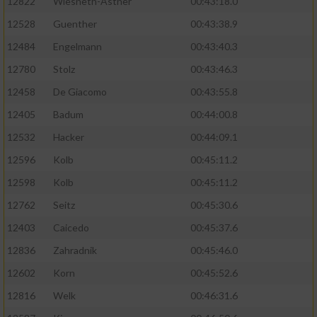
12822
Wiesneth-Astner
00:43:18.0
12528
Guenther
00:43:38.9
12484
Engelmann
00:43:40.3
12780
Stolz
00:43:46.3
12458
De Giacomo
00:43:55.8
12405
Badum
00:44:00.8
12532
Hacker
00:44:09.1
12596
Kolb
00:45:11.2
12598
Kolb
00:45:11.2
12762
Seitz
00:45:30.6
12403
Caicedo
00:45:37.6
12836
Zahradnik
00:45:46.0
12602
Korn
00:45:52.6
12816
Welk
00:46:31.6