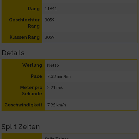
11641
Rang
3059
Geschlechter
Rang
3059
Klassen Rang
Details
Netto
Wertung
7:33 min/km
Pace
2,21 m/s
Meter pro
Sekunde
7,95 km/h
Geschwindigkeit
Split Zeiten
Split Zeiten