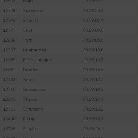
12503
Franke
00:28:52.4
12758
Kusserow
00:28:55.1
12740
Schmitt
00:29:02.4
12777
Stief
00:29:04.8
12680
Port
00:29:05.8
12567
Huebenthal
00:29:13.0
12490
Feichtenbeiner
00:29:13.7
12461
Dentler
00:29:16.5
12582
Kern
00:29:17.2
12710
Ruessmann
00:29:19.3
12676
Pfundt
00:29:19.9
12751
Schumann
00:29:23.2
12480
Elster
00:29:25.9
12725
Schairer
00:29:26.4