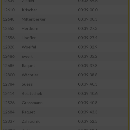
12839
Zeidler
00:38:59.6
12610
Krischer
00:39:00.0
12648
Miltenberger
00:39:00.3
12553
Hertkorn
00:39:27.3
12556
Hoefler
00:39:27.4
12828
Woelfel
00:39:32.9
12486
Ewert
00:39:35.2
12685
Raquet
00:39:37.8
12800
Wächtler
00:39:38.8
12784
Suess
00:39:40.3
12414
Belatschek
00:39:40.6
12526
Grossmann
00:39:40.8
12684
Raquet
00:39:43.3
12837
Zahradnik
00:39:52.5