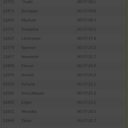
12791
Theim
00:37:00.1
12471
Dotzauer
00:37:00.8
12656
Muetzel
00:37:08.3
12775
Stefanica
00:37:09.5
12623
Leinberger
00:37:19.6
12770
Sperber
00:37:21.5
12657
Neumeier
00:37:21.7
12494
Feuser
00:37:24.4
12399
Arnold
00:37:25.0
12753
Schurig
00:37:25.1
12583
Kerschbaum
00:37:25.2
12483
Engel
00:37:25.5
12831
Wozelka
00:37:28.0
12840
Zeise
00:37:31.7