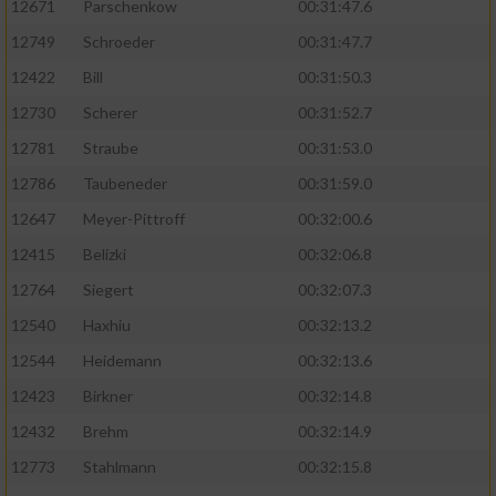
12671
Parschenkow
00:31:47.6
12749
Schroeder
00:31:47.7
12422
Bill
00:31:50.3
12730
Scherer
00:31:52.7
12781
Straube
00:31:53.0
12786
Taubeneder
00:31:59.0
12647
Meyer-Pittroff
00:32:00.6
12415
Belizki
00:32:06.8
12764
Siegert
00:32:07.3
12540
Haxhiu
00:32:13.2
12544
Heidemann
00:32:13.6
12423
Birkner
00:32:14.8
12432
Brehm
00:32:14.9
12773
Stahlmann
00:32:15.8