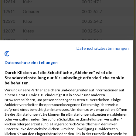
12614
Kuhr
00:32:47.1
12511
Gebauer
00:32:52.7
12590
Kliba
00:32:54.2
12607
Kress
00:32:56.0
12807
Wawra
00:32:56.6
Datenschutzbestimmungen
12420
Bially
00:32:58.3
12761
Seider
00:32:59.5
Datenschutzeinstellungen
12489
Fechter
00:32:59.7
Durch Klicken auf die Schaltfläche „Ablehnen“ wird die
Standardeinstellung nur für unbedingt erforderliche cookie
12727
Simon
00:33:05.5
beibehalten.
12809
Weber
00:33:06.6
Wir und unsere Partner speichern und/oder greifen auf Informationen auf
einem Gerät zu, wie z. B. eindeutige IDs in cookie und anderen
12719
Sassrath
00:33:06.9
Browserspeichern, um personenbezogene Daten zu verarbeiten. Einige
Anbieter verarbeiten Ihre personenbezogenen Daten möglicherweise
12654
Mueller
00:33:09.0
aufgrund eines berechtigten Interesses. Um dem zu widersprechen, öffnen
Sie die „Einstellungen“. Sie können Ihre Einstellungen akzeptieren, ablehnen
12477
Duschl
00:33:13.5
oder verwalten, indem Sie auf die Schaltfläche „Einstellungen verwalten“
klicken oder jederzeit auf die Fingerabdruck-Schaltfläche in der linken
12718
Sassrath
00:33:15.1
unteren Ecke der Website klicken. Um Ihre Einwilligung zu widerrufen,
klicken Sie auf den Fingerabdruck oder den Link in der Fußzeile der Website