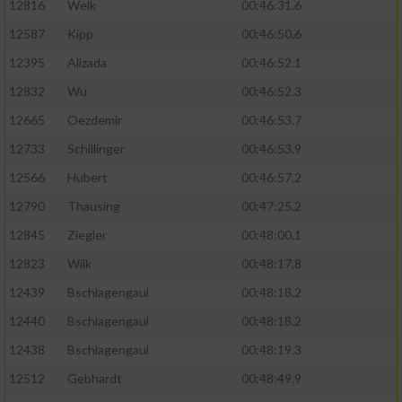
12816
Welk
00:46:31.6
12587
Kipp
00:46:50.6
12395
Alizada
00:46:52.1
12832
Wu
00:46:52.3
12665
Oezdemir
00:46:53.7
12733
Schillinger
00:46:53.9
12566
Hubert
00:46:57.2
12790
Thausing
00:47:25.2
12845
Ziegler
00:48:00.1
12823
Wilk
00:48:17.8
12439
Bschlagengaul
00:48:18.2
12440
Bschlagengaul
00:48:18.2
12438
Bschlagengaul
00:48:19.3
12512
Gebhardt
00:48:49.9