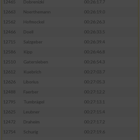
12465
Dobrenizki
00:26:17.7
12663
Noerthemann
00:26:19.0
12562
Hofmockel
00:26:26.3
12466
Doell
00:26:33.5
12715
Salzgeber
00:26:39.4
12586
Kipp
00:26:46.8
12510
Gatersleben
00:26:54.3
12612
Kuebrich
00:27:03.7
12626
Liborius
00:27:05.3
12488
Faerber
00:27:12.2
12795
Tumbrägel
00:27:13.1
12625
Leubner
00:27:15.4
12472
Draheim
00:27:17.2
12754
Schurig
00:27:19.6