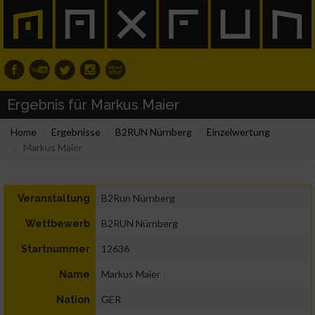
Ergebnis für Markus Maier
Home
Ergebnisse
B2RUN Nürnberg
Einzelwertung
Markus Maier
B2Run Nürnberg
Veranstaltung
B2RUN Nürnberg
Wettbewerb
12636
Startnummer
Markus Maier
Name
GER
Nation