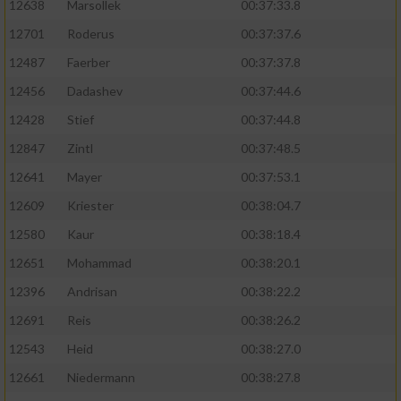
12638
Marsollek
00:37:33.8
12701
Roderus
00:37:37.6
12487
Faerber
00:37:37.8
12456
Dadashev
00:37:44.6
12428
Stief
00:37:44.8
12847
Zintl
00:37:48.5
12641
Mayer
00:37:53.1
12609
Kriester
00:38:04.7
12580
Kaur
00:38:18.4
12651
Mohammad
00:38:20.1
12396
Andrisan
00:38:22.2
12691
Reis
00:38:26.2
12543
Heid
00:38:27.0
12661
Niedermann
00:38:27.8