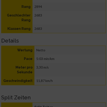
2894
Rang
2683
Geschlechter
Rang
2683
Klassen Rang
Details
Netto
Wertung
5:03 min/km
Pace
3,30 m/s
Meter pro
Sekunde
11,87 km/h
Geschwindigkeit
Split Zeiten
Split Zeiten