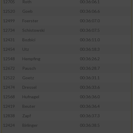
12705
Roth
00:36:06.1
12520
Goeb
00:36:06.6
12499
Foerster
00:36:07.0
12734
Schistowski
00:36:07.5
12431
Bozbici
00:36:11.0
12454
Utz
00:36:18.3
12548
Hempfing
00:36:26.2
12672
Pausch
00:36:28.7
12522
Goetz
00:36:31.1
12474
Dressel
00:36:33.6
12568
Hufnagel
00:36:36.0
12419
Beuter
00:36:36.4
12838
Zapf
00:36:37.3
12424
Birlinger
00:36:38.5