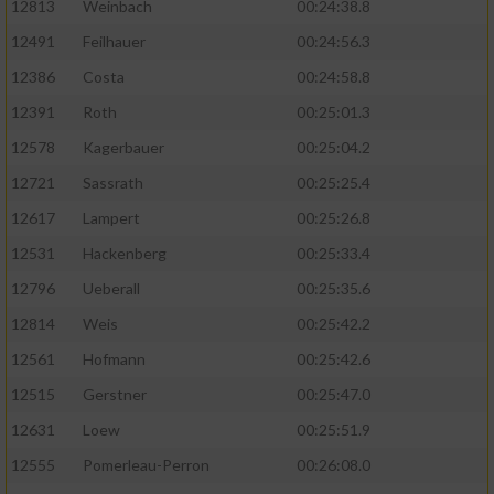
12813
Weinbach
00:24:38.8
12491
Feilhauer
00:24:56.3
12386
Costa
00:24:58.8
12391
Roth
00:25:01.3
12578
Kagerbauer
00:25:04.2
12721
Sassrath
00:25:25.4
12617
Lampert
00:25:26.8
12531
Hackenberg
00:25:33.4
12796
Ueberall
00:25:35.6
12814
Weis
00:25:42.2
12561
Hofmann
00:25:42.6
12515
Gerstner
00:25:47.0
12631
Loew
00:25:51.9
12555
Pomerleau-Perron
00:26:08.0