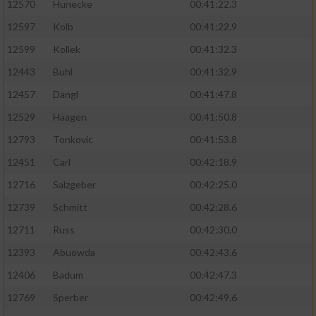
12570
Hunecke
00:41:22.3
12597
Kolb
00:41:22.9
12599
Kollek
00:41:32.3
12443
Buhl
00:41:32.9
12457
Dangl
00:41:47.8
12529
Haagen
00:41:50.8
12793
Tonkovic
00:41:53.8
12451
Carl
00:42:18.9
12716
Salzgeber
00:42:25.0
12739
Schmitt
00:42:28.6
12711
Russ
00:42:30.0
12393
Abuowda
00:42:43.6
12406
Badum
00:42:47.3
12769
Sperber
00:42:49.6