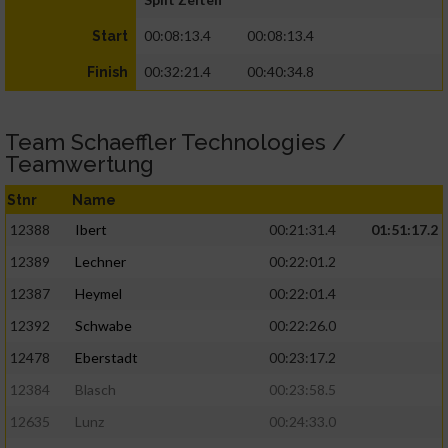
00:08:13.4
00:08:13.4
Start
00:32:21.4
00:40:34.8
Finish
Team Schaeffler Technologies /
Teamwertung
Stnr
Name
12388
Ibert
00:21:31.4
01:51:17.2
12389
Lechner
00:22:01.2
12387
Heymel
00:22:01.4
12392
Schwabe
00:22:26.0
12478
Eberstadt
00:23:17.2
12384
Blasch
00:23:58.5
12635
Lunz
00:24:33.0