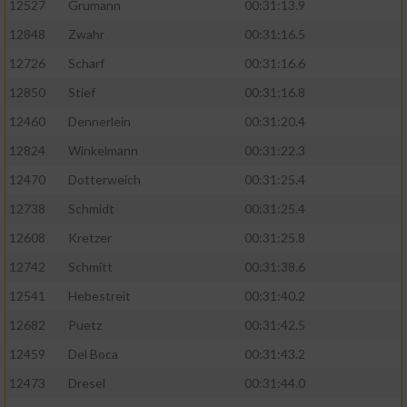
12527
Grumann
00:31:13.9
12848
Zwahr
00:31:16.5
12726
Scharf
00:31:16.6
12850
Stief
00:31:16.8
12460
Dennerlein
00:31:20.4
12824
Winkelmann
00:31:22.3
12470
Dotterweich
00:31:25.4
12738
Schmidt
00:31:25.4
12608
Kretzer
00:31:25.8
12742
Schmitt
00:31:38.6
12541
Hebestreit
00:31:40.2
12682
Puetz
00:31:42.5
12459
Del Boca
00:31:43.2
12473
Dresel
00:31:44.0