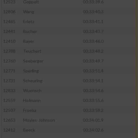
Speichern von oder Zugriff auf Informationen
12523
Goppelt
00:33:39.6
auf einem Endgerät
12806
Wang
00:33:40.3
Verwendung reduzierter Daten zur Auswahl
12485
Erletz
00:33:41.1
von Werbeanzeigen
12441
Bucher
00:33:43.7
Erstellung von Profilen für personalisierte
12410
Bayer
00:33:46.0
Werbung
12788
Teuchert
00:33:48.2
Verwendung von Profilen zur Auswahl
12760
Seeberger
00:33:49.7
personalisierter Werbung
12771
Sperling
00:33:51.4
Erstellung von Profilen zur Personalisierung
12731
Scheuring
00:33:54.1
von Inhalten
12833
Wuensch
00:33:54.6
Verwendung von Profilen zur Auswahl
12559
Hofmann
00:33:55.6
personalisierter Inhalte
12507
Froeba
00:33:58.2
Messung der Werbeleistung
12653
Moyles-Johnson
00:34:01.9
12412
Beeck
00:34:02.6
Messung der Performance von Inhalten