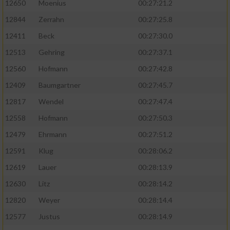
12650
Moenius
00:27:21.2
12844
Zerrahn
00:27:25.8
12411
Beck
00:27:30.0
12513
Gehring
00:27:37.1
12560
Hofmann
00:27:42.8
12409
Baumgartner
00:27:45.7
12817
Wendel
00:27:47.4
12558
Hofmann
00:27:50.3
12479
Ehrmann
00:27:51.2
12591
Klug
00:28:06.2
12619
Lauer
00:28:13.9
12630
Litz
00:28:14.2
12820
Weyer
00:28:14.4
12577
Justus
00:28:14.9