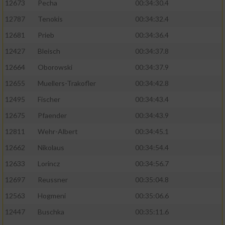
12673
Pecha
00:34:30.4
Performance
12787
Tenokis
00:34:32.4
12681
Prieb
00:34:36.4
Funktional
12427
Bleisch
00:34:37.8
12664
Oborowski
00:34:37.9
Werbung
12655
Muellers-Trakofler
00:34:42.8
12495
Fischer
00:34:43.4
12675
Pfaender
00:34:43.9
12811
Wehr-Albert
00:34:45.1
12662
Nikolaus
00:34:54.4
12633
Lorincz
00:34:56.7
12697
Reussner
00:35:04.8
12563
Hogmeni
00:35:06.6
12447
Buschka
00:35:11.6