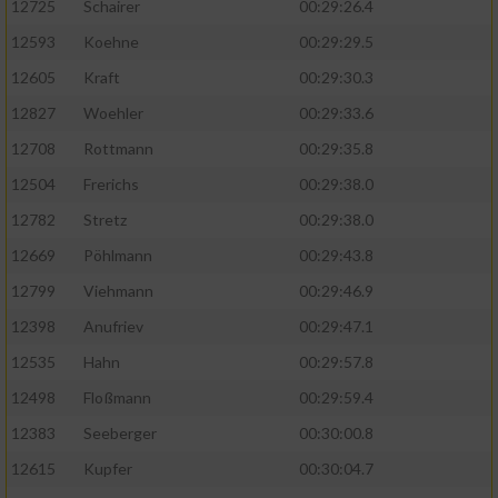
12725
Schairer
00:29:26.4
12593
Koehne
00:29:29.5
12605
Kraft
00:29:30.3
12827
Woehler
00:29:33.6
12708
Rottmann
00:29:35.8
12504
Frerichs
00:29:38.0
12782
Stretz
00:29:38.0
12669
Pöhlmann
00:29:43.8
12799
Viehmann
00:29:46.9
12398
Anufriev
00:29:47.1
12535
Hahn
00:29:57.8
12498
Floßmann
00:29:59.4
12383
Seeberger
00:30:00.8
12615
Kupfer
00:30:04.7