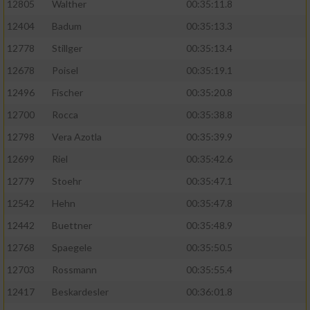
12805
Walther
00:35:11.8
12404
Badum
00:35:13.3
12778
Stillger
00:35:13.4
12678
Poisel
00:35:19.1
12496
Fischer
00:35:20.8
12700
Rocca
00:35:38.8
12798
Vera Azotla
00:35:39.9
12699
Riel
00:35:42.6
12779
Stoehr
00:35:47.1
12542
Hehn
00:35:47.8
12442
Buettner
00:35:48.9
12768
Spaegele
00:35:50.5
12703
Rossmann
00:35:55.4
12417
Beskardesler
00:36:01.8