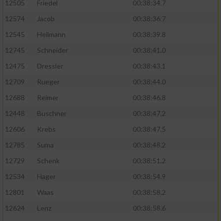
12505
Friedel
00:38:34.7
12574
Jacob
00:38:36.7
12545
Heilmann
00:38:39.8
12745
Schneider
00:38:41.0
12475
Dressler
00:38:43.1
12709
Rueger
00:38:44.0
12688
Reimer
00:38:46.8
12448
Buschner
00:38:47.2
12606
Krebs
00:38:47.5
12785
Suma
00:38:48.2
12729
Schenk
00:38:51.2
12534
Hager
00:38:54.9
12801
Waas
00:38:58.2
12624
Lenz
00:38:58.6