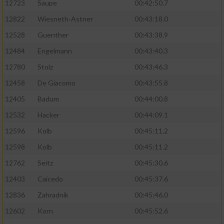
12723
Saupe
00:42:50.7
12822
Wiesneth-Astner
00:43:18.0
12528
Guenther
00:43:38.9
12484
Engelmann
00:43:40.3
12780
Stolz
00:43:46.3
12458
De Giacomo
00:43:55.8
12405
Badum
00:44:00.8
12532
Hacker
00:44:09.1
12596
Kolb
00:45:11.2
12598
Kolb
00:45:11.2
12762
Seitz
00:45:30.6
12403
Caicedo
00:45:37.6
12836
Zahradnik
00:45:46.0
12602
Korn
00:45:52.6