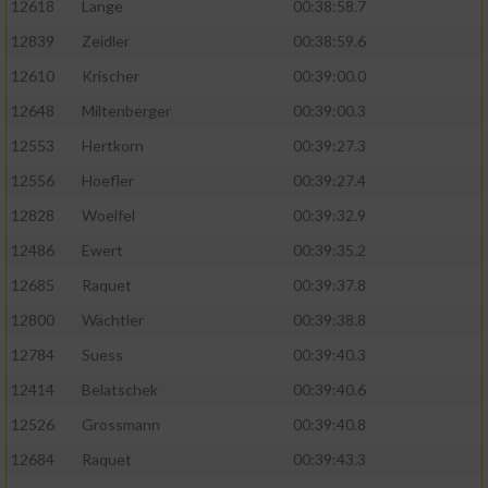
12618
Lange
00:38:58.7
12839
Zeidler
00:38:59.6
12610
Krischer
00:39:00.0
12648
Miltenberger
00:39:00.3
12553
Hertkorn
00:39:27.3
12556
Hoefler
00:39:27.4
12828
Woelfel
00:39:32.9
12486
Ewert
00:39:35.2
12685
Raquet
00:39:37.8
12800
Wächtler
00:39:38.8
12784
Suess
00:39:40.3
12414
Belatschek
00:39:40.6
12526
Grossmann
00:39:40.8
12684
Raquet
00:39:43.3