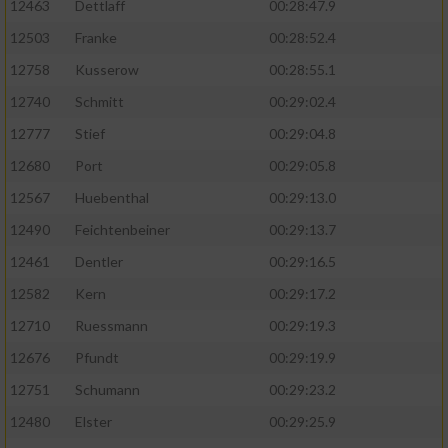
12463
Dettlaff
00:28:47.9
12503
Franke
00:28:52.4
12758
Kusserow
00:28:55.1
12740
Schmitt
00:29:02.4
12777
Stief
00:29:04.8
12680
Port
00:29:05.8
12567
Huebenthal
00:29:13.0
12490
Feichtenbeiner
00:29:13.7
12461
Dentler
00:29:16.5
12582
Kern
00:29:17.2
12710
Ruessmann
00:29:19.3
12676
Pfundt
00:29:19.9
12751
Schumann
00:29:23.2
12480
Elster
00:29:25.9