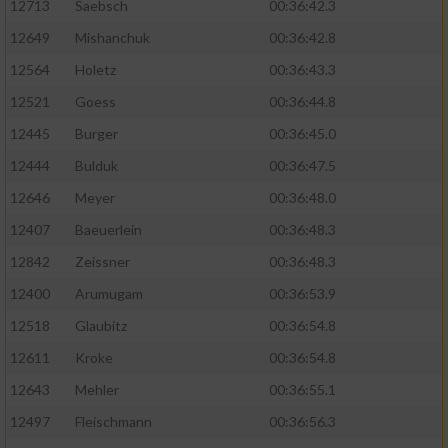
12713
Saebsch
00:36:42.3
12649
Mishanchuk
00:36:42.8
12564
Holetz
00:36:43.3
12521
Goess
00:36:44.8
12445
Burger
00:36:45.0
12444
Bulduk
00:36:47.5
12646
Meyer
00:36:48.0
12407
Baeuerlein
00:36:48.3
12842
Zeissner
00:36:48.3
12400
Arumugam
00:36:53.9
12518
Glaubitz
00:36:54.8
12611
Kroke
00:36:54.8
12643
Mehler
00:36:55.1
12497
Fleischmann
00:36:56.3