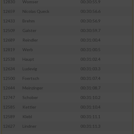
12830
Womser
00:30:55.9
12659
Nicolas Queck
00:30:56.6
12433
Brehm
00:30:56.9
12509
Galster
00:30:59.7
12689
Reindler
00:31:00.4
12819
Werb
00:31:00.5
12538
Haupt
00:31:02.4
12634
Ludevig
00:31:03.3
12500
Foertsch
00:31:07.4
12644
Meinzinger
00:31:08.7
12747
Schober
00:31:10.2
12585
Kettler
00:31:10.4
12589
Klebl
00:31:11.1
12627
Lindner
00:31:11.3