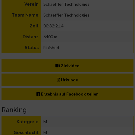
Schaeffler Technologies
Verein
Schaeffler Technologies
Team Name
00:32:21.4
Zeit
6400 m
Distanz
Finished
Status
Zielvideo
Urkunde
Ergebnis auf Facebook teilen
Ranking
M
Kategorie
M
Geschlecht