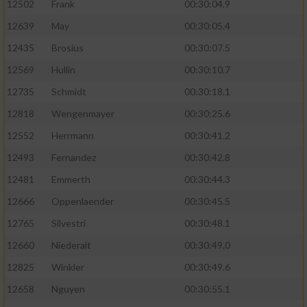
12502
Frank
00:30:04.9
12639
May
00:30:05.4
12435
Brosius
00:30:07.5
12569
Hullin
00:30:10.7
12735
Schmidt
00:30:18.1
12818
Wengenmayer
00:30:25.6
12552
Herrmann
00:30:41.2
12493
Fernandez
00:30:42.8
12481
Emmerth
00:30:44.3
12666
Oppenlaender
00:30:45.5
12765
Silvestri
00:30:48.1
12660
Niederalt
00:30:49.0
12825
Winkler
00:30:49.6
12658
Nguyen
00:30:55.1