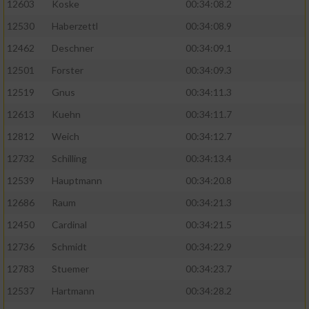
12603
Koske
00:34:08.2
12530
Haberzettl
00:34:08.9
Analyse von Zielgruppen durch Statistiken
oder Kombinationen von Daten aus
12462
Deschner
00:34:09.1
verschiedenen Quellen
12501
Forster
00:34:09.3
Entwicklung und Verbesserung der Angebote
12519
Gnus
00:34:11.3
12613
Kuehn
00:34:11.7
Verwendung reduzierter Daten zur Auswahl
von Inhalten
12812
Weich
00:34:12.7
IAB-Besonderheiten:
12732
Schilling
00:34:13.4
12539
Hauptmann
00:34:20.8
Verwendung genauer Standortdaten
12686
Raum
00:34:21.3
Geräte anhand von aktiv angeforderten
12450
Cardinal
00:34:21.5
Informationen identifizieren
12736
Schmidt
00:34:22.9
Nicht-IAB-Verarbeitungszwecke:
12783
Stuemer
00:34:23.7
Notwendig
12537
Hartmann
00:34:28.2