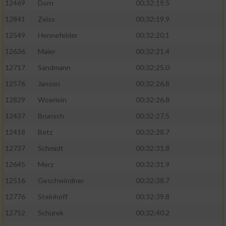
12469
Dorn
00:32:19.5
12841
Zeiss
00:32:19.9
12549
Hennefelder
00:32:20.1
12636
Maier
00:32:21.4
12717
Sandmann
00:32:25.0
12576
Janson
00:32:26.8
12829
Woerlein
00:32:26.8
12437
Brunsch
00:32:27.5
12418
Betz
00:32:28.7
12737
Schmidt
00:32:31.8
12645
Merz
00:32:31.9
12516
Geschwindner
00:32:38.7
12776
Steinhoff
00:32:39.8
12752
Schurek
00:32:40.2