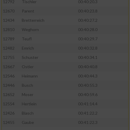
12792
Tischler
00:40:20.3
12670
Parent
00:40:23.8
12434
Bretterreich
00:40:27.2
12810
Weghorn
00:40:28.0
12789
Teufl
00:40:29.7
12482
Emrich
00:40:32.8
12755
Schuster
00:40:34.1
12667
Ostler
00:40:40.8
12546
Heimann
00:40:44.3
12446
Busch
00:40:55.3
12652
Moser
00:40:59.6
12554
Hertlein
00:41:14.4
12426
Blasch
00:41:22.2
12455
Gaube
00:41:22.3