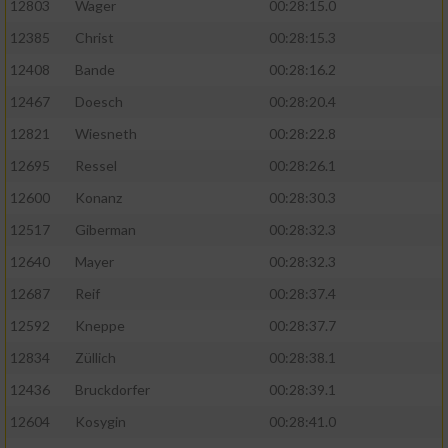
12803
Wager
00:28:15.0
12385
Christ
00:28:15.3
12408
Bande
00:28:16.2
12467
Doesch
00:28:20.4
12821
Wiesneth
00:28:22.8
12695
Ressel
00:28:26.1
12600
Konanz
00:28:30.3
12517
Giberman
00:28:32.3
12640
Mayer
00:28:32.3
12687
Reif
00:28:37.4
12592
Kneppe
00:28:37.7
12834
Züllich
00:28:38.1
12436
Bruckdorfer
00:28:39.1
12604
Kosygin
00:28:41.0