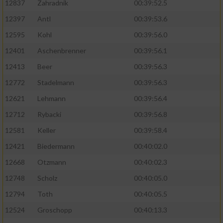
12837
Zahradnik
00:39:52.5
12397
Antl
00:39:53.6
12595
Kohl
00:39:56.0
12401
Aschenbrenner
00:39:56.1
12413
Beer
00:39:56.3
12772
Stadelmann
00:39:56.3
12621
Lehmann
00:39:56.4
12712
Rybacki
00:39:56.8
12581
Keller
00:39:58.4
12421
Biedermann
00:40:02.0
12668
Otzmann
00:40:02.3
12748
Scholz
00:40:05.0
12794
Toth
00:40:05.5
12524
Groschopp
00:40:13.3