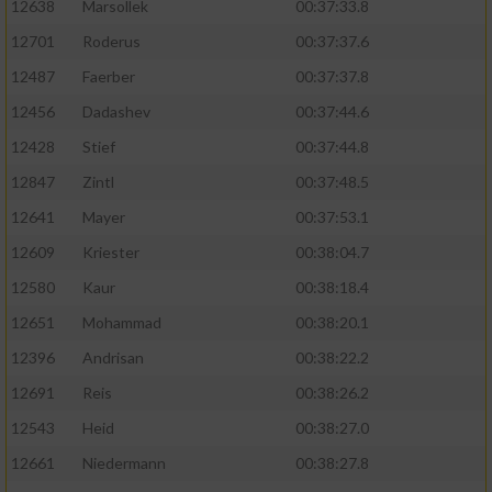
12638
Marsollek
00:37:33.8
12701
Roderus
00:37:37.6
12487
Faerber
00:37:37.8
12456
Dadashev
00:37:44.6
12428
Stief
00:37:44.8
12847
Zintl
00:37:48.5
12641
Mayer
00:37:53.1
12609
Kriester
00:38:04.7
12580
Kaur
00:38:18.4
12651
Mohammad
00:38:20.1
12396
Andrisan
00:38:22.2
12691
Reis
00:38:26.2
12543
Heid
00:38:27.0
12661
Niedermann
00:38:27.8