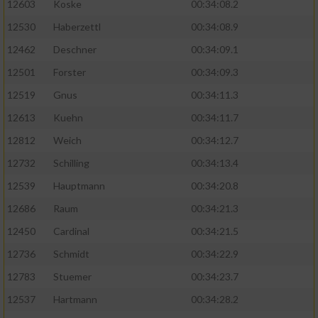
12603
Koske
00:34:08.2
12530
Haberzettl
00:34:08.9
Analyse von Zielgruppen durch Statistiken
oder Kombinationen von Daten aus
12462
Deschner
00:34:09.1
verschiedenen Quellen
12501
Forster
00:34:09.3
Entwicklung und Verbesserung der Angebote
12519
Gnus
00:34:11.3
12613
Kuehn
00:34:11.7
Verwendung reduzierter Daten zur Auswahl
von Inhalten
12812
Weich
00:34:12.7
IAB-Besonderheiten:
12732
Schilling
00:34:13.4
12539
Hauptmann
00:34:20.8
Verwendung genauer Standortdaten
12686
Raum
00:34:21.3
Geräte anhand von aktiv angeforderten
12450
Cardinal
00:34:21.5
Informationen identifizieren
12736
Schmidt
00:34:22.9
Nicht-IAB-Verarbeitungszwecke:
12783
Stuemer
00:34:23.7
Notwendig
12537
Hartmann
00:34:28.2