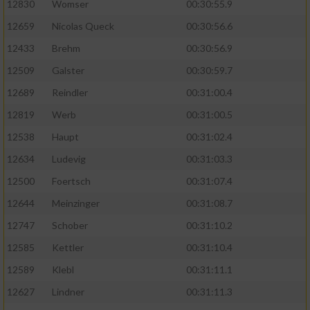
12830
Womser
00:30:55.9
12659
Nicolas Queck
00:30:56.6
12433
Brehm
00:30:56.9
12509
Galster
00:30:59.7
12689
Reindler
00:31:00.4
12819
Werb
00:31:00.5
12538
Haupt
00:31:02.4
12634
Ludevig
00:31:03.3
12500
Foertsch
00:31:07.4
12644
Meinzinger
00:31:08.7
12747
Schober
00:31:10.2
12585
Kettler
00:31:10.4
12589
Klebl
00:31:11.1
12627
Lindner
00:31:11.3