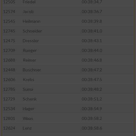
12505
Friedel
00:38:34.7
12574
Jacob
00:38:36.7
12545
Heilmann
00:38:39.8
12745
Schneider
00:38:41.0
12475
Dressler
00:38:43.1
12709
Rueger
00:38:44.0
12688
Reimer
00:38:46.8
12448
Buschner
00:38:47.2
12606
Krebs
00:38:47.5
12785
Suma
00:38:48.2
12729
Schenk
00:38:51.2
12534
Hager
00:38:54.9
12801
Waas
00:38:58.2
12624
Lenz
00:38:58.6