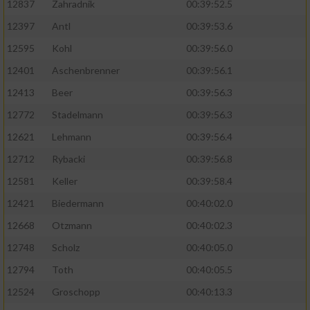
12837
Zahradnik
00:39:52.5
12397
Antl
00:39:53.6
12595
Kohl
00:39:56.0
12401
Aschenbrenner
00:39:56.1
12413
Beer
00:39:56.3
12772
Stadelmann
00:39:56.3
12621
Lehmann
00:39:56.4
12712
Rybacki
00:39:56.8
12581
Keller
00:39:58.4
12421
Biedermann
00:40:02.0
12668
Otzmann
00:40:02.3
12748
Scholz
00:40:05.0
12794
Toth
00:40:05.5
12524
Groschopp
00:40:13.3