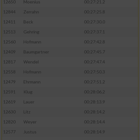
12650
Moenius
00:27:21.2
12844
Zerrahn
00:27:25.8
12411
Beck
00:27:30.0
12513
Gehring
00:27:37.1
12560
Hofmann
00:27:42.8
12409
Baumgartner
00:27:45.7
12817
Wendel
00:27:47.4
12558
Hofmann
00:27:50.3
12479
Ehrmann
00:27:51.2
12591
Klug
00:28:06.2
12619
Lauer
00:28:13.9
12630
Litz
00:28:14.2
12820
Weyer
00:28:14.4
12577
Justus
00:28:14.9