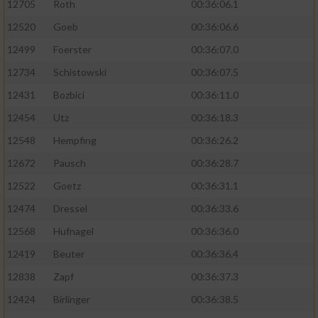
12705
Roth
00:36:06.1
12520
Goeb
00:36:06.6
12499
Foerster
00:36:07.0
12734
Schistowski
00:36:07.5
12431
Bozbici
00:36:11.0
12454
Utz
00:36:18.3
12548
Hempfing
00:36:26.2
12672
Pausch
00:36:28.7
12522
Goetz
00:36:31.1
12474
Dressel
00:36:33.6
12568
Hufnagel
00:36:36.0
12419
Beuter
00:36:36.4
12838
Zapf
00:36:37.3
12424
Birlinger
00:36:38.5