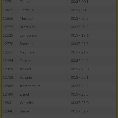
12791
Theim
00:37:00.1
12471
Dotzauer
00:37:00.8
12656
Muetzel
00:37:08.3
12775
Stefanica
00:37:09.5
12623
Leinberger
00:37:19.6
12770
Sperber
00:37:21.5
12657
Neumeier
00:37:21.7
12494
Feuser
00:37:24.4
12399
Arnold
00:37:25.0
12753
Schurig
00:37:25.1
12583
Kerschbaum
00:37:25.2
12483
Engel
00:37:25.5
12831
Wozelka
00:37:28.0
12840
Zeise
00:37:31.7