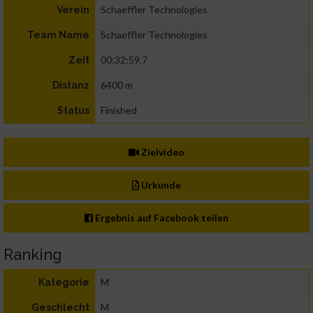
Schaeffler Technologies
Verein
Schaeffler Technologies
Team Name
00:32:59.7
Zeit
6400 m
Distanz
Finished
Status
Zielvideo
Urkunde
Ergebnis auf Facebook teilen
Ranking
M
Kategorie
M
Geschlecht