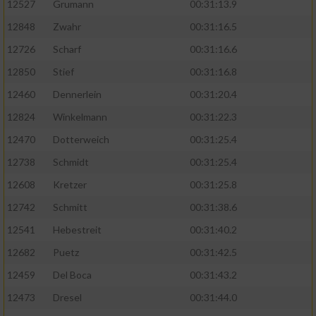
12527
Grumann
00:31:13.9
12848
Zwahr
00:31:16.5
12726
Scharf
00:31:16.6
12850
Stief
00:31:16.8
12460
Dennerlein
00:31:20.4
12824
Winkelmann
00:31:22.3
12470
Dotterweich
00:31:25.4
12738
Schmidt
00:31:25.4
12608
Kretzer
00:31:25.8
12742
Schmitt
00:31:38.6
12541
Hebestreit
00:31:40.2
12682
Puetz
00:31:42.5
12459
Del Boca
00:31:43.2
12473
Dresel
00:31:44.0