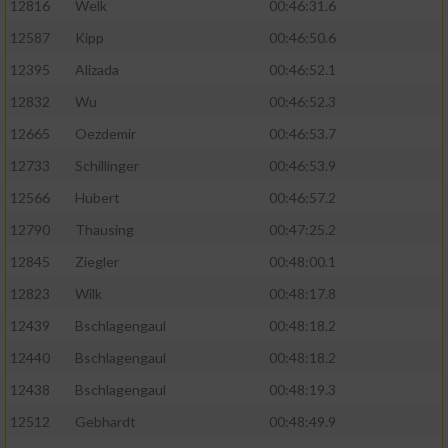
12816
Welk
00:46:31.6
12587
Kipp
00:46:50.6
12395
Alizada
00:46:52.1
12832
Wu
00:46:52.3
12665
Oezdemir
00:46:53.7
12733
Schillinger
00:46:53.9
12566
Hubert
00:46:57.2
12790
Thausing
00:47:25.2
12845
Ziegler
00:48:00.1
12823
Wilk
00:48:17.8
12439
Bschlagengaul
00:48:18.2
12440
Bschlagengaul
00:48:18.2
12438
Bschlagengaul
00:48:19.3
12512
Gebhardt
00:48:49.9