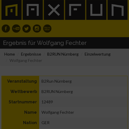
Ergebnis für Wolfgang Fechter
Home
Ergebnisse
B2RUN Nürnberg
Einzelwertung
Wolfgang Fechter
B2Run Nürnberg
Veranstaltung
B2RUN Nürnberg
Wettbewerb
12489
Startnummer
Wolfgang Fechter
Name
GER
Nation