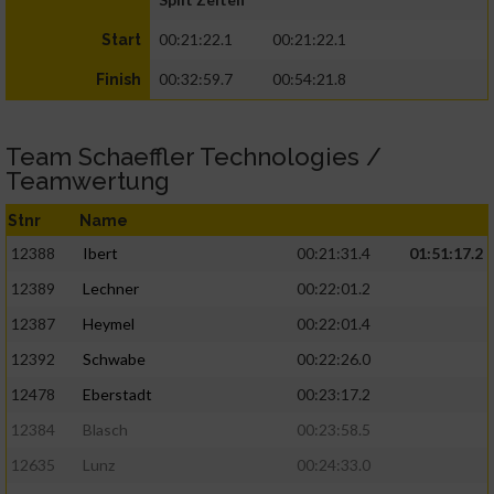
00:21:22.1
00:21:22.1
Start
00:32:59.7
00:54:21.8
Finish
Team Schaeffler Technologies /
Teamwertung
Stnr
Name
12388
Ibert
00:21:31.4
01:51:17.2
12389
Lechner
00:22:01.2
12387
Heymel
00:22:01.4
12392
Schwabe
00:22:26.0
12478
Eberstadt
00:23:17.2
12384
Blasch
00:23:58.5
12635
Lunz
00:24:33.0