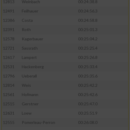
12813
Weinbach
00:24:38.8
12491
Feilhauer
00:24:56.3
12386
Costa
00:24:58.8
12391
Roth
00:25:01.3
12578
Kagerbauer
00:25:04.2
12721
Sassrath
00:25:25.4
12617
Lampert
00:25:26.8
12531
Hackenberg
00:25:33.4
12796
Ueberall
00:25:35.6
12814
Weis
00:25:42.2
12561
Hofmann
00:25:42.6
12515
Gerstner
00:25:47.0
12631
Loew
00:25:51.9
12555
Pomerleau-Perron
00:26:08.0