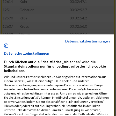
12614
Kuhr
00:32:47.1
12511
Gebauer
00:32:52.7
12590
Kliba
00:32:54.2
12607
Kress
00:32:56.0
12807
Wawra
00:32:56.6
Datenschutzbestimmungen
12420
Bially
00:32:58.3
12761
Seider
00:32:59.5
Datenschutzeinstellungen
12489
Fechter
00:32:59.7
Durch Klicken auf die Schaltfläche „Ablehnen“ wird die
Standardeinstellung nur für unbedingt erforderliche cookie
12727
Simon
00:33:05.5
beibehalten.
12809
Weber
00:33:06.6
Wir und unsere Partner speichern und/oder greifen auf Informationen auf
einem Gerät zu, wie z. B. eindeutige IDs in cookie und anderen
12719
Sassrath
00:33:06.9
Browserspeichern, um personenbezogene Daten zu verarbeiten. Einige
Anbieter verarbeiten Ihre personenbezogenen Daten möglicherweise
12654
Mueller
00:33:09.0
aufgrund eines berechtigten Interesses. Um dem zu widersprechen, öffnen
Sie die „Einstellungen“. Sie können Ihre Einstellungen akzeptieren, ablehnen
12477
Duschl
00:33:13.5
oder verwalten, indem Sie auf die Schaltfläche „Einstellungen verwalten“
klicken oder jederzeit auf die Fingerabdruck-Schaltfläche in der linken
12718
Sassrath
00:33:15.1
unteren Ecke der Website klicken. Um Ihre Einwilligung zu widerrufen,
klicken Sie auf den Fingerabdruck oder den Link in der Fußzeile der Website