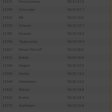
12671
Parschenkow
00:31:47.6
12749
Schroeder
00:31:47.7
12422
Bill
00:31:50.3
12730
Scherer
00:31:52.7
12781
Straube
00:31:53.0
12786
Taubeneder
00:31:59.0
12647
Meyer-Pittroff
00:32:00.6
12415
Belizki
00:32:06.8
12764
Siegert
00:32:07.3
12540
Haxhiu
00:32:13.2
12544
Heidemann
00:32:13.6
12423
Birkner
00:32:14.8
12432
Brehm
00:32:14.9
12773
Stahlmann
00:32:15.8