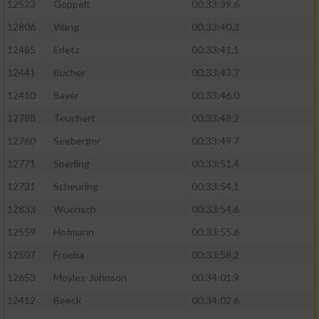
Speichern von oder Zugriff auf Informationen
12523
Goppelt
00:33:39.6
auf einem Endgerät
12806
Wang
00:33:40.3
Verwendung reduzierter Daten zur Auswahl
12485
Erletz
00:33:41.1
von Werbeanzeigen
12441
Bucher
00:33:43.7
Erstellung von Profilen für personalisierte
12410
Bayer
00:33:46.0
Werbung
12788
Teuchert
00:33:48.2
Verwendung von Profilen zur Auswahl
12760
Seeberger
00:33:49.7
personalisierter Werbung
12771
Sperling
00:33:51.4
Erstellung von Profilen zur Personalisierung
12731
Scheuring
00:33:54.1
von Inhalten
12833
Wuensch
00:33:54.6
Verwendung von Profilen zur Auswahl
12559
Hofmann
00:33:55.6
personalisierter Inhalte
12507
Froeba
00:33:58.2
Messung der Werbeleistung
12653
Moyles-Johnson
00:34:01.9
12412
Beeck
00:34:02.6
Messung der Performance von Inhalten