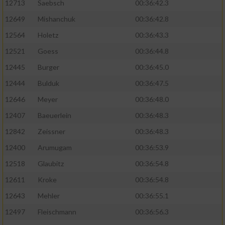
12713
Saebsch
00:36:42.3
12649
Mishanchuk
00:36:42.8
12564
Holetz
00:36:43.3
12521
Goess
00:36:44.8
12445
Burger
00:36:45.0
12444
Bulduk
00:36:47.5
12646
Meyer
00:36:48.0
12407
Baeuerlein
00:36:48.3
12842
Zeissner
00:36:48.3
12400
Arumugam
00:36:53.9
12518
Glaubitz
00:36:54.8
12611
Kroke
00:36:54.8
12643
Mehler
00:36:55.1
12497
Fleischmann
00:36:56.3