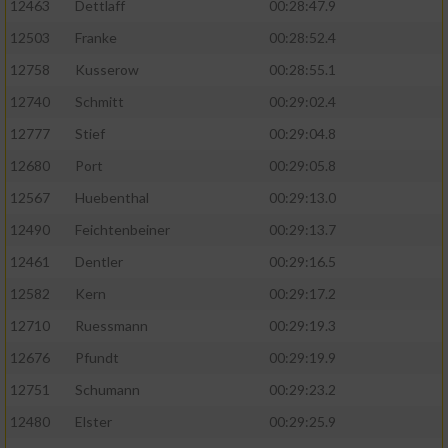
12463
Dettlaff
00:28:47.9
12503
Franke
00:28:52.4
12758
Kusserow
00:28:55.1
12740
Schmitt
00:29:02.4
12777
Stief
00:29:04.8
12680
Port
00:29:05.8
12567
Huebenthal
00:29:13.0
12490
Feichtenbeiner
00:29:13.7
12461
Dentler
00:29:16.5
12582
Kern
00:29:17.2
12710
Ruessmann
00:29:19.3
12676
Pfundt
00:29:19.9
12751
Schumann
00:29:23.2
12480
Elster
00:29:25.9