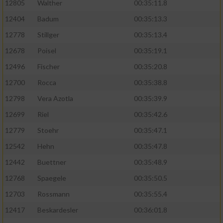
12805
Walther
00:35:11.8
12404
Badum
00:35:13.3
12778
Stillger
00:35:13.4
12678
Poisel
00:35:19.1
12496
Fischer
00:35:20.8
12700
Rocca
00:35:38.8
12798
Vera Azotla
00:35:39.9
12699
Riel
00:35:42.6
12779
Stoehr
00:35:47.1
12542
Hehn
00:35:47.8
12442
Buettner
00:35:48.9
12768
Spaegele
00:35:50.5
12703
Rossmann
00:35:55.4
12417
Beskardesler
00:36:01.8