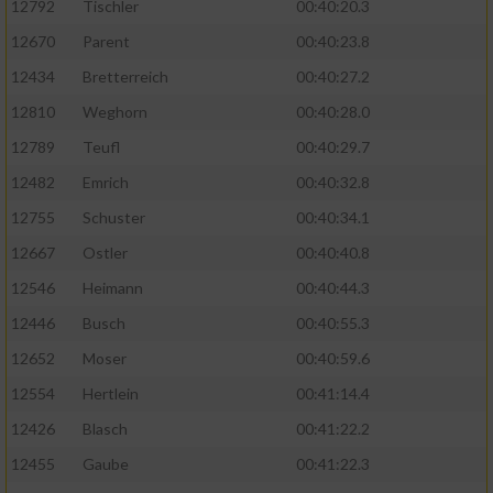
12792
Tischler
00:40:20.3
12670
Parent
00:40:23.8
12434
Bretterreich
00:40:27.2
12810
Weghorn
00:40:28.0
12789
Teufl
00:40:29.7
12482
Emrich
00:40:32.8
12755
Schuster
00:40:34.1
12667
Ostler
00:40:40.8
12546
Heimann
00:40:44.3
12446
Busch
00:40:55.3
12652
Moser
00:40:59.6
12554
Hertlein
00:41:14.4
12426
Blasch
00:41:22.2
12455
Gaube
00:41:22.3