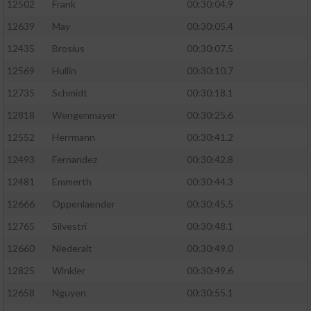
12502
Frank
00:30:04.9
12639
May
00:30:05.4
12435
Brosius
00:30:07.5
12569
Hullin
00:30:10.7
12735
Schmidt
00:30:18.1
12818
Wengenmayer
00:30:25.6
12552
Herrmann
00:30:41.2
12493
Fernandez
00:30:42.8
12481
Emmerth
00:30:44.3
12666
Oppenlaender
00:30:45.5
12765
Silvestri
00:30:48.1
12660
Niederalt
00:30:49.0
12825
Winkler
00:30:49.6
12658
Nguyen
00:30:55.1