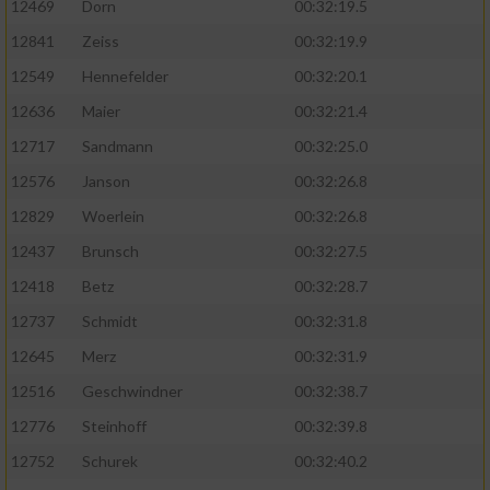
12469
Dorn
00:32:19.5
12841
Zeiss
00:32:19.9
12549
Hennefelder
00:32:20.1
12636
Maier
00:32:21.4
12717
Sandmann
00:32:25.0
12576
Janson
00:32:26.8
12829
Woerlein
00:32:26.8
12437
Brunsch
00:32:27.5
12418
Betz
00:32:28.7
12737
Schmidt
00:32:31.8
12645
Merz
00:32:31.9
12516
Geschwindner
00:32:38.7
12776
Steinhoff
00:32:39.8
12752
Schurek
00:32:40.2