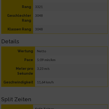
3321
Rang
3048
Geschlechter
Rang
3048
Klassen Rang
Details
Netto
Wertung
5:09 min/km
Pace
3,23 m/s
Meter pro
Sekunde
11,64 km/h
Geschwindigkeit
Split Zeiten
Split Zeiten