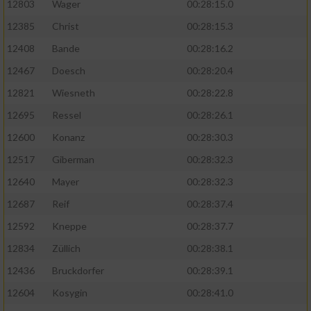
12803
Wager
00:28:15.0
12385
Christ
00:28:15.3
12408
Bande
00:28:16.2
12467
Doesch
00:28:20.4
12821
Wiesneth
00:28:22.8
12695
Ressel
00:28:26.1
12600
Konanz
00:28:30.3
12517
Giberman
00:28:32.3
12640
Mayer
00:28:32.3
12687
Reif
00:28:37.4
12592
Kneppe
00:28:37.7
12834
Züllich
00:28:38.1
12436
Bruckdorfer
00:28:39.1
12604
Kosygin
00:28:41.0