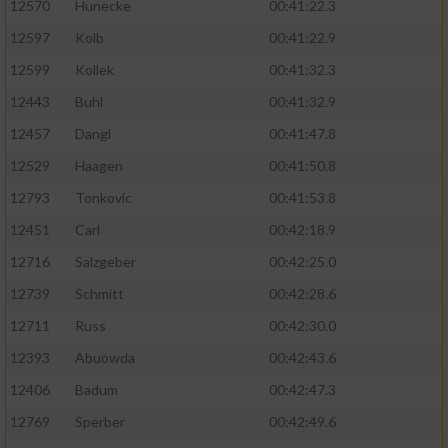
12570
Hunecke
00:41:22.3
12597
Kolb
00:41:22.9
12599
Kollek
00:41:32.3
12443
Buhl
00:41:32.9
12457
Dangl
00:41:47.8
12529
Haagen
00:41:50.8
12793
Tonkovic
00:41:53.8
12451
Carl
00:42:18.9
12716
Salzgeber
00:42:25.0
12739
Schmitt
00:42:28.6
12711
Russ
00:42:30.0
12393
Abuowda
00:42:43.6
12406
Badum
00:42:47.3
12769
Sperber
00:42:49.6