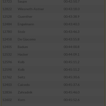
12723
Saupe
00:42:50.7
12822
Wiesneth-Astner
00:43:18.0
12528
Guenther
00:43:38.9
12484
Engelmann
00:43:40.3
12780
Stolz
00:43:46.3
12458
De Giacomo
00:43:55.8
12405
Badum
00:44:00.8
12532
Hacker
00:44:09.1
12596
Kolb
00:45:11.2
12598
Kolb
00:45:11.2
12762
Seitz
00:45:30.6
12403
Caicedo
00:45:37.6
12836
Zahradnik
00:45:46.0
12602
Korn
00:45:52.6