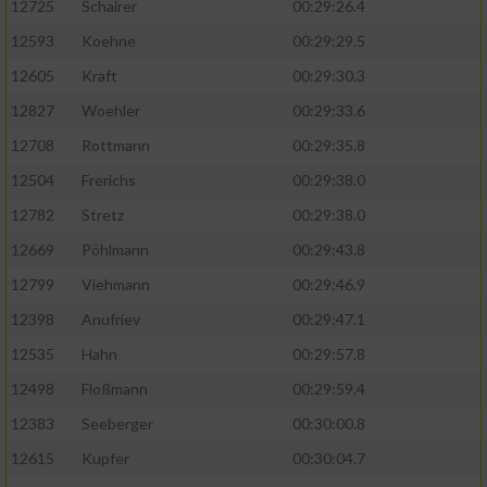
12725
Schairer
00:29:26.4
12593
Koehne
00:29:29.5
12605
Kraft
00:29:30.3
12827
Woehler
00:29:33.6
12708
Rottmann
00:29:35.8
12504
Frerichs
00:29:38.0
12782
Stretz
00:29:38.0
12669
Pöhlmann
00:29:43.8
12799
Viehmann
00:29:46.9
12398
Anufriev
00:29:47.1
12535
Hahn
00:29:57.8
12498
Floßmann
00:29:59.4
12383
Seeberger
00:30:00.8
12615
Kupfer
00:30:04.7