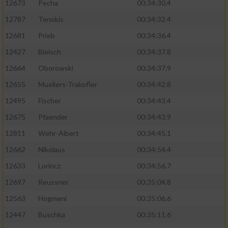
12673
Pecha
00:34:30.4
Performance
12787
Tenokis
00:34:32.4
12681
Prieb
00:34:36.4
Funktional
12427
Bleisch
00:34:37.8
12664
Oborowski
00:34:37.9
Werbung
12655
Muellers-Trakofler
00:34:42.8
12495
Fischer
00:34:43.4
12675
Pfaender
00:34:43.9
12811
Wehr-Albert
00:34:45.1
12662
Nikolaus
00:34:54.4
12633
Lorincz
00:34:56.7
12697
Reussner
00:35:04.8
12563
Hogmeni
00:35:06.6
12447
Buschka
00:35:11.6