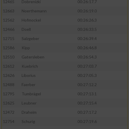
12465
Dobrenizki
00:26:17.7
12663
Noerthemann
00:26:19.0
12562
Hofmockel
00:26:26.3
12466
Doell
00:26:33.5
12715
Salzgeber
00:26:39.4
12586
Kipp
00:26:46.8
12510
Gatersleben
00:26:54.3
12612
Kuebrich
00:27:03.7
12626
Liborius
00:27:05.3
12488
Faerber
00:27:12.2
12795
Tumbrägel
00:27:13.1
12625
Leubner
00:27:15.4
12472
Draheim
00:27:17.2
12754
Schurig
00:27:19.6