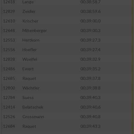
12618
Lange
00:38:58.7
12839
Zeidler
00:38:59.6
12610
Krischer
00:39:00.0
12648
Miltenberger
00:39:00.3
12553
Hertkorn
00:39:27.3
12556
Hoefler
00:39:27.4
12828
Woelfel
00:39:32.9
12486
Ewert
00:39:35.2
12685
Raquet
00:39:37.8
12800
Wächtler
00:39:38.8
12784
Suess
00:39:40.3
12414
Belatschek
00:39:40.6
12526
Grossmann
00:39:40.8
12684
Raquet
00:39:43.3