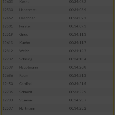
12603
Koske
00:34:08.2
12530
Haberzettl
00:34:08.9
Analyse von Zielgruppen durch Statistiken
oder Kombinationen von Daten aus
12462
Deschner
00:34:09.1
verschiedenen Quellen
12501
Forster
00:34:09.3
Entwicklung und Verbesserung der Angebote
12519
Gnus
00:34:11.3
12613
Kuehn
00:34:11.7
Verwendung reduzierter Daten zur Auswahl
von Inhalten
12812
Weich
00:34:12.7
IAB-Besonderheiten:
12732
Schilling
00:34:13.4
12539
Hauptmann
00:34:20.8
Verwendung genauer Standortdaten
12686
Raum
00:34:21.3
Geräte anhand von aktiv angeforderten
12450
Cardinal
00:34:21.5
Informationen identifizieren
12736
Schmidt
00:34:22.9
Nicht-IAB-Verarbeitungszwecke:
12783
Stuemer
00:34:23.7
Notwendig
12537
Hartmann
00:34:28.2