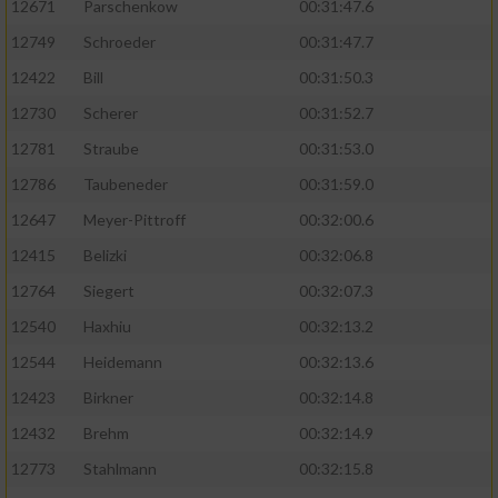
12671
Parschenkow
00:31:47.6
12749
Schroeder
00:31:47.7
12422
Bill
00:31:50.3
12730
Scherer
00:31:52.7
12781
Straube
00:31:53.0
12786
Taubeneder
00:31:59.0
12647
Meyer-Pittroff
00:32:00.6
12415
Belizki
00:32:06.8
12764
Siegert
00:32:07.3
12540
Haxhiu
00:32:13.2
12544
Heidemann
00:32:13.6
12423
Birkner
00:32:14.8
12432
Brehm
00:32:14.9
12773
Stahlmann
00:32:15.8