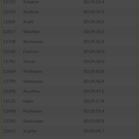
12725
Schairer
00:29:26.4
12593
Koehne
00:29:29.5
12605
Kraft
00:29:30.3
12827
Woehler
00:29:33.6
12708
Rottmann
00:29:35.8
12504
Frerichs
00:29:38.0
12782
Stretz
00:29:38.0
12669
Pöhlmann
00:29:43.8
12799
Viehmann
00:29:46.9
12398
Anufriev
00:29:47.1
12535
Hahn
00:29:57.8
12498
Floßmann
00:29:59.4
12383
Seeberger
00:30:00.8
12615
Kupfer
00:30:04.7