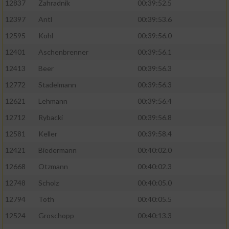
12837
Zahradnik
00:39:52.5
12397
Antl
00:39:53.6
12595
Kohl
00:39:56.0
12401
Aschenbrenner
00:39:56.1
12413
Beer
00:39:56.3
12772
Stadelmann
00:39:56.3
12621
Lehmann
00:39:56.4
12712
Rybacki
00:39:56.8
12581
Keller
00:39:58.4
12421
Biedermann
00:40:02.0
12668
Otzmann
00:40:02.3
12748
Scholz
00:40:05.0
12794
Toth
00:40:05.5
12524
Groschopp
00:40:13.3