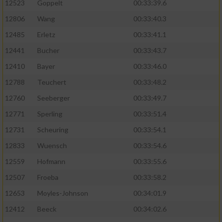
Speichern von oder Zugriff auf Informationen
12523
Goppelt
00:33:39.6
auf einem Endgerät
12806
Wang
00:33:40.3
Verwendung reduzierter Daten zur Auswahl
12485
Erletz
00:33:41.1
von Werbeanzeigen
12441
Bucher
00:33:43.7
Erstellung von Profilen für personalisierte
12410
Bayer
00:33:46.0
Werbung
12788
Teuchert
00:33:48.2
Verwendung von Profilen zur Auswahl
12760
Seeberger
00:33:49.7
personalisierter Werbung
12771
Sperling
00:33:51.4
Erstellung von Profilen zur Personalisierung
12731
Scheuring
00:33:54.1
von Inhalten
12833
Wuensch
00:33:54.6
Verwendung von Profilen zur Auswahl
12559
Hofmann
00:33:55.6
personalisierter Inhalte
12507
Froeba
00:33:58.2
Messung der Werbeleistung
12653
Moyles-Johnson
00:34:01.9
12412
Beeck
00:34:02.6
Messung der Performance von Inhalten