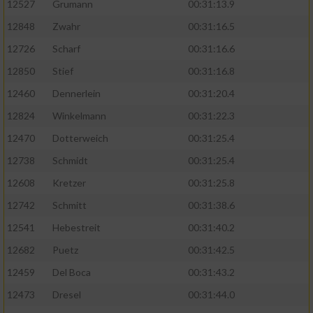
12527
Grumann
00:31:13.9
12848
Zwahr
00:31:16.5
12726
Scharf
00:31:16.6
12850
Stief
00:31:16.8
12460
Dennerlein
00:31:20.4
12824
Winkelmann
00:31:22.3
12470
Dotterweich
00:31:25.4
12738
Schmidt
00:31:25.4
12608
Kretzer
00:31:25.8
12742
Schmitt
00:31:38.6
12541
Hebestreit
00:31:40.2
12682
Puetz
00:31:42.5
12459
Del Boca
00:31:43.2
12473
Dresel
00:31:44.0