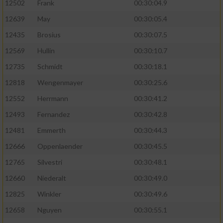
12502
Frank
00:30:04.9
12639
May
00:30:05.4
12435
Brosius
00:30:07.5
12569
Hullin
00:30:10.7
12735
Schmidt
00:30:18.1
12818
Wengenmayer
00:30:25.6
12552
Herrmann
00:30:41.2
12493
Fernandez
00:30:42.8
12481
Emmerth
00:30:44.3
12666
Oppenlaender
00:30:45.5
12765
Silvestri
00:30:48.1
12660
Niederalt
00:30:49.0
12825
Winkler
00:30:49.6
12658
Nguyen
00:30:55.1