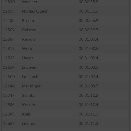
12830
Womser
00:30:55.9
12659
Nicolas Queck
00:30:56.6
12433
Brehm
00:30:56.9
12509
Galster
00:30:59.7
12689
Reindler
00:31:00.4
12819
Werb
00:31:00.5
12538
Haupt
00:31:02.4
12634
Ludevig
00:31:03.3
12500
Foertsch
00:31:07.4
12644
Meinzinger
00:31:08.7
12747
Schober
00:31:10.2
12585
Kettler
00:31:10.4
12589
Klebl
00:31:11.1
12627
Lindner
00:31:11.3