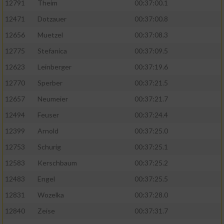
12791
Theim
00:37:00.1
12471
Dotzauer
00:37:00.8
12656
Muetzel
00:37:08.3
12775
Stefanica
00:37:09.5
12623
Leinberger
00:37:19.6
12770
Sperber
00:37:21.5
12657
Neumeier
00:37:21.7
12494
Feuser
00:37:24.4
12399
Arnold
00:37:25.0
12753
Schurig
00:37:25.1
12583
Kerschbaum
00:37:25.2
12483
Engel
00:37:25.5
12831
Wozelka
00:37:28.0
12840
Zeise
00:37:31.7