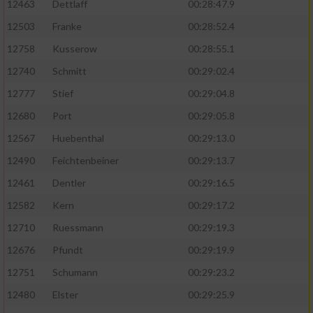
12463
Dettlaff
00:28:47.9
12503
Franke
00:28:52.4
12758
Kusserow
00:28:55.1
12740
Schmitt
00:29:02.4
12777
Stief
00:29:04.8
12680
Port
00:29:05.8
12567
Huebenthal
00:29:13.0
12490
Feichtenbeiner
00:29:13.7
12461
Dentler
00:29:16.5
12582
Kern
00:29:17.2
12710
Ruessmann
00:29:19.3
12676
Pfundt
00:29:19.9
12751
Schumann
00:29:23.2
12480
Elster
00:29:25.9