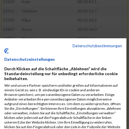
12614
Kuhr
00:32:47.1
12511
Gebauer
00:32:52.7
12590
Kliba
00:32:54.2
12607
Kress
00:32:56.0
12807
Wawra
00:32:56.6
Datenschutzbestimmungen
12420
Bially
00:32:58.3
12761
Seider
00:32:59.5
Datenschutzeinstellungen
12489
Fechter
00:32:59.7
Durch Klicken auf die Schaltfläche „Ablehnen“ wird die
Standardeinstellung nur für unbedingt erforderliche cookie
12727
Simon
00:33:05.5
beibehalten.
12809
Weber
00:33:06.6
Wir und unsere Partner speichern und/oder greifen auf Informationen auf
einem Gerät zu, wie z. B. eindeutige IDs in cookie und anderen
12719
Sassrath
00:33:06.9
Browserspeichern, um personenbezogene Daten zu verarbeiten. Einige
Anbieter verarbeiten Ihre personenbezogenen Daten möglicherweise
12654
Mueller
00:33:09.0
aufgrund eines berechtigten Interesses. Um dem zu widersprechen, öffnen
Sie die „Einstellungen“. Sie können Ihre Einstellungen akzeptieren, ablehnen
12477
Duschl
00:33:13.5
oder verwalten, indem Sie auf die Schaltfläche „Einstellungen verwalten“
klicken oder jederzeit auf die Fingerabdruck-Schaltfläche in der linken
12718
Sassrath
00:33:15.1
unteren Ecke der Website klicken. Um Ihre Einwilligung zu widerrufen,
klicken Sie auf den Fingerabdruck oder den Link in der Fußzeile der Website