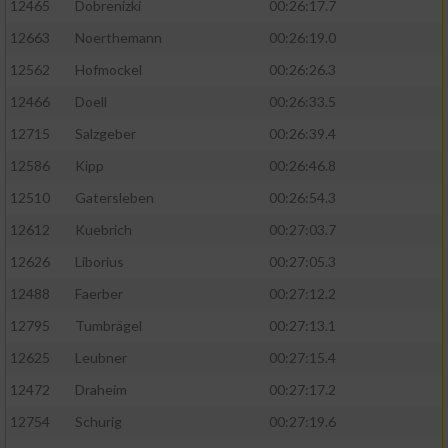
12465
Dobrenizki
00:26:17.7
12663
Noerthemann
00:26:19.0
12562
Hofmockel
00:26:26.3
12466
Doell
00:26:33.5
12715
Salzgeber
00:26:39.4
12586
Kipp
00:26:46.8
12510
Gatersleben
00:26:54.3
12612
Kuebrich
00:27:03.7
12626
Liborius
00:27:05.3
12488
Faerber
00:27:12.2
12795
Tumbrägel
00:27:13.1
12625
Leubner
00:27:15.4
12472
Draheim
00:27:17.2
12754
Schurig
00:27:19.6