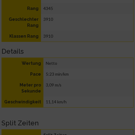
4345
Rang
3910
Geschlechter
Rang
3910
Klassen Rang
Details
Netto
Wertung
5:23 min/km
Pace
3,09 m/s
Meter pro
Sekunde
11,14 km/h
Geschwindigkeit
Split Zeiten
Split Zeiten