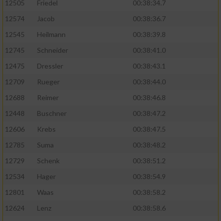
12505
Friedel
00:38:34.7
12574
Jacob
00:38:36.7
12545
Heilmann
00:38:39.8
12745
Schneider
00:38:41.0
12475
Dressler
00:38:43.1
12709
Rueger
00:38:44.0
12688
Reimer
00:38:46.8
12448
Buschner
00:38:47.2
12606
Krebs
00:38:47.5
12785
Suma
00:38:48.2
12729
Schenk
00:38:51.2
12534
Hager
00:38:54.9
12801
Waas
00:38:58.2
12624
Lenz
00:38:58.6