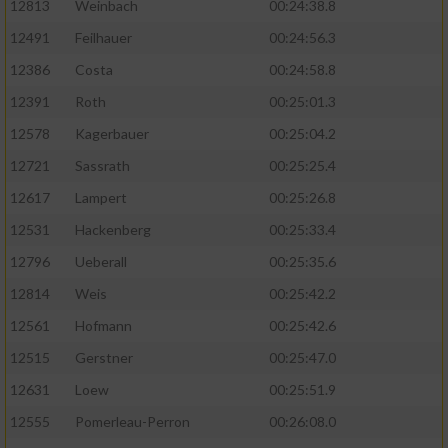
12813
Weinbach
00:24:38.8
12491
Feilhauer
00:24:56.3
12386
Costa
00:24:58.8
12391
Roth
00:25:01.3
12578
Kagerbauer
00:25:04.2
12721
Sassrath
00:25:25.4
12617
Lampert
00:25:26.8
12531
Hackenberg
00:25:33.4
12796
Ueberall
00:25:35.6
12814
Weis
00:25:42.2
12561
Hofmann
00:25:42.6
12515
Gerstner
00:25:47.0
12631
Loew
00:25:51.9
12555
Pomerleau-Perron
00:26:08.0