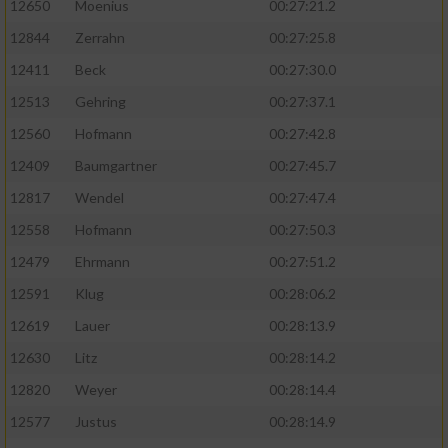
12650
Moenius
00:27:21.2
12844
Zerrahn
00:27:25.8
12411
Beck
00:27:30.0
12513
Gehring
00:27:37.1
12560
Hofmann
00:27:42.8
12409
Baumgartner
00:27:45.7
12817
Wendel
00:27:47.4
12558
Hofmann
00:27:50.3
12479
Ehrmann
00:27:51.2
12591
Klug
00:28:06.2
12619
Lauer
00:28:13.9
12630
Litz
00:28:14.2
12820
Weyer
00:28:14.4
12577
Justus
00:28:14.9