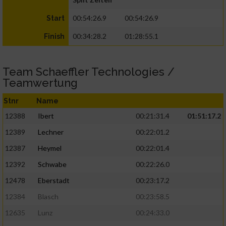
00:54:26.9
00:54:26.9
Start
00:34:28.2
01:28:55.1
Finish
Team Schaeffler Technologies /
Teamwertung
Stnr
Name
12388
Ibert
00:21:31.4
01:51:17.2
12389
Lechner
00:22:01.2
12387
Heymel
00:22:01.4
12392
Schwabe
00:22:26.0
12478
Eberstadt
00:23:17.2
12384
Blasch
00:23:58.5
12635
Lunz
00:24:33.0