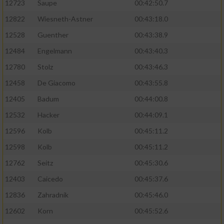
12723
Saupe
00:42:50.7
12822
Wiesneth-Astner
00:43:18.0
12528
Guenther
00:43:38.9
12484
Engelmann
00:43:40.3
12780
Stolz
00:43:46.3
12458
De Giacomo
00:43:55.8
12405
Badum
00:44:00.8
12532
Hacker
00:44:09.1
12596
Kolb
00:45:11.2
12598
Kolb
00:45:11.2
12762
Seitz
00:45:30.6
12403
Caicedo
00:45:37.6
12836
Zahradnik
00:45:46.0
12602
Korn
00:45:52.6