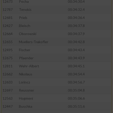
12673
Pecha
00:34:30.4
Performance
12787
Tenokis
00:34:32.4
12681
Prieb
00:34:36.4
Funktional
12427
Bleisch
00:34:37.8
12664
Oborowski
00:34:37.9
Werbung
12655
Muellers-Trakofler
00:34:42.8
12495
Fischer
00:34:43.4
12675
Pfaender
00:34:43.9
12811
Wehr-Albert
00:34:45.1
12662
Nikolaus
00:34:54.4
12633
Lorincz
00:34:56.7
12697
Reussner
00:35:04.8
12563
Hogmeni
00:35:06.6
12447
Buschka
00:35:11.6