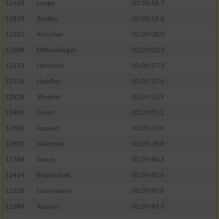
12618
Lange
00:38:58.7
12839
Zeidler
00:38:59.6
12610
Krischer
00:39:00.0
12648
Miltenberger
00:39:00.3
12553
Hertkorn
00:39:27.3
12556
Hoefler
00:39:27.4
12828
Woelfel
00:39:32.9
12486
Ewert
00:39:35.2
12685
Raquet
00:39:37.8
12800
Wächtler
00:39:38.8
12784
Suess
00:39:40.3
12414
Belatschek
00:39:40.6
12526
Grossmann
00:39:40.8
12684
Raquet
00:39:43.3