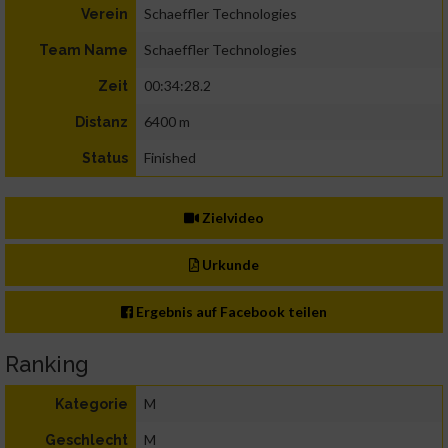
Schaeffler Technologies
Verein
Schaeffler Technologies
Team Name
00:34:28.2
Zeit
6400 m
Distanz
Finished
Status
Zielvideo
Urkunde
Ergebnis auf Facebook teilen
Ranking
M
Kategorie
M
Geschlecht