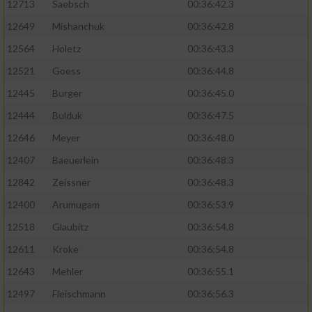
12713
Saebsch
00:36:42.3
12649
Mishanchuk
00:36:42.8
12564
Holetz
00:36:43.3
12521
Goess
00:36:44.8
12445
Burger
00:36:45.0
12444
Bulduk
00:36:47.5
12646
Meyer
00:36:48.0
12407
Baeuerlein
00:36:48.3
12842
Zeissner
00:36:48.3
12400
Arumugam
00:36:53.9
12518
Glaubitz
00:36:54.8
12611
Kroke
00:36:54.8
12643
Mehler
00:36:55.1
12497
Fleischmann
00:36:56.3