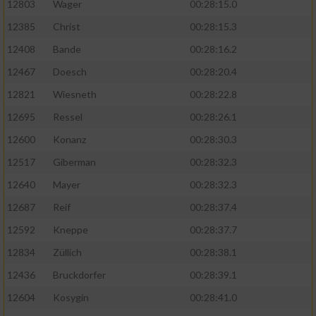
12803
Wager
00:28:15.0
12385
Christ
00:28:15.3
12408
Bande
00:28:16.2
12467
Doesch
00:28:20.4
12821
Wiesneth
00:28:22.8
12695
Ressel
00:28:26.1
12600
Konanz
00:28:30.3
12517
Giberman
00:28:32.3
12640
Mayer
00:28:32.3
12687
Reif
00:28:37.4
12592
Kneppe
00:28:37.7
12834
Züllich
00:28:38.1
12436
Bruckdorfer
00:28:39.1
12604
Kosygin
00:28:41.0