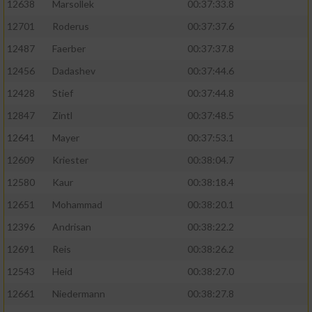
12638
Marsollek
00:37:33.8
12701
Roderus
00:37:37.6
12487
Faerber
00:37:37.8
12456
Dadashev
00:37:44.6
12428
Stief
00:37:44.8
12847
Zintl
00:37:48.5
12641
Mayer
00:37:53.1
12609
Kriester
00:38:04.7
12580
Kaur
00:38:18.4
12651
Mohammad
00:38:20.1
12396
Andrisan
00:38:22.2
12691
Reis
00:38:26.2
12543
Heid
00:38:27.0
12661
Niedermann
00:38:27.8