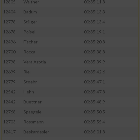
12805
Walther
00:35:11.8
12404
Badum
00:35:13.3
12778
Stillger
00:35:13.4
12678
Poisel
00:35:19.1
12496
Fischer
00:35:20.8
12700
Rocca
00:35:38.8
12798
Vera Azotla
00:35:39.9
12699
Riel
00:35:42.6
12779
Stoehr
00:35:47.1
12542
Hehn
00:35:47.8
12442
Buettner
00:35:48.9
12768
Spaegele
00:35:50.5
12703
Rossmann
00:35:55.4
12417
Beskardesler
00:36:01.8