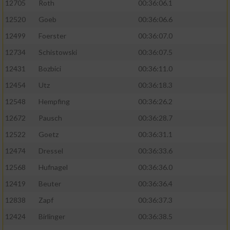
12705
Roth
00:36:06.1
12520
Goeb
00:36:06.6
12499
Foerster
00:36:07.0
12734
Schistowski
00:36:07.5
12431
Bozbici
00:36:11.0
12454
Utz
00:36:18.3
12548
Hempfing
00:36:26.2
12672
Pausch
00:36:28.7
12522
Goetz
00:36:31.1
12474
Dressel
00:36:33.6
12568
Hufnagel
00:36:36.0
12419
Beuter
00:36:36.4
12838
Zapf
00:36:37.3
12424
Birlinger
00:36:38.5