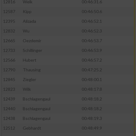
12816
Welk
00:46:31.6
12587
Kipp
00:46:50.6
12395
Alizada
00:46:52.1
12832
Wu
00:46:52.3
12665
Oezdemir
00:46:53.7
12733
Schillinger
00:46:53.9
12566
Hubert
00:46:57.2
12790
Thausing
00:47:25.2
12845
Ziegler
00:48:00.1
12823
Wilk
00:48:17.8
12439
Bschlagengaul
00:48:18.2
12440
Bschlagengaul
00:48:18.2
12438
Bschlagengaul
00:48:19.3
12512
Gebhardt
00:48:49.9