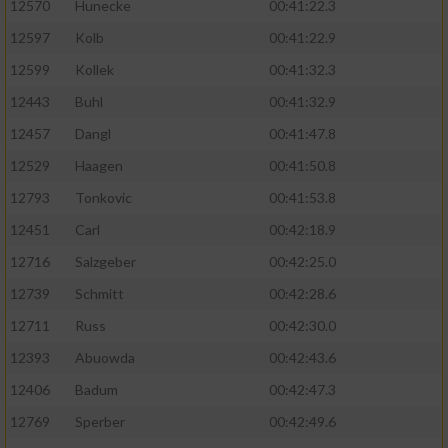
12570
Hunecke
00:41:22.3
12597
Kolb
00:41:22.9
12599
Kollek
00:41:32.3
12443
Buhl
00:41:32.9
12457
Dangl
00:41:47.8
12529
Haagen
00:41:50.8
12793
Tonkovic
00:41:53.8
12451
Carl
00:42:18.9
12716
Salzgeber
00:42:25.0
12739
Schmitt
00:42:28.6
12711
Russ
00:42:30.0
12393
Abuowda
00:42:43.6
12406
Badum
00:42:47.3
12769
Sperber
00:42:49.6