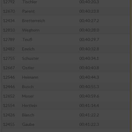
12792
Tischler
00:40:20.3
12670
Parent
00:40:23.8
12434
Bretterreich
00:40:27.2
12810
Weghorn
00:40:28.0
12789
Teufl
00:40:29.7
12482
Emrich
00:40:32.8
12755
Schuster
00:40:34.1
12667
Ostler
00:40:40.8
12546
Heimann
00:40:44.3
12446
Busch
00:40:55.3
12652
Moser
00:40:59.6
12554
Hertlein
00:41:14.4
12426
Blasch
00:41:22.2
12455
Gaube
00:41:22.3