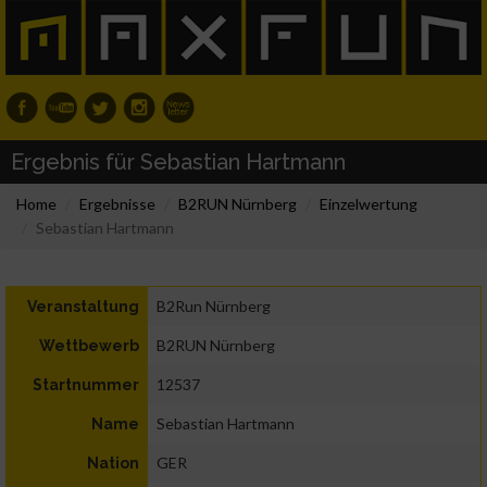
Ergebnis für Sebastian Hartmann
Home
Ergebnisse
B2RUN Nürnberg
Einzelwertung
Sebastian Hartmann
B2Run Nürnberg
Veranstaltung
B2RUN Nürnberg
Wettbewerb
12537
Startnummer
Sebastian Hartmann
Name
GER
Nation