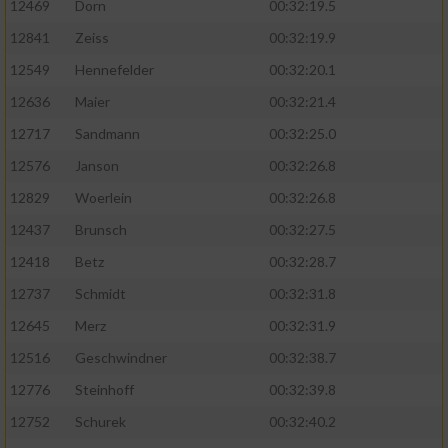
12469
Dorn
00:32:19.5
12841
Zeiss
00:32:19.9
12549
Hennefelder
00:32:20.1
12636
Maier
00:32:21.4
12717
Sandmann
00:32:25.0
12576
Janson
00:32:26.8
12829
Woerlein
00:32:26.8
12437
Brunsch
00:32:27.5
12418
Betz
00:32:28.7
12737
Schmidt
00:32:31.8
12645
Merz
00:32:31.9
12516
Geschwindner
00:32:38.7
12776
Steinhoff
00:32:39.8
12752
Schurek
00:32:40.2