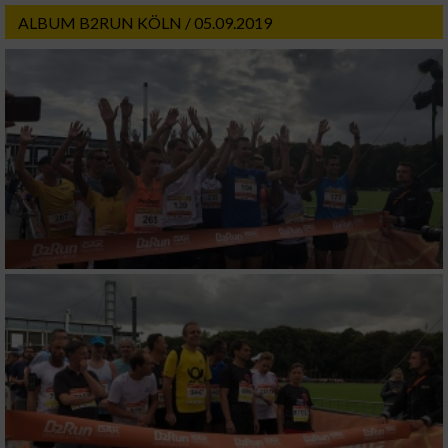
ALBUM B2RUN KÖLN / 05.09.2019