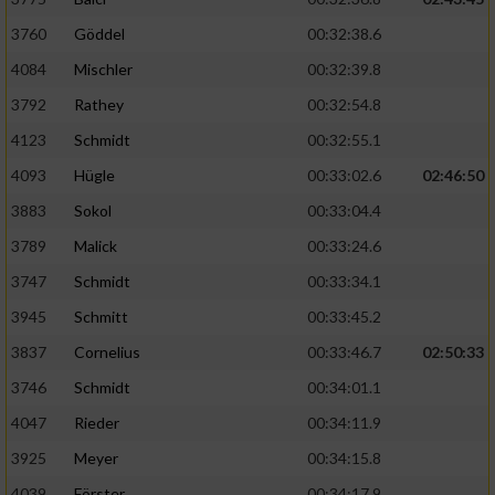
3760
Göddel
00:32:38.6
4084
Mischler
00:32:39.8
3792
Rathey
00:32:54.8
4123
Schmidt
00:32:55.1
4093
Hügle
00:33:02.6
02:46:50
3883
Sokol
00:33:04.4
3789
Malick
00:33:24.6
3747
Schmidt
00:33:34.1
3945
Schmitt
00:33:45.2
3837
Cornelius
00:33:46.7
02:50:33
3746
Schmidt
00:34:01.1
4047
Rieder
00:34:11.9
3925
Meyer
00:34:15.8
4039
Förster
00:34:17.9