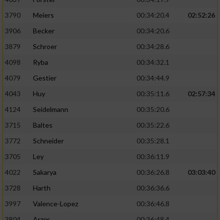
3790
Meiers
00:34:20.4
02:52:26
3906
Becker
00:34:20.6
3879
Schroer
00:34:28.6
4098
Ryba
00:34:32.1
4079
Gestier
00:34:44.9
4043
Huy
00:35:11.6
02:57:34
4124
Seidelmann
00:35:20.6
3715
Baltes
00:35:22.6
3772
Schneider
00:35:28.1
3705
Ley
00:36:11.9
4022
Sakarya
00:36:26.8
03:03:40
3728
Harth
00:36:36.6
3997
Valence-Lopez
00:36:46.8
3804
Arzer
00:36:48.4