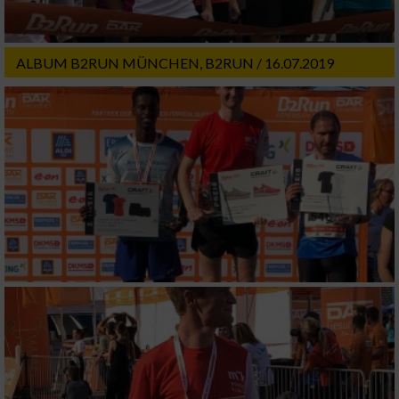
ALBUM B2RUN MÜNCHEN, B2RUN / 16.07.2019