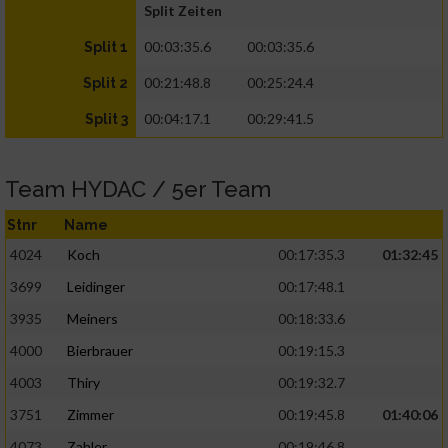
Split Zeiten
00:03:35.6
00:03:35.6
Split 1
00:21:48.8
00:25:24.4
Split 2
00:04:17.1
00:29:41.5
Split 3
Team HYDAC / 5er Team
Stnr
Name
4024
Koch
00:17:35.3
01:32:45
3699
Leidinger
00:17:48.1
3935
Meiners
00:18:33.6
4000
Bierbrauer
00:19:15.3
4003
Thiry
00:19:32.7
3751
Zimmer
00:19:45.8
01:40:06
4073
Zahler
00:19:46.8