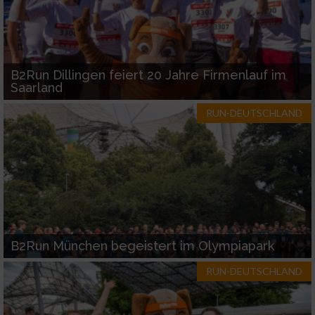
B2Run Dillingen feiert 20 Jahre Firmenlauf im
Saarland
RUN-DEUTSCHLAND
B2Run München begeistert im Olympiapark
RUN-DEUTSCHLAND