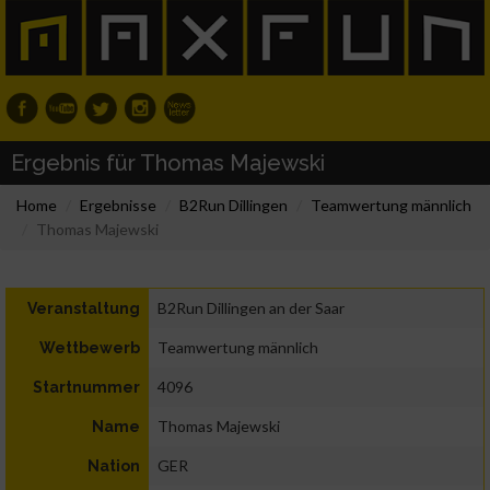
Ergebnis für Thomas Majewski
Home
Ergebnisse
B2Run Dillingen
Teamwertung männlich
Thomas Majewski
B2Run Dillingen an der Saar
Veranstaltung
Teamwertung männlich
Wettbewerb
4096
Startnummer
Thomas Majewski
Name
GER
Nation