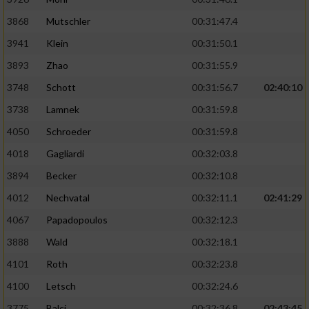
Performance
3868
Mutschler
00:31:47.4
3941
Klein
00:31:50.1
Funktional
3893
Zhao
00:31:55.9
3748
Schott
00:31:56.7
02:40:10
Werbung
3738
Lamnek
00:31:59.8
4050
Schroeder
00:31:59.8
4018
Gagliardi
00:32:03.8
3894
Becker
00:32:10.8
4012
Nechvatal
00:32:11.1
02:41:29
4067
Papadopoulos
00:32:12.3
3888
Wald
00:32:18.1
4101
Roth
00:32:23.8
4100
Letsch
00:32:24.6
3775
Balci
00:32:36.8
02:43:45