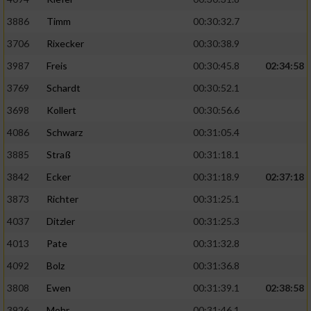
3886
Timm
00:30:32.7
Analyse von Zielgruppen durch Statistiken
oder Kombinationen von Daten aus
3706
Rixecker
00:30:38.9
verschiedenen Quellen
3987
Freis
00:30:45.8
02:34:58
Entwicklung und Verbesserung der Angebote
3769
Schardt
00:30:52.1
3698
Kollert
00:30:56.6
Verwendung reduzierter Daten zur Auswahl
von Inhalten
4086
Schwarz
00:31:05.4
3885
Straß
00:31:18.1
IAB-Besonderheiten:
3842
Ecker
00:31:18.9
02:37:18
Verwendung genauer Standortdaten
3873
Richter
00:31:25.1
4037
Ditzler
00:31:25.3
Geräte anhand von aktiv angeforderten
Informationen identifizieren
4013
Pate
00:31:32.8
Nicht-IAB-Verarbeitungszwecke:
4092
Bolz
00:31:36.8
Notwendig
3808
Ewen
00:31:39.1
02:38:58
3926
Mohr
00:31:46.1