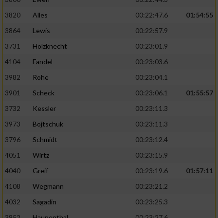
3820
Alles
00:22:47.6
01:54:55
3864
Lewis
00:22:57.9
3731
Holzknecht
00:23:01.9
4104
Fandel
00:23:03.6
3982
Rohe
00:23:04.1
3901
Scheck
00:23:06.1
01:55:57
3732
Kessler
00:23:11.3
3973
Bojtschuk
00:23:11.3
3796
Schmidt
00:23:12.4
4051
Wirtz
00:23:15.9
4040
Greif
00:23:19.6
01:57:11
4108
Wegmann
00:23:21.2
4032
Sagadin
00:23:25.3
3852
Haupenthal
00:23:27.6