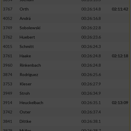
3767
Orth
00:26:14.8
02:11:42
4052
Andrä
00:26:16.8
3749
Sobolewski
00:26:22.8
3762
Huebert
00:26:23.6
4015
Schmitt
00:26:24.3
3761
Haake
00:26:24.8
02:12:18
3960
Rinkenbach
00:26:24.8
3874
Rodriguez
00:26:25.6
3753
Kleser
00:26:27.9
3949
Stroh
00:26:34.9
3914
Heuckelbach
00:26:35.1
02:13:09
3742
Oster
00:26:37.4
3841
Dittke
00:26:38.1
3979
Müller
00:26:38.7