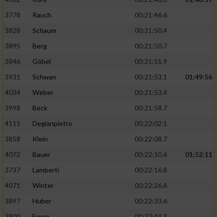
3778
Rauch
00:21:46.6
3828
Schaum
00:21:50.4
3895
Berg
00:21:50.7
3846
Göbel
00:21:51.9
3931
Schwan
00:21:53.1
01:49:56
4034
Weber
00:21:53.4
3998
Beck
00:21:58.7
4111
Degianpietro
00:22:02.1
3858
Klein
00:22:08.7
4072
Bauer
00:22:10.6
01:52:11
3737
Lamberti
00:22:16.8
4071
Winter
00:22:26.6
3897
Huber
00:22:33.6
3800
Ewen
00:22:44.3