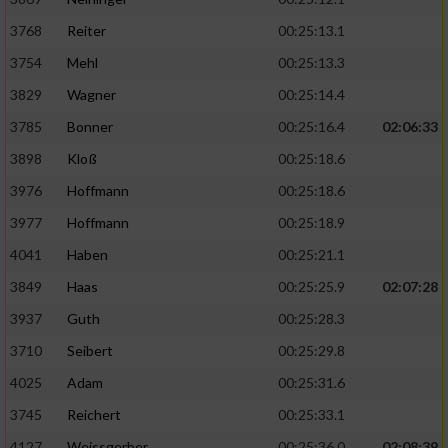
3768
Reiter
00:25:13.1
3754
Mehl
00:25:13.3
3829
Wagner
00:25:14.4
3785
Bonner
00:25:16.4
02:06:33
3898
Kloß
00:25:18.6
3976
Hoffmann
00:25:18.6
3977
Hoffmann
00:25:18.9
4041
Haben
00:25:21.1
3849
Haas
00:25:25.9
02:07:28
3937
Guth
00:25:28.3
3710
Seibert
00:25:29.8
4025
Adam
00:25:31.6
3745
Reichert
00:25:33.1
4127
Weissgerber
00:25:36.0
02:08:39