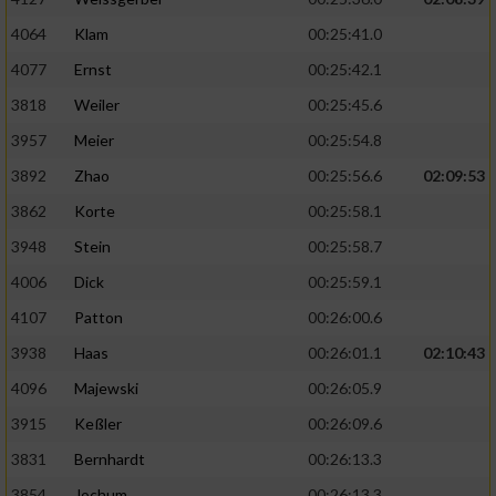
4064
Klam
00:25:41.0
4077
Ernst
00:25:42.1
3818
Weiler
00:25:45.6
3957
Meier
00:25:54.8
3892
Zhao
00:25:56.6
02:09:53
3862
Korte
00:25:58.1
3948
Stein
00:25:58.7
4006
Dick
00:25:59.1
4107
Patton
00:26:00.6
3938
Haas
00:26:01.1
02:10:43
4096
Majewski
00:26:05.9
3915
Keßler
00:26:09.6
3831
Bernhardt
00:26:13.3
3854
Jochum
00:26:13.3