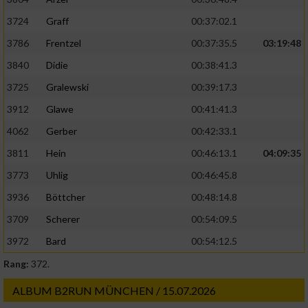
3724
Graff
00:37:02.1
3786
Frentzel
00:37:35.5
03:19:48
3840
Didie
00:38:41.3
3725
Gralewski
00:39:17.3
3912
Glawe
00:41:41.3
4062
Gerber
00:42:33.1
3811
Hein
00:46:13.1
04:09:35
3773
Uhlig
00:46:45.8
3936
Böttcher
00:48:14.8
3709
Scherer
00:54:09.5
3972
Bard
00:54:12.5
Rang:
372.
ALBUM B2RUN MÜNCHEN / 15.07.2026