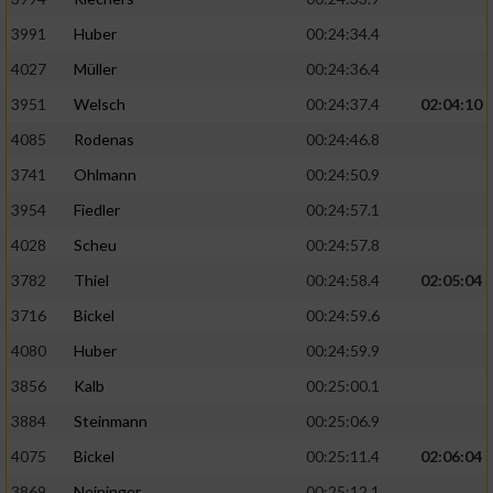
3991
Huber
00:24:34.4
4027
Müller
00:24:36.4
3951
Welsch
00:24:37.4
02:04:10
4085
Rodenas
00:24:46.8
3741
Ohlmann
00:24:50.9
3954
Fiedler
00:24:57.1
4028
Scheu
00:24:57.8
3782
Thiel
00:24:58.4
02:05:04
3716
Bickel
00:24:59.6
4080
Huber
00:24:59.9
3856
Kalb
00:25:00.1
3884
Steinmann
00:25:06.9
4075
Bickel
00:25:11.4
02:06:04
3869
Neininger
00:25:12.1