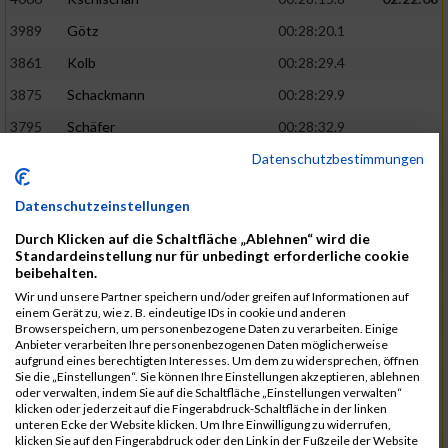
3989
Götz
00:28:20.1
3861
Kolb
00:28:29.4
3875
Schackmann
00:28:29.9
3795
Schäfer
00:28:32.9
Datenschutzbestimmungen
3712
Trenz
00:28:48.8
02:24:19
4014
Rolan
00:28:50.6
Datenschutzeinstellungen
3723
Farrugia
00:28:51.1
Durch Klicken auf die Schaltfläche „Ablehnen“ wird die
3713
Wolfanger
00:28:53.3
Standardeinstellung nur für unbedingt erforderliche cookie
beibehalten.
3697
Wolfanger
00:28:55.8
Wir und unsere Partner speichern und/oder greifen auf Informationen auf
einem Gerät zu, wie z. B. eindeutige IDs in cookie und anderen
4011
Müther
00:28:56.1
02:25:36
Browserspeichern, um personenbezogene Daten zu verarbeiten. Einige
Anbieter verarbeiten Ihre personenbezogenen Daten möglicherweise
3797
Schmidt
00:28:56.4
aufgrund eines berechtigten Interesses. Um dem zu widersprechen, öffnen
Sie die „Einstellungen“. Sie können Ihre Einstellungen akzeptieren, ablehnen
3955
Göltzer
00:29:00.6
oder verwalten, indem Sie auf die Schaltfläche „Einstellungen verwalten“
klicken oder jederzeit auf die Fingerabdruck-Schaltfläche in der linken
3859
Klein
00:29:19.4
unteren Ecke der Website klicken. Um Ihre Einwilligung zu widerrufen,
klicken Sie auf den Fingerabdruck oder den Link in der Fußzeile der Website
3733
Klam
00:29:23.8