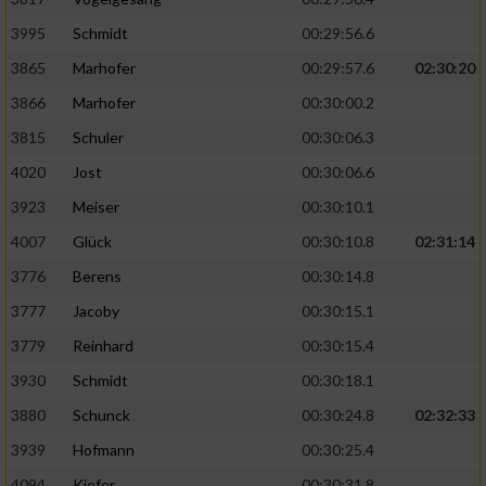
Speichern von oder Zugriff auf Informationen
auf einem Endgerät
3995
Schmidt
00:29:56.6
Verwendung reduzierter Daten zur Auswahl
3865
Marhofer
00:29:57.6
02:30:20
von Werbeanzeigen
3866
Marhofer
00:30:00.2
Erstellung von Profilen für personalisierte
3815
Schuler
00:30:06.3
Werbung
4020
Jost
00:30:06.6
Verwendung von Profilen zur Auswahl
3923
Meiser
00:30:10.1
personalisierter Werbung
4007
Glück
00:30:10.8
02:31:14
Erstellung von Profilen zur Personalisierung
3776
Berens
00:30:14.8
von Inhalten
3777
Jacoby
00:30:15.1
Verwendung von Profilen zur Auswahl
3779
Reinhard
00:30:15.4
personalisierter Inhalte
3930
Schmidt
00:30:18.1
Messung der Werbeleistung
3880
Schunck
00:30:24.8
02:32:33
3939
Hofmann
00:30:25.4
Messung der Performance von Inhalten
4094
Kiefer
00:30:31.8