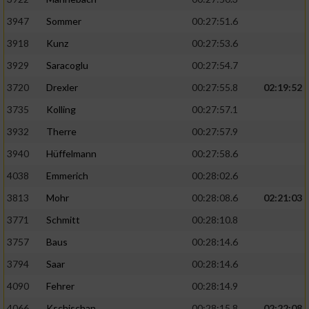
3947
Sommer
00:27:51.6
3918
Kunz
00:27:53.6
3929
Saracoglu
00:27:54.7
3720
Drexler
00:27:55.8
02:19:52
3735
Kolling
00:27:57.1
3932
Therre
00:27:57.9
3940
Hüffelmann
00:27:58.6
4038
Emmerich
00:28:02.6
3813
Mohr
00:28:08.6
02:21:03
3771
Schmitt
00:28:10.8
3757
Baus
00:28:14.6
3794
Saar
00:28:14.6
4090
Fehrer
00:28:14.9
4066
Kschischan
00:28:15.8
02:22:08