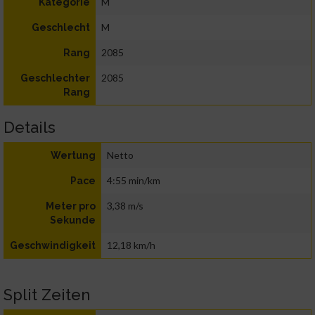
M
Kategorie
M
Geschlecht
2085
Rang
2085
Geschlechter
Rang
Details
Netto
Wertung
4:55 min/km
Pace
3,38 m/s
Meter pro
Sekunde
12,18 km/h
Geschwindigkeit
Split Zeiten