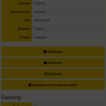
HYDAC
Verein
HYDAC
Team Name
00:26:05.9
Zeit
5300 m
Distanz
Finished
Status
Zielvideo
Zielfotos
Urkunde
Ergebnis auf Facebook teilen
Ranking