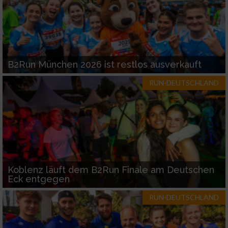
B2Run München 2026 ist restlos ausverkauft
RUN-DEUTSCHLAND
Koblenz läuft dem B2Run Finale am Deutschen
Eck entgegen
RUN-DEUTSCHLAND