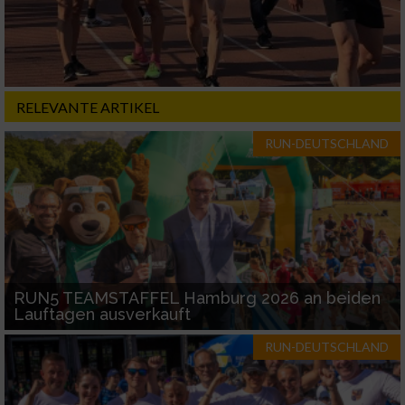
RELEVANTE ARTIKEL
RUN-DEUTSCHLAND
RUN5 TEAMSTAFFEL Hamburg 2026 an beiden
Lauftagen ausverkauft
RUN-DEUTSCHLAND