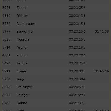
3971
Zahler
00:20:05.6
4110
Richter
00:20:13.1
3784
Blumenauer
00:20:15.1
3999
Berwanger
00:20:15.6
01:41:38
3825
Neurohr
00:20:15.8
3714
Arend
00:20:19.5
4001
Friebe
00:20:20.6
3696
Jacobs
00:20:26.6
3911
Gamel
00:20:30.8
01:45:14
3756
Jung
00:20:38.4
3823
Freidinger
00:20:57.8
3822
Edinger
00:21:29.9
3734
Köhne
00:21:37.4
4002
Kohl
00:21:40.3
01:48:59