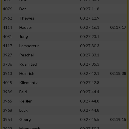
4076
Dor
00:27:11.8
3962
Thewes
00:27:12.9
4114
Hauser
00:27:16.1
02:17:17
4081
Jung
00:27:23.1
4117
Lempereur
00:27:30.3
3927
Peschel
00:27:33.1
3736
Kusmitsch
00:27:35.3
3913
Heinrich
00:27:42.1
02:18:38
4045
Kliementz
00:27:42.8
3986
Feld
00:27:44.4
3965
Keßler
00:27:44.8
3968
Lück
00:27:44.8
3964
Georg
00:27:45.5
02:19:15
3922
Mannebach
00:27:50.3