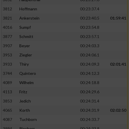
3812
Hoffmann
00:23:37.4
3821
Ankerstein
00:23:40.5
01:59:41
4016
Sumpf
00:23:54.8
3877
Schmitt
00:23:57.1
3907
Beyer
00:24:03.3
3953
Ziegler
00:24:06.1
3933
Thiry
00:24:09.3
02:01:41
3744
Quintero
00:24:12.3
4089
Wilhelm
00:24:18.8
4113
Fritz
00:24:29.6
3853
Jedich
00:24:31.4
4065
Korth
00:24:31.9
02:02:50
4087
Tuchborn
00:24:33.7
3994
Riechers
00:24:33.9