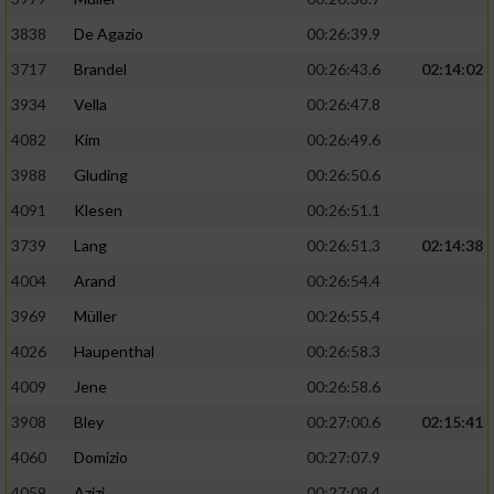
3838
De Agazio
00:26:39.9
3717
Brandel
00:26:43.6
02:14:02
3934
Vella
00:26:47.8
4082
Kim
00:26:49.6
3988
Gluding
00:26:50.6
4091
Klesen
00:26:51.1
3739
Lang
00:26:51.3
02:14:38
4004
Arand
00:26:54.4
3969
Müller
00:26:55.4
4026
Haupenthal
00:26:58.3
4009
Jene
00:26:58.6
3908
Bley
00:27:00.6
02:15:41
4060
Domizio
00:27:07.9
4059
Azizi
00:27:08.4