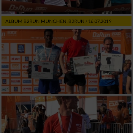
ALBUM B2RUN MÜNCHEN, B2RUN / 16.07.2019