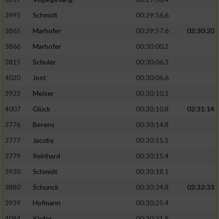
Speichern von oder Zugriff auf Informationen
auf einem Endgerät
3995
Schmidt
00:29:56.6
Verwendung reduzierter Daten zur Auswahl
3865
Marhofer
00:29:57.6
02:30:20
von Werbeanzeigen
3866
Marhofer
00:30:00.2
Erstellung von Profilen für personalisierte
3815
Schuler
00:30:06.3
Werbung
4020
Jost
00:30:06.6
Verwendung von Profilen zur Auswahl
3923
Meiser
00:30:10.1
personalisierter Werbung
4007
Glück
00:30:10.8
02:31:14
Erstellung von Profilen zur Personalisierung
3776
Berens
00:30:14.8
von Inhalten
3777
Jacoby
00:30:15.1
Verwendung von Profilen zur Auswahl
3779
Reinhard
00:30:15.4
personalisierter Inhalte
3930
Schmidt
00:30:18.1
Messung der Werbeleistung
3880
Schunck
00:30:24.8
02:32:33
3939
Hofmann
00:30:25.4
Messung der Performance von Inhalten
4094
Kiefer
00:30:31.8