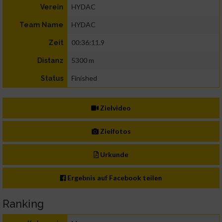
HYDAC
Verein
HYDAC
Team Name
00:36:11.9
Zeit
5300 m
Distanz
Finished
Status
Zielvideo
Zielfotos
Urkunde
Ergebnis auf Facebook teilen
Ranking