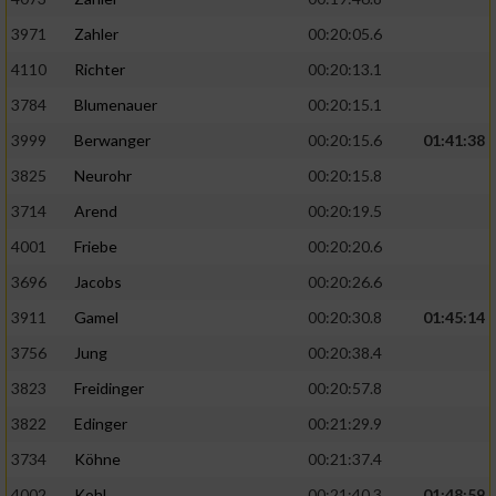
3971
Zahler
00:20:05.6
4110
Richter
00:20:13.1
3784
Blumenauer
00:20:15.1
3999
Berwanger
00:20:15.6
01:41:38
3825
Neurohr
00:20:15.8
3714
Arend
00:20:19.5
4001
Friebe
00:20:20.6
3696
Jacobs
00:20:26.6
3911
Gamel
00:20:30.8
01:45:14
3756
Jung
00:20:38.4
3823
Freidinger
00:20:57.8
3822
Edinger
00:21:29.9
3734
Köhne
00:21:37.4
4002
Kohl
00:21:40.3
01:48:59