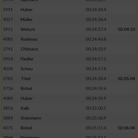
3991
Huber
00:24:34.4
4027
Müller
00:24:36.4
3951
Welsch
00:24:37.4
02:04:10
4085
Rodenas
00:24:46.8
3741
Ohlmann
00:24:50.9
3954
Fiedler
00:24:57.1
4028
Scheu
00:24:57.8
3782
Thiel
00:24:58.4
02:05:04
3716
Bickel
00:24:59.6
4080
Huber
00:24:59.9
3856
Kalb
00:25:00.1
3884
Steinmann
00:25:06.9
4075
Bickel
00:25:11.4
02:06:04
3869
Neininger
00:25:12.1