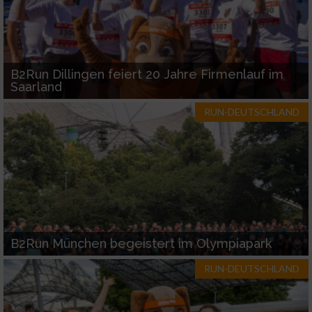
B2Run Dillingen feiert 20 Jahre Firmenlauf im
Saarland
RUN-DEUTSCHLAND
B2Run München begeistert im Olympiapark
RUN-DEUTSCHLAND