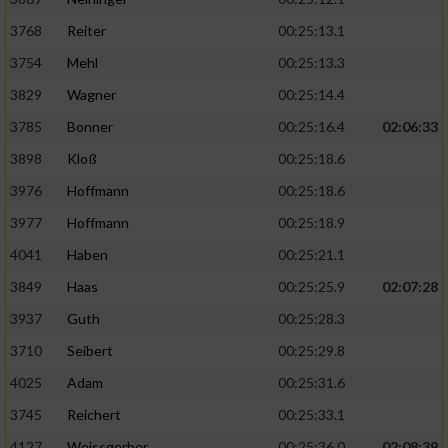
3768
Reiter
00:25:13.1
3754
Mehl
00:25:13.3
3829
Wagner
00:25:14.4
3785
Bonner
00:25:16.4
02:06:33
3898
Kloß
00:25:18.6
3976
Hoffmann
00:25:18.6
3977
Hoffmann
00:25:18.9
4041
Haben
00:25:21.1
3849
Haas
00:25:25.9
02:07:28
3937
Guth
00:25:28.3
3710
Seibert
00:25:29.8
4025
Adam
00:25:31.6
3745
Reichert
00:25:33.1
4127
Weissgerber
00:25:36.0
02:08:39