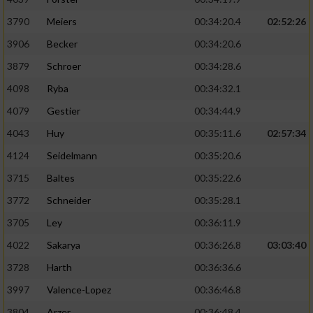
3790
Meiers
00:34:20.4
02:52:26
3906
Becker
00:34:20.6
3879
Schroer
00:34:28.6
4098
Ryba
00:34:32.1
4079
Gestier
00:34:44.9
4043
Huy
00:35:11.6
02:57:34
4124
Seidelmann
00:35:20.6
3715
Baltes
00:35:22.6
3772
Schneider
00:35:28.1
3705
Ley
00:36:11.9
4022
Sakarya
00:36:26.8
03:03:40
3728
Harth
00:36:36.6
3997
Valence-Lopez
00:36:46.8
3804
Arzer
00:36:48.4