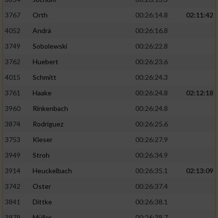
3767
Orth
00:26:14.8
02:11:42
4052
Andrä
00:26:16.8
3749
Sobolewski
00:26:22.8
3762
Huebert
00:26:23.6
4015
Schmitt
00:26:24.3
3761
Haake
00:26:24.8
02:12:18
3960
Rinkenbach
00:26:24.8
3874
Rodriguez
00:26:25.6
3753
Kleser
00:26:27.9
3949
Stroh
00:26:34.9
3914
Heuckelbach
00:26:35.1
02:13:09
3742
Oster
00:26:37.4
3841
Dittke
00:26:38.1
3979
Müller
00:26:38.7