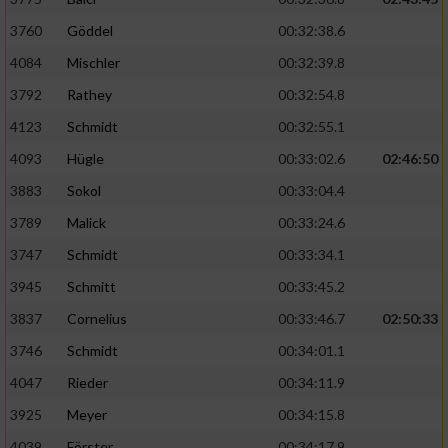
3760
Göddel
00:32:38.6
4084
Mischler
00:32:39.8
3792
Rathey
00:32:54.8
4123
Schmidt
00:32:55.1
4093
Hügle
00:33:02.6
02:46:50
3883
Sokol
00:33:04.4
3789
Malick
00:33:24.6
3747
Schmidt
00:33:34.1
3945
Schmitt
00:33:45.2
3837
Cornelius
00:33:46.7
02:50:33
3746
Schmidt
00:34:01.1
4047
Rieder
00:34:11.9
3925
Meyer
00:34:15.8
4039
Förster
00:34:17.9