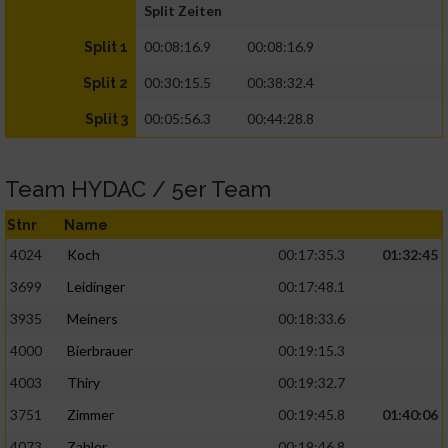
Split Zeiten
00:08:16.9
00:08:16.9
Split 1
00:30:15.5
00:38:32.4
Split 2
00:05:56.3
00:44:28.8
Split 3
Team HYDAC / 5er Team
Stnr
Name
4024
Koch
00:17:35.3
01:32:45
3699
Leidinger
00:17:48.1
3935
Meiners
00:18:33.6
4000
Bierbrauer
00:19:15.3
4003
Thiry
00:19:32.7
3751
Zimmer
00:19:45.8
01:40:06
4073
Zahler
00:19:46.8