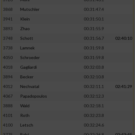
Performance
3868
Mutschler
00:31:47.4
3941
Klein
00:31:50.1
Funktional
3893
Zhao
00:31:55.9
3748
Schott
00:31:56.7
02:40:10
Werbung
3738
Lamnek
00:31:59.8
4050
Schroeder
00:31:59.8
4018
Gagliardi
00:32:03.8
3894
Becker
00:32:10.8
4012
Nechvatal
00:32:11.1
02:41:29
4067
Papadopoulos
00:32:12.3
3888
Wald
00:32:18.1
4101
Roth
00:32:23.8
4100
Letsch
00:32:24.6
3775
Balci
00:32:36.8
02:43:45