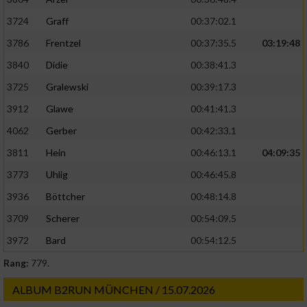
3724
Graff
00:37:02.1
3786
Frentzel
00:37:35.5
03:19:48
3840
Didie
00:38:41.3
3725
Gralewski
00:39:17.3
3912
Glawe
00:41:41.3
4062
Gerber
00:42:33.1
3811
Hein
00:46:13.1
04:09:35
3773
Uhlig
00:46:45.8
3936
Böttcher
00:48:14.8
3709
Scherer
00:54:09.5
3972
Bard
00:54:12.5
Rang:
779.
ALBUM B2RUN MÜNCHEN / 15.07.2026