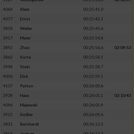
4064
Klam
00:25:41.0
4077
Ernst
00:25:42.1
3818
Weiler
00:25:45.6
3957
Meier
00:25:54.8
3892
Zhao
00:25:56.6
02:09:53
3862
Korte
00:25:58.1
3948
Stein
00:25:58.7
4006
Dick
00:25:59.1
4107
Patton
00:26:00.6
3938
Haas
00:26:01.1
02:10:43
4096
Majewski
00:26:05.9
3915
Keßler
00:26:09.6
3831
Bernhardt
00:26:13.3
3854
Jochum
00:26:13.3