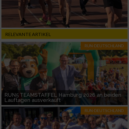
RELEVANTE ARTIKEL
RUN-DEUTSCHLAND
RUN5 TEAMSTAFFEL Hamburg 2026 an beiden
Lauftagen ausverkauft
RUN-DEUTSCHLAND