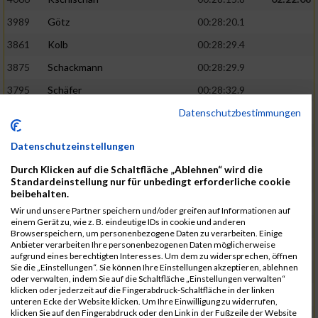
3989
Götz
00:28:20.1
3861
Kolb
00:28:29.4
3875
Schackmann
00:28:29.9
3795
Schäfer
00:28:32.9
Datenschutzbestimmungen
3712
Trenz
00:28:48.8
02:24:19
4014
Rolan
00:28:50.6
Datenschutzeinstellungen
3723
Farrugia
00:28:51.1
Durch Klicken auf die Schaltfläche „Ablehnen“ wird die
3713
Wolfanger
00:28:53.3
Standardeinstellung nur für unbedingt erforderliche cookie
beibehalten.
3697
Wolfanger
00:28:55.8
Wir und unsere Partner speichern und/oder greifen auf Informationen auf
einem Gerät zu, wie z. B. eindeutige IDs in cookie und anderen
4011
Müther
00:28:56.1
02:25:36
Browserspeichern, um personenbezogene Daten zu verarbeiten. Einige
Anbieter verarbeiten Ihre personenbezogenen Daten möglicherweise
3797
Schmidt
00:28:56.4
aufgrund eines berechtigten Interesses. Um dem zu widersprechen, öffnen
Sie die „Einstellungen“. Sie können Ihre Einstellungen akzeptieren, ablehnen
3955
Göltzer
00:29:00.6
oder verwalten, indem Sie auf die Schaltfläche „Einstellungen verwalten“
klicken oder jederzeit auf die Fingerabdruck-Schaltfläche in der linken
3859
Klein
00:29:19.4
unteren Ecke der Website klicken. Um Ihre Einwilligung zu widerrufen,
klicken Sie auf den Fingerabdruck oder den Link in der Fußzeile der Website
3733
Klam
00:29:23.8