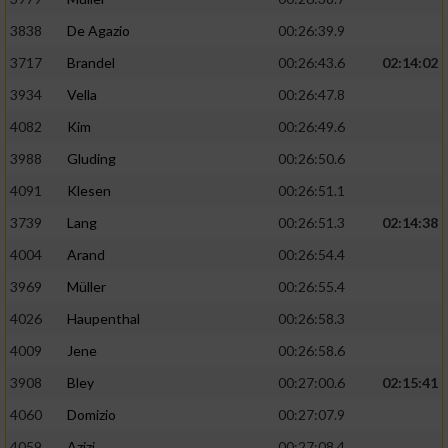
3838
De Agazio
00:26:39.9
3717
Brandel
00:26:43.6
02:14:02
3934
Vella
00:26:47.8
4082
Kim
00:26:49.6
3988
Gluding
00:26:50.6
4091
Klesen
00:26:51.1
3739
Lang
00:26:51.3
02:14:38
4004
Arand
00:26:54.4
3969
Müller
00:26:55.4
4026
Haupenthal
00:26:58.3
4009
Jene
00:26:58.6
3908
Bley
00:27:00.6
02:15:41
4060
Domizio
00:27:07.9
4059
Azizi
00:27:08.4