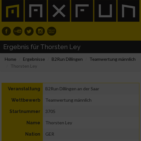
Ergebnis für Thorsten Ley
Home
Ergebnisse
B2Run Dillingen
Teamwertung männlich
Thorsten Ley
B2Run Dillingen an der Saar
Veranstaltung
Teamwertung männlich
Wettbewerb
3705
Startnummer
Thorsten Ley
Name
GER
Nation