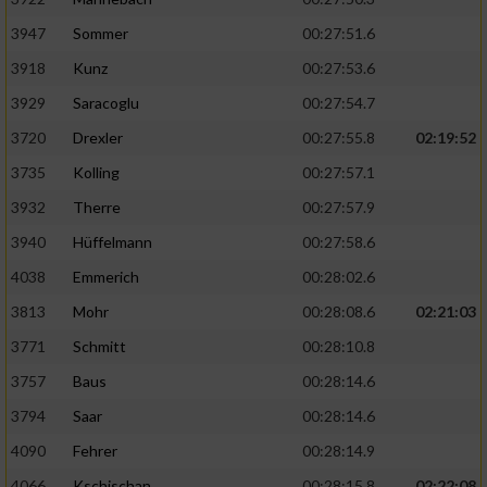
3947
Sommer
00:27:51.6
3918
Kunz
00:27:53.6
3929
Saracoglu
00:27:54.7
3720
Drexler
00:27:55.8
02:19:52
3735
Kolling
00:27:57.1
3932
Therre
00:27:57.9
3940
Hüffelmann
00:27:58.6
4038
Emmerich
00:28:02.6
3813
Mohr
00:28:08.6
02:21:03
3771
Schmitt
00:28:10.8
3757
Baus
00:28:14.6
3794
Saar
00:28:14.6
4090
Fehrer
00:28:14.9
4066
Kschischan
00:28:15.8
02:22:08