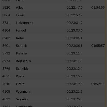
3820
Alles
00:22:47.6
01:54:55
3864
Lewis
00:22:57.9
3731
Holzknecht
00:23:01.9
4104
Fandel
00:23:03.6
3982
Rohe
00:23:04.1
3901
Scheck
00:23:06.1
01:55:57
3732
Kessler
00:23:11.3
3973
Bojtschuk
00:23:11.3
3796
Schmidt
00:23:12.4
4051
Wirtz
00:23:15.9
4040
Greif
00:23:19.6
01:57:11
4108
Wegmann
00:23:21.2
4032
Sagadin
00:23:25.3
3852
Haupenthal
00:23:27.6