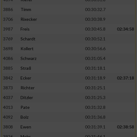
3886
Timm
00:30:32.7
Analyse von Zielgruppen durch Statistiken
oder Kombinationen von Daten aus
3706
Rixecker
00:30:38.9
verschiedenen Quellen
3987
Freis
00:30:45.8
02:34:58
Entwicklung und Verbesserung der Angebote
3769
Schardt
00:30:52.1
3698
Kollert
00:30:56.6
Verwendung reduzierter Daten zur Auswahl
von Inhalten
4086
Schwarz
00:31:05.4
3885
Straß
00:31:18.1
IAB-Besonderheiten:
3842
Ecker
00:31:18.9
02:37:18
Verwendung genauer Standortdaten
3873
Richter
00:31:25.1
4037
Ditzler
00:31:25.3
Geräte anhand von aktiv angeforderten
Informationen identifizieren
4013
Pate
00:31:32.8
Nicht-IAB-Verarbeitungszwecke:
4092
Bolz
00:31:36.8
Notwendig
3808
Ewen
00:31:39.1
02:38:58
3926
Mohr
00:31:46.1