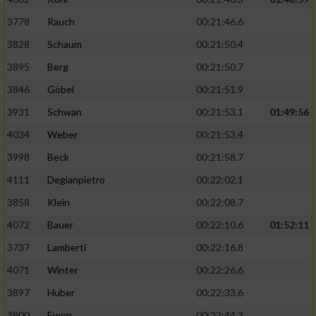
3778
Rauch
00:21:46.6
3828
Schaum
00:21:50.4
3895
Berg
00:21:50.7
3846
Göbel
00:21:51.9
3931
Schwan
00:21:53.1
01:49:56
4034
Weber
00:21:53.4
3998
Beck
00:21:58.7
4111
Degianpietro
00:22:02.1
3858
Klein
00:22:08.7
4072
Bauer
00:22:10.6
01:52:11
3737
Lamberti
00:22:16.8
4071
Winter
00:22:26.6
3897
Huber
00:22:33.6
3800
Ewen
00:22:44.3