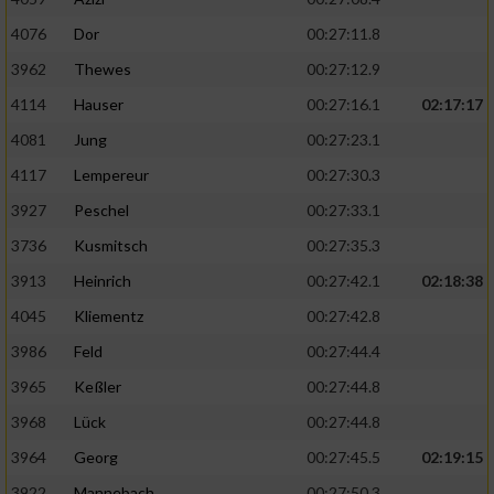
4076
Dor
00:27:11.8
3962
Thewes
00:27:12.9
4114
Hauser
00:27:16.1
02:17:17
4081
Jung
00:27:23.1
4117
Lempereur
00:27:30.3
3927
Peschel
00:27:33.1
3736
Kusmitsch
00:27:35.3
3913
Heinrich
00:27:42.1
02:18:38
4045
Kliementz
00:27:42.8
3986
Feld
00:27:44.4
3965
Keßler
00:27:44.8
3968
Lück
00:27:44.8
3964
Georg
00:27:45.5
02:19:15
3922
Mannebach
00:27:50.3