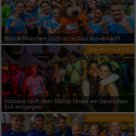
B2Run München 2026 ist restlos ausverkauft
RUN-DEUTSCHLAND
Koblenz läuft dem B2Run Finale am Deutschen
Eck entgegen
RUN-DEUTSCHLAND