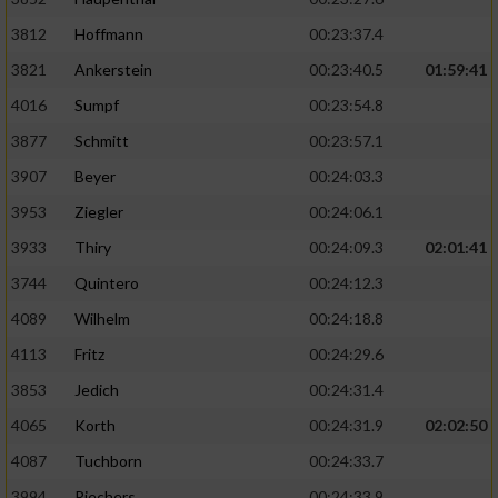
3812
Hoffmann
00:23:37.4
3821
Ankerstein
00:23:40.5
01:59:41
4016
Sumpf
00:23:54.8
3877
Schmitt
00:23:57.1
3907
Beyer
00:24:03.3
3953
Ziegler
00:24:06.1
3933
Thiry
00:24:09.3
02:01:41
3744
Quintero
00:24:12.3
4089
Wilhelm
00:24:18.8
4113
Fritz
00:24:29.6
3853
Jedich
00:24:31.4
4065
Korth
00:24:31.9
02:02:50
4087
Tuchborn
00:24:33.7
3994
Riechers
00:24:33.9