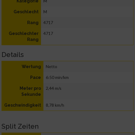
M
Kategorie
M
Geschlecht
4717
Rang
4717
Geschlechter
Rang
Details
Netto
Wertung
6:50 min/km
Pace
2,44 m/s
Meter pro
Sekunde
8,78 km/h
Geschwindigkeit
Split Zeiten