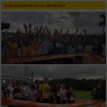
ALBUM B2RUN KÖLN / 05.09.2019