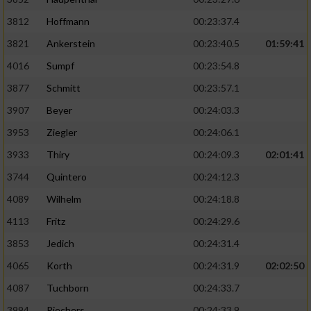
3812
Hoffmann
00:23:37.4
3821
Ankerstein
00:23:40.5
01:59:41
4016
Sumpf
00:23:54.8
3877
Schmitt
00:23:57.1
3907
Beyer
00:24:03.3
3953
Ziegler
00:24:06.1
3933
Thiry
00:24:09.3
02:01:41
3744
Quintero
00:24:12.3
4089
Wilhelm
00:24:18.8
4113
Fritz
00:24:29.6
3853
Jedich
00:24:31.4
4065
Korth
00:24:31.9
02:02:50
4087
Tuchborn
00:24:33.7
3994
Riechers
00:24:33.9