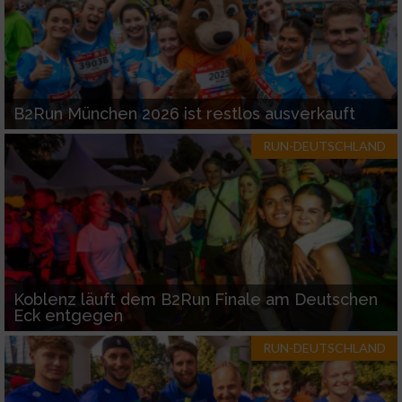
B2Run München 2026 ist restlos ausverkauft
RUN-DEUTSCHLAND
Koblenz läuft dem B2Run Finale am Deutschen
Eck entgegen
RUN-DEUTSCHLAND