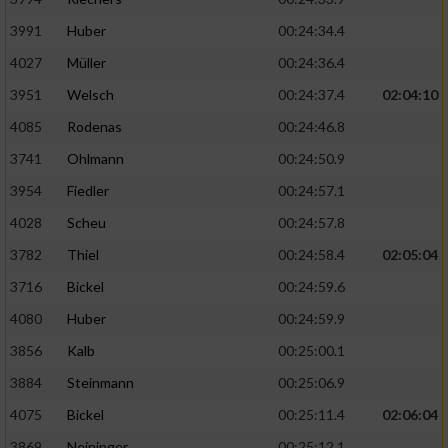
3991
Huber
00:24:34.4
4027
Müller
00:24:36.4
3951
Welsch
00:24:37.4
02:04:10
4085
Rodenas
00:24:46.8
3741
Ohlmann
00:24:50.9
3954
Fiedler
00:24:57.1
4028
Scheu
00:24:57.8
3782
Thiel
00:24:58.4
02:05:04
3716
Bickel
00:24:59.6
4080
Huber
00:24:59.9
3856
Kalb
00:25:00.1
3884
Steinmann
00:25:06.9
4075
Bickel
00:25:11.4
02:06:04
3869
Neininger
00:25:12.1