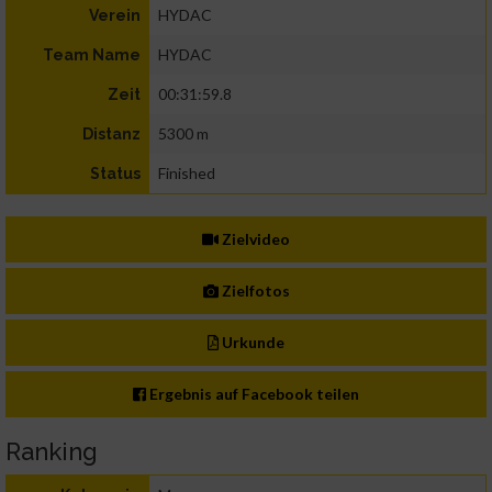
HYDAC
Verein
HYDAC
Team Name
00:31:59.8
Zeit
5300 m
Distanz
Finished
Status
Zielvideo
Zielfotos
Urkunde
Ergebnis auf Facebook teilen
Ranking