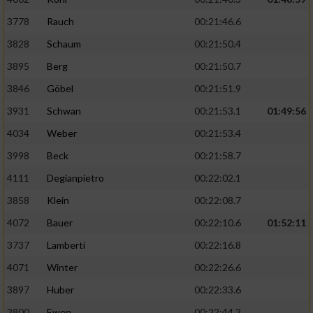
3778
Rauch
00:21:46.6
3828
Schaum
00:21:50.4
3895
Berg
00:21:50.7
3846
Göbel
00:21:51.9
3931
Schwan
00:21:53.1
01:49:56
4034
Weber
00:21:53.4
3998
Beck
00:21:58.7
4111
Degianpietro
00:22:02.1
3858
Klein
00:22:08.7
4072
Bauer
00:22:10.6
01:52:11
3737
Lamberti
00:22:16.8
4071
Winter
00:22:26.6
3897
Huber
00:22:33.6
3800
Ewen
00:22:44.3