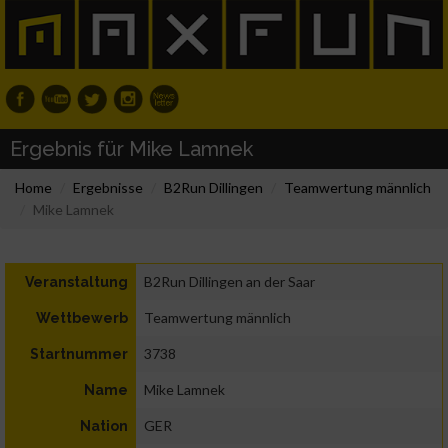
Ergebnis für Mike Lamnek
Home
Ergebnisse
B2Run Dillingen
Teamwertung männlich
Mike Lamnek
B2Run Dillingen an der Saar
Veranstaltung
Teamwertung männlich
Wettbewerb
3738
Startnummer
Mike Lamnek
Name
GER
Nation