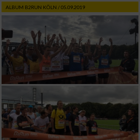
ALBUM B2RUN KÖLN / 05.09.2019