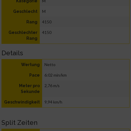
M
Kategorie
M
Geschlecht
4150
Rang
4150
Geschlechter
Rang
Details
Netto
Wertung
6:02 min/km
Pace
2,76 m/s
Meter pro
Sekunde
9,94 km/h
Geschwindigkeit
Split Zeiten