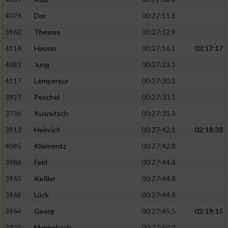
4076
Dor
00:27:11.8
3962
Thewes
00:27:12.9
4114
Hauser
00:27:16.1
02:17:17
4081
Jung
00:27:23.1
4117
Lempereur
00:27:30.3
3927
Peschel
00:27:33.1
3736
Kusmitsch
00:27:35.3
3913
Heinrich
00:27:42.1
02:18:38
4045
Kliementz
00:27:42.8
3986
Feld
00:27:44.4
3965
Keßler
00:27:44.8
3968
Lück
00:27:44.8
3964
Georg
00:27:45.5
02:19:15
3922
Mannebach
00:27:50.3