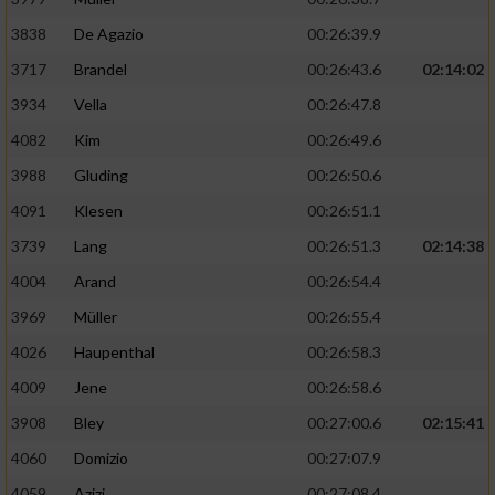
3838
De Agazio
00:26:39.9
3717
Brandel
00:26:43.6
02:14:02
3934
Vella
00:26:47.8
4082
Kim
00:26:49.6
3988
Gluding
00:26:50.6
4091
Klesen
00:26:51.1
3739
Lang
00:26:51.3
02:14:38
4004
Arand
00:26:54.4
3969
Müller
00:26:55.4
4026
Haupenthal
00:26:58.3
4009
Jene
00:26:58.6
3908
Bley
00:27:00.6
02:15:41
4060
Domizio
00:27:07.9
4059
Azizi
00:27:08.4