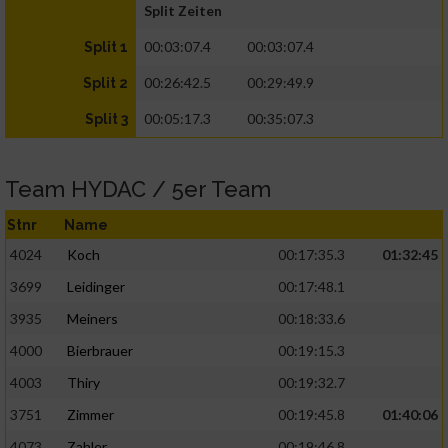
Split Zeiten
00:03:07.4
00:03:07.4
Split 1
00:26:42.5
00:29:49.9
Split 2
00:05:17.3
00:35:07.3
Split 3
Team HYDAC / 5er Team
Stnr
Name
4024
Koch
00:17:35.3
01:32:45
3699
Leidinger
00:17:48.1
3935
Meiners
00:18:33.6
4000
Bierbrauer
00:19:15.3
4003
Thiry
00:19:32.7
3751
Zimmer
00:19:45.8
01:40:06
4073
Zahler
00:19:46.8