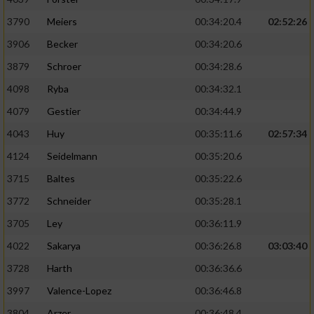
3790
Meiers
00:34:20.4
02:52:26
3906
Becker
00:34:20.6
3879
Schroer
00:34:28.6
4098
Ryba
00:34:32.1
4079
Gestier
00:34:44.9
4043
Huy
00:35:11.6
02:57:34
4124
Seidelmann
00:35:20.6
3715
Baltes
00:35:22.6
3772
Schneider
00:35:28.1
3705
Ley
00:36:11.9
4022
Sakarya
00:36:26.8
03:03:40
3728
Harth
00:36:36.6
3997
Valence-Lopez
00:36:46.8
3804
Arzer
00:36:48.4