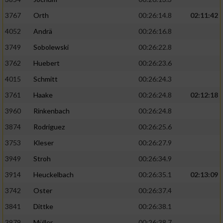
3767
Orth
00:26:14.8
02:11:42
4052
Andrä
00:26:16.8
3749
Sobolewski
00:26:22.8
3762
Huebert
00:26:23.6
4015
Schmitt
00:26:24.3
3761
Haake
00:26:24.8
02:12:18
3960
Rinkenbach
00:26:24.8
3874
Rodriguez
00:26:25.6
3753
Kleser
00:26:27.9
3949
Stroh
00:26:34.9
3914
Heuckelbach
00:26:35.1
02:13:09
3742
Oster
00:26:37.4
3841
Dittke
00:26:38.1
3979
Müller
00:26:38.7