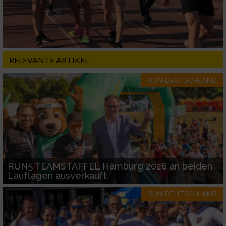
RELEVANTE ARTIKEL
RUN-DEUTSCHLAND
RUN5 TEAMSTAFFEL Hamburg 2026 an beiden
Lauftagen ausverkauft
RUN-DEUTSCHLAND