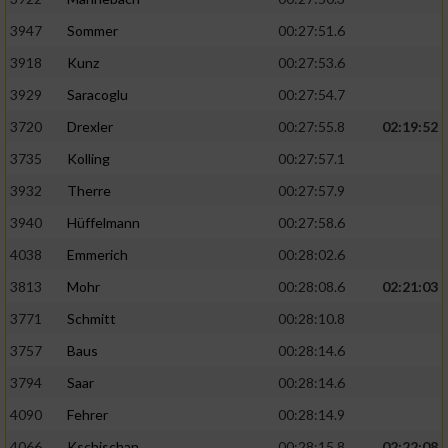
3947
Sommer
00:27:51.6
3918
Kunz
00:27:53.6
3929
Saracoglu
00:27:54.7
3720
Drexler
00:27:55.8
02:19:52
3735
Kolling
00:27:57.1
3932
Therre
00:27:57.9
3940
Hüffelmann
00:27:58.6
4038
Emmerich
00:28:02.6
3813
Mohr
00:28:08.6
02:21:03
3771
Schmitt
00:28:10.8
3757
Baus
00:28:14.6
3794
Saar
00:28:14.6
4090
Fehrer
00:28:14.9
4066
Kschischan
00:28:15.8
02:22:08