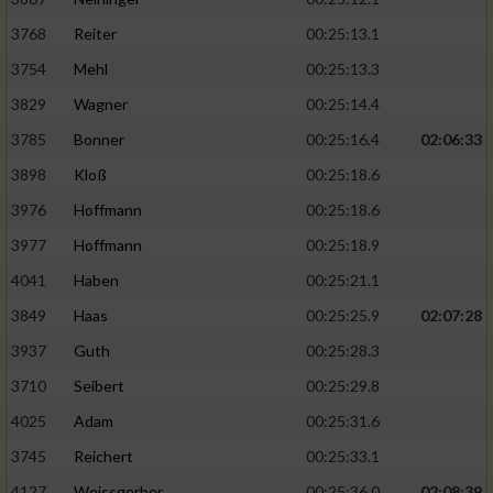
3768
Reiter
00:25:13.1
3754
Mehl
00:25:13.3
3829
Wagner
00:25:14.4
3785
Bonner
00:25:16.4
02:06:33
3898
Kloß
00:25:18.6
3976
Hoffmann
00:25:18.6
3977
Hoffmann
00:25:18.9
4041
Haben
00:25:21.1
3849
Haas
00:25:25.9
02:07:28
3937
Guth
00:25:28.3
3710
Seibert
00:25:29.8
4025
Adam
00:25:31.6
3745
Reichert
00:25:33.1
4127
Weissgerber
00:25:36.0
02:08:39