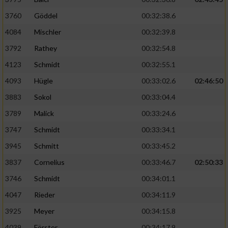
3760
Göddel
00:32:38.6
4084
Mischler
00:32:39.8
3792
Rathey
00:32:54.8
4123
Schmidt
00:32:55.1
4093
Hügle
00:33:02.6
02:46:50
3883
Sokol
00:33:04.4
3789
Malick
00:33:24.6
3747
Schmidt
00:33:34.1
3945
Schmitt
00:33:45.2
3837
Cornelius
00:33:46.7
02:50:33
3746
Schmidt
00:34:01.1
4047
Rieder
00:34:11.9
3925
Meyer
00:34:15.8
4039
Förster
00:34:17.9