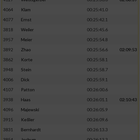
4064
Klam
00:25:41.0
4077
Ernst
00:25:42.1
3818
Weiler
00:25:45.6
3957
Meier
00:25:54.8
3892
Zhao
00:25:56.6
02:09:53
3862
Korte
00:25:58.1
3948
Stein
00:25:58.7
4006
Dick
00:25:59.1
4107
Patton
00:26:00.6
3938
Haas
00:26:01.1
02:10:43
4096
Majewski
00:26:05.9
3915
Keßler
00:26:09.6
3831
Bernhardt
00:26:13.3
3854
Jochum
00:26:13.3