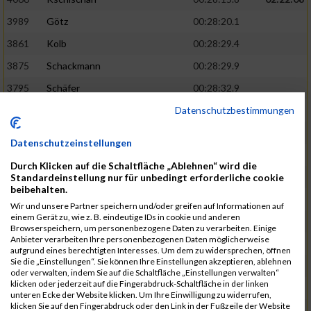
3989
Götz
00:28:20.1
3861
Kolb
00:28:29.4
3875
Schackmann
00:28:29.9
3795
Schäfer
00:28:32.9
Datenschutzbestimmungen
3712
Trenz
00:28:48.8
02:24:19
4014
Rolan
00:28:50.6
Datenschutzeinstellungen
3723
Farrugia
00:28:51.1
Durch Klicken auf die Schaltfläche „Ablehnen“ wird die
3713
Wolfanger
00:28:53.3
Standardeinstellung nur für unbedingt erforderliche cookie
beibehalten.
3697
Wolfanger
00:28:55.8
Wir und unsere Partner speichern und/oder greifen auf Informationen auf
einem Gerät zu, wie z. B. eindeutige IDs in cookie und anderen
4011
Müther
00:28:56.1
02:25:36
Browserspeichern, um personenbezogene Daten zu verarbeiten. Einige
Anbieter verarbeiten Ihre personenbezogenen Daten möglicherweise
3797
Schmidt
00:28:56.4
aufgrund eines berechtigten Interesses. Um dem zu widersprechen, öffnen
Sie die „Einstellungen“. Sie können Ihre Einstellungen akzeptieren, ablehnen
3955
Göltzer
00:29:00.6
oder verwalten, indem Sie auf die Schaltfläche „Einstellungen verwalten“
klicken oder jederzeit auf die Fingerabdruck-Schaltfläche in der linken
3859
Klein
00:29:19.4
unteren Ecke der Website klicken. Um Ihre Einwilligung zu widerrufen,
klicken Sie auf den Fingerabdruck oder den Link in der Fußzeile der Website
3733
Klam
00:29:23.8