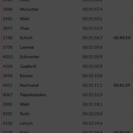
Performance
3868
Mutschler
00:31:47.4
3941
Klein
00:31:50.1
Funktional
3893
Zhao
00:31:55.9
3748
Schott
00:31:56.7
02:40:10
Werbung
3738
Lamnek
00:31:59.8
4050
Schroeder
00:31:59.8
4018
Gagliardi
00:32:03.8
3894
Becker
00:32:10.8
4012
Nechvatal
00:32:11.1
02:41:29
4067
Papadopoulos
00:32:12.3
3888
Wald
00:32:18.1
4101
Roth
00:32:23.8
4100
Letsch
00:32:24.6
3775
Balci
00:32:36.8
02:43:45