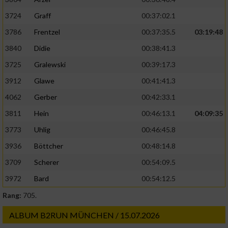
3724
Graff
00:37:02.1
3786
Frentzel
00:37:35.5
03:19:48
3840
Didie
00:38:41.3
3725
Gralewski
00:39:17.3
3912
Glawe
00:41:41.3
4062
Gerber
00:42:33.1
3811
Hein
00:46:13.1
04:09:35
3773
Uhlig
00:46:45.8
3936
Böttcher
00:48:14.8
3709
Scherer
00:54:09.5
3972
Bard
00:54:12.5
Rang:
705.
ALBUM B2RUN MÜNCHEN / 15.07.2026