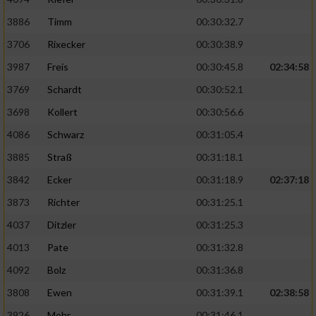
3886
Timm
00:30:32.7
Analyse von Zielgruppen durch Statistiken
oder Kombinationen von Daten aus
3706
Rixecker
00:30:38.9
verschiedenen Quellen
3987
Freis
00:30:45.8
02:34:58
Entwicklung und Verbesserung der Angebote
3769
Schardt
00:30:52.1
3698
Kollert
00:30:56.6
Verwendung reduzierter Daten zur Auswahl
von Inhalten
4086
Schwarz
00:31:05.4
3885
Straß
00:31:18.1
IAB-Besonderheiten:
3842
Ecker
00:31:18.9
02:37:18
Verwendung genauer Standortdaten
3873
Richter
00:31:25.1
4037
Ditzler
00:31:25.3
Geräte anhand von aktiv angeforderten
Informationen identifizieren
4013
Pate
00:31:32.8
Nicht-IAB-Verarbeitungszwecke:
4092
Bolz
00:31:36.8
Notwendig
3808
Ewen
00:31:39.1
02:38:58
3926
Mohr
00:31:46.1