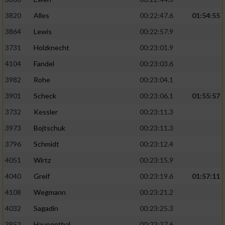
3820
Alles
00:22:47.6
01:54:55
3864
Lewis
00:22:57.9
3731
Holzknecht
00:23:01.9
4104
Fandel
00:23:03.6
3982
Rohe
00:23:04.1
3901
Scheck
00:23:06.1
01:55:57
3732
Kessler
00:23:11.3
3973
Bojtschuk
00:23:11.3
3796
Schmidt
00:23:12.4
4051
Wirtz
00:23:15.9
4040
Greif
00:23:19.6
01:57:11
4108
Wegmann
00:23:21.2
4032
Sagadin
00:23:25.3
3852
Haupenthal
00:23:27.6