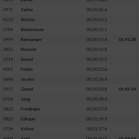
3971
Zahler
00:20:05.6
4110
Richter
00:20:13.1
3784
Blumenauer
00:20:15.1
3999
Berwanger
00:20:15.6
01:41:38
3825
Neurohr
00:20:15.8
3714
Arend
00:20:19.5
4001
Friebe
00:20:20.6
3696
Jacobs
00:20:26.6
3911
Gamel
00:20:30.8
01:45:14
3756
Jung
00:20:38.4
3823
Freidinger
00:20:57.8
3822
Edinger
00:21:29.9
3734
Köhne
00:21:37.4
4002
Kohl
00:21:40.3
01:48:59