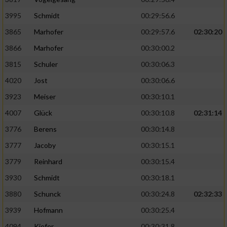
Speichern von oder Zugriff auf Informationen
auf einem Endgerät
3995
Schmidt
00:29:56.6
Verwendung reduzierter Daten zur Auswahl
3865
Marhofer
00:29:57.6
02:30:20
von Werbeanzeigen
3866
Marhofer
00:30:00.2
Erstellung von Profilen für personalisierte
3815
Schuler
00:30:06.3
Werbung
4020
Jost
00:30:06.6
Verwendung von Profilen zur Auswahl
3923
Meiser
00:30:10.1
personalisierter Werbung
4007
Glück
00:30:10.8
02:31:14
Erstellung von Profilen zur Personalisierung
3776
Berens
00:30:14.8
von Inhalten
3777
Jacoby
00:30:15.1
Verwendung von Profilen zur Auswahl
3779
Reinhard
00:30:15.4
personalisierter Inhalte
3930
Schmidt
00:30:18.1
Messung der Werbeleistung
3880
Schunck
00:30:24.8
02:32:33
3939
Hofmann
00:30:25.4
Messung der Performance von Inhalten
4094
Kiefer
00:30:31.8