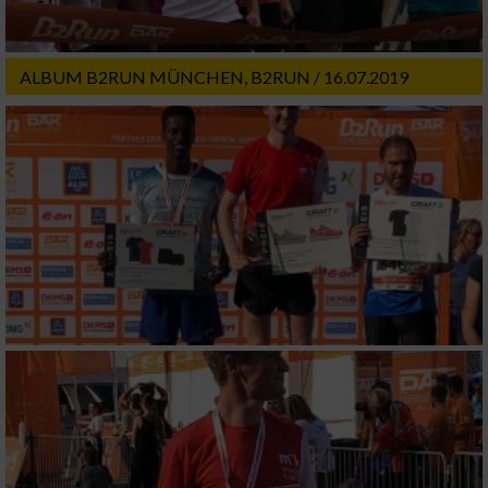
ALBUM B2RUN MÜNCHEN, B2RUN / 16.07.2019