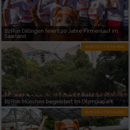
B2Run Dillingen feiert 20 Jahre Firmenlauf im
Saarland
RUN-DEUTSCHLAND
B2Run München begeistert im Olympiapark
RUN-DEUTSCHLAND