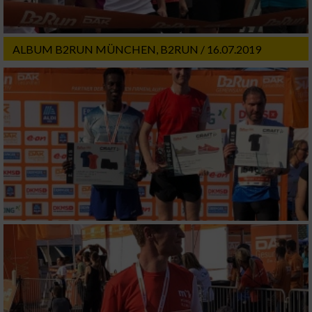
ALBUM B2RUN MÜNCHEN, B2RUN / 16.07.2019