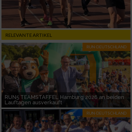
RELEVANTE ARTIKEL
RUN-DEUTSCHLAND
RUN5 TEAMSTAFFEL Hamburg 2026 an beiden
Lauftagen ausverkauft
RUN-DEUTSCHLAND