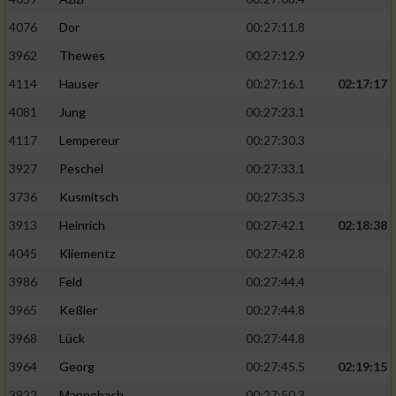
4076
Dor
00:27:11.8
3962
Thewes
00:27:12.9
4114
Hauser
00:27:16.1
02:17:17
4081
Jung
00:27:23.1
4117
Lempereur
00:27:30.3
3927
Peschel
00:27:33.1
3736
Kusmitsch
00:27:35.3
3913
Heinrich
00:27:42.1
02:18:38
4045
Kliementz
00:27:42.8
3986
Feld
00:27:44.4
3965
Keßler
00:27:44.8
3968
Lück
00:27:44.8
3964
Georg
00:27:45.5
02:19:15
3922
Mannebach
00:27:50.3