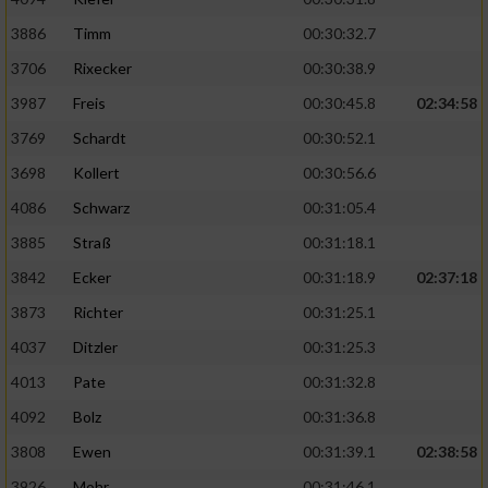
3886
Timm
00:30:32.7
Analyse von Zielgruppen durch Statistiken
oder Kombinationen von Daten aus
3706
Rixecker
00:30:38.9
verschiedenen Quellen
3987
Freis
00:30:45.8
02:34:58
Entwicklung und Verbesserung der Angebote
3769
Schardt
00:30:52.1
3698
Kollert
00:30:56.6
Verwendung reduzierter Daten zur Auswahl
von Inhalten
4086
Schwarz
00:31:05.4
3885
Straß
00:31:18.1
IAB-Besonderheiten:
3842
Ecker
00:31:18.9
02:37:18
Verwendung genauer Standortdaten
3873
Richter
00:31:25.1
4037
Ditzler
00:31:25.3
Geräte anhand von aktiv angeforderten
Informationen identifizieren
4013
Pate
00:31:32.8
Nicht-IAB-Verarbeitungszwecke:
4092
Bolz
00:31:36.8
Notwendig
3808
Ewen
00:31:39.1
02:38:58
3926
Mohr
00:31:46.1