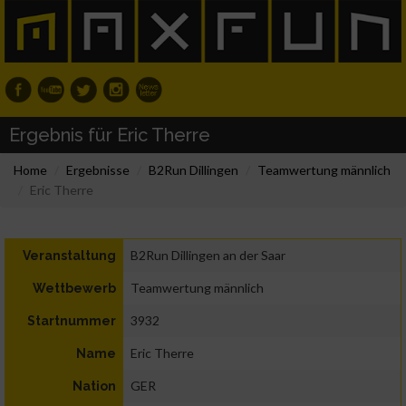
Ergebnis für Eric Therre
Home
Ergebnisse
B2Run Dillingen
Teamwertung männlich
Eric Therre
B2Run Dillingen an der Saar
Veranstaltung
Teamwertung männlich
Wettbewerb
3932
Startnummer
Eric Therre
Name
GER
Nation