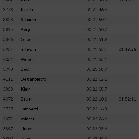
3778
Rauch
00:21:46.6
3828
Schaum
00:21:50.4
3895
Berg
00:21:50.7
3846
Göbel
00:21:51.9
3931
Schwan
00:21:53.1
01:49:56
4034
Weber
00:21:53.4
3998
Beck
00:21:58.7
4111
Degianpietro
00:22:02.1
3858
Klein
00:22:08.7
4072
Bauer
00:22:10.6
01:52:11
3737
Lamberti
00:22:16.8
4071
Winter
00:22:26.6
3897
Huber
00:22:33.6
3800
Ewen
00:22:44.3