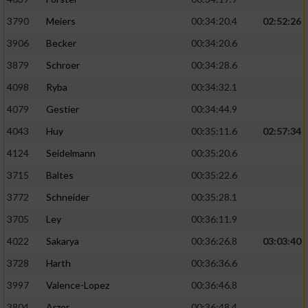
3790
Meiers
00:34:20.4
02:52:26
3906
Becker
00:34:20.6
3879
Schroer
00:34:28.6
4098
Ryba
00:34:32.1
4079
Gestier
00:34:44.9
4043
Huy
00:35:11.6
02:57:34
4124
Seidelmann
00:35:20.6
3715
Baltes
00:35:22.6
3772
Schneider
00:35:28.1
3705
Ley
00:36:11.9
4022
Sakarya
00:36:26.8
03:03:40
3728
Harth
00:36:36.6
3997
Valence-Lopez
00:36:46.8
3804
Arzer
00:36:48.4