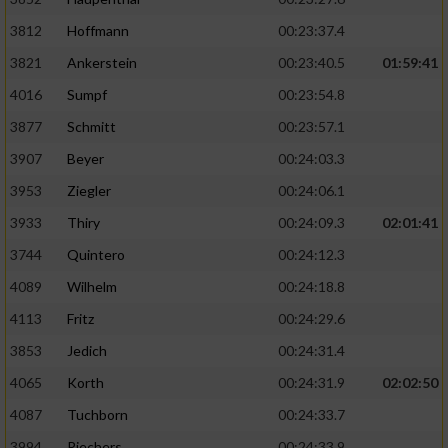
3812
Hoffmann
00:23:37.4
3821
Ankerstein
00:23:40.5
01:59:41
4016
Sumpf
00:23:54.8
3877
Schmitt
00:23:57.1
3907
Beyer
00:24:03.3
3953
Ziegler
00:24:06.1
3933
Thiry
00:24:09.3
02:01:41
3744
Quintero
00:24:12.3
4089
Wilhelm
00:24:18.8
4113
Fritz
00:24:29.6
3853
Jedich
00:24:31.4
4065
Korth
00:24:31.9
02:02:50
4087
Tuchborn
00:24:33.7
3994
Riechers
00:24:33.9