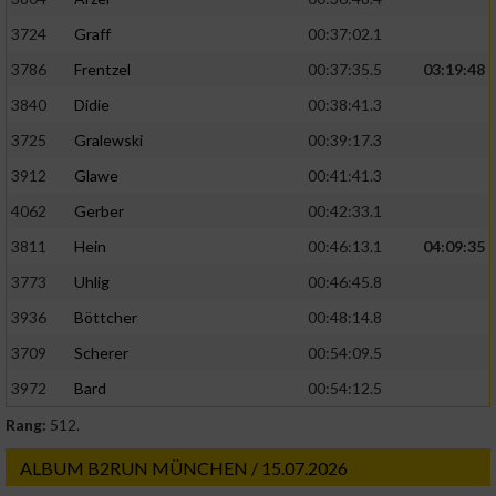
3724
Graff
00:37:02.1
3786
Frentzel
00:37:35.5
03:19:48
3840
Didie
00:38:41.3
3725
Gralewski
00:39:17.3
3912
Glawe
00:41:41.3
4062
Gerber
00:42:33.1
3811
Hein
00:46:13.1
04:09:35
3773
Uhlig
00:46:45.8
3936
Böttcher
00:48:14.8
3709
Scherer
00:54:09.5
3972
Bard
00:54:12.5
Rang:
512.
ALBUM B2RUN MÜNCHEN / 15.07.2026