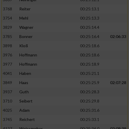
3768
Reiter
00:25:13.1
3754
Mehl
00:25:13.3
3829
Wagner
00:25:14.4
3785
Bonner
00:25:16.4
02:06:33
3898
Kloß
00:25:18.6
3976
Hoffmann
00:25:18.6
3977
Hoffmann
00:25:18.9
4041
Haben
00:25:21.1
3849
Haas
00:25:25.9
02:07:28
3937
Guth
00:25:28.3
3710
Seibert
00:25:29.8
4025
Adam
00:25:31.6
3745
Reichert
00:25:33.1
4127
Weissgerber
00:25:36.0
02:08:39