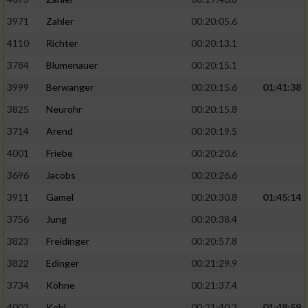
3971
Zahler
00:20:05.6
4110
Richter
00:20:13.1
3784
Blumenauer
00:20:15.1
3999
Berwanger
00:20:15.6
01:41:38
3825
Neurohr
00:20:15.8
3714
Arend
00:20:19.5
4001
Friebe
00:20:20.6
3696
Jacobs
00:20:26.6
3911
Gamel
00:20:30.8
01:45:14
3756
Jung
00:20:38.4
3823
Freidinger
00:20:57.8
3822
Edinger
00:21:29.9
3734
Köhne
00:21:37.4
4002
Kohl
00:21:40.3
01:48:59