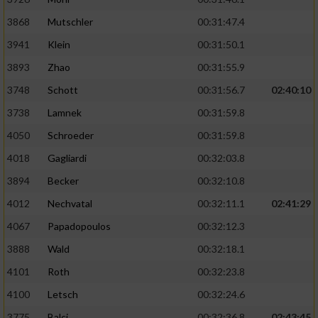
Performance
3868
Mutschler
00:31:47.4
3941
Klein
00:31:50.1
Funktional
3893
Zhao
00:31:55.9
3748
Schott
00:31:56.7
02:40:10
Werbung
3738
Lamnek
00:31:59.8
4050
Schroeder
00:31:59.8
4018
Gagliardi
00:32:03.8
3894
Becker
00:32:10.8
4012
Nechvatal
00:32:11.1
02:41:29
4067
Papadopoulos
00:32:12.3
3888
Wald
00:32:18.1
4101
Roth
00:32:23.8
4100
Letsch
00:32:24.6
3775
Balci
00:32:36.8
02:43:45