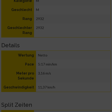
M
Kategorie
M
Geschlecht
2932
Rang
2932
Geschlechter
Rang
Details
Netto
Wertung
5:17 min/km
Pace
3,16 m/s
Meter pro
Sekunde
11,37 km/h
Geschwindigkeit
Split Zeiten