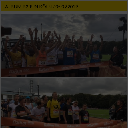
ALBUM B2RUN KÖLN / 05.09.2019