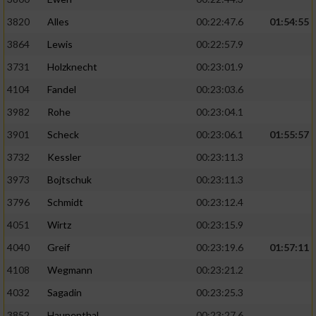
3820
Alles
00:22:47.6
01:54:55
3864
Lewis
00:22:57.9
3731
Holzknecht
00:23:01.9
4104
Fandel
00:23:03.6
3982
Rohe
00:23:04.1
3901
Scheck
00:23:06.1
01:55:57
3732
Kessler
00:23:11.3
3973
Bojtschuk
00:23:11.3
3796
Schmidt
00:23:12.4
4051
Wirtz
00:23:15.9
4040
Greif
00:23:19.6
01:57:11
4108
Wegmann
00:23:21.2
4032
Sagadin
00:23:25.3
3852
Haupenthal
00:23:27.6