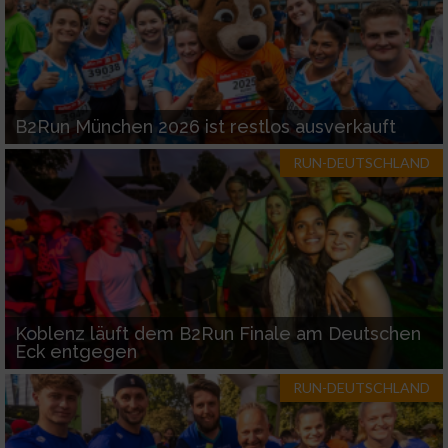
B2Run München 2026 ist restlos ausverkauft
RUN-DEUTSCHLAND
Koblenz läuft dem B2Run Finale am Deutschen
Eck entgegen
RUN-DEUTSCHLAND