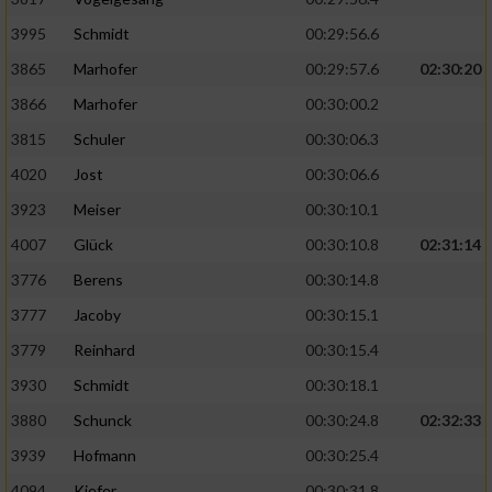
Speichern von oder Zugriff auf Informationen
auf einem Endgerät
3995
Schmidt
00:29:56.6
Verwendung reduzierter Daten zur Auswahl
3865
Marhofer
00:29:57.6
02:30:20
von Werbeanzeigen
3866
Marhofer
00:30:00.2
Erstellung von Profilen für personalisierte
3815
Schuler
00:30:06.3
Werbung
4020
Jost
00:30:06.6
Verwendung von Profilen zur Auswahl
3923
Meiser
00:30:10.1
personalisierter Werbung
4007
Glück
00:30:10.8
02:31:14
Erstellung von Profilen zur Personalisierung
3776
Berens
00:30:14.8
von Inhalten
3777
Jacoby
00:30:15.1
Verwendung von Profilen zur Auswahl
3779
Reinhard
00:30:15.4
personalisierter Inhalte
3930
Schmidt
00:30:18.1
Messung der Werbeleistung
3880
Schunck
00:30:24.8
02:32:33
3939
Hofmann
00:30:25.4
Messung der Performance von Inhalten
4094
Kiefer
00:30:31.8