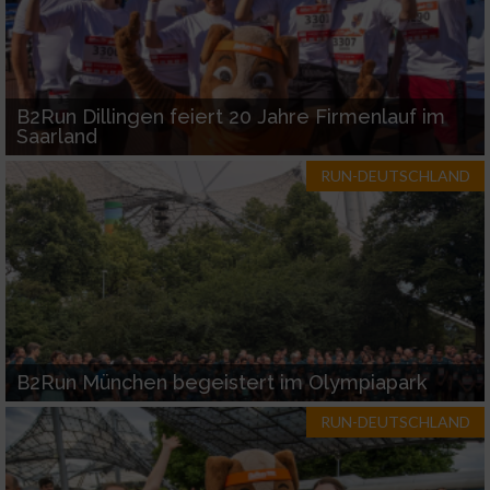
B2Run Dillingen feiert 20 Jahre Firmenlauf im
Saarland
RUN-DEUTSCHLAND
B2Run München begeistert im Olympiapark
RUN-DEUTSCHLAND