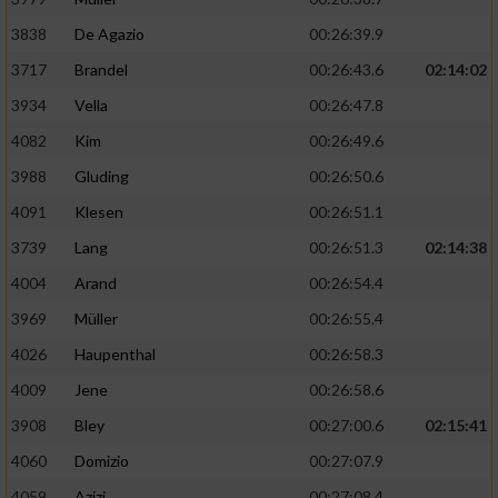
3838
De Agazio
00:26:39.9
3717
Brandel
00:26:43.6
02:14:02
3934
Vella
00:26:47.8
4082
Kim
00:26:49.6
3988
Gluding
00:26:50.6
4091
Klesen
00:26:51.1
3739
Lang
00:26:51.3
02:14:38
4004
Arand
00:26:54.4
3969
Müller
00:26:55.4
4026
Haupenthal
00:26:58.3
4009
Jene
00:26:58.6
3908
Bley
00:27:00.6
02:15:41
4060
Domizio
00:27:07.9
4059
Azizi
00:27:08.4