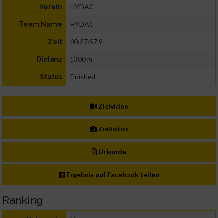
HYDAC
Verein
HYDAC
Team Name
00:27:57.9
Zeit
5300 m
Distanz
Finished
Status
Zielvideo
Zielfotos
Urkunde
Ergebnis auf Facebook teilen
Ranking