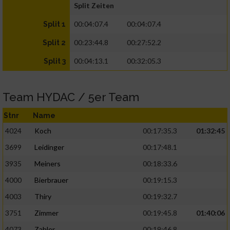
Split Zeiten
00:04:07.4
00:04:07.4
Split 1
00:23:44.8
00:27:52.2
Split 2
00:04:13.1
00:32:05.3
Split 3
Team HYDAC / 5er Team
Stnr
Name
4024
Koch
00:17:35.3
01:32:45
3699
Leidinger
00:17:48.1
3935
Meiners
00:18:33.6
4000
Bierbrauer
00:19:15.3
4003
Thiry
00:19:32.7
3751
Zimmer
00:19:45.8
01:40:06
4073
Zahler
00:19:46.8