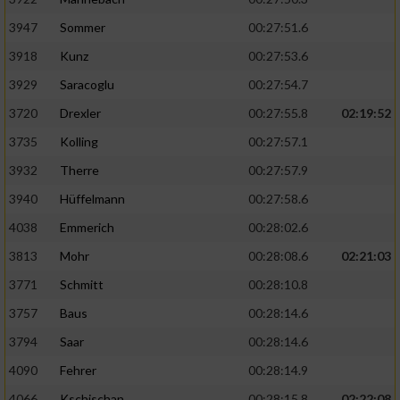
3947
Sommer
00:27:51.6
3918
Kunz
00:27:53.6
3929
Saracoglu
00:27:54.7
3720
Drexler
00:27:55.8
02:19:52
3735
Kolling
00:27:57.1
3932
Therre
00:27:57.9
3940
Hüffelmann
00:27:58.6
4038
Emmerich
00:28:02.6
3813
Mohr
00:28:08.6
02:21:03
3771
Schmitt
00:28:10.8
3757
Baus
00:28:14.6
3794
Saar
00:28:14.6
4090
Fehrer
00:28:14.9
4066
Kschischan
00:28:15.8
02:22:08