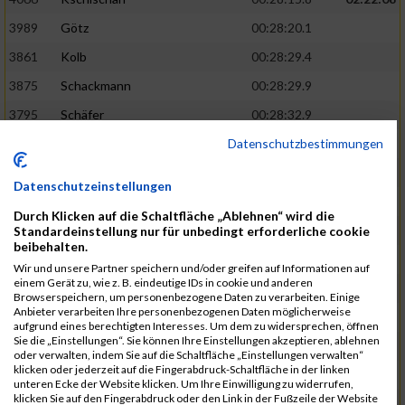
3989
Götz
00:28:20.1
3861
Kolb
00:28:29.4
3875
Schackmann
00:28:29.9
3795
Schäfer
00:28:32.9
Datenschutzbestimmungen
3712
Trenz
00:28:48.8
02:24:19
4014
Rolan
00:28:50.6
Datenschutzeinstellungen
3723
Farrugia
00:28:51.1
Durch Klicken auf die Schaltfläche „Ablehnen“ wird die
3713
Wolfanger
00:28:53.3
Standardeinstellung nur für unbedingt erforderliche cookie
beibehalten.
3697
Wolfanger
00:28:55.8
Wir und unsere Partner speichern und/oder greifen auf Informationen auf
einem Gerät zu, wie z. B. eindeutige IDs in cookie und anderen
4011
Müther
00:28:56.1
02:25:36
Browserspeichern, um personenbezogene Daten zu verarbeiten. Einige
Anbieter verarbeiten Ihre personenbezogenen Daten möglicherweise
3797
Schmidt
00:28:56.4
aufgrund eines berechtigten Interesses. Um dem zu widersprechen, öffnen
Sie die „Einstellungen“. Sie können Ihre Einstellungen akzeptieren, ablehnen
3955
Göltzer
00:29:00.6
oder verwalten, indem Sie auf die Schaltfläche „Einstellungen verwalten“
klicken oder jederzeit auf die Fingerabdruck-Schaltfläche in der linken
3859
Klein
00:29:19.4
unteren Ecke der Website klicken. Um Ihre Einwilligung zu widerrufen,
klicken Sie auf den Fingerabdruck oder den Link in der Fußzeile der Website
3733
Klam
00:29:23.8