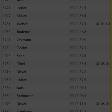
3991
Huber
00:24:34.4
4027
Müller
00:24:36.4
3951
Welsch
00:24:37.4
02:04:10
4085
Rodenas
00:24:46.8
3741
Ohlmann
00:24:50.9
3954
Fiedler
00:24:57.1
4028
Scheu
00:24:57.8
3782
Thiel
00:24:58.4
02:05:04
3716
Bickel
00:24:59.6
4080
Huber
00:24:59.9
3856
Kalb
00:25:00.1
3884
Steinmann
00:25:06.9
4075
Bickel
00:25:11.4
02:06:04
3869
Neininger
00:25:12.1