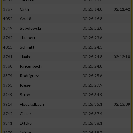
3767
Orth
00:26:14.8
02:11:42
4052
Andrä
00:26:16.8
3749
Sobolewski
00:26:22.8
3762
Huebert
00:26:23.6
4015
Schmitt
00:26:24.3
3761
Haake
00:26:24.8
02:12:18
3960
Rinkenbach
00:26:24.8
3874
Rodriguez
00:26:25.6
3753
Kleser
00:26:27.9
3949
Stroh
00:26:34.9
3914
Heuckelbach
00:26:35.1
02:13:09
3742
Oster
00:26:37.4
3841
Dittke
00:26:38.1
3979
Müller
00:26:38.7