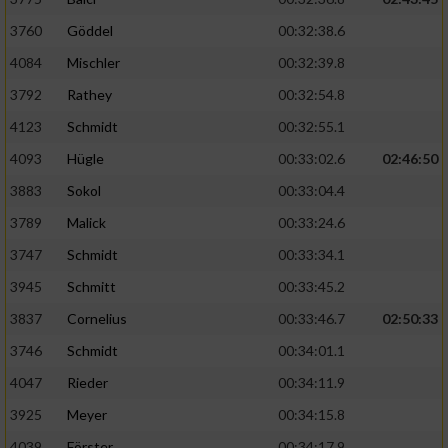
3760
Göddel
00:32:38.6
4084
Mischler
00:32:39.8
3792
Rathey
00:32:54.8
4123
Schmidt
00:32:55.1
4093
Hügle
00:33:02.6
02:46:50
3883
Sokol
00:33:04.4
3789
Malick
00:33:24.6
3747
Schmidt
00:33:34.1
3945
Schmitt
00:33:45.2
3837
Cornelius
00:33:46.7
02:50:33
3746
Schmidt
00:34:01.1
4047
Rieder
00:34:11.9
3925
Meyer
00:34:15.8
4039
Förster
00:34:17.9