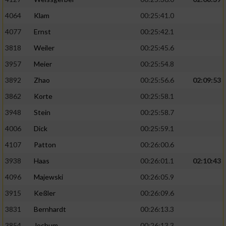
4064
Klam
00:25:41.0
4077
Ernst
00:25:42.1
3818
Weiler
00:25:45.6
3957
Meier
00:25:54.8
3892
Zhao
00:25:56.6
02:09:53
3862
Korte
00:25:58.1
3948
Stein
00:25:58.7
4006
Dick
00:25:59.1
4107
Patton
00:26:00.6
3938
Haas
00:26:01.1
02:10:43
4096
Majewski
00:26:05.9
3915
Keßler
00:26:09.6
3831
Bernhardt
00:26:13.3
3854
Jochum
00:26:13.3