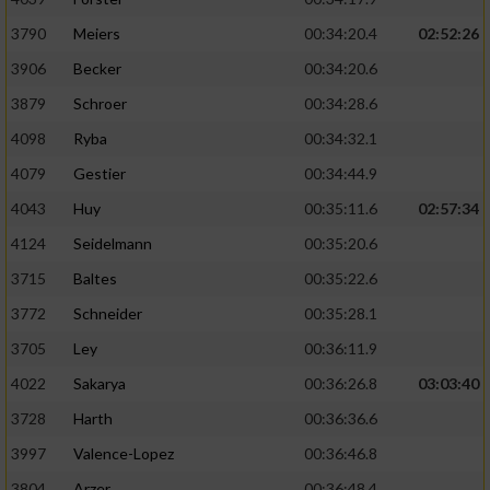
3790
Meiers
00:34:20.4
02:52:26
3906
Becker
00:34:20.6
3879
Schroer
00:34:28.6
4098
Ryba
00:34:32.1
4079
Gestier
00:34:44.9
4043
Huy
00:35:11.6
02:57:34
4124
Seidelmann
00:35:20.6
3715
Baltes
00:35:22.6
3772
Schneider
00:35:28.1
3705
Ley
00:36:11.9
4022
Sakarya
00:36:26.8
03:03:40
3728
Harth
00:36:36.6
3997
Valence-Lopez
00:36:46.8
3804
Arzer
00:36:48.4