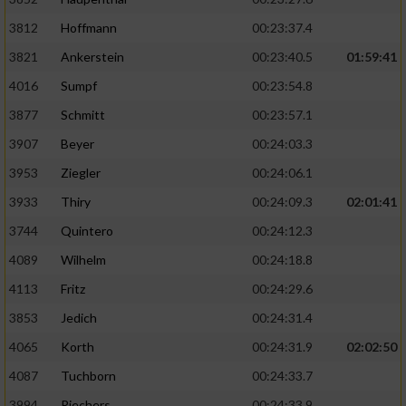
3812
Hoffmann
00:23:37.4
3821
Ankerstein
00:23:40.5
01:59:41
4016
Sumpf
00:23:54.8
3877
Schmitt
00:23:57.1
3907
Beyer
00:24:03.3
3953
Ziegler
00:24:06.1
3933
Thiry
00:24:09.3
02:01:41
3744
Quintero
00:24:12.3
4089
Wilhelm
00:24:18.8
4113
Fritz
00:24:29.6
3853
Jedich
00:24:31.4
4065
Korth
00:24:31.9
02:02:50
4087
Tuchborn
00:24:33.7
3994
Riechers
00:24:33.9