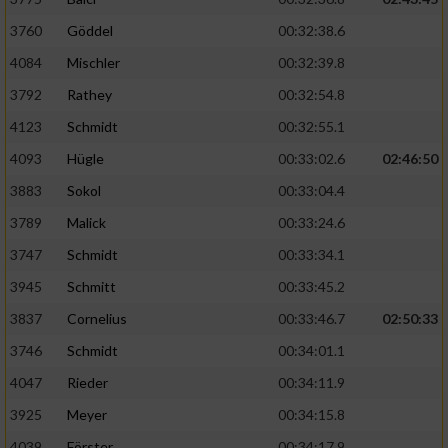
3760
Göddel
00:32:38.6
4084
Mischler
00:32:39.8
3792
Rathey
00:32:54.8
4123
Schmidt
00:32:55.1
4093
Hügle
00:33:02.6
02:46:50
3883
Sokol
00:33:04.4
3789
Malick
00:33:24.6
3747
Schmidt
00:33:34.1
3945
Schmitt
00:33:45.2
3837
Cornelius
00:33:46.7
02:50:33
3746
Schmidt
00:34:01.1
4047
Rieder
00:34:11.9
3925
Meyer
00:34:15.8
4039
Förster
00:34:17.9