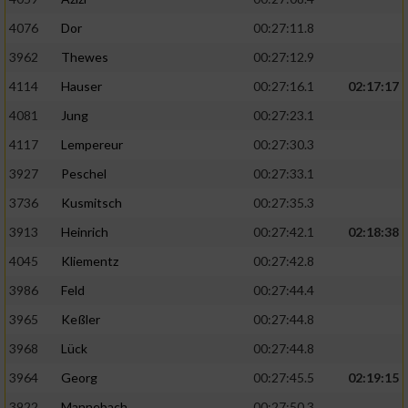
4076
Dor
00:27:11.8
3962
Thewes
00:27:12.9
4114
Hauser
00:27:16.1
02:17:17
4081
Jung
00:27:23.1
4117
Lempereur
00:27:30.3
3927
Peschel
00:27:33.1
3736
Kusmitsch
00:27:35.3
3913
Heinrich
00:27:42.1
02:18:38
4045
Kliementz
00:27:42.8
3986
Feld
00:27:44.4
3965
Keßler
00:27:44.8
3968
Lück
00:27:44.8
3964
Georg
00:27:45.5
02:19:15
3922
Mannebach
00:27:50.3