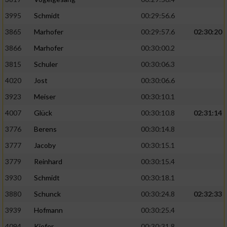
Speichern von oder Zugriff auf Informationen
auf einem Endgerät
3995
Schmidt
00:29:56.6
Verwendung reduzierter Daten zur Auswahl
3865
Marhofer
00:29:57.6
02:30:20
von Werbeanzeigen
3866
Marhofer
00:30:00.2
Erstellung von Profilen für personalisierte
3815
Schuler
00:30:06.3
Werbung
4020
Jost
00:30:06.6
Verwendung von Profilen zur Auswahl
3923
Meiser
00:30:10.1
personalisierter Werbung
4007
Glück
00:30:10.8
02:31:14
Erstellung von Profilen zur Personalisierung
3776
Berens
00:30:14.8
von Inhalten
3777
Jacoby
00:30:15.1
Verwendung von Profilen zur Auswahl
3779
Reinhard
00:30:15.4
personalisierter Inhalte
3930
Schmidt
00:30:18.1
Messung der Werbeleistung
3880
Schunck
00:30:24.8
02:32:33
3939
Hofmann
00:30:25.4
Messung der Performance von Inhalten
4094
Kiefer
00:30:31.8