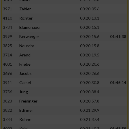
3971
Zahler
00:20:05.6
4110
Richter
00:20:13.1
3784
Blumenauer
00:20:15.1
3999
Berwanger
00:20:15.6
01:41:38
3825
Neurohr
00:20:15.8
3714
Arend
00:20:19.5
4001
Friebe
00:20:20.6
3696
Jacobs
00:20:26.6
3911
Gamel
00:20:30.8
01:45:14
3756
Jung
00:20:38.4
3823
Freidinger
00:20:57.8
3822
Edinger
00:21:29.9
3734
Köhne
00:21:37.4
4002
Kohl
00:21:40.3
01:48:59