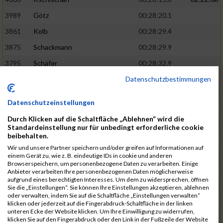
3989
Götz
00:28:20.1
3861
Kolb
00:28:29.4
3875
Schackmann
00:28:29.9
3795
Schäfer
00:28:32.9
Datenschutzbestimmungen
3712
Trenz
00:28:48.8
02:24:19
4014
Rolan
00:28:50.6
Datenschutzeinstellungen
3723
Farrugia
00:28:51.1
Durch Klicken auf die Schaltfläche „Ablehnen“ wird die
3713
Wolfanger
00:28:53.3
Standardeinstellung nur für unbedingt erforderliche cookie
beibehalten.
3697
Wolfanger
00:28:55.8
Wir und unsere Partner speichern und/oder greifen auf Informationen auf
einem Gerät zu, wie z. B. eindeutige IDs in cookie und anderen
4011
Müther
00:28:56.1
02:25:36
Browserspeichern, um personenbezogene Daten zu verarbeiten. Einige
Anbieter verarbeiten Ihre personenbezogenen Daten möglicherweise
3797
Schmidt
00:28:56.4
aufgrund eines berechtigten Interesses. Um dem zu widersprechen, öffnen
Sie die „Einstellungen“. Sie können Ihre Einstellungen akzeptieren, ablehnen
3955
Göltzer
00:29:00.6
oder verwalten, indem Sie auf die Schaltfläche „Einstellungen verwalten“
klicken oder jederzeit auf die Fingerabdruck-Schaltfläche in der linken
3859
Klein
00:29:19.4
unteren Ecke der Website klicken. Um Ihre Einwilligung zu widerrufen,
klicken Sie auf den Fingerabdruck oder den Link in der Fußzeile der Website
3733
Klam
00:29:23.8