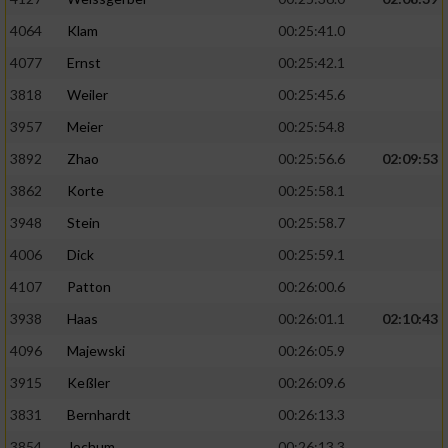
4064
Klam
00:25:41.0
4077
Ernst
00:25:42.1
3818
Weiler
00:25:45.6
3957
Meier
00:25:54.8
3892
Zhao
00:25:56.6
02:09:53
3862
Korte
00:25:58.1
3948
Stein
00:25:58.7
4006
Dick
00:25:59.1
4107
Patton
00:26:00.6
3938
Haas
00:26:01.1
02:10:43
4096
Majewski
00:26:05.9
3915
Keßler
00:26:09.6
3831
Bernhardt
00:26:13.3
3854
Jochum
00:26:13.3