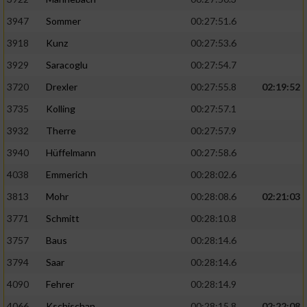
3947
Sommer
00:27:51.6
3918
Kunz
00:27:53.6
3929
Saracoglu
00:27:54.7
3720
Drexler
00:27:55.8
02:19:52
3735
Kolling
00:27:57.1
3932
Therre
00:27:57.9
3940
Hüffelmann
00:27:58.6
4038
Emmerich
00:28:02.6
3813
Mohr
00:28:08.6
02:21:03
3771
Schmitt
00:28:10.8
3757
Baus
00:28:14.6
3794
Saar
00:28:14.6
4090
Fehrer
00:28:14.9
4066
Kschischan
00:28:15.8
02:22:08