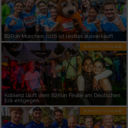
B2Run München 2026 ist restlos ausverkauft
RUN-DEUTSCHLAND
Koblenz läuft dem B2Run Finale am Deutschen
Eck entgegen
RUN-DEUTSCHLAND