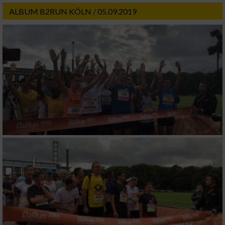
ALBUM B2RUN KÖLN / 05.09.2019