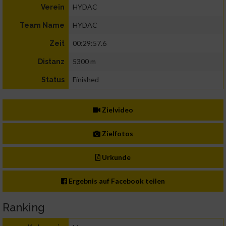
HYDAC
Verein
HYDAC
Team Name
00:29:57.6
Zeit
5300 m
Distanz
Finished
Status
Zielvideo
Zielfotos
Urkunde
Ergebnis auf Facebook teilen
Ranking