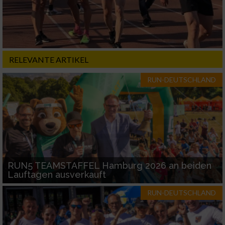
RELEVANTE ARTIKEL
RUN-DEUTSCHLAND
RUN5 TEAMSTAFFEL Hamburg 2026 an beiden
Lauftagen ausverkauft
RUN-DEUTSCHLAND