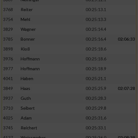
3768
Reiter
00:25:13.1
3754
Mehl
00:25:13.3
3829
Wagner
00:25:14.4
3785
Bonner
00:25:16.4
02:06:33
3898
Kloß
00:25:18.6
3976
Hoffmann
00:25:18.6
3977
Hoffmann
00:25:18.9
4041
Haben
00:25:21.1
3849
Haas
00:25:25.9
02:07:28
3937
Guth
00:25:28.3
3710
Seibert
00:25:29.8
4025
Adam
00:25:31.6
3745
Reichert
00:25:33.1
4127
Weissgerber
00:25:36.0
02:08:39