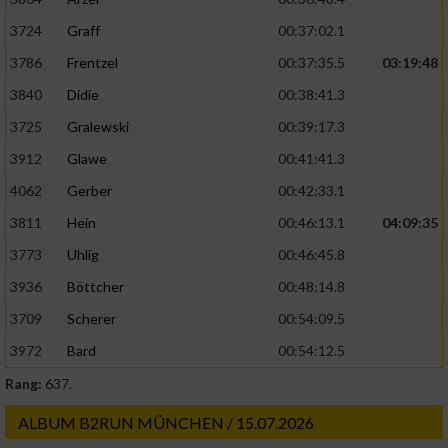
3724
Graff
00:37:02.1
3786
Frentzel
00:37:35.5
03:19:48
3840
Didie
00:38:41.3
3725
Gralewski
00:39:17.3
3912
Glawe
00:41:41.3
4062
Gerber
00:42:33.1
3811
Hein
00:46:13.1
04:09:35
3773
Uhlig
00:46:45.8
3936
Böttcher
00:48:14.8
3709
Scherer
00:54:09.5
3972
Bard
00:54:12.5
Rang:
637.
ALBUM B2RUN MÜNCHEN / 15.07.2026