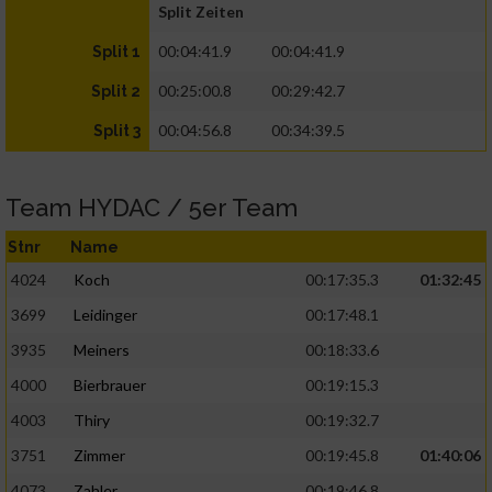
Split Zeiten
00:04:41.9
00:04:41.9
Split 1
00:25:00.8
00:29:42.7
Split 2
00:04:56.8
00:34:39.5
Split 3
Team HYDAC / 5er Team
Stnr
Name
4024
Koch
00:17:35.3
01:32:45
3699
Leidinger
00:17:48.1
3935
Meiners
00:18:33.6
4000
Bierbrauer
00:19:15.3
4003
Thiry
00:19:32.7
3751
Zimmer
00:19:45.8
01:40:06
4073
Zahler
00:19:46.8