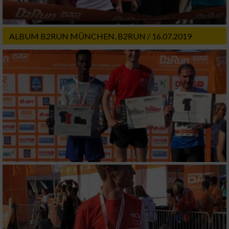
ALBUM B2RUN MÜNCHEN, B2RUN / 16.07.2019