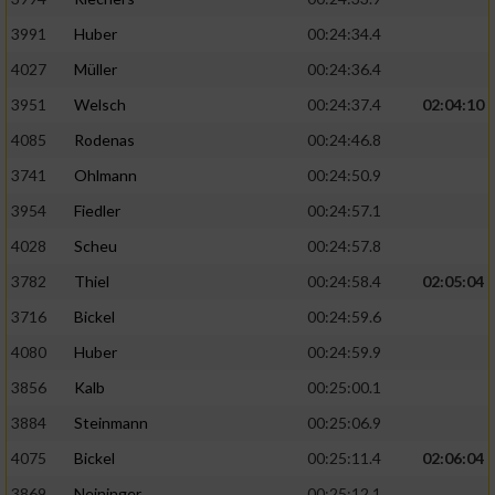
3991
Huber
00:24:34.4
4027
Müller
00:24:36.4
3951
Welsch
00:24:37.4
02:04:10
4085
Rodenas
00:24:46.8
3741
Ohlmann
00:24:50.9
3954
Fiedler
00:24:57.1
4028
Scheu
00:24:57.8
3782
Thiel
00:24:58.4
02:05:04
3716
Bickel
00:24:59.6
4080
Huber
00:24:59.9
3856
Kalb
00:25:00.1
3884
Steinmann
00:25:06.9
4075
Bickel
00:25:11.4
02:06:04
3869
Neininger
00:25:12.1