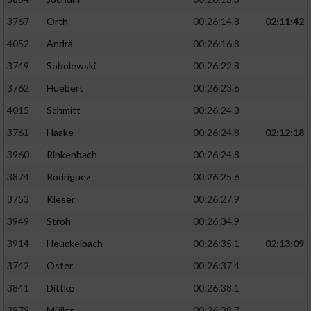
3767
Orth
00:26:14.8
02:11:42
4052
Andrä
00:26:16.8
3749
Sobolewski
00:26:22.8
3762
Huebert
00:26:23.6
4015
Schmitt
00:26:24.3
3761
Haake
00:26:24.8
02:12:18
3960
Rinkenbach
00:26:24.8
3874
Rodriguez
00:26:25.6
3753
Kleser
00:26:27.9
3949
Stroh
00:26:34.9
3914
Heuckelbach
00:26:35.1
02:13:09
3742
Oster
00:26:37.4
3841
Dittke
00:26:38.1
3979
Müller
00:26:38.7