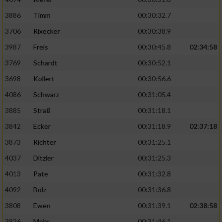
3886
Timm
00:30:32.7
Analyse von Zielgruppen durch Statistiken
oder Kombinationen von Daten aus
3706
Rixecker
00:30:38.9
verschiedenen Quellen
3987
Freis
00:30:45.8
02:34:58
Entwicklung und Verbesserung der Angebote
3769
Schardt
00:30:52.1
3698
Kollert
00:30:56.6
Verwendung reduzierter Daten zur Auswahl
von Inhalten
4086
Schwarz
00:31:05.4
3885
Straß
00:31:18.1
IAB-Besonderheiten:
3842
Ecker
00:31:18.9
02:37:18
Verwendung genauer Standortdaten
3873
Richter
00:31:25.1
4037
Ditzler
00:31:25.3
Geräte anhand von aktiv angeforderten
Informationen identifizieren
4013
Pate
00:31:32.8
Nicht-IAB-Verarbeitungszwecke:
4092
Bolz
00:31:36.8
Notwendig
3808
Ewen
00:31:39.1
02:38:58
3926
Mohr
00:31:46.1