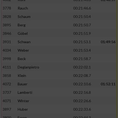
3778
Rauch
00:21:46.6
3828
Schaum
00:21:50.4
3895
Berg
00:21:50.7
3846
Göbel
00:21:51.9
3931
Schwan
00:21:53.1
01:49:56
4034
Weber
00:21:53.4
3998
Beck
00:21:58.7
4111
Degianpietro
00:22:02.1
3858
Klein
00:22:08.7
4072
Bauer
00:22:10.6
01:52:11
3737
Lamberti
00:22:16.8
4071
Winter
00:22:26.6
3897
Huber
00:22:33.6
3800
Ewen
00:22:44.3