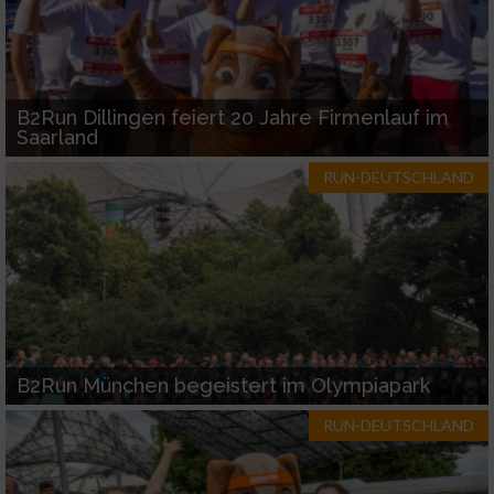
B2Run Dillingen feiert 20 Jahre Firmenlauf im
Saarland
RUN-DEUTSCHLAND
B2Run München begeistert im Olympiapark
RUN-DEUTSCHLAND