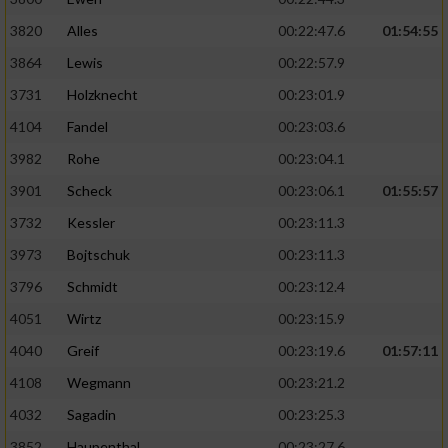
3820
Alles
00:22:47.6
01:54:55
3864
Lewis
00:22:57.9
3731
Holzknecht
00:23:01.9
4104
Fandel
00:23:03.6
3982
Rohe
00:23:04.1
3901
Scheck
00:23:06.1
01:55:57
3732
Kessler
00:23:11.3
3973
Bojtschuk
00:23:11.3
3796
Schmidt
00:23:12.4
4051
Wirtz
00:23:15.9
4040
Greif
00:23:19.6
01:57:11
4108
Wegmann
00:23:21.2
4032
Sagadin
00:23:25.3
3852
Haupenthal
00:23:27.6