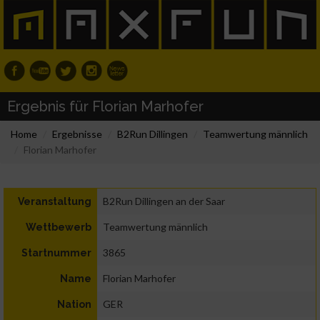
Ergebnis für Florian Marhofer
Home
Ergebnisse
B2Run Dillingen
Teamwertung männlich
Florian Marhofer
B2Run Dillingen an der Saar
Veranstaltung
Teamwertung männlich
Wettbewerb
3865
Startnummer
Florian Marhofer
Name
GER
Nation