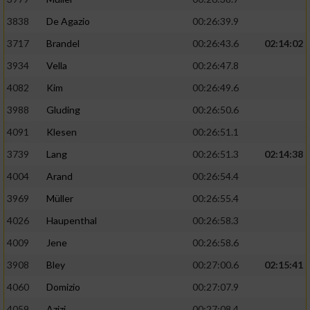
3838
De Agazio
00:26:39.9
3717
Brandel
00:26:43.6
02:14:02
3934
Vella
00:26:47.8
4082
Kim
00:26:49.6
3988
Gluding
00:26:50.6
4091
Klesen
00:26:51.1
3739
Lang
00:26:51.3
02:14:38
4004
Arand
00:26:54.4
3969
Müller
00:26:55.4
4026
Haupenthal
00:26:58.3
4009
Jene
00:26:58.6
3908
Bley
00:27:00.6
02:15:41
4060
Domizio
00:27:07.9
4059
Azizi
00:27:08.4