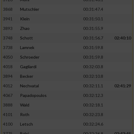
Performance
3868
Mutschler
00:31:47.4
3941
Klein
00:31:50.1
Funktional
3893
Zhao
00:31:55.9
3748
Schott
00:31:56.7
02:40:10
Werbung
3738
Lamnek
00:31:59.8
4050
Schroeder
00:31:59.8
4018
Gagliardi
00:32:03.8
3894
Becker
00:32:10.8
4012
Nechvatal
00:32:11.1
02:41:29
4067
Papadopoulos
00:32:12.3
3888
Wald
00:32:18.1
4101
Roth
00:32:23.8
4100
Letsch
00:32:24.6
3775
Balci
00:32:36.8
02:43:45