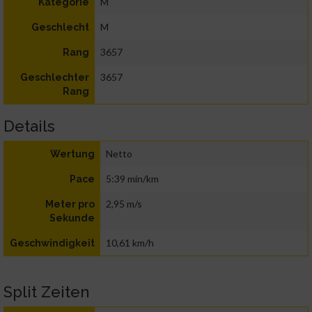
M
Kategorie
M
Geschlecht
3657
Rang
3657
Geschlechter
Rang
Details
Netto
Wertung
5:39 min/km
Pace
2,95 m/s
Meter pro
Sekunde
10,61 km/h
Geschwindigkeit
Split Zeiten