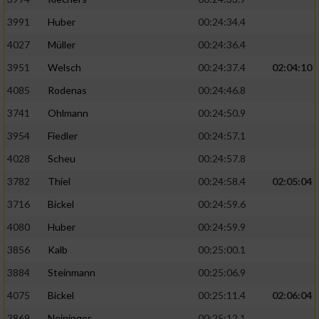
3991
Huber
00:24:34.4
4027
Müller
00:24:36.4
3951
Welsch
00:24:37.4
02:04:10
4085
Rodenas
00:24:46.8
3741
Ohlmann
00:24:50.9
3954
Fiedler
00:24:57.1
4028
Scheu
00:24:57.8
3782
Thiel
00:24:58.4
02:05:04
3716
Bickel
00:24:59.6
4080
Huber
00:24:59.9
3856
Kalb
00:25:00.1
3884
Steinmann
00:25:06.9
4075
Bickel
00:25:11.4
02:06:04
3869
Neininger
00:25:12.1