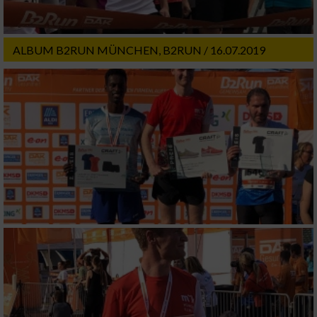
ALBUM B2RUN MÜNCHEN, B2RUN / 16.07.2019