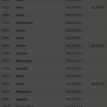
3820
Alles
00:22:47.6
01:54:55
3864
Lewis
00:22:57.9
3731
Holzknecht
00:23:01.9
4104
Fandel
00:23:03.6
3982
Rohe
00:23:04.1
3901
Scheck
00:23:06.1
01:55:57
3732
Kessler
00:23:11.3
3973
Bojtschuk
00:23:11.3
3796
Schmidt
00:23:12.4
4051
Wirtz
00:23:15.9
4040
Greif
00:23:19.6
01:57:11
4108
Wegmann
00:23:21.2
4032
Sagadin
00:23:25.3
3852
Haupenthal
00:23:27.6