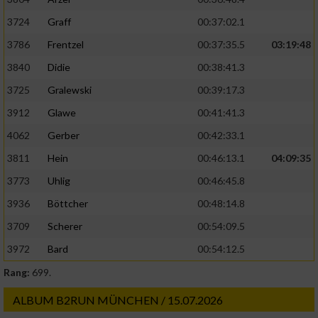
3724
Graff
00:37:02.1
3786
Frentzel
00:37:35.5
03:19:48
3840
Didie
00:38:41.3
3725
Gralewski
00:39:17.3
3912
Glawe
00:41:41.3
4062
Gerber
00:42:33.1
3811
Hein
00:46:13.1
04:09:35
3773
Uhlig
00:46:45.8
3936
Böttcher
00:48:14.8
3709
Scherer
00:54:09.5
3972
Bard
00:54:12.5
Rang:
699.
ALBUM B2RUN MÜNCHEN / 15.07.2026