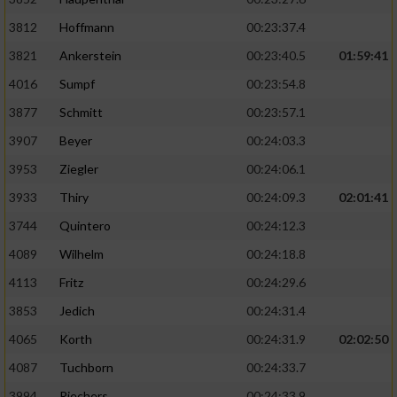
3812
Hoffmann
00:23:37.4
3821
Ankerstein
00:23:40.5
01:59:41
4016
Sumpf
00:23:54.8
3877
Schmitt
00:23:57.1
3907
Beyer
00:24:03.3
3953
Ziegler
00:24:06.1
3933
Thiry
00:24:09.3
02:01:41
3744
Quintero
00:24:12.3
4089
Wilhelm
00:24:18.8
4113
Fritz
00:24:29.6
3853
Jedich
00:24:31.4
4065
Korth
00:24:31.9
02:02:50
4087
Tuchborn
00:24:33.7
3994
Riechers
00:24:33.9