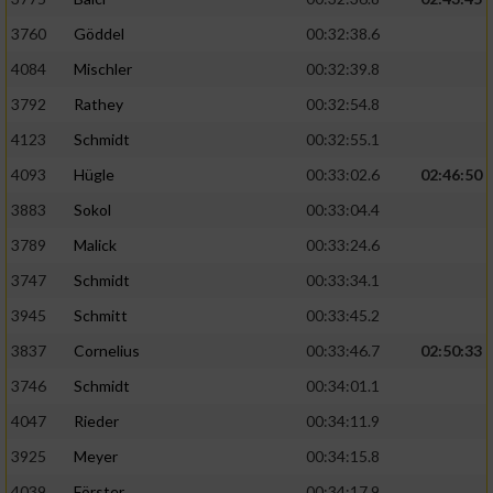
3760
Göddel
00:32:38.6
4084
Mischler
00:32:39.8
3792
Rathey
00:32:54.8
4123
Schmidt
00:32:55.1
4093
Hügle
00:33:02.6
02:46:50
3883
Sokol
00:33:04.4
3789
Malick
00:33:24.6
3747
Schmidt
00:33:34.1
3945
Schmitt
00:33:45.2
3837
Cornelius
00:33:46.7
02:50:33
3746
Schmidt
00:34:01.1
4047
Rieder
00:34:11.9
3925
Meyer
00:34:15.8
4039
Förster
00:34:17.9