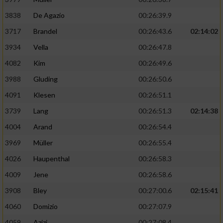
3838
De Agazio
00:26:39.9
3717
Brandel
00:26:43.6
02:14:02
3934
Vella
00:26:47.8
4082
Kim
00:26:49.6
3988
Gluding
00:26:50.6
4091
Klesen
00:26:51.1
3739
Lang
00:26:51.3
02:14:38
4004
Arand
00:26:54.4
3969
Müller
00:26:55.4
4026
Haupenthal
00:26:58.3
4009
Jene
00:26:58.6
3908
Bley
00:27:00.6
02:15:41
4060
Domizio
00:27:07.9
4059
Azizi
00:27:08.4