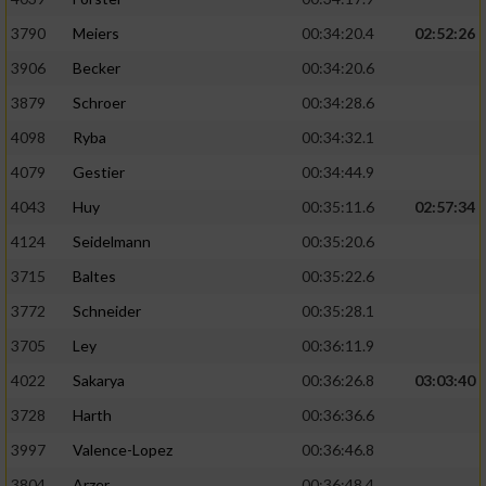
3790
Meiers
00:34:20.4
02:52:26
3906
Becker
00:34:20.6
3879
Schroer
00:34:28.6
4098
Ryba
00:34:32.1
4079
Gestier
00:34:44.9
4043
Huy
00:35:11.6
02:57:34
4124
Seidelmann
00:35:20.6
3715
Baltes
00:35:22.6
3772
Schneider
00:35:28.1
3705
Ley
00:36:11.9
4022
Sakarya
00:36:26.8
03:03:40
3728
Harth
00:36:36.6
3997
Valence-Lopez
00:36:46.8
3804
Arzer
00:36:48.4