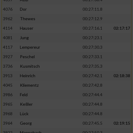
4076
Dor
00:27:11.8
3962
Thewes
00:27:12.9
4114
Hauser
00:27:16.1
02:17:17
4081
Jung
00:27:23.1
4117
Lempereur
00:27:30.3
3927
Peschel
00:27:33.1
3736
Kusmitsch
00:27:35.3
3913
Heinrich
00:27:42.1
02:18:38
4045
Kliementz
00:27:42.8
3986
Feld
00:27:44.4
3965
Keßler
00:27:44.8
3968
Lück
00:27:44.8
3964
Georg
00:27:45.5
02:19:15
3922
Mannebach
00:27:50.3