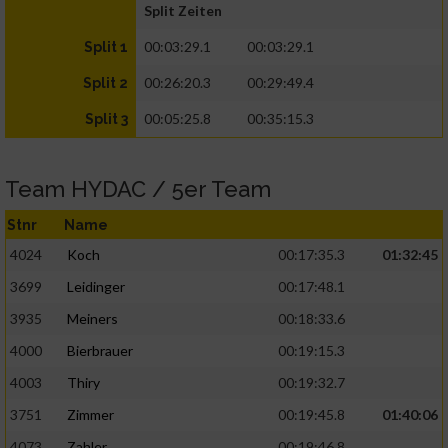
Split Zeiten
00:03:29.1
00:03:29.1
Split 1
00:26:20.3
00:29:49.4
Split 2
00:05:25.8
00:35:15.3
Split 3
Team HYDAC / 5er Team
Stnr
Name
4024
Koch
00:17:35.3
01:32:45
3699
Leidinger
00:17:48.1
3935
Meiners
00:18:33.6
4000
Bierbrauer
00:19:15.3
4003
Thiry
00:19:32.7
3751
Zimmer
00:19:45.8
01:40:06
4073
Zahler
00:19:46.8