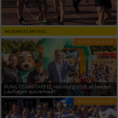
RELEVANTE ARTIKEL
RUN-DEUTSCHLAND
RUN5 TEAMSTAFFEL Hamburg 2026 an beiden
Lauftagen ausverkauft
RUN-DEUTSCHLAND