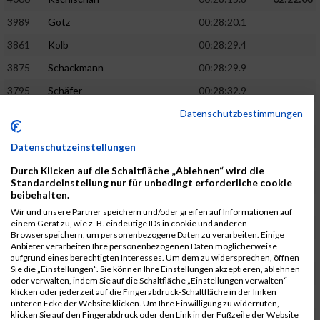
3989
Götz
00:28:20.1
3861
Kolb
00:28:29.4
3875
Schackmann
00:28:29.9
3795
Schäfer
00:28:32.9
Datenschutzbestimmungen
3712
Trenz
00:28:48.8
02:24:19
4014
Rolan
00:28:50.6
Datenschutzeinstellungen
3723
Farrugia
00:28:51.1
Durch Klicken auf die Schaltfläche „Ablehnen“ wird die
3713
Wolfanger
00:28:53.3
Standardeinstellung nur für unbedingt erforderliche cookie
beibehalten.
3697
Wolfanger
00:28:55.8
Wir und unsere Partner speichern und/oder greifen auf Informationen auf
einem Gerät zu, wie z. B. eindeutige IDs in cookie und anderen
4011
Müther
00:28:56.1
02:25:36
Browserspeichern, um personenbezogene Daten zu verarbeiten. Einige
Anbieter verarbeiten Ihre personenbezogenen Daten möglicherweise
3797
Schmidt
00:28:56.4
aufgrund eines berechtigten Interesses. Um dem zu widersprechen, öffnen
Sie die „Einstellungen“. Sie können Ihre Einstellungen akzeptieren, ablehnen
3955
Göltzer
00:29:00.6
oder verwalten, indem Sie auf die Schaltfläche „Einstellungen verwalten“
klicken oder jederzeit auf die Fingerabdruck-Schaltfläche in der linken
3859
Klein
00:29:19.4
unteren Ecke der Website klicken. Um Ihre Einwilligung zu widerrufen,
klicken Sie auf den Fingerabdruck oder den Link in der Fußzeile der Website
3733
Klam
00:29:23.8