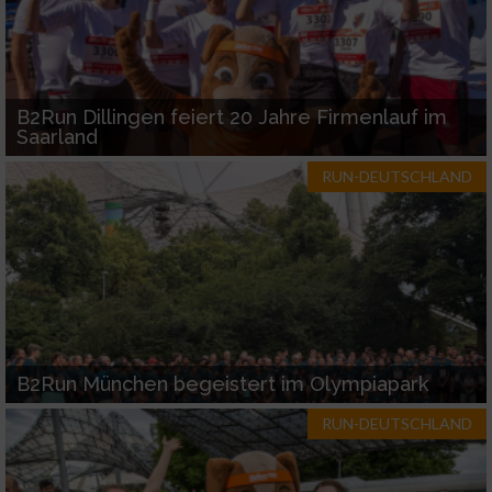
B2Run Dillingen feiert 20 Jahre Firmenlauf im
Saarland
RUN-DEUTSCHLAND
B2Run München begeistert im Olympiapark
RUN-DEUTSCHLAND