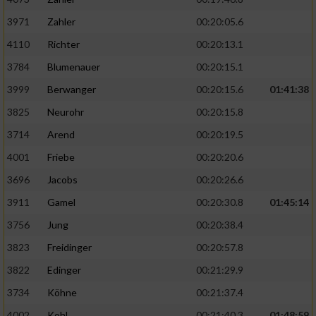
3971
Zahler
00:20:05.6
4110
Richter
00:20:13.1
3784
Blumenauer
00:20:15.1
3999
Berwanger
00:20:15.6
01:41:38
3825
Neurohr
00:20:15.8
3714
Arend
00:20:19.5
4001
Friebe
00:20:20.6
3696
Jacobs
00:20:26.6
3911
Gamel
00:20:30.8
01:45:14
3756
Jung
00:20:38.4
3823
Freidinger
00:20:57.8
3822
Edinger
00:21:29.9
3734
Köhne
00:21:37.4
4002
Kohl
00:21:40.3
01:48:59