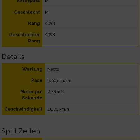
M
Kategorie
M
Geschlecht
4098
Rang
4098
Geschlechter
Rang
Details
Netto
Wertung
5:60 min/km
Pace
2,78 m/s
Meter pro
Sekunde
10,01 km/h
Geschwindigkeit
Split Zeiten