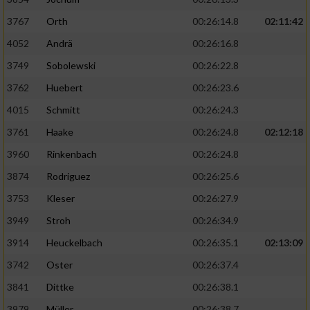
3767
Orth
00:26:14.8
02:11:42
4052
Andrä
00:26:16.8
3749
Sobolewski
00:26:22.8
3762
Huebert
00:26:23.6
4015
Schmitt
00:26:24.3
3761
Haake
00:26:24.8
02:12:18
3960
Rinkenbach
00:26:24.8
3874
Rodriguez
00:26:25.6
3753
Kleser
00:26:27.9
3949
Stroh
00:26:34.9
3914
Heuckelbach
00:26:35.1
02:13:09
3742
Oster
00:26:37.4
3841
Dittke
00:26:38.1
3979
Müller
00:26:38.7