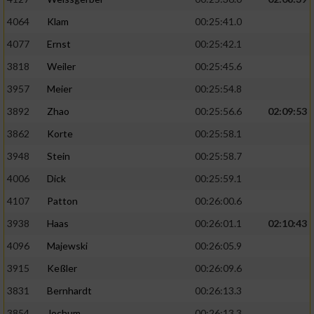
4064
Klam
00:25:41.0
4077
Ernst
00:25:42.1
3818
Weiler
00:25:45.6
3957
Meier
00:25:54.8
3892
Zhao
00:25:56.6
02:09:53
3862
Korte
00:25:58.1
3948
Stein
00:25:58.7
4006
Dick
00:25:59.1
4107
Patton
00:26:00.6
3938
Haas
00:26:01.1
02:10:43
4096
Majewski
00:26:05.9
3915
Keßler
00:26:09.6
3831
Bernhardt
00:26:13.3
3854
Jochum
00:26:13.3