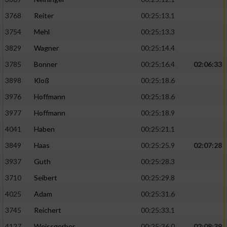
3768
Reiter
00:25:13.1
3754
Mehl
00:25:13.3
3829
Wagner
00:25:14.4
3785
Bonner
00:25:16.4
02:06:33
3898
Kloß
00:25:18.6
3976
Hoffmann
00:25:18.6
3977
Hoffmann
00:25:18.9
4041
Haben
00:25:21.1
3849
Haas
00:25:25.9
02:07:28
3937
Guth
00:25:28.3
3710
Seibert
00:25:29.8
4025
Adam
00:25:31.6
3745
Reichert
00:25:33.1
4127
Weissgerber
00:25:36.0
02:08:39