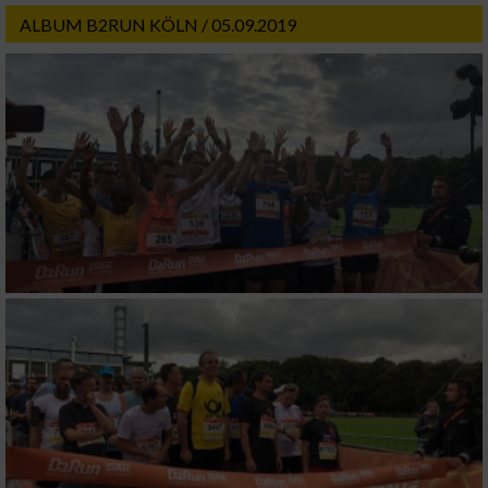
ALBUM B2RUN KÖLN / 05.09.2019