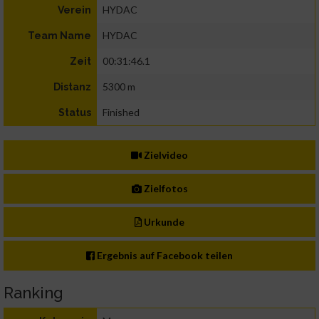
HYDAC
Verein
HYDAC
Team Name
00:31:46.1
Zeit
5300 m
Distanz
Finished
Status
Zielvideo
Zielfotos
Urkunde
Ergebnis auf Facebook teilen
Ranking