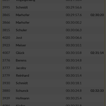
Speichern von oder Zugriff auf Informationen
auf einem Endgerät
3995
Schmidt
00:29:56.6
Verwendung reduzierter Daten zur Auswahl
3865
Marhofer
00:29:57.6
02:30:20
von Werbeanzeigen
3866
Marhofer
00:30:00.2
Erstellung von Profilen für personalisierte
3815
Schuler
00:30:06.3
Werbung
4020
Jost
00:30:06.6
Verwendung von Profilen zur Auswahl
3923
Meiser
00:30:10.1
personalisierter Werbung
4007
Glück
00:30:10.8
02:31:14
Erstellung von Profilen zur Personalisierung
3776
Berens
00:30:14.8
von Inhalten
3777
Jacoby
00:30:15.1
Verwendung von Profilen zur Auswahl
3779
Reinhard
00:30:15.4
personalisierter Inhalte
3930
Schmidt
00:30:18.1
Messung der Werbeleistung
3880
Schunck
00:30:24.8
02:32:33
3939
Hofmann
00:30:25.4
Messung der Performance von Inhalten
4094
Kiefer
00:30:31.8