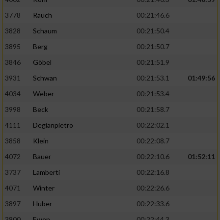
3778
Rauch
00:21:46.6
3828
Schaum
00:21:50.4
3895
Berg
00:21:50.7
3846
Göbel
00:21:51.9
3931
Schwan
00:21:53.1
01:49:56
4034
Weber
00:21:53.4
3998
Beck
00:21:58.7
4111
Degianpietro
00:22:02.1
3858
Klein
00:22:08.7
4072
Bauer
00:22:10.6
01:52:11
3737
Lamberti
00:22:16.8
4071
Winter
00:22:26.6
3897
Huber
00:22:33.6
3800
Ewen
00:22:44.3