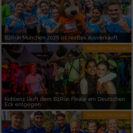
B2Run München 2026 ist restlos ausverkauft
RUN-DEUTSCHLAND
Koblenz läuft dem B2Run Finale am Deutschen
Eck entgegen
RUN-DEUTSCHLAND