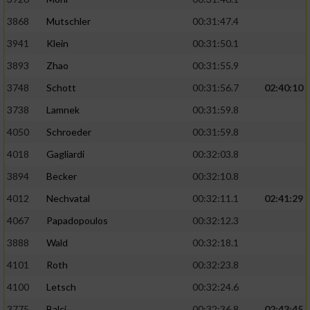
Performance
3868
Mutschler
00:31:47.4
3941
Klein
00:31:50.1
Funktional
3893
Zhao
00:31:55.9
3748
Schott
00:31:56.7
02:40:10
Werbung
3738
Lamnek
00:31:59.8
4050
Schroeder
00:31:59.8
4018
Gagliardi
00:32:03.8
3894
Becker
00:32:10.8
4012
Nechvatal
00:32:11.1
02:41:29
4067
Papadopoulos
00:32:12.3
3888
Wald
00:32:18.1
4101
Roth
00:32:23.8
4100
Letsch
00:32:24.6
3775
Balci
00:32:36.8
02:43:45