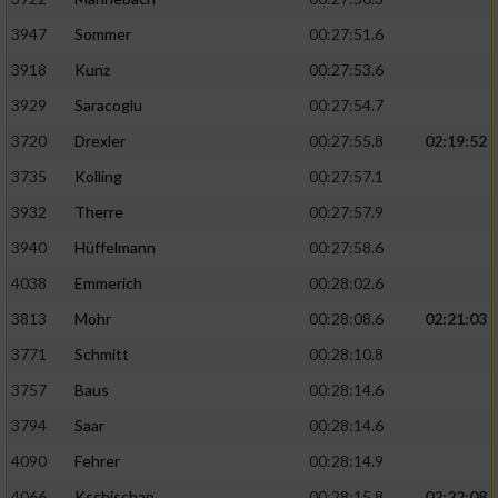
3947
Sommer
00:27:51.6
3918
Kunz
00:27:53.6
3929
Saracoglu
00:27:54.7
3720
Drexler
00:27:55.8
02:19:52
3735
Kolling
00:27:57.1
3932
Therre
00:27:57.9
3940
Hüffelmann
00:27:58.6
4038
Emmerich
00:28:02.6
3813
Mohr
00:28:08.6
02:21:03
3771
Schmitt
00:28:10.8
3757
Baus
00:28:14.6
3794
Saar
00:28:14.6
4090
Fehrer
00:28:14.9
4066
Kschischan
00:28:15.8
02:22:08