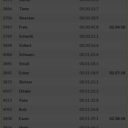
3886
Timm
00:30:32.7
Analyse von Zielgruppen durch Statistiken
oder Kombinationen von Daten aus
3706
Rixecker
00:30:38.9
verschiedenen Quellen
3987
Freis
00:30:45.8
02:34:58
Entwicklung und Verbesserung der Angebote
3769
Schardt
00:30:52.1
3698
Kollert
00:30:56.6
Verwendung reduzierter Daten zur Auswahl
von Inhalten
4086
Schwarz
00:31:05.4
3885
Straß
00:31:18.1
IAB-Besonderheiten:
3842
Ecker
00:31:18.9
02:37:18
Verwendung genauer Standortdaten
3873
Richter
00:31:25.1
4037
Ditzler
00:31:25.3
Geräte anhand von aktiv angeforderten
Informationen identifizieren
4013
Pate
00:31:32.8
Nicht-IAB-Verarbeitungszwecke:
4092
Bolz
00:31:36.8
Notwendig
3808
Ewen
00:31:39.1
02:38:58
3926
Mohr
00:31:46.1