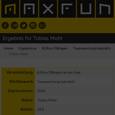
Ergebnis für Tobias Mohr
Home
Ergebnisse
B2Run Dillingen
Teamwertung männlich
Tobias Mohr
B2Run Dillingen an der Saar
Veranstaltung
Teamwertung männlich
Wettbewerb
3926
Startnummer
Tobias Mohr
Name
GER
Nation