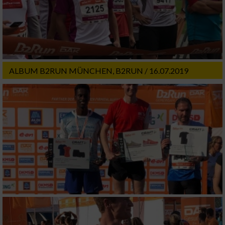
ALBUM B2RUN MÜNCHEN, B2RUN / 16.07.2019