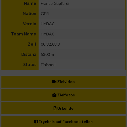
Franco Gagliardi
Name
GER
Nation
HYDAC
Verein
HYDAC
Team Name
00:32:03.8
Zeit
5300 m
Distanz
Finished
Status
Zielvideo
Zielfotos
Urkunde
Ergebnis auf Facebook teilen