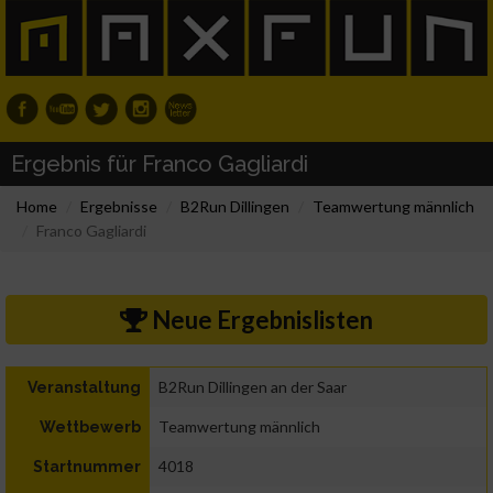
Ergebnis für Franco Gagliardi
Home
Ergebnisse
B2Run Dillingen
Teamwertung männlich
Franco Gagliardi
Neue Ergebnislisten
B2Run Dillingen an der Saar
Veranstaltung
Teamwertung männlich
Wettbewerb
4018
Startnummer