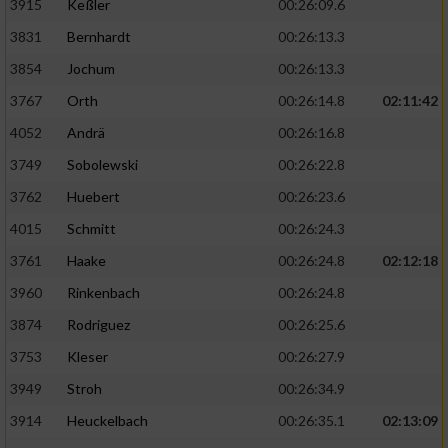
3915
Keßler
00:26:09.6
3831
Bernhardt
00:26:13.3
3854
Jochum
00:26:13.3
3767
Orth
00:26:14.8
02:11:42
4052
Andrä
00:26:16.8
3749
Sobolewski
00:26:22.8
3762
Huebert
00:26:23.6
4015
Schmitt
00:26:24.3
3761
Haake
00:26:24.8
02:12:18
3960
Rinkenbach
00:26:24.8
3874
Rodriguez
00:26:25.6
3753
Kleser
00:26:27.9
3949
Stroh
00:26:34.9
3914
Heuckelbach
00:26:35.1
02:13:09