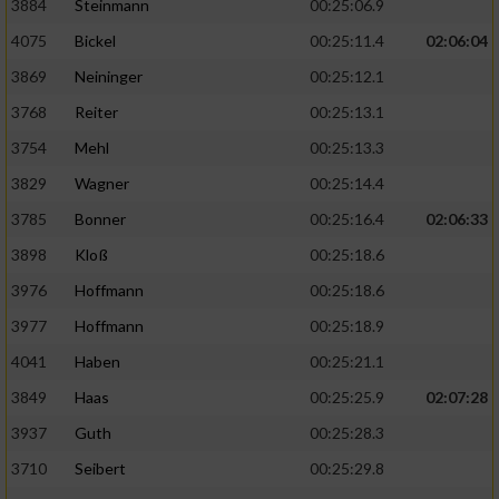
3884
Steinmann
00:25:06.9
4075
Bickel
00:25:11.4
02:06:04
3869
Neininger
00:25:12.1
3768
Reiter
00:25:13.1
3754
Mehl
00:25:13.3
3829
Wagner
00:25:14.4
3785
Bonner
00:25:16.4
02:06:33
3898
Kloß
00:25:18.6
3976
Hoffmann
00:25:18.6
3977
Hoffmann
00:25:18.9
4041
Haben
00:25:21.1
3849
Haas
00:25:25.9
02:07:28
3937
Guth
00:25:28.3
3710
Seibert
00:25:29.8