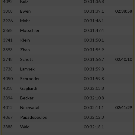
4092
Bolz
00:31:36.8
Performance
3808
Ewen
00:31:39.1
02:38:58
3926
Mohr
00:31:46.1
Funktional
3868
Mutschler
00:31:47.4
3941
Klein
00:31:50.1
Werbung
3893
Zhao
00:31:55.9
3748
Schott
00:31:56.7
02:40:10
3738
Lamnek
00:31:59.8
4050
Schroeder
00:31:59.8
4018
Gagliardi
00:32:03.8
3894
Becker
00:32:10.8
4012
Nechvatal
00:32:11.1
02:41:29
4067
Papadopoulos
00:32:12.3
3888
Wald
00:32:18.1