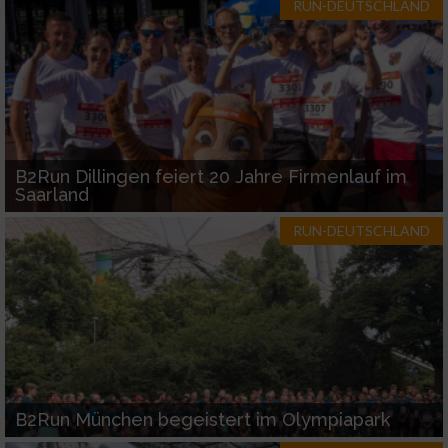
RUN-DEUTSCHLAND
B2Run Dillingen feiert 20 Jahre Firmenlauf im
Saarland
RUN-DEUTSCHLAND
B2Run München begeistert im Olympiapark