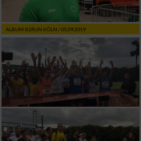
ALBUM B2RUN KÖLN / 05.09.2019