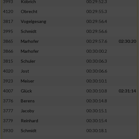
Speichern von oder Zugriff auf Informationen
3993
Köbrich
00:29:52.3
auf einem Endgerät
4120
Obrecht
00:29:55.3
Verwendung reduzierter Daten zur Auswahl
3817
Vogelgesang
00:29:56.4
von Werbeanzeigen
3995
Schmidt
00:29:56.6
Erstellung von Profilen für personalisierte
3865
Marhofer
00:29:57.6
02:30:20
Werbung
3866
Marhofer
00:30:00.2
Verwendung von Profilen zur Auswahl
3815
Schuler
00:30:06.3
personalisierter Werbung
4020
Jost
00:30:06.6
Erstellung von Profilen zur Personalisierung
3923
Meiser
00:30:10.1
von Inhalten
4007
Glück
00:30:10.8
02:31:14
Verwendung von Profilen zur Auswahl
3776
Berens
00:30:14.8
personalisierter Inhalte
3777
Jacoby
00:30:15.1
Messung der Werbeleistung
3779
Reinhard
00:30:15.4
3930
Schmidt
00:30:18.1
Messung der Performance von Inhalten