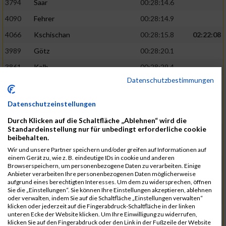
3794
Saar
00:28:14.6
4090
Fehrer
00:28:14.9
4066
Kschischan
00:28:15.8
02:22:08
3989
Götz
00:28:20.1
3861
Kolb
00:28:29.4
Datenschutzbestimmungen
3875
Schackmann
00:28:29.9
3795
Schäfer
00:28:32.9
Datenschutzeinstellungen
3712
Trenz
00:28:48.8
02:24:19
Durch Klicken auf die Schaltfläche „Ablehnen“ wird die
Standardeinstellung nur für unbedingt erforderliche cookie
4014
Rolan
00:28:50.6
beibehalten.
3723
Farrugia
00:28:51.1
Wir und unsere Partner speichern und/oder greifen auf Informationen auf
einem Gerät zu, wie z. B. eindeutige IDs in cookie und anderen
3713
Wolfanger
00:28:53.3
Browserspeichern, um personenbezogene Daten zu verarbeiten. Einige
Anbieter verarbeiten Ihre personenbezogenen Daten möglicherweise
3697
Wolfanger
00:28:55.8
aufgrund eines berechtigten Interesses. Um dem zu widersprechen, öffnen
Sie die „Einstellungen“. Sie können Ihre Einstellungen akzeptieren, ablehnen
4011
Müther
00:28:56.1
02:25:36
oder verwalten, indem Sie auf die Schaltfläche „Einstellungen verwalten“
klicken oder jederzeit auf die Fingerabdruck-Schaltfläche in der linken
3797
Schmidt
00:28:56.4
unteren Ecke der Website klicken. Um Ihre Einwilligung zu widerrufen,
klicken Sie auf den Fingerabdruck oder den Link in der Fußzeile der Website