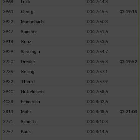
3968
Lück
00:27:44.8
3964
Georg
00:27:45.5
02:19:15
3922
Mannebach
00:27:50.3
3947
Sommer
00:27:51.6
3918
Kunz
00:27:53.6
3929
Saracoglu
00:27:54.7
3720
Drexler
00:27:55.8
02:19:52
3735
Kolling
00:27:57.1
3932
Therre
00:27:57.9
3940
Hüffelmann
00:27:58.6
4038
Emmerich
00:28:02.6
3813
Mohr
00:28:08.6
02:21:03
3771
Schmitt
00:28:10.8
3757
Baus
00:28:14.6