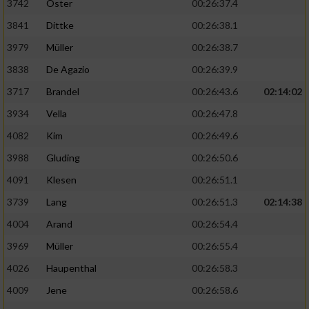
3742
Oster
00:26:37.4
3841
Dittke
00:26:38.1
3979
Müller
00:26:38.7
3838
De Agazio
00:26:39.9
3717
Brandel
00:26:43.6
02:14:02
3934
Vella
00:26:47.8
4082
Kim
00:26:49.6
3988
Gluding
00:26:50.6
4091
Klesen
00:26:51.1
3739
Lang
00:26:51.3
02:14:38
4004
Arand
00:26:54.4
3969
Müller
00:26:55.4
4026
Haupenthal
00:26:58.3
4009
Jene
00:26:58.6