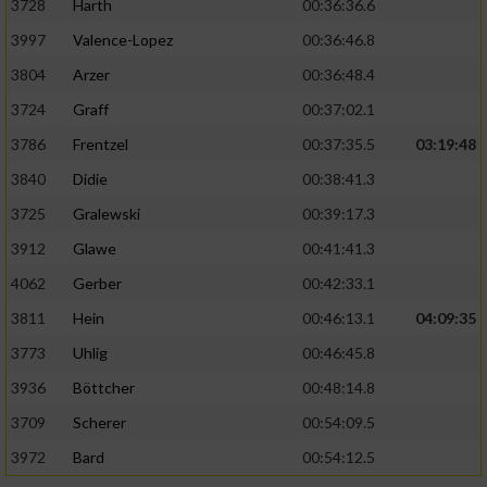
3728
Harth
00:36:36.6
3997
Valence-Lopez
00:36:46.8
3804
Arzer
00:36:48.4
3724
Graff
00:37:02.1
3786
Frentzel
00:37:35.5
03:19:48
3840
Didie
00:38:41.3
3725
Gralewski
00:39:17.3
3912
Glawe
00:41:41.3
4062
Gerber
00:42:33.1
3811
Hein
00:46:13.1
04:09:35
3773
Uhlig
00:46:45.8
3936
Böttcher
00:48:14.8
3709
Scherer
00:54:09.5
3972
Bard
00:54:12.5