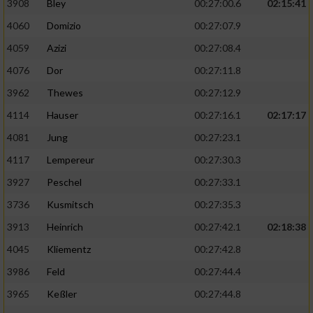
3908
Bley
00:27:00.6
02:15:41
4060
Domizio
00:27:07.9
4059
Azizi
00:27:08.4
4076
Dor
00:27:11.8
3962
Thewes
00:27:12.9
4114
Hauser
00:27:16.1
02:17:17
4081
Jung
00:27:23.1
4117
Lempereur
00:27:30.3
3927
Peschel
00:27:33.1
3736
Kusmitsch
00:27:35.3
3913
Heinrich
00:27:42.1
02:18:38
4045
Kliementz
00:27:42.8
3986
Feld
00:27:44.4
3965
Keßler
00:27:44.8