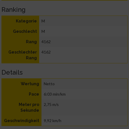
Ranking
M
Kategorie
M
Geschlecht
4162
Rang
4162
Geschlechter
Rang
Details
Netto
Wertung
6:03 min/km
Pace
2,75 m/s
Meter pro
Sekunde
9,92 km/h
Geschwindigkeit