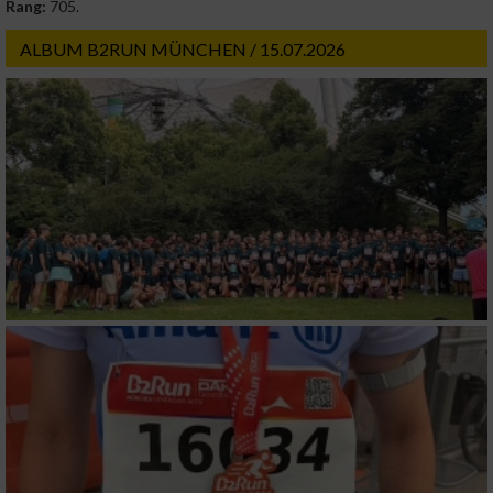
Rang:
705.
ALBUM B2RUN MÜNCHEN / 15.07.2026