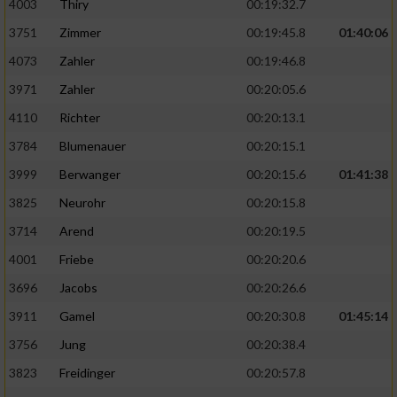
4003
Thiry
00:19:32.7
3751
Zimmer
00:19:45.8
01:40:06
4073
Zahler
00:19:46.8
3971
Zahler
00:20:05.6
4110
Richter
00:20:13.1
3784
Blumenauer
00:20:15.1
3999
Berwanger
00:20:15.6
01:41:38
3825
Neurohr
00:20:15.8
3714
Arend
00:20:19.5
4001
Friebe
00:20:20.6
3696
Jacobs
00:20:26.6
3911
Gamel
00:20:30.8
01:45:14
3756
Jung
00:20:38.4
3823
Freidinger
00:20:57.8