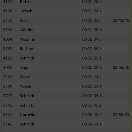
4101
Roth
00:32:23.8
4100
Letsch
00:32:24.6
3775
Balci
00:32:36.8
02:43:45
3760
Göddel
00:32:38.6
4084
Mischler
00:32:39.8
3792
Rathey
00:32:54.8
4123
Schmidt
00:32:55.1
4093
Hügle
00:33:02.6
02:46:50
3883
Sokol
00:33:04.4
3789
Malick
00:33:24.6
3747
Schmidt
00:33:34.1
3945
Schmitt
00:33:45.2
3837
Cornelius
00:33:46.7
02:50:33
3746
Schmidt
00:34:01.1