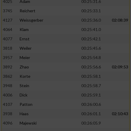
4025
Adam
00:25:31.6
3745
Reichert
00:25:33.1
4127
Weissgerber
00:25:36.0
02:08:39
4064
Klam
00:25:41.0
4077
Ernst
00:25:42.1
3818
Weiler
00:25:45.6
3957
Meier
00:25:54.8
3892
Zhao
00:25:56.6
02:09:53
3862
Korte
00:25:58.1
3948
Stein
00:25:58.7
4006
Dick
00:25:59.1
4107
Patton
00:26:00.6
3938
Haas
00:26:01.1
02:10:43
4096
Majewski
00:26:05.9