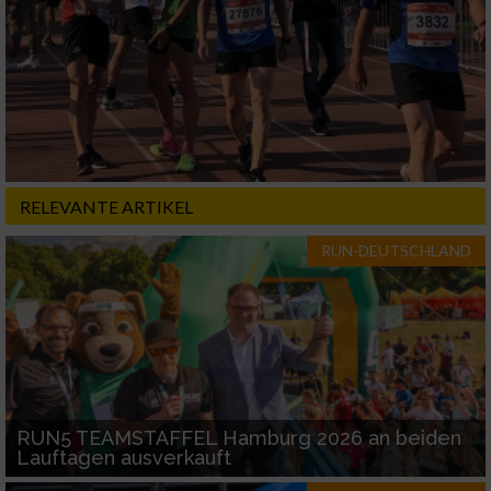
RELEVANTE ARTIKEL
RUN-DEUTSCHLAND
RUN5 TEAMSTAFFEL Hamburg 2026 an beiden
Lauftagen ausverkauft