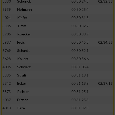
3880
Schunck
00:30:24.8
02:32:33
3939
Hofmann
00:30:25.4
Analyse von Zielgruppen durch Statistiken
oder Kombinationen von Daten aus
4094
Kiefer
00:30:31.8
verschiedenen Quellen
3886
Timm
00:30:32.7
Entwicklung und Verbesserung der Angebote
3706
Rixecker
00:30:38.9
3987
Freis
00:30:45.8
02:34:58
Verwendung reduzierter Daten zur Auswahl
von Inhalten
3769
Schardt
00:30:52.1
IAB-Besonderheiten:
3698
Kollert
00:30:56.6
4086
Schwarz
00:31:05.4
Verwendung genauer Standortdaten
3885
Straß
00:31:18.1
Geräte anhand von aktiv angeforderten
3842
Ecker
00:31:18.9
02:37:18
Informationen identifizieren
3873
Richter
00:31:25.1
Nicht-IAB-Verarbeitungszwecke:
4037
Ditzler
00:31:25.3
Notwendig
4013
Pate
00:31:32.8