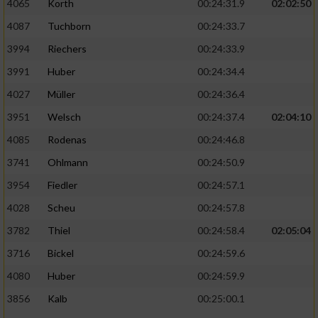
4065
Korth
00:24:31.9
02:02:50
4087
Tuchborn
00:24:33.7
3994
Riechers
00:24:33.9
3991
Huber
00:24:34.4
4027
Müller
00:24:36.4
3951
Welsch
00:24:37.4
02:04:10
4085
Rodenas
00:24:46.8
3741
Ohlmann
00:24:50.9
3954
Fiedler
00:24:57.1
4028
Scheu
00:24:57.8
3782
Thiel
00:24:58.4
02:05:04
3716
Bickel
00:24:59.6
4080
Huber
00:24:59.9
3856
Kalb
00:25:00.1