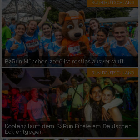
RUN-DEUTSCHLAND
B2Run München 2026 ist restlos ausverkauft
RUN-DEUTSCHLAND
Koblenz läuft dem B2Run Finale am Deutschen
Eck entgegen