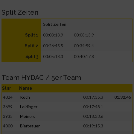
Split Zeiten
Split Zeiten
00:08:13.9
00:08:13.9
Split 1
00:26:45.5
00:34:59.4
Split 2
00:05:18.3
00:40:17.8
Split 3
Team HYDAC / 5er Team
Stnr
Name
4024
Koch
00:17:35.3
01:32:45
3699
Leidinger
00:17:48.1
3935
Meiners
00:18:33.6
4000
Bierbrauer
00:19:15.3