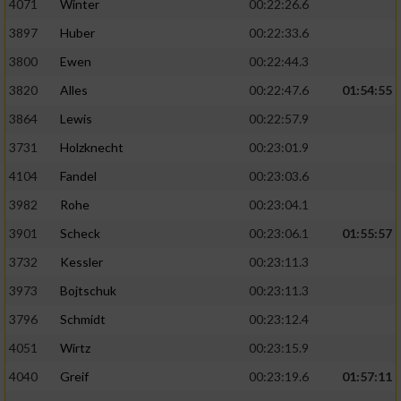
4071
Winter
00:22:26.6
3897
Huber
00:22:33.6
3800
Ewen
00:22:44.3
3820
Alles
00:22:47.6
01:54:55
3864
Lewis
00:22:57.9
3731
Holzknecht
00:23:01.9
4104
Fandel
00:23:03.6
3982
Rohe
00:23:04.1
3901
Scheck
00:23:06.1
01:55:57
3732
Kessler
00:23:11.3
3973
Bojtschuk
00:23:11.3
3796
Schmidt
00:23:12.4
4051
Wirtz
00:23:15.9
4040
Greif
00:23:19.6
01:57:11