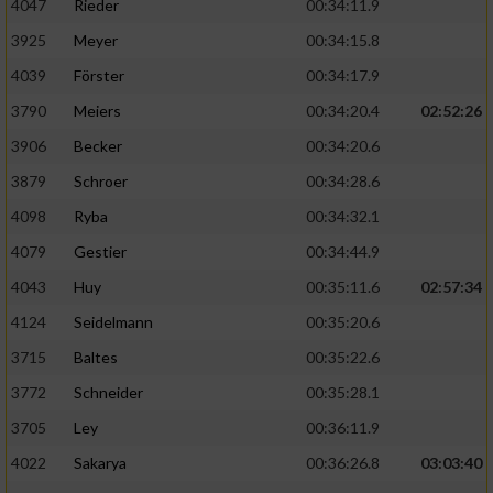
4047
Rieder
00:34:11.9
3925
Meyer
00:34:15.8
4039
Förster
00:34:17.9
3790
Meiers
00:34:20.4
02:52:26
3906
Becker
00:34:20.6
3879
Schroer
00:34:28.6
4098
Ryba
00:34:32.1
4079
Gestier
00:34:44.9
4043
Huy
00:35:11.6
02:57:34
4124
Seidelmann
00:35:20.6
3715
Baltes
00:35:22.6
3772
Schneider
00:35:28.1
3705
Ley
00:36:11.9
4022
Sakarya
00:36:26.8
03:03:40