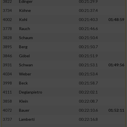
3822
Edinger
00:21:29.9
3734
Köhne
00:21:37.4
4002
Kohl
00:21:40.3
01:48:59
3778
Rauch
00:21:46.6
3828
Schaum
00:21:50.4
3895
Berg
00:21:50.7
3846
Göbel
00:21:51.9
3931
Schwan
00:21:53.1
01:49:56
4034
Weber
00:21:53.4
3998
Beck
00:21:58.7
4111
Degianpietro
00:22:02.1
3858
Klein
00:22:08.7
4072
Bauer
00:22:10.6
01:52:11
3737
Lamberti
00:22:16.8