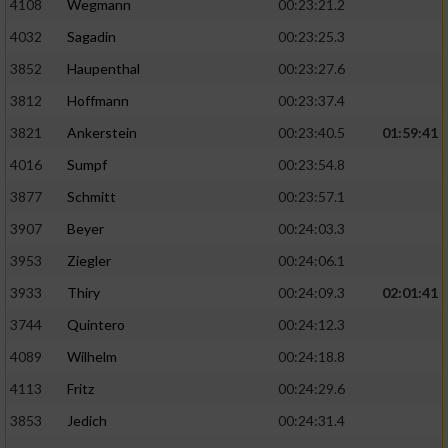
4108
Wegmann
00:23:21.2
4032
Sagadin
00:23:25.3
3852
Haupenthal
00:23:27.6
3812
Hoffmann
00:23:37.4
3821
Ankerstein
00:23:40.5
01:59:41
4016
Sumpf
00:23:54.8
3877
Schmitt
00:23:57.1
3907
Beyer
00:24:03.3
3953
Ziegler
00:24:06.1
3933
Thiry
00:24:09.3
02:01:41
3744
Quintero
00:24:12.3
4089
Wilhelm
00:24:18.8
4113
Fritz
00:24:29.6
3853
Jedich
00:24:31.4