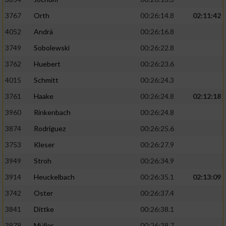
3767
Orth
00:26:14.8
02:11:42
4052
Andrä
00:26:16.8
3749
Sobolewski
00:26:22.8
3762
Huebert
00:26:23.6
4015
Schmitt
00:26:24.3
3761
Haake
00:26:24.8
02:12:18
3960
Rinkenbach
00:26:24.8
3874
Rodriguez
00:26:25.6
3753
Kleser
00:26:27.9
3949
Stroh
00:26:34.9
3914
Heuckelbach
00:26:35.1
02:13:09
3742
Oster
00:26:37.4
3841
Dittke
00:26:38.1
3979
Müller
00:26:38.7