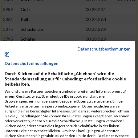
3989
Götz
00:28:20.1
3861
Kolb
00:28:29.4
3875
Schackmann
00:28:29.9
3795
Schäfer
00:28:32.9
Datenschutzbestimmungen
3712
Trenz
00:28:48.8
02:24:19
4014
Rolan
00:28:50.6
Datenschutzeinstellungen
3723
Farrugia
00:28:51.1
Durch Klicken auf die Schaltfläche „Ablehnen“ wird die
3713
Wolfanger
00:28:53.3
Standardeinstellung nur für unbedingt erforderliche cookie
beibehalten.
3697
Wolfanger
00:28:55.8
Wir und unsere Partner speichern und/oder greifen auf Informationen auf
einem Gerät zu, wie z. B. eindeutige IDs in cookie und anderen
4011
Müther
00:28:56.1
02:25:36
Browserspeichern, um personenbezogene Daten zu verarbeiten. Einige
Anbieter verarbeiten Ihre personenbezogenen Daten möglicherweise
3797
Schmidt
00:28:56.4
aufgrund eines berechtigten Interesses. Um dem zu widersprechen, öffnen
Sie die „Einstellungen“. Sie können Ihre Einstellungen akzeptieren, ablehnen
3955
Göltzer
00:29:00.6
oder verwalten, indem Sie auf die Schaltfläche „Einstellungen verwalten“
klicken oder jederzeit auf die Fingerabdruck-Schaltfläche in der linken
3859
Klein
00:29:19.4
unteren Ecke der Website klicken. Um Ihre Einwilligung zu widerrufen,
klicken Sie auf den Fingerabdruck oder den Link in der Fußzeile der Website
3733
Klam
00:29:23.8