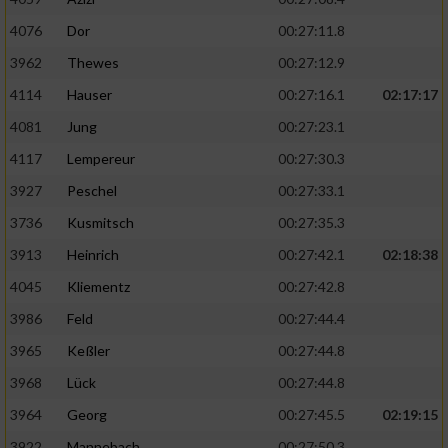
4076
Dor
00:27:11.8
3962
Thewes
00:27:12.9
4114
Hauser
00:27:16.1
02:17:17
4081
Jung
00:27:23.1
4117
Lempereur
00:27:30.3
3927
Peschel
00:27:33.1
3736
Kusmitsch
00:27:35.3
3913
Heinrich
00:27:42.1
02:18:38
4045
Kliementz
00:27:42.8
3986
Feld
00:27:44.4
3965
Keßler
00:27:44.8
3968
Lück
00:27:44.8
3964
Georg
00:27:45.5
02:19:15
3922
Mannebach
00:27:50.3