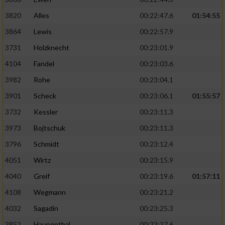
3820
Alles
00:22:47.6
01:54:55
3864
Lewis
00:22:57.9
3731
Holzknecht
00:23:01.9
4104
Fandel
00:23:03.6
3982
Rohe
00:23:04.1
3901
Scheck
00:23:06.1
01:55:57
3732
Kessler
00:23:11.3
3973
Bojtschuk
00:23:11.3
3796
Schmidt
00:23:12.4
4051
Wirtz
00:23:15.9
4040
Greif
00:23:19.6
01:57:11
4108
Wegmann
00:23:21.2
4032
Sagadin
00:23:25.3
3852
Haupenthal
00:23:27.6