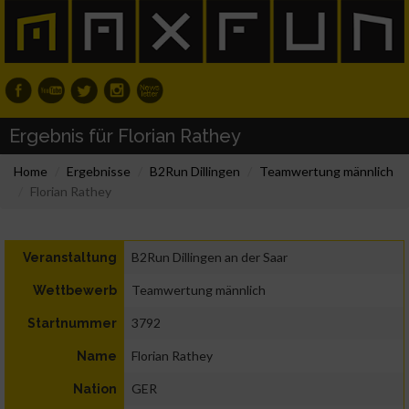
Ergebnis für Florian Rathey
Home
Ergebnisse
B2Run Dillingen
Teamwertung männlich
Florian Rathey
B2Run Dillingen an der Saar
Veranstaltung
Teamwertung männlich
Wettbewerb
3792
Startnummer
Florian Rathey
Name
GER
Nation