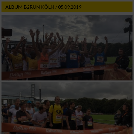
ALBUM B2RUN KÖLN / 05.09.2019