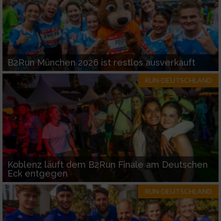
B2Run München 2026 ist restlos ausverkauft
RUN-DEUTSCHLAND
Koblenz läuft dem B2Run Finale am Deutschen
Eck entgegen
RUN-DEUTSCHLAND