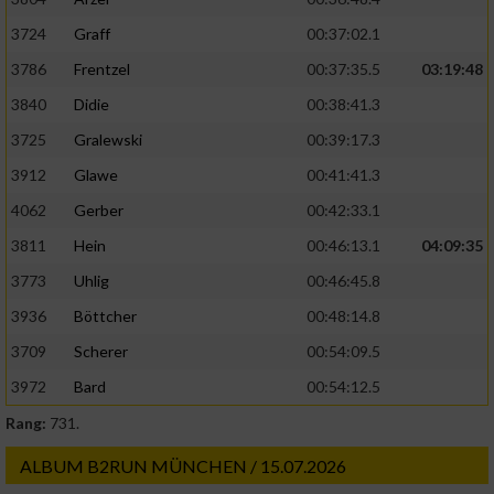
3724
Graff
00:37:02.1
3786
Frentzel
00:37:35.5
03:19:48
3840
Didie
00:38:41.3
3725
Gralewski
00:39:17.3
3912
Glawe
00:41:41.3
4062
Gerber
00:42:33.1
3811
Hein
00:46:13.1
04:09:35
3773
Uhlig
00:46:45.8
3936
Böttcher
00:48:14.8
3709
Scherer
00:54:09.5
3972
Bard
00:54:12.5
Rang:
731.
ALBUM B2RUN MÜNCHEN / 15.07.2026