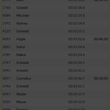
3760
Göddel
00:32:38.6
4084
Mischler
00:32:39.8
3792
Rathey
00:32:54.8
4123
Schmidt
00:32:55.1
4093
Hügle
00:33:02.6
02:46:50
3883
Sokol
00:33:04.4
3789
Malick
00:33:24.6
3747
Schmidt
00:33:34.1
3945
Schmitt
00:33:45.2
3837
Cornelius
00:33:46.7
02:50:33
3746
Schmidt
00:34:01.1
4047
Rieder
00:34:11.9
3925
Meyer
00:34:15.8
4039
Förster
00:34:17.9