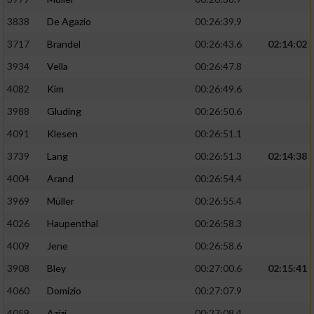
3838
De Agazio
00:26:39.9
3717
Brandel
00:26:43.6
02:14:02
3934
Vella
00:26:47.8
4082
Kim
00:26:49.6
3988
Gluding
00:26:50.6
4091
Klesen
00:26:51.1
3739
Lang
00:26:51.3
02:14:38
4004
Arand
00:26:54.4
3969
Müller
00:26:55.4
4026
Haupenthal
00:26:58.3
4009
Jene
00:26:58.6
3908
Bley
00:27:00.6
02:15:41
4060
Domizio
00:27:07.9
4059
Azizi
00:27:08.4