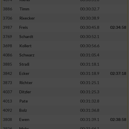
3886
Timm
00:30:32.7
Analyse von Zielgruppen durch Statistiken
oder Kombinationen von Daten aus
3706
Rixecker
00:30:38.9
verschiedenen Quellen
3987
Freis
00:30:45.8
02:34:58
Entwicklung und Verbesserung der Angebote
3769
Schardt
00:30:52.1
3698
Kollert
00:30:56.6
Verwendung reduzierter Daten zur Auswahl
von Inhalten
4086
Schwarz
00:31:05.4
3885
Straß
00:31:18.1
IAB-Besonderheiten:
3842
Ecker
00:31:18.9
02:37:18
Verwendung genauer Standortdaten
3873
Richter
00:31:25.1
4037
Ditzler
00:31:25.3
Geräte anhand von aktiv angeforderten
Informationen identifizieren
4013
Pate
00:31:32.8
Nicht-IAB-Verarbeitungszwecke:
4092
Bolz
00:31:36.8
Notwendig
3808
Ewen
00:31:39.1
02:38:58
3926
Mohr
00:31:46.1