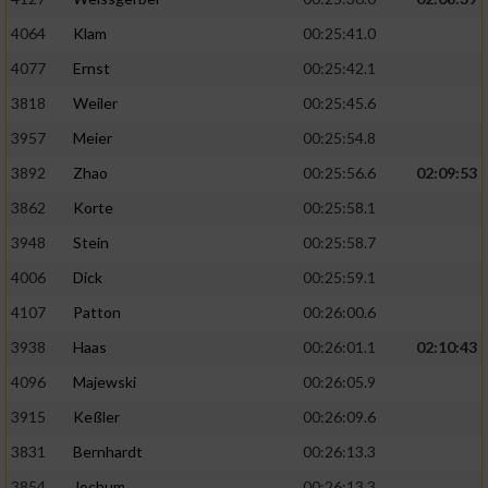
4064
Klam
00:25:41.0
4077
Ernst
00:25:42.1
3818
Weiler
00:25:45.6
3957
Meier
00:25:54.8
3892
Zhao
00:25:56.6
02:09:53
3862
Korte
00:25:58.1
3948
Stein
00:25:58.7
4006
Dick
00:25:59.1
4107
Patton
00:26:00.6
3938
Haas
00:26:01.1
02:10:43
4096
Majewski
00:26:05.9
3915
Keßler
00:26:09.6
3831
Bernhardt
00:26:13.3
3854
Jochum
00:26:13.3