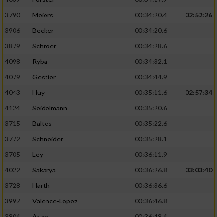
3790
Meiers
00:34:20.4
02:52:26
3906
Becker
00:34:20.6
3879
Schroer
00:34:28.6
4098
Ryba
00:34:32.1
4079
Gestier
00:34:44.9
4043
Huy
00:35:11.6
02:57:34
4124
Seidelmann
00:35:20.6
3715
Baltes
00:35:22.6
3772
Schneider
00:35:28.1
3705
Ley
00:36:11.9
4022
Sakarya
00:36:26.8
03:03:40
3728
Harth
00:36:36.6
3997
Valence-Lopez
00:36:46.8
3804
Arzer
00:36:48.4