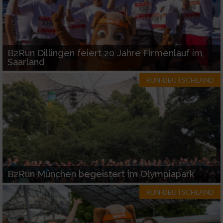
B2Run Dillingen feiert 20 Jahre Firmenlauf im
Saarland
RUN-DEUTSCHLAND
B2Run München begeistert im Olympiapark
RUN-DEUTSCHLAND