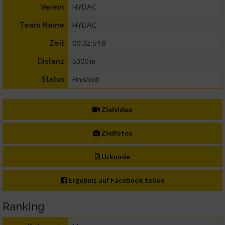
HYDAC
Verein
HYDAC
Team Name
00:32:54.8
Zeit
5300 m
Distanz
Finished
Status
Zielvideo
Zielfotos
Urkunde
Ergebnis auf Facebook teilen
Ranking