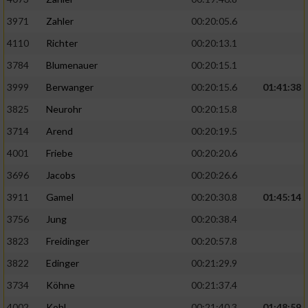
3971
Zahler
00:20:05.6
4110
Richter
00:20:13.1
3784
Blumenauer
00:20:15.1
3999
Berwanger
00:20:15.6
01:41:38
3825
Neurohr
00:20:15.8
3714
Arend
00:20:19.5
4001
Friebe
00:20:20.6
3696
Jacobs
00:20:26.6
3911
Gamel
00:20:30.8
01:45:14
3756
Jung
00:20:38.4
3823
Freidinger
00:20:57.8
3822
Edinger
00:21:29.9
3734
Köhne
00:21:37.4
4002
Kohl
00:21:40.3
01:48:59