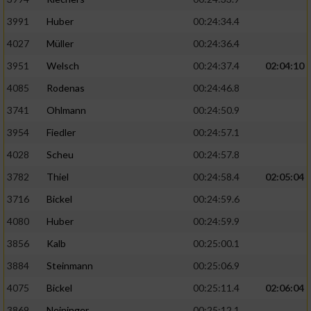
3991
Huber
00:24:34.4
4027
Müller
00:24:36.4
3951
Welsch
00:24:37.4
02:04:10
4085
Rodenas
00:24:46.8
3741
Ohlmann
00:24:50.9
3954
Fiedler
00:24:57.1
4028
Scheu
00:24:57.8
3782
Thiel
00:24:58.4
02:05:04
3716
Bickel
00:24:59.6
4080
Huber
00:24:59.9
3856
Kalb
00:25:00.1
3884
Steinmann
00:25:06.9
4075
Bickel
00:25:11.4
02:06:04
3869
Neininger
00:25:12.1