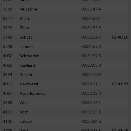
Performance
3868
Mutschler
00:31:47.4
3941
Klein
00:31:50.1
Funktional
3893
Zhao
00:31:55.9
3748
Schott
00:31:56.7
02:40:10
Werbung
3738
Lamnek
00:31:59.8
4050
Schroeder
00:31:59.8
4018
Gagliardi
00:32:03.8
3894
Becker
00:32:10.8
4012
Nechvatal
00:32:11.1
02:41:29
4067
Papadopoulos
00:32:12.3
3888
Wald
00:32:18.1
4101
Roth
00:32:23.8
4100
Letsch
00:32:24.6
3775
Balci
00:32:36.8
02:43:45