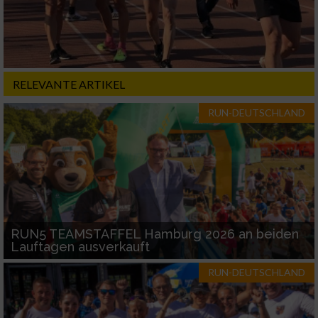
RELEVANTE ARTIKEL
RUN-DEUTSCHLAND
RUN5 TEAMSTAFFEL Hamburg 2026 an beiden
Lauftagen ausverkauft
RUN-DEUTSCHLAND