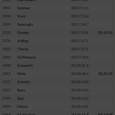
3947
Sommer
00:27:51.6
3918
Kunz
00:27:53.6
3929
Saracoglu
00:27:54.7
3720
Drexler
00:27:55.8
02:19:52
3735
Kolling
00:27:57.1
3932
Therre
00:27:57.9
3940
Hüffelmann
00:27:58.6
4038
Emmerich
00:28:02.6
3813
Mohr
00:28:08.6
02:21:03
3771
Schmitt
00:28:10.8
3757
Baus
00:28:14.6
3794
Saar
00:28:14.6
4090
Fehrer
00:28:14.9
4066
Kschischan
00:28:15.8
02:22:08