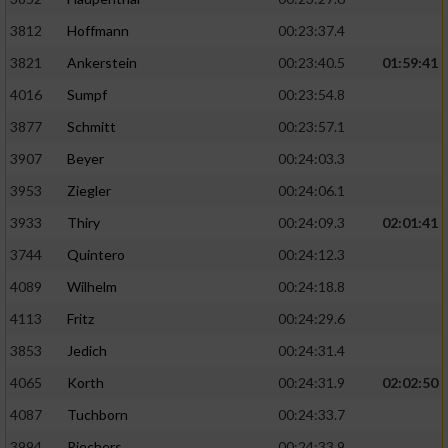
3812
Hoffmann
00:23:37.4
3821
Ankerstein
00:23:40.5
01:59:41
4016
Sumpf
00:23:54.8
3877
Schmitt
00:23:57.1
3907
Beyer
00:24:03.3
3953
Ziegler
00:24:06.1
3933
Thiry
00:24:09.3
02:01:41
3744
Quintero
00:24:12.3
4089
Wilhelm
00:24:18.8
4113
Fritz
00:24:29.6
3853
Jedich
00:24:31.4
4065
Korth
00:24:31.9
02:02:50
4087
Tuchborn
00:24:33.7
3994
Riechers
00:24:33.9