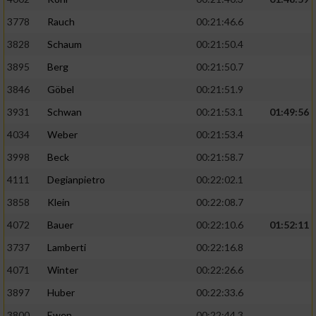
3778
Rauch
00:21:46.6
3828
Schaum
00:21:50.4
3895
Berg
00:21:50.7
3846
Göbel
00:21:51.9
3931
Schwan
00:21:53.1
01:49:56
4034
Weber
00:21:53.4
3998
Beck
00:21:58.7
4111
Degianpietro
00:22:02.1
3858
Klein
00:22:08.7
4072
Bauer
00:22:10.6
01:52:11
3737
Lamberti
00:22:16.8
4071
Winter
00:22:26.6
3897
Huber
00:22:33.6
3800
Ewen
00:22:44.3