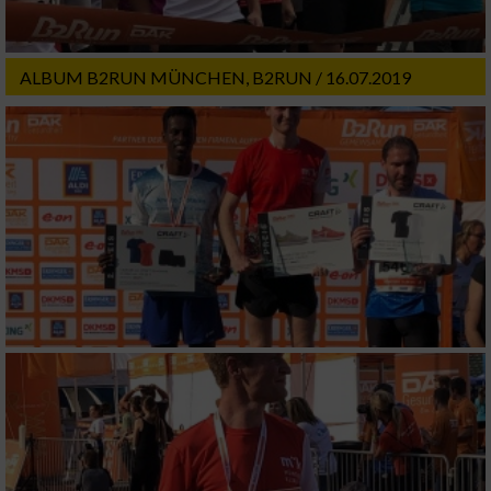
ALBUM B2RUN MÜNCHEN, B2RUN / 16.07.2019