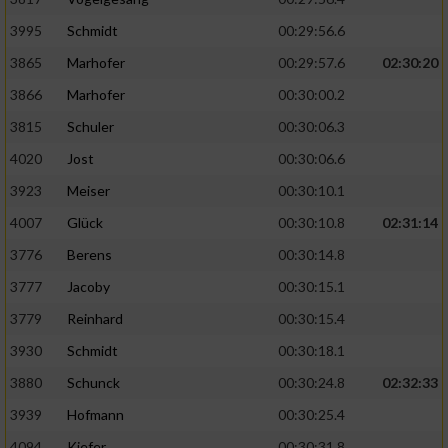
Speichern von oder Zugriff auf Informationen
auf einem Endgerät
3995
Schmidt
00:29:56.6
Verwendung reduzierter Daten zur Auswahl
3865
Marhofer
00:29:57.6
02:30:20
von Werbeanzeigen
3866
Marhofer
00:30:00.2
Erstellung von Profilen für personalisierte
3815
Schuler
00:30:06.3
Werbung
4020
Jost
00:30:06.6
Verwendung von Profilen zur Auswahl
3923
Meiser
00:30:10.1
personalisierter Werbung
4007
Glück
00:30:10.8
02:31:14
Erstellung von Profilen zur Personalisierung
3776
Berens
00:30:14.8
von Inhalten
3777
Jacoby
00:30:15.1
Verwendung von Profilen zur Auswahl
3779
Reinhard
00:30:15.4
personalisierter Inhalte
3930
Schmidt
00:30:18.1
Messung der Werbeleistung
3880
Schunck
00:30:24.8
02:32:33
3939
Hofmann
00:30:25.4
Messung der Performance von Inhalten
4094
Kiefer
00:30:31.8