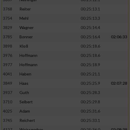
3768
Reiter
00:25:13.1
3754
Mehl
00:25:13.3
3829
Wagner
00:25:14.4
3785
Bonner
00:25:16.4
02:06:33
3898
Kloß
00:25:18.6
3976
Hoffmann
00:25:18.6
3977
Hoffmann
00:25:18.9
4041
Haben
00:25:21.1
3849
Haas
00:25:25.9
02:07:28
3937
Guth
00:25:28.3
3710
Seibert
00:25:29.8
4025
Adam
00:25:31.6
3745
Reichert
00:25:33.1
4127
Weissgerber
00:25:36.0
02:08:39