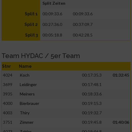
Split Zeiten
00:09:33.6
00:09:33.6
Split 1
00:27:36.0
00:37:09.7
Split 2
00:05:18.8
00:42:28.5
Split 3
Team HYDAC / 5er Team
Stnr
Name
4024
Koch
00:17:35.3
01:32:45
3699
Leidinger
00:17:48.1
3935
Meiners
00:18:33.6
4000
Bierbrauer
00:19:15.3
4003
Thiry
00:19:32.7
3751
Zimmer
00:19:45.8
01:40:06
4073
Zahler
00:19:46.8