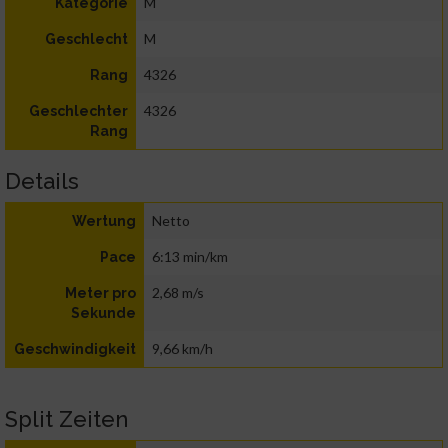
M
Kategorie
M
Geschlecht
4326
Rang
4326
Geschlechter
Rang
Details
Netto
Wertung
6:13 min/km
Pace
2,68 m/s
Meter pro
Sekunde
9,66 km/h
Geschwindigkeit
Split Zeiten