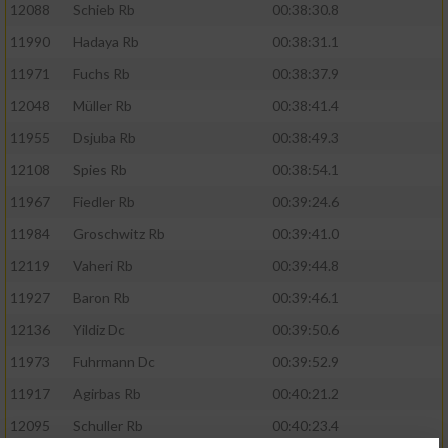
12088
Schieb Rb
00:38:30.8
11990
Hadaya Rb
00:38:31.1
11971
Fuchs Rb
00:38:37.9
12048
Müller Rb
00:38:41.4
11955
Dsjuba Rb
00:38:49.3
12108
Spies Rb
00:38:54.1
11967
Fiedler Rb
00:39:24.6
11984
Groschwitz Rb
00:39:41.0
12119
Vaheri Rb
00:39:44.8
11927
Baron Rb
00:39:46.1
12136
Yildiz Dc
00:39:50.6
11973
Fuhrmann Dc
00:39:52.9
11917
Agirbas Rb
00:40:21.2
12095
Schuller Rb
00:40:23.4