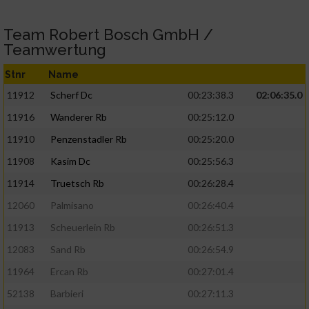
Team Robert Bosch GmbH /
Teamwertung
Stnr
Name
11912
Scherf Dc
00:23:38.3
02:06:35.0
11916
Wanderer Rb
00:25:12.0
11910
Penzenstadler Rb
00:25:20.0
11908
Kasim Dc
00:25:56.3
11914
Truetsch Rb
00:26:28.4
12060
Palmisano
00:26:40.4
11913
Scheuerlein Rb
00:26:51.3
12083
Sand Rb
00:26:54.9
11964
Ercan Rb
00:27:01.4
52138
Barbieri
00:27:11.3