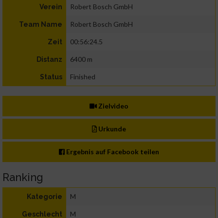
Robert Bosch GmbH
Verein
Robert Bosch GmbH
Team Name
00:56:24.5
Zeit
6400 m
Distanz
Finished
Status
Zielvideo
Urkunde
Ergebnis auf Facebook teilen
Ranking
M
Kategorie
M
Geschlecht