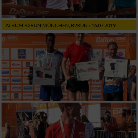
ALBUM B2RUN MÜNCHEN, B2RUN / 16.07.2019