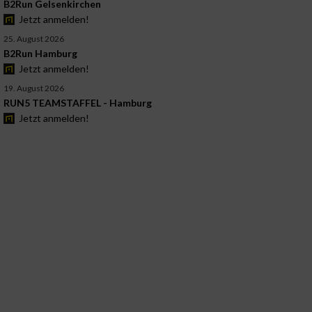
B2Run Gelsenkirchen
Jetzt anmelden!
25. August 2026
B2Run Hamburg
Jetzt anmelden!
19. August 2026
RUN5 TEAMSTAFFEL - Hamburg
Jetzt anmelden!