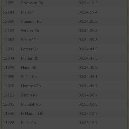
12079
Rollmann Rb
00:34:13.3
52141
Malsam
00:34:19.4
12069
Pummer Rb
00:34:25.2
12124
Weber Rb
00:34:25.3
12087
Scherf Dc
00:34:39.8
12032
Lotter Dc
00:34:41.3
12034
Mader Rb
00:34:47.3
11996
Hann Rb
00:34:48.3
12098
Seiler Rb
00:34:49.1
12008
Hormes Rb
00:34:49.9
12102
Simon Rb
00:34:50.7
12035
Mandak Rb
00:35:06.3
11960
El Haddari Rb
00:35:13.9
11926
Baier Rb
00:35:15.9