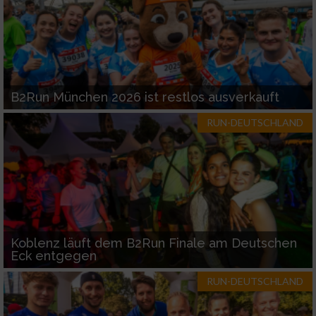
B2Run München 2026 ist restlos ausverkauft
RUN-DEUTSCHLAND
Koblenz läuft dem B2Run Finale am Deutschen
Eck entgegen
RUN-DEUTSCHLAND