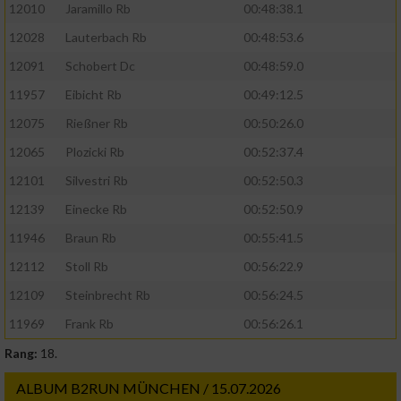
12010
Jaramillo Rb
00:48:38.1
12028
Lauterbach Rb
00:48:53.6
Verwendung von Profilen zur Auswahl
personalisierter Werbung
12091
Schobert Dc
00:48:59.0
Erstellung von Profilen zur Personalisierung
11957
Eibicht Rb
00:49:12.5
von Inhalten
12075
Rießner Rb
00:50:26.0
Verwendung von Profilen zur Auswahl
12065
Plozicki Rb
00:52:37.4
personalisierter Inhalte
12101
Silvestri Rb
00:52:50.3
12139
Einecke Rb
00:52:50.9
Messung der Werbeleistung
11946
Braun Rb
00:55:41.5
12112
Stoll Rb
00:56:22.9
Messung der Performance von Inhalten
12109
Steinbrecht Rb
00:56:24.5
Analyse von Zielgruppen durch Statistiken
11969
Frank Rb
00:56:26.1
oder Kombinationen von Daten aus
verschiedenen Quellen
Rang:
18.
Entwicklung und Verbesserung der Angebote
ALBUM B2RUN MÜNCHEN / 15.07.2026