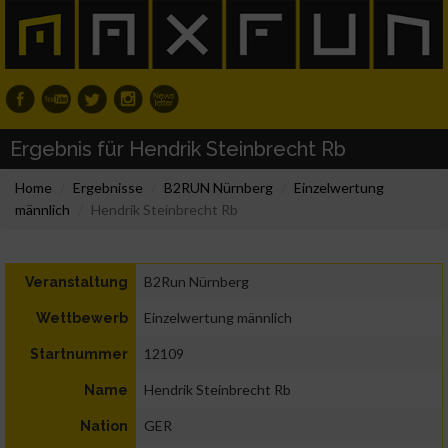
Ergebnis für Hendrik Steinbrecht Rb
Home
Ergebnisse
B2RUN Nürnberg
Einzelwertung
männlich
Hendrik Steinbrecht Rb
B2Run Nürnberg
Veranstaltung
Einzelwertung männlich
Wettbewerb
12109
Startnummer
Hendrik Steinbrecht Rb
Name
GER
Nation