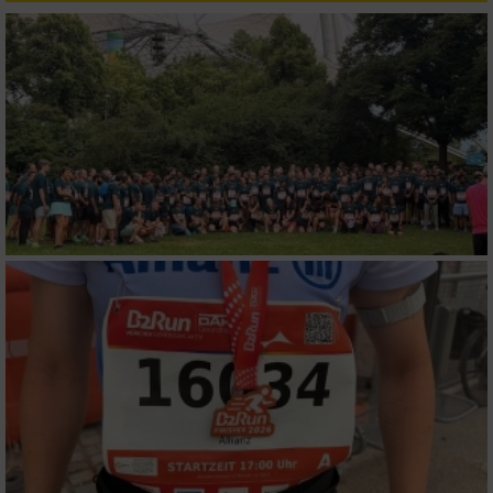
Verwendung reduzierter Daten zur Auswahl
von Inhalten
IAB-Besonderheiten:
Verwendung genauer Standortdaten
Geräte anhand von aktiv angeforderten
Informationen identifizieren
Nicht-IAB-Verarbeitungszwecke:
Notwendig
Performance
Funktional