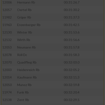
12006
Hermann Rb
00:31:26.7
12057
Oertel Rb
00:31:30.2
11982
Griger Rb
00:31:37.3
11963
Enzenberger Rb
00:31:42.5
12130
Winter Rb
00:31:53.6
12132
Wirth Rb
00:31:56.6
12053
Neumann Rb
00:31:57.8
12078
Röll Dc
00:31:58.3
12070
Quadflieg Rb
00:32:03.0
12003
Heidenreich Rb
00:32:05.2
12014
Kaufmann Rb
00:32:11.3
12050
Munoz Rb
00:32:19.8
11974
Funk Rb
00:32:20.4
12138
Zent Rb
00:32:29.5