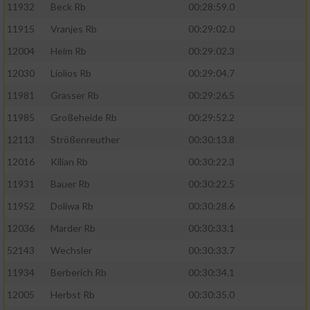
11932
Beck Rb
00:28:59.0
11915
Vranjes Rb
00:29:02.0
12004
Heim Rb
00:29:02.3
12030
Liolios Rb
00:29:04.7
11981
Grasser Rb
00:29:26.5
11985
Großeheide Rb
00:29:52.2
12113
Strößenreuther
00:30:13.8
12016
Kilian Rb
00:30:22.3
11931
Bauer Rb
00:30:22.5
11952
Doliwa Rb
00:30:28.6
12036
Marder Rb
00:30:33.1
52143
Wechsler
00:30:33.7
11934
Berberich Rb
00:30:34.1
12005
Herbst Rb
00:30:35.0