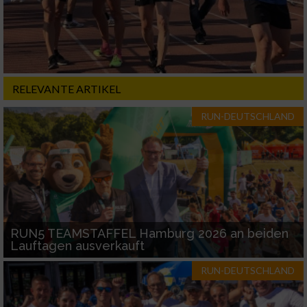
RELEVANTE ARTIKEL
RUN-DEUTSCHLAND
RUN5 TEAMSTAFFEL Hamburg 2026 an beiden
Lauftagen ausverkauft
RUN-DEUTSCHLAND