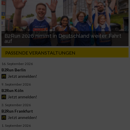
B2Run 2026 nimmt in Deutschland weiter Fahrt
auf
PASSENDE VERANSTALTUNGEN
16. September 2026
B2Run Berlin
Jetzt anmelden!
9. September 2026
B2Run Köln
Jetzt anmelden!
3. September 2026
B2Run Frankfurt
Jetzt anmelden!
1. September 2026