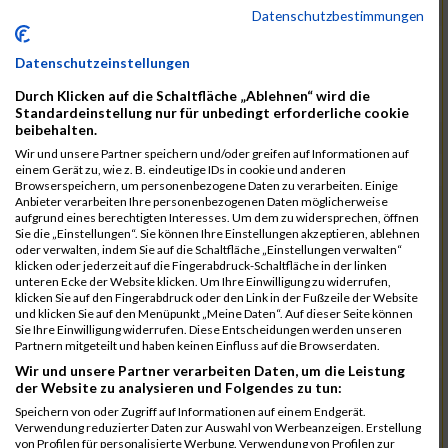
12046
Muhrer Rb
00:40:24.8
Datenschutzbestimmungen
11998
Hartmann Rb
00:40:27.5
Datenschutzeinstellungen
12063
Pietzcker Rb
00:40:36.0
Durch Klicken auf die Schaltfläche „Ablehnen“ wird die
11980
Görg Rb
00:41:00.7
Standardeinstellung nur für unbedingt erforderliche cookie
beibehalten.
12117
Treybig Rb
00:41:02.8
Wir und unsere Partner speichern und/oder greifen auf Informationen auf
11951
Deinhardt Rb
00:41:04.6
einem Gerät zu, wie z. B. eindeutige IDs in cookie und anderen
Browserspeichern, um personenbezogene Daten zu verarbeiten. Einige
12107
Speck Dc
00:41:23.7
Anbieter verarbeiten Ihre personenbezogenen Daten möglicherweise
aufgrund eines berechtigten Interesses. Um dem zu widersprechen, öffnen
12019
Klos Rb
00:41:57.0
Sie die „Einstellungen“. Sie können Ihre Einstellungen akzeptieren, ablehnen
oder verwalten, indem Sie auf die Schaltfläche „Einstellungen verwalten“
12121
Vele Rb
00:42:02.3
klicken oder jederzeit auf die Fingerabdruck-Schaltfläche in der linken
unteren Ecke der Website klicken. Um Ihre Einwilligung zu widerrufen,
12144
Schäfer Rb
00:42:40.9
klicken Sie auf den Fingerabdruck oder den Link in der Fußzeile der Website
und klicken Sie auf den Menüpunkt „Meine Daten“. Auf dieser Seite können
11935
Bernhardt Rb
00:42:45.1
Sie Ihre Einwilligung widerrufen. Diese Entscheidungen werden unseren
Partnern mitgeteilt und haben keinen Einfluss auf die Browserdaten.
12073
Renschin Rb
00:42:48.5
Wir und unsere Partner verarbeiten Daten, um die Leistung
der Website zu analysieren und Folgendes zu tun:
12093
Schöpf Rb
00:42:49.9
Speichern von oder Zugriff auf Informationen auf einem Endgerät.
12114
Swierzy Rb
00:42:58.6
Verwendung reduzierter Daten zur Auswahl von Werbeanzeigen. Erstellung
von Profilen für personalisierte Werbung. Verwendung von Profilen zur