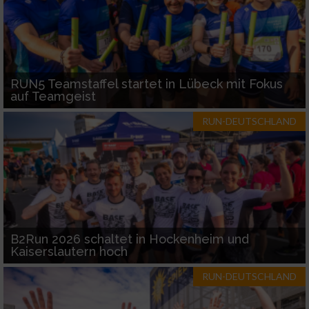
RUN5 Teamstaffel startet in Lübeck mit Fokus
auf Teamgeist
RUN-DEUTSCHLAND
B2Run 2026 schaltet in Hockenheim und
Kaiserslautern hoch
RUN-DEUTSCHLAND