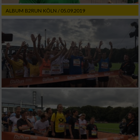
ALBUM B2RUN KÖLN / 05.09.2019