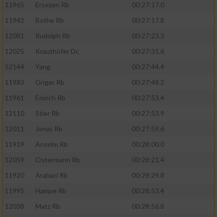
11965
Ersezen Rb
00:27:17.0
11942
Bothe Rb
00:27:17.8
12081
Rudolph Rb
00:27:23.3
12025
Krauthöfer Dc
00:27:31.6
52144
Yang
00:27:44.4
11983
Griger Rb
00:27:48.2
11961
Emrich Rb
00:27:53.4
12110
Stier Rb
00:27:53.9
12011
Jonas Rb
00:27:59.6
11919
Anselm Rb
00:28:00.0
12059
Ostermann Rb
00:28:21.4
11920
Arabaci Rb
00:28:29.8
11995
Hampe Rb
00:28:53.4
12038
Matz Rb
00:28:56.8