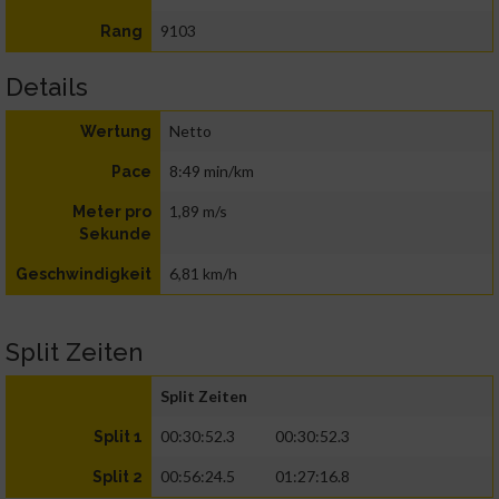
9103
Rang
Details
Netto
Wertung
8:49 min/km
Pace
1,89 m/s
Meter pro
Sekunde
6,81 km/h
Geschwindigkeit
Split Zeiten
Split Zeiten
00:30:52.3
00:30:52.3
Split 1
00:56:24.5
01:27:16.8
Split 2