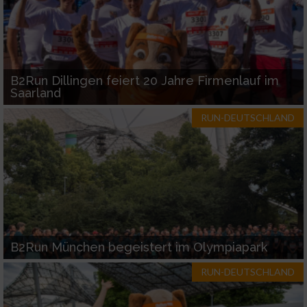
B2Run Dillingen feiert 20 Jahre Firmenlauf im
Saarland
RUN-DEUTSCHLAND
B2Run München begeistert im Olympiapark
RUN-DEUTSCHLAND