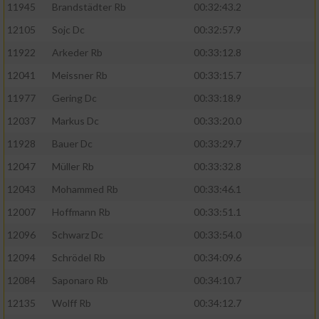
11945
Brandstädter Rb
00:32:43.2
12105
Sojc Dc
00:32:57.9
11922
Arkeder Rb
00:33:12.8
12041
Meissner Rb
00:33:15.7
11977
Gering Dc
00:33:18.9
12037
Markus Dc
00:33:20.0
11928
Bauer Dc
00:33:29.7
12047
Müller Rb
00:33:32.8
12043
Mohammed Rb
00:33:46.1
12007
Hoffmann Rb
00:33:51.1
12096
Schwarz Dc
00:33:54.0
12094
Schrödel Rb
00:34:09.6
12084
Saponaro Rb
00:34:10.7
12135
Wolff Rb
00:34:12.7