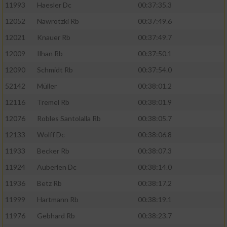
11993
Haesler Dc
00:37:35.3
12052
Nawrotzki Rb
00:37:49.6
12021
Knauer Rb
00:37:49.7
12009
Ilhan Rb
00:37:50.1
12090
Schmidt Rb
00:37:54.0
52142
Müller
00:38:01.2
12116
Tremel Rb
00:38:01.9
12076
Robles Santolalla Rb
00:38:05.7
12133
Wolff Dc
00:38:06.8
11933
Becker Rb
00:38:07.3
11924
Auberlen Dc
00:38:14.0
11936
Betz Rb
00:38:17.2
11999
Hartmann Rb
00:38:19.1
11976
Gebhard Rb
00:38:23.7