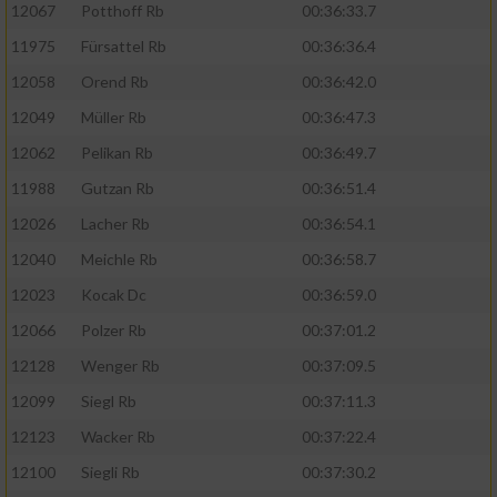
12067
Potthoff Rb
00:36:33.7
11975
Fürsattel Rb
00:36:36.4
12058
Orend Rb
00:36:42.0
12049
Müller Rb
00:36:47.3
12062
Pelikan Rb
00:36:49.7
11988
Gutzan Rb
00:36:51.4
12026
Lacher Rb
00:36:54.1
12040
Meichle Rb
00:36:58.7
12023
Kocak Dc
00:36:59.0
12066
Polzer Rb
00:37:01.2
12128
Wenger Rb
00:37:09.5
12099
Siegl Rb
00:37:11.3
12123
Wacker Rb
00:37:22.4
12100
Siegli Rb
00:37:30.2