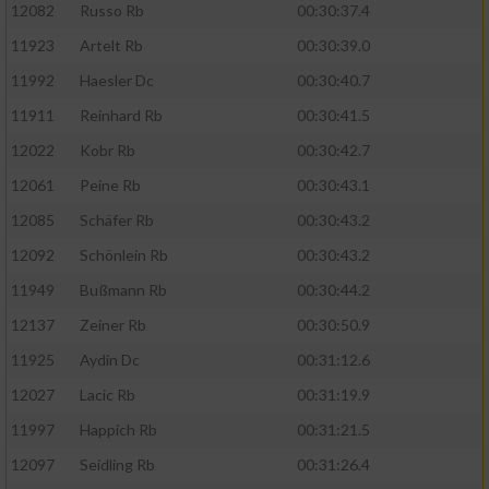
12082
Russo Rb
00:30:37.4
11923
Artelt Rb
00:30:39.0
11992
Haesler Dc
00:30:40.7
11911
Reinhard Rb
00:30:41.5
12022
Kobr Rb
00:30:42.7
12061
Peine Rb
00:30:43.1
12085
Schäfer Rb
00:30:43.2
12092
Schönlein Rb
00:30:43.2
11949
Bußmann Rb
00:30:44.2
12137
Zeiner Rb
00:30:50.9
11925
Aydin Dc
00:31:12.6
12027
Lacic Rb
00:31:19.9
11997
Happich Rb
00:31:21.5
12097
Seidling Rb
00:31:26.4