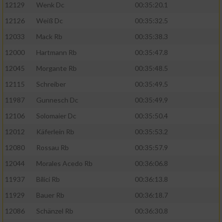
12129
Wenk Dc
00:35:20.1
12126
Weiß Dc
00:35:32.5
12033
Mack Rb
00:35:38.3
12000
Hartmann Rb
00:35:47.8
12045
Morgante Rb
00:35:48.5
12115
Schreiber
00:35:49.5
11987
Gunnesch Dc
00:35:49.9
12106
Solomaier Dc
00:35:50.4
12012
Käferlein Rb
00:35:53.2
12080
Rossau Rb
00:35:57.9
12044
Morales Acedo Rb
00:36:06.8
11937
Bilici Rb
00:36:13.8
11929
Bauer Rb
00:36:18.7
12086
Schänzel Rb
00:36:30.8