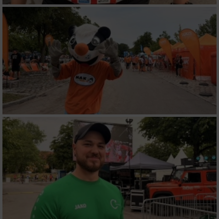
Werbung