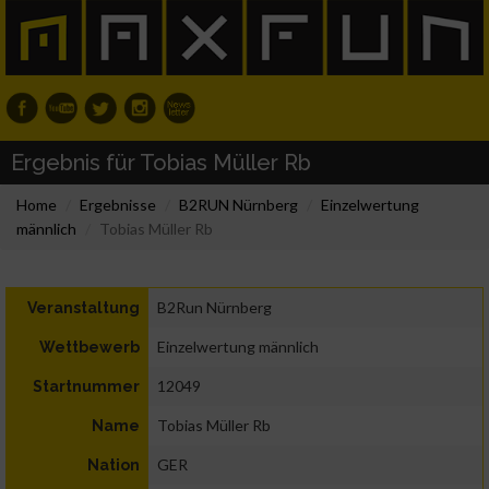
Ergebnis für Tobias Müller Rb
Home
Ergebnisse
B2RUN Nürnberg
Einzelwertung
männlich
Tobias Müller Rb
B2Run Nürnberg
Veranstaltung
Einzelwertung männlich
Wettbewerb
12049
Startnummer
Tobias Müller Rb
Name
GER
Nation