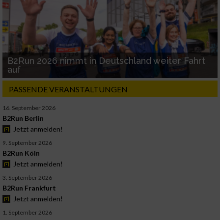
B2Run 2026 nimmt in Deutschland weiter Fahrt
auf
PASSENDE VERANSTALTUNGEN
16. September 2026
B2Run Berlin
Jetzt anmelden!
9. September 2026
B2Run Köln
Jetzt anmelden!
3. September 2026
B2Run Frankfurt
Jetzt anmelden!
1. September 2026