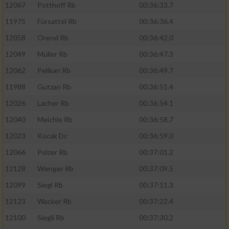
12067
Potthoff Rb
00:36:33.7
11975
Fürsattel Rb
00:36:36.4
12058
Orend Rb
00:36:42.0
12049
Müller Rb
00:36:47.3
12062
Pelikan Rb
00:36:49.7
11988
Gutzan Rb
00:36:51.4
12026
Lacher Rb
00:36:54.1
12040
Meichle Rb
00:36:58.7
12023
Kocak Dc
00:36:59.0
12066
Polzer Rb
00:37:01.2
12128
Wenger Rb
00:37:09.5
12099
Siegl Rb
00:37:11.3
12123
Wacker Rb
00:37:22.4
12100
Siegli Rb
00:37:30.2