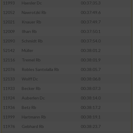
11993
Haesler Dc
00:37:35.3
12052
Nawrotzki Rb
00:37:49.6
12021
Knauer Rb
00:37:49.7
12009
Ilhan Rb
00:37:50.1
12090
Schmidt Rb
00:37:54.0
52142
Müller
00:38:01.2
12116
Tremel Rb
00:38:01.9
12076
Robles Santolalla Rb
00:38:05.7
12133
Wolff Dc
00:38:06.8
11933
Becker Rb
00:38:07.3
11924
Auberlen Dc
00:38:14.0
11936
Betz Rb
00:38:17.2
11999
Hartmann Rb
00:38:19.1
11976
Gebhard Rb
00:38:23.7