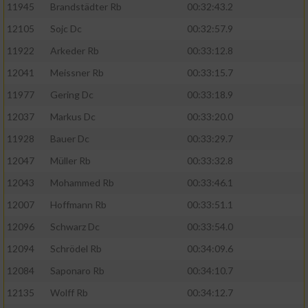
11945
Brandstädter Rb
00:32:43.2
12105
Sojc Dc
00:32:57.9
11922
Arkeder Rb
00:33:12.8
12041
Meissner Rb
00:33:15.7
11977
Gering Dc
00:33:18.9
12037
Markus Dc
00:33:20.0
11928
Bauer Dc
00:33:29.7
12047
Müller Rb
00:33:32.8
12043
Mohammed Rb
00:33:46.1
12007
Hoffmann Rb
00:33:51.1
12096
Schwarz Dc
00:33:54.0
12094
Schrödel Rb
00:34:09.6
12084
Saponaro Rb
00:34:10.7
12135
Wolff Rb
00:34:12.7