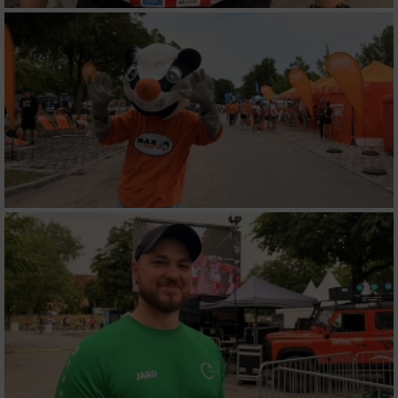
Werbung