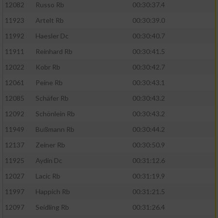
12082
Russo Rb
00:30:37.4
11923
Artelt Rb
00:30:39.0
11992
Haesler Dc
00:30:40.7
11911
Reinhard Rb
00:30:41.5
12022
Kobr Rb
00:30:42.7
12061
Peine Rb
00:30:43.1
12085
Schäfer Rb
00:30:43.2
12092
Schönlein Rb
00:30:43.2
11949
Bußmann Rb
00:30:44.2
12137
Zeiner Rb
00:30:50.9
11925
Aydin Dc
00:31:12.6
12027
Lacic Rb
00:31:19.9
11997
Happich Rb
00:31:21.5
12097
Seidling Rb
00:31:26.4