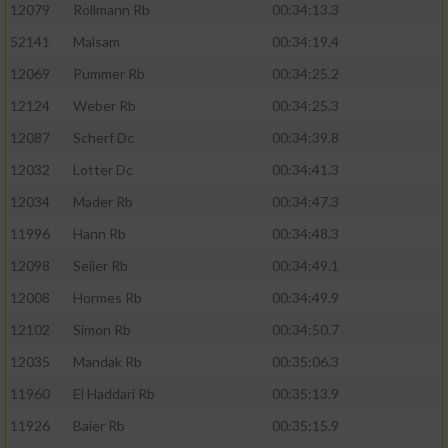
12079
Rollmann Rb
00:34:13.3
52141
Malsam
00:34:19.4
12069
Pummer Rb
00:34:25.2
12124
Weber Rb
00:34:25.3
12087
Scherf Dc
00:34:39.8
12032
Lotter Dc
00:34:41.3
12034
Mader Rb
00:34:47.3
11996
Hann Rb
00:34:48.3
12098
Seiler Rb
00:34:49.1
12008
Hormes Rb
00:34:49.9
12102
Simon Rb
00:34:50.7
12035
Mandak Rb
00:35:06.3
11960
El Haddari Rb
00:35:13.9
11926
Baier Rb
00:35:15.9