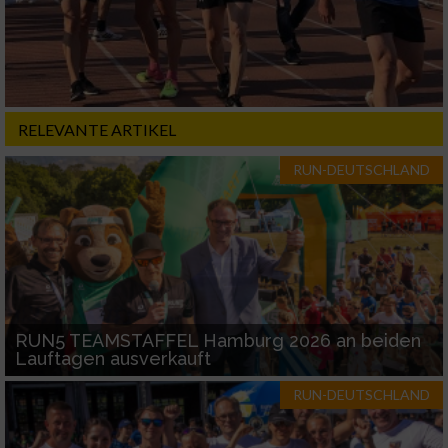
RELEVANTE ARTIKEL
RUN-DEUTSCHLAND
RUN5 TEAMSTAFFEL Hamburg 2026 an beiden
Lauftagen ausverkauft
RUN-DEUTSCHLAND