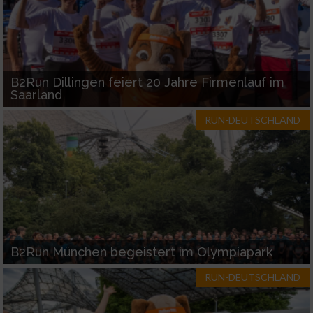
B2Run Dillingen feiert 20 Jahre Firmenlauf im
Saarland
RUN-DEUTSCHLAND
B2Run München begeistert im Olympiapark
RUN-DEUTSCHLAND