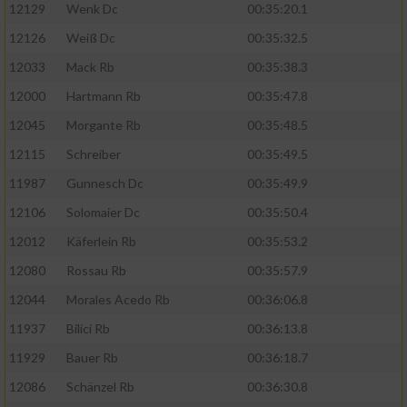
12129
Wenk Dc
00:35:20.1
12126
Weiß Dc
00:35:32.5
12033
Mack Rb
00:35:38.3
12000
Hartmann Rb
00:35:47.8
12045
Morgante Rb
00:35:48.5
12115
Schreiber
00:35:49.5
11987
Gunnesch Dc
00:35:49.9
12106
Solomaier Dc
00:35:50.4
12012
Käferlein Rb
00:35:53.2
12080
Rossau Rb
00:35:57.9
12044
Morales Acedo Rb
00:36:06.8
11937
Bilici Rb
00:36:13.8
11929
Bauer Rb
00:36:18.7
12086
Schänzel Rb
00:36:30.8