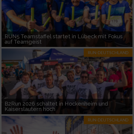
RUN5 Teamstaffel startet in Lübeck mit Fokus
auf Teamgeist
RUN-DEUTSCHLAND
B2Run 2026 schaltet in Hockenheim und
Kaiserslautern hoch
RUN-DEUTSCHLAND