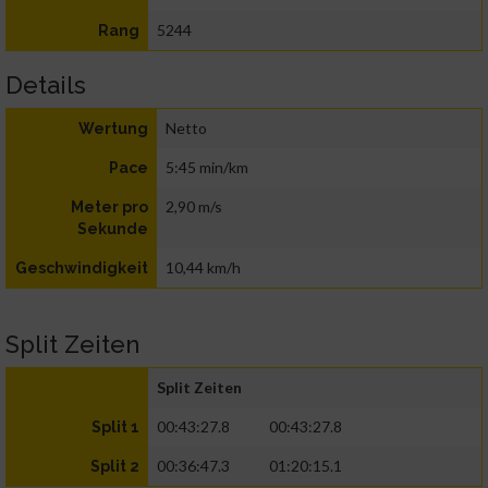
5244
Rang
Details
Netto
Wertung
5:45 min/km
Pace
2,90 m/s
Meter pro
Sekunde
10,44 km/h
Geschwindigkeit
Split Zeiten
Split Zeiten
00:43:27.8
00:43:27.8
Split 1
00:36:47.3
01:20:15.1
Split 2