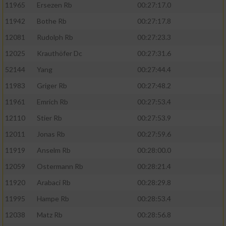
11965
Ersezen Rb
00:27:17.0
11942
Bothe Rb
00:27:17.8
12081
Rudolph Rb
00:27:23.3
12025
Krauthöfer Dc
00:27:31.6
52144
Yang
00:27:44.4
11983
Griger Rb
00:27:48.2
11961
Emrich Rb
00:27:53.4
12110
Stier Rb
00:27:53.9
12011
Jonas Rb
00:27:59.6
11919
Anselm Rb
00:28:00.0
12059
Ostermann Rb
00:28:21.4
11920
Arabaci Rb
00:28:29.8
11995
Hampe Rb
00:28:53.4
12038
Matz Rb
00:28:56.8