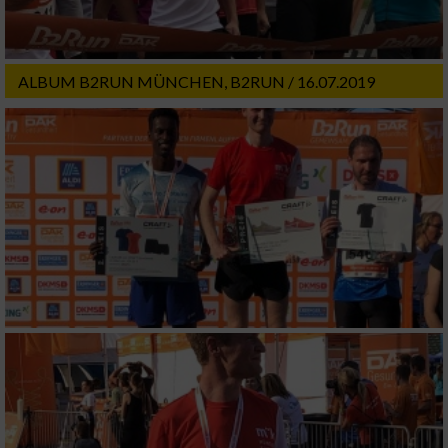
ALBUM B2RUN MÜNCHEN, B2RUN / 16.07.2019