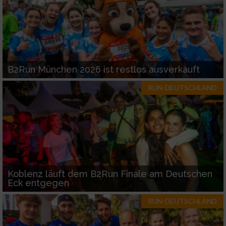
B2Run München 2026 ist restlos ausverkauft
RUN-DEUTSCHLAND
Koblenz läuft dem B2Run Finale am Deutschen
Eck entgegen
RUN-DEUTSCHLAND