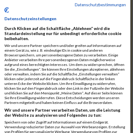
12046
Muhrer Rb
00:40:24.8
Datenschutzbestimmungen
11998
Hartmann Rb
00:40:27.5
Datenschutzeinstellungen
12063
Pietzcker Rb
00:40:36.0
Durch Klicken auf die Schaltfläche „Ablehnen“ wird die
11980
Görg Rb
00:41:00.7
Standardeinstellung nur für unbedingt erforderliche cookie
beibehalten.
12117
Treybig Rb
00:41:02.8
Wir und unsere Partner speichern und/oder greifen auf Informationen auf
11951
Deinhardt Rb
00:41:04.6
einem Gerät zu, wie z. B. eindeutige IDs in cookie und anderen
Browserspeichern, um personenbezogene Daten zu verarbeiten. Einige
12107
Speck Dc
00:41:23.7
Anbieter verarbeiten Ihre personenbezogenen Daten möglicherweise
aufgrund eines berechtigten Interesses. Um dem zu widersprechen, öffnen
12019
Klos Rb
00:41:57.0
Sie die „Einstellungen“. Sie können Ihre Einstellungen akzeptieren, ablehnen
oder verwalten, indem Sie auf die Schaltfläche „Einstellungen verwalten“
12121
Vele Rb
00:42:02.3
klicken oder jederzeit auf die Fingerabdruck-Schaltfläche in der linken
unteren Ecke der Website klicken. Um Ihre Einwilligung zu widerrufen,
12144
Schäfer Rb
00:42:40.9
klicken Sie auf den Fingerabdruck oder den Link in der Fußzeile der Website
und klicken Sie auf den Menüpunkt „Meine Daten“. Auf dieser Seite können
11935
Bernhardt Rb
00:42:45.1
Sie Ihre Einwilligung widerrufen. Diese Entscheidungen werden unseren
Partnern mitgeteilt und haben keinen Einfluss auf die Browserdaten.
12073
Renschin Rb
00:42:48.5
Wir und unsere Partner verarbeiten Daten, um die Leistung
der Website zu analysieren und Folgendes zu tun:
12093
Schöpf Rb
00:42:49.9
Speichern von oder Zugriff auf Informationen auf einem Endgerät.
12114
Swierzy Rb
00:42:58.6
Verwendung reduzierter Daten zur Auswahl von Werbeanzeigen. Erstellung
von Profilen für personalisierte Werbung. Verwendung von Profilen zur