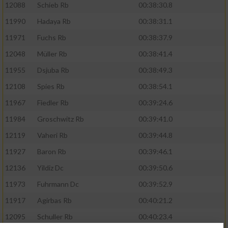
12088
Schieb Rb
00:38:30.8
11990
Hadaya Rb
00:38:31.1
11971
Fuchs Rb
00:38:37.9
12048
Müller Rb
00:38:41.4
11955
Dsjuba Rb
00:38:49.3
12108
Spies Rb
00:38:54.1
11967
Fiedler Rb
00:39:24.6
11984
Groschwitz Rb
00:39:41.0
12119
Vaheri Rb
00:39:44.8
11927
Baron Rb
00:39:46.1
12136
Yildiz Dc
00:39:50.6
11973
Fuhrmann Dc
00:39:52.9
11917
Agirbas Rb
00:40:21.2
12095
Schuller Rb
00:40:23.4