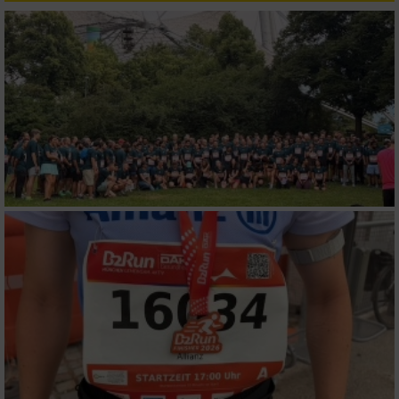
Verwendung reduzierter Daten zur Auswahl
von Inhalten
IAB-Besonderheiten:
Verwendung genauer Standortdaten
Geräte anhand von aktiv angeforderten
Informationen identifizieren
Nicht-IAB-Verarbeitungszwecke:
Notwendig
Performance
Funktional