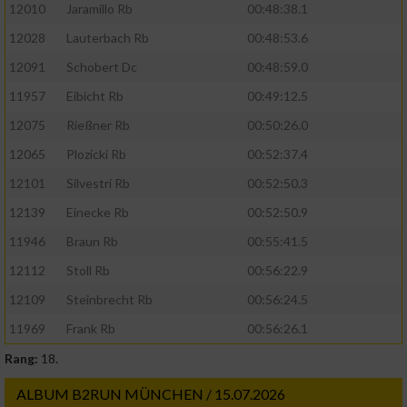
12010
Jaramillo Rb
00:48:38.1
12028
Lauterbach Rb
00:48:53.6
Verwendung von Profilen zur Auswahl
personalisierter Werbung
12091
Schobert Dc
00:48:59.0
Erstellung von Profilen zur Personalisierung
11957
Eibicht Rb
00:49:12.5
von Inhalten
12075
Rießner Rb
00:50:26.0
Verwendung von Profilen zur Auswahl
12065
Plozicki Rb
00:52:37.4
personalisierter Inhalte
12101
Silvestri Rb
00:52:50.3
12139
Einecke Rb
00:52:50.9
Messung der Werbeleistung
11946
Braun Rb
00:55:41.5
12112
Stoll Rb
00:56:22.9
Messung der Performance von Inhalten
12109
Steinbrecht Rb
00:56:24.5
Analyse von Zielgruppen durch Statistiken
11969
Frank Rb
00:56:26.1
oder Kombinationen von Daten aus
verschiedenen Quellen
Rang:
18.
Entwicklung und Verbesserung der Angebote
ALBUM B2RUN MÜNCHEN / 15.07.2026