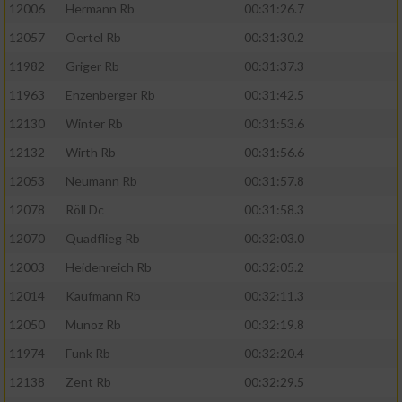
12006
Hermann Rb
00:31:26.7
12057
Oertel Rb
00:31:30.2
11982
Griger Rb
00:31:37.3
11963
Enzenberger Rb
00:31:42.5
12130
Winter Rb
00:31:53.6
12132
Wirth Rb
00:31:56.6
12053
Neumann Rb
00:31:57.8
12078
Röll Dc
00:31:58.3
12070
Quadflieg Rb
00:32:03.0
12003
Heidenreich Rb
00:32:05.2
12014
Kaufmann Rb
00:32:11.3
12050
Munoz Rb
00:32:19.8
11974
Funk Rb
00:32:20.4
12138
Zent Rb
00:32:29.5