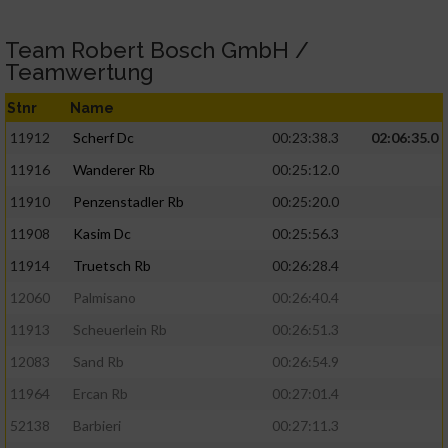
Team Robert Bosch GmbH /
Teamwertung
Stnr
Name
11912
Scherf Dc
00:23:38.3
02:06:35.0
11916
Wanderer Rb
00:25:12.0
11910
Penzenstadler Rb
00:25:20.0
11908
Kasim Dc
00:25:56.3
11914
Truetsch Rb
00:26:28.4
12060
Palmisano
00:26:40.4
11913
Scheuerlein Rb
00:26:51.3
12083
Sand Rb
00:26:54.9
11964
Ercan Rb
00:27:01.4
52138
Barbieri
00:27:11.3