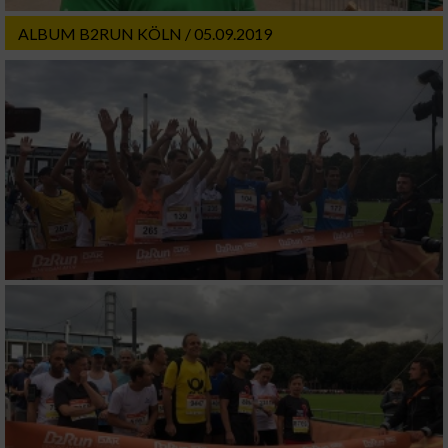
ALBUM B2RUN KÖLN / 05.09.2019