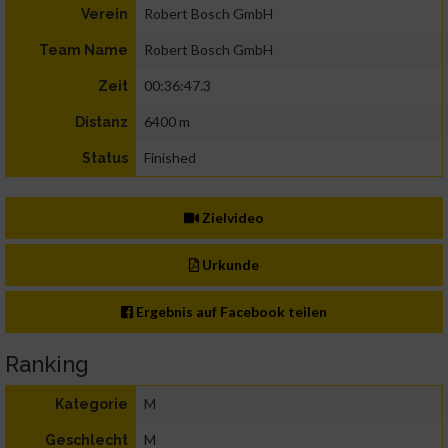
Robert Bosch GmbH
Verein
Robert Bosch GmbH
Team Name
00:36:47.3
Zeit
6400 m
Distanz
Finished
Status
Zielvideo
Urkunde
Ergebnis auf Facebook teilen
Ranking
M
Kategorie
M
Geschlecht