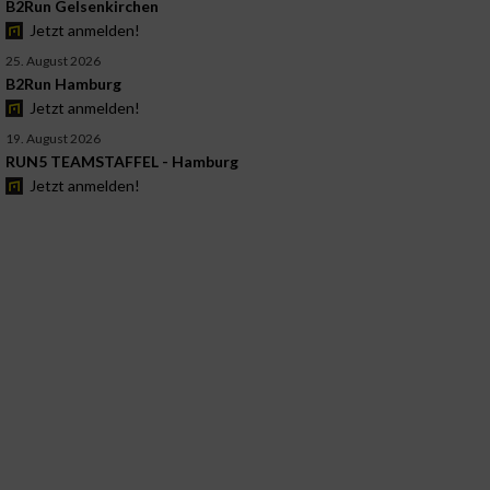
B2Run Gelsenkirchen
Jetzt anmelden!
25. August 2026
B2Run Hamburg
Jetzt anmelden!
19. August 2026
RUN5 TEAMSTAFFEL - Hamburg
Jetzt anmelden!