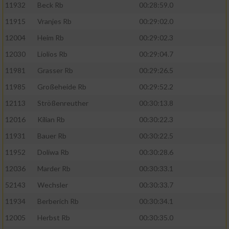
11932
Beck Rb
00:28:59.0
11915
Vranjes Rb
00:29:02.0
12004
Heim Rb
00:29:02.3
12030
Liolios Rb
00:29:04.7
11981
Grasser Rb
00:29:26.5
11985
Großeheide Rb
00:29:52.2
12113
Strößenreuther
00:30:13.8
12016
Kilian Rb
00:30:22.3
11931
Bauer Rb
00:30:22.5
11952
Doliwa Rb
00:30:28.6
12036
Marder Rb
00:30:33.1
52143
Wechsler
00:30:33.7
11934
Berberich Rb
00:30:34.1
12005
Herbst Rb
00:30:35.0