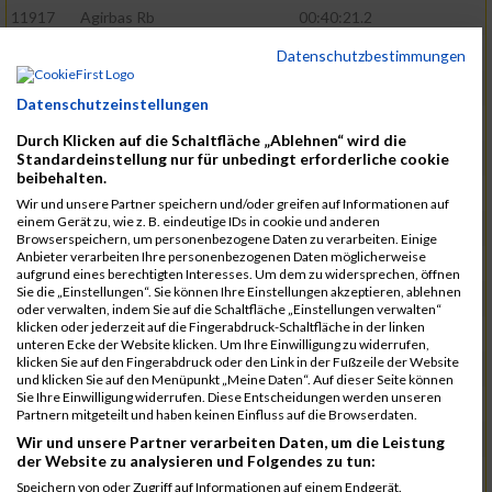
11917
Agirbas Rb
00:40:21.2
12095
Schuller Rb
00:40:23.4
Datenschutzbestimmungen
12046
Muhrer Rb
00:40:24.8
Datenschutzeinstellungen
11998
Hartmann Rb
00:40:27.5
Durch Klicken auf die Schaltfläche „Ablehnen“ wird die
12063
Pietzcker Rb
00:40:36.0
Standardeinstellung nur für unbedingt erforderliche cookie
beibehalten.
11980
Görg Rb
00:41:00.7
Wir und unsere Partner speichern und/oder greifen auf Informationen auf
einem Gerät zu, wie z. B. eindeutige IDs in cookie und anderen
12117
Treybig Rb
00:41:02.8
Browserspeichern, um personenbezogene Daten zu verarbeiten. Einige
Anbieter verarbeiten Ihre personenbezogenen Daten möglicherweise
11951
Deinhardt Rb
00:41:04.6
aufgrund eines berechtigten Interesses. Um dem zu widersprechen, öffnen
Sie die „Einstellungen“. Sie können Ihre Einstellungen akzeptieren, ablehnen
12107
Speck Dc
00:41:23.7
oder verwalten, indem Sie auf die Schaltfläche „Einstellungen verwalten“
klicken oder jederzeit auf die Fingerabdruck-Schaltfläche in der linken
12019
Klos Rb
00:41:57.0
unteren Ecke der Website klicken. Um Ihre Einwilligung zu widerrufen,
klicken Sie auf den Fingerabdruck oder den Link in der Fußzeile der Website
12121
Vele Rb
00:42:02.3
und klicken Sie auf den Menüpunkt „Meine Daten“. Auf dieser Seite können
Sie Ihre Einwilligung widerrufen. Diese Entscheidungen werden unseren
12144
Schäfer Rb
00:42:40.9
Partnern mitgeteilt und haben keinen Einfluss auf die Browserdaten.
11935
Bernhardt Rb
00:42:45.1
Wir und unsere Partner verarbeiten Daten, um die Leistung
der Website zu analysieren und Folgendes zu tun:
12073
Renschin Rb
00:42:48.5
Speichern von oder Zugriff auf Informationen auf einem Endgerät.