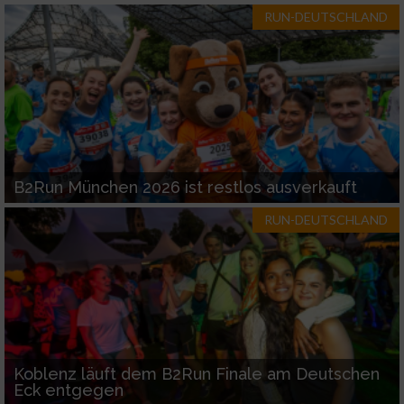
RUN-DEUTSCHLAND
B2Run München 2026 ist restlos ausverkauft
RUN-DEUTSCHLAND
Koblenz läuft dem B2Run Finale am Deutschen
Eck entgegen