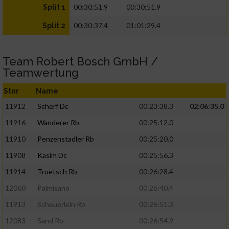
00:30:51.9
00:30:51.9
Split 1
00:30:37.4
01:01:29.4
Split 2
Team Robert Bosch GmbH /
Teamwertung
Stnr
Name
11912
Scherf Dc
00:23:38.3
02:06:35.0
11916
Wanderer Rb
00:25:12.0
11910
Penzenstadler Rb
00:25:20.0
11908
Kasim Dc
00:25:56.3
11914
Truetsch Rb
00:26:28.4
12060
Palmisano
00:26:40.4
11913
Scheuerlein Rb
00:26:51.3
12083
Sand Rb
00:26:54.9