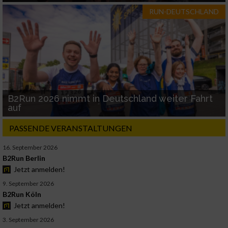
RUN-DEUTSCHLAND
B2Run 2026 nimmt in Deutschland weiter Fahrt
auf
PASSENDE VERANSTALTUNGEN
16. September 2026
B2Run Berlin
Jetzt anmelden!
9. September 2026
B2Run Köln
Jetzt anmelden!
3. September 2026