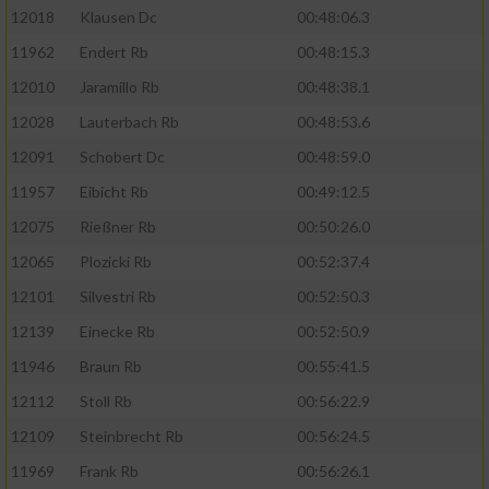
Erstellung von Profilen für personalisierte
12018
Klausen Dc
00:48:06.3
Werbung
11962
Endert Rb
00:48:15.3
Verwendung von Profilen zur Auswahl
12010
Jaramillo Rb
00:48:38.1
personalisierter Werbung
12028
Lauterbach Rb
00:48:53.6
Erstellung von Profilen zur Personalisierung
12091
Schobert Dc
00:48:59.0
von Inhalten
11957
Eibicht Rb
00:49:12.5
Verwendung von Profilen zur Auswahl
12075
Rießner Rb
00:50:26.0
personalisierter Inhalte
12065
Plozicki Rb
00:52:37.4
Messung der Werbeleistung
12101
Silvestri Rb
00:52:50.3
12139
Einecke Rb
00:52:50.9
Messung der Performance von Inhalten
11946
Braun Rb
00:55:41.5
12112
Stoll Rb
00:56:22.9
Analyse von Zielgruppen durch Statistiken
oder Kombinationen von Daten aus
12109
Steinbrecht Rb
00:56:24.5
verschiedenen Quellen
11969
Frank Rb
00:56:26.1