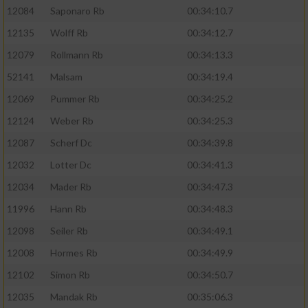
12084
Saponaro Rb
00:34:10.7
12135
Wolff Rb
00:34:12.7
12079
Rollmann Rb
00:34:13.3
52141
Malsam
00:34:19.4
12069
Pummer Rb
00:34:25.2
12124
Weber Rb
00:34:25.3
12087
Scherf Dc
00:34:39.8
12032
Lotter Dc
00:34:41.3
12034
Mader Rb
00:34:47.3
11996
Hann Rb
00:34:48.3
12098
Seiler Rb
00:34:49.1
12008
Hormes Rb
00:34:49.9
12102
Simon Rb
00:34:50.7
12035
Mandak Rb
00:35:06.3