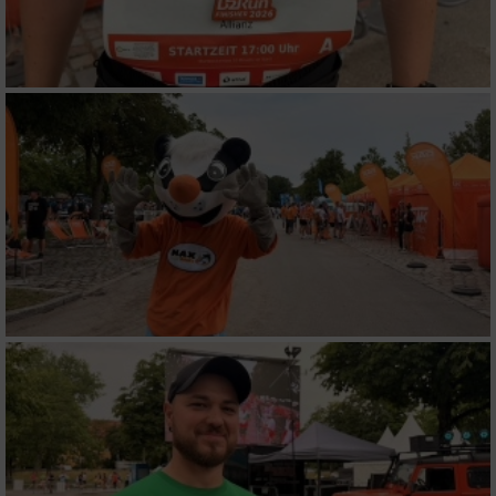
Werbung