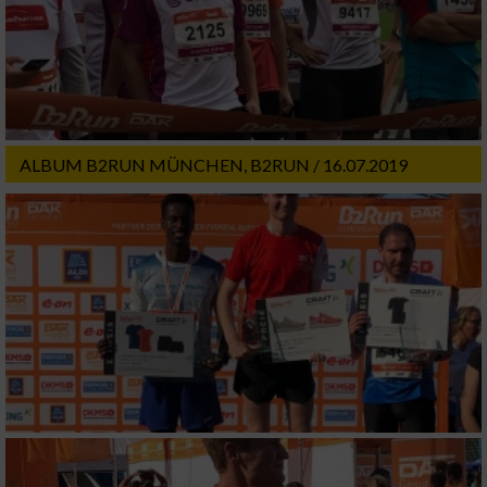
ALBUM B2RUN MÜNCHEN, B2RUN / 16.07.2019