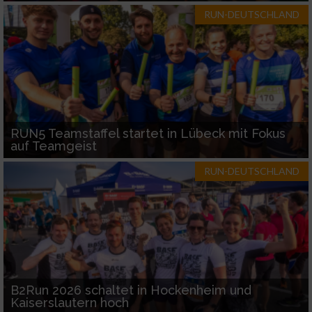
RUN-DEUTSCHLAND
RUN5 Teamstaffel startet in Lübeck mit Fokus
auf Teamgeist
RUN-DEUTSCHLAND
B2Run 2026 schaltet in Hockenheim und
Kaiserslautern hoch