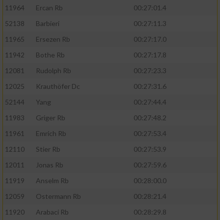
11964
Ercan Rb
00:27:01.4
52138
Barbieri
00:27:11.3
11965
Ersezen Rb
00:27:17.0
11942
Bothe Rb
00:27:17.8
12081
Rudolph Rb
00:27:23.3
12025
Krauthöfer Dc
00:27:31.6
52144
Yang
00:27:44.4
11983
Griger Rb
00:27:48.2
11961
Emrich Rb
00:27:53.4
12110
Stier Rb
00:27:53.9
12011
Jonas Rb
00:27:59.6
11919
Anselm Rb
00:28:00.0
12059
Ostermann Rb
00:28:21.4
11920
Arabaci Rb
00:28:29.8