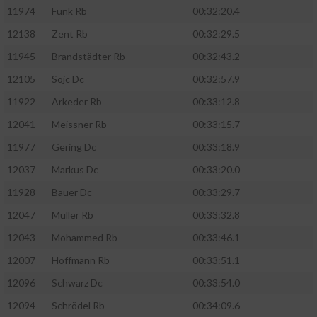
11974
Funk Rb
00:32:20.4
12138
Zent Rb
00:32:29.5
11945
Brandstädter Rb
00:32:43.2
12105
Sojc Dc
00:32:57.9
11922
Arkeder Rb
00:33:12.8
12041
Meissner Rb
00:33:15.7
11977
Gering Dc
00:33:18.9
12037
Markus Dc
00:33:20.0
11928
Bauer Dc
00:33:29.7
12047
Müller Rb
00:33:32.8
12043
Mohammed Rb
00:33:46.1
12007
Hoffmann Rb
00:33:51.1
12096
Schwarz Dc
00:33:54.0
12094
Schrödel Rb
00:34:09.6