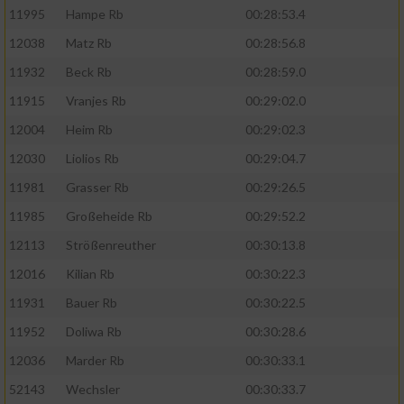
11995
Hampe Rb
00:28:53.4
12038
Matz Rb
00:28:56.8
11932
Beck Rb
00:28:59.0
11915
Vranjes Rb
00:29:02.0
12004
Heim Rb
00:29:02.3
12030
Liolios Rb
00:29:04.7
11981
Grasser Rb
00:29:26.5
11985
Großeheide Rb
00:29:52.2
12113
Strößenreuther
00:30:13.8
12016
Kilian Rb
00:30:22.3
11931
Bauer Rb
00:30:22.5
11952
Doliwa Rb
00:30:28.6
12036
Marder Rb
00:30:33.1
52143
Wechsler
00:30:33.7