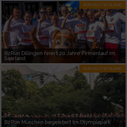
RUN-DEUTSCHLAND
B2Run Dillingen feiert 20 Jahre Firmenlauf im
Saarland
RUN-DEUTSCHLAND
B2Run München begeistert im Olympiapark