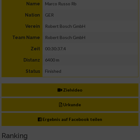
Marco Russo Rb
Name
GER
Nation
Robert Bosch GmbH
Verein
Robert Bosch GmbH
Team Name
00:30:37.4
Zeit
6400 m
Distanz
Finished
Status
Zielvideo
Urkunde
Ergebnis auf Facebook teilen
Ranking