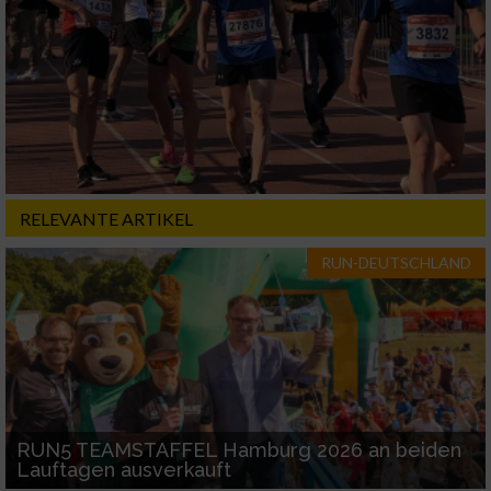
RELEVANTE ARTIKEL
RUN-DEUTSCHLAND
RUN5 TEAMSTAFFEL Hamburg 2026 an beiden
Lauftagen ausverkauft