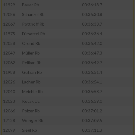
11929
Bauer Rb
00:36:18.7
12086
Schänzel Rb
00:36:30.8
12067
Potthoff Rb
00:36:33.7
11975
Fürsattel Rb
00:36:36.4
12058
Orend Rb
00:36:42.0
12049
Müller Rb
00:36:47.3
12062
Pelikan Rb
00:36:49.7
11988
Gutzan Rb
00:36:51.4
12026
Lacher Rb
00:36:54.1
12040
Meichle Rb
00:36:58.7
12023
Kocak Dc
00:36:59.0
12066
Polzer Rb
00:37:01.2
12128
Wenger Rb
00:37:09.5
12099
Siegl Rb
00:37:11.3