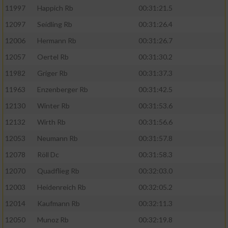
11997
Happich Rb
00:31:21.5
12097
Seidling Rb
00:31:26.4
12006
Hermann Rb
00:31:26.7
12057
Oertel Rb
00:31:30.2
11982
Griger Rb
00:31:37.3
11963
Enzenberger Rb
00:31:42.5
12130
Winter Rb
00:31:53.6
12132
Wirth Rb
00:31:56.6
12053
Neumann Rb
00:31:57.8
12078
Röll Dc
00:31:58.3
12070
Quadflieg Rb
00:32:03.0
12003
Heidenreich Rb
00:32:05.2
12014
Kaufmann Rb
00:32:11.3
12050
Munoz Rb
00:32:19.8