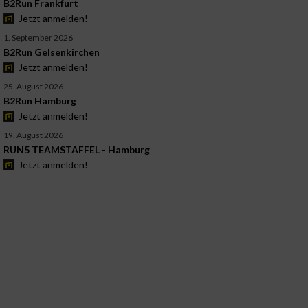
B2Run Frankfurt
Jetzt anmelden!
1. September 2026
B2Run Gelsenkirchen
Jetzt anmelden!
25. August 2026
B2Run Hamburg
Jetzt anmelden!
19. August 2026
RUN5 TEAMSTAFFEL - Hamburg
Jetzt anmelden!