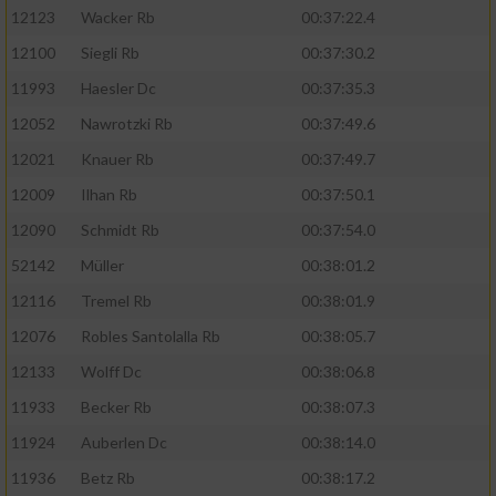
12123
Wacker Rb
00:37:22.4
12100
Siegli Rb
00:37:30.2
11993
Haesler Dc
00:37:35.3
12052
Nawrotzki Rb
00:37:49.6
12021
Knauer Rb
00:37:49.7
12009
Ilhan Rb
00:37:50.1
12090
Schmidt Rb
00:37:54.0
52142
Müller
00:38:01.2
12116
Tremel Rb
00:38:01.9
12076
Robles Santolalla Rb
00:38:05.7
12133
Wolff Dc
00:38:06.8
11933
Becker Rb
00:38:07.3
11924
Auberlen Dc
00:38:14.0
11936
Betz Rb
00:38:17.2