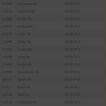
11999
Hartmann Rb
00:38:19.1
11976
Gebhard Rb
00:38:23.7
12088
Schieb Rb
00:38:30.8
11990
Hadaya Rb
00:38:31.1
11971
Fuchs Rb
00:38:37.9
12048
Müller Rb
00:38:41.4
11955
Dsjuba Rb
00:38:49.3
12108
Spies Rb
00:38:54.1
11967
Fiedler Rb
00:39:24.6
11984
Groschwitz Rb
00:39:41.0
12119
Vaheri Rb
00:39:44.8
11927
Baron Rb
00:39:46.1
12136
Yildiz Dc
00:39:50.6
11973
Fuhrmann Dc
00:39:52.9