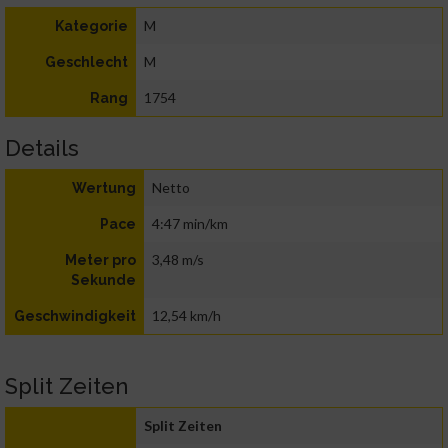
M
Kategorie
M
Geschlecht
1754
Rang
Details
Netto
Wertung
4:47 min/km
Pace
3,48 m/s
Meter pro
Sekunde
12,54 km/h
Geschwindigkeit
Split Zeiten
Split Zeiten