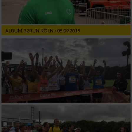
ALBUM B2RUN KÖLN / 05.09.2019