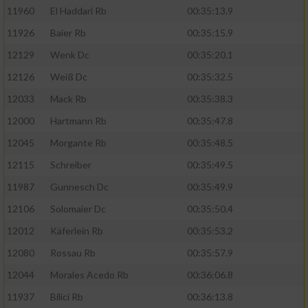
11960
El Haddari Rb
00:35:13.9
11926
Baier Rb
00:35:15.9
12129
Wenk Dc
00:35:20.1
12126
Weiß Dc
00:35:32.5
12033
Mack Rb
00:35:38.3
12000
Hartmann Rb
00:35:47.8
12045
Morgante Rb
00:35:48.5
12115
Schreiber
00:35:49.5
11987
Gunnesch Dc
00:35:49.9
12106
Solomaier Dc
00:35:50.4
12012
Käferlein Rb
00:35:53.2
12080
Rossau Rb
00:35:57.9
12044
Morales Acedo Rb
00:36:06.8
11937
Bilici Rb
00:36:13.8