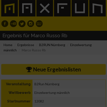
Ergebnis für Marco Russo Rb
Home
Ergebnisse
B2RUN Nürnberg
Einzelwertung
männlich
Marco Russo Rb
Neue Ergebnislisten
B2Run Nürnberg
Veranstaltung
Einzelwertung männlich
Wettbewerb
12082
Startnummer