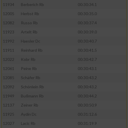
11934
Berberich Rb
00:30:34.1
12005
Herbst Rb
00:30:35.0
12082
Russo Rb
00:30:37.4
11923
Artelt Rb
00:30:39.0
11992
Haesler Dc
00:30:40.7
11911
Reinhard Rb
00:30:41.5
12022
Kobr Rb
00:30:42.7
12061
Peine Rb
00:30:43.1
12085
Schäfer Rb
00:30:43.2
12092
Schönlein Rb
00:30:43.2
11949
Bußmann Rb
00:30:44.2
12137
Zeiner Rb
00:30:50.9
11925
Aydin Dc
00:31:12.6
12027
Lacic Rb
00:31:19.9