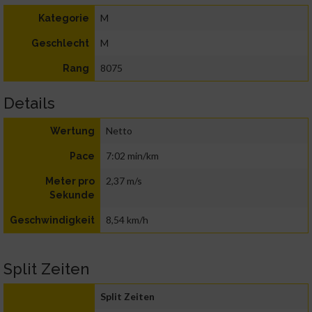
M
Kategorie
M
Geschlecht
8075
Rang
Details
Netto
Wertung
7:02 min/km
Pace
2,37 m/s
Meter pro
Sekunde
8,54 km/h
Geschwindigkeit
Split Zeiten
Split Zeiten