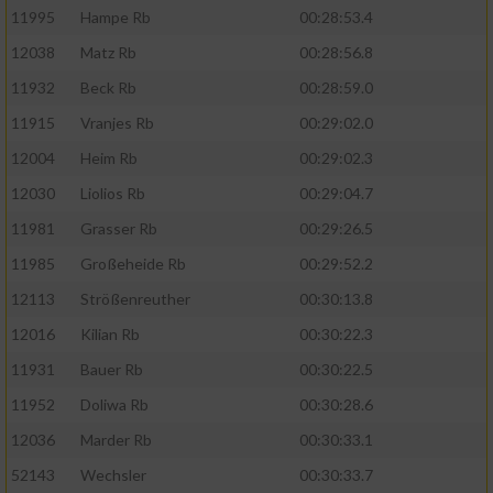
11995
Hampe Rb
00:28:53.4
12038
Matz Rb
00:28:56.8
11932
Beck Rb
00:28:59.0
11915
Vranjes Rb
00:29:02.0
12004
Heim Rb
00:29:02.3
12030
Liolios Rb
00:29:04.7
11981
Grasser Rb
00:29:26.5
11985
Großeheide Rb
00:29:52.2
12113
Strößenreuther
00:30:13.8
12016
Kilian Rb
00:30:22.3
11931
Bauer Rb
00:30:22.5
11952
Doliwa Rb
00:30:28.6
12036
Marder Rb
00:30:33.1
52143
Wechsler
00:30:33.7