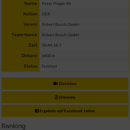
Peter Präger Rb
Name
GER
Nation
Robert Bosch GmbH
Verein
Robert Bosch GmbH
Team Name
00:44:58.7
Zeit
6400 m
Distanz
Finished
Status
Zielvideo
Urkunde
Ergebnis auf Facebook teilen
Ranking