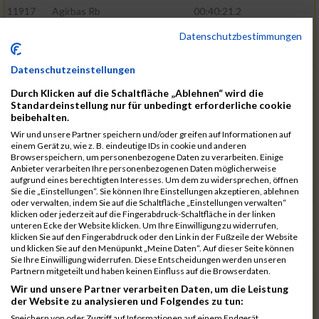
11917
Agirbas Rb
00:40:21.2
12095
Schuller Rb
00:40:23.4
Datenschutzbestimmungen
12046
Muhrer Rb
00:40:24.8
Datenschutzeinstellungen
11998
Hartmann Rb
00:40:27.5
Durch Klicken auf die Schaltfläche „Ablehnen“ wird die
12063
Pietzcker Rb
00:40:36.0
Standardeinstellung nur für unbedingt erforderliche cookie
beibehalten.
11980
Görg Rb
00:41:00.7
Wir und unsere Partner speichern und/oder greifen auf Informationen auf
einem Gerät zu, wie z. B. eindeutige IDs in cookie und anderen
12117
Treybig Rb
00:41:02.8
Browserspeichern, um personenbezogene Daten zu verarbeiten. Einige
Anbieter verarbeiten Ihre personenbezogenen Daten möglicherweise
11951
Deinhardt Rb
00:41:04.6
aufgrund eines berechtigten Interesses. Um dem zu widersprechen, öffnen
Sie die „Einstellungen“. Sie können Ihre Einstellungen akzeptieren, ablehnen
12107
Speck Dc
00:41:23.7
oder verwalten, indem Sie auf die Schaltfläche „Einstellungen verwalten“
klicken oder jederzeit auf die Fingerabdruck-Schaltfläche in der linken
12019
Klos Rb
00:41:57.0
unteren Ecke der Website klicken. Um Ihre Einwilligung zu widerrufen,
klicken Sie auf den Fingerabdruck oder den Link in der Fußzeile der Website
12121
Vele Rb
00:42:02.3
und klicken Sie auf den Menüpunkt „Meine Daten“. Auf dieser Seite können
Sie Ihre Einwilligung widerrufen. Diese Entscheidungen werden unseren
12144
Schäfer Rb
00:42:40.9
Partnern mitgeteilt und haben keinen Einfluss auf die Browserdaten.
11935
Bernhardt Rb
00:42:45.1
Wir und unsere Partner verarbeiten Daten, um die Leistung
der Website zu analysieren und Folgendes zu tun:
12073
Renschin Rb
00:42:48.5
Speichern von oder Zugriff auf Informationen auf einem Endgerät.