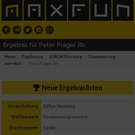
Ergebnis für Peter Präger Rb
Home
Ergebnisse
B2RUN Nürnberg
Einzelwertung
männlich
Peter Präger Rb
Neue Ergebnislisten
B2Run Nürnberg
Veranstaltung
Einzelwertung männlich
Wettbewerb
12068
Startnummer