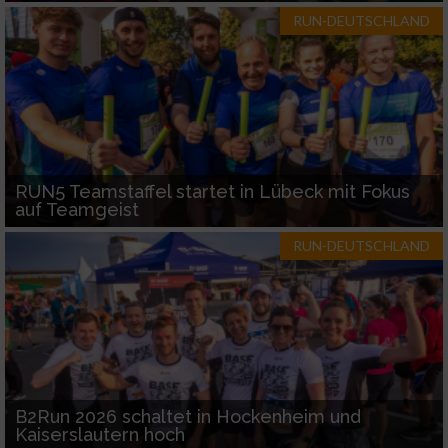
RUN-DEUTSCHLAND
RUN5 Teamstaffel startet in Lübeck mit Fokus
auf Teamgeist
RUN-DEUTSCHLAND
B2Run 2026 schaltet in Hockenheim und
Kaiserslautern hoch