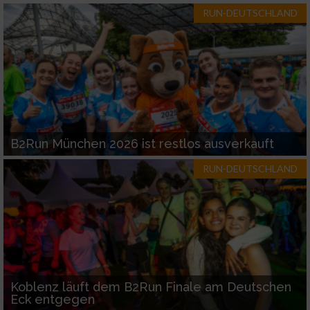
RUN-DEUTSCHLAND
B2Run München 2026 ist restlos ausverkauft
RUN-DEUTSCHLAND
Koblenz läuft dem B2Run Finale am Deutschen
Eck entgegen