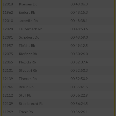
12018
Klausen Dc
00:48:06.3
Erstellung von Profilen für personalisierte
Werbung
11962
Endert Rb
00:48:15.3
Verwendung von Profilen zur Auswahl
12010
Jaramillo Rb
00:48:38.1
personalisierter Werbung
12028
Lauterbach Rb
00:48:53.6
Erstellung von Profilen zur Personalisierung
12091
Schobert Dc
00:48:59.0
von Inhalten
11957
Eibicht Rb
00:49:12.5
Verwendung von Profilen zur Auswahl
12075
Rießner Rb
00:50:26.0
personalisierter Inhalte
12065
Plozicki Rb
00:52:37.4
12101
Silvestri Rb
00:52:50.3
Messung der Werbeleistung
12139
Einecke Rb
00:52:50.9
Messung der Performance von Inhalten
11946
Braun Rb
00:55:41.5
12112
Stoll Rb
00:56:22.9
Analyse von Zielgruppen durch Statistiken
12109
Steinbrecht Rb
00:56:24.5
oder Kombinationen von Daten aus
verschiedenen Quellen
11969
Frank Rb
00:56:26.1