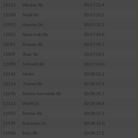
12123
Wacker Rb
00:37:22.4
12100
Siegli Rb
00:37:30.2
11993
Haesler Dc
00:37:35.3
12052
Nawrotzki Rb
00:37:49.6
12021
Knauer Rb
00:37:49.7
12009
Ilhan Rb
00:37:50.1
12090
Schmidt Rb
00:37:54.0
52142
Müller
00:38:01.2
12116
Tremel Rb
00:38:01.9
12076
Robles Santolalla Rb
00:38:05.7
12133
Wolff Dc
00:38:06.8
11933
Becker Rb
00:38:07.3
11924
Auberlen Dc
00:38:14.0
11936
Betz Rb
00:38:17.2