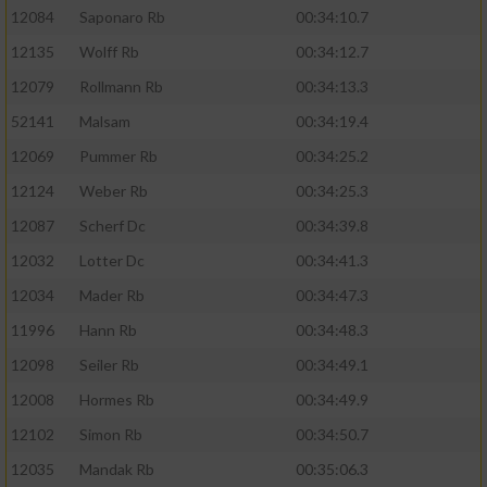
12084
Saponaro Rb
00:34:10.7
12135
Wolff Rb
00:34:12.7
12079
Rollmann Rb
00:34:13.3
52141
Malsam
00:34:19.4
12069
Pummer Rb
00:34:25.2
12124
Weber Rb
00:34:25.3
12087
Scherf Dc
00:34:39.8
12032
Lotter Dc
00:34:41.3
12034
Mader Rb
00:34:47.3
11996
Hann Rb
00:34:48.3
12098
Seiler Rb
00:34:49.1
12008
Hormes Rb
00:34:49.9
12102
Simon Rb
00:34:50.7
12035
Mandak Rb
00:35:06.3