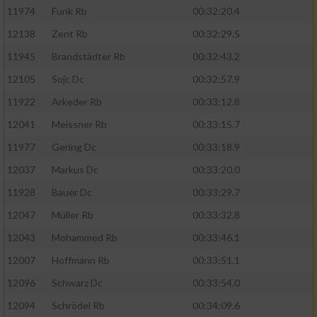
11974
Funk Rb
00:32:20.4
12138
Zent Rb
00:32:29.5
11945
Brandstädter Rb
00:32:43.2
12105
Sojc Dc
00:32:57.9
11922
Arkeder Rb
00:33:12.8
12041
Meissner Rb
00:33:15.7
11977
Gering Dc
00:33:18.9
12037
Markus Dc
00:33:20.0
11928
Bauer Dc
00:33:29.7
12047
Müller Rb
00:33:32.8
12043
Mohammed Rb
00:33:46.1
12007
Hoffmann Rb
00:33:51.1
12096
Schwarz Dc
00:33:54.0
12094
Schrödel Rb
00:34:09.6