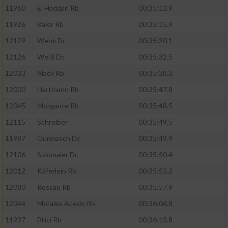
11960
El Haddari Rb
00:35:13.9
11926
Baier Rb
00:35:15.9
12129
Wenk Dc
00:35:20.1
12126
Weiß Dc
00:35:32.5
12033
Mack Rb
00:35:38.3
12000
Hartmann Rb
00:35:47.8
12045
Morgante Rb
00:35:48.5
12115
Schreiber
00:35:49.5
11987
Gunnesch Dc
00:35:49.9
12106
Solomaier Dc
00:35:50.4
12012
Käferlein Rb
00:35:53.2
12080
Rossau Rb
00:35:57.9
12044
Morales Acedo Rb
00:36:06.8
11937
Bilici Rb
00:36:13.8