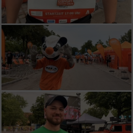
Werbung