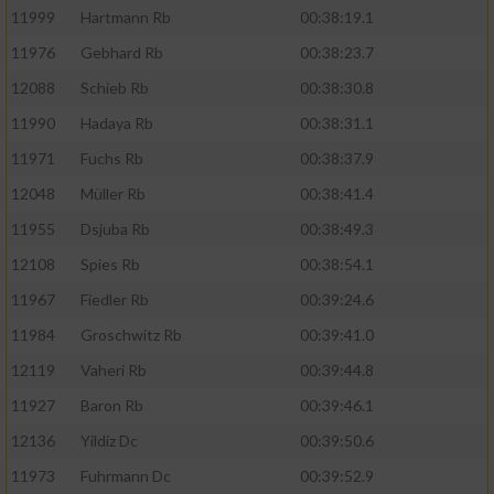
11999
Hartmann Rb
00:38:19.1
11976
Gebhard Rb
00:38:23.7
12088
Schieb Rb
00:38:30.8
11990
Hadaya Rb
00:38:31.1
11971
Fuchs Rb
00:38:37.9
12048
Müller Rb
00:38:41.4
11955
Dsjuba Rb
00:38:49.3
12108
Spies Rb
00:38:54.1
11967
Fiedler Rb
00:39:24.6
11984
Groschwitz Rb
00:39:41.0
12119
Vaheri Rb
00:39:44.8
11927
Baron Rb
00:39:46.1
12136
Yildiz Dc
00:39:50.6
11973
Fuhrmann Dc
00:39:52.9