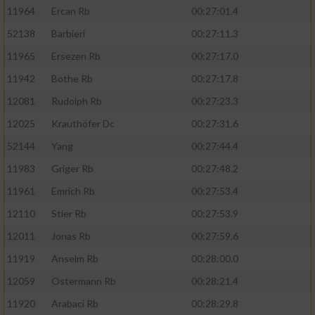
11964
Ercan Rb
00:27:01.4
52138
Barbieri
00:27:11.3
11965
Ersezen Rb
00:27:17.0
11942
Bothe Rb
00:27:17.8
12081
Rudolph Rb
00:27:23.3
12025
Krauthöfer Dc
00:27:31.6
52144
Yang
00:27:44.4
11983
Griger Rb
00:27:48.2
11961
Emrich Rb
00:27:53.4
12110
Stier Rb
00:27:53.9
12011
Jonas Rb
00:27:59.6
11919
Anselm Rb
00:28:00.0
12059
Ostermann Rb
00:28:21.4
11920
Arabaci Rb
00:28:29.8