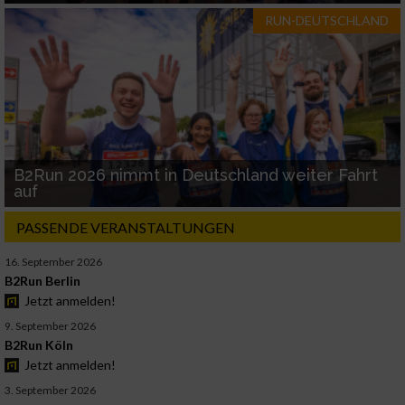
RUN-DEUTSCHLAND
B2Run 2026 nimmt in Deutschland weiter Fahrt
auf
PASSENDE VERANSTALTUNGEN
16. September 2026
B2Run Berlin
Jetzt anmelden!
9. September 2026
B2Run Köln
Jetzt anmelden!
3. September 2026