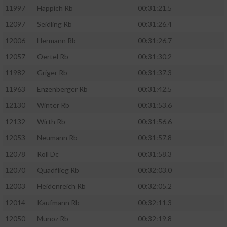
11997
Happich Rb
00:31:21.5
12097
Seidling Rb
00:31:26.4
12006
Hermann Rb
00:31:26.7
12057
Oertel Rb
00:31:30.2
11982
Griger Rb
00:31:37.3
11963
Enzenberger Rb
00:31:42.5
12130
Winter Rb
00:31:53.6
12132
Wirth Rb
00:31:56.6
12053
Neumann Rb
00:31:57.8
12078
Röll Dc
00:31:58.3
12070
Quadflieg Rb
00:32:03.0
12003
Heidenreich Rb
00:32:05.2
12014
Kaufmann Rb
00:32:11.3
12050
Munoz Rb
00:32:19.8