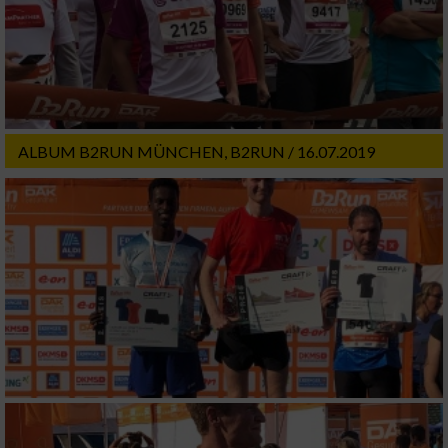
ALBUM B2RUN MÜNCHEN, B2RUN / 16.07.2019