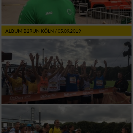
ALBUM B2RUN KÖLN / 05.09.2019