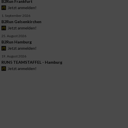
B2Run Frankfurt
Jetzt anmelden!
1. September 2026
B2Run Gelsenkirchen
Jetzt anmelden!
25. August 2026
B2Run Hamburg
Jetzt anmelden!
19. August 2026
RUN5 TEAMSTAFFEL - Hamburg
Jetzt anmelden!