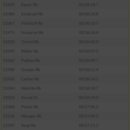
11929
Bauer Rb
00:36:18.7
12086
Schänzel Rb
00:36:30.8
12067
Potthoff Rb
00:36:33.7
11975
Fürsattel Rb
00:36:36.4
12058
Orend Rb
00:36:42.0
12049
Müller Rb
00:36:47.3
12062
Pelikan Rb
00:36:49.7
11988
Gutzan Rb
00:36:51.4
12026
Lacher Rb
00:36:54.1
12040
Meichle Rb
00:36:58.7
12023
Kocak Dc
00:36:59.0
12066
Polzer Rb
00:37:01.2
12128
Wenger Rb
00:37:09.5
12099
Siegl Rb
00:37:11.3