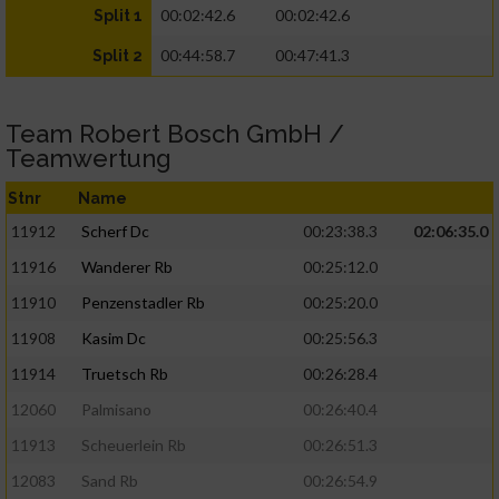
00:02:42.6
00:02:42.6
Split 1
00:44:58.7
00:47:41.3
Split 2
Team Robert Bosch GmbH /
Teamwertung
Stnr
Name
11912
Scherf Dc
00:23:38.3
02:06:35.0
11916
Wanderer Rb
00:25:12.0
11910
Penzenstadler Rb
00:25:20.0
11908
Kasim Dc
00:25:56.3
11914
Truetsch Rb
00:26:28.4
12060
Palmisano
00:26:40.4
11913
Scheuerlein Rb
00:26:51.3
12083
Sand Rb
00:26:54.9