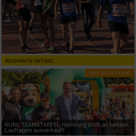
RELEVANTE ARTIKEL
RUN-DEUTSCHLAND
RUN5 TEAMSTAFFEL Hamburg 2026 an beiden
Lauftagen ausverkauft