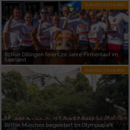
RUN-DEUTSCHLAND
B2Run Dillingen feiert 20 Jahre Firmenlauf im
Saarland
RUN-DEUTSCHLAND
B2Run München begeistert im Olympiapark