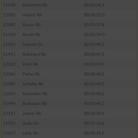
11934
Berberich Rb
00:30:34.1
12005
Herbst Rb
00:30:35.0
12082
Russo Rb
00:30:37.4
11923
Artelt Rb
00:30:39.0
11992
Haesler Dc
00:30:40.7
11911
Reinhard Rb
00:30:41.5
12022
Kobr Rb
00:30:42.7
12061
Peine Rb
00:30:43.1
12085
Schäfer Rb
00:30:43.2
12092
Schönlein Rb
00:30:43.2
11949
Bußmann Rb
00:30:44.2
12137
Zeiner Rb
00:30:50.9
11925
Aydin Dc
00:31:12.6
12027
Lacic Rb
00:31:19.9