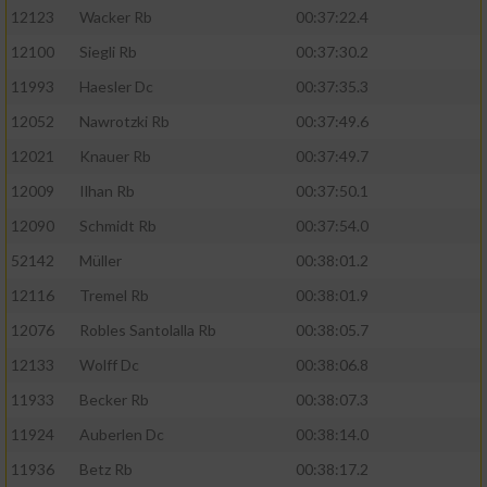
12123
Wacker Rb
00:37:22.4
12100
Siegli Rb
00:37:30.2
11993
Haesler Dc
00:37:35.3
12052
Nawrotzki Rb
00:37:49.6
12021
Knauer Rb
00:37:49.7
12009
Ilhan Rb
00:37:50.1
12090
Schmidt Rb
00:37:54.0
52142
Müller
00:38:01.2
12116
Tremel Rb
00:38:01.9
12076
Robles Santolalla Rb
00:38:05.7
12133
Wolff Dc
00:38:06.8
11933
Becker Rb
00:38:07.3
11924
Auberlen Dc
00:38:14.0
11936
Betz Rb
00:38:17.2