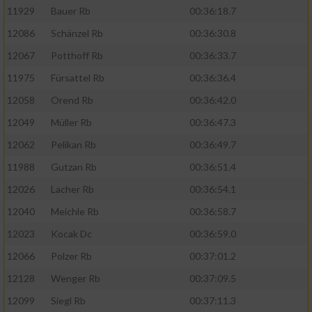
11929
Bauer Rb
00:36:18.7
12086
Schänzel Rb
00:36:30.8
12067
Potthoff Rb
00:36:33.7
11975
Fürsattel Rb
00:36:36.4
12058
Orend Rb
00:36:42.0
12049
Müller Rb
00:36:47.3
12062
Pelikan Rb
00:36:49.7
11988
Gutzan Rb
00:36:51.4
12026
Lacher Rb
00:36:54.1
12040
Meichle Rb
00:36:58.7
12023
Kocak Dc
00:36:59.0
12066
Polzer Rb
00:37:01.2
12128
Wenger Rb
00:37:09.5
12099
Siegl Rb
00:37:11.3