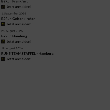
B2Run Frankfurt
Jetzt anmelden!
1. September 2026
B2Run Gelsenkirchen
Jetzt anmelden!
25. August 2026
B2Run Hamburg
Jetzt anmelden!
19. August 2026
RUN5 TEAMSTAFFEL - Hamburg
Jetzt anmelden!