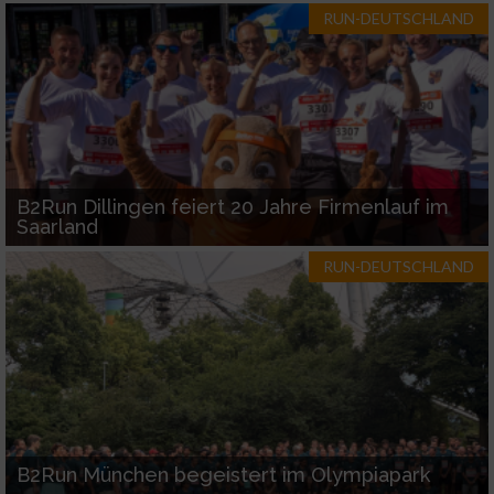
RUN-DEUTSCHLAND
B2Run Dillingen feiert 20 Jahre Firmenlauf im
Saarland
RUN-DEUTSCHLAND
B2Run München begeistert im Olympiapark