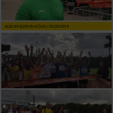
ALBUM B2RUN KÖLN / 05.09.2019