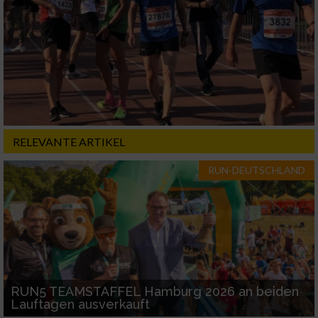
RELEVANTE ARTIKEL
RUN-DEUTSCHLAND
RUN5 TEAMSTAFFEL Hamburg 2026 an beiden
Lauftagen ausverkauft