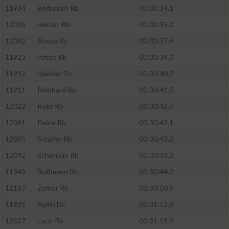
11934
Berberich Rb
00:30:34.1
12005
Herbst Rb
00:30:35.0
12082
Russo Rb
00:30:37.4
11923
Artelt Rb
00:30:39.0
11992
Haesler Dc
00:30:40.7
11911
Reinhard Rb
00:30:41.5
12022
Kobr Rb
00:30:42.7
12061
Peine Rb
00:30:43.1
12085
Schäfer Rb
00:30:43.2
12092
Schönlein Rb
00:30:43.2
11949
Bußmann Rb
00:30:44.2
12137
Zeiner Rb
00:30:50.9
11925
Aydin Dc
00:31:12.6
12027
Lacic Rb
00:31:19.9