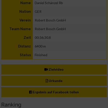
Daniel Schänzel Rb
Name
GER
Nation
Robert Bosch GmbH
Verein
Robert Bosch GmbH
Team Name
00:36:30.8
Zeit
6400 m
Distanz
Finished
Status
Zielvideo
Urkunde
Ergebnis auf Facebook teilen
Ranking