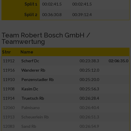
00:02:41.5
00:02:41.5
Split 1
00:36:30.8
00:39:12.4
Split 2
Team Robert Bosch GmbH /
Teamwertung
Stnr
Name
11912
Scherf Dc
00:23:38.3
02:06:35.0
11916
Wanderer Rb
00:25:12.0
11910
Penzenstadler Rb
00:25:20.0
11908
Kasim Dc
00:25:56.3
11914
Truetsch Rb
00:26:28.4
12060
Palmisano
00:26:40.4
11913
Scheuerlein Rb
00:26:51.3
12083
Sand Rb
00:26:54.9