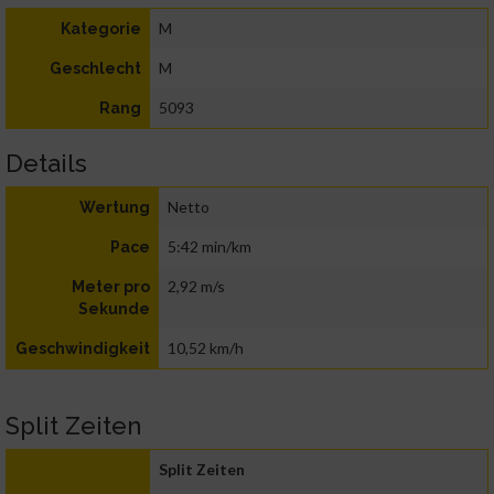
M
Kategorie
M
Geschlecht
5093
Rang
Details
Netto
Wertung
5:42 min/km
Pace
2,92 m/s
Meter pro
Sekunde
10,52 km/h
Geschwindigkeit
Split Zeiten
Split Zeiten