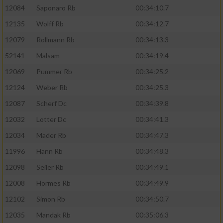
12084
Saponaro Rb
00:34:10.7
12135
Wolff Rb
00:34:12.7
12079
Rollmann Rb
00:34:13.3
52141
Malsam
00:34:19.4
12069
Pummer Rb
00:34:25.2
12124
Weber Rb
00:34:25.3
12087
Scherf Dc
00:34:39.8
12032
Lotter Dc
00:34:41.3
12034
Mader Rb
00:34:47.3
11996
Hann Rb
00:34:48.3
12098
Seiler Rb
00:34:49.1
12008
Hormes Rb
00:34:49.9
12102
Simon Rb
00:34:50.7
12035
Mandak Rb
00:35:06.3