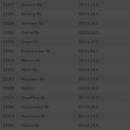
11997
Happich Rb
00:31:21.5
12097
Seidling Rb
00:31:26.4
12006
Hermann Rb
00:31:26.7
12057
Oertel Rb
00:31:30.2
11982
Griger Rb
00:31:37.3
11963
Enzenberger Rb
00:31:42.5
12130
Winter Rb
00:31:53.6
12132
Wirth Rb
00:31:56.6
12053
Neumann Rb
00:31:57.8
12078
Röll Dc
00:31:58.3
12070
Quadflieg Rb
00:32:03.0
12003
Heidenreich Rb
00:32:05.2
12014
Kaufmann Rb
00:32:11.3
12050
Munoz Rb
00:32:19.8