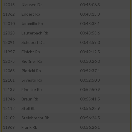
12018
Klausen Dc
00:48:06.3
Erstellung von Profilen für personalisierte
Werbung
11962
Endert Rb
00:48:15.3
Verwendung von Profilen zur Auswahl
12010
Jaramillo Rb
00:48:38.1
personalisierter Werbung
12028
Lauterbach Rb
00:48:53.6
Erstellung von Profilen zur Personalisierung
12091
Schobert Dc
00:48:59.0
von Inhalten
11957
Eibicht Rb
00:49:12.5
Verwendung von Profilen zur Auswahl
12075
Rießner Rb
00:50:26.0
personalisierter Inhalte
12065
Plozicki Rb
00:52:37.4
12101
Silvestri Rb
00:52:50.3
Messung der Werbeleistung
12139
Einecke Rb
00:52:50.9
Messung der Performance von Inhalten
11946
Braun Rb
00:55:41.5
12112
Stoll Rb
00:56:22.9
Analyse von Zielgruppen durch Statistiken
12109
Steinbrecht Rb
00:56:24.5
oder Kombinationen von Daten aus
verschiedenen Quellen
11969
Frank Rb
00:56:26.1