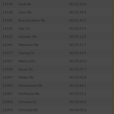
11974
Funk Rb
00:32:20.4
12138
Zent Rb
00:32:29.5
11945
Brandstädter Rb
00:32:43.2
12105
Sojc Dc
00:32:57.9
11922
Arkeder Rb
00:33:12.8
12041
Meissner Rb
00:33:15.7
11977
Gering Dc
00:33:18.9
12037
Markus Dc
00:33:20.0
11928
Bauer Dc
00:33:29.7
12047
Müller Rb
00:33:32.8
12043
Mohammed Rb
00:33:46.1
12007
Hoffmann Rb
00:33:51.1
12096
Schwarz Dc
00:33:54.0
12094
Schrödel Rb
00:34:09.6