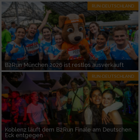
RUN-DEUTSCHLAND
B2Run München 2026 ist restlos ausverkauft
RUN-DEUTSCHLAND
Koblenz läuft dem B2Run Finale am Deutschen
Eck entgegen