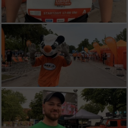
Werbung