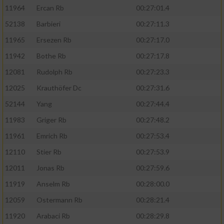
11964
Ercan Rb
00:27:01.4
52138
Barbieri
00:27:11.3
11965
Ersezen Rb
00:27:17.0
11942
Bothe Rb
00:27:17.8
12081
Rudolph Rb
00:27:23.3
12025
Krauthöfer Dc
00:27:31.6
52144
Yang
00:27:44.4
11983
Griger Rb
00:27:48.2
11961
Emrich Rb
00:27:53.4
12110
Stier Rb
00:27:53.9
12011
Jonas Rb
00:27:59.6
11919
Anselm Rb
00:28:00.0
12059
Ostermann Rb
00:28:21.4
11920
Arabaci Rb
00:28:29.8