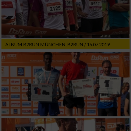
ALBUM B2RUN MÜNCHEN, B2RUN / 16.07.2019