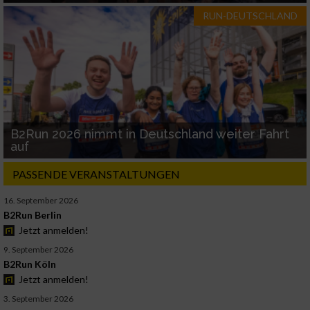
RUN-DEUTSCHLAND
B2Run 2026 nimmt in Deutschland weiter Fahrt
auf
PASSENDE VERANSTALTUNGEN
16. September 2026
B2Run Berlin
Jetzt anmelden!
9. September 2026
B2Run Köln
Jetzt anmelden!
3. September 2026