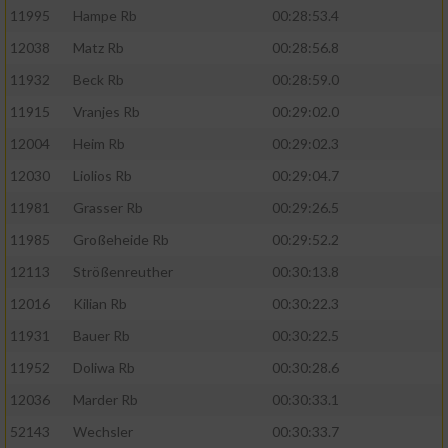
11995
Hampe Rb
00:28:53.4
12038
Matz Rb
00:28:56.8
11932
Beck Rb
00:28:59.0
11915
Vranjes Rb
00:29:02.0
12004
Heim Rb
00:29:02.3
12030
Liolios Rb
00:29:04.7
11981
Grasser Rb
00:29:26.5
11985
Großeheide Rb
00:29:52.2
12113
Strößenreuther
00:30:13.8
12016
Kilian Rb
00:30:22.3
11931
Bauer Rb
00:30:22.5
11952
Doliwa Rb
00:30:28.6
12036
Marder Rb
00:30:33.1
52143
Wechsler
00:30:33.7