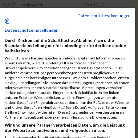
11917
Agirbas Rb
00:40:21.2
12095
Schuller Rb
00:40:23.4
Datenschutzbestimmungen
12046
Muhrer Rb
00:40:24.8
Datenschutzeinstellungen
11998
Hartmann Rb
00:40:27.5
Durch Klicken auf die Schaltfläche „Ablehnen“ wird die
12063
Pietzcker Rb
00:40:36.0
Standardeinstellung nur für unbedingt erforderliche cookie
beibehalten.
11980
Görg Rb
00:41:00.7
Wir und unsere Partner speichern und/oder greifen auf Informationen auf
einem Gerät zu, wie z. B. eindeutige IDs in cookie und anderen
12117
Treybig Rb
00:41:02.8
Browserspeichern, um personenbezogene Daten zu verarbeiten. Einige
Anbieter verarbeiten Ihre personenbezogenen Daten möglicherweise
11951
Deinhardt Rb
00:41:04.6
aufgrund eines berechtigten Interesses. Um dem zu widersprechen, öffnen
Sie die „Einstellungen“. Sie können Ihre Einstellungen akzeptieren, ablehnen
12107
Speck Dc
00:41:23.7
oder verwalten, indem Sie auf die Schaltfläche „Einstellungen verwalten“
klicken oder jederzeit auf die Fingerabdruck-Schaltfläche in der linken
12019
Klos Rb
00:41:57.0
unteren Ecke der Website klicken. Um Ihre Einwilligung zu widerrufen,
klicken Sie auf den Fingerabdruck oder den Link in der Fußzeile der Website
12121
Vele Rb
00:42:02.3
und klicken Sie auf den Menüpunkt „Meine Daten“. Auf dieser Seite können
Sie Ihre Einwilligung widerrufen. Diese Entscheidungen werden unseren
12144
Schäfer Rb
00:42:40.9
Partnern mitgeteilt und haben keinen Einfluss auf die Browserdaten.
11935
Bernhardt Rb
00:42:45.1
Wir und unsere Partner verarbeiten Daten, um die Leistung
der Website zu analysieren und Folgendes zu tun:
12073
Renschin Rb
00:42:48.5
Speichern von oder Zugriff auf Informationen auf einem Endgerät.