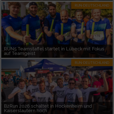
RUN-DEUTSCHLAND
RUN5 Teamstaffel startet in Lübeck mit Fokus
auf Teamgeist
RUN-DEUTSCHLAND
B2Run 2026 schaltet in Hockenheim und
Kaiserslautern hoch