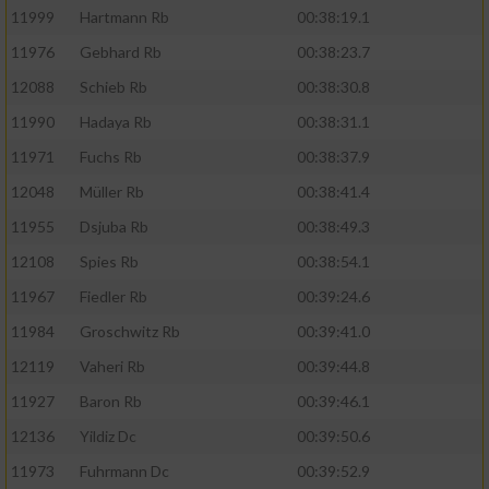
11999
Hartmann Rb
00:38:19.1
11976
Gebhard Rb
00:38:23.7
12088
Schieb Rb
00:38:30.8
11990
Hadaya Rb
00:38:31.1
11971
Fuchs Rb
00:38:37.9
12048
Müller Rb
00:38:41.4
11955
Dsjuba Rb
00:38:49.3
12108
Spies Rb
00:38:54.1
11967
Fiedler Rb
00:39:24.6
11984
Groschwitz Rb
00:39:41.0
12119
Vaheri Rb
00:39:44.8
11927
Baron Rb
00:39:46.1
12136
Yildiz Dc
00:39:50.6
11973
Fuhrmann Dc
00:39:52.9