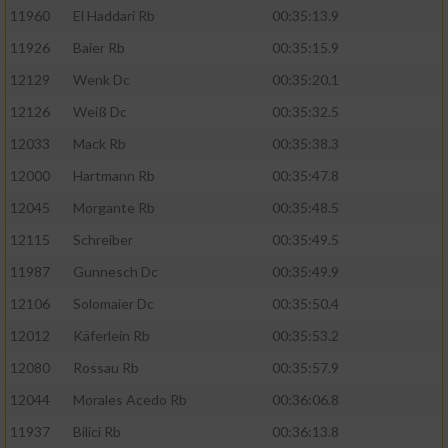
11960
El Haddari Rb
00:35:13.9
11926
Baier Rb
00:35:15.9
12129
Wenk Dc
00:35:20.1
12126
Weiß Dc
00:35:32.5
12033
Mack Rb
00:35:38.3
12000
Hartmann Rb
00:35:47.8
12045
Morgante Rb
00:35:48.5
12115
Schreiber
00:35:49.5
11987
Gunnesch Dc
00:35:49.9
12106
Solomaier Dc
00:35:50.4
12012
Käferlein Rb
00:35:53.2
12080
Rossau Rb
00:35:57.9
12044
Morales Acedo Rb
00:36:06.8
11937
Bilici Rb
00:36:13.8