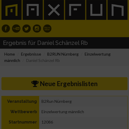
Ergebnis für Daniel Schänzel Rb
Home
Ergebnisse
B2RUN Nürnberg
Einzelwertung
männlich
Daniel Schänzel Rb
Neue Ergebnislisten
B2Run Nürnberg
Veranstaltung
Einzelwertung männlich
Wettbewerb
12086
Startnummer