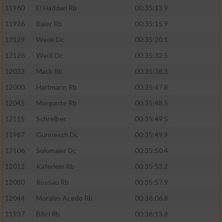
11960
El Haddari Rb
00:35:13.9
11926
Baier Rb
00:35:15.9
12129
Wenk Dc
00:35:20.1
12126
Weiß Dc
00:35:32.5
12033
Mack Rb
00:35:38.3
12000
Hartmann Rb
00:35:47.8
12045
Morgante Rb
00:35:48.5
12115
Schreiber
00:35:49.5
11987
Gunnesch Dc
00:35:49.9
12106
Solomaier Dc
00:35:50.4
12012
Käferlein Rb
00:35:53.2
12080
Rossau Rb
00:35:57.9
12044
Morales Acedo Rb
00:36:06.8
11937
Bilici Rb
00:36:13.8