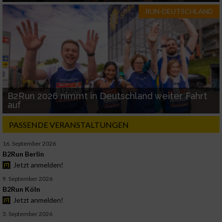
RUN-DEUTSCHLAND
B2Run 2026 nimmt in Deutschland weiter Fahrt
auf
PASSENDE VERANSTALTUNGEN
16. September 2026
B2Run Berlin
Jetzt anmelden!
9. September 2026
B2Run Köln
Jetzt anmelden!
3. September 2026