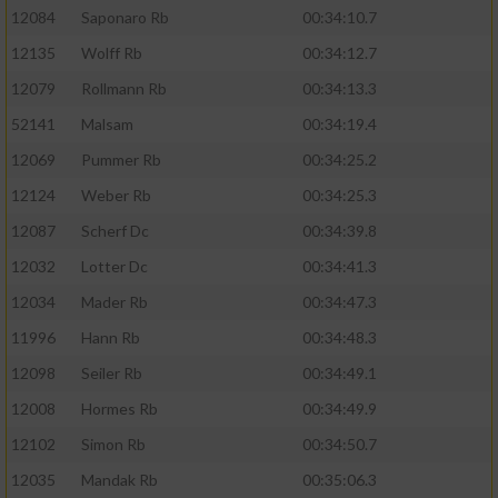
12084
Saponaro Rb
00:34:10.7
12135
Wolff Rb
00:34:12.7
12079
Rollmann Rb
00:34:13.3
52141
Malsam
00:34:19.4
12069
Pummer Rb
00:34:25.2
12124
Weber Rb
00:34:25.3
12087
Scherf Dc
00:34:39.8
12032
Lotter Dc
00:34:41.3
12034
Mader Rb
00:34:47.3
11996
Hann Rb
00:34:48.3
12098
Seiler Rb
00:34:49.1
12008
Hormes Rb
00:34:49.9
12102
Simon Rb
00:34:50.7
12035
Mandak Rb
00:35:06.3