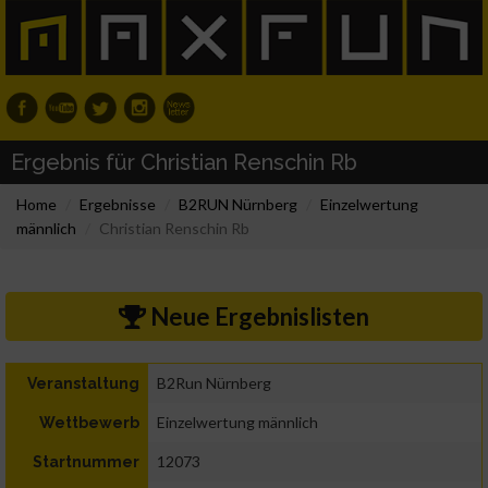
Ergebnis für Christian Renschin Rb
Home
Ergebnisse
B2RUN Nürnberg
Einzelwertung
männlich
Christian Renschin Rb
Neue Ergebnislisten
B2Run Nürnberg
Veranstaltung
Einzelwertung männlich
Wettbewerb
12073
Startnummer