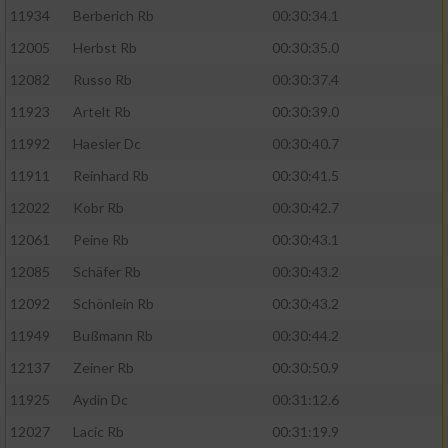
11934
Berberich Rb
00:30:34.1
12005
Herbst Rb
00:30:35.0
12082
Russo Rb
00:30:37.4
11923
Artelt Rb
00:30:39.0
11992
Haesler Dc
00:30:40.7
11911
Reinhard Rb
00:30:41.5
12022
Kobr Rb
00:30:42.7
12061
Peine Rb
00:30:43.1
12085
Schäfer Rb
00:30:43.2
12092
Schönlein Rb
00:30:43.2
11949
Bußmann Rb
00:30:44.2
12137
Zeiner Rb
00:30:50.9
11925
Aydin Dc
00:31:12.6
12027
Lacic Rb
00:31:19.9