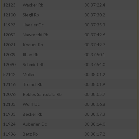
12123
Wacker Rb
00:37:22.4
12100
Siegli Rb
00:37:30.2
11993
Haesler Dc
00:37:35.3
12052
Nawrotzki Rb
00:37:49.6
12021
Knauer Rb
00:37:49.7
12009
Ilhan Rb
00:37:50.1
12090
Schmidt Rb
00:37:54.0
52142
Müller
00:38:01.2
12116
Tremel Rb
00:38:01.9
12076
Robles Santolalla Rb
00:38:05.7
12133
Wolff Dc
00:38:06.8
11933
Becker Rb
00:38:07.3
11924
Auberlen Dc
00:38:14.0
11936
Betz Rb
00:38:17.2