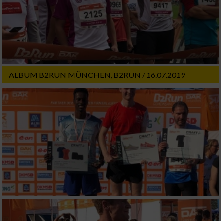
ALBUM B2RUN MÜNCHEN, B2RUN / 16.07.2019