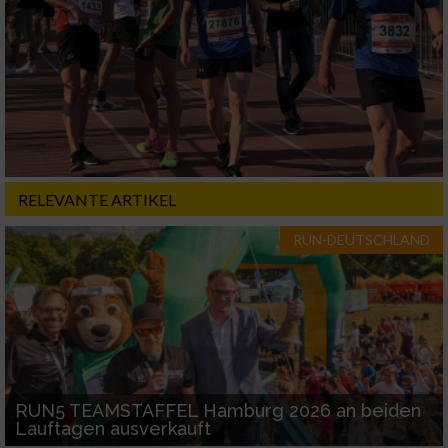
RELEVANTE ARTIKEL
RUN-DEUTSCHLAND
RUN5 TEAMSTAFFEL Hamburg 2026 an beiden
Lauftagen ausverkauft