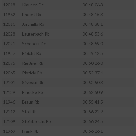
Erstellung von Profilen für personalisierte
12018
Klausen Dc
00:48:06.3
Werbung
11962
Endert Rb
00:48:15.3
Verwendung von Profilen zur Auswahl
12010
Jaramillo Rb
00:48:38.1
personalisierter Werbung
12028
Lauterbach Rb
00:48:53.6
Erstellung von Profilen zur Personalisierung
12091
Schobert Dc
00:48:59.0
von Inhalten
11957
Eibicht Rb
00:49:12.5
Verwendung von Profilen zur Auswahl
12075
Rießner Rb
00:50:26.0
personalisierter Inhalte
12065
Plozicki Rb
00:52:37.4
Messung der Werbeleistung
12101
Silvestri Rb
00:52:50.3
12139
Einecke Rb
00:52:50.9
Messung der Performance von Inhalten
11946
Braun Rb
00:55:41.5
12112
Stoll Rb
00:56:22.9
Analyse von Zielgruppen durch Statistiken
oder Kombinationen von Daten aus
12109
Steinbrecht Rb
00:56:24.5
verschiedenen Quellen
11969
Frank Rb
00:56:26.1