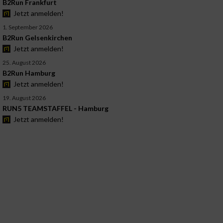
B2Run Frankfurt
Jetzt anmelden!
1. September 2026
B2Run Gelsenkirchen
Jetzt anmelden!
25. August 2026
B2Run Hamburg
Jetzt anmelden!
19. August 2026
RUN5 TEAMSTAFFEL - Hamburg
Jetzt anmelden!