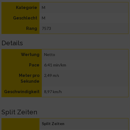
M
Kategorie
M
Geschlecht
7573
Rang
Details
Netto
Wertung
6:41 min/km
Pace
2,49 m/s
Meter pro
Sekunde
8,97 km/h
Geschwindigkeit
Split Zeiten
Split Zeiten