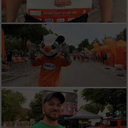
Werbung