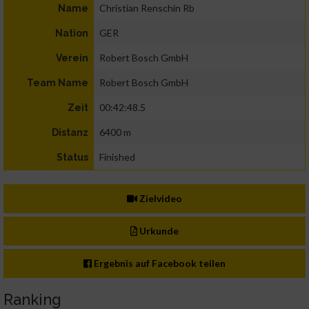
Christian Renschin Rb
Name
GER
Nation
Robert Bosch GmbH
Verein
Robert Bosch GmbH
Team Name
00:42:48.5
Zeit
6400 m
Distanz
Finished
Status
Zielvideo
Urkunde
Ergebnis auf Facebook teilen
Ranking