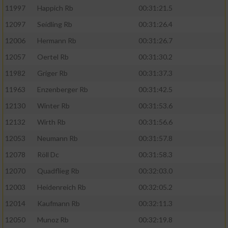
11997
Happich Rb
00:31:21.5
12097
Seidling Rb
00:31:26.4
12006
Hermann Rb
00:31:26.7
12057
Oertel Rb
00:31:30.2
11982
Griger Rb
00:31:37.3
11963
Enzenberger Rb
00:31:42.5
12130
Winter Rb
00:31:53.6
12132
Wirth Rb
00:31:56.6
12053
Neumann Rb
00:31:57.8
12078
Röll Dc
00:31:58.3
12070
Quadflieg Rb
00:32:03.0
12003
Heidenreich Rb
00:32:05.2
12014
Kaufmann Rb
00:32:11.3
12050
Munoz Rb
00:32:19.8