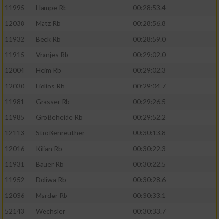
11995
Hampe Rb
00:28:53.4
12038
Matz Rb
00:28:56.8
11932
Beck Rb
00:28:59.0
11915
Vranjes Rb
00:29:02.0
12004
Heim Rb
00:29:02.3
12030
Liolios Rb
00:29:04.7
11981
Grasser Rb
00:29:26.5
11985
Großeheide Rb
00:29:52.2
12113
Strößenreuther
00:30:13.8
12016
Kilian Rb
00:30:22.3
11931
Bauer Rb
00:30:22.5
11952
Doliwa Rb
00:30:28.6
12036
Marder Rb
00:30:33.1
52143
Wechsler
00:30:33.7