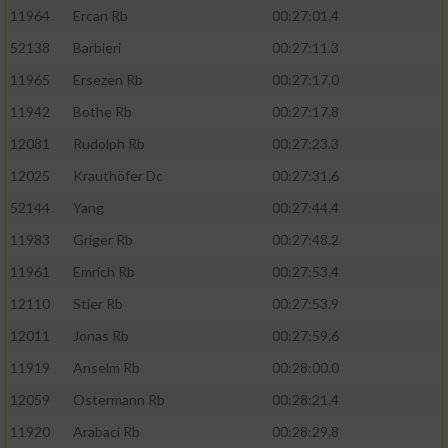
11964
Ercan Rb
00:27:01.4
52138
Barbieri
00:27:11.3
11965
Ersezen Rb
00:27:17.0
11942
Bothe Rb
00:27:17.8
12081
Rudolph Rb
00:27:23.3
12025
Krauthöfer Dc
00:27:31.6
52144
Yang
00:27:44.4
11983
Griger Rb
00:27:48.2
11961
Emrich Rb
00:27:53.4
12110
Stier Rb
00:27:53.9
12011
Jonas Rb
00:27:59.6
11919
Anselm Rb
00:28:00.0
12059
Ostermann Rb
00:28:21.4
11920
Arabaci Rb
00:28:29.8