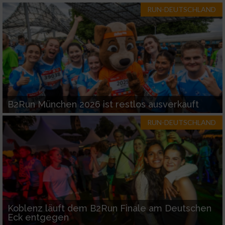
RUN-DEUTSCHLAND
B2Run München 2026 ist restlos ausverkauft
RUN-DEUTSCHLAND
Koblenz läuft dem B2Run Finale am Deutschen
Eck entgegen