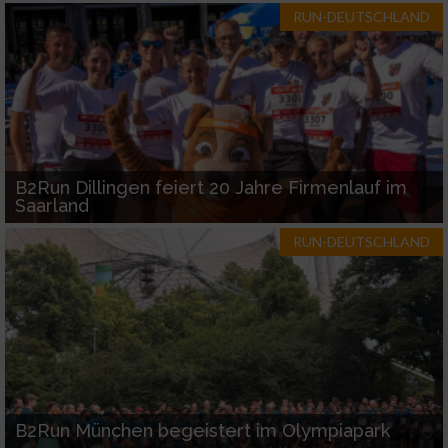
RUN-DEUTSCHLAND
B2Run Dillingen feiert 20 Jahre Firmenlauf im
Saarland
RUN-DEUTSCHLAND
B2Run München begeistert im Olympiapark