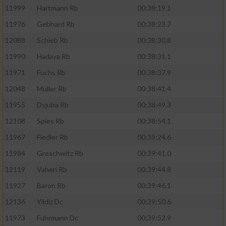
11999
Hartmann Rb
00:38:19.1
11976
Gebhard Rb
00:38:23.7
12088
Schieb Rb
00:38:30.8
11990
Hadaya Rb
00:38:31.1
11971
Fuchs Rb
00:38:37.9
12048
Müller Rb
00:38:41.4
11955
Dsjuba Rb
00:38:49.3
12108
Spies Rb
00:38:54.1
11967
Fiedler Rb
00:39:24.6
11984
Groschwitz Rb
00:39:41.0
12119
Vaheri Rb
00:39:44.8
11927
Baron Rb
00:39:46.1
12136
Yildiz Dc
00:39:50.6
11973
Fuhrmann Dc
00:39:52.9