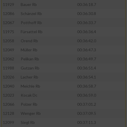
11929
Bauer Rb
00:36:18.7
12086
Schänzel Rb
00:36:30.8
12067
Potthoff Rb
00:36:33.7
11975
Fürsattel Rb
00:36:36.4
12058
Orend Rb
00:36:42.0
12049
Müller Rb
00:36:47.3
12062
Pelikan Rb
00:36:49.7
11988
Gutzan Rb
00:36:51.4
12026
Lacher Rb
00:36:54.1
12040
Meichle Rb
00:36:58.7
12023
Kocak Dc
00:36:59.0
12066
Polzer Rb
00:37:01.2
12128
Wenger Rb
00:37:09.5
12099
Siegl Rb
00:37:11.3