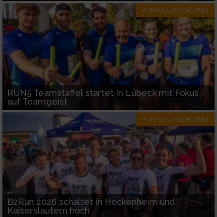
RUN-DEUTSCHLAND
RUN5 Teamstaffel startet in Lübeck mit Fokus
auf Teamgeist
RUN-DEUTSCHLAND
B2Run 2026 schaltet in Hockenheim und
Kaiserslautern hoch