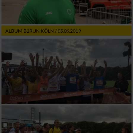
ALBUM B2RUN KÖLN / 05.09.2019