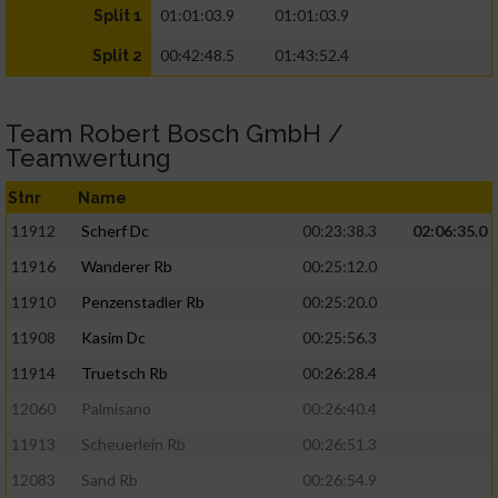
01:01:03.9
01:01:03.9
Split 1
00:42:48.5
01:43:52.4
Split 2
Team Robert Bosch GmbH /
Teamwertung
Stnr
Name
11912
Scherf Dc
00:23:38.3
02:06:35.0
11916
Wanderer Rb
00:25:12.0
11910
Penzenstadler Rb
00:25:20.0
11908
Kasim Dc
00:25:56.3
11914
Truetsch Rb
00:26:28.4
12060
Palmisano
00:26:40.4
11913
Scheuerlein Rb
00:26:51.3
12083
Sand Rb
00:26:54.9