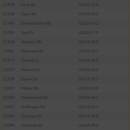
11974
Funk Rb
00:32:20.4
12138
Zent Rb
00:32:29.5
11945
Brandstädter Rb
00:32:43.2
12105
Sojc Dc
00:32:57.9
11922
Arkeder Rb
00:33:12.8
12041
Meissner Rb
00:33:15.7
11977
Gering Dc
00:33:18.9
12037
Markus Dc
00:33:20.0
11928
Bauer Dc
00:33:29.7
12047
Müller Rb
00:33:32.8
12043
Mohammed Rb
00:33:46.1
12007
Hoffmann Rb
00:33:51.1
12096
Schwarz Dc
00:33:54.0
12094
Schrödel Rb
00:34:09.6