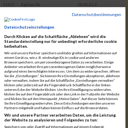
11917
Agirbas Rb
00:40:21.2
12095
Schuller Rb
00:40:23.4
Datenschutzbestimmungen
12046
Muhrer Rb
00:40:24.8
Datenschutzeinstellungen
11998
Hartmann Rb
00:40:27.5
Durch Klicken auf die Schaltfläche „Ablehnen“ wird die
12063
Pietzcker Rb
00:40:36.0
Standardeinstellung nur für unbedingt erforderliche cookie
beibehalten.
11980
Görg Rb
00:41:00.7
Wir und unsere Partner speichern und/oder greifen auf Informationen auf
einem Gerät zu, wie z. B. eindeutige IDs in cookie und anderen
12117
Treybig Rb
00:41:02.8
Browserspeichern, um personenbezogene Daten zu verarbeiten. Einige
Anbieter verarbeiten Ihre personenbezogenen Daten möglicherweise
11951
Deinhardt Rb
00:41:04.6
aufgrund eines berechtigten Interesses. Um dem zu widersprechen, öffnen
Sie die „Einstellungen“. Sie können Ihre Einstellungen akzeptieren, ablehnen
12107
Speck Dc
00:41:23.7
oder verwalten, indem Sie auf die Schaltfläche „Einstellungen verwalten“
klicken oder jederzeit auf die Fingerabdruck-Schaltfläche in der linken
12019
Klos Rb
00:41:57.0
unteren Ecke der Website klicken. Um Ihre Einwilligung zu widerrufen,
klicken Sie auf den Fingerabdruck oder den Link in der Fußzeile der Website
12121
Vele Rb
00:42:02.3
und klicken Sie auf den Menüpunkt „Meine Daten“. Auf dieser Seite können
Sie Ihre Einwilligung widerrufen. Diese Entscheidungen werden unseren
12144
Schäfer Rb
00:42:40.9
Partnern mitgeteilt und haben keinen Einfluss auf die Browserdaten.
11935
Bernhardt Rb
00:42:45.1
Wir und unsere Partner verarbeiten Daten, um die Leistung
der Website zu analysieren und Folgendes zu tun:
12073
Renschin Rb
00:42:48.5
Speichern von oder Zugriff auf Informationen auf einem Endgerät.