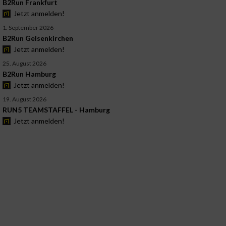
B2Run Frankfurt
Jetzt anmelden!
1. September 2026
B2Run Gelsenkirchen
Jetzt anmelden!
25. August 2026
B2Run Hamburg
Jetzt anmelden!
19. August 2026
RUN5 TEAMSTAFFEL - Hamburg
Jetzt anmelden!