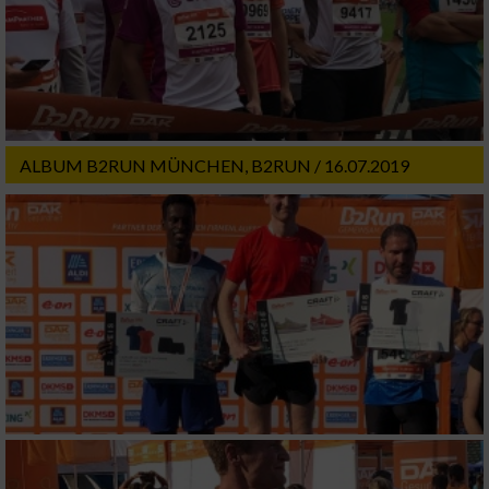
ALBUM B2RUN MÜNCHEN, B2RUN / 16.07.2019