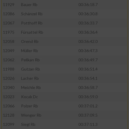
11929
Bauer Rb
00:36:18.7
12086
Schänzel Rb
00:36:30.8
12067
Potthoff Rb
00:36:33.7
11975
Fürsattel Rb
00:36:36.4
12058
Orend Rb
00:36:42.0
12049
Müller Rb
00:36:47.3
12062
Pelikan Rb
00:36:49.7
11988
Gutzan Rb
00:36:51.4
12026
Lacher Rb
00:36:54.1
12040
Meichle Rb
00:36:58.7
12023
Kocak Dc
00:36:59.0
12066
Polzer Rb
00:37:01.2
12128
Wenger Rb
00:37:09.5
12099
Siegl Rb
00:37:11.3