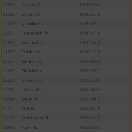
12018
Klausen Dc
00:48:06.3
Erstellung von Profilen für personalisierte
Werbung
11962
Endert Rb
00:48:15.3
Verwendung von Profilen zur Auswahl
12010
Jaramillo Rb
00:48:38.1
personalisierter Werbung
12028
Lauterbach Rb
00:48:53.6
Erstellung von Profilen zur Personalisierung
12091
Schobert Dc
00:48:59.0
von Inhalten
11957
Eibicht Rb
00:49:12.5
Verwendung von Profilen zur Auswahl
12075
Rießner Rb
00:50:26.0
personalisierter Inhalte
12065
Plozicki Rb
00:52:37.4
12101
Silvestri Rb
00:52:50.3
Messung der Werbeleistung
12139
Einecke Rb
00:52:50.9
Messung der Performance von Inhalten
11946
Braun Rb
00:55:41.5
12112
Stoll Rb
00:56:22.9
Analyse von Zielgruppen durch Statistiken
12109
Steinbrecht Rb
00:56:24.5
oder Kombinationen von Daten aus
verschiedenen Quellen
11969
Frank Rb
00:56:26.1