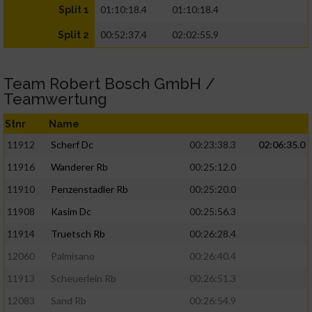
01:10:18.4
01:10:18.4
Split 1
00:52:37.4
02:02:55.9
Split 2
Team Robert Bosch GmbH /
Teamwertung
Stnr
Name
11912
Scherf Dc
00:23:38.3
02:06:35.0
11916
Wanderer Rb
00:25:12.0
11910
Penzenstadler Rb
00:25:20.0
11908
Kasim Dc
00:25:56.3
11914
Truetsch Rb
00:26:28.4
12060
Palmisano
00:26:40.4
11913
Scheuerlein Rb
00:26:51.3
12083
Sand Rb
00:26:54.9