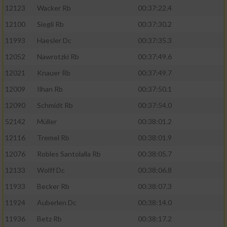
12123
Wacker Rb
00:37:22.4
12100
Siegli Rb
00:37:30.2
11993
Haesler Dc
00:37:35.3
12052
Nawrotzki Rb
00:37:49.6
12021
Knauer Rb
00:37:49.7
12009
Ilhan Rb
00:37:50.1
12090
Schmidt Rb
00:37:54.0
52142
Müller
00:38:01.2
12116
Tremel Rb
00:38:01.9
12076
Robles Santolalla Rb
00:38:05.7
12133
Wolff Dc
00:38:06.8
11933
Becker Rb
00:38:07.3
11924
Auberlen Dc
00:38:14.0
11936
Betz Rb
00:38:17.2