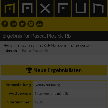
Ergebnis für Pascal Plozicki Rb
Home
Ergebnisse
B2RUN Nürnberg
Einzelwertung
männlich
Pascal Plozicki Rb
Neue Ergebnislisten
B2Run Nürnberg
Veranstaltung
Einzelwertung männlich
Wettbewerb
12065
Startnummer