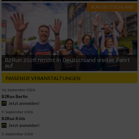
RUN-DEUTSCHLAND
B2Run 2026 nimmt in Deutschland weiter Fahrt
auf
PASSENDE VERANSTALTUNGEN
16. September 2026
B2Run Berlin
Jetzt anmelden!
9. September 2026
B2Run Köln
Jetzt anmelden!
3. September 2026