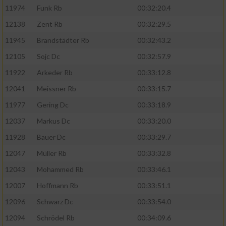
11974
Funk Rb
00:32:20.4
12138
Zent Rb
00:32:29.5
11945
Brandstädter Rb
00:32:43.2
12105
Sojc Dc
00:32:57.9
11922
Arkeder Rb
00:33:12.8
12041
Meissner Rb
00:33:15.7
11977
Gering Dc
00:33:18.9
12037
Markus Dc
00:33:20.0
11928
Bauer Dc
00:33:29.7
12047
Müller Rb
00:33:32.8
12043
Mohammed Rb
00:33:46.1
12007
Hoffmann Rb
00:33:51.1
12096
Schwarz Dc
00:33:54.0
12094
Schrödel Rb
00:34:09.6