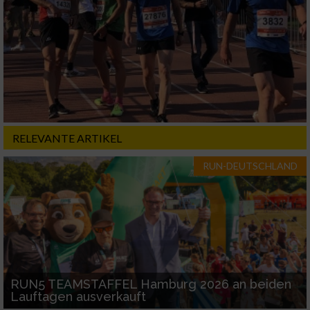
RELEVANTE ARTIKEL
RUN-DEUTSCHLAND
RUN5 TEAMSTAFFEL Hamburg 2026 an beiden
Lauftagen ausverkauft