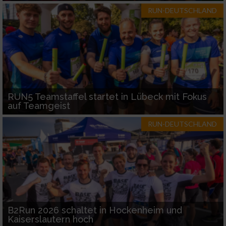
RUN-DEUTSCHLAND
RUN5 Teamstaffel startet in Lübeck mit Fokus
auf Teamgeist
RUN-DEUTSCHLAND
B2Run 2026 schaltet in Hockenheim und
Kaiserslautern hoch