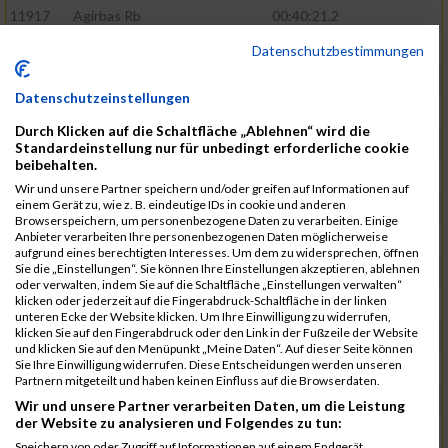
11917
Agirbas Rb
00:40:21.2
12095
Schuller Rb
00:40:23.4
Datenschutzbestimmungen
12046
Muhrer Rb
00:40:24.8
Datenschutzeinstellungen
11998
Hartmann Rb
00:40:27.5
Durch Klicken auf die Schaltfläche „Ablehnen“ wird die
12063
Pietzcker Rb
00:40:36.0
Standardeinstellung nur für unbedingt erforderliche cookie
beibehalten.
11980
Görg Rb
00:41:00.7
Wir und unsere Partner speichern und/oder greifen auf Informationen auf
einem Gerät zu, wie z. B. eindeutige IDs in cookie und anderen
12117
Treybig Rb
00:41:02.8
Browserspeichern, um personenbezogene Daten zu verarbeiten. Einige
Anbieter verarbeiten Ihre personenbezogenen Daten möglicherweise
11951
Deinhardt Rb
00:41:04.6
aufgrund eines berechtigten Interesses. Um dem zu widersprechen, öffnen
Sie die „Einstellungen“. Sie können Ihre Einstellungen akzeptieren, ablehnen
12107
Speck Dc
00:41:23.7
oder verwalten, indem Sie auf die Schaltfläche „Einstellungen verwalten“
klicken oder jederzeit auf die Fingerabdruck-Schaltfläche in der linken
12019
Klos Rb
00:41:57.0
unteren Ecke der Website klicken. Um Ihre Einwilligung zu widerrufen,
klicken Sie auf den Fingerabdruck oder den Link in der Fußzeile der Website
12121
Vele Rb
00:42:02.3
und klicken Sie auf den Menüpunkt „Meine Daten“. Auf dieser Seite können
Sie Ihre Einwilligung widerrufen. Diese Entscheidungen werden unseren
12144
Schäfer Rb
00:42:40.9
Partnern mitgeteilt und haben keinen Einfluss auf die Browserdaten.
11935
Bernhardt Rb
00:42:45.1
Wir und unsere Partner verarbeiten Daten, um die Leistung
der Website zu analysieren und Folgendes zu tun:
12073
Renschin Rb
00:42:48.5
Speichern von oder Zugriff auf Informationen auf einem Endgerät.