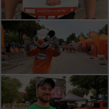
Werbung