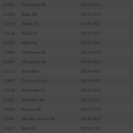
11960
El Haddari Rb
00:35:13.9
11926
Baier Rb
00:35:15.9
12129
Wenk Dc
00:35:20.1
12126
Weiß Dc
00:35:32.5
12033
Mack Rb
00:35:38.3
12000
Hartmann Rb
00:35:47.8
12045
Morgante Rb
00:35:48.5
12115
Schreiber
00:35:49.5
11987
Gunnesch Dc
00:35:49.9
12106
Solomaier Dc
00:35:50.4
12012
Käferlein Rb
00:35:53.2
12080
Rossau Rb
00:35:57.9
12044
Morales Acedo Rb
00:36:06.8
11937
Bilici Rb
00:36:13.8