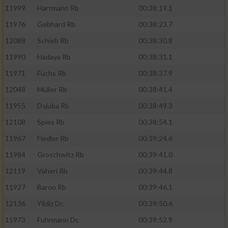
11999
Hartmann Rb
00:38:19.1
11976
Gebhard Rb
00:38:23.7
12088
Schieb Rb
00:38:30.8
11990
Hadaya Rb
00:38:31.1
11971
Fuchs Rb
00:38:37.9
12048
Müller Rb
00:38:41.4
11955
Dsjuba Rb
00:38:49.3
12108
Spies Rb
00:38:54.1
11967
Fiedler Rb
00:39:24.6
11984
Groschwitz Rb
00:39:41.0
12119
Vaheri Rb
00:39:44.8
11927
Baron Rb
00:39:46.1
12136
Yildiz Dc
00:39:50.6
11973
Fuhrmann Dc
00:39:52.9