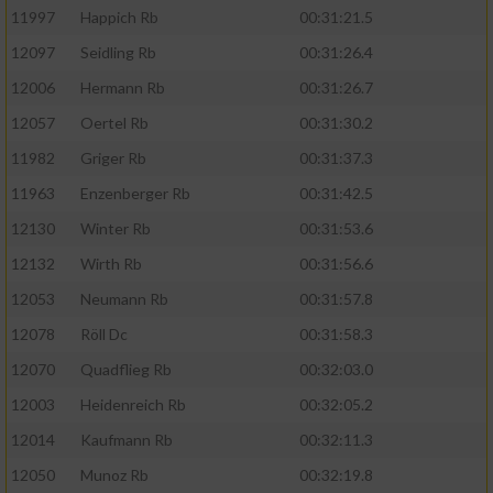
11997
Happich Rb
00:31:21.5
12097
Seidling Rb
00:31:26.4
12006
Hermann Rb
00:31:26.7
12057
Oertel Rb
00:31:30.2
11982
Griger Rb
00:31:37.3
11963
Enzenberger Rb
00:31:42.5
12130
Winter Rb
00:31:53.6
12132
Wirth Rb
00:31:56.6
12053
Neumann Rb
00:31:57.8
12078
Röll Dc
00:31:58.3
12070
Quadflieg Rb
00:32:03.0
12003
Heidenreich Rb
00:32:05.2
12014
Kaufmann Rb
00:32:11.3
12050
Munoz Rb
00:32:19.8