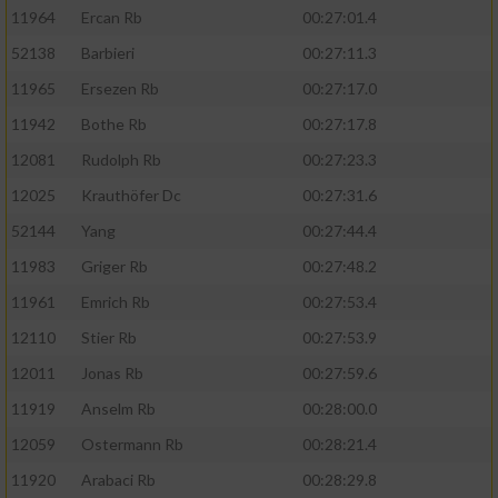
11964
Ercan Rb
00:27:01.4
52138
Barbieri
00:27:11.3
11965
Ersezen Rb
00:27:17.0
11942
Bothe Rb
00:27:17.8
12081
Rudolph Rb
00:27:23.3
12025
Krauthöfer Dc
00:27:31.6
52144
Yang
00:27:44.4
11983
Griger Rb
00:27:48.2
11961
Emrich Rb
00:27:53.4
12110
Stier Rb
00:27:53.9
12011
Jonas Rb
00:27:59.6
11919
Anselm Rb
00:28:00.0
12059
Ostermann Rb
00:28:21.4
11920
Arabaci Rb
00:28:29.8