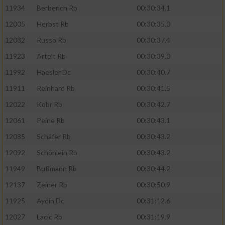
11934
Berberich Rb
00:30:34.1
12005
Herbst Rb
00:30:35.0
12082
Russo Rb
00:30:37.4
11923
Artelt Rb
00:30:39.0
11992
Haesler Dc
00:30:40.7
11911
Reinhard Rb
00:30:41.5
12022
Kobr Rb
00:30:42.7
12061
Peine Rb
00:30:43.1
12085
Schäfer Rb
00:30:43.2
12092
Schönlein Rb
00:30:43.2
11949
Bußmann Rb
00:30:44.2
12137
Zeiner Rb
00:30:50.9
11925
Aydin Dc
00:31:12.6
12027
Lacic Rb
00:31:19.9