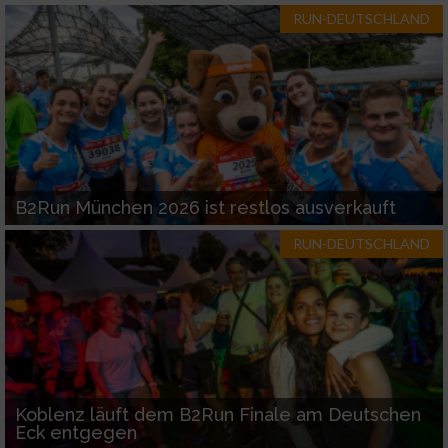
RUN-DEUTSCHLAND
B2Run München 2026 ist restlos ausverkauft
RUN-DEUTSCHLAND
Koblenz läuft dem B2Run Finale am Deutschen
Eck entgegen