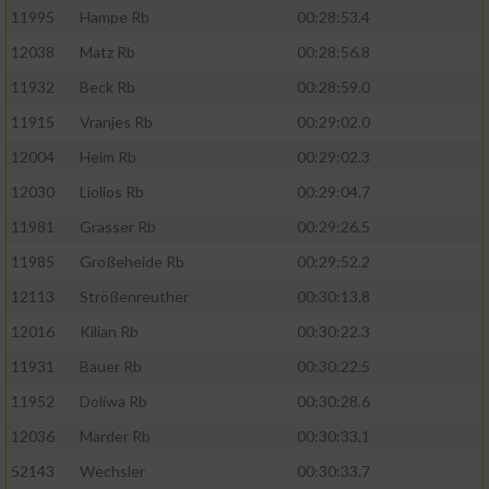
11995
Hampe Rb
00:28:53.4
12038
Matz Rb
00:28:56.8
11932
Beck Rb
00:28:59.0
11915
Vranjes Rb
00:29:02.0
12004
Heim Rb
00:29:02.3
12030
Liolios Rb
00:29:04.7
11981
Grasser Rb
00:29:26.5
11985
Großeheide Rb
00:29:52.2
12113
Strößenreuther
00:30:13.8
12016
Kilian Rb
00:30:22.3
11931
Bauer Rb
00:30:22.5
11952
Doliwa Rb
00:30:28.6
12036
Marder Rb
00:30:33.1
52143
Wechsler
00:30:33.7