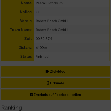
Pascal Plozicki Rb
Name
GER
Nation
Robert Bosch GmbH
Verein
Robert Bosch GmbH
Team Name
00:52:37.4
Zeit
6400 m
Distanz
Finished
Status
Zielvideo
Urkunde
Ergebnis auf Facebook teilen
Ranking