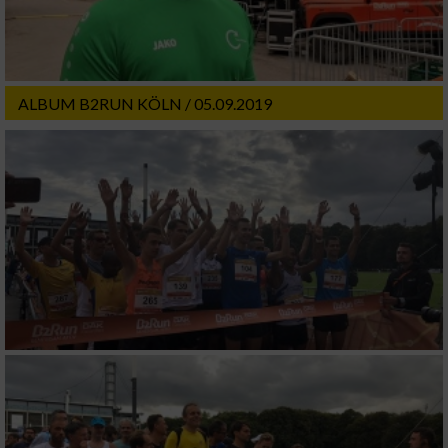
ALBUM B2RUN KÖLN / 05.09.2019