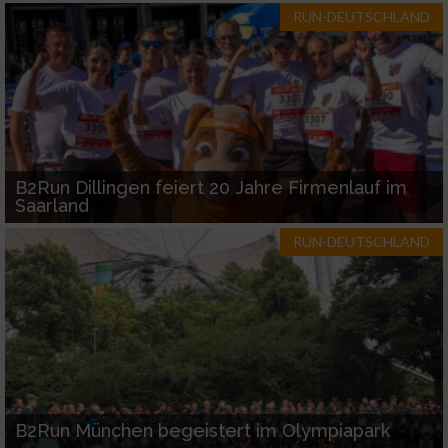
RUN-DEUTSCHLAND
B2Run Dillingen feiert 20 Jahre Firmenlauf im
Saarland
RUN-DEUTSCHLAND
B2Run München begeistert im Olympiapark