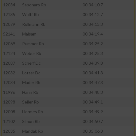
12084
Saponaro Rb
00:34:10.7
12135
Wolff Rb
00:34:12.7
12079
Rollmann Rb
00:34:13.3
52141
Malsam
00:34:19.4
12069
Pummer Rb
00:34:25.2
12124
Weber Rb
00:34:25.3
12087
Scherf Dc
00:34:39.8
12032
Lotter Dc
00:34:41.3
12034
Mader Rb
00:34:47.3
11996
Hann Rb
00:34:48.3
12098
Seiler Rb
00:34:49.1
12008
Hormes Rb
00:34:49.9
12102
Simon Rb
00:34:50.7
12035
Mandak Rb
00:35:06.3