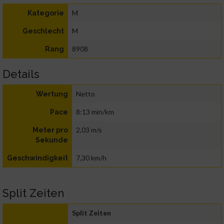
M
Kategorie
M
Geschlecht
8908
Rang
Details
Netto
Wertung
8:13 min/km
Pace
2,03 m/s
Meter pro
Sekunde
7,30 km/h
Geschwindigkeit
Split Zeiten
Split Zeiten