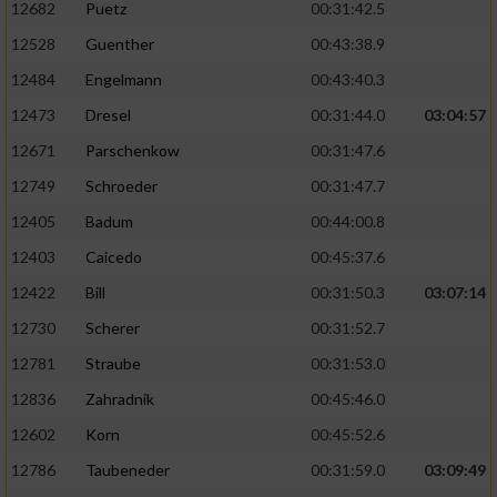
12682
Puetz
00:31:42.5
12528
Guenther
00:43:38.9
Analyse von Zielgruppen durch Statistiken
oder Kombinationen von Daten aus
12484
Engelmann
00:43:40.3
verschiedenen Quellen
12473
Dresel
00:31:44.0
03:04:57
Entwicklung und Verbesserung der Angebote
12671
Parschenkow
00:31:47.6
12749
Schroeder
00:31:47.7
Verwendung reduzierter Daten zur Auswahl
von Inhalten
12405
Badum
00:44:00.8
IAB-Besonderheiten:
12403
Caicedo
00:45:37.6
12422
Bill
00:31:50.3
03:07:14
Verwendung genauer Standortdaten
12730
Scherer
00:31:52.7
Geräte anhand von aktiv angeforderten
12781
Straube
00:31:53.0
Informationen identifizieren
12836
Zahradnik
00:45:46.0
Nicht-IAB-Verarbeitungszwecke:
12602
Korn
00:45:52.6
Notwendig
12786
Taubeneder
00:31:59.0
03:09:49