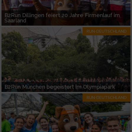
B2Run Dillingen feiert 20 Jahre Firmenlauf im
Saarland
RUN-DEUTSCHLAND
B2Run München begeistert im Olympiapark
RUN-DEUTSCHLAND