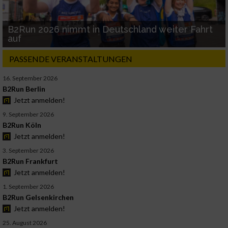
B2Run 2026 nimmt in Deutschland weiter Fahrt
auf
PASSENDE VERANSTALTUNGEN
16. September 2026
B2Run Berlin
Jetzt anmelden!
9. September 2026
B2Run Köln
Jetzt anmelden!
3. September 2026
B2Run Frankfurt
Jetzt anmelden!
1. September 2026
B2Run Gelsenkirchen
Jetzt anmelden!
25. August 2026