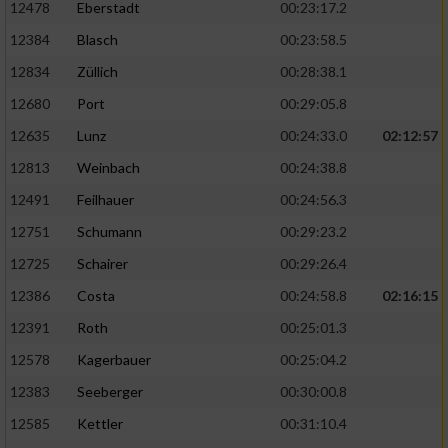
12478
Eberstadt
00:23:17.2
12384
Blasch
00:23:58.5
12834
Züllich
00:28:38.1
12680
Port
00:29:05.8
12635
Lunz
00:24:33.0
02:12:57
12813
Weinbach
00:24:38.8
12491
Feilhauer
00:24:56.3
12751
Schumann
00:29:23.2
12725
Schairer
00:29:26.4
12386
Costa
00:24:58.8
02:16:15
12391
Roth
00:25:01.3
12578
Kagerbauer
00:25:04.2
12383
Seeberger
00:30:00.8
12585
Kettler
00:31:10.4