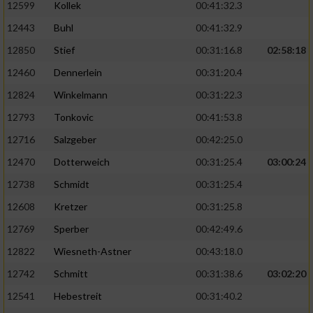
Speichern von oder Zugriff auf Informationen
12599
Kollek
00:41:32.3
auf einem Endgerät
12443
Buhl
00:41:32.9
Verwendung reduzierter Daten zur Auswahl
12850
Stief
00:31:16.8
02:58:18
von Werbeanzeigen
12460
Dennerlein
00:31:20.4
Erstellung von Profilen für personalisierte
12824
Winkelmann
00:31:22.3
Werbung
12793
Tonkovic
00:41:53.8
Verwendung von Profilen zur Auswahl
12716
Salzgeber
00:42:25.0
personalisierter Werbung
12470
Dotterweich
00:31:25.4
03:00:24
Erstellung von Profilen zur Personalisierung
12738
Schmidt
00:31:25.4
von Inhalten
12608
Kretzer
00:31:25.8
Verwendung von Profilen zur Auswahl
personalisierter Inhalte
12769
Sperber
00:42:49.6
12822
Wiesneth-Astner
00:43:18.0
Messung der Werbeleistung
12742
Schmitt
00:31:38.6
03:02:20
12541
Hebestreit
00:31:40.2
Messung der Performance von Inhalten