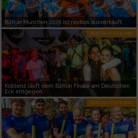
B2Run München 2026 ist restlos ausverkauft
RUN-DEUTSCHLAND
Koblenz läuft dem B2Run Finale am Deutschen
Eck entgegen
RUN-DEUTSCHLAND