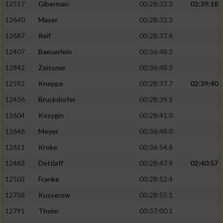
12517
Giberman
00:28:32.3
02:39:18
12640
Mayer
00:28:32.3
12687
Reif
00:28:37.4
12407
Baeuerlein
00:36:48.3
12842
Zeissner
00:36:48.3
12592
Kneppe
00:28:37.7
02:39:40
12436
Bruckdorfer
00:28:39.1
12604
Kosygin
00:28:41.0
12646
Meyer
00:36:48.0
12611
Kroke
00:36:54.8
12463
Dettlaff
00:28:47.9
02:40:57
12503
Franke
00:28:52.4
12758
Kusserow
00:28:55.1
12791
Theim
00:37:00.1