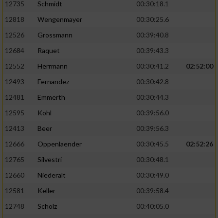
12735
Schmidt
00:30:18.1
12818
Wengenmayer
00:30:25.6
12526
Grossmann
00:39:40.8
12684
Raquet
00:39:43.3
12552
Herrmann
00:30:41.2
02:52:00
12493
Fernandez
00:30:42.8
12481
Emmerth
00:30:44.3
12595
Kohl
00:39:56.0
12413
Beer
00:39:56.3
12666
Oppenlaender
00:30:45.5
02:52:26
12765
Silvestri
00:30:48.1
12660
Niederalt
00:30:49.0
12581
Keller
00:39:58.4
12748
Scholz
00:40:05.0