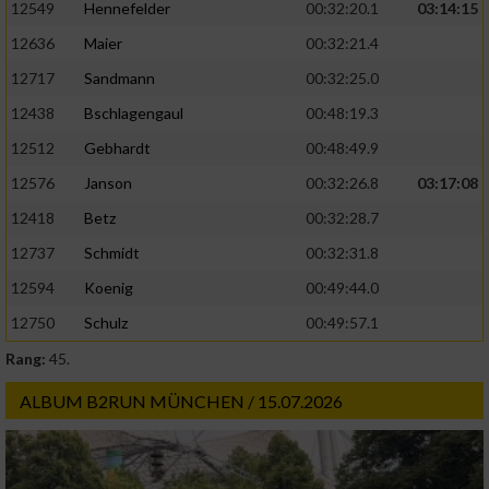
12549
Hennefelder
00:32:20.1
03:14:15
12636
Maier
00:32:21.4
12717
Sandmann
00:32:25.0
12438
Bschlagengaul
00:48:19.3
12512
Gebhardt
00:48:49.9
12576
Janson
00:32:26.8
03:17:08
12418
Betz
00:32:28.7
12737
Schmidt
00:32:31.8
12594
Koenig
00:49:44.0
12750
Schulz
00:49:57.1
Rang:
45.
ALBUM B2RUN MÜNCHEN / 15.07.2026