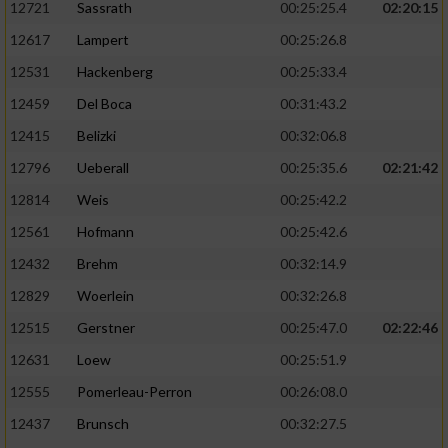
12721
Sassrath
00:25:25.4
02:20:15
12617
Lampert
00:25:26.8
12531
Hackenberg
00:25:33.4
12459
Del Boca
00:31:43.2
12415
Belizki
00:32:06.8
12796
Ueberall
00:25:35.6
02:21:42
12814
Weis
00:25:42.2
12561
Hofmann
00:25:42.6
12432
Brehm
00:32:14.9
12829
Woerlein
00:32:26.8
12515
Gerstner
00:25:47.0
02:22:46
12631
Loew
00:25:51.9
12555
Pomerleau-Perron
00:26:08.0
12437
Brunsch
00:32:27.5