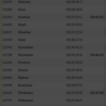
12609
Kriester
00:38:04.7
12580
Kaur
00:38:18.4
12593
Koehne
00:29:29.5
02:45:41
12605
Kraft
00:29:30.3
12827
Woehler
00:29:33.6
12543
Heid
00:38:27.0
12745
Schneider
00:38:41.0
12708
Rottmann
00:29:35.8
02:46:25
12504
Frerichs
00:29:38.0
12782
Stretz
00:29:38.0
12688
Reimer
00:38:46.8
12448
Buschner
00:38:47.2
12669
Pöhlmann
00:29:43.8
02:47:00
12799
Viehmann
00:29:46.9