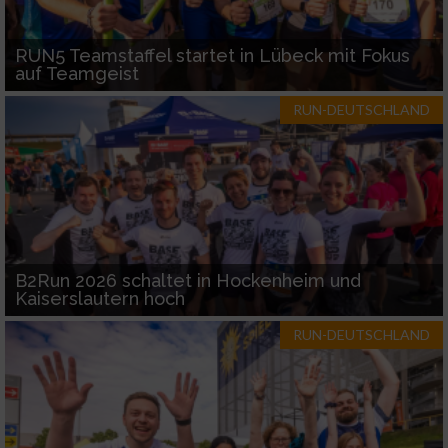
RUN5 Teamstaffel startet in Lübeck mit Fokus
auf Teamgeist
RUN-DEUTSCHLAND
B2Run 2026 schaltet in Hockenheim und
Kaiserslautern hoch
RUN-DEUTSCHLAND