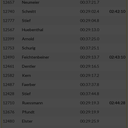
12657
Neumeier
00:37:21.7
12740
Schmitt
00:29:02.4
02:42:10
12777
Stief
00:29:04.8
12567
Huebenthal
00:29:13.0
12399
Arnold
00:37:25.0
12753
Schurig
00:37:25.1
12490
Feichtenbeiner
00:29:13.7
02:43:10
12461
Dentler
00:29:16.5
12582
Kern
00:29:17.2
12487
Faerber
00:37:37.8
12428
Stief
00:37:44.8
12710
Ruessmann
00:29:19.3
02:44:28
12676
Pfundt
00:29:19.9
12480
Elster
00:29:25.9