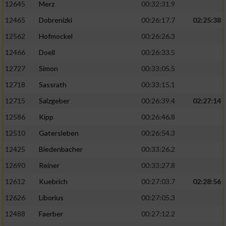
12645
Merz
00:32:31.9
12465
Dobrenizki
00:26:17.7
02:25:38
12562
Hofmockel
00:26:26.3
12466
Doell
00:26:33.5
12727
Simon
00:33:05.5
12718
Sassrath
00:33:15.1
12715
Salzgeber
00:26:39.4
02:27:14
12586
Kipp
00:26:46.8
12510
Gatersleben
00:26:54.3
12425
Biedenbacher
00:33:26.2
12690
Reiner
00:33:27.8
12612
Kuebrich
00:27:03.7
02:28:56
12626
Liborius
00:27:05.3
12488
Faerber
00:27:12.2