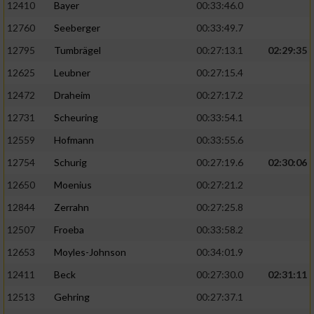
12410
Bayer
00:33:46.0
12760
Seeberger
00:33:49.7
12795
Tumbrägel
00:27:13.1
02:29:35
12625
Leubner
00:27:15.4
12472
Draheim
00:27:17.2
12731
Scheuring
00:33:54.1
12559
Hofmann
00:33:55.6
12754
Schurig
00:27:19.6
02:30:06
12650
Moenius
00:27:21.2
12844
Zerrahn
00:27:25.8
12507
Froeba
00:33:58.2
12653
Moyles-Johnson
00:34:01.9
12411
Beck
00:27:30.0
02:31:11
12513
Gehring
00:27:37.1