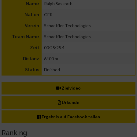
Ralph Sassrath
Name
GER
Nation
Schaeffler Technologies
Verein
Schaeffler Technologies
Team Name
00:25:25.4
Zeit
6400 m
Distanz
Finished
Status
Zielvideo
Urkunde
Ergebnis auf Facebook teilen
Ranking