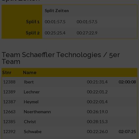
Split Zeiten
00:01:57.5
00:01:57.5
Split 1
00:25:25.4
00:27:22.9
Split 2
Team Schaeffler Technologies / 5er
Team
Stnr
Name
12388
Ibert
00:21:31.4
02:00:08
12389
Lechner
00:22:01.2
12387
Heymel
00:22:01.4
12663
Noerthemann
00:26:19.0
12385
Christ
00:28:15.3
12392
Schwabe
00:22:26.0
02:07:25