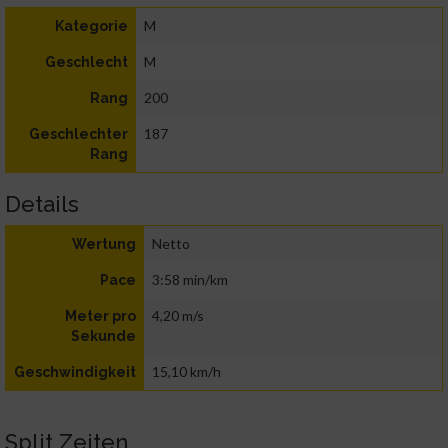
M
Kategorie
M
Geschlecht
200
Rang
187
Geschlechter
Rang
Details
Netto
Wertung
3:58 min/km
Pace
4,20 m/s
Meter pro
Sekunde
15,10 km/h
Geschwindigkeit
Split Zeiten