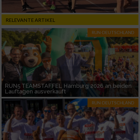
RELEVANTE ARTIKEL
RUN-DEUTSCHLAND
RUN5 TEAMSTAFFEL Hamburg 2026 an beiden
Lauftagen ausverkauft
RUN-DEUTSCHLAND