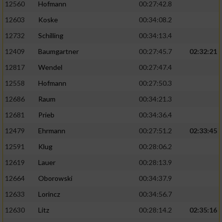
12560
Hofmann
00:27:42.8
12603
Koske
00:34:08.2
12732
Schilling
00:34:13.4
12409
Baumgartner
00:27:45.7
02:32:21
12817
Wendel
00:27:47.4
12558
Hofmann
00:27:50.3
12686
Raum
00:34:21.3
12681
Prieb
00:34:36.4
12479
Ehrmann
00:27:51.2
02:33:45
12591
Klug
00:28:06.2
12619
Lauer
00:28:13.9
12664
Oborowski
00:34:37.9
12633
Lorincz
00:34:56.7
12630
Litz
00:28:14.2
02:35:16