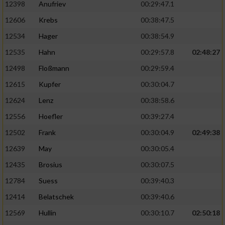
12398
Anufriev
00:29:47.1
12606
Krebs
00:38:47.5
12534
Hager
00:38:54.9
12535
Hahn
00:29:57.8
02:48:27
12498
Floßmann
00:29:59.4
12615
Kupfer
00:30:04.7
12624
Lenz
00:38:58.6
12556
Hoefler
00:39:27.4
12502
Frank
00:30:04.9
02:49:38
12639
May
00:30:05.4
12435
Brosius
00:30:07.5
12784
Suess
00:39:40.3
12414
Belatschek
00:39:40.6
12569
Hullin
00:30:10.7
02:50:18