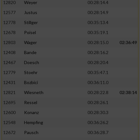
12820
Weyer
00:28:14.4
12577
Justus
00:28:14.9
12778
Stillger
00:35:13.4
12678
Poisel
00:35:19.1
12803
Wager
00:28:15.0
02:36:49
12408
Bande
00:28:16.2
12467
Doesch
00:28:20.4
12779
Stoehr
00:35:47.1
12431
Bozbici
00:36:11.0
12821
Wiesneth
00:28:22.8
02:38:14
12695
Ressel
00:28:26.1
12600
Konanz
00:28:30.3
12548
Hempfing
00:36:26.2
12672
Pausch
00:36:28.7