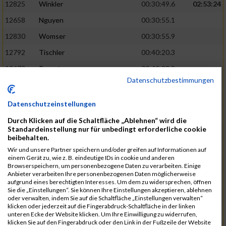
12825
Winkler
00:30:49.6
02:53:24
12658
Nguyen
00:30:55.1
12830
Womser
00:30:55.9
12792
Tischler
00:40:20.3
12670
Parent
00:40:23.8
Datenschutzbestimmungen
12659
Nicolas Queck
00:30:56.6
02:53:48
12433
Brehm
00:30:56.9
Datenschutzeinstellungen
12509
Galster
00:30:59.7
Durch Klicken auf die Schaltfläche „Ablehnen“ wird die
Standardeinstellung nur für unbedingt erforderliche cookie
12434
Bretterreich
00:40:27.2
beibehalten.
12810
Weghorn
00:40:28.0
Wir und unsere Partner speichern und/oder greifen auf Informationen auf
einem Gerät zu, wie z. B. eindeutige IDs in cookie und anderen
12689
Reindler
00:31:00.4
02:54:28
Browserspeichern, um personenbezogene Daten zu verarbeiten. Einige
Anbieter verarbeiten Ihre personenbezogenen Daten möglicherweise
12819
Werb
00:31:00.5
aufgrund eines berechtigten Interesses. Um dem zu widersprechen, öffnen
Sie die „Einstellungen“. Sie können Ihre Einstellungen akzeptieren, ablehnen
12538
Haupt
00:31:02.4
oder verwalten, indem Sie auf die Schaltfläche „Einstellungen verwalten“
klicken oder jederzeit auf die Fingerabdruck-Schaltfläche in der linken
12667
Ostler
00:40:40.8
unteren Ecke der Website klicken. Um Ihre Einwilligung zu widerrufen,
klicken Sie auf den Fingerabdruck oder den Link in der Fußzeile der Website