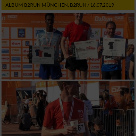
ALBUM B2RUN MÜNCHEN, B2RUN / 16.07.2019