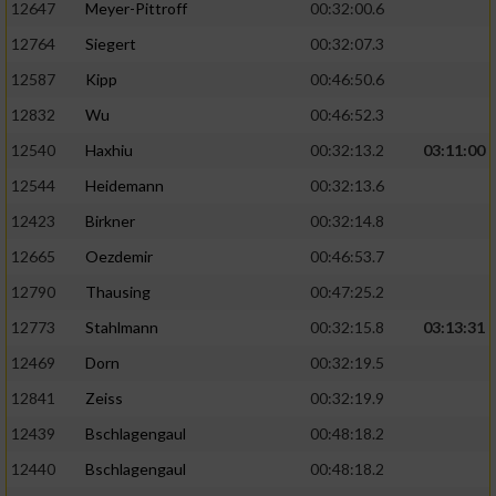
12647
Meyer-Pittroff
00:32:00.6
Performance
12764
Siegert
00:32:07.3
12587
Kipp
00:46:50.6
Funktional
12832
Wu
00:46:52.3
12540
Haxhiu
00:32:13.2
03:11:00
Werbung
12544
Heidemann
00:32:13.6
12423
Birkner
00:32:14.8
12665
Oezdemir
00:46:53.7
12790
Thausing
00:47:25.2
12773
Stahlmann
00:32:15.8
03:13:31
12469
Dorn
00:32:19.5
12841
Zeiss
00:32:19.9
12439
Bschlagengaul
00:48:18.2
12440
Bschlagengaul
00:48:18.2