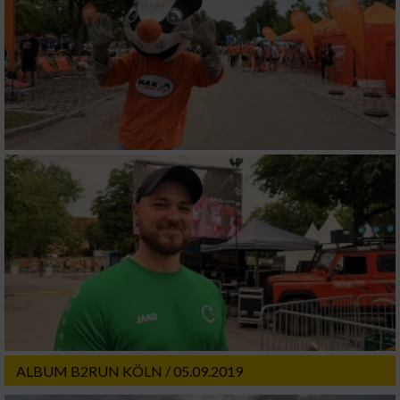
ALBUM B2RUN KÖLN / 05.09.2019