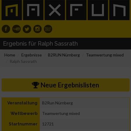
Ergebnis für Ralph Sassrath
Home
Ergebnisse
B2RUN Nürnberg
Teamwertung mixed
Ralph Sassrath
Neue Ergebnislisten
B2Run Nürnberg
Veranstaltung
Teamwertung mixed
Wettbewerb
12721
Startnummer