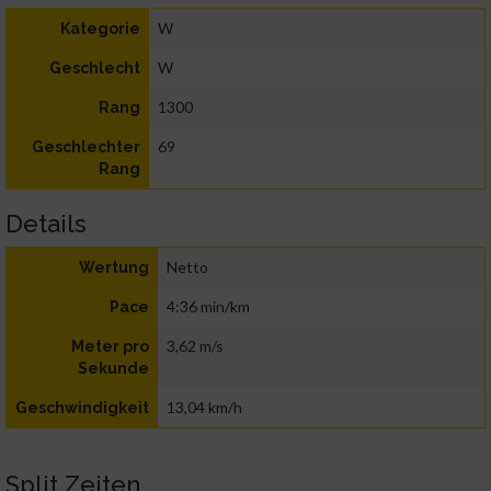
W
Kategorie
W
Geschlecht
1300
Rang
69
Geschlechter
Rang
Details
Netto
Wertung
4:36 min/km
Pace
3,62 m/s
Meter pro
Sekunde
13,04 km/h
Geschwindigkeit
Split Zeiten