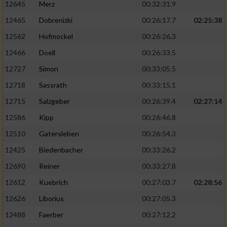
12645
Merz
00:32:31.9
12465
Dobrenizki
00:26:17.7
02:25:38
12562
Hofmockel
00:26:26.3
12466
Doell
00:26:33.5
12727
Simon
00:33:05.5
12718
Sassrath
00:33:15.1
12715
Salzgeber
00:26:39.4
02:27:14
12586
Kipp
00:26:46.8
12510
Gatersleben
00:26:54.3
12425
Biedenbacher
00:33:26.2
12690
Reiner
00:33:27.8
12612
Kuebrich
00:27:03.7
02:28:56
12626
Liborius
00:27:05.3
12488
Faerber
00:27:12.2