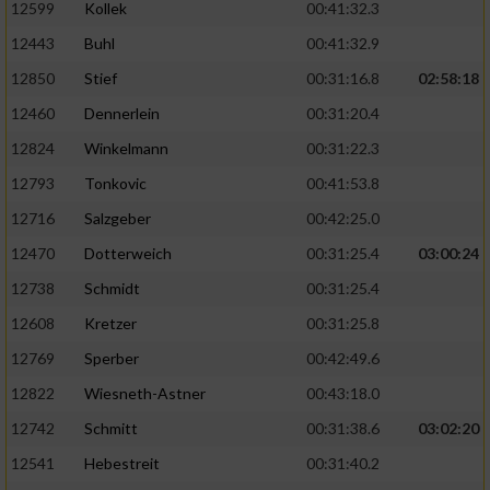
Speichern von oder Zugriff auf Informationen
12599
Kollek
00:41:32.3
auf einem Endgerät
12443
Buhl
00:41:32.9
Verwendung reduzierter Daten zur Auswahl
12850
Stief
00:31:16.8
02:58:18
von Werbeanzeigen
12460
Dennerlein
00:31:20.4
Erstellung von Profilen für personalisierte
12824
Winkelmann
00:31:22.3
Werbung
12793
Tonkovic
00:41:53.8
Verwendung von Profilen zur Auswahl
12716
Salzgeber
00:42:25.0
personalisierter Werbung
12470
Dotterweich
00:31:25.4
03:00:24
Erstellung von Profilen zur Personalisierung
12738
Schmidt
00:31:25.4
von Inhalten
12608
Kretzer
00:31:25.8
Verwendung von Profilen zur Auswahl
personalisierter Inhalte
12769
Sperber
00:42:49.6
12822
Wiesneth-Astner
00:43:18.0
Messung der Werbeleistung
12742
Schmitt
00:31:38.6
03:02:20
12541
Hebestreit
00:31:40.2
Messung der Performance von Inhalten