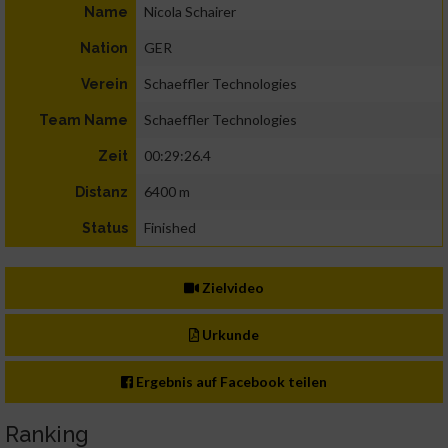
Nicola Schairer
Name
GER
Nation
Schaeffler Technologies
Verein
Schaeffler Technologies
Team Name
00:29:26.4
Zeit
6400 m
Distanz
Finished
Status
Zielvideo
Urkunde
Ergebnis auf Facebook teilen
Ranking