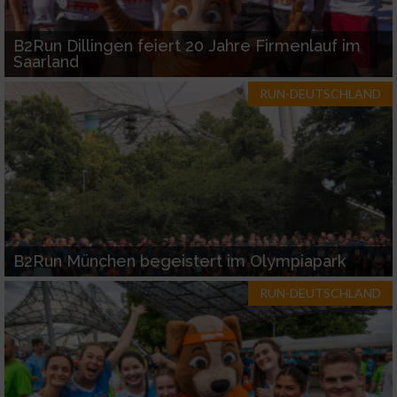
B2Run Dillingen feiert 20 Jahre Firmenlauf im
Saarland
RUN-DEUTSCHLAND
B2Run München begeistert im Olympiapark
RUN-DEUTSCHLAND