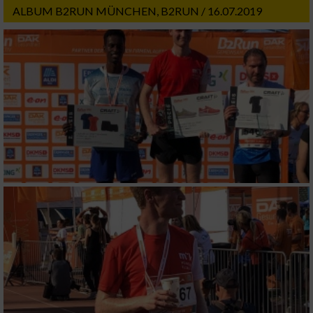
ALBUM B2RUN MÜNCHEN, B2RUN / 16.07.2019