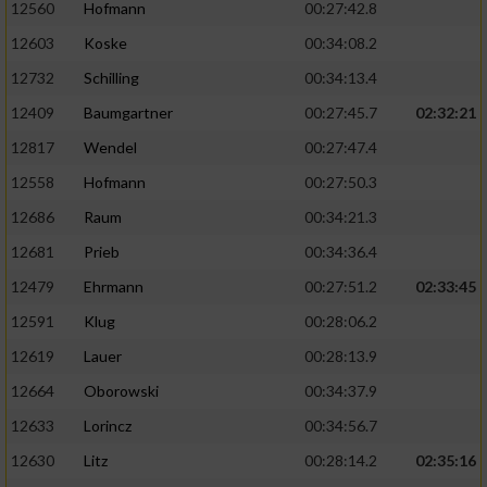
12560
Hofmann
00:27:42.8
12603
Koske
00:34:08.2
12732
Schilling
00:34:13.4
12409
Baumgartner
00:27:45.7
02:32:21
12817
Wendel
00:27:47.4
12558
Hofmann
00:27:50.3
12686
Raum
00:34:21.3
12681
Prieb
00:34:36.4
12479
Ehrmann
00:27:51.2
02:33:45
12591
Klug
00:28:06.2
12619
Lauer
00:28:13.9
12664
Oborowski
00:34:37.9
12633
Lorincz
00:34:56.7
12630
Litz
00:28:14.2
02:35:16