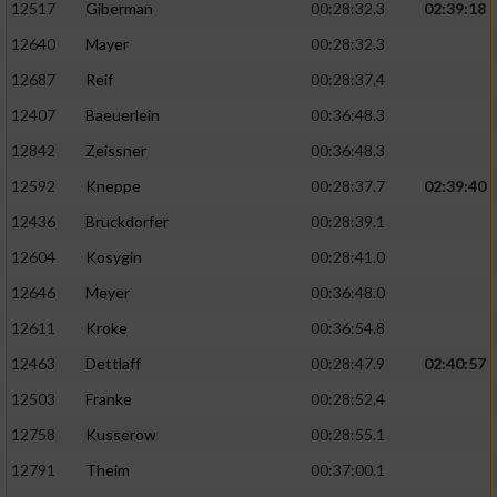
12517
Giberman
00:28:32.3
02:39:18
12640
Mayer
00:28:32.3
12687
Reif
00:28:37.4
12407
Baeuerlein
00:36:48.3
12842
Zeissner
00:36:48.3
12592
Kneppe
00:28:37.7
02:39:40
12436
Bruckdorfer
00:28:39.1
12604
Kosygin
00:28:41.0
12646
Meyer
00:36:48.0
12611
Kroke
00:36:54.8
12463
Dettlaff
00:28:47.9
02:40:57
12503
Franke
00:28:52.4
12758
Kusserow
00:28:55.1
12791
Theim
00:37:00.1