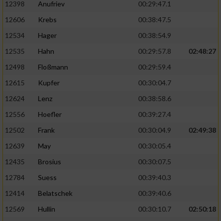
12398
Anufriev
00:29:47.1
12606
Krebs
00:38:47.5
12534
Hager
00:38:54.9
12535
Hahn
00:29:57.8
02:48:27
12498
Floßmann
00:29:59.4
12615
Kupfer
00:30:04.7
12624
Lenz
00:38:58.6
12556
Hoefler
00:39:27.4
12502
Frank
00:30:04.9
02:49:38
12639
May
00:30:05.4
12435
Brosius
00:30:07.5
12784
Suess
00:39:40.3
12414
Belatschek
00:39:40.6
12569
Hullin
00:30:10.7
02:50:18