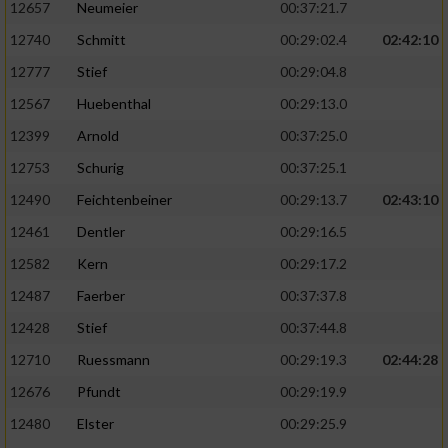
12657
Neumeier
00:37:21.7
12740
Schmitt
00:29:02.4
02:42:10
12777
Stief
00:29:04.8
12567
Huebenthal
00:29:13.0
12399
Arnold
00:37:25.0
12753
Schurig
00:37:25.1
12490
Feichtenbeiner
00:29:13.7
02:43:10
12461
Dentler
00:29:16.5
12582
Kern
00:29:17.2
12487
Faerber
00:37:37.8
12428
Stief
00:37:44.8
12710
Ruessmann
00:29:19.3
02:44:28
12676
Pfundt
00:29:19.9
12480
Elster
00:29:25.9