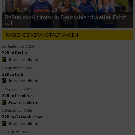
B2Run 2026 nimmt in Deutschland weiter Fahrt
auf
PASSENDE VERANSTALTUNGEN
16. September 2026
B2Run Berlin
Jetzt anmelden!
9. September 2026
B2Run Köln
Jetzt anmelden!
3. September 2026
B2Run Frankfurt
Jetzt anmelden!
1. September 2026
B2Run Gelsenkirchen
Jetzt anmelden!
25. August 2026