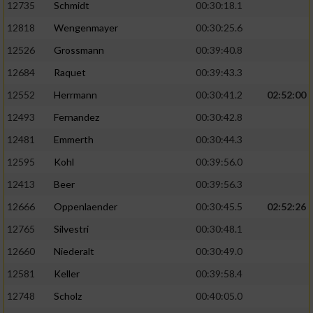
12735
Schmidt
00:30:18.1
12818
Wengenmayer
00:30:25.6
12526
Grossmann
00:39:40.8
12684
Raquet
00:39:43.3
12552
Herrmann
00:30:41.2
02:52:00
12493
Fernandez
00:30:42.8
12481
Emmerth
00:30:44.3
12595
Kohl
00:39:56.0
12413
Beer
00:39:56.3
12666
Oppenlaender
00:30:45.5
02:52:26
12765
Silvestri
00:30:48.1
12660
Niederalt
00:30:49.0
12581
Keller
00:39:58.4
12748
Scholz
00:40:05.0