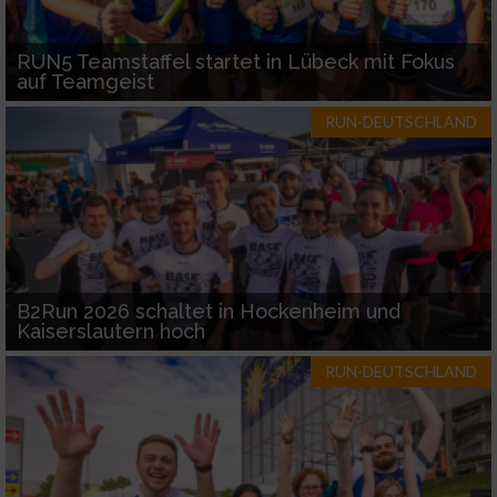
RUN5 Teamstaffel startet in Lübeck mit Fokus
auf Teamgeist
RUN-DEUTSCHLAND
B2Run 2026 schaltet in Hockenheim und
Kaiserslautern hoch
RUN-DEUTSCHLAND