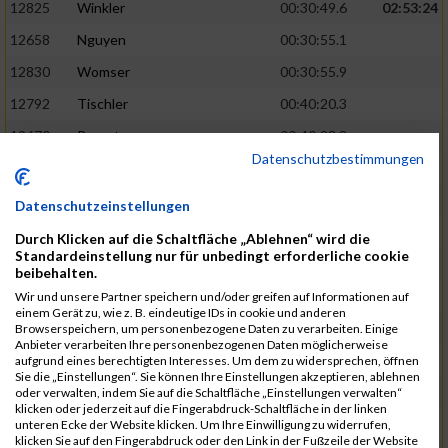
12825
Winkler
00:30:49.6
02:53:24
12658
Nguyen
00:30:55.1
12830
Womser
00:30:55.9
12792
Tischler
00:40:20.3
12670
Parent
00:40:23.8
Datenschutzbestimmungen
12659
Nicolas Queck
00:30:56.6
02:53:48
12433
Brehm
00:30:56.9
Datenschutzeinstellungen
12509
Galster
00:30:59.7
Durch Klicken auf die Schaltfläche „Ablehnen“ wird die
Standardeinstellung nur für unbedingt erforderliche cookie
12434
Bretterreich
00:40:27.2
beibehalten.
12810
Weghorn
00:40:28.0
Wir und unsere Partner speichern und/oder greifen auf Informationen auf
einem Gerät zu, wie z. B. eindeutige IDs in cookie und anderen
12689
Reindler
00:31:00.4
02:54:28
Browserspeichern, um personenbezogene Daten zu verarbeiten. Einige
Anbieter verarbeiten Ihre personenbezogenen Daten möglicherweise
12819
Werb
00:31:00.5
aufgrund eines berechtigten Interesses. Um dem zu widersprechen, öffnen
Sie die „Einstellungen“. Sie können Ihre Einstellungen akzeptieren, ablehnen
12538
Haupt
00:31:02.4
oder verwalten, indem Sie auf die Schaltfläche „Einstellungen verwalten“
klicken oder jederzeit auf die Fingerabdruck-Schaltfläche in der linken
12667
Ostler
00:40:40.8
unteren Ecke der Website klicken. Um Ihre Einwilligung zu widerrufen,
klicken Sie auf den Fingerabdruck oder den Link in der Fußzeile der Website