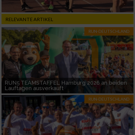
RELEVANTE ARTIKEL
RUN-DEUTSCHLAND
RUN5 TEAMSTAFFEL Hamburg 2026 an beiden
Lauftagen ausverkauft
RUN-DEUTSCHLAND