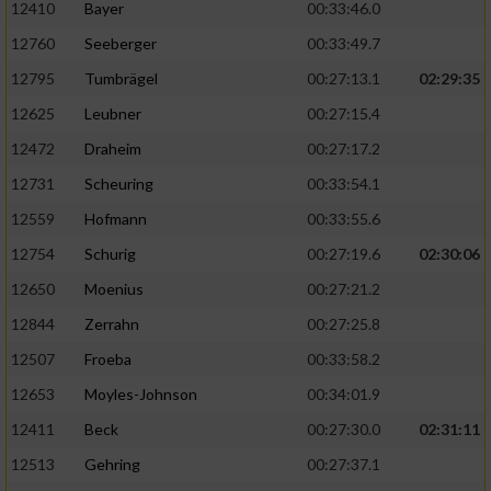
12410
Bayer
00:33:46.0
12760
Seeberger
00:33:49.7
12795
Tumbrägel
00:27:13.1
02:29:35
12625
Leubner
00:27:15.4
12472
Draheim
00:27:17.2
12731
Scheuring
00:33:54.1
12559
Hofmann
00:33:55.6
12754
Schurig
00:27:19.6
02:30:06
12650
Moenius
00:27:21.2
12844
Zerrahn
00:27:25.8
12507
Froeba
00:33:58.2
12653
Moyles-Johnson
00:34:01.9
12411
Beck
00:27:30.0
02:31:11
12513
Gehring
00:27:37.1