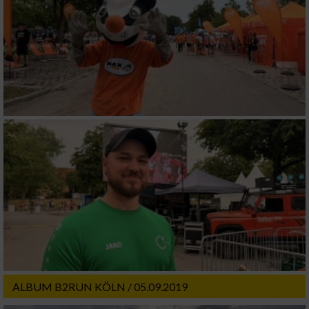
ALBUM B2RUN KÖLN / 05.09.2019