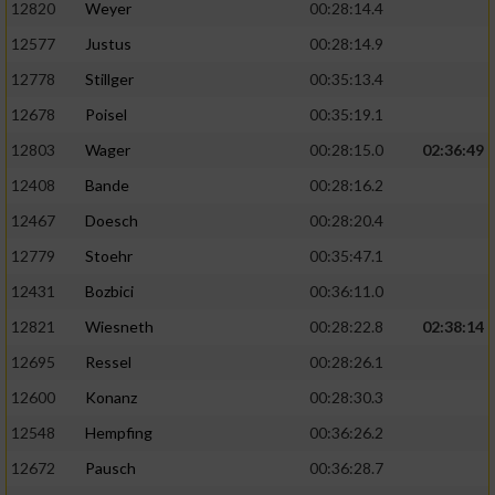
12820
Weyer
00:28:14.4
12577
Justus
00:28:14.9
12778
Stillger
00:35:13.4
12678
Poisel
00:35:19.1
12803
Wager
00:28:15.0
02:36:49
12408
Bande
00:28:16.2
12467
Doesch
00:28:20.4
12779
Stoehr
00:35:47.1
12431
Bozbici
00:36:11.0
12821
Wiesneth
00:28:22.8
02:38:14
12695
Ressel
00:28:26.1
12600
Konanz
00:28:30.3
12548
Hempfing
00:36:26.2
12672
Pausch
00:36:28.7