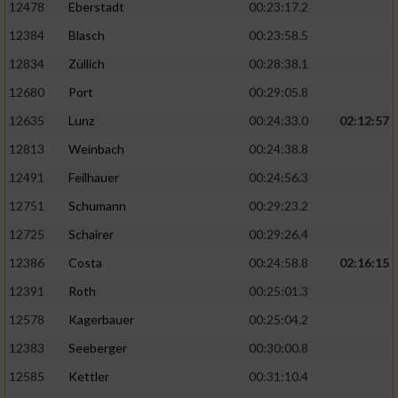
12478
Eberstadt
00:23:17.2
12384
Blasch
00:23:58.5
12834
Züllich
00:28:38.1
12680
Port
00:29:05.8
12635
Lunz
00:24:33.0
02:12:57
12813
Weinbach
00:24:38.8
12491
Feilhauer
00:24:56.3
12751
Schumann
00:29:23.2
12725
Schairer
00:29:26.4
12386
Costa
00:24:58.8
02:16:15
12391
Roth
00:25:01.3
12578
Kagerbauer
00:25:04.2
12383
Seeberger
00:30:00.8
12585
Kettler
00:31:10.4