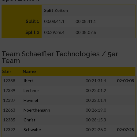
Split Zeiten
00:08:41.1
00:08:41.1
Split 1
00:29:26.4
00:38:07.6
Split 2
Team Schaeffler Technologies / 5er
Team
Stnr
Name
12388
Ibert
00:21:31.4
02:00:08
12389
Lechner
00:22:01.2
12387
Heymel
00:22:01.4
12663
Noerthemann
00:26:19.0
12385
Christ
00:28:15.3
12392
Schwabe
00:22:26.0
02:07:25