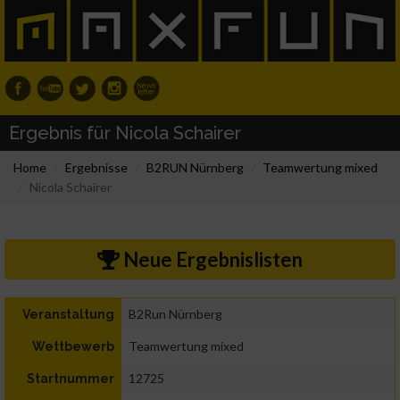
Ergebnis für Nicola Schairer
Home
Ergebnisse
B2RUN Nürnberg
Teamwertung mixed
Nicola Schairer
Neue Ergebnislisten
B2Run Nürnberg
Veranstaltung
Teamwertung mixed
Wettbewerb
12725
Startnummer