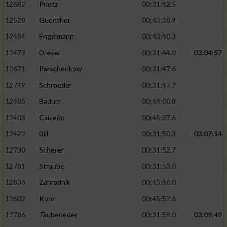
12682
Puetz
00:31:42.5
12528
Guenther
00:43:38.9
Analyse von Zielgruppen durch Statistiken
oder Kombinationen von Daten aus
12484
Engelmann
00:43:40.3
verschiedenen Quellen
12473
Dresel
00:31:44.0
03:04:57
Entwicklung und Verbesserung der Angebote
12671
Parschenkow
00:31:47.6
12749
Schroeder
00:31:47.7
Verwendung reduzierter Daten zur Auswahl
von Inhalten
12405
Badum
00:44:00.8
IAB-Besonderheiten:
12403
Caicedo
00:45:37.6
12422
Bill
00:31:50.3
03:07:14
Verwendung genauer Standortdaten
12730
Scherer
00:31:52.7
Geräte anhand von aktiv angeforderten
12781
Straube
00:31:53.0
Informationen identifizieren
12836
Zahradnik
00:45:46.0
Nicht-IAB-Verarbeitungszwecke:
12602
Korn
00:45:52.6
Notwendig
12786
Taubeneder
00:31:59.0
03:09:49