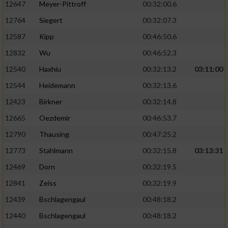
12647
Meyer-Pittroff
00:32:00.6
Performance
12764
Siegert
00:32:07.3
12587
Kipp
00:46:50.6
Funktional
12832
Wu
00:46:52.3
12540
Haxhiu
00:32:13.2
03:11:00
Werbung
12544
Heidemann
00:32:13.6
12423
Birkner
00:32:14.8
12665
Oezdemir
00:46:53.7
12790
Thausing
00:47:25.2
12773
Stahlmann
00:32:15.8
03:13:31
12469
Dorn
00:32:19.5
12841
Zeiss
00:32:19.9
12439
Bschlagengaul
00:48:18.2
12440
Bschlagengaul
00:48:18.2