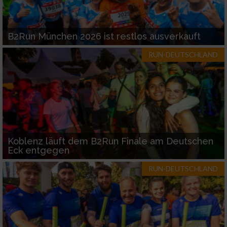
B2Run München 2026 ist restlos ausverkauft
RUN-DEUTSCHLAND
Koblenz läuft dem B2Run Finale am Deutschen
Eck entgegen
RUN-DEUTSCHLAND