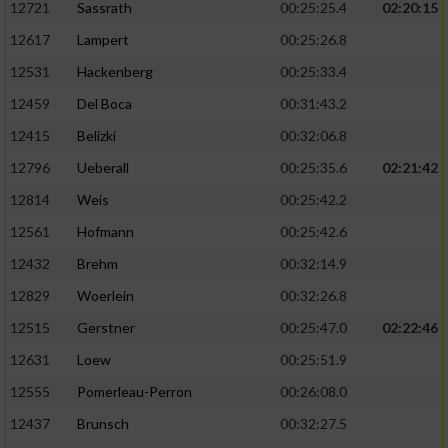
12721
Sassrath
00:25:25.4
02:20:15
12617
Lampert
00:25:26.8
12531
Hackenberg
00:25:33.4
12459
Del Boca
00:31:43.2
12415
Belizki
00:32:06.8
12796
Ueberall
00:25:35.6
02:21:42
12814
Weis
00:25:42.2
12561
Hofmann
00:25:42.6
12432
Brehm
00:32:14.9
12829
Woerlein
00:32:26.8
12515
Gerstner
00:25:47.0
02:22:46
12631
Loew
00:25:51.9
12555
Pomerleau-Perron
00:26:08.0
12437
Brunsch
00:32:27.5