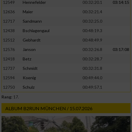
12549
Hennefelder
00:32:20.1
03:14:15
12636
Maier
00:32:21.4
12717
Sandmann
00:32:25.0
12438
Bschlagengaul
00:48:19.3
12512
Gebhardt
00:48:49.9
12576
Janson
00:32:26.8
03:17:08
12418
Betz
00:32:28.7
12737
Schmidt
00:32:31.8
12594
Koenig
00:49:44.0
12750
Schulz
00:49:57.1
Rang:
17.
ALBUM B2RUN MÜNCHEN / 15.07.2026