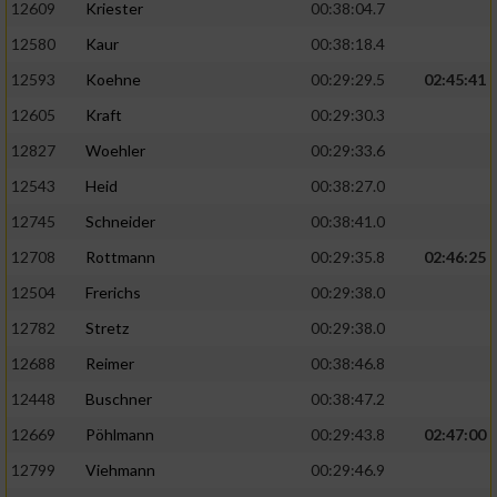
12609
Kriester
00:38:04.7
12580
Kaur
00:38:18.4
12593
Koehne
00:29:29.5
02:45:41
12605
Kraft
00:29:30.3
12827
Woehler
00:29:33.6
12543
Heid
00:38:27.0
12745
Schneider
00:38:41.0
12708
Rottmann
00:29:35.8
02:46:25
12504
Frerichs
00:29:38.0
12782
Stretz
00:29:38.0
12688
Reimer
00:38:46.8
12448
Buschner
00:38:47.2
12669
Pöhlmann
00:29:43.8
02:47:00
12799
Viehmann
00:29:46.9