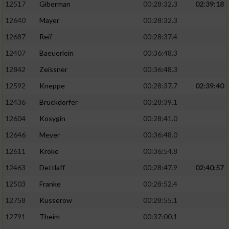
12517
Giberman
00:28:32.3
02:39:18
12640
Mayer
00:28:32.3
12687
Reif
00:28:37.4
12407
Baeuerlein
00:36:48.3
12842
Zeissner
00:36:48.3
12592
Kneppe
00:28:37.7
02:39:40
12436
Bruckdorfer
00:28:39.1
12604
Kosygin
00:28:41.0
12646
Meyer
00:36:48.0
12611
Kroke
00:36:54.8
12463
Dettlaff
00:28:47.9
02:40:57
12503
Franke
00:28:52.4
12758
Kusserow
00:28:55.1
12791
Theim
00:37:00.1