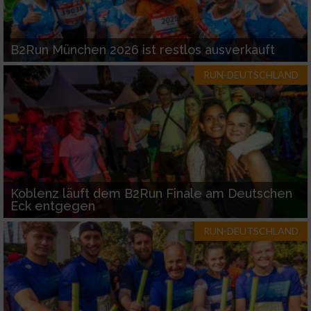
B2Run München 2026 ist restlos ausverkauft
RUN-DEUTSCHLAND
Koblenz läuft dem B2Run Finale am Deutschen
Eck entgegen
RUN-DEUTSCHLAND