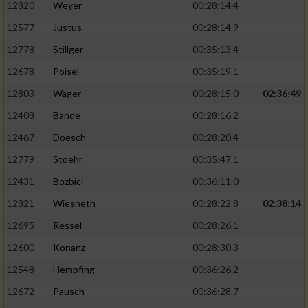
12820
Weyer
00:28:14.4
12577
Justus
00:28:14.9
12778
Stillger
00:35:13.4
12678
Poisel
00:35:19.1
12803
Wager
00:28:15.0
02:36:49
12408
Bande
00:28:16.2
12467
Doesch
00:28:20.4
12779
Stoehr
00:35:47.1
12431
Bozbici
00:36:11.0
12821
Wiesneth
00:28:22.8
02:38:14
12695
Ressel
00:28:26.1
12600
Konanz
00:28:30.3
12548
Hempfing
00:36:26.2
12672
Pausch
00:36:28.7