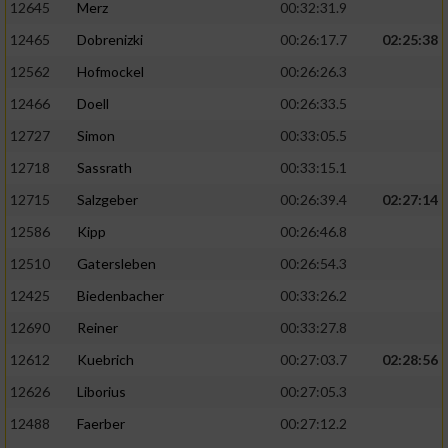
12645
Merz
00:32:31.9
12465
Dobrenizki
00:26:17.7
02:25:38
12562
Hofmockel
00:26:26.3
12466
Doell
00:26:33.5
12727
Simon
00:33:05.5
12718
Sassrath
00:33:15.1
12715
Salzgeber
00:26:39.4
02:27:14
12586
Kipp
00:26:46.8
12510
Gatersleben
00:26:54.3
12425
Biedenbacher
00:33:26.2
12690
Reiner
00:33:27.8
12612
Kuebrich
00:27:03.7
02:28:56
12626
Liborius
00:27:05.3
12488
Faerber
00:27:12.2