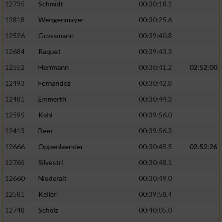
12735
Schmidt
00:30:18.1
12818
Wengenmayer
00:30:25.6
12526
Grossmann
00:39:40.8
12684
Raquet
00:39:43.3
12552
Herrmann
00:30:41.2
02:52:00
12493
Fernandez
00:30:42.8
12481
Emmerth
00:30:44.3
12595
Kohl
00:39:56.0
12413
Beer
00:39:56.3
12666
Oppenlaender
00:30:45.5
02:52:26
12765
Silvestri
00:30:48.1
12660
Niederalt
00:30:49.0
12581
Keller
00:39:58.4
12748
Scholz
00:40:05.0