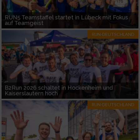
RUN5 Teamstaffel startet in Lübeck mit Fokus
auf Teamgeist
RUN-DEUTSCHLAND
B2Run 2026 schaltet in Hockenheim und
Kaiserslautern hoch
RUN-DEUTSCHLAND