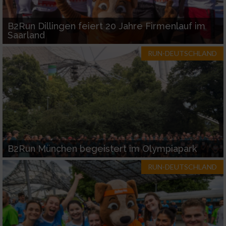
B2Run Dillingen feiert 20 Jahre Firmenlauf im
Saarland
RUN-DEUTSCHLAND
B2Run München begeistert im Olympiapark
RUN-DEUTSCHLAND