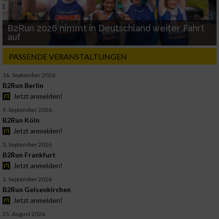
B2Run 2026 nimmt in Deutschland weiter Fahrt
auf
PASSENDE VERANSTALTUNGEN
16. September 2026
B2Run Berlin
Jetzt anmelden!
9. September 2026
B2Run Köln
Jetzt anmelden!
3. September 2026
B2Run Frankfurt
Jetzt anmelden!
1. September 2026
B2Run Gelsenkirchen
Jetzt anmelden!
25. August 2026