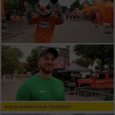
ALBUM B2RUN KÖLN / 05.09.2019