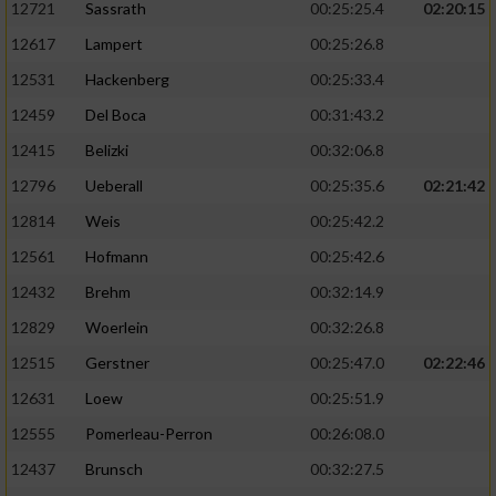
12721
Sassrath
00:25:25.4
02:20:15
12617
Lampert
00:25:26.8
12531
Hackenberg
00:25:33.4
12459
Del Boca
00:31:43.2
12415
Belizki
00:32:06.8
12796
Ueberall
00:25:35.6
02:21:42
12814
Weis
00:25:42.2
12561
Hofmann
00:25:42.6
12432
Brehm
00:32:14.9
12829
Woerlein
00:32:26.8
12515
Gerstner
00:25:47.0
02:22:46
12631
Loew
00:25:51.9
12555
Pomerleau-Perron
00:26:08.0
12437
Brunsch
00:32:27.5