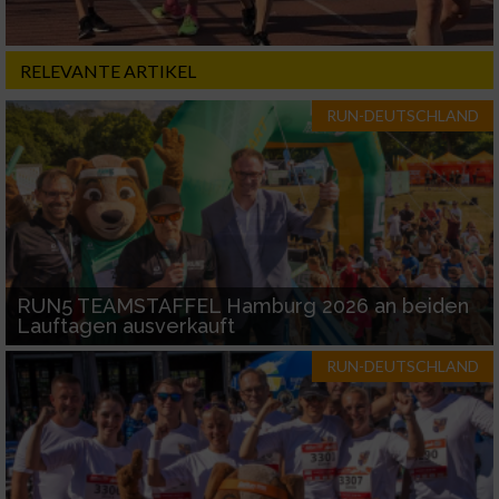
RELEVANTE ARTIKEL
RUN-DEUTSCHLAND
RUN5 TEAMSTAFFEL Hamburg 2026 an beiden
Lauftagen ausverkauft
RUN-DEUTSCHLAND