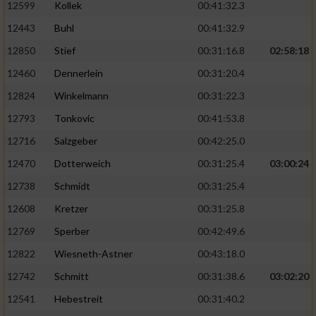
Speichern von oder Zugriff auf Informationen
12599
Kollek
00:41:32.3
auf einem Endgerät
12443
Buhl
00:41:32.9
Verwendung reduzierter Daten zur Auswahl
12850
Stief
00:31:16.8
02:58:18
von Werbeanzeigen
12460
Dennerlein
00:31:20.4
Erstellung von Profilen für personalisierte
12824
Winkelmann
00:31:22.3
Werbung
12793
Tonkovic
00:41:53.8
Verwendung von Profilen zur Auswahl
12716
Salzgeber
00:42:25.0
personalisierter Werbung
12470
Dotterweich
00:31:25.4
03:00:24
Erstellung von Profilen zur Personalisierung
12738
Schmidt
00:31:25.4
von Inhalten
12608
Kretzer
00:31:25.8
Verwendung von Profilen zur Auswahl
personalisierter Inhalte
12769
Sperber
00:42:49.6
12822
Wiesneth-Astner
00:43:18.0
Messung der Werbeleistung
12742
Schmitt
00:31:38.6
03:02:20
12541
Hebestreit
00:31:40.2
Messung der Performance von Inhalten