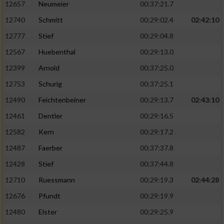
12657
Neumeier
00:37:21.7
12740
Schmitt
00:29:02.4
02:42:10
12777
Stief
00:29:04.8
12567
Huebenthal
00:29:13.0
12399
Arnold
00:37:25.0
12753
Schurig
00:37:25.1
12490
Feichtenbeiner
00:29:13.7
02:43:10
12461
Dentler
00:29:16.5
12582
Kern
00:29:17.2
12487
Faerber
00:37:37.8
12428
Stief
00:37:44.8
12710
Ruessmann
00:29:19.3
02:44:28
12676
Pfundt
00:29:19.9
12480
Elster
00:29:25.9