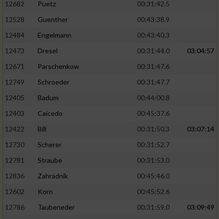
12682
Puetz
00:31:42.5
12528
Guenther
00:43:38.9
Analyse von Zielgruppen durch Statistiken
oder Kombinationen von Daten aus
12484
Engelmann
00:43:40.3
verschiedenen Quellen
12473
Dresel
00:31:44.0
03:04:57
Entwicklung und Verbesserung der Angebote
12671
Parschenkow
00:31:47.6
12749
Schroeder
00:31:47.7
Verwendung reduzierter Daten zur Auswahl
von Inhalten
12405
Badum
00:44:00.8
IAB-Besonderheiten:
12403
Caicedo
00:45:37.6
12422
Bill
00:31:50.3
03:07:14
Verwendung genauer Standortdaten
12730
Scherer
00:31:52.7
Geräte anhand von aktiv angeforderten
12781
Straube
00:31:53.0
Informationen identifizieren
12836
Zahradnik
00:45:46.0
Nicht-IAB-Verarbeitungszwecke:
12602
Korn
00:45:52.6
Notwendig
12786
Taubeneder
00:31:59.0
03:09:49