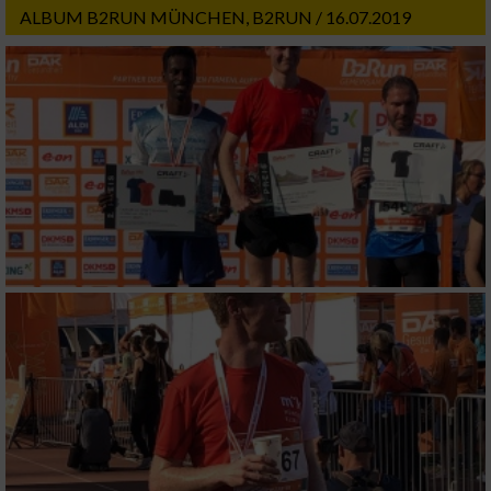
ALBUM B2RUN MÜNCHEN, B2RUN / 16.07.2019