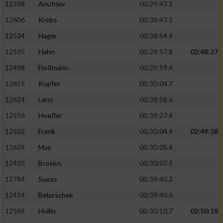
12398
Anufriev
00:29:47.1
12606
Krebs
00:38:47.5
12534
Hager
00:38:54.9
12535
Hahn
00:29:57.8
02:48:27
12498
Floßmann
00:29:59.4
12615
Kupfer
00:30:04.7
12624
Lenz
00:38:58.6
12556
Hoefler
00:39:27.4
12502
Frank
00:30:04.9
02:49:38
12639
May
00:30:05.4
12435
Brosius
00:30:07.5
12784
Suess
00:39:40.3
12414
Belatschek
00:39:40.6
12569
Hullin
00:30:10.7
02:50:18