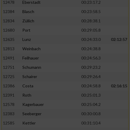
12478
Eberstadt
00:23:17.2
12384
Blasch
00:23:58.5
12834
Züllich
00:28:38.1
12680
Port
00:29:05.8
12635
Lunz
00:24:33.0
02:12:57
12813
Weinbach
00:24:38.8
12491
Feilhauer
00:24:56.3
12751
Schumann
00:29:23.2
12725
Schairer
00:29:26.4
12386
Costa
00:24:58.8
02:16:15
12391
Roth
00:25:01.3
12578
Kagerbauer
00:25:04.2
12383
Seeberger
00:30:00.8
12585
Kettler
00:31:10.4