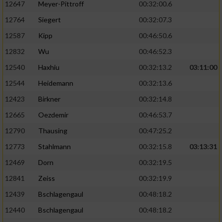
12647
Meyer-Pittroff
00:32:00.6
Performance
12764
Siegert
00:32:07.3
12587
Kipp
00:46:50.6
Funktional
12832
Wu
00:46:52.3
12540
Haxhiu
00:32:13.2
03:11:00
Werbung
12544
Heidemann
00:32:13.6
12423
Birkner
00:32:14.8
12665
Oezdemir
00:46:53.7
12790
Thausing
00:47:25.2
12773
Stahlmann
00:32:15.8
03:13:31
12469
Dorn
00:32:19.5
12841
Zeiss
00:32:19.9
12439
Bschlagengaul
00:48:18.2
12440
Bschlagengaul
00:48:18.2