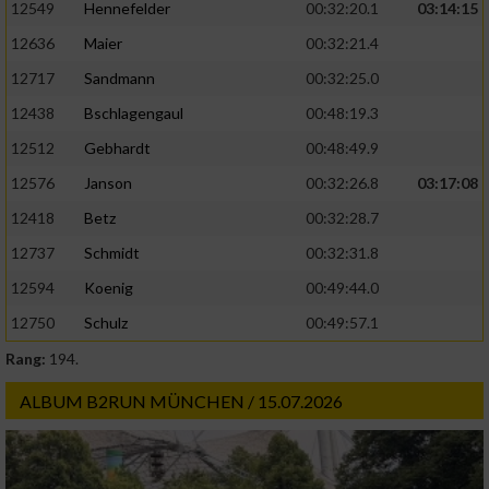
12549
Hennefelder
00:32:20.1
03:14:15
12636
Maier
00:32:21.4
12717
Sandmann
00:32:25.0
12438
Bschlagengaul
00:48:19.3
12512
Gebhardt
00:48:49.9
12576
Janson
00:32:26.8
03:17:08
12418
Betz
00:32:28.7
12737
Schmidt
00:32:31.8
12594
Koenig
00:49:44.0
12750
Schulz
00:49:57.1
Rang:
194.
ALBUM B2RUN MÜNCHEN / 15.07.2026