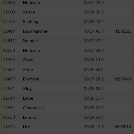
12560
Hofmann
00:27:42.8
12603
Koske
00:34:08.2
12732
Schilling
00:34:13.4
12409
Baumgartner
00:27:45.7
02:32:21
12817
Wendel
00:27:47.4
12558
Hofmann
00:27:50.3
12686
Raum
00:34:21.3
12681
Prieb
00:34:36.4
12479
Ehrmann
00:27:51.2
02:33:45
12591
Klug
00:28:06.2
12619
Lauer
00:28:13.9
12664
Oborowski
00:34:37.9
12633
Lorincz
00:34:56.7
12630
Litz
00:28:14.2
02:35:16