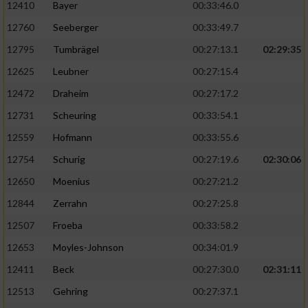
12410
Bayer
00:33:46.0
12760
Seeberger
00:33:49.7
12795
Tumbrägel
00:27:13.1
02:29:35
12625
Leubner
00:27:15.4
12472
Draheim
00:27:17.2
12731
Scheuring
00:33:54.1
12559
Hofmann
00:33:55.6
12754
Schurig
00:27:19.6
02:30:06
12650
Moenius
00:27:21.2
12844
Zerrahn
00:27:25.8
12507
Froeba
00:33:58.2
12653
Moyles-Johnson
00:34:01.9
12411
Beck
00:27:30.0
02:31:11
12513
Gehring
00:27:37.1