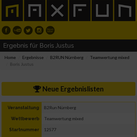
Ergebnis für Boris Justus
Home
Ergebnisse
B2RUN Nürnberg
Teamwertung mixed
Boris Justus
Neue Ergebnislisten
B2Run Nürnberg
Veranstaltung
Teamwertung mixed
Wettbewerb
12577
Startnummer