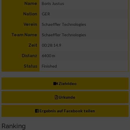
Boris Justus
Name
GER
Nation
Schaeffler Technologies
Verein
Schaeffler Technologies
Team Name
00:28:14.9
Zeit
6400 m
Distanz
Finished
Status
Zielvideo
Urkunde
Ergebnis auf Facebook teilen
Ranking