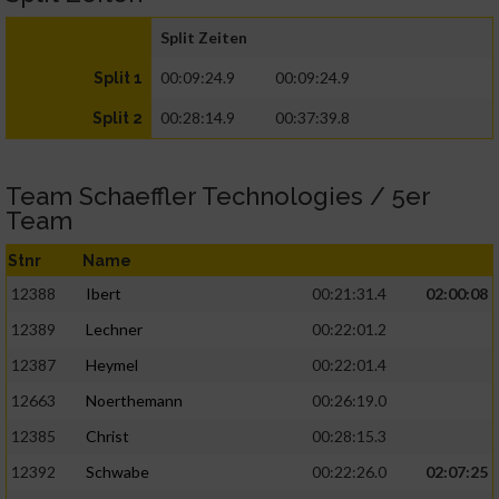
Split Zeiten
00:09:24.9
00:09:24.9
Split 1
00:28:14.9
00:37:39.8
Split 2
Team Schaeffler Technologies / 5er
Team
Stnr
Name
12388
Ibert
00:21:31.4
02:00:08
12389
Lechner
00:22:01.2
12387
Heymel
00:22:01.4
12663
Noerthemann
00:26:19.0
12385
Christ
00:28:15.3
12392
Schwabe
00:22:26.0
02:07:25