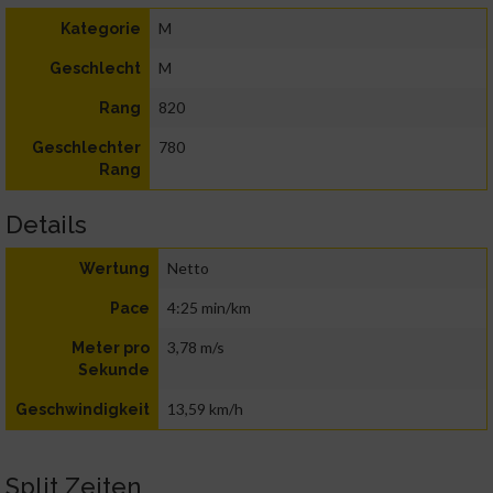
M
Kategorie
M
Geschlecht
820
Rang
780
Geschlechter
Rang
Details
Netto
Wertung
4:25 min/km
Pace
3,78 m/s
Meter pro
Sekunde
13,59 km/h
Geschwindigkeit
Split Zeiten