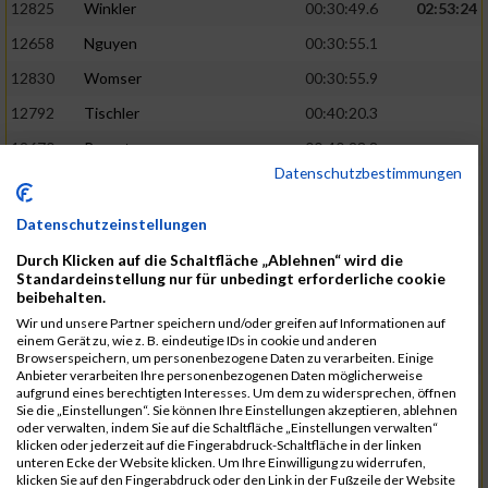
12825
Winkler
00:30:49.6
02:53:24
12658
Nguyen
00:30:55.1
12830
Womser
00:30:55.9
12792
Tischler
00:40:20.3
12670
Parent
00:40:23.8
Datenschutzbestimmungen
12659
Nicolas Queck
00:30:56.6
02:53:48
12433
Brehm
00:30:56.9
Datenschutzeinstellungen
12509
Galster
00:30:59.7
Durch Klicken auf die Schaltfläche „Ablehnen“ wird die
Standardeinstellung nur für unbedingt erforderliche cookie
12434
Bretterreich
00:40:27.2
beibehalten.
12810
Weghorn
00:40:28.0
Wir und unsere Partner speichern und/oder greifen auf Informationen auf
einem Gerät zu, wie z. B. eindeutige IDs in cookie und anderen
12689
Reindler
00:31:00.4
02:54:28
Browserspeichern, um personenbezogene Daten zu verarbeiten. Einige
Anbieter verarbeiten Ihre personenbezogenen Daten möglicherweise
12819
Werb
00:31:00.5
aufgrund eines berechtigten Interesses. Um dem zu widersprechen, öffnen
Sie die „Einstellungen“. Sie können Ihre Einstellungen akzeptieren, ablehnen
12538
Haupt
00:31:02.4
oder verwalten, indem Sie auf die Schaltfläche „Einstellungen verwalten“
klicken oder jederzeit auf die Fingerabdruck-Schaltfläche in der linken
12667
Ostler
00:40:40.8
unteren Ecke der Website klicken. Um Ihre Einwilligung zu widerrufen,
klicken Sie auf den Fingerabdruck oder den Link in der Fußzeile der Website