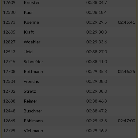
12609
Kriester
00:38:04.7
12580
Kaur
00:38:18.4
12593
Koehne
00:29:29.5
02:45:41
12605
Kraft
00:29:30.3
12827
Woehler
00:29:33.6
12543
Heid
00:38:27.0
12745
Schneider
00:38:41.0
12708
Rottmann
00:29:35.8
02:46:25
12504
Frerichs
00:29:38.0
12782
Stretz
00:29:38.0
12688
Reimer
00:38:46.8
12448
Buschner
00:38:47.2
12669
Pöhlmann
00:29:43.8
02:47:00
12799
Viehmann
00:29:46.9