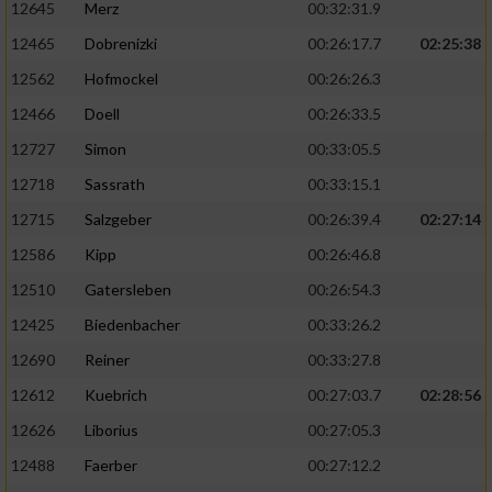
12645
Merz
00:32:31.9
12465
Dobrenizki
00:26:17.7
02:25:38
12562
Hofmockel
00:26:26.3
12466
Doell
00:26:33.5
12727
Simon
00:33:05.5
12718
Sassrath
00:33:15.1
12715
Salzgeber
00:26:39.4
02:27:14
12586
Kipp
00:26:46.8
12510
Gatersleben
00:26:54.3
12425
Biedenbacher
00:33:26.2
12690
Reiner
00:33:27.8
12612
Kuebrich
00:27:03.7
02:28:56
12626
Liborius
00:27:05.3
12488
Faerber
00:27:12.2