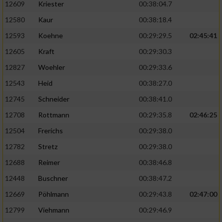
12609
Kriester
00:38:04.7
12580
Kaur
00:38:18.4
12593
Koehne
00:29:29.5
02:45:41
12605
Kraft
00:29:30.3
12827
Woehler
00:29:33.6
12543
Heid
00:38:27.0
12745
Schneider
00:38:41.0
12708
Rottmann
00:29:35.8
02:46:25
12504
Frerichs
00:29:38.0
12782
Stretz
00:29:38.0
12688
Reimer
00:38:46.8
12448
Buschner
00:38:47.2
12669
Pöhlmann
00:29:43.8
02:47:00
12799
Viehmann
00:29:46.9