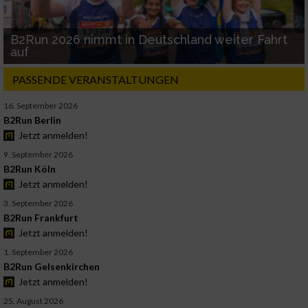
B2Run 2026 nimmt in Deutschland weiter Fahrt
auf
PASSENDE VERANSTALTUNGEN
16. September 2026
B2Run Berlin
Jetzt anmelden!
9. September 2026
B2Run Köln
Jetzt anmelden!
3. September 2026
B2Run Frankfurt
Jetzt anmelden!
1. September 2026
B2Run Gelsenkirchen
Jetzt anmelden!
25. August 2026