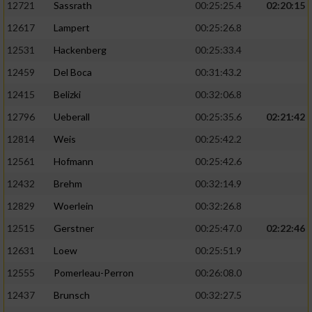
12721
Sassrath
00:25:25.4
02:20:15
12617
Lampert
00:25:26.8
12531
Hackenberg
00:25:33.4
12459
Del Boca
00:31:43.2
12415
Belizki
00:32:06.8
12796
Ueberall
00:25:35.6
02:21:42
12814
Weis
00:25:42.2
12561
Hofmann
00:25:42.6
12432
Brehm
00:32:14.9
12829
Woerlein
00:32:26.8
12515
Gerstner
00:25:47.0
02:22:46
12631
Loew
00:25:51.9
12555
Pomerleau-Perron
00:26:08.0
12437
Brunsch
00:32:27.5