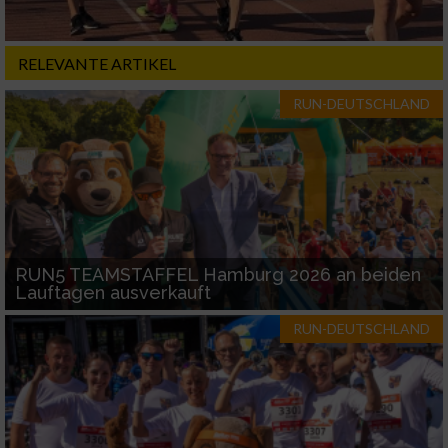
RELEVANTE ARTIKEL
RUN-DEUTSCHLAND
RUN5 TEAMSTAFFEL Hamburg 2026 an beiden
Lauftagen ausverkauft
RUN-DEUTSCHLAND