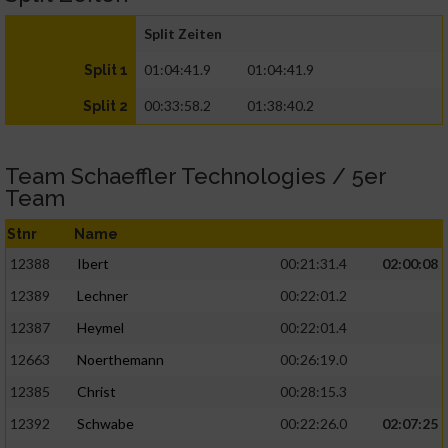
Split Zeiten
01:04:41.9
01:04:41.9
Split 1
00:33:58.2
01:38:40.2
Split 2
Team Schaeffler Technologies / 5er
Team
Stnr
Name
12388
Ibert
00:21:31.4
02:00:08
12389
Lechner
00:22:01.2
12387
Heymel
00:22:01.4
12663
Noerthemann
00:26:19.0
12385
Christ
00:28:15.3
12392
Schwabe
00:22:26.0
02:07:25