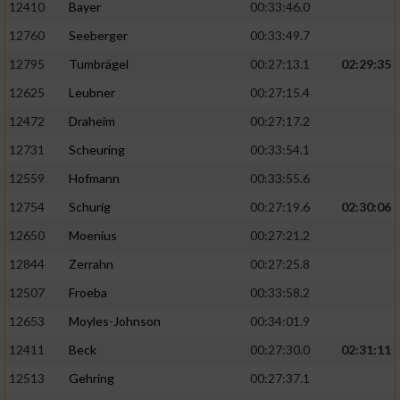
12410
Bayer
00:33:46.0
12760
Seeberger
00:33:49.7
12795
Tumbrägel
00:27:13.1
02:29:35
12625
Leubner
00:27:15.4
12472
Draheim
00:27:17.2
12731
Scheuring
00:33:54.1
12559
Hofmann
00:33:55.6
12754
Schurig
00:27:19.6
02:30:06
12650
Moenius
00:27:21.2
12844
Zerrahn
00:27:25.8
12507
Froeba
00:33:58.2
12653
Moyles-Johnson
00:34:01.9
12411
Beck
00:27:30.0
02:31:11
12513
Gehring
00:27:37.1