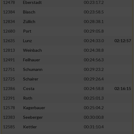
12478
Eberstadt
00:23:17.2
12384
Blasch
00:23:58.5
12834
Züllich
00:28:38.1
12680
Port
00:29:05.8
12635
Lunz
00:24:33.0
02:12:57
12813
Weinbach
00:24:38.8
12491
Feilhauer
00:24:56.3
12751
Schumann
00:29:23.2
12725
Schairer
00:29:26.4
12386
Costa
00:24:58.8
02:16:15
12391
Roth
00:25:01.3
12578
Kagerbauer
00:25:04.2
12383
Seeberger
00:30:00.8
12585
Kettler
00:31:10.4