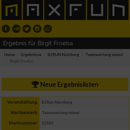
Ergebnis für Birgit Froeba
Home
Ergebnisse
B2RUN Nürnberg
Teamwertung mixed
Birgit Froeba
Neue Ergebnislisten
B2Run Nürnberg
Veranstaltung
Teamwertung mixed
Wettbewerb
12507
Startnummer