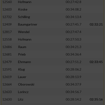
12560
Hofmann
00:27:42.8
12603
Koske
00:34:08.2
12732
Schilling
00:34:13.4
12409
Baumgartner
00:27:45.7
02:32:21
12817
Wendel
00:27:47.4
12558
Hofmann
00:27:50.3
12686
Raum
00:34:21.3
12681
Prieb
00:34:36.4
12479
Ehrmann
00:27:51.2
02:33:45
12591
Klug
00:28:06.2
12619
Lauer
00:28:13.9
12664
Oborowski
00:34:37.9
12633
Lorincz
00:34:56.7
12630
Litz
00:28:14.2
02:35:16