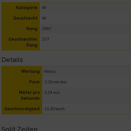
W
Kategorie
W
Geschlecht
3987
Rang
377
Geschlechter
Rang
Details
Netto
Wertung
5:18 min/km
Pace
3,14 m/s
Meter pro
Sekunde
11,30 km/h
Geschwindigkeit
Split Zeiten