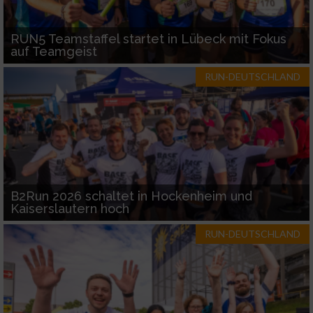
RUN5 Teamstaffel startet in Lübeck mit Fokus
auf Teamgeist
RUN-DEUTSCHLAND
B2Run 2026 schaltet in Hockenheim und
Kaiserslautern hoch
RUN-DEUTSCHLAND