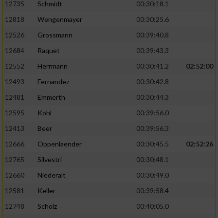
12735
Schmidt
00:30:18.1
12818
Wengenmayer
00:30:25.6
12526
Grossmann
00:39:40.8
12684
Raquet
00:39:43.3
12552
Herrmann
00:30:41.2
02:52:00
12493
Fernandez
00:30:42.8
12481
Emmerth
00:30:44.3
12595
Kohl
00:39:56.0
12413
Beer
00:39:56.3
12666
Oppenlaender
00:30:45.5
02:52:26
12765
Silvestri
00:30:48.1
12660
Niederalt
00:30:49.0
12581
Keller
00:39:58.4
12748
Scholz
00:40:05.0