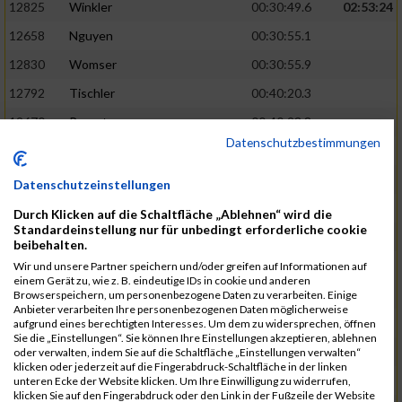
12825
Winkler
00:30:49.6
02:53:24
12658
Nguyen
00:30:55.1
12830
Womser
00:30:55.9
12792
Tischler
00:40:20.3
12670
Parent
00:40:23.8
Datenschutzbestimmungen
12659
Nicolas Queck
00:30:56.6
02:53:48
12433
Brehm
00:30:56.9
Datenschutzeinstellungen
12509
Galster
00:30:59.7
Durch Klicken auf die Schaltfläche „Ablehnen“ wird die
Standardeinstellung nur für unbedingt erforderliche cookie
12434
Bretterreich
00:40:27.2
beibehalten.
12810
Weghorn
00:40:28.0
Wir und unsere Partner speichern und/oder greifen auf Informationen auf
einem Gerät zu, wie z. B. eindeutige IDs in cookie und anderen
12689
Reindler
00:31:00.4
02:54:28
Browserspeichern, um personenbezogene Daten zu verarbeiten. Einige
Anbieter verarbeiten Ihre personenbezogenen Daten möglicherweise
12819
Werb
00:31:00.5
aufgrund eines berechtigten Interesses. Um dem zu widersprechen, öffnen
Sie die „Einstellungen“. Sie können Ihre Einstellungen akzeptieren, ablehnen
12538
Haupt
00:31:02.4
oder verwalten, indem Sie auf die Schaltfläche „Einstellungen verwalten“
klicken oder jederzeit auf die Fingerabdruck-Schaltfläche in der linken
12667
Ostler
00:40:40.8
unteren Ecke der Website klicken. Um Ihre Einwilligung zu widerrufen,
klicken Sie auf den Fingerabdruck oder den Link in der Fußzeile der Website