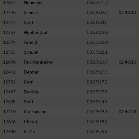
12657
Neumeier
00:37:21.7
12740
Schmitt
00:29:02.4
02:42:10
12777
Stief
00:29:04.8
12567
Huebenthal
00:29:13.0
12399
Arnold
00:37:25.0
12753
Schurig
00:37:25.1
12490
Feichtenbeiner
00:29:13.7
02:43:10
12461
Dentler
00:29:16.5
12582
Kern
00:29:17.2
12487
Faerber
00:37:37.8
12428
Stief
00:37:44.8
12710
Ruessmann
00:29:19.3
02:44:28
12676
Pfundt
00:29:19.9
12480
Elster
00:29:25.9