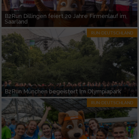
B2Run Dillingen feiert 20 Jahre Firmenlauf im
Saarland
RUN-DEUTSCHLAND
B2Run München begeistert im Olympiapark
RUN-DEUTSCHLAND