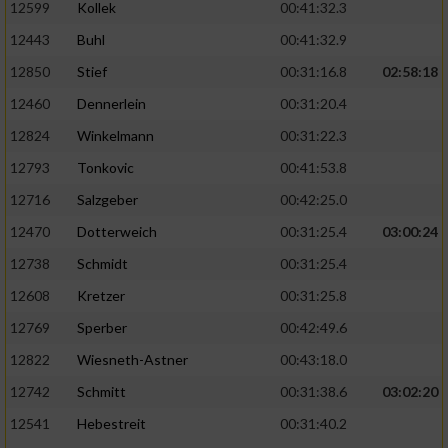
Speichern von oder Zugriff auf Informationen
12599
Kollek
00:41:32.3
auf einem Endgerät
12443
Buhl
00:41:32.9
Verwendung reduzierter Daten zur Auswahl
12850
Stief
00:31:16.8
02:58:18
von Werbeanzeigen
12460
Dennerlein
00:31:20.4
Erstellung von Profilen für personalisierte
12824
Winkelmann
00:31:22.3
Werbung
12793
Tonkovic
00:41:53.8
Verwendung von Profilen zur Auswahl
12716
Salzgeber
00:42:25.0
personalisierter Werbung
12470
Dotterweich
00:31:25.4
03:00:24
Erstellung von Profilen zur Personalisierung
12738
Schmidt
00:31:25.4
von Inhalten
12608
Kretzer
00:31:25.8
Verwendung von Profilen zur Auswahl
personalisierter Inhalte
12769
Sperber
00:42:49.6
12822
Wiesneth-Astner
00:43:18.0
Messung der Werbeleistung
12742
Schmitt
00:31:38.6
03:02:20
12541
Hebestreit
00:31:40.2
Messung der Performance von Inhalten