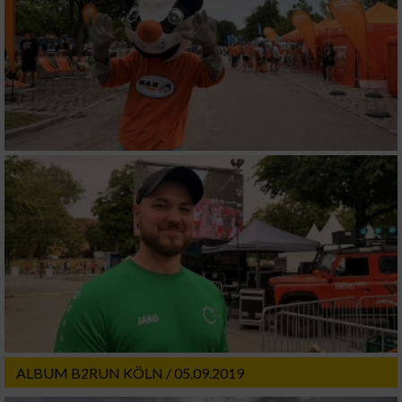
ALBUM B2RUN KÖLN / 05.09.2019