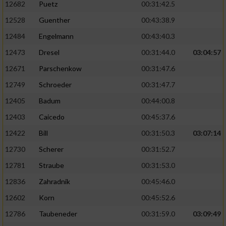
12682
Puetz
00:31:42.5
12528
Guenther
00:43:38.9
Analyse von Zielgruppen durch Statistiken
oder Kombinationen von Daten aus
12484
Engelmann
00:43:40.3
verschiedenen Quellen
12473
Dresel
00:31:44.0
03:04:57
Entwicklung und Verbesserung der Angebote
12671
Parschenkow
00:31:47.6
12749
Schroeder
00:31:47.7
Verwendung reduzierter Daten zur Auswahl
von Inhalten
12405
Badum
00:44:00.8
IAB-Besonderheiten:
12403
Caicedo
00:45:37.6
12422
Bill
00:31:50.3
03:07:14
Verwendung genauer Standortdaten
12730
Scherer
00:31:52.7
Geräte anhand von aktiv angeforderten
12781
Straube
00:31:53.0
Informationen identifizieren
12836
Zahradnik
00:45:46.0
Nicht-IAB-Verarbeitungszwecke:
12602
Korn
00:45:52.6
Notwendig
12786
Taubeneder
00:31:59.0
03:09:49