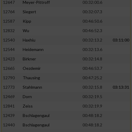
12647
Meyer-Pittroff
00:32:00.6
Performance
12764
Siegert
00:32:07.3
12587
Kipp
00:46:50.6
Funktional
12832
Wu
00:46:52.3
12540
Haxhiu
00:32:13.2
03:11:00
Werbung
12544
Heidemann
00:32:13.6
12423
Birkner
00:32:14.8
12665
Oezdemir
00:46:53.7
12790
Thausing
00:47:25.2
12773
Stahlmann
00:32:15.8
03:13:31
12469
Dorn
00:32:19.5
12841
Zeiss
00:32:19.9
12439
Bschlagengaul
00:48:18.2
12440
Bschlagengaul
00:48:18.2