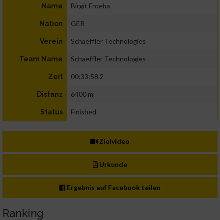
Birgit Froeba
Name
GER
Nation
Schaeffler Technologies
Verein
Schaeffler Technologies
Team Name
00:33:58.2
Zeit
6400 m
Distanz
Finished
Status
Zielvideo
Urkunde
Ergebnis auf Facebook teilen
Ranking