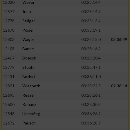
12820
Weyer
00:28:14.4
12577
Justus
00:28:14.9
12778
Stillger
00:35:13.4
12678
Poisel
00:35:19.1
12803
Wager
00:28:15.0
02:36:49
12408
Bande
00:28:16.2
12467
Doesch
00:28:20.4
12779
Stoehr
00:35:47.1
12431
Bozbici
00:36:11.0
12821
Wiesneth
00:28:22.8
02:38:14
12695
Ressel
00:28:26.1
12600
Konanz
00:28:30.3
12548
Hempfing
00:36:26.2
12672
Pausch
00:36:28.7