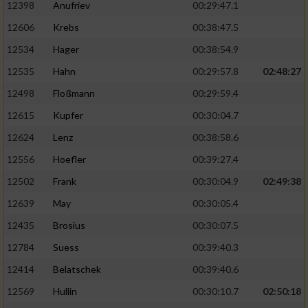
12398
Anufriev
00:29:47.1
12606
Krebs
00:38:47.5
12534
Hager
00:38:54.9
12535
Hahn
00:29:57.8
02:48:27
12498
Floßmann
00:29:59.4
12615
Kupfer
00:30:04.7
12624
Lenz
00:38:58.6
12556
Hoefler
00:39:27.4
12502
Frank
00:30:04.9
02:49:38
12639
May
00:30:05.4
12435
Brosius
00:30:07.5
12784
Suess
00:39:40.3
12414
Belatschek
00:39:40.6
12569
Hullin
00:30:10.7
02:50:18