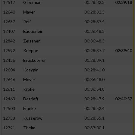
12517
Giberman
00:28:32.3
02:39:18
12640
Mayer
00:28:32.3
12687
Reif
00:28:37.4
12407
Baeuerlein
00:36:48.3
12842
Zeissner
00:36:48.3
12592
Kneppe
00:28:37.7
02:39:40
12436
Bruckdorfer
00:28:39.1
12604
Kosygin
00:28:41.0
12646
Meyer
00:36:48.0
12611
Kroke
00:36:54.8
12463
Dettlaff
00:28:47.9
02:40:57
12503
Franke
00:28:52.4
12758
Kusserow
00:28:55.1
12791
Theim
00:37:00.1