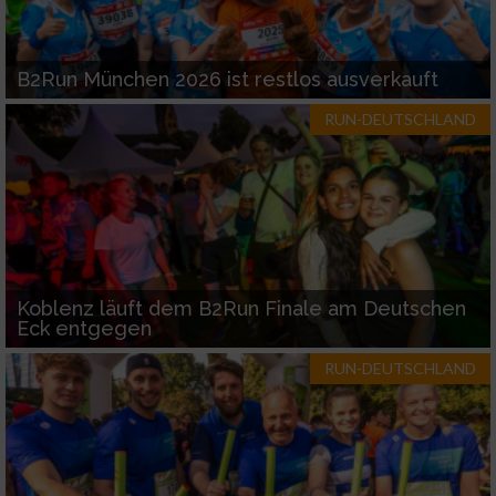
B2Run München 2026 ist restlos ausverkauft
RUN-DEUTSCHLAND
Koblenz läuft dem B2Run Finale am Deutschen
Eck entgegen
RUN-DEUTSCHLAND