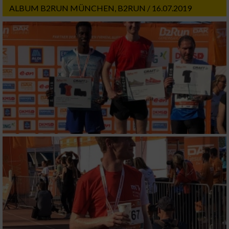
ALBUM B2RUN MÜNCHEN, B2RUN / 16.07.2019