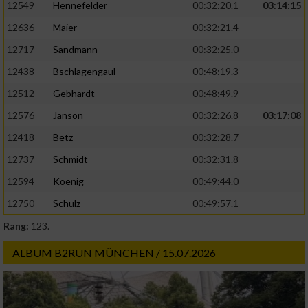
12549
Hennefelder
00:32:20.1
03:14:15
12636
Maier
00:32:21.4
12717
Sandmann
00:32:25.0
12438
Bschlagengaul
00:48:19.3
12512
Gebhardt
00:48:49.9
12576
Janson
00:32:26.8
03:17:08
12418
Betz
00:32:28.7
12737
Schmidt
00:32:31.8
12594
Koenig
00:49:44.0
12750
Schulz
00:49:57.1
Rang:
123.
ALBUM B2RUN MÜNCHEN / 15.07.2026