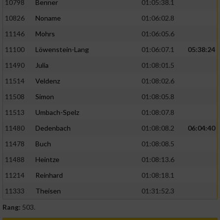
10798
Benner
01:05:38.1
10826
Noname
01:06:02.8
11146
Mohrs
01:06:05.6
11100
Löwenstein-Lang
01:06:07.1
05:38:24
11490
Julia
01:08:01.5
11514
Veldenz
01:08:02.6
11508
Simon
01:08:05.8
11513
Umbach-Spelz
01:08:07.8
11480
Dedenbach
01:08:08.2
06:04:40
11478
Buch
01:08:08.5
11488
Heintze
01:08:13.6
11214
Reinhard
01:08:18.1
11333
Theisen
01:31:52.3
Rang:
503.