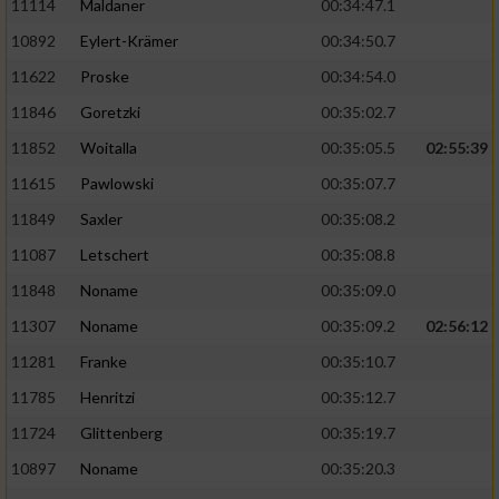
11114
Maldaner
00:34:47.1
10892
Eylert-Krämer
00:34:50.7
11622
Proske
00:34:54.0
11846
Goretzki
00:35:02.7
11852
Woitalla
00:35:05.5
02:55:39
11615
Pawlowski
00:35:07.7
11849
Saxler
00:35:08.2
11087
Letschert
00:35:08.8
11848
Noname
00:35:09.0
11307
Noname
00:35:09.2
02:56:12
11281
Franke
00:35:10.7
11785
Henritzi
00:35:12.7
11724
Glittenberg
00:35:19.7
10897
Noname
00:35:20.3