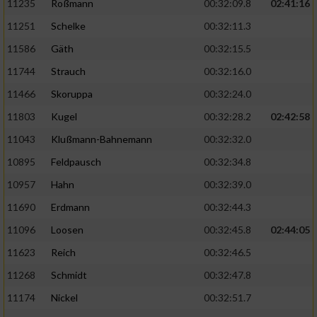
11235
Roßmann
00:32:09.8
02:41:16
11251
Schelke
00:32:11.3
11586
Gäth
00:32:15.5
11744
Strauch
00:32:16.0
11466
Skoruppa
00:32:24.0
11803
Kugel
00:32:28.2
02:42:58
11043
Klußmann-Bahnemann
00:32:32.0
10895
Feldpausch
00:32:34.8
10957
Hahn
00:32:39.0
11690
Erdmann
00:32:44.3
11096
Loosen
00:32:45.8
02:44:05
11623
Reich
00:32:46.5
11268
Schmidt
00:32:47.8
11174
Nickel
00:32:51.7