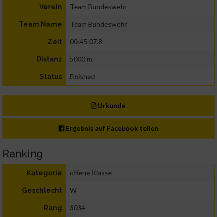
Team Bundeswehr
Verein
Team Bundeswehr
Team Name
00:45:07.8
Zeit
5000 m
Distanz
Finished
Status
Urkunde
Ergebnis auf Facebook teilen
Ranking
offene Klasse
Kategorie
W
Geschlecht
3034
Rang