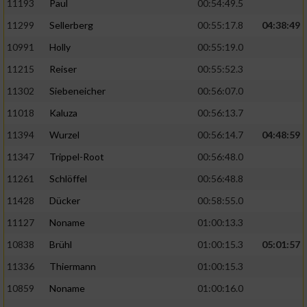
11193
Paul
00:54:49.5
11299
Sellerberg
00:55:17.8
04:38:49
10991
Holly
00:55:19.0
11215
Reiser
00:55:52.3
11302
Siebeneicher
00:56:07.0
11018
Kaluza
00:56:13.7
11394
Wurzel
00:56:14.7
04:48:59
11347
Trippel-Root
00:56:48.0
11261
Schlöffel
00:56:48.8
11428
Dücker
00:58:55.0
11127
Noname
01:00:13.3
10838
Brühl
01:00:15.3
05:01:57
11336
Thiermann
01:00:15.3
10859
Noname
01:00:16.0