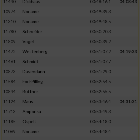
11440
Dickhaus
00:48:16.1
04:08:43
10974
Noname
00:49:39.3
11310
Noname
00:49:48.5
11780
Schneider
00:50:20.3
11809
Vogel
00:50:39.2
11472
Westenberg
00:51:07.2
04:19:33
11461
Schmidt
00:51:07.7
10873
Dusendann
00:51:29.0
11584
Förl-Pilling
00:52:54.5
10844
Büttner
00:52:55.5
11124
Maus
00:53:46.4
04:31:31
11713
Amponsa
00:53:49.3
11185
Ospelt
00:54:18.0
11069
Noname
00:54:48.4