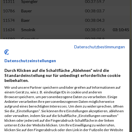
11311
Spengler
00:37:59.7
10786
Bayer
00:38:03.7
11574
Baer
00:38:04.3
11634
Smolnik
00:38:07.6
03:10:45
11580
Cornelius
00:38:08.8
Datenschutzbestimmungen
10757
Noname
00:38:08.9
10868
Dorsch
00:38:10.2
Datenschutzeinstellungen
11404
Zimmer
00:38:10.2
Durch Klicken auf die Schaltfläche „Ablehnen“ wird die
Standardeinstellung nur für unbedingt erforderliche cookie
10889
Escher
00:38:10.8
03:11:24
beibehalten.
11153
Müller
00:38:14.0
Wir und unsere Partner speichern und/oder greifen auf Informationen auf
einem Gerät zu, wie z. B. eindeutige IDs in cookie und anderen
11464
Schwab
00:38:15.5
Browserspeichern, um personenbezogene Daten zu verarbeiten. Einige
Anbieter verarbeiten Ihre personenbezogenen Daten möglicherweise
11340
Thull
00:38:22.0
aufgrund eines berechtigten Interesses. Um dem zu widersprechen, öffnen
Sie die „Einstellungen“. Sie können Ihre Einstellungen akzeptieren, ablehnen
11082
Laux
00:38:22.5
oder verwalten, indem Sie auf die Schaltfläche „Einstellungen verwalten“
klicken oder jederzeit auf die Fingerabdruck-Schaltfläche in der linken
11633
Slansky
00:38:25.2
03:12:34
unteren Ecke der Website klicken. Um Ihre Einwilligung zu widerrufen,
klicken Sie auf den Fingerabdruck oder den Link in der Fußzeile der Website