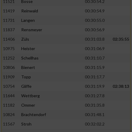
11521
Bosse
00:30:54.2
11419
Reinwald
00:30:54.9
11731
Langen
00:30:55.0
11837
Rensmeyer
00:30:56.9
11406
Züls
00:31:03.8
02:35:55
10975
Heister
00:31:06.9
11252
Schellhas
00:31:10.7
10806
Bienert
00:31:15.9
11909
Topp
00:31:17.7
10754
Gliffe
00:31:19.9
02:38:13
11644
Wettberg
00:31:27.8
11182
Ommer
00:31:35.8
10824
Brachtendorf
00:31:48.1
11567
Stroh
00:32:02.2