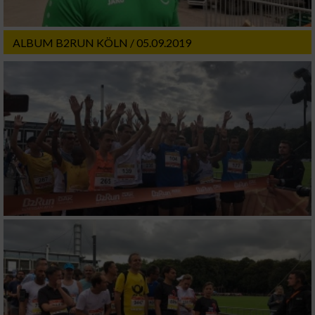
ALBUM B2RUN KÖLN / 05.09.2019