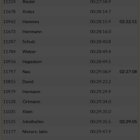
11224
Riedel
00:27:58.9
11678
Krebs
00:28:14.7
10962
Hammes
00:28:15.9
02:22:51
11673
Herrmann
00:28:16.0
11287
Schulz
00:28:40.8
11784
Weber
00:28:49.4
10956
Hagedorn
00:28:49.5
11797
Nau
00:29:06.9
02:27:08
10855
David
00:29:22.2
10979
Hermann
00:29:29.9
11528
Ortmann
00:29:34.0
11035
Klein
00:29:35.0
11525
Inkelhofen
00:29:35.5
02:29:05
11177
Nisters-Jahn
00:29:47.9