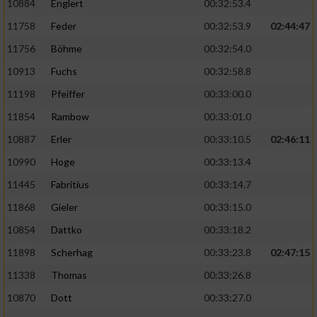
10884
Englert
00:32:53.4
11758
Feder
00:32:53.9
02:44:47
11756
Böhme
00:32:54.0
10913
Fuchs
00:32:58.8
11198
Pfeiffer
00:33:00.0
11854
Rambow
00:33:01.0
10887
Erler
00:33:10.5
02:46:11
10990
Hoge
00:33:13.4
11445
Fabritius
00:33:14.7
11868
Gieler
00:33:15.0
10854
Dattko
00:33:18.2
11898
Scherhag
00:33:23.8
02:47:15
11338
Thomas
00:33:26.8
10870
Dott
00:33:27.0