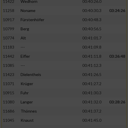
11422
Wedhorn
00:40:26.0
11258
Noname
00:40:30.3
03:24:26
Analyse von Zielgruppen durch Statistiken
oder Kombinationen von Daten aus
10917
Fürstenhöfer
00:40:48.3
verschiedenen Quellen
10799
Berg
00:40:56.5
Entwicklung und Verbesserung der Angebote
10774
Alt
00:41:01.7
11183
---
00:41:09.8
Verwendung reduzierter Daten zur Auswahl
von Inhalten
11442
Eifler
00:41:11.8
03:26:48
IAB-Besonderheiten:
11085
---
00:41:12.3
11423
Dielentheis
00:41:26.5
Verwendung genauer Standortdaten
11071
Krüger
00:41:27.2
Geräte anhand von aktiv angeforderten
10915
Fuhr
00:41:30.3
Informationen identifizieren
11080
Langer
00:41:32.0
03:28:26
Nicht-IAB-Verarbeitungszwecke:
11686
Thönnes
00:41:37.2
Notwendig
11045
Knaust
00:41:45.0