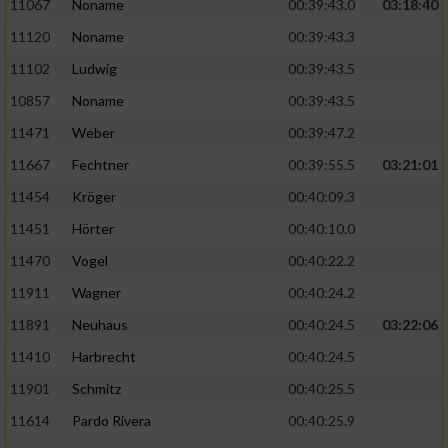
Speichern von oder Zugriff auf Informationen
11067
Noname
00:39:43.0
03:18:40
auf einem Endgerät
11120
Noname
00:39:43.3
Verwendung reduzierter Daten zur Auswahl
11102
Ludwig
00:39:43.5
von Werbeanzeigen
10857
Noname
00:39:43.5
Erstellung von Profilen für personalisierte
11471
Weber
00:39:47.2
Werbung
11667
Fechtner
00:39:55.5
03:21:01
Verwendung von Profilen zur Auswahl
11454
Kröger
00:40:09.3
personalisierter Werbung
11451
Hörter
00:40:10.0
Erstellung von Profilen zur Personalisierung
11470
Vogel
00:40:22.2
von Inhalten
11911
Wagner
00:40:24.2
Verwendung von Profilen zur Auswahl
11891
Neuhaus
00:40:24.5
03:22:06
personalisierter Inhalte
11410
Harbrecht
00:40:24.5
Messung der Werbeleistung
11901
Schmitz
00:40:25.5
11614
Pardo Rivera
00:40:25.9
Messung der Performance von Inhalten