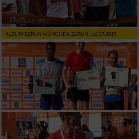
ALBUM B2RUN MÜNCHEN, B2RUN / 16.07.2019