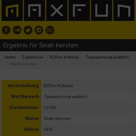
Ergebnis für Sinah Kersten
Home
Ergebnisse
B2Run Koblenz
Teamwertung weiblich
Sinah Kersten
B2Run Koblenz
Veranstaltung
Teamwertung weiblich
Wettbewerb
11026
Startnummer
Sinah Kersten
Name
GER
Nation