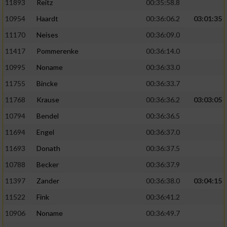
11893
Reitz
00:35:58.8
10954
Haardt
00:36:06.2
03:01:35
11170
Neises
00:36:09.0
11417
Pommerenke
00:36:14.0
10995
Noname
00:36:33.0
11755
Bincke
00:36:33.7
11768
Krause
00:36:36.2
03:03:05
10794
Bendel
00:36:36.5
11694
Engel
00:36:37.0
11693
Donath
00:36:37.5
10788
Becker
00:36:37.9
11397
Zander
00:36:38.0
03:04:15
11522
Fink
00:36:41.2
10906
Noname
00:36:49.7