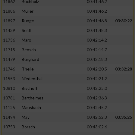
11862
Buchholz
00:41:46.2
Performance
11886
Müller
00:41:46.2
11897
Runge
00:41:46.8
03:30:22
Funktional
11439
Seidl
00:41:48.3
11736
Marx
00:42:14.2
Werbung
11715
Bensch
00:42:14.7
11479
Burghard
00:42:18.3
11746
Theile
00:42:20.5
03:32:28
11553
Niedenthal
00:42:21.2
10810
Bischoff
00:42:25.0
10781
Barthelmes
00:42:36.3
11125
Mausbach
00:42:45.2
11494
May
00:42:52.3
03:35:25
10753
Borsch
00:43:02.6