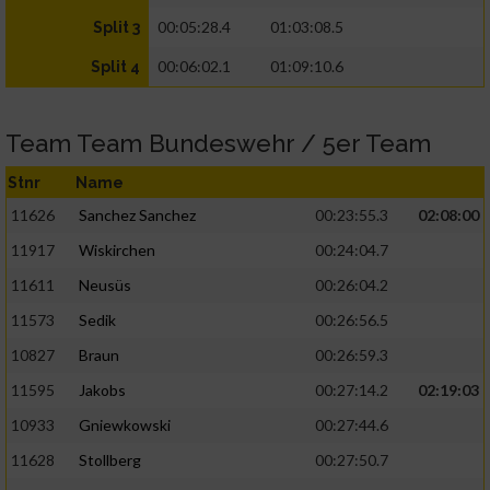
00:05:28.4
01:03:08.5
Split 3
00:06:02.1
01:09:10.6
Split 4
Team Team Bundeswehr / 5er Team
Stnr
Name
11626
Sanchez Sanchez
00:23:55.3
02:08:00
11917
Wiskirchen
00:24:04.7
11611
Neusüs
00:26:04.2
11573
Sedik
00:26:56.5
10827
Braun
00:26:59.3
11595
Jakobs
00:27:14.2
02:19:03
10933
Gniewkowski
00:27:44.6
11628
Stollberg
00:27:50.7