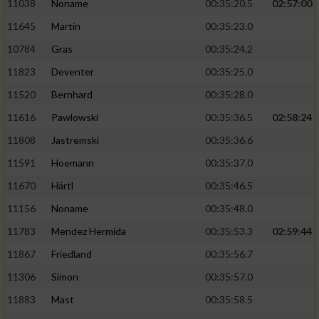
11038
Noname
00:35:20.5
02:57:00
11645
Martin
00:35:23.0
10784
Gras
00:35:24.2
11823
Deventer
00:35:25.0
11520
Bernhard
00:35:28.0
11616
Pawlowski
00:35:36.5
02:58:24
11808
Jastremski
00:35:36.6
11591
Hoemann
00:35:37.0
11670
Härtl
00:35:46.5
11156
Noname
00:35:48.0
11783
Mendez Hermida
00:35:53.3
02:59:44
11867
Friedland
00:35:56.7
11306
Simon
00:35:57.0
11883
Mast
00:35:58.5