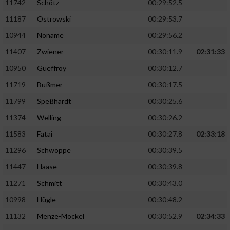
11742
Schötz
00:29:52.5
11187
Ostrowski
00:29:53.7
10944
Noname
00:29:56.2
11407
Zwiener
00:30:11.9
02:31:33
10950
Gueffroy
00:30:12.7
11719
Bußmer
00:30:17.5
11799
Speßhardt
00:30:25.6
11374
Welling
00:30:26.2
11583
Fatai
00:30:27.8
02:33:18
11296
Schwöppe
00:30:39.5
11447
Haase
00:30:39.8
11271
Schmitt
00:30:43.0
10998
Hügle
00:30:48.2
11132
Menze-Möckel
00:30:52.9
02:34:33