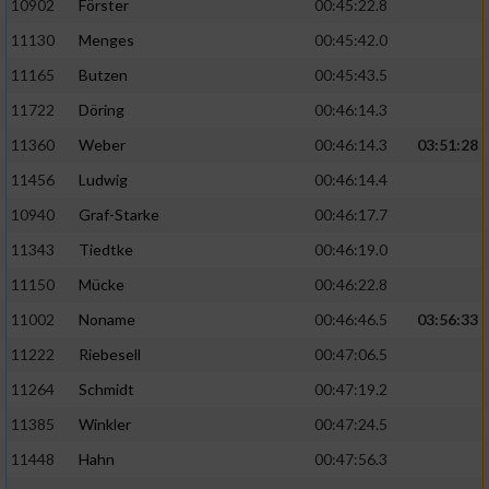
10902
Förster
00:45:22.8
11130
Menges
00:45:42.0
11165
Butzen
00:45:43.5
11722
Döring
00:46:14.3
11360
Weber
00:46:14.3
03:51:28
11456
Ludwig
00:46:14.4
10940
Graf-Starke
00:46:17.7
11343
Tiedtke
00:46:19.0
11150
Mücke
00:46:22.8
11002
Noname
00:46:46.5
03:56:33
11222
Riebesell
00:47:06.5
11264
Schmidt
00:47:19.2
11385
Winkler
00:47:24.5
11448
Hahn
00:47:56.3