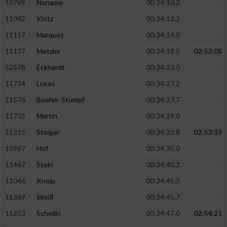
10769
Noname
00:34:10.2
11042
Klotz
00:34:13.2
11117
Marquet
00:34:14.0
11137
Metzler
00:34:18.5
02:52:05
52578
Eckhardt
00:34:23.0
11734
Lucas
00:34:27.2
11576
Boehm-Stumpf
00:34:27.7
11735
Martin
00:34:29.0
11315
Steiger
00:34:32.8
02:53:19
10987
Hof
00:34:35.0
11467
Stein
00:34:40.2
11046
Kneip
00:34:45.3
11369
Weiß
00:34:45.7
11253
Schellin
00:34:47.0
02:54:21