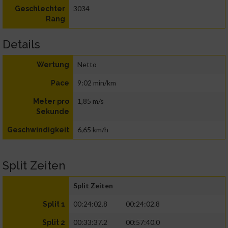
3034
Geschlechter
Rang
Details
Netto
Wertung
9:02 min/km
Pace
1,85 m/s
Meter pro
Sekunde
6,65 km/h
Geschwindigkeit
Split Zeiten
Split Zeiten
00:24:02.8
00:24:02.8
Split 1
00:33:37.2
00:57:40.0
Split 2