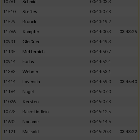
10761
Schmid
00:43:03.3
11510
Steffes
00:43:07.8
11579
Brunck
00:43:19.2
11766
Kämpfer
00:44:00.3
03:43:25
10931
Gleißner
00:44:49.3
11135
Metternich
00:44:50.7
10914
Fuchs
00:44:52.4
11363
Wehner
00:44:53.1
11414
Lövenich
00:44:59.0
03:45:40
11164
Nagel
00:45:07.0
11026
Kersten
00:45:07.8
10778
Bach-Lindlein
00:45:12.5
11632
Noname
00:45:14.6
11121
Massold
00:45:20.3
03:48:22