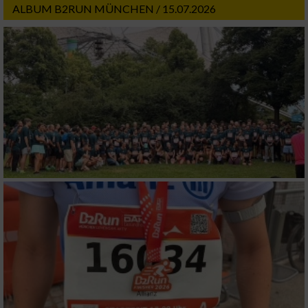
ALBUM B2RUN MÜNCHEN / 15.07.2026