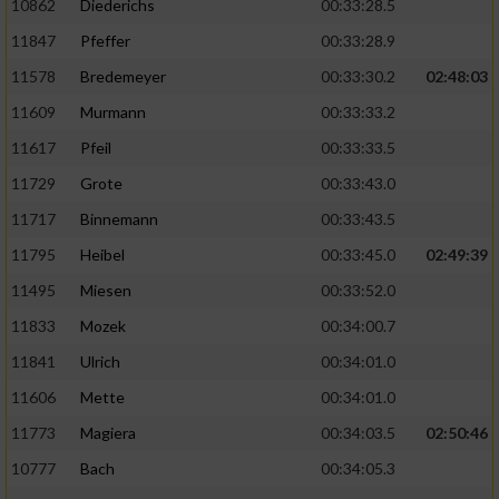
10862
Diederichs
00:33:28.5
11847
Pfeffer
00:33:28.9
11578
Bredemeyer
00:33:30.2
02:48:03
11609
Murmann
00:33:33.2
11617
Pfeil
00:33:33.5
11729
Grote
00:33:43.0
11717
Binnemann
00:33:43.5
11795
Heibel
00:33:45.0
02:49:39
11495
Miesen
00:33:52.0
11833
Mozek
00:34:00.7
11841
Ulrich
00:34:01.0
11606
Mette
00:34:01.0
11773
Magiera
00:34:03.5
02:50:46
10777
Bach
00:34:05.3