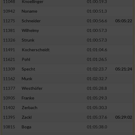
11048
Knoellinger
01:00:19.3
10942
Noname
01:00:51.3
11275
Schneider
01:00:56.6
05:05:22
11381
Wilhelmy
01:00:57.3
11326
Strunk
01:00:57.3
11491
Kocherscheidt
01:01:04.6
11621
Pohl
01:01:26.5
11309
Specht
01:02:23.7
05:21:24
11162
Munk
01:02:32.7
11377
Westhöfer
01:05:28.8
10905
Franke
01:05:29.3
11402
Zerbach
01:05:30.3
11395
Zackl
01:05:37.6
05:29:02
10815
Boga
01:05:38.0