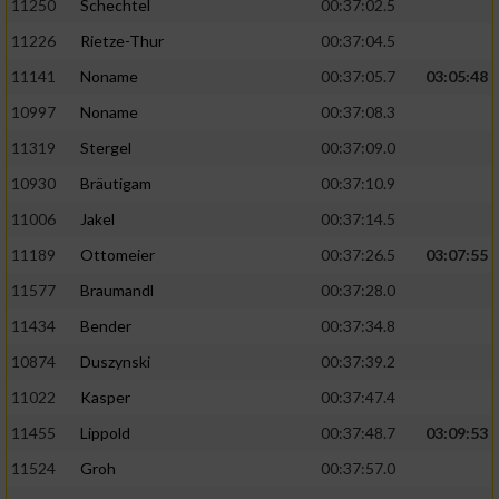
11250
Schechtel
00:37:02.5
11226
Rietze-Thur
00:37:04.5
11141
Noname
00:37:05.7
03:05:48
10997
Noname
00:37:08.3
11319
Stergel
00:37:09.0
10930
Bräutigam
00:37:10.9
11006
Jakel
00:37:14.5
11189
Ottomeier
00:37:26.5
03:07:55
11577
Braumandl
00:37:28.0
11434
Bender
00:37:34.8
10874
Duszynski
00:37:39.2
11022
Kasper
00:37:47.4
11455
Lippold
00:37:48.7
03:09:53
11524
Groh
00:37:57.0