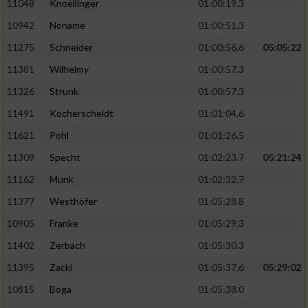
11048
Knoellinger
01:00:19.3
10942
Noname
01:00:51.3
11275
Schneider
01:00:56.6
05:05:22
11381
Wilhelmy
01:00:57.3
11326
Strunk
01:00:57.3
11491
Kocherscheidt
01:01:04.6
11621
Pohl
01:01:26.5
11309
Specht
01:02:23.7
05:21:24
11162
Munk
01:02:32.7
11377
Westhöfer
01:05:28.8
10905
Franke
01:05:29.3
11402
Zerbach
01:05:30.3
11395
Zackl
01:05:37.6
05:29:02
10815
Boga
01:05:38.0