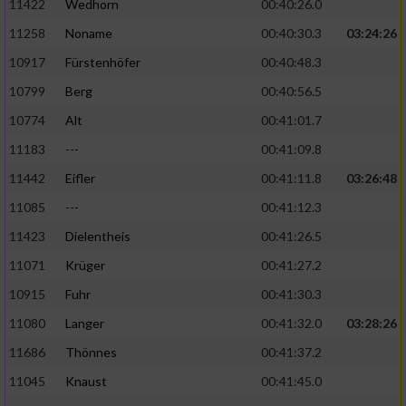
11422
Wedhorn
00:40:26.0
11258
Noname
00:40:30.3
03:24:26
Analyse von Zielgruppen durch Statistiken
oder Kombinationen von Daten aus
10917
Fürstenhöfer
00:40:48.3
verschiedenen Quellen
10799
Berg
00:40:56.5
Entwicklung und Verbesserung der Angebote
10774
Alt
00:41:01.7
11183
---
00:41:09.8
Verwendung reduzierter Daten zur Auswahl
von Inhalten
11442
Eifler
00:41:11.8
03:26:48
IAB-Besonderheiten:
11085
---
00:41:12.3
11423
Dielentheis
00:41:26.5
Verwendung genauer Standortdaten
11071
Krüger
00:41:27.2
Geräte anhand von aktiv angeforderten
10915
Fuhr
00:41:30.3
Informationen identifizieren
11080
Langer
00:41:32.0
03:28:26
Nicht-IAB-Verarbeitungszwecke:
11686
Thönnes
00:41:37.2
Notwendig
11045
Knaust
00:41:45.0