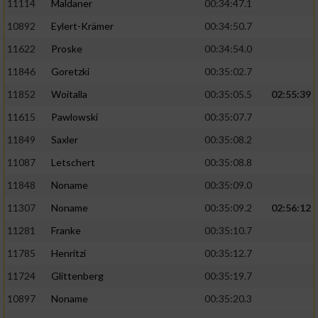
11114
Maldaner
00:34:47.1
10892
Eylert-Krämer
00:34:50.7
11622
Proske
00:34:54.0
11846
Goretzki
00:35:02.7
11852
Woitalla
00:35:05.5
02:55:39
11615
Pawlowski
00:35:07.7
11849
Saxler
00:35:08.2
11087
Letschert
00:35:08.8
11848
Noname
00:35:09.0
11307
Noname
00:35:09.2
02:56:12
11281
Franke
00:35:10.7
11785
Henritzi
00:35:12.7
11724
Glittenberg
00:35:19.7
10897
Noname
00:35:20.3