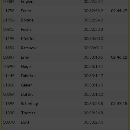
10884
Englert
00:32:53.4
11758
Feder
00:32:53.9
02:44:47
11756
Böhme
00:32:54.0
10913
Fuchs
00:32:58.8
11198
Pfeiffer
00:33:00.0
11854
Rambow
00:33:01.0
10887
Erler
00:33:10.5
02:46:11
10990
Hoge
00:33:13.4
11445
Fabritius
00:33:14.7
11868
Gieler
00:33:15.0
10854
Dattko
00:33:18.2
11898
Scherhag
00:33:23.8
02:47:15
11338
Thomas
00:33:26.8
10870
Dott
00:33:27.0