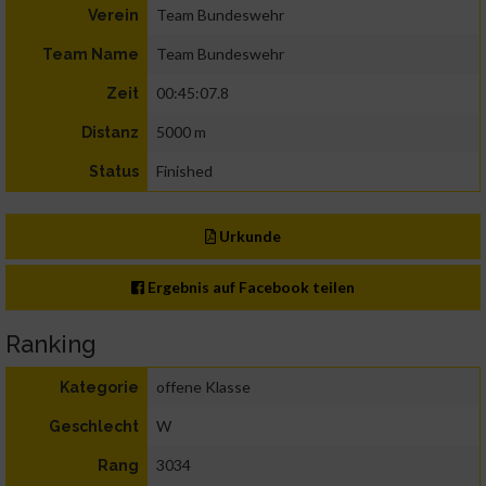
Team Bundeswehr
Verein
Team Bundeswehr
Team Name
00:45:07.8
Zeit
5000 m
Distanz
Finished
Status
Urkunde
Ergebnis auf Facebook teilen
Ranking
offene Klasse
Kategorie
W
Geschlecht
3034
Rang