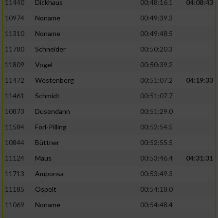
11440
Dickhaus
00:48:16.1
04:08:43
10974
Noname
00:49:39.3
11310
Noname
00:49:48.5
11780
Schneider
00:50:20.3
11809
Vogel
00:50:39.2
11472
Westenberg
00:51:07.2
04:19:33
11461
Schmidt
00:51:07.7
10873
Dusendann
00:51:29.0
11584
Förl-Pilling
00:52:54.5
10844
Büttner
00:52:55.5
11124
Maus
00:53:46.4
04:31:31
11713
Amponsa
00:53:49.3
11185
Ospelt
00:54:18.0
11069
Noname
00:54:48.4