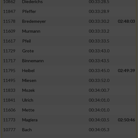
10862
Diederichs
00:33:28.5
11847
Pfeffer
00:33:28.9
11578
Bredemeyer
00:33:30.2
02:48:03
11609
Murmann
00:33:33.2
11617
Pfeil
00:33:33.5
11729
Grote
00:33:43.0
11717
Binnemann
00:33:43.5
11795
Heibel
00:33:45.0
02:49:39
11495
Miesen
00:33:52.0
11833
Mozek
00:34:00.7
11841
Ulrich
00:34:01.0
11606
Mette
00:34:01.0
11773
Magiera
00:34:03.5
02:50:46
10777
Bach
00:34:05.3