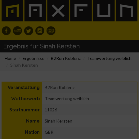
Ergebnis für Sinah Kersten
Home
Ergebnisse
B2Run Koblenz
Teamwertung weiblich
Sinah Kersten
B2Run Koblenz
Veranstaltung
Teamwertung weiblich
Wettbewerb
11026
Startnummer
Sinah Kersten
Name
GER
Nation