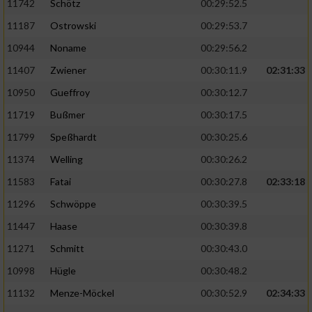
11742
Schötz
00:29:52.5
11187
Ostrowski
00:29:53.7
10944
Noname
00:29:56.2
11407
Zwiener
00:30:11.9
02:31:33
10950
Gueffroy
00:30:12.7
11719
Bußmer
00:30:17.5
11799
Speßhardt
00:30:25.6
11374
Welling
00:30:26.2
11583
Fatai
00:30:27.8
02:33:18
11296
Schwöppe
00:30:39.5
11447
Haase
00:30:39.8
11271
Schmitt
00:30:43.0
10998
Hügle
00:30:48.2
11132
Menze-Möckel
00:30:52.9
02:34:33