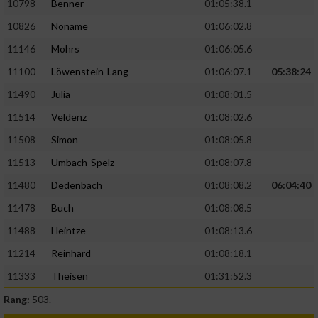
10798
Benner
01:05:38.1
10826
Noname
01:06:02.8
11146
Mohrs
01:06:05.6
11100
Löwenstein-Lang
01:06:07.1
05:38:24
11490
Julia
01:08:01.5
11514
Veldenz
01:08:02.6
11508
Simon
01:08:05.8
11513
Umbach-Spelz
01:08:07.8
11480
Dedenbach
01:08:08.2
06:04:40
11478
Buch
01:08:08.5
11488
Heintze
01:08:13.6
11214
Reinhard
01:08:18.1
11333
Theisen
01:31:52.3
Rang:
503.