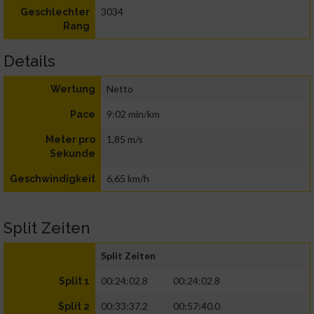
3034
Geschlechter
Rang
Details
Netto
Wertung
9:02 min/km
Pace
1,85 m/s
Meter pro
Sekunde
6,65 km/h
Geschwindigkeit
Split Zeiten
Split Zeiten
00:24:02.8
00:24:02.8
Split 1
00:33:37.2
00:57:40.0
Split 2