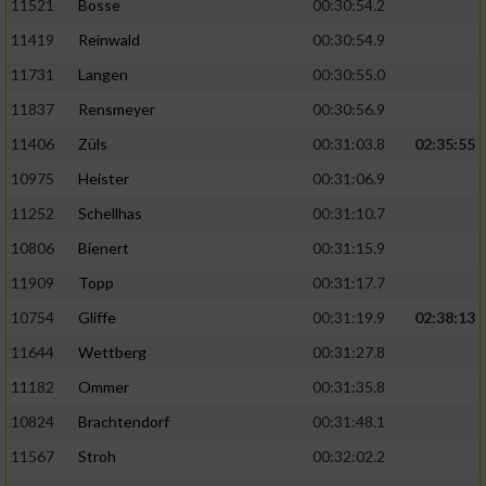
11521
Bosse
00:30:54.2
11419
Reinwald
00:30:54.9
11731
Langen
00:30:55.0
11837
Rensmeyer
00:30:56.9
11406
Züls
00:31:03.8
02:35:55
10975
Heister
00:31:06.9
11252
Schellhas
00:31:10.7
10806
Bienert
00:31:15.9
11909
Topp
00:31:17.7
10754
Gliffe
00:31:19.9
02:38:13
11644
Wettberg
00:31:27.8
11182
Ommer
00:31:35.8
10824
Brachtendorf
00:31:48.1
11567
Stroh
00:32:02.2