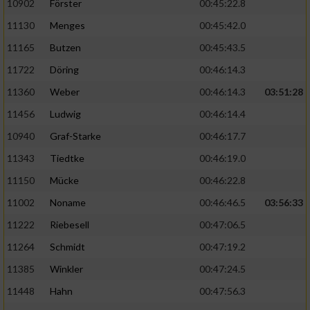
10902
Förster
00:45:22.8
11130
Menges
00:45:42.0
11165
Butzen
00:45:43.5
11722
Döring
00:46:14.3
11360
Weber
00:46:14.3
03:51:28
11456
Ludwig
00:46:14.4
10940
Graf-Starke
00:46:17.7
11343
Tiedtke
00:46:19.0
11150
Mücke
00:46:22.8
11002
Noname
00:46:46.5
03:56:33
11222
Riebesell
00:47:06.5
11264
Schmidt
00:47:19.2
11385
Winkler
00:47:24.5
11448
Hahn
00:47:56.3