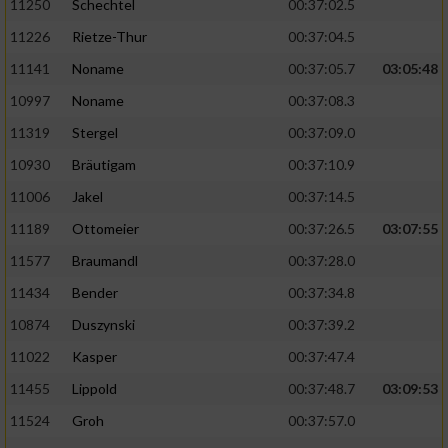
11250
Schechtel
00:37:02.5
11226
Rietze-Thur
00:37:04.5
11141
Noname
00:37:05.7
03:05:48
10997
Noname
00:37:08.3
11319
Stergel
00:37:09.0
10930
Bräutigam
00:37:10.9
11006
Jakel
00:37:14.5
11189
Ottomeier
00:37:26.5
03:07:55
11577
Braumandl
00:37:28.0
11434
Bender
00:37:34.8
10874
Duszynski
00:37:39.2
11022
Kasper
00:37:47.4
11455
Lippold
00:37:48.7
03:09:53
11524
Groh
00:37:57.0