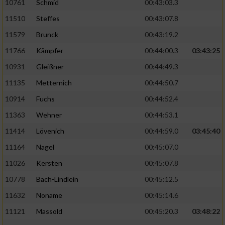
10761
Schmid
00:43:03.3
11510
Steffes
00:43:07.8
11579
Brunck
00:43:19.2
11766
Kämpfer
00:44:00.3
03:43:25
10931
Gleißner
00:44:49.3
11135
Metternich
00:44:50.7
10914
Fuchs
00:44:52.4
11363
Wehner
00:44:53.1
11414
Lövenich
00:44:59.0
03:45:40
11164
Nagel
00:45:07.0
11026
Kersten
00:45:07.8
10778
Bach-Lindlein
00:45:12.5
11632
Noname
00:45:14.6
11121
Massold
00:45:20.3
03:48:22