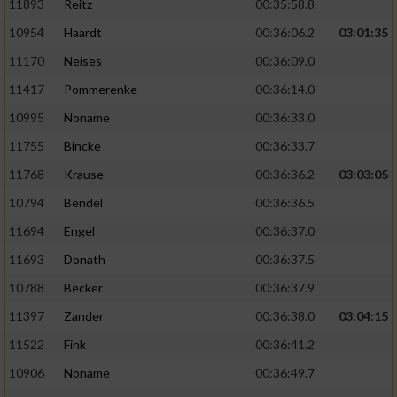
11893
Reitz
00:35:58.8
10954
Haardt
00:36:06.2
03:01:35
11170
Neises
00:36:09.0
11417
Pommerenke
00:36:14.0
10995
Noname
00:36:33.0
11755
Bincke
00:36:33.7
11768
Krause
00:36:36.2
03:03:05
10794
Bendel
00:36:36.5
11694
Engel
00:36:37.0
11693
Donath
00:36:37.5
10788
Becker
00:36:37.9
11397
Zander
00:36:38.0
03:04:15
11522
Fink
00:36:41.2
10906
Noname
00:36:49.7