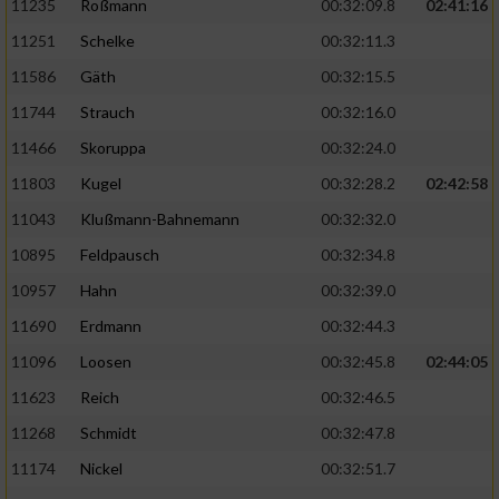
11235
Roßmann
00:32:09.8
02:41:16
11251
Schelke
00:32:11.3
11586
Gäth
00:32:15.5
11744
Strauch
00:32:16.0
11466
Skoruppa
00:32:24.0
11803
Kugel
00:32:28.2
02:42:58
11043
Klußmann-Bahnemann
00:32:32.0
10895
Feldpausch
00:32:34.8
10957
Hahn
00:32:39.0
11690
Erdmann
00:32:44.3
11096
Loosen
00:32:45.8
02:44:05
11623
Reich
00:32:46.5
11268
Schmidt
00:32:47.8
11174
Nickel
00:32:51.7