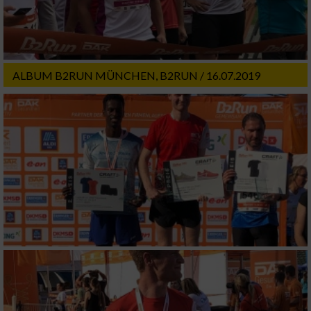
ALBUM B2RUN MÜNCHEN, B2RUN / 16.07.2019