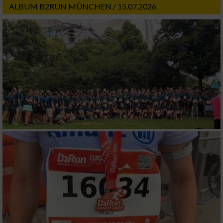
ALBUM B2RUN MÜNCHEN / 15.07.2026