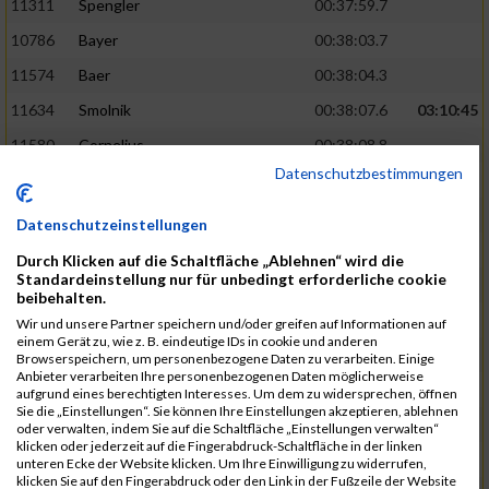
11311
Spengler
00:37:59.7
10786
Bayer
00:38:03.7
11574
Baer
00:38:04.3
11634
Smolnik
00:38:07.6
03:10:45
11580
Cornelius
00:38:08.8
Datenschutzbestimmungen
10757
Noname
00:38:08.9
10868
Dorsch
00:38:10.2
Datenschutzeinstellungen
11404
Zimmer
00:38:10.2
Durch Klicken auf die Schaltfläche „Ablehnen“ wird die
Standardeinstellung nur für unbedingt erforderliche cookie
10889
Escher
00:38:10.8
03:11:24
beibehalten.
11153
Müller
00:38:14.0
Wir und unsere Partner speichern und/oder greifen auf Informationen auf
einem Gerät zu, wie z. B. eindeutige IDs in cookie und anderen
11464
Schwab
00:38:15.5
Browserspeichern, um personenbezogene Daten zu verarbeiten. Einige
Anbieter verarbeiten Ihre personenbezogenen Daten möglicherweise
11340
Thull
00:38:22.0
aufgrund eines berechtigten Interesses. Um dem zu widersprechen, öffnen
Sie die „Einstellungen“. Sie können Ihre Einstellungen akzeptieren, ablehnen
11082
Laux
00:38:22.5
oder verwalten, indem Sie auf die Schaltfläche „Einstellungen verwalten“
klicken oder jederzeit auf die Fingerabdruck-Schaltfläche in der linken
11633
Slansky
00:38:25.2
03:12:34
unteren Ecke der Website klicken. Um Ihre Einwilligung zu widerrufen,
klicken Sie auf den Fingerabdruck oder den Link in der Fußzeile der Website