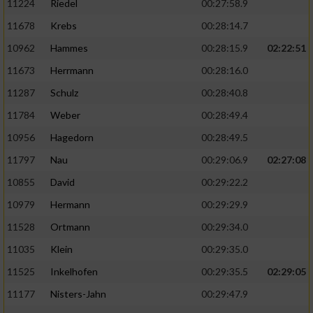
11224
Riedel
00:27:58.9
11678
Krebs
00:28:14.7
10962
Hammes
00:28:15.9
02:22:51
11673
Herrmann
00:28:16.0
11287
Schulz
00:28:40.8
11784
Weber
00:28:49.4
10956
Hagedorn
00:28:49.5
11797
Nau
00:29:06.9
02:27:08
10855
David
00:29:22.2
10979
Hermann
00:29:29.9
11528
Ortmann
00:29:34.0
11035
Klein
00:29:35.0
11525
Inkelhofen
00:29:35.5
02:29:05
11177
Nisters-Jahn
00:29:47.9