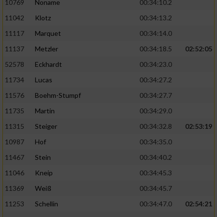
10769
Noname
00:34:10.2
11042
Klotz
00:34:13.2
11117
Marquet
00:34:14.0
11137
Metzler
00:34:18.5
02:52:05
52578
Eckhardt
00:34:23.0
11734
Lucas
00:34:27.2
11576
Boehm-Stumpf
00:34:27.7
11735
Martin
00:34:29.0
11315
Steiger
00:34:32.8
02:53:19
10987
Hof
00:34:35.0
11467
Stein
00:34:40.2
11046
Kneip
00:34:45.3
11369
Weiß
00:34:45.7
11253
Schellin
00:34:47.0
02:54:21