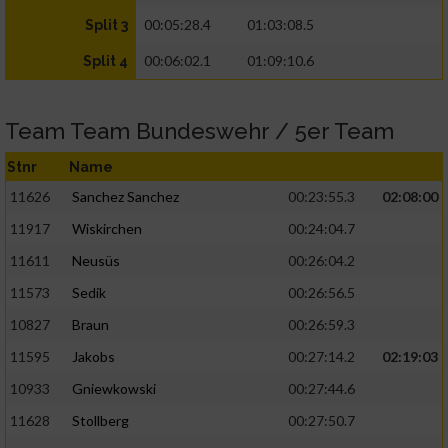
00:05:28.4
01:03:08.5
Split 3
00:06:02.1
01:09:10.6
Split 4
Team Team Bundeswehr / 5er Team
Stnr
Name
11626
Sanchez Sanchez
00:23:55.3
02:08:00
11917
Wiskirchen
00:24:04.7
11611
Neusüs
00:26:04.2
11573
Sedik
00:26:56.5
10827
Braun
00:26:59.3
11595
Jakobs
00:27:14.2
02:19:03
10933
Gniewkowski
00:27:44.6
11628
Stollberg
00:27:50.7