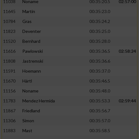
11038
Noname
00:35:20.5
02:57:00
11645
Martin
00:35:23.0
10784
Gras
00:35:24.2
11823
Deventer
00:35:25.0
11520
Bernhard
00:35:28.0
11616
Pawlowski
00:35:36.5
02:58:24
11808
Jastremski
00:35:36.6
11591
Hoemann
00:35:37.0
11670
Härtl
00:35:46.5
11156
Noname
00:35:48.0
11783
Mendez Hermida
00:35:53.3
02:59:44
11867
Friedland
00:35:56.7
11306
Simon
00:35:57.0
11883
Mast
00:35:58.5