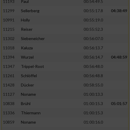
11193
Paul
00:54:49.5
11299
Sellerberg
00:55:17.8
04:38:49
10991
Holly
00:55:19.0
11215
Reiser
00:55:52.3
11302
Siebeneicher
00:56:07.0
11018
Kaluza
00:56:13.7
11394
Wurzel
00:56:14.7
04:48:59
11347
Trippel-Root
00:56:48.0
11261
Schlöffel
00:56:48.8
11428
Dücker
00:58:55.0
11127
Noname
01:00:13.3
10838
Brühl
01:00:15.3
05:01:57
11336
Thiermann
01:00:15.3
10859
Noname
01:00:16.0