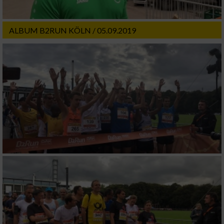
ALBUM B2RUN KÖLN / 05.09.2019