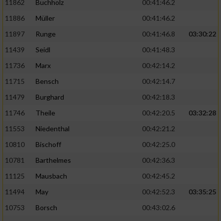
11862
Buchholz
00:41:46.2
Performance
11886
Müller
00:41:46.2
11897
Runge
00:41:46.8
03:30:22
Funktional
11439
Seidl
00:41:48.3
11736
Marx
00:42:14.2
Werbung
11715
Bensch
00:42:14.7
11479
Burghard
00:42:18.3
11746
Theile
00:42:20.5
03:32:28
11553
Niedenthal
00:42:21.2
10810
Bischoff
00:42:25.0
10781
Barthelmes
00:42:36.3
11125
Mausbach
00:42:45.2
11494
May
00:42:52.3
03:35:25
10753
Borsch
00:43:02.6