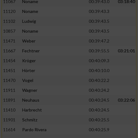
Speichern von oder Zugriff auf Informationen
11067
Noname
00:39:43.0
03:18:40
auf einem Endgerät
11120
Noname
00:39:43.3
Verwendung reduzierter Daten zur Auswahl
11102
Ludwig
00:39:43.5
von Werbeanzeigen
10857
Noname
00:39:43.5
Erstellung von Profilen für personalisierte
11471
Weber
00:39:47.2
Werbung
11667
Fechtner
00:39:55.5
03:21:01
Verwendung von Profilen zur Auswahl
11454
Kröger
00:40:09.3
personalisierter Werbung
11451
Hörter
00:40:10.0
Erstellung von Profilen zur Personalisierung
11470
Vogel
00:40:22.2
von Inhalten
11911
Wagner
00:40:24.2
Verwendung von Profilen zur Auswahl
11891
Neuhaus
00:40:24.5
03:22:06
personalisierter Inhalte
11410
Harbrecht
00:40:24.5
Messung der Werbeleistung
11901
Schmitz
00:40:25.5
11614
Pardo Rivera
00:40:25.9
Messung der Performance von Inhalten