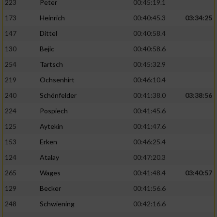
223
Peter
00:45:19.1
173
Heinrich
00:40:45.3
03:34:25
147
Dittel
00:40:58.4
130
Bejic
00:40:58.6
254
Tartsch
00:45:32.9
219
Ochsenhirt
00:46:10.4
240
Schönfelder
00:41:38.0
03:38:56
224
Pospiech
00:41:45.6
125
Aytekin
00:41:47.6
153
Erken
00:46:25.4
124
Atalay
00:47:20.3
265
Wages
00:41:48.4
03:40:57
129
Becker
00:41:56.6
248
Schwiening
00:42:16.6