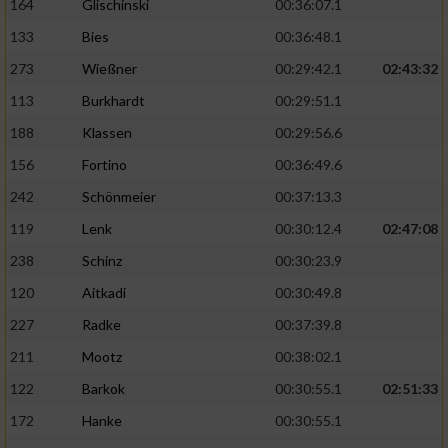
164
Glischinski
00:36:07.1
133
Bies
00:36:48.1
273
Wießner
00:29:42.1
02:43:32
113
Burkhardt
00:29:51.1
188
Klassen
00:29:56.6
156
Fortino
00:36:49.6
242
Schönmeier
00:37:13.3
119
Lenk
00:30:12.4
02:47:08
238
Schinz
00:30:23.9
120
Aitkadi
00:30:49.8
227
Radke
00:37:39.8
211
Mootz
00:38:02.1
122
Barkok
00:30:55.1
02:51:33
172
Hanke
00:30:55.1