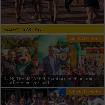
RELEVANTE ARTIKEL
RUN-DEUTSCHLAND
RUN5 TEAMSTAFFEL Hamburg 2026 an beiden
Lauftagen ausverkauft
RUN-DEUTSCHLAND