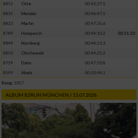
8852
Otte
00:43:37.5
8835
Menzler
00:46:47.5
8833
Martin
00:47:35.6
8789
Hompesch
00:44:10.2
03:51:23
8849
Nürnberg
00:44:13.3
8850
Olschewski
00:44:25.2
8739
Dahn
00:47:50.8
8599
Abels
00:50:44.1
Rang:
1057.
ALBUM B2RUN MÜNCHEN / 15.07.2026