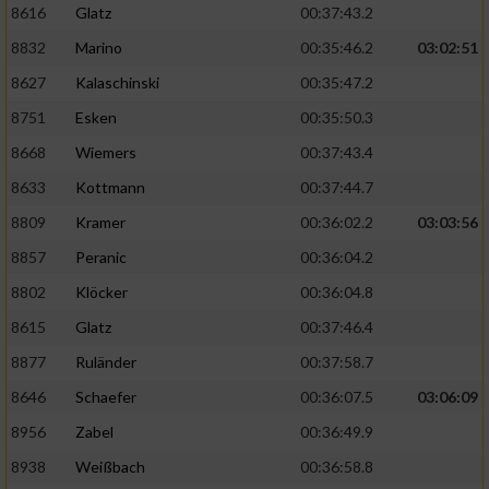
8616
Glatz
00:37:43.2
8832
Marino
00:35:46.2
03:02:51
8627
Kalaschinski
00:35:47.2
8751
Esken
00:35:50.3
8668
Wiemers
00:37:43.4
8633
Kottmann
00:37:44.7
8809
Kramer
00:36:02.2
03:03:56
8857
Peranic
00:36:04.2
8802
Klöcker
00:36:04.8
8615
Glatz
00:37:46.4
8877
Ruländer
00:37:58.7
8646
Schaefer
00:36:07.5
03:06:09
8956
Zabel
00:36:49.9
8938
Weißbach
00:36:58.8