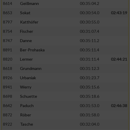
8614
Geißmann
00:35:04.2
8653
Sokat
00:30:54.0
02:43:19
8797
Katthöfer
00:30:55.0
8754
Fischer
00:31:07.4
8747
Danne
00:35:11.2
8891
Ber-Prohaska
00:35:11.4
8820
Lermer
00:31:11.4
02:44:21
8618
Grundmann
00:31:12.3
8926
Urbaniak
00:31:23.7
8941
Werry
00:35:15.6
8698
Schuette
00:35:18.6
8642
Paduch
00:31:53.0
02:46:38
8872
Röber
00:31:58.0
8922
Tasche
00:32:04.0