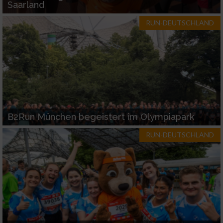
Saarland
RUN-DEUTSCHLAND
B2Run München begeistert im Olympiapark
RUN-DEUTSCHLAND