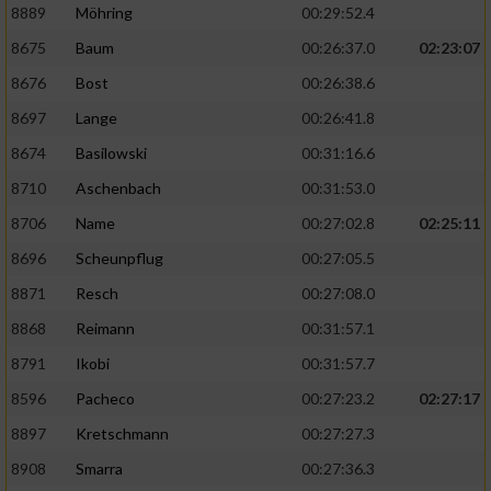
8889
Möhring
00:29:52.4
8675
Baum
00:26:37.0
02:23:07
8676
Bost
00:26:38.6
8697
Lange
00:26:41.8
8674
Basilowski
00:31:16.6
8710
Aschenbach
00:31:53.0
8706
Name
00:27:02.8
02:25:11
8696
Scheunpflug
00:27:05.5
8871
Resch
00:27:08.0
8868
Reimann
00:31:57.1
8791
Ikobi
00:31:57.7
8596
Pacheco
00:27:23.2
02:27:17
8897
Kretschmann
00:27:27.3
8908
Smarra
00:27:36.3