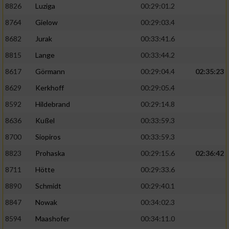
8826
Luziga
00:29:01.2
8764
Gielow
00:29:03.4
8682
Jurak
00:33:41.6
8815
Lange
00:33:44.2
8617
Görmann
00:29:04.4
02:35:23
8629
Kerkhoff
00:29:05.4
8592
Hildebrand
00:29:14.8
8636
Kußel
00:33:59.3
8700
Siopiros
00:33:59.3
8823
Prohaska
00:29:15.6
02:36:42
8711
Hötte
00:29:33.6
8890
Schmidt
00:29:40.1
8847
Nowak
00:34:02.3
8594
Maashofer
00:34:11.0