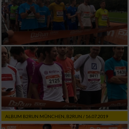
ALBUM B2RUN MÜNCHEN, B2RUN / 16.07.2019