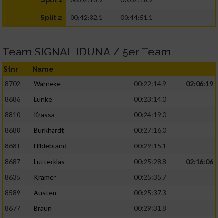
Split 1
00:42:32.1
00:44:51.1
Split 2
Team SIGNAL IDUNA / 5er Team
Stnr
Name
8702
Warneke
00:22:14.9
02:06:19
8686
Lunke
00:23:14.0
8810
Krassa
00:24:19.0
8688
Burkhardt
00:27:16.0
8681
Hildebrand
00:29:15.1
8687
Lutterklas
00:25:28.8
02:16:06
8635
Kramer
00:25:35.7
8589
Austen
00:25:37.3
8677
Braun
00:29:31.8