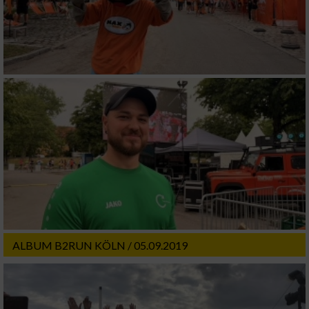
ALBUM B2RUN KÖLN / 05.09.2019