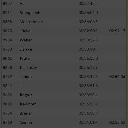
8927
Vo
00:32:42.2
8911
Staegemeir
00:36:04.0
8838
Mesterheide
00:36:06.5
8825
Lüdke
00:32:50.9
02:52:17
8934
Weber
00:33:22.8
8738
Dahlke
00:33:30.9
8861
Prüfer
00:36:15.0
8628
Kaminsky
00:36:17.9
8792
Jendral
00:33:47.3
02:54:36
8844
---
00:33:51.6
8692
Rogalla
00:33:53.4
8800
Kerkhoff
00:36:25.7
8734
Breuer
00:36:38.7
8768
Göring
00:34:01.4
02:55:53