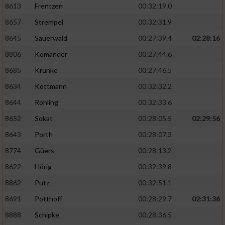
8613
Frentzen
00:32:19.0
8657
Strempel
00:32:31.9
8645
Sauerwald
00:27:39.4
02:28:16
8806
Komander
00:27:44.6
8685
Krunke
00:27:46.5
8634
Kottmann
00:32:32.2
8644
Rohling
00:32:33.6
8652
Sokat
00:28:05.5
02:29:56
8643
Porth
00:28:07.3
8774
Güers
00:28:13.2
8622
Hörig
00:32:39.8
8862
Putz
00:32:51.1
8691
Potthoff
00:28:29.7
02:31:36
8888
Schipke
00:28:36.5