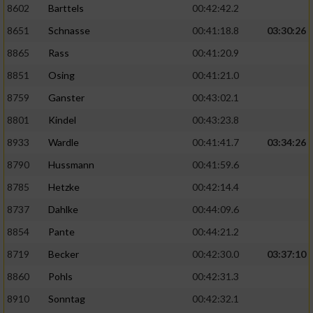
8602
Barttels
00:42:42.2
Performance
8651
Schnasse
00:41:18.8
03:30:26
8865
Rass
00:41:20.9
Funktional
8851
Osing
00:41:21.0
8759
Ganster
00:43:02.1
Werbung
8801
Kindel
00:43:23.8
8933
Wardle
00:41:41.7
03:34:26
8790
Hussmann
00:41:59.6
8785
Hetzke
00:42:14.4
8737
Dahlke
00:44:09.6
8854
Pante
00:44:21.2
8719
Becker
00:42:30.0
03:37:10
8860
Pohls
00:42:31.3
8910
Sonntag
00:42:32.1