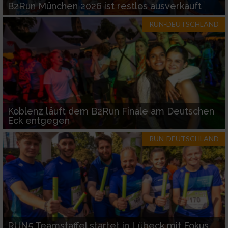
B2Run München 2026 ist restlos ausverkauft
RUN-DEUTSCHLAND
Koblenz läuft dem B2Run Finale am Deutschen
Eck entgegen
RUN-DEUTSCHLAND
RUN5 Teamstaffel startet in Lübeck mit Fokus