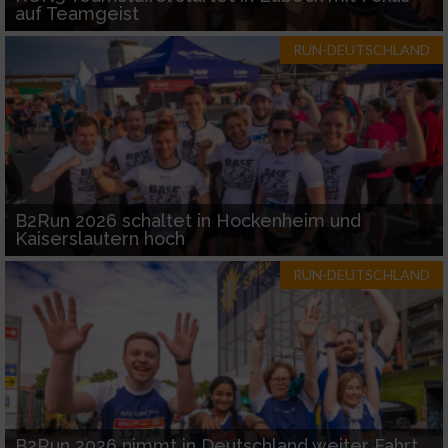
auf Teamgeist
RUN-DEUTSCHLAND
B2Run 2026 schaltet in Hockenheim und
Kaiserslautern hoch
RUN-DEUTSCHLAND
B2Run 2026 nimmt in Deutschland weiter Fahrt