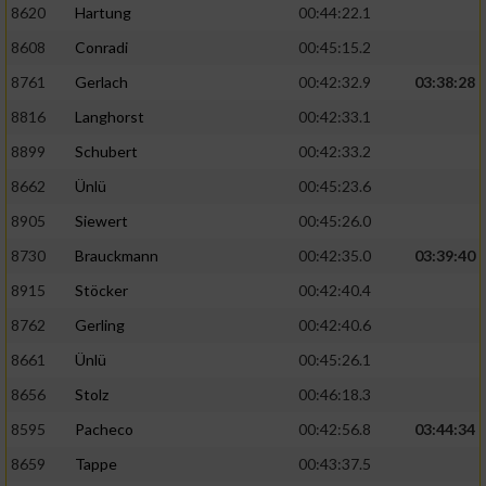
8620
Hartung
00:44:22.1
8608
Conradi
00:45:15.2
8761
Gerlach
00:42:32.9
03:38:28
8816
Langhorst
00:42:33.1
8899
Schubert
00:42:33.2
8662
Ünlü
00:45:23.6
8905
Siewert
00:45:26.0
8730
Brauckmann
00:42:35.0
03:39:40
8915
Stöcker
00:42:40.4
8762
Gerling
00:42:40.6
8661
Ünlü
00:45:26.1
8656
Stolz
00:46:18.3
8595
Pacheco
00:42:56.8
03:44:34
8659
Tappe
00:43:37.5