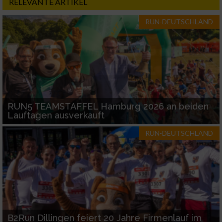
RELEVANTE ARTIKEL
RUN-DEUTSCHLAND
RUN5 TEAMSTAFFEL Hamburg 2026 an beiden
Lauftagen ausverkauft
RUN-DEUTSCHLAND
B2Run Dillingen feiert 20 Jahre Firmenlauf im