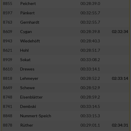
8855
Peichert
00:28:39.0
8597
Pänkert
00:32:55.7
8763
Gernhardt
00:32:55.7
8609
Cygan
00:28:39.8
02:32:34
8943
Wiedehöft
00:28:40.3
8621
Hohl
00:28:51.7
8909
Sokat
00:33:08.2
8610
Drewes
00:33:14.1
8818
Lehmeyer
00:28:52.2
02:33:14
8649
Schewe
00:28:52.9
8748
Eisenblätter
00:28:59.2
8741
Dembski
00:33:14.5
8848
Nummert-Speich
00:33:15.3
8878
Rüther
00:29:01.1
02:34:31