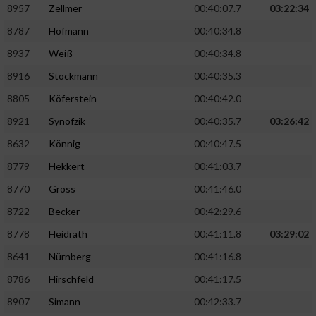
8957
Zellmer
00:40:07.7
03:22:34
8787
Hofmann
00:40:34.8
Analyse von Zielgruppen durch Statistiken
oder Kombinationen von Daten aus
8937
Weiß
00:40:34.8
verschiedenen Quellen
8916
Stockmann
00:40:35.3
Entwicklung und Verbesserung der Angebote
8805
Köferstein
00:40:42.0
8921
Synofzik
00:40:35.7
03:26:42
Verwendung reduzierter Daten zur Auswahl
von Inhalten
8632
Könnig
00:40:47.5
IAB-Besonderheiten:
8779
Hekkert
00:41:03.7
Verwendung genauer Standortdaten
8770
Gross
00:41:46.0
8722
Becker
00:42:29.6
Geräte anhand von aktiv angeforderten
8778
Heidrath
00:41:11.8
03:29:02
Informationen identifizieren
8641
Nürnberg
00:41:16.8
Nicht-IAB-Verarbeitungszwecke:
8786
Hirschfeld
00:41:17.5
Notwendig
8907
Simann
00:42:33.7