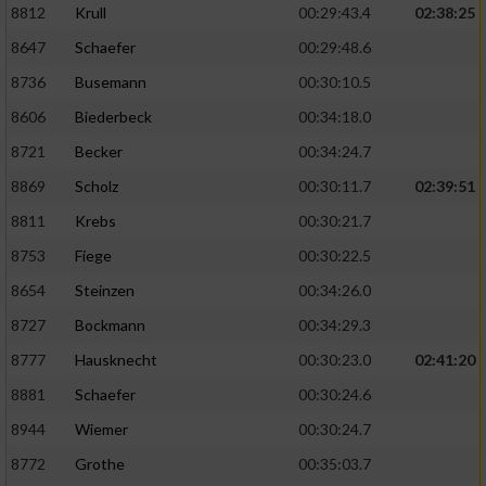
8812
Krull
00:29:43.4
02:38:25
8647
Schaefer
00:29:48.6
8736
Busemann
00:30:10.5
8606
Biederbeck
00:34:18.0
8721
Becker
00:34:24.7
8869
Scholz
00:30:11.7
02:39:51
8811
Krebs
00:30:21.7
8753
Fiege
00:30:22.5
8654
Steinzen
00:34:26.0
8727
Bockmann
00:34:29.3
8777
Hausknecht
00:30:23.0
02:41:20
8881
Schaefer
00:30:24.6
8944
Wiemer
00:30:24.7
8772
Grothe
00:35:03.7