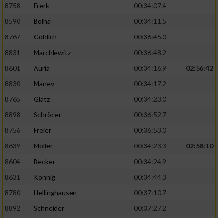
8758
Frerk
00:34:07.4
8590
Bolha
00:34:11.5
8767
Göhlich
00:36:45.0
8831
Marchlewitz
00:36:48.2
8601
Auria
00:34:16.9
02:56:42
8830
Manev
00:34:17.2
8765
Glatz
00:34:23.0
8898
Schröder
00:36:52.7
8756
Freier
00:36:53.0
8639
Möller
00:34:23.3
02:58:10
8604
Becker
00:34:24.9
8631
Könnig
00:34:44.3
8780
Hellinghausen
00:37:10.7
8892
Schneider
00:37:27.2