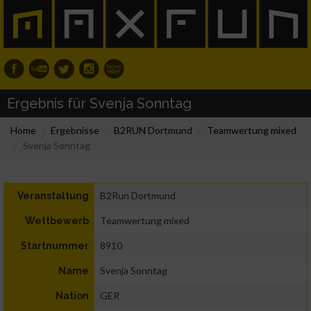
Ergebnis für Svenja Sonntag
Home
Ergebnisse
B2RUN Dortmund
Teamwertung mixed
Svenja Sonntag
B2Run Dortmund
Veranstaltung
Teamwertung mixed
Wettbewerb
8910
Startnummer
Svenja Sonntag
Name
GER
Nation