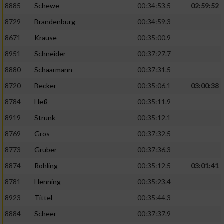
8885
Schewe
00:34:53.5
02:59:52
8729
Brandenburg
00:34:59.3
8671
Krause
00:35:00.9
8951
Schneider
00:37:27.7
8880
Schaarmann
00:37:31.5
8720
Becker
00:35:06.1
03:00:38
8784
Heß
00:35:11.9
8919
Strunk
00:35:12.1
8769
Gros
00:37:32.5
8773
Gruber
00:37:36.3
8874
Rohling
00:35:12.5
03:01:41
8781
Henning
00:35:23.4
8923
Tittel
00:35:44.3
8884
Scheer
00:37:37.9