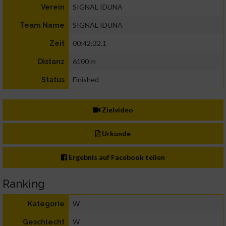
SIGNAL IDUNA
Verein
SIGNAL IDUNA
Team Name
00:42:32.1
Zeit
6100 m
Distanz
Finished
Status
Zielvideo
Urkunde
Ergebnis auf Facebook teilen
Ranking
W
Kategorie
W
Geschlecht