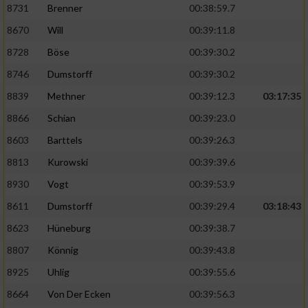
Speichern von oder Zugriff auf Informationen
8731
Brenner
00:38:59.7
auf einem Endgerät
8670
Will
00:39:11.8
Verwendung reduzierter Daten zur Auswahl
8728
Böse
00:39:30.2
von Werbeanzeigen
8746
Dumstorff
00:39:30.2
Erstellung von Profilen für personalisierte
8839
Methner
00:39:12.3
03:17:35
Werbung
8866
Schian
00:39:23.0
Verwendung von Profilen zur Auswahl
personalisierter Werbung
8603
Barttels
00:39:26.3
8813
Kurowski
00:39:39.6
Erstellung von Profilen zur Personalisierung
von Inhalten
8930
Vogt
00:39:53.9
8611
Dumstorff
00:39:29.4
03:18:43
Verwendung von Profilen zur Auswahl
personalisierter Inhalte
8623
Hüneburg
00:39:38.7
8807
Könnig
00:39:43.8
Messung der Werbeleistung
8925
Uhlig
00:39:55.6
8664
Von Der Ecken
00:39:56.3
Messung der Performance von Inhalten