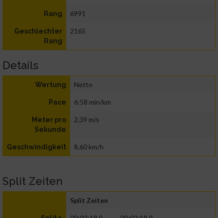
6991
Rang
2165
Geschlechter
Rang
Details
Netto
Wertung
6:58 min/km
Pace
2,39 m/s
Meter pro
Sekunde
8,60 km/h
Geschwindigkeit
Split Zeiten
Split Zeiten
00:02:18.9
00:02:18.9