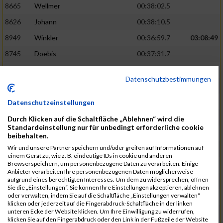
8665
Wellmer
00:38:02.5
8626
Johann
00:38:10.5
8949
Winkler
00:36:59.7
03:08:49
8745
Doebis
00:37:31.7
8920
Süssenguth
00:37:43.3
Datenschutzbestimmungen
8673
Zellmer
00:38:16.5
8625
Jesiek
00:38:17.8
Datenschutzeinstellungen
8939
Weissbrodt
00:37:52.5
03:10:46
Durch Klicken auf die Schaltfläche „Ablehnen“ wird die
Standardeinstellung nur für unbedingt erforderliche cookie
8913
Stebel
00:37:56.9
beibehalten.
Wir und unsere Partner speichern und/oder greifen auf Informationen auf
8940
Welzel
00:37:58.7
einem Gerät zu, wie z. B. eindeutige IDs in cookie und anderen
Browserspeichern, um personenbezogene Daten zu verarbeiten. Einige
8600
Ariane
00:38:25.6
Anbieter verarbeiten Ihre personenbezogenen Daten möglicherweise
aufgrund eines berechtigten Interesses. Um dem zu widersprechen, öffnen
8950
Flemming
00:38:33.0
Sie die „Einstellungen“. Sie können Ihre Einstellungen akzeptieren, ablehnen
oder verwalten, indem Sie auf die Schaltfläche „Einstellungen verwalten“
8840
Missner
00:38:03.3
03:12:14
klicken oder jederzeit auf die Fingerabdruck-Schaltfläche in der linken
unteren Ecke der Website klicken. Um Ihre Einwilligung zu widerrufen,
8793
Jesiek
00:38:17.6
klicken Sie auf den Fingerabdruck oder den Link in der Fußzeile der Website