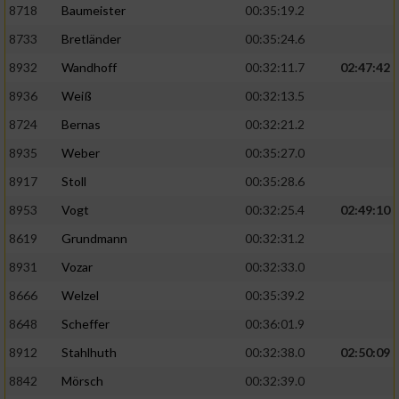
8718
Baumeister
00:35:19.2
8733
Bretländer
00:35:24.6
8932
Wandhoff
00:32:11.7
02:47:42
8936
Weiß
00:32:13.5
8724
Bernas
00:32:21.2
8935
Weber
00:35:27.0
8917
Stoll
00:35:28.6
8953
Vogt
00:32:25.4
02:49:10
8619
Grundmann
00:32:31.2
8931
Vozar
00:32:33.0
8666
Welzel
00:35:39.2
8648
Scheffer
00:36:01.9
8912
Stahlhuth
00:32:38.0
02:50:09
8842
Mörsch
00:32:39.0