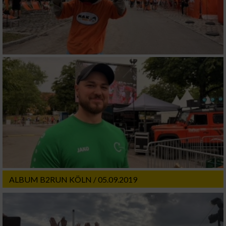
ALBUM B2RUN KÖLN / 05.09.2019