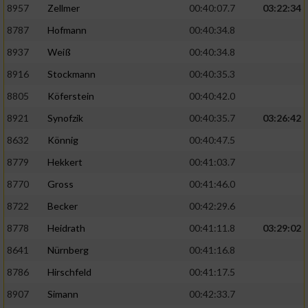
8957
Zellmer
00:40:07.7
03:22:34
8787
Hofmann
00:40:34.8
Analyse von Zielgruppen durch Statistiken
oder Kombinationen von Daten aus
8937
Weiß
00:40:34.8
verschiedenen Quellen
8916
Stockmann
00:40:35.3
Entwicklung und Verbesserung der Angebote
8805
Köferstein
00:40:42.0
8921
Synofzik
00:40:35.7
03:26:42
Verwendung reduzierter Daten zur Auswahl
von Inhalten
8632
Könnig
00:40:47.5
IAB-Besonderheiten:
8779
Hekkert
00:41:03.7
Verwendung genauer Standortdaten
8770
Gross
00:41:46.0
8722
Becker
00:42:29.6
Geräte anhand von aktiv angeforderten
8778
Heidrath
00:41:11.8
03:29:02
Informationen identifizieren
8641
Nürnberg
00:41:16.8
Nicht-IAB-Verarbeitungszwecke:
8786
Hirschfeld
00:41:17.5
Notwendig
8907
Simann
00:42:33.7