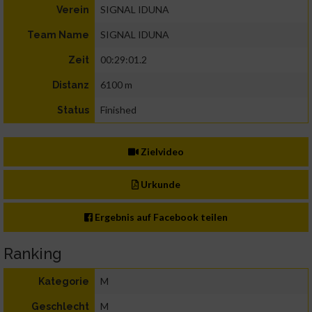
SIGNAL IDUNA
Verein
SIGNAL IDUNA
Team Name
00:29:01.2
Zeit
6100 m
Distanz
Finished
Status
Zielvideo
Urkunde
Ergebnis auf Facebook teilen
Ranking
M
Kategorie
M
Geschlecht