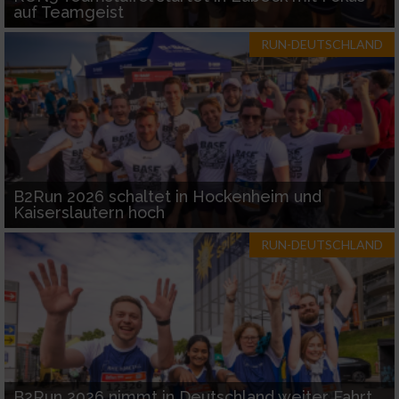
auf Teamgeist
RUN-DEUTSCHLAND
B2Run 2026 schaltet in Hockenheim und
Kaiserslautern hoch
RUN-DEUTSCHLAND
B2Run 2026 nimmt in Deutschland weiter Fahrt