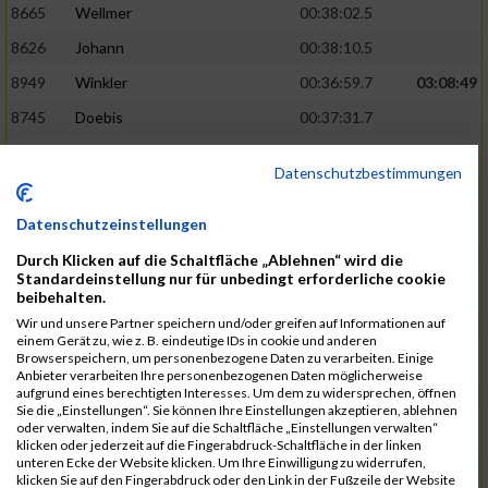
8665
Wellmer
00:38:02.5
8626
Johann
00:38:10.5
8949
Winkler
00:36:59.7
03:08:49
8745
Doebis
00:37:31.7
8920
Süssenguth
00:37:43.3
Datenschutzbestimmungen
8673
Zellmer
00:38:16.5
8625
Jesiek
00:38:17.8
Datenschutzeinstellungen
8939
Weissbrodt
00:37:52.5
03:10:46
Durch Klicken auf die Schaltfläche „Ablehnen“ wird die
Standardeinstellung nur für unbedingt erforderliche cookie
8913
Stebel
00:37:56.9
beibehalten.
Wir und unsere Partner speichern und/oder greifen auf Informationen auf
8940
Welzel
00:37:58.7
einem Gerät zu, wie z. B. eindeutige IDs in cookie und anderen
Browserspeichern, um personenbezogene Daten zu verarbeiten. Einige
8600
Ariane
00:38:25.6
Anbieter verarbeiten Ihre personenbezogenen Daten möglicherweise
aufgrund eines berechtigten Interesses. Um dem zu widersprechen, öffnen
8950
Flemming
00:38:33.0
Sie die „Einstellungen“. Sie können Ihre Einstellungen akzeptieren, ablehnen
oder verwalten, indem Sie auf die Schaltfläche „Einstellungen verwalten“
8840
Missner
00:38:03.3
03:12:14
klicken oder jederzeit auf die Fingerabdruck-Schaltfläche in der linken
unteren Ecke der Website klicken. Um Ihre Einwilligung zu widerrufen,
8793
Jesiek
00:38:17.6
klicken Sie auf den Fingerabdruck oder den Link in der Fußzeile der Website