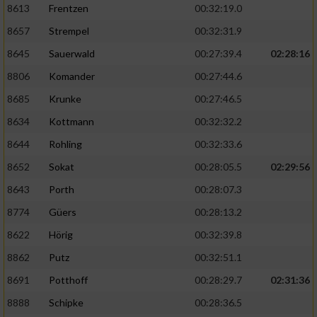
8613
Frentzen
00:32:19.0
8657
Strempel
00:32:31.9
8645
Sauerwald
00:27:39.4
02:28:16
8806
Komander
00:27:44.6
8685
Krunke
00:27:46.5
8634
Kottmann
00:32:32.2
8644
Rohling
00:32:33.6
8652
Sokat
00:28:05.5
02:29:56
8643
Porth
00:28:07.3
8774
Güers
00:28:13.2
8622
Hörig
00:32:39.8
8862
Putz
00:32:51.1
8691
Potthoff
00:28:29.7
02:31:36
8888
Schipke
00:28:36.5