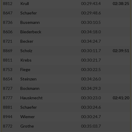
8812
Krull
00:29:43.4
02:38:25
8647
Schaefer
00:29:48.6
8736
Busemann
00:30:10.5
8606
Biederbeck
00:34:18.0
8721
Becker
00:34:24.7
8869
Scholz
00:30:11.7
02:39:51
8811
Krebs
00:30:21.7
8753
Fiege
00:30:22.5
8654
Steinzen
00:34:26.0
8727
Bockmann
00:34:29.3
8777
Hausknecht
00:30:23.0
02:41:20
8881
Schaefer
00:30:24.6
8944
Wiemer
00:30:24.7
8772
Grothe
00:35:03.7