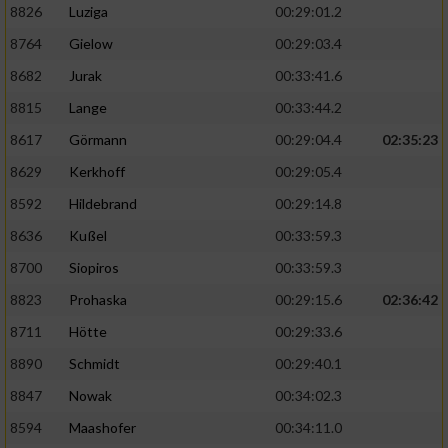
8826
Luziga
00:29:01.2
8764
Gielow
00:29:03.4
8682
Jurak
00:33:41.6
8815
Lange
00:33:44.2
8617
Görmann
00:29:04.4
02:35:23
8629
Kerkhoff
00:29:05.4
8592
Hildebrand
00:29:14.8
8636
Kußel
00:33:59.3
8700
Siopiros
00:33:59.3
8823
Prohaska
00:29:15.6
02:36:42
8711
Hötte
00:29:33.6
8890
Schmidt
00:29:40.1
8847
Nowak
00:34:02.3
8594
Maashofer
00:34:11.0