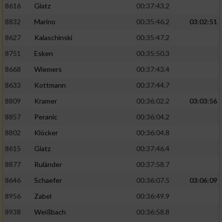
8616
Glatz
00:37:43.2
8832
Marino
00:35:46.2
03:02:51
8627
Kalaschinski
00:35:47.2
8751
Esken
00:35:50.3
8668
Wiemers
00:37:43.4
8633
Kottmann
00:37:44.7
8809
Kramer
00:36:02.2
03:03:56
8857
Peranic
00:36:04.2
8802
Klöcker
00:36:04.8
8615
Glatz
00:37:46.4
8877
Ruländer
00:37:58.7
8646
Schaefer
00:36:07.5
03:06:09
8956
Zabel
00:36:49.9
8938
Weißbach
00:36:58.8