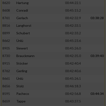
8620
Hartung
00:44:22.1
8608
Conradi
00:45:15.2
8761
Gerlach
00:42:32.9
03:38:28
8816
Langhorst
00:42:33.1
8899
Schubert
00:42:33.2
8662
Ünlü
00:45:23.6
8905
Siewert
00:45:26.0
8730
Brauckmann
00:42:35.0
03:39:40
8915
Stöcker
00:42:40.4
8762
Gerling
00:42:40.6
8661
Ünlü
00:45:26.1
8656
Stolz
00:46:18.3
8595
Pacheco
00:42:56.8
03:44:34
8659
Tappe
00:43:37.5