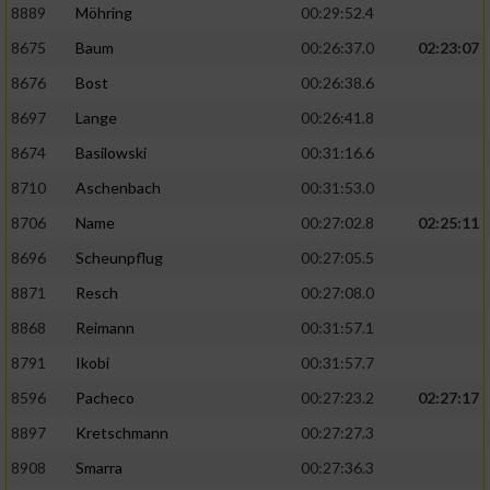
8889
Möhring
00:29:52.4
8675
Baum
00:26:37.0
02:23:07
8676
Bost
00:26:38.6
8697
Lange
00:26:41.8
8674
Basilowski
00:31:16.6
8710
Aschenbach
00:31:53.0
8706
Name
00:27:02.8
02:25:11
8696
Scheunpflug
00:27:05.5
8871
Resch
00:27:08.0
8868
Reimann
00:31:57.1
8791
Ikobi
00:31:57.7
8596
Pacheco
00:27:23.2
02:27:17
8897
Kretschmann
00:27:27.3
8908
Smarra
00:27:36.3