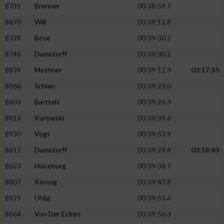
Speichern von oder Zugriff auf Informationen
8731
Brenner
00:38:59.7
auf einem Endgerät
8670
Will
00:39:11.8
Verwendung reduzierter Daten zur Auswahl
8728
Böse
00:39:30.2
von Werbeanzeigen
8746
Dumstorff
00:39:30.2
Erstellung von Profilen für personalisierte
8839
Methner
00:39:12.3
03:17:35
Werbung
8866
Schian
00:39:23.0
Verwendung von Profilen zur Auswahl
personalisierter Werbung
8603
Barttels
00:39:26.3
8813
Kurowski
00:39:39.6
Erstellung von Profilen zur Personalisierung
von Inhalten
8930
Vogt
00:39:53.9
8611
Dumstorff
00:39:29.4
03:18:43
Verwendung von Profilen zur Auswahl
personalisierter Inhalte
8623
Hüneburg
00:39:38.7
8807
Könnig
00:39:43.8
Messung der Werbeleistung
8925
Uhlig
00:39:55.6
8664
Von Der Ecken
00:39:56.3
Messung der Performance von Inhalten