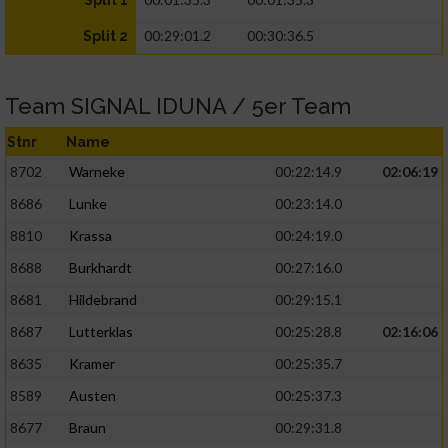
Split 1
00:29:01.2
00:30:36.5
Split 2
Team SIGNAL IDUNA / 5er Team
Stnr
Name
8702
Warneke
00:22:14.9
02:06:19
8686
Lunke
00:23:14.0
8810
Krassa
00:24:19.0
8688
Burkhardt
00:27:16.0
8681
Hildebrand
00:29:15.1
8687
Lutterklas
00:25:28.8
02:16:06
8635
Kramer
00:25:35.7
8589
Austen
00:25:37.3
8677
Braun
00:29:31.8