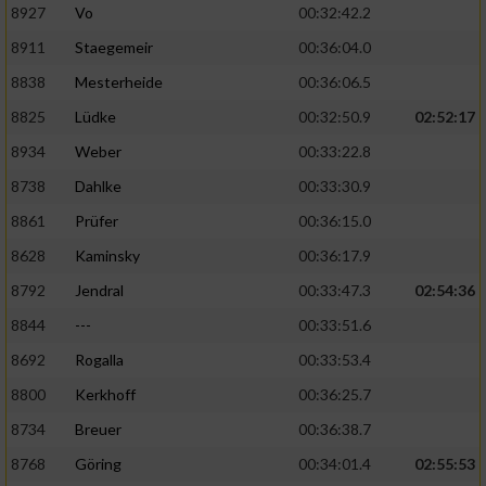
8927
Vo
00:32:42.2
8911
Staegemeir
00:36:04.0
8838
Mesterheide
00:36:06.5
8825
Lüdke
00:32:50.9
02:52:17
8934
Weber
00:33:22.8
8738
Dahlke
00:33:30.9
8861
Prüfer
00:36:15.0
8628
Kaminsky
00:36:17.9
8792
Jendral
00:33:47.3
02:54:36
8844
---
00:33:51.6
8692
Rogalla
00:33:53.4
8800
Kerkhoff
00:36:25.7
8734
Breuer
00:36:38.7
8768
Göring
00:34:01.4
02:55:53