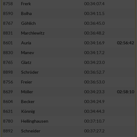
8758
Frerk
00:34:07.4
8590
Bolha
00:34:11.5
8767
Göhlich
00:36:45.0
8831
Marchlewitz
00:36:48.2
8601
Auria
00:34:16.9
02:56:42
8830
Manev
00:34:17.2
8765
Glatz
00:34:23.0
8898
Schröder
00:36:52.7
8756
Freier
00:36:53.0
8639
Möller
00:34:23.3
02:58:10
8604
Becker
00:34:24.9
8631
Könnig
00:34:44.3
8780
Hellinghausen
00:37:10.7
8892
Schneider
00:37:27.2