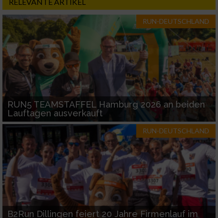
RELEVANTE ARTIKEL
RUN-DEUTSCHLAND
RUN5 TEAMSTAFFEL Hamburg 2026 an beiden
Lauftagen ausverkauft
RUN-DEUTSCHLAND
B2Run Dillingen feiert 20 Jahre Firmenlauf im