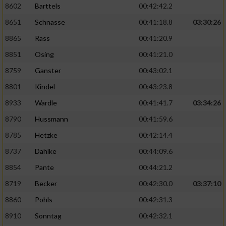
8602
Barttels
00:42:42.2
Performance
8651
Schnasse
00:41:18.8
03:30:26
8865
Rass
00:41:20.9
Funktional
8851
Osing
00:41:21.0
8759
Ganster
00:43:02.1
Werbung
8801
Kindel
00:43:23.8
8933
Wardle
00:41:41.7
03:34:26
8790
Hussmann
00:41:59.6
8785
Hetzke
00:42:14.4
8737
Dahlke
00:44:09.6
8854
Pante
00:44:21.2
8719
Becker
00:42:30.0
03:37:10
8860
Pohls
00:42:31.3
8910
Sonntag
00:42:32.1