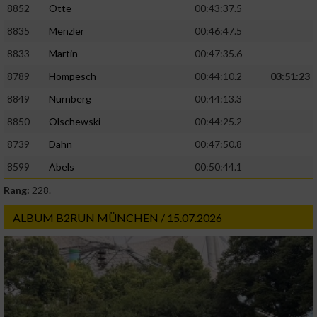
8852
Otte
00:43:37.5
8835
Menzler
00:46:47.5
8833
Martin
00:47:35.6
8789
Hompesch
00:44:10.2
03:51:23
8849
Nürnberg
00:44:13.3
8850
Olschewski
00:44:25.2
8739
Dahn
00:47:50.8
8599
Abels
00:50:44.1
Rang:
228.
ALBUM B2RUN MÜNCHEN / 15.07.2026