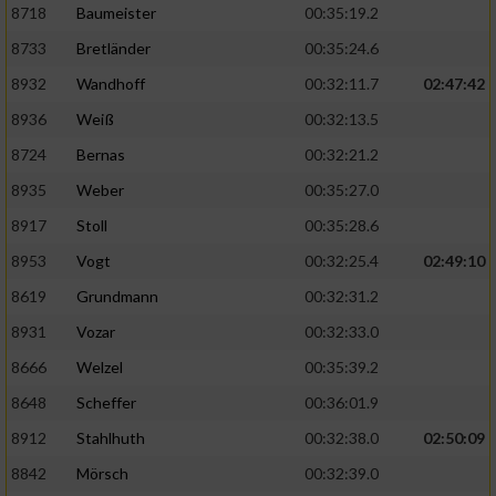
8718
Baumeister
00:35:19.2
8733
Bretländer
00:35:24.6
8932
Wandhoff
00:32:11.7
02:47:42
8936
Weiß
00:32:13.5
8724
Bernas
00:32:21.2
8935
Weber
00:35:27.0
8917
Stoll
00:35:28.6
8953
Vogt
00:32:25.4
02:49:10
8619
Grundmann
00:32:31.2
8931
Vozar
00:32:33.0
8666
Welzel
00:35:39.2
8648
Scheffer
00:36:01.9
8912
Stahlhuth
00:32:38.0
02:50:09
8842
Mörsch
00:32:39.0