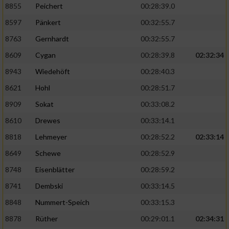
8855
Peichert
00:28:39.0
8597
Pänkert
00:32:55.7
8763
Gernhardt
00:32:55.7
8609
Cygan
00:28:39.8
02:32:34
8943
Wiedehöft
00:28:40.3
8621
Hohl
00:28:51.7
8909
Sokat
00:33:08.2
8610
Drewes
00:33:14.1
8818
Lehmeyer
00:28:52.2
02:33:14
8649
Schewe
00:28:52.9
8748
Eisenblätter
00:28:59.2
8741
Dembski
00:33:14.5
8848
Nummert-Speich
00:33:15.3
8878
Rüther
00:29:01.1
02:34:31