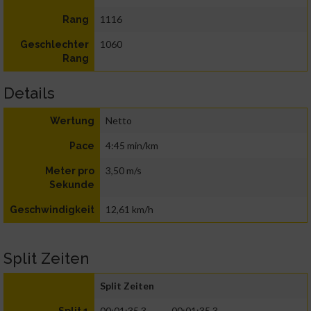
1116
Rang
1060
Geschlechter
Rang
Details
Netto
Wertung
4:45 min/km
Pace
3,50 m/s
Meter pro
Sekunde
12,61 km/h
Geschwindigkeit
Split Zeiten
Split Zeiten
00:01:35.3
00:01:35.3