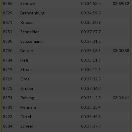
8885
Schewe
00:34:53.5
02:59:52
8729
Brandenburg
00:34:59.3
8671
Krause
00:35:00.9
8951
Schneider
00:37:27.7
8880
Schaarmann
00:37:31.5
8720
Becker
00:35:06.1
03:00:38
8784
Heß
00:35:11.9
8919
Strunk
00:35:12.1
8769
Gros
00:37:32.5
8773
Gruber
00:37:36.3
8874
Rohling
00:35:12.5
03:01:41
8781
Henning
00:35:23.4
8923
Tittel
00:35:44.3
8884
Scheer
00:37:37.9