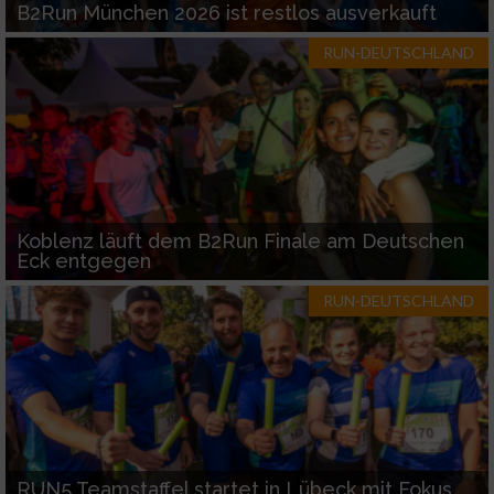
B2Run München 2026 ist restlos ausverkauft
RUN-DEUTSCHLAND
Koblenz läuft dem B2Run Finale am Deutschen
Eck entgegen
RUN-DEUTSCHLAND
RUN5 Teamstaffel startet in Lübeck mit Fokus