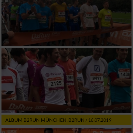
ALBUM B2RUN MÜNCHEN, B2RUN / 16.07.2019