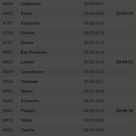
8614
Geißmann
00:35:04.2
8653
Sokat
00:30:54.0
02:43:19
8797
Katthöfer
00:30:55.0
8754
Fischer
00:31:07.4
8747
Danne
00:35:11.2
8891
Ber-Prohaska
00:35:11.4
8820
Lermer
00:31:11.4
02:44:21
8618
Grundmann
00:31:12.3
8926
Urbaniak
00:31:23.7
8941
Werry
00:35:15.6
8698
Schuette
00:35:18.6
8642
Paduch
00:31:53.0
02:46:38
8872
Röber
00:31:58.0
8922
Tasche
00:32:04.0