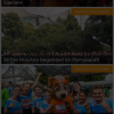
Saarland
RUN-DEUTSCHLAND
B2Run München begeistert im Olympiapark
RUN-DEUTSCHLAND