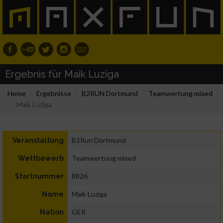
Ergebnis für Maik Luziga
Home
Ergebnisse
B2RUN Dortmund
Teamwertung mixed
Maik Luziga
B2Run Dortmund
Veranstaltung
Teamwertung mixed
Wettbewerb
8826
Startnummer
Maik Luziga
Name
GER
Nation