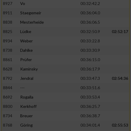
8927
Vo
00:32:42.2
8911
Staegemeir
00:36:04.0
8838
Mesterheide
00:36:06.5
8825
Lüdke
00:32:50.9
02:52:17
8934
Weber
00:33:22.8
8738
Dahlke
00:33:30.9
8861
Prüfer
00:36:15.0
8628
Kaminsky
00:36:17.9
8792
Jendral
00:33:47.3
02:54:36
8844
---
00:33:51.6
8692
Rogalla
00:33:53.4
8800
Kerkhoff
00:36:25.7
8734
Breuer
00:36:38.7
8768
Göring
00:34:01.4
02:55:53