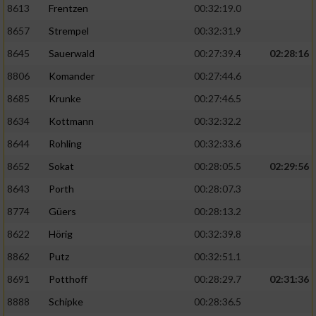
8613
Frentzen
00:32:19.0
8657
Strempel
00:32:31.9
8645
Sauerwald
00:27:39.4
02:28:16
8806
Komander
00:27:44.6
8685
Krunke
00:27:46.5
8634
Kottmann
00:32:32.2
8644
Rohling
00:32:33.6
8652
Sokat
00:28:05.5
02:29:56
8643
Porth
00:28:07.3
8774
Güers
00:28:13.2
8622
Hörig
00:32:39.8
8862
Putz
00:32:51.1
8691
Potthoff
00:28:29.7
02:31:36
8888
Schipke
00:28:36.5