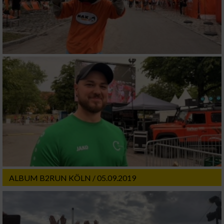
ALBUM B2RUN KÖLN / 05.09.2019