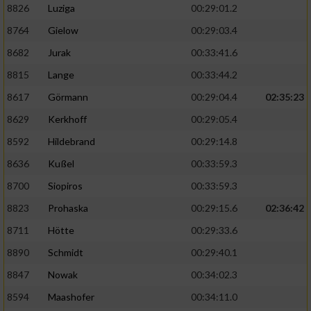
8826
Luziga
00:29:01.2
8764
Gielow
00:29:03.4
8682
Jurak
00:33:41.6
8815
Lange
00:33:44.2
8617
Görmann
00:29:04.4
02:35:23
8629
Kerkhoff
00:29:05.4
8592
Hildebrand
00:29:14.8
8636
Kußel
00:33:59.3
8700
Siopiros
00:33:59.3
8823
Prohaska
00:29:15.6
02:36:42
8711
Hötte
00:29:33.6
8890
Schmidt
00:29:40.1
8847
Nowak
00:34:02.3
8594
Maashofer
00:34:11.0