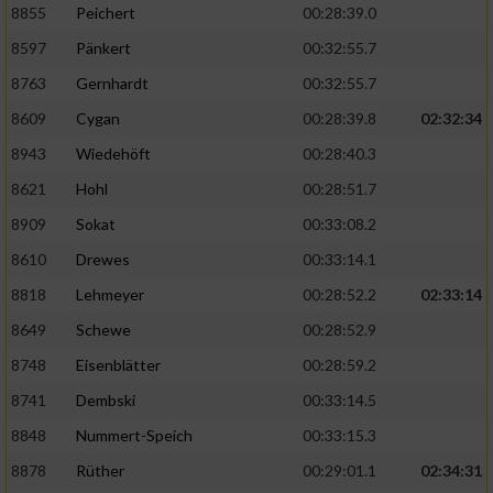
8855
Peichert
00:28:39.0
8597
Pänkert
00:32:55.7
8763
Gernhardt
00:32:55.7
8609
Cygan
00:28:39.8
02:32:34
8943
Wiedehöft
00:28:40.3
8621
Hohl
00:28:51.7
8909
Sokat
00:33:08.2
8610
Drewes
00:33:14.1
8818
Lehmeyer
00:28:52.2
02:33:14
8649
Schewe
00:28:52.9
8748
Eisenblätter
00:28:59.2
8741
Dembski
00:33:14.5
8848
Nummert-Speich
00:33:15.3
8878
Rüther
00:29:01.1
02:34:31