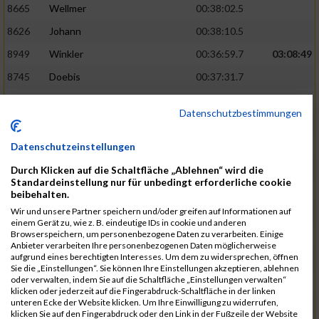
8665
Wellmer
00:38:02.5
8626
Johann
00:38:10.5
8949
Winkler
00:36:59.7
03:08:49
8745
Doebis
00:37:31.7
8920
Süssenguth
00:37:43.3
Datenschutzbestimmungen
8673
Zellmer
00:38:16.5
8625
Jesiek
00:38:17.8
Datenschutzeinstellungen
8939
Weissbrodt
00:37:52.5
03:10:46
Durch Klicken auf die Schaltfläche „Ablehnen“ wird die
Standardeinstellung nur für unbedingt erforderliche cookie
8913
Stebel
00:37:56.9
beibehalten.
Wir und unsere Partner speichern und/oder greifen auf Informationen auf
8940
Welzel
00:37:58.7
einem Gerät zu, wie z. B. eindeutige IDs in cookie und anderen
Browserspeichern, um personenbezogene Daten zu verarbeiten. Einige
8600
Ariane
00:38:25.6
Anbieter verarbeiten Ihre personenbezogenen Daten möglicherweise
aufgrund eines berechtigten Interesses. Um dem zu widersprechen, öffnen
8950
Flemming
00:38:33.0
Sie die „Einstellungen“. Sie können Ihre Einstellungen akzeptieren, ablehnen
oder verwalten, indem Sie auf die Schaltfläche „Einstellungen verwalten“
8840
Missner
00:38:03.3
03:12:14
klicken oder jederzeit auf die Fingerabdruck-Schaltfläche in der linken
unteren Ecke der Website klicken. Um Ihre Einwilligung zu widerrufen,
8793
Jesiek
00:38:17.6
klicken Sie auf den Fingerabdruck oder den Link in der Fußzeile der Website