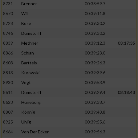
Speichern von oder Zugriff auf Informationen
8731
Brenner
00:38:59.7
auf einem Endgerät
8670
Will
00:39:11.8
Verwendung reduzierter Daten zur Auswahl
8728
Böse
00:39:30.2
von Werbeanzeigen
8746
Dumstorff
00:39:30.2
Erstellung von Profilen für personalisierte
8839
Methner
00:39:12.3
03:17:35
Werbung
8866
Schian
00:39:23.0
Verwendung von Profilen zur Auswahl
personalisierter Werbung
8603
Barttels
00:39:26.3
8813
Kurowski
00:39:39.6
Erstellung von Profilen zur Personalisierung
von Inhalten
8930
Vogt
00:39:53.9
8611
Dumstorff
00:39:29.4
03:18:43
Verwendung von Profilen zur Auswahl
personalisierter Inhalte
8623
Hüneburg
00:39:38.7
8807
Könnig
00:39:43.8
Messung der Werbeleistung
8925
Uhlig
00:39:55.6
8664
Von Der Ecken
00:39:56.3
Messung der Performance von Inhalten