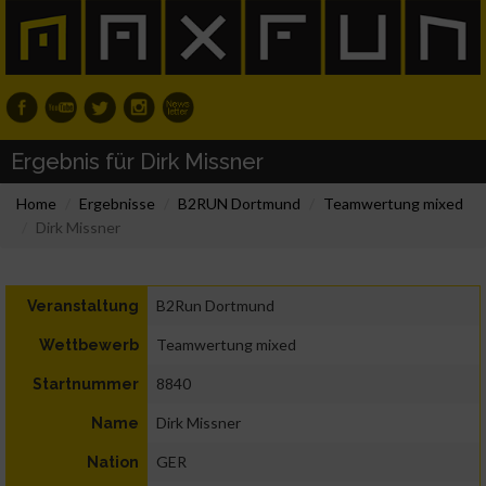
Ergebnis für Dirk Missner
Home
Ergebnisse
B2RUN Dortmund
Teamwertung mixed
Dirk Missner
B2Run Dortmund
Veranstaltung
Teamwertung mixed
Wettbewerb
8840
Startnummer
Dirk Missner
Name
GER
Nation