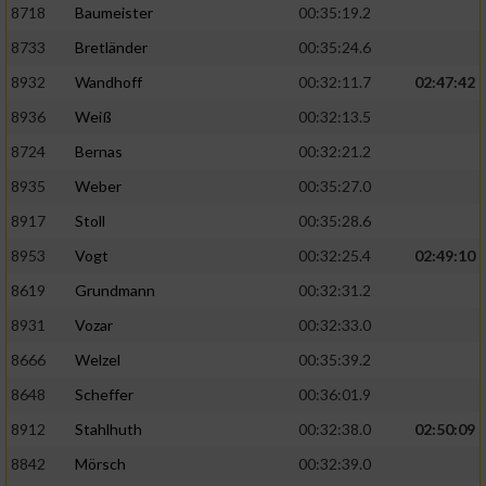
8718
Baumeister
00:35:19.2
8733
Bretländer
00:35:24.6
8932
Wandhoff
00:32:11.7
02:47:42
8936
Weiß
00:32:13.5
8724
Bernas
00:32:21.2
8935
Weber
00:35:27.0
8917
Stoll
00:35:28.6
8953
Vogt
00:32:25.4
02:49:10
8619
Grundmann
00:32:31.2
8931
Vozar
00:32:33.0
8666
Welzel
00:35:39.2
8648
Scheffer
00:36:01.9
8912
Stahlhuth
00:32:38.0
02:50:09
8842
Mörsch
00:32:39.0