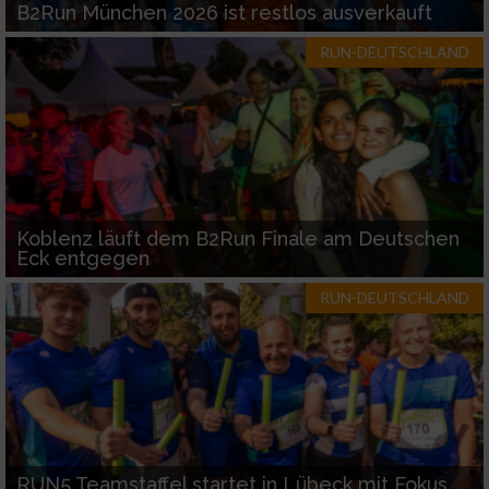
B2Run München 2026 ist restlos ausverkauft
RUN-DEUTSCHLAND
Koblenz läuft dem B2Run Finale am Deutschen
Eck entgegen
RUN-DEUTSCHLAND
RUN5 Teamstaffel startet in Lübeck mit Fokus