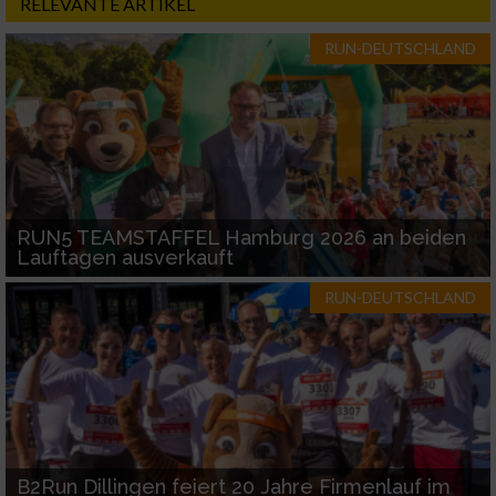
RELEVANTE ARTIKEL
RUN-DEUTSCHLAND
RUN5 TEAMSTAFFEL Hamburg 2026 an beiden
Lauftagen ausverkauft
RUN-DEUTSCHLAND
B2Run Dillingen feiert 20 Jahre Firmenlauf im