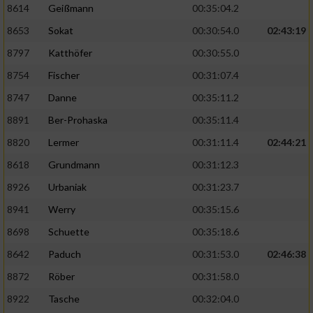
8614
Geißmann
00:35:04.2
8653
Sokat
00:30:54.0
02:43:19
8797
Katthöfer
00:30:55.0
8754
Fischer
00:31:07.4
8747
Danne
00:35:11.2
8891
Ber-Prohaska
00:35:11.4
8820
Lermer
00:31:11.4
02:44:21
8618
Grundmann
00:31:12.3
8926
Urbaniak
00:31:23.7
8941
Werry
00:35:15.6
8698
Schuette
00:35:18.6
8642
Paduch
00:31:53.0
02:46:38
8872
Röber
00:31:58.0
8922
Tasche
00:32:04.0