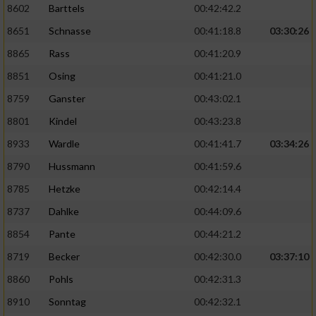
8602
Barttels
00:42:42.2
Performance
8651
Schnasse
00:41:18.8
03:30:26
8865
Rass
00:41:20.9
Funktional
8851
Osing
00:41:21.0
8759
Ganster
00:43:02.1
Werbung
8801
Kindel
00:43:23.8
8933
Wardle
00:41:41.7
03:34:26
8790
Hussmann
00:41:59.6
8785
Hetzke
00:42:14.4
8737
Dahlke
00:44:09.6
8854
Pante
00:44:21.2
8719
Becker
00:42:30.0
03:37:10
8860
Pohls
00:42:31.3
8910
Sonntag
00:42:32.1