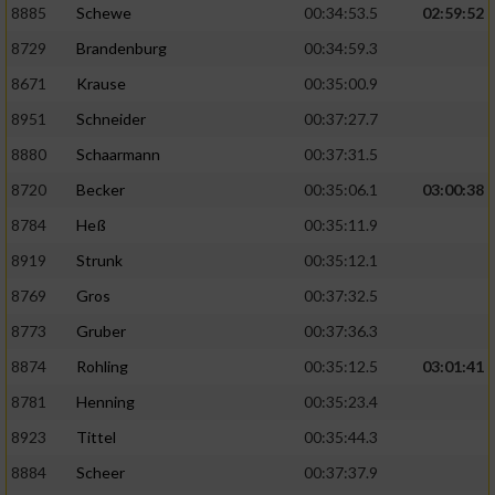
8885
Schewe
00:34:53.5
02:59:52
8729
Brandenburg
00:34:59.3
8671
Krause
00:35:00.9
8951
Schneider
00:37:27.7
8880
Schaarmann
00:37:31.5
8720
Becker
00:35:06.1
03:00:38
8784
Heß
00:35:11.9
8919
Strunk
00:35:12.1
8769
Gros
00:37:32.5
8773
Gruber
00:37:36.3
8874
Rohling
00:35:12.5
03:01:41
8781
Henning
00:35:23.4
8923
Tittel
00:35:44.3
8884
Scheer
00:37:37.9