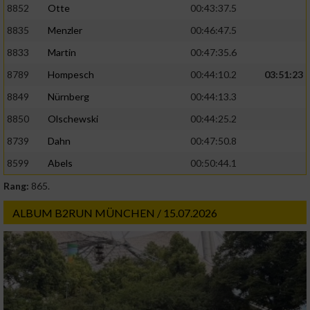
8852
Otte
00:43:37.5
8835
Menzler
00:46:47.5
8833
Martin
00:47:35.6
8789
Hompesch
00:44:10.2
03:51:23
8849
Nürnberg
00:44:13.3
8850
Olschewski
00:44:25.2
8739
Dahn
00:47:50.8
8599
Abels
00:50:44.1
Rang:
865.
ALBUM B2RUN MÜNCHEN / 15.07.2026