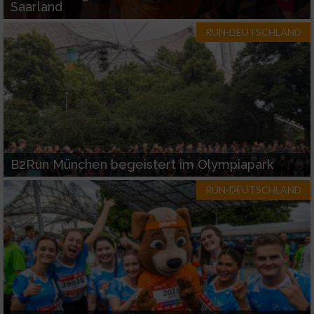
Saarland
RUN-DEUTSCHLAND
B2Run München begeistert im Olympiapark
RUN-DEUTSCHLAND