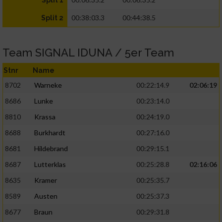
Split 1
00:38:03.3
00:44:38.5
Split 2
Team SIGNAL IDUNA / 5er Team
Stnr
Name
8702
Warneke
00:22:14.9
02:06:19
8686
Lunke
00:23:14.0
8810
Krassa
00:24:19.0
8688
Burkhardt
00:27:16.0
8681
Hildebrand
00:29:15.1
8687
Lutterklas
00:25:28.8
02:16:06
8635
Kramer
00:25:35.7
8589
Austen
00:25:37.3
8677
Braun
00:29:31.8