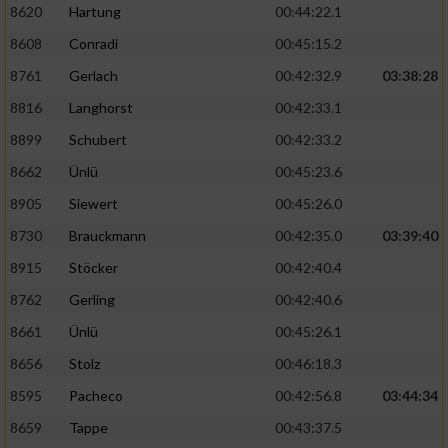
8620
Hartung
00:44:22.1
8608
Conradi
00:45:15.2
8761
Gerlach
00:42:32.9
03:38:28
8816
Langhorst
00:42:33.1
8899
Schubert
00:42:33.2
8662
Ünlü
00:45:23.6
8905
Siewert
00:45:26.0
8730
Brauckmann
00:42:35.0
03:39:40
8915
Stöcker
00:42:40.4
8762
Gerling
00:42:40.6
8661
Ünlü
00:45:26.1
8656
Stolz
00:46:18.3
8595
Pacheco
00:42:56.8
03:44:34
8659
Tappe
00:43:37.5