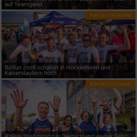
auf Teamgeist
RUN-DEUTSCHLAND
B2Run 2026 schaltet in Hockenheim und
Kaiserslautern hoch
RUN-DEUTSCHLAND
B2Run 2026 nimmt in Deutschland weiter Fahrt