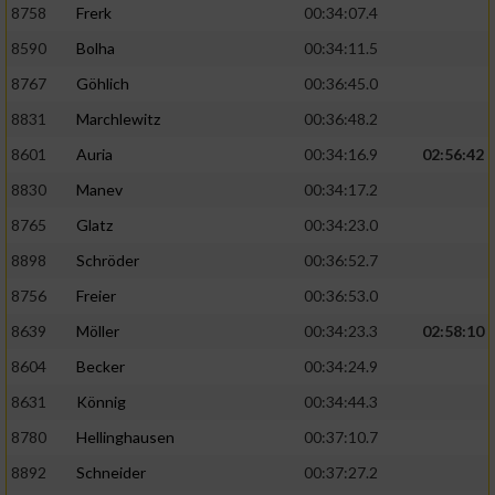
8758
Frerk
00:34:07.4
8590
Bolha
00:34:11.5
8767
Göhlich
00:36:45.0
8831
Marchlewitz
00:36:48.2
8601
Auria
00:34:16.9
02:56:42
8830
Manev
00:34:17.2
8765
Glatz
00:34:23.0
8898
Schröder
00:36:52.7
8756
Freier
00:36:53.0
8639
Möller
00:34:23.3
02:58:10
8604
Becker
00:34:24.9
8631
Könnig
00:34:44.3
8780
Hellinghausen
00:37:10.7
8892
Schneider
00:37:27.2