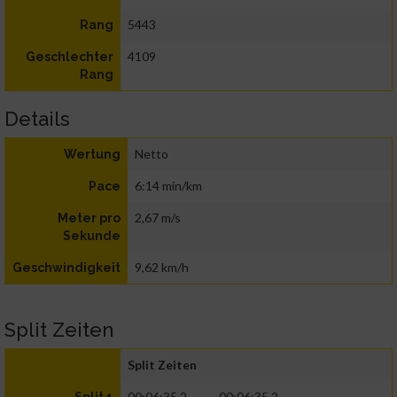
5443
Rang
4109
Geschlechter
Rang
Details
Netto
Wertung
6:14 min/km
Pace
2,67 m/s
Meter pro
Sekunde
9,62 km/h
Geschwindigkeit
Split Zeiten
Split Zeiten
00:06:35.2
00:06:35.2