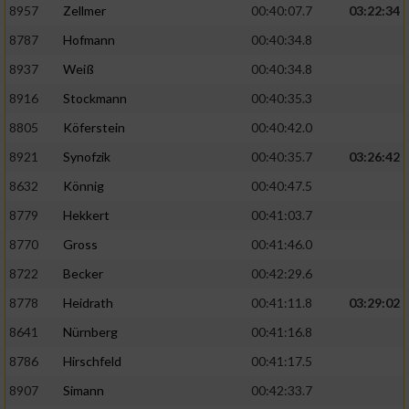
8957
Zellmer
00:40:07.7
03:22:34
8787
Hofmann
00:40:34.8
Analyse von Zielgruppen durch Statistiken
oder Kombinationen von Daten aus
8937
Weiß
00:40:34.8
verschiedenen Quellen
8916
Stockmann
00:40:35.3
Entwicklung und Verbesserung der Angebote
8805
Köferstein
00:40:42.0
8921
Synofzik
00:40:35.7
03:26:42
Verwendung reduzierter Daten zur Auswahl
von Inhalten
8632
Könnig
00:40:47.5
IAB-Besonderheiten:
8779
Hekkert
00:41:03.7
Verwendung genauer Standortdaten
8770
Gross
00:41:46.0
8722
Becker
00:42:29.6
Geräte anhand von aktiv angeforderten
8778
Heidrath
00:41:11.8
03:29:02
Informationen identifizieren
8641
Nürnberg
00:41:16.8
Nicht-IAB-Verarbeitungszwecke:
8786
Hirschfeld
00:41:17.5
Notwendig
8907
Simann
00:42:33.7