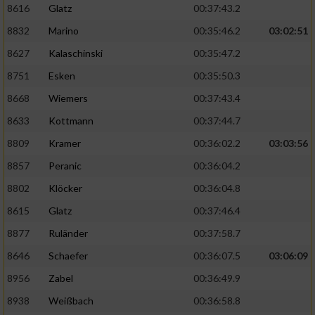
8616
Glatz
00:37:43.2
8832
Marino
00:35:46.2
03:02:51
8627
Kalaschinski
00:35:47.2
8751
Esken
00:35:50.3
8668
Wiemers
00:37:43.4
8633
Kottmann
00:37:44.7
8809
Kramer
00:36:02.2
03:03:56
8857
Peranic
00:36:04.2
8802
Klöcker
00:36:04.8
8615
Glatz
00:37:46.4
8877
Ruländer
00:37:58.7
8646
Schaefer
00:36:07.5
03:06:09
8956
Zabel
00:36:49.9
8938
Weißbach
00:36:58.8