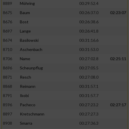
8889
Möhring
00:29:52.4
8675
Baum
00:26:37.0
02:23:07
8676
Bost
00:26:38.6
8697
Lange
00:26:41.8
8674
Basilowski
00:31:16.6
8710
Aschenbach
00:31:53.0
8706
Name
00:27:02.8
02:25:11
8696
Scheunpflug
00:27:05.5
8871
Resch
00:27:08.0
8868
Reimann
00:31:57.1
8791
Ikobi
00:31:57.7
8596
Pacheco
00:27:23.2
02:27:17
8897
Kretschmann
00:27:27.3
8908
Smarra
00:27:36.3