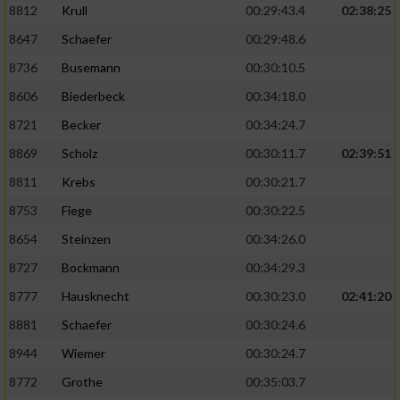
8812
Krull
00:29:43.4
02:38:25
8647
Schaefer
00:29:48.6
8736
Busemann
00:30:10.5
8606
Biederbeck
00:34:18.0
8721
Becker
00:34:24.7
8869
Scholz
00:30:11.7
02:39:51
8811
Krebs
00:30:21.7
8753
Fiege
00:30:22.5
8654
Steinzen
00:34:26.0
8727
Bockmann
00:34:29.3
8777
Hausknecht
00:30:23.0
02:41:20
8881
Schaefer
00:30:24.6
8944
Wiemer
00:30:24.7
8772
Grothe
00:35:03.7