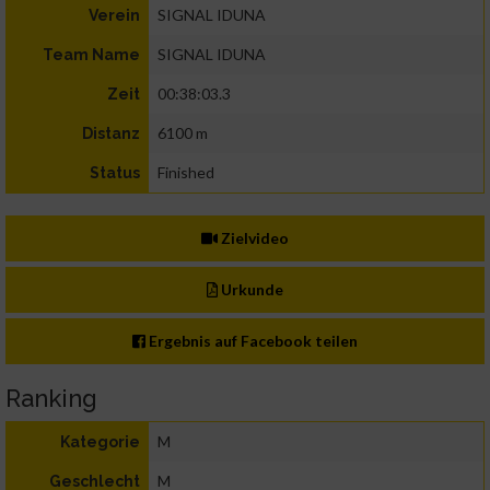
SIGNAL IDUNA
Verein
SIGNAL IDUNA
Team Name
00:38:03.3
Zeit
6100 m
Distanz
Finished
Status
Zielvideo
Urkunde
Ergebnis auf Facebook teilen
Ranking
M
Kategorie
M
Geschlecht