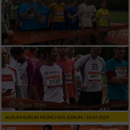
ALBUM B2RUN MÜNCHEN, B2RUN / 16.07.2019