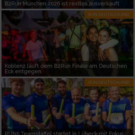
B2Run München 2026 ist restlos ausverkauft
RUN-DEUTSCHLAND
Koblenz läuft dem B2Run Finale am Deutschen
Eck entgegen
RUN-DEUTSCHLAND
RUN5 Teamstaffel startet in Lübeck mit Fokus