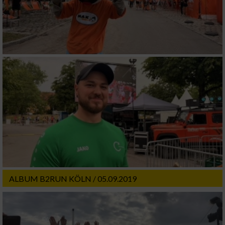
ALBUM B2RUN KÖLN / 05.09.2019