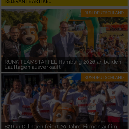
RELEVANTE ARTIKEL
RUN-DEUTSCHLAND
RUN5 TEAMSTAFFEL Hamburg 2026 an beiden
Lauftagen ausverkauft
RUN-DEUTSCHLAND
B2Run Dillingen feiert 20 Jahre Firmenlauf im