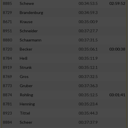
8885
Schewe
00:34:53.5
02:59:52
8729
Brandenburg
00:34:59.3
8671
Krause
00:35:00.9
8951
Schneider
00:37:27.7
8880
Schaarmann
00:37:31.5
8720
Becker
00:35:06.1
03:00:38
8784
Heß
00:35:11.9
8919
Strunk
00:35:12.1
8769
Gros
00:37:32.5
8773
Gruber
00:37:36.3
8874
Rohling
00:35:12.5
03:01:41
8781
Henning
00:35:23.4
8923
Tittel
00:35:44.3
8884
Scheer
00:37:37.9