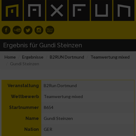
Ergebnis für Gundi Steinzen
Home
Ergebnisse
B2RUN Dortmund
Teamwertung mixed
Gundi Steinzen
B2Run Dortmund
Veranstaltung
Teamwertung mixed
Wettbewerb
8654
Startnummer
Gundi Steinzen
Name
GER
Nation