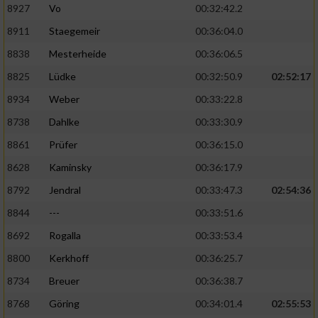
8927
Vo
00:32:42.2
8911
Staegemeir
00:36:04.0
8838
Mesterheide
00:36:06.5
8825
Lüdke
00:32:50.9
02:52:17
8934
Weber
00:33:22.8
8738
Dahlke
00:33:30.9
8861
Prüfer
00:36:15.0
8628
Kaminsky
00:36:17.9
8792
Jendral
00:33:47.3
02:54:36
8844
---
00:33:51.6
8692
Rogalla
00:33:53.4
8800
Kerkhoff
00:36:25.7
8734
Breuer
00:36:38.7
8768
Göring
00:34:01.4
02:55:53