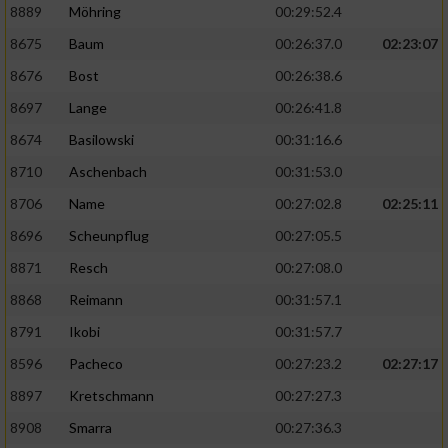
8889
Möhring
00:29:52.4
8675
Baum
00:26:37.0
02:23:07
8676
Bost
00:26:38.6
8697
Lange
00:26:41.8
8674
Basilowski
00:31:16.6
8710
Aschenbach
00:31:53.0
8706
Name
00:27:02.8
02:25:11
8696
Scheunpflug
00:27:05.5
8871
Resch
00:27:08.0
8868
Reimann
00:31:57.1
8791
Ikobi
00:31:57.7
8596
Pacheco
00:27:23.2
02:27:17
8897
Kretschmann
00:27:27.3
8908
Smarra
00:27:36.3