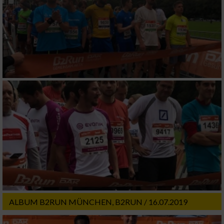
ALBUM B2RUN MÜNCHEN, B2RUN / 16.07.2019