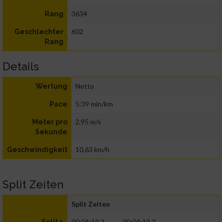
3634
Rang
602
Geschlechter
Rang
Details
Netto
Wertung
5:39 min/km
Pace
2,95 m/s
Meter pro
Sekunde
10,63 km/h
Geschwindigkeit
Split Zeiten
Split Zeiten
00:04:19.2
00:04:19.2