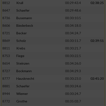
8812
Krull
00:29:43.4
02:38:25
8647
Schaefer
00:29:48.6
8736
Busemann
00:30:10.5
8606
Biederbeck
00:34:18.0
8721
Becker
00:34:24.7
8869
Scholz
00:30:11.7
02:39:51
8811
Krebs
00:30:21.7
8753
Fiege
00:30:22.5
8654
Steinzen
00:34:26.0
8727
Bockmann
00:34:29.3
8777
Hausknecht
00:30:23.0
02:41:20
8881
Schaefer
00:30:24.6
8944
Wiemer
00:30:24.7
8772
Grothe
00:35:03.7