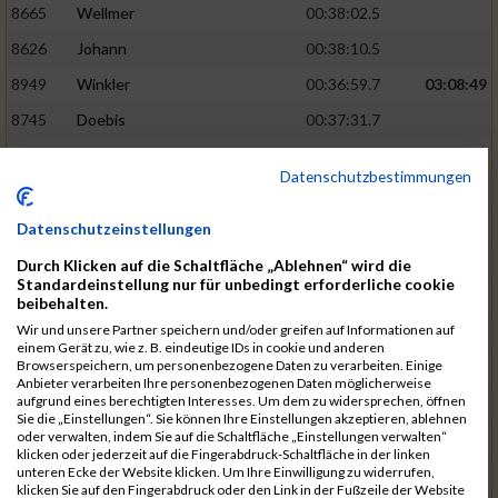
8665
Wellmer
00:38:02.5
8626
Johann
00:38:10.5
8949
Winkler
00:36:59.7
03:08:49
8745
Doebis
00:37:31.7
8920
Süssenguth
00:37:43.3
Datenschutzbestimmungen
8673
Zellmer
00:38:16.5
8625
Jesiek
00:38:17.8
Datenschutzeinstellungen
8939
Weissbrodt
00:37:52.5
03:10:46
Durch Klicken auf die Schaltfläche „Ablehnen“ wird die
Standardeinstellung nur für unbedingt erforderliche cookie
8913
Stebel
00:37:56.9
beibehalten.
Wir und unsere Partner speichern und/oder greifen auf Informationen auf
8940
Welzel
00:37:58.7
einem Gerät zu, wie z. B. eindeutige IDs in cookie und anderen
Browserspeichern, um personenbezogene Daten zu verarbeiten. Einige
8600
Ariane
00:38:25.6
Anbieter verarbeiten Ihre personenbezogenen Daten möglicherweise
aufgrund eines berechtigten Interesses. Um dem zu widersprechen, öffnen
8950
Flemming
00:38:33.0
Sie die „Einstellungen“. Sie können Ihre Einstellungen akzeptieren, ablehnen
oder verwalten, indem Sie auf die Schaltfläche „Einstellungen verwalten“
8840
Missner
00:38:03.3
03:12:14
klicken oder jederzeit auf die Fingerabdruck-Schaltfläche in der linken
unteren Ecke der Website klicken. Um Ihre Einwilligung zu widerrufen,
8793
Jesiek
00:38:17.6
klicken Sie auf den Fingerabdruck oder den Link in der Fußzeile der Website