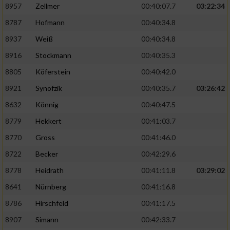
8957
Zellmer
00:40:07.7
03:22:34
8787
Hofmann
00:40:34.8
Analyse von Zielgruppen durch Statistiken
oder Kombinationen von Daten aus
8937
Weiß
00:40:34.8
verschiedenen Quellen
8916
Stockmann
00:40:35.3
Entwicklung und Verbesserung der Angebote
8805
Köferstein
00:40:42.0
8921
Synofzik
00:40:35.7
03:26:42
Verwendung reduzierter Daten zur Auswahl
von Inhalten
8632
Könnig
00:40:47.5
IAB-Besonderheiten:
8779
Hekkert
00:41:03.7
Verwendung genauer Standortdaten
8770
Gross
00:41:46.0
8722
Becker
00:42:29.6
Geräte anhand von aktiv angeforderten
8778
Heidrath
00:41:11.8
03:29:02
Informationen identifizieren
8641
Nürnberg
00:41:16.8
Nicht-IAB-Verarbeitungszwecke:
8786
Hirschfeld
00:41:17.5
Notwendig
8907
Simann
00:42:33.7