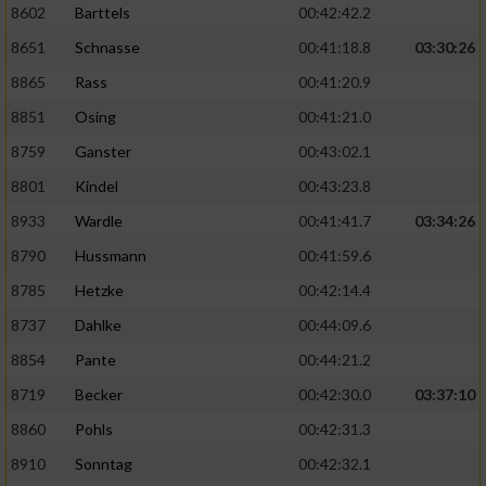
8602
Barttels
00:42:42.2
Performance
8651
Schnasse
00:41:18.8
03:30:26
8865
Rass
00:41:20.9
Funktional
8851
Osing
00:41:21.0
8759
Ganster
00:43:02.1
Werbung
8801
Kindel
00:43:23.8
8933
Wardle
00:41:41.7
03:34:26
8790
Hussmann
00:41:59.6
8785
Hetzke
00:42:14.4
8737
Dahlke
00:44:09.6
8854
Pante
00:44:21.2
8719
Becker
00:42:30.0
03:37:10
8860
Pohls
00:42:31.3
8910
Sonntag
00:42:32.1