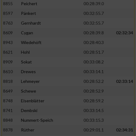
8855
Peichert
00:28:39.0
8597
Pänkert
00:32:55.7
8763
Gernhardt
00:32:55.7
8609
Cygan
00:28:39.8
02:32:34
8943
Wiedehöft
00:28:40.3
8621
Hohl
00:28:51.7
8909
Sokat
00:33:08.2
8610
Drewes
00:33:14.1
8818
Lehmeyer
00:28:52.2
02:33:14
8649
Schewe
00:28:52.9
8748
Eisenblätter
00:28:59.2
8741
Dembski
00:33:14.5
8848
Nummert-Speich
00:33:15.3
8878
Rüther
00:29:01.1
02:34:31