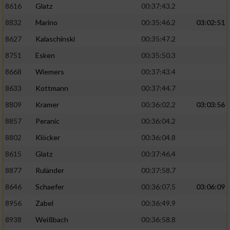
8616
Glatz
00:37:43.2
8832
Marino
00:35:46.2
03:02:51
8627
Kalaschinski
00:35:47.2
8751
Esken
00:35:50.3
8668
Wiemers
00:37:43.4
8633
Kottmann
00:37:44.7
8809
Kramer
00:36:02.2
03:03:56
8857
Peranic
00:36:04.2
8802
Klöcker
00:36:04.8
8615
Glatz
00:37:46.4
8877
Ruländer
00:37:58.7
8646
Schaefer
00:36:07.5
03:06:09
8956
Zabel
00:36:49.9
8938
Weißbach
00:36:58.8