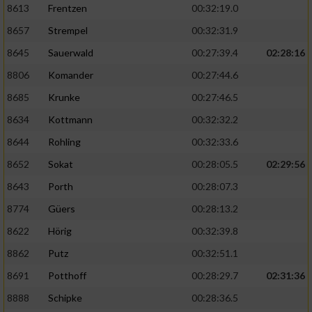
8613
Frentzen
00:32:19.0
8657
Strempel
00:32:31.9
8645
Sauerwald
00:27:39.4
02:28:16
8806
Komander
00:27:44.6
8685
Krunke
00:27:46.5
8634
Kottmann
00:32:32.2
8644
Rohling
00:32:33.6
8652
Sokat
00:28:05.5
02:29:56
8643
Porth
00:28:07.3
8774
Güers
00:28:13.2
8622
Hörig
00:32:39.8
8862
Putz
00:32:51.1
8691
Potthoff
00:28:29.7
02:31:36
8888
Schipke
00:28:36.5