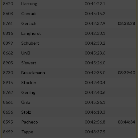
8620
Hartung
00:44:22.1
8608
Conradi
00:45:15.2
8761
Gerlach
00:42:32.9
03:38:28
8816
Langhorst
00:42:33.1
8899
Schubert
00:42:33.2
8662
Ünlü
00:45:23.6
8905
Siewert
00:45:26.0
8730
Brauckmann
00:42:35.0
03:39:40
8915
Stöcker
00:42:40.4
8762
Gerling
00:42:40.6
8661
Ünlü
00:45:26.1
8656
Stolz
00:46:18.3
8595
Pacheco
00:42:56.8
03:44:34
8659
Tappe
00:43:37.5