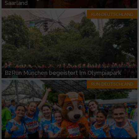
Saarland
RUN-DEUTSCHLAND
B2Run München begeistert im Olympiapark
RUN-DEUTSCHLAND