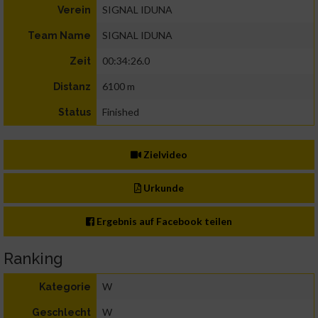
SIGNAL IDUNA
Verein
SIGNAL IDUNA
Team Name
00:34:26.0
Zeit
6100 m
Distanz
Finished
Status
Zielvideo
Urkunde
Ergebnis auf Facebook teilen
Ranking
W
Kategorie
W
Geschlecht