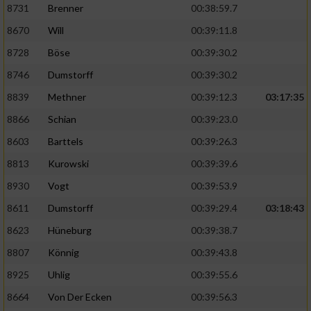
Speichern von oder Zugriff auf Informationen
8731
Brenner
00:38:59.7
auf einem Endgerät
8670
Will
00:39:11.8
Verwendung reduzierter Daten zur Auswahl
8728
Böse
00:39:30.2
von Werbeanzeigen
8746
Dumstorff
00:39:30.2
Erstellung von Profilen für personalisierte
8839
Methner
00:39:12.3
03:17:35
Werbung
8866
Schian
00:39:23.0
Verwendung von Profilen zur Auswahl
personalisierter Werbung
8603
Barttels
00:39:26.3
8813
Kurowski
00:39:39.6
Erstellung von Profilen zur Personalisierung
von Inhalten
8930
Vogt
00:39:53.9
8611
Dumstorff
00:39:29.4
03:18:43
Verwendung von Profilen zur Auswahl
personalisierter Inhalte
8623
Hüneburg
00:39:38.7
8807
Könnig
00:39:43.8
Messung der Werbeleistung
8925
Uhlig
00:39:55.6
8664
Von Der Ecken
00:39:56.3
Messung der Performance von Inhalten