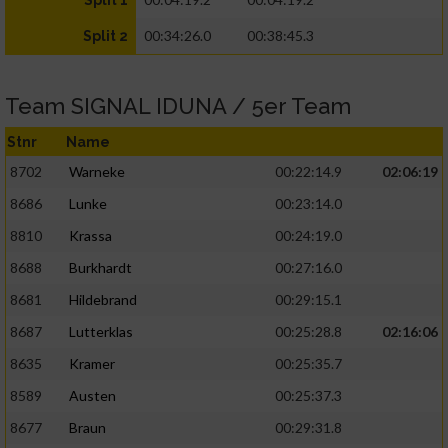
Split 1
00:34:26.0
00:38:45.3
Split 2
Team SIGNAL IDUNA / 5er Team
Stnr
Name
8702
Warneke
00:22:14.9
02:06:19
8686
Lunke
00:23:14.0
8810
Krassa
00:24:19.0
8688
Burkhardt
00:27:16.0
8681
Hildebrand
00:29:15.1
8687
Lutterklas
00:25:28.8
02:16:06
8635
Kramer
00:25:35.7
8589
Austen
00:25:37.3
8677
Braun
00:29:31.8