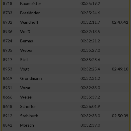
8718
Baumeister
00:35:19.2
8733
Bretländer
00:35:24.6
8932
Wandhoff
00:32:11.7
02:47:42
8936
Weiß
00:32:13.5
8724
Bernas
00:32:21.2
8935
Weber
00:35:27.0
8917
Stoll
00:35:28.6
8953
Vogt
00:32:25.4
02:49:10
8619
Grundmann
00:32:31.2
8931
Vozar
00:32:33.0
8666
Welzel
00:35:39.2
8648
Scheffer
00:36:01.9
8912
Stahlhuth
00:32:38.0
02:50:09
8842
Mörsch
00:32:39.0