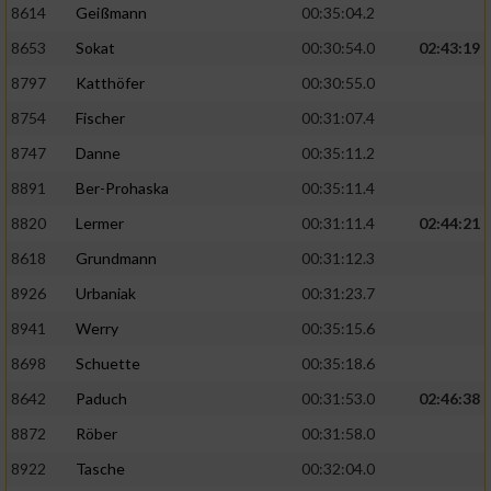
8614
Geißmann
00:35:04.2
8653
Sokat
00:30:54.0
02:43:19
8797
Katthöfer
00:30:55.0
8754
Fischer
00:31:07.4
8747
Danne
00:35:11.2
8891
Ber-Prohaska
00:35:11.4
8820
Lermer
00:31:11.4
02:44:21
8618
Grundmann
00:31:12.3
8926
Urbaniak
00:31:23.7
8941
Werry
00:35:15.6
8698
Schuette
00:35:18.6
8642
Paduch
00:31:53.0
02:46:38
8872
Röber
00:31:58.0
8922
Tasche
00:32:04.0