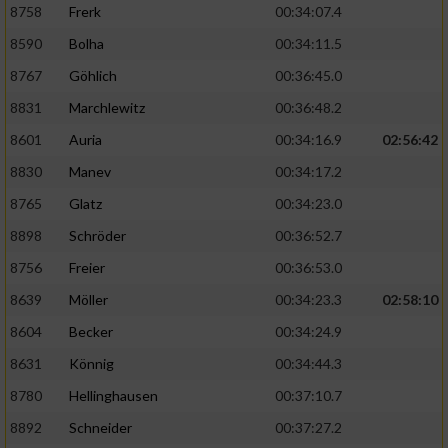
8758
Frerk
00:34:07.4
8590
Bolha
00:34:11.5
8767
Göhlich
00:36:45.0
8831
Marchlewitz
00:36:48.2
8601
Auria
00:34:16.9
02:56:42
8830
Manev
00:34:17.2
8765
Glatz
00:34:23.0
8898
Schröder
00:36:52.7
8756
Freier
00:36:53.0
8639
Möller
00:34:23.3
02:58:10
8604
Becker
00:34:24.9
8631
Könnig
00:34:44.3
8780
Hellinghausen
00:37:10.7
8892
Schneider
00:37:27.2