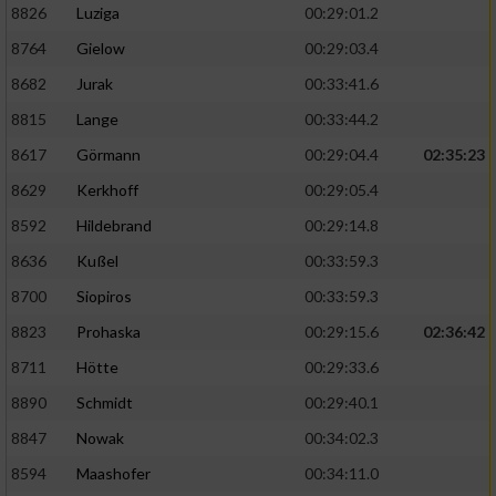
8826
Luziga
00:29:01.2
8764
Gielow
00:29:03.4
8682
Jurak
00:33:41.6
8815
Lange
00:33:44.2
8617
Görmann
00:29:04.4
02:35:23
8629
Kerkhoff
00:29:05.4
8592
Hildebrand
00:29:14.8
8636
Kußel
00:33:59.3
8700
Siopiros
00:33:59.3
8823
Prohaska
00:29:15.6
02:36:42
8711
Hötte
00:29:33.6
8890
Schmidt
00:29:40.1
8847
Nowak
00:34:02.3
8594
Maashofer
00:34:11.0