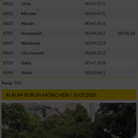
8852
Otte
00:43:37.5
8835
Menzler
00:46:47.5
8833
Martin
00:47:35.6
8789
Hompesch
00:44:10.2
03:51:23
8849
Nürnberg
00:44:13.3
8850
Olschewski
00:44:25.2
8739
Dahn
00:47:50.8
8599
Abels
00:50:44.1
Rang:
323.
ALBUM B2RUN MÜNCHEN / 15.07.2026