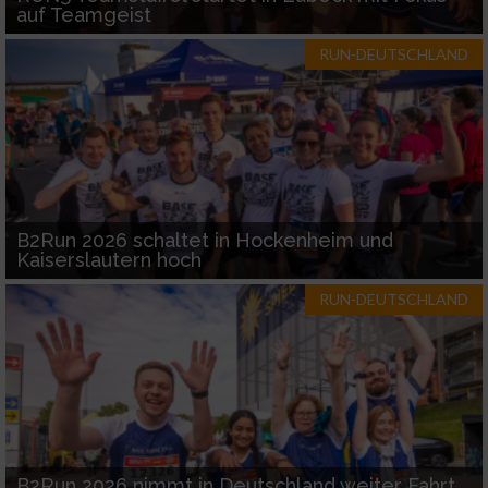
auf Teamgeist
RUN-DEUTSCHLAND
B2Run 2026 schaltet in Hockenheim und
Kaiserslautern hoch
RUN-DEUTSCHLAND
B2Run 2026 nimmt in Deutschland weiter Fahrt