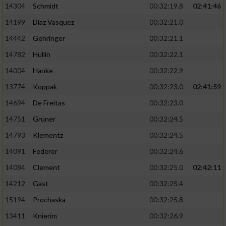
14304
Schmidt
00:32:19.8
02:41:46
14199
Diaz Vasquez
00:32:21.0
14442
Gehringer
00:32:21.1
14782
Hullin
00:32:22.1
14004
Hanke
00:32:22.9
13774
Koppak
00:32:23.0
02:41:59
14694
De Freitas
00:32:23.0
14751
Grüner
00:32:24.5
14793
Klementz
00:32:24.5
14091
Federer
00:32:24.6
14084
Clement
00:32:25.0
02:42:11
14212
Gast
00:32:25.4
15194
Prochaska
00:32:25.8
13411
Knierim
00:32:26.9