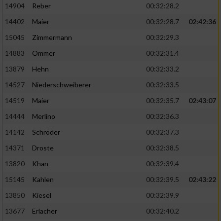
14904
Reber
00:32:28.2
14402
Maier
00:32:28.7
02:42:36
15045
Zimmermann
00:32:29.3
14883
Ommer
00:32:31.4
13879
Hehn
00:32:33.2
14527
Niederschweiberer
00:32:33.5
14519
Maier
00:32:35.7
02:43:07
14444
Merlino
00:32:36.3
14142
Schröder
00:32:37.3
14371
Droste
00:32:38.5
13820
Khan
00:32:39.4
15145
Kahlen
00:32:39.5
02:43:22
13850
Kiesel
00:32:39.9
13677
Erlacher
00:32:40.2