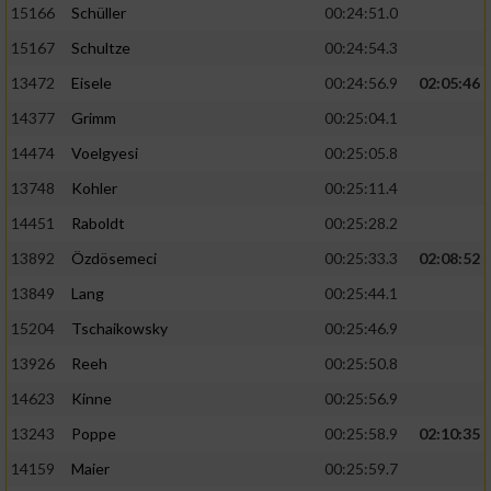
15166
Schüller
00:24:51.0
15167
Schultze
00:24:54.3
13472
Eisele
00:24:56.9
02:05:46
14377
Grimm
00:25:04.1
14474
Voelgyesi
00:25:05.8
13748
Kohler
00:25:11.4
14451
Raboldt
00:25:28.2
13892
Özdösemeci
00:25:33.3
02:08:52
13849
Lang
00:25:44.1
15204
Tschaikowsky
00:25:46.9
13926
Reeh
00:25:50.8
14623
Kinne
00:25:56.9
13243
Poppe
00:25:58.9
02:10:35
14159
Maier
00:25:59.7