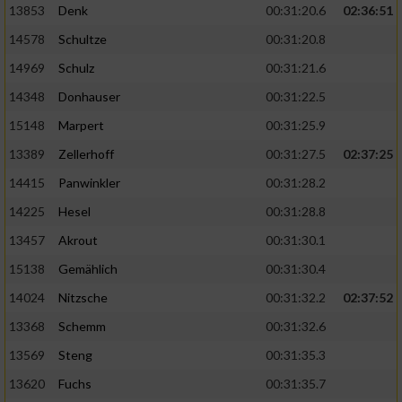
13853
Denk
00:31:20.6
02:36:51
14578
Schultze
00:31:20.8
14969
Schulz
00:31:21.6
14348
Donhauser
00:31:22.5
15148
Marpert
00:31:25.9
13389
Zellerhoff
00:31:27.5
02:37:25
14415
Panwinkler
00:31:28.2
14225
Hesel
00:31:28.8
13457
Akrout
00:31:30.1
15138
Gemählich
00:31:30.4
14024
Nitzsche
00:31:32.2
02:37:52
13368
Schemm
00:31:32.6
13569
Steng
00:31:35.3
13620
Fuchs
00:31:35.7