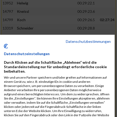
13952
Helwig
00:29:22.1
14797
Kneissl
00:29:23.6
14799
Koch
00:29:26.5
02:27:24
13319
Schneider
00:29:28.8
13290
Ersin
00:29:29.7
Datenschutzbestimmungen
14919
Roemer
00:29:29.7
15003
Tremel
00:29:29.7
Datenschutzeinstellungen
13852
Böttcher
00:29:30.4
02:27:37
Durch Klicken auf die Schaltfläche „Ablehnen“ wird die
Standardeinstellung nur für unbedingt erforderliche cookie
14497
Härlen
00:29:30.9
beibehalten.
Wir und unsere Partner speichern und/oder greifen auf Informationen auf
14558
Waldmüller
00:29:31.5
einem Gerät zu, wie z. B. eindeutige IDs in cookie und anderen
Browserspeichern, um personenbezogene Daten zu verarbeiten. Einige
15058
Birkner
00:29:32.1
Anbieter verarbeiten Ihre personenbezogenen Daten möglicherweise
aufgrund eines berechtigten Interesses. Um dem zu widersprechen, öffnen
13403
Haase
00:29:32.7
Sie die „Einstellungen“. Sie können Ihre Einstellungen akzeptieren, ablehnen
oder verwalten, indem Sie auf die Schaltfläche „Einstellungen verwalten“
15181
Krämer
00:29:33.2
02:27:48
klicken oder jederzeit auf die Fingerabdruck-Schaltfläche in der linken
unteren Ecke der Website klicken. Um Ihre Einwilligung zu widerrufen,
13975
Eschler
00:29:33.3
klicken Sie auf den Fingerabdruck oder den Link in der Fußzeile der Website