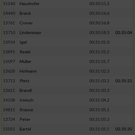
15140
Haushofer
00:30:55.3
14440
Braick
00:30:56.6
13761
Croner
00:30:56.8
13710
Lindenmayr
00:30:58.3
02:35:04
13954
Igel
00:31:01.0
13895
Redel
00:31:01.2
15097
Müller
00:31:01.7
13628
Hofmann
00:31:02.3
13713
Pletz
00:31:03.2
02:35:21
13611
Brandl
00:31:03.3
14108
Irmisch
00:31:04.2
14815
Krause
00:31:05.1
13724
Peter
00:31:05.3
15055
Bartel
00:31:05.5
02:35:35