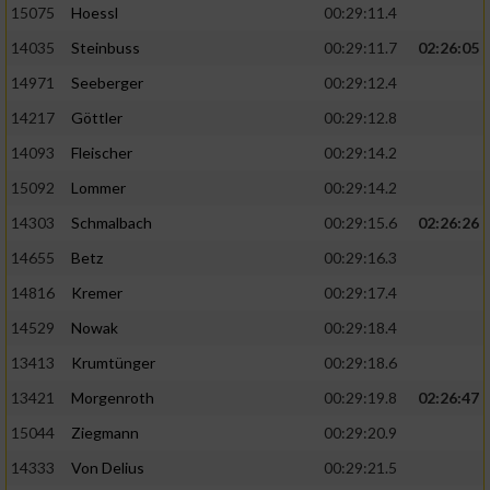
15075
Hoessl
00:29:11.4
14035
Steinbuss
00:29:11.7
02:26:05
14971
Seeberger
00:29:12.4
14217
Göttler
00:29:12.8
14093
Fleischer
00:29:14.2
15092
Lommer
00:29:14.2
14303
Schmalbach
00:29:15.6
02:26:26
14655
Betz
00:29:16.3
14816
Kremer
00:29:17.4
14529
Nowak
00:29:18.4
13413
Krumtünger
00:29:18.6
13421
Morgenroth
00:29:19.8
02:26:47
15044
Ziegmann
00:29:20.9
14333
Von Delius
00:29:21.5