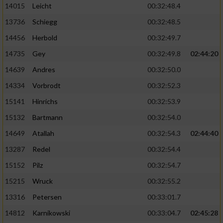
14015
Leicht
00:32:48.4
13736
Schiegg
00:32:48.5
14456
Herbold
00:32:49.7
14735
Gey
00:32:49.8
02:44:20
14639
Andres
00:32:50.0
14334
Vorbrodt
00:32:52.3
15141
Hinrichs
00:32:53.9
15132
Bartmann
00:32:54.0
14649
Atallah
00:32:54.3
02:44:40
13287
Redel
00:32:54.4
15152
Pilz
00:32:54.7
15215
Wruck
00:32:55.2
13316
Petersen
00:33:01.7
14812
Karnikowski
00:33:04.7
02:45:28