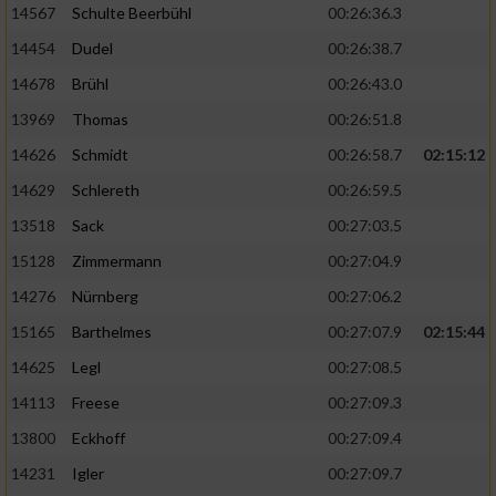
14567
Schulte Beerbühl
00:26:36.3
14454
Dudel
00:26:38.7
14678
Brühl
00:26:43.0
13969
Thomas
00:26:51.8
14626
Schmidt
00:26:58.7
02:15:12
14629
Schlereth
00:26:59.5
13518
Sack
00:27:03.5
15128
Zimmermann
00:27:04.9
14276
Nürnberg
00:27:06.2
15165
Barthelmes
00:27:07.9
02:15:44
14625
Legl
00:27:08.5
14113
Freese
00:27:09.3
13800
Eckhoff
00:27:09.4
14231
Igler
00:27:09.7