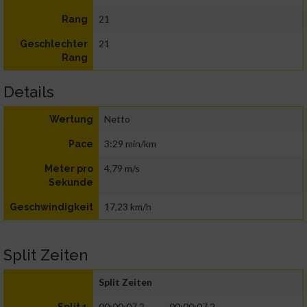
21
Rang
21
Geschlechter
Rang
Details
Netto
Wertung
3:29 min/km
Pace
4,79 m/s
Meter pro
Sekunde
17,23 km/h
Geschwindigkeit
Split Zeiten
Split Zeiten
00:00:07.2
00:00:07.2