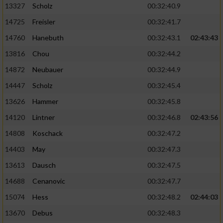
13327
Scholz
00:32:40.9
14725
Freisler
00:32:41.7
14760
Hanebuth
00:32:43.1
02:43:43
13816
Chou
00:32:44.2
14872
Neubauer
00:32:44.9
14447
Scholz
00:32:45.4
13626
Hammer
00:32:45.8
14120
Lintner
00:32:46.8
02:43:56
14808
Koschack
00:32:47.2
14403
May
00:32:47.3
13613
Dausch
00:32:47.5
14688
Cenanovic
00:32:47.7
15074
Hess
00:32:48.2
02:44:03
13670
Debus
00:32:48.3