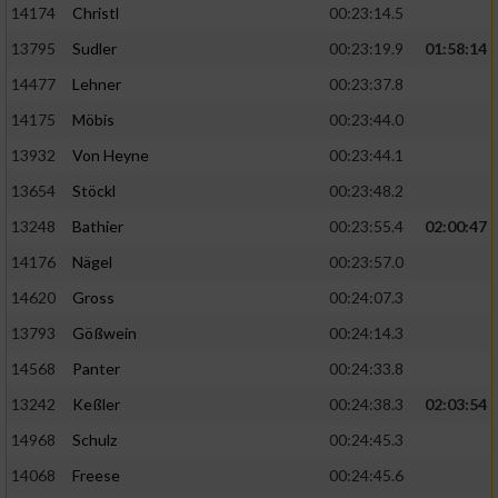
14174
Christl
00:23:14.5
13795
Sudler
00:23:19.9
01:58:14
14477
Lehner
00:23:37.8
14175
Möbis
00:23:44.0
13932
Von Heyne
00:23:44.1
13654
Stöckl
00:23:48.2
13248
Bathier
00:23:55.4
02:00:47
14176
Nägel
00:23:57.0
14620
Gross
00:24:07.3
13793
Gößwein
00:24:14.3
14568
Panter
00:24:33.8
13242
Keßler
00:24:38.3
02:03:54
14968
Schulz
00:24:45.3
14068
Freese
00:24:45.6