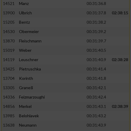
14521
Manz
00:31:36.8
13900
Ulbrich
00:31:37.8
02:38:15
15205
Bentz
00:31:38.2
14530
Obermeier
00:31:39.2
13870
Fleischmann
00:31:39.7
15019
Weber
00:31:40.5
14119
Leuschner
00:31:40.9
02:38:28
13425
Pietruschka
00:31:41.4
13704
Korinth
00:31:41.8
13305
Graneß
00:31:42.1
14336
Feizmarzoughi
00:31:42.4
14856
Merkel
00:31:43.1
02:38:39
13985
Belohlavek
00:31:43.2
13638
Neumann
00:31:43.9