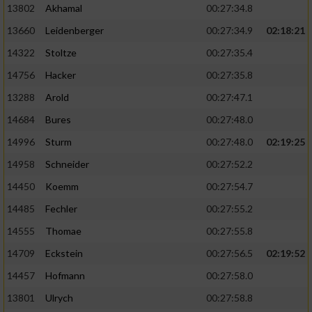
13802
Akhamal
00:27:34.8
13660
Leidenberger
00:27:34.9
02:18:21
14322
Stoltze
00:27:35.4
14756
Hacker
00:27:35.8
13288
Arold
00:27:47.1
14684
Bures
00:27:48.0
14996
Sturm
00:27:48.0
02:19:25
14958
Schneider
00:27:52.2
14450
Koemm
00:27:54.7
14485
Fechler
00:27:55.2
14555
Thomae
00:27:55.8
14709
Eckstein
00:27:56.5
02:19:52
14457
Hofmann
00:27:58.0
13801
Ulrych
00:27:58.8