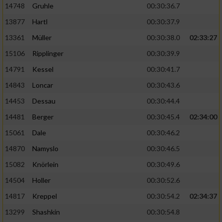
14748
Gruhle
00:30:36.7
13877
Hartl
00:30:37.9
13361
Müller
00:30:38.0
02:33:27
15106
Ripplinger
00:30:39.9
14791
Kessel
00:30:41.7
14843
Loncar
00:30:43.6
14453
Dessau
00:30:44.4
14481
Berger
00:30:45.4
02:34:00
15061
Dale
00:30:46.2
14870
Namyslo
00:30:46.5
15082
Knörlein
00:30:49.6
14504
Holler
00:30:52.6
14817
Kreppel
00:30:54.2
02:34:37
13299
Shashkin
00:30:54.8