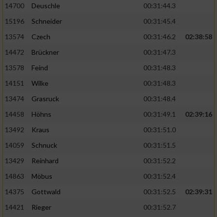
14700
Deuschle
00:31:44.3
15196
Schneider
00:31:45.4
13574
Czech
00:31:46.2
02:38:58
14472
Brückner
00:31:47.3
13578
Feind
00:31:48.3
14151
Wilke
00:31:48.3
13474
Grasruck
00:31:48.4
14458
Höhns
00:31:49.1
02:39:16
13492
Kraus
00:31:51.0
14059
Schnuck
00:31:51.5
13429
Reinhard
00:31:52.2
14863
Möbus
00:31:52.4
14375
Gottwald
00:31:52.5
02:39:31
14421
Rieger
00:31:52.7