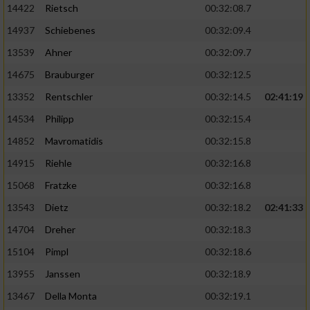
14422
Rietsch
00:32:08.7
14937
Schiebenes
00:32:09.4
13539
Ahner
00:32:09.7
14675
Brauburger
00:32:12.5
13352
Rentschler
00:32:14.5
02:41:19
14534
Philipp
00:32:15.4
14852
Mavromatidis
00:32:15.8
14915
Riehle
00:32:16.8
15068
Fratzke
00:32:16.8
13543
Dietz
00:32:18.2
02:41:33
14704
Dreher
00:32:18.3
15104
Pimpl
00:32:18.6
13955
Janssen
00:32:18.9
13467
Della Monta
00:32:19.1