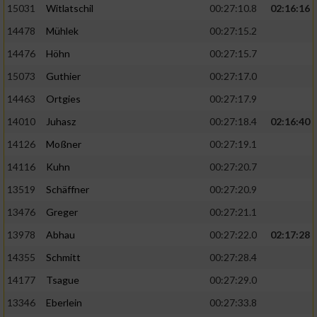
15031
Witlatschil
00:27:10.8
02:16:16
14478
Mühlek
00:27:15.2
14476
Höhn
00:27:15.7
15073
Guthier
00:27:17.0
14463
Ortgies
00:27:17.9
14010
Juhasz
00:27:18.4
02:16:40
14126
Moßner
00:27:19.1
14116
Kuhn
00:27:20.7
13519
Schäffner
00:27:20.9
13476
Greger
00:27:21.1
13978
Abhau
00:27:22.0
02:17:28
14355
Schmitt
00:27:28.4
14177
Tsague
00:27:29.0
13346
Eberlein
00:27:33.8