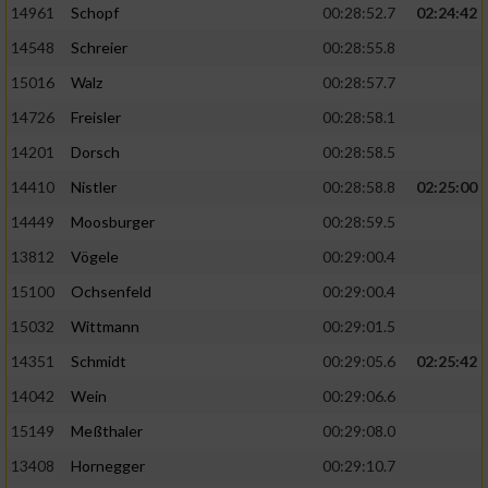
14961
Schopf
00:28:52.7
02:24:42
14548
Schreier
00:28:55.8
15016
Walz
00:28:57.7
14726
Freisler
00:28:58.1
14201
Dorsch
00:28:58.5
14410
Nistler
00:28:58.8
02:25:00
14449
Moosburger
00:28:59.5
13812
Vögele
00:29:00.4
15100
Ochsenfeld
00:29:00.4
15032
Wittmann
00:29:01.5
14351
Schmidt
00:29:05.6
02:25:42
14042
Wein
00:29:06.6
15149
Meßthaler
00:29:08.0
13408
Hornegger
00:29:10.7