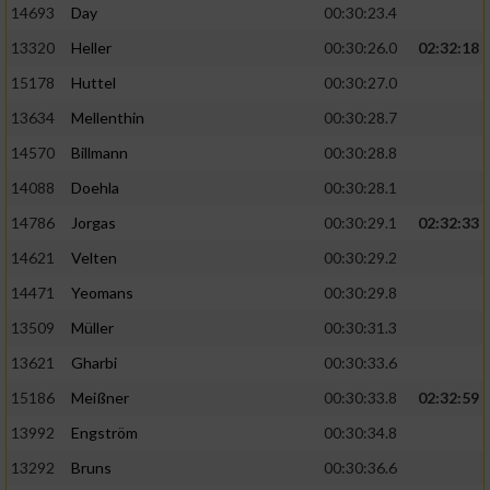
14693
Day
00:30:23.4
Performance
13320
Heller
00:30:26.0
02:32:18
15178
Huttel
00:30:27.0
Funktional
13634
Mellenthin
00:30:28.7
14570
Billmann
00:30:28.8
Werbung
14088
Doehla
00:30:28.1
14786
Jorgas
00:30:29.1
02:32:33
14621
Velten
00:30:29.2
14471
Yeomans
00:30:29.8
13509
Müller
00:30:31.3
13621
Gharbi
00:30:33.6
15186
Meißner
00:30:33.8
02:32:59
13992
Engström
00:30:34.8
13292
Bruns
00:30:36.6