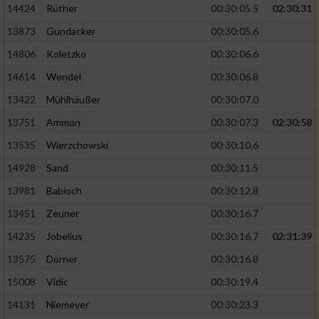
14424
Rüther
00:30:05.5
02:30:31
13873
Gundacker
00:30:05.6
Analyse von Zielgruppen durch Statistiken
oder Kombinationen von Daten aus
14806
Koletzko
00:30:06.6
verschiedenen Quellen
14614
Wendel
00:30:06.8
Entwicklung und Verbesserung der Angebote
13422
Mühlhäußer
00:30:07.0
13751
Ammon
00:30:07.3
02:30:58
Verwendung reduzierter Daten zur Auswahl
von Inhalten
13535
Wierzchowski
00:30:10.6
IAB-Besonderheiten:
14928
Sand
00:30:11.5
Verwendung genauer Standortdaten
13981
Babioch
00:30:12.8
13451
Zeuner
00:30:16.7
Geräte anhand von aktiv angeforderten
14235
Jobelius
00:30:16.7
02:31:39
Informationen identifizieren
13575
Dörner
00:30:16.8
Nicht-IAB-Verarbeitungszwecke:
15008
Vidic
00:30:19.4
Notwendig
14131
Niemeyer
00:30:23.3