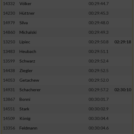
Speichern von oder Zugriff auf Informationen
14332
Völker
00:29:44.7
auf einem Endgerät
14230
Hüttner
00:29:45.3
Verwendung reduzierter Daten zur Auswahl
14979
Silva
00:29:48.0
von Werbeanzeigen
14860
Michalski
00:29:49.3
Erstellung von Profilen für personalisierte
13250
Lipiec
00:29:50.8
02:29:18
Werbung
13483
Heubach
00:29:51.1
Verwendung von Profilen zur Auswahl
personalisierter Werbung
13599
Schwarz
00:29:52.4
14438
Ziegler
00:29:52.5
Erstellung von Profilen zur Personalisierung
von Inhalten
14053
Getachew
00:29:52.0
14931
Schacherer
00:29:57.2
02:30:10
Verwendung von Profilen zur Auswahl
personalisierter Inhalte
13867
Bonni
00:30:01.7
14551
Stark
00:30:02.9
Messung der Werbeleistung
14509
König
00:30:04.4
13356
Feldmann
00:30:04.6
Messung der Performance von Inhalten