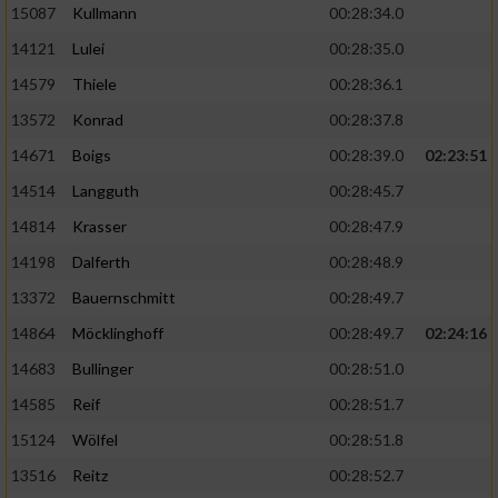
15087
Kullmann
00:28:34.0
14121
Lulei
00:28:35.0
14579
Thiele
00:28:36.1
13572
Konrad
00:28:37.8
14671
Boigs
00:28:39.0
02:23:51
14514
Langguth
00:28:45.7
14814
Krasser
00:28:47.9
14198
Dalferth
00:28:48.9
13372
Bauernschmitt
00:28:49.7
14864
Möcklinghoff
00:28:49.7
02:24:16
14683
Bullinger
00:28:51.0
14585
Reif
00:28:51.7
15124
Wölfel
00:28:51.8
13516
Reitz
00:28:52.7