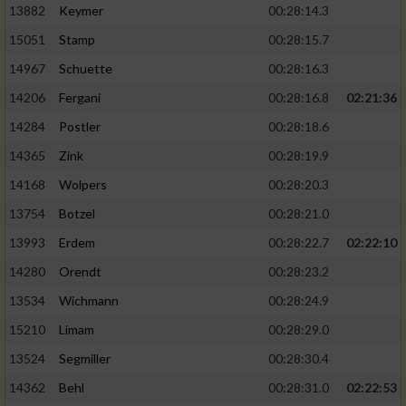
13882
Keymer
00:28:14.3
15051
Stamp
00:28:15.7
14967
Schuette
00:28:16.3
14206
Fergani
00:28:16.8
02:21:36
14284
Postler
00:28:18.6
14365
Zink
00:28:19.9
14168
Wolpers
00:28:20.3
13754
Botzel
00:28:21.0
13993
Erdem
00:28:22.7
02:22:10
14280
Orendt
00:28:23.2
13534
Wichmann
00:28:24.9
15210
Limam
00:28:29.0
13524
Segmiller
00:28:30.4
14362
Behl
00:28:31.0
02:22:53