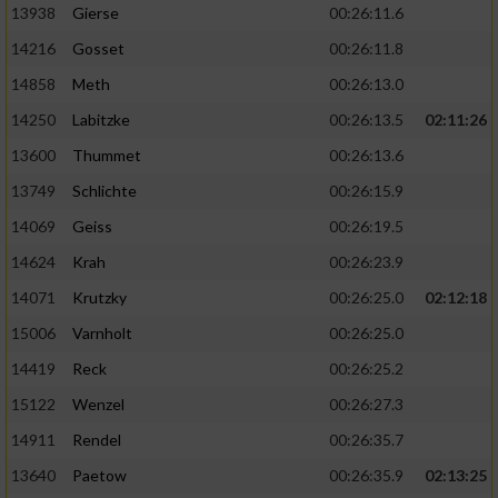
13938
Gierse
00:26:11.6
14216
Gosset
00:26:11.8
14858
Meth
00:26:13.0
14250
Labitzke
00:26:13.5
02:11:26
13600
Thummet
00:26:13.6
13749
Schlichte
00:26:15.9
14069
Geiss
00:26:19.5
14624
Krah
00:26:23.9
14071
Krutzky
00:26:25.0
02:12:18
15006
Varnholt
00:26:25.0
14419
Reck
00:26:25.2
15122
Wenzel
00:26:27.3
14911
Rendel
00:26:35.7
13640
Paetow
00:26:35.9
02:13:25