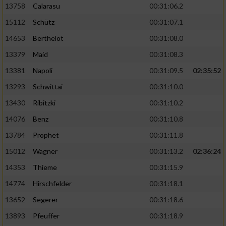
13758
Calarasu
00:31:06.2
15112
Schütz
00:31:07.1
14653
Berthelot
00:31:08.0
13379
Maid
00:31:08.3
13381
Napoli
00:31:09.5
02:35:52
13293
Schwittai
00:31:10.0
13430
Ribitzki
00:31:10.2
14076
Benz
00:31:10.8
13784
Prophet
00:31:11.8
15012
Wagner
00:31:13.2
02:36:24
14353
Thieme
00:31:15.9
14774
Hirschfelder
00:31:18.1
13652
Segerer
00:31:18.6
13893
Pfeuffer
00:31:18.9