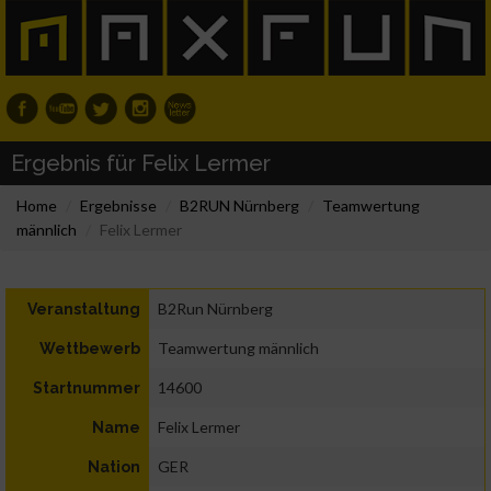
Ergebnis für Felix Lermer
Home
Ergebnisse
B2RUN Nürnberg
Teamwertung
männlich
Felix Lermer
B2Run Nürnberg
Veranstaltung
Teamwertung männlich
Wettbewerb
14600
Startnummer
Felix Lermer
Name
GER
Nation