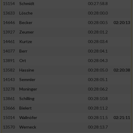
15154
Schmidt
00:27:58.8
13633
Lösche
00:28:00.0
14646
Becker
00:28:00.5
02:20:13
13927
Zeumer
00:28:01.2
14461
Kurtze
00:28:03.4
14077
Berr
00:28:04.1
13891
Ort
00:28:04.3
13582
Hassine
00:28:05.0
02:20:38
14143
Semmler
00:28:05.1
13278
Moninger
00:28:06.2
13861
Schilling
00:28:10.8
13666
Bielert
00:28:11.2
15014
Wallnöfer
00:28:11.5
02:21:11
13570
Werneck
00:28:13.7