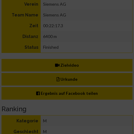
Siemens AG
Verein
Siemens AG
Team Name
00:22:17.3
Zeit
6400 m
Distanz
Finished
Status
Zielvideo
Urkunde
Ergebnis auf Facebook teilen
Ranking
M
Kategorie
M
Geschlecht