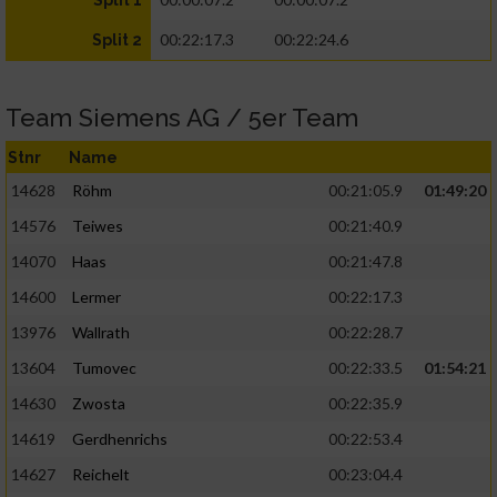
Split 1
00:22:17.3
00:22:24.6
Split 2
Team Siemens AG / 5er Team
Stnr
Name
14628
Röhm
00:21:05.9
01:49:20
14576
Teiwes
00:21:40.9
14070
Haas
00:21:47.8
14600
Lermer
00:22:17.3
13976
Wallrath
00:22:28.7
13604
Tumovec
00:22:33.5
01:54:21
14630
Zwosta
00:22:35.9
14619
Gerdhenrichs
00:22:53.4
14627
Reichelt
00:23:04.4