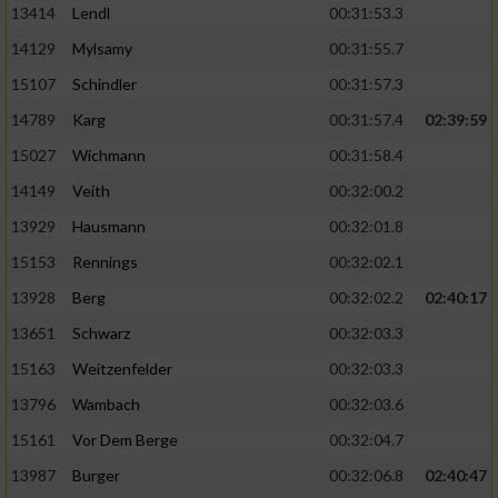
13414
Lendl
00:31:53.3
14129
Mylsamy
00:31:55.7
15107
Schindler
00:31:57.3
14789
Karg
00:31:57.4
02:39:59
15027
Wichmann
00:31:58.4
14149
Veith
00:32:00.2
13929
Hausmann
00:32:01.8
15153
Rennings
00:32:02.1
13928
Berg
00:32:02.2
02:40:17
13651
Schwarz
00:32:03.3
15163
Weitzenfelder
00:32:03.3
13796
Wambach
00:32:03.6
15161
Vor Dem Berge
00:32:04.7
13987
Burger
00:32:06.8
02:40:47