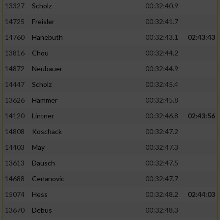
13327
Scholz
00:32:40.9
14725
Freisler
00:32:41.7
14760
Hanebuth
00:32:43.1
02:43:43
13816
Chou
00:32:44.2
14872
Neubauer
00:32:44.9
14447
Scholz
00:32:45.4
13626
Hammer
00:32:45.8
14120
Lintner
00:32:46.8
02:43:56
14808
Koschack
00:32:47.2
14403
May
00:32:47.3
13613
Dausch
00:32:47.5
14688
Cenanovic
00:32:47.7
15074
Hess
00:32:48.2
02:44:03
13670
Debus
00:32:48.3