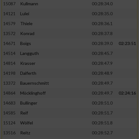
15087
Kullmann
00:28:34.0
14121
Lulei
00:28:35.0
14579
Thiele
00:28:36.1
13572
Konrad
00:28:37.8
14671
Boigs
00:28:39.0
02:23:51
14514
Langguth
00:28:45.7
14814
Krasser
00:28:47.9
14198
Dalferth
00:28:48.9
13372
Bauernschmitt
00:28:49.7
14864
Möcklinghoff
00:28:49.7
02:24:16
14683
Bullinger
00:28:51.0
14585
Reif
00:28:51.7
15124
Wölfel
00:28:51.8
13516
Reitz
00:28:52.7