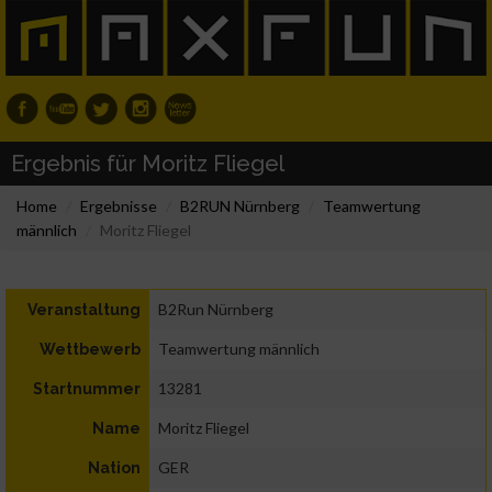
Ergebnis für Moritz Fliegel
Home
Ergebnisse
B2RUN Nürnberg
Teamwertung
männlich
Moritz Fliegel
B2Run Nürnberg
Veranstaltung
Teamwertung männlich
Wettbewerb
13281
Startnummer
Moritz Fliegel
Name
GER
Nation