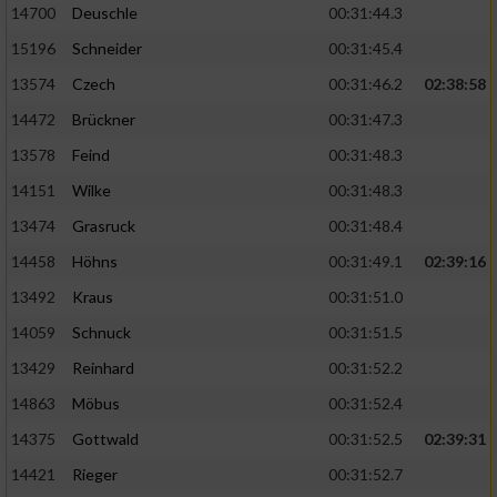
14700
Deuschle
00:31:44.3
15196
Schneider
00:31:45.4
13574
Czech
00:31:46.2
02:38:58
14472
Brückner
00:31:47.3
13578
Feind
00:31:48.3
14151
Wilke
00:31:48.3
13474
Grasruck
00:31:48.4
14458
Höhns
00:31:49.1
02:39:16
13492
Kraus
00:31:51.0
14059
Schnuck
00:31:51.5
13429
Reinhard
00:31:52.2
14863
Möbus
00:31:52.4
14375
Gottwald
00:31:52.5
02:39:31
14421
Rieger
00:31:52.7