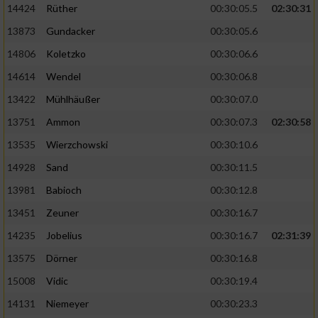
14424
Rüther
00:30:05.5
02:30:31
13873
Gundacker
00:30:05.6
Analyse von Zielgruppen durch Statistiken
oder Kombinationen von Daten aus
14806
Koletzko
00:30:06.6
verschiedenen Quellen
14614
Wendel
00:30:06.8
Entwicklung und Verbesserung der Angebote
13422
Mühlhäußer
00:30:07.0
13751
Ammon
00:30:07.3
02:30:58
Verwendung reduzierter Daten zur Auswahl
von Inhalten
13535
Wierzchowski
00:30:10.6
IAB-Besonderheiten:
14928
Sand
00:30:11.5
Verwendung genauer Standortdaten
13981
Babioch
00:30:12.8
13451
Zeuner
00:30:16.7
Geräte anhand von aktiv angeforderten
14235
Jobelius
00:30:16.7
02:31:39
Informationen identifizieren
13575
Dörner
00:30:16.8
Nicht-IAB-Verarbeitungszwecke:
15008
Vidic
00:30:19.4
Notwendig
14131
Niemeyer
00:30:23.3