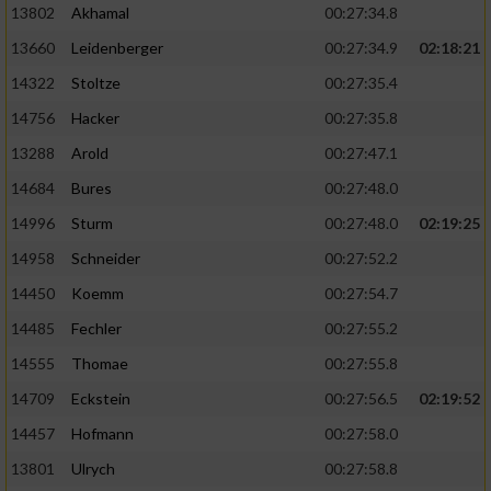
13802
Akhamal
00:27:34.8
13660
Leidenberger
00:27:34.9
02:18:21
14322
Stoltze
00:27:35.4
14756
Hacker
00:27:35.8
13288
Arold
00:27:47.1
14684
Bures
00:27:48.0
14996
Sturm
00:27:48.0
02:19:25
14958
Schneider
00:27:52.2
14450
Koemm
00:27:54.7
14485
Fechler
00:27:55.2
14555
Thomae
00:27:55.8
14709
Eckstein
00:27:56.5
02:19:52
14457
Hofmann
00:27:58.0
13801
Ulrych
00:27:58.8