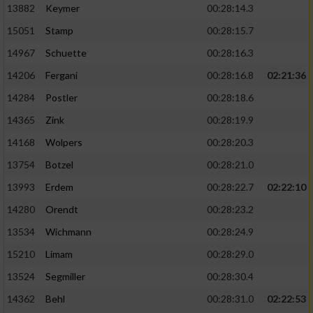
13882
Keymer
00:28:14.3
15051
Stamp
00:28:15.7
14967
Schuette
00:28:16.3
14206
Fergani
00:28:16.8
02:21:36
14284
Postler
00:28:18.6
14365
Zink
00:28:19.9
14168
Wolpers
00:28:20.3
13754
Botzel
00:28:21.0
13993
Erdem
00:28:22.7
02:22:10
14280
Orendt
00:28:23.2
13534
Wichmann
00:28:24.9
15210
Limam
00:28:29.0
13524
Segmiller
00:28:30.4
14362
Behl
00:28:31.0
02:22:53