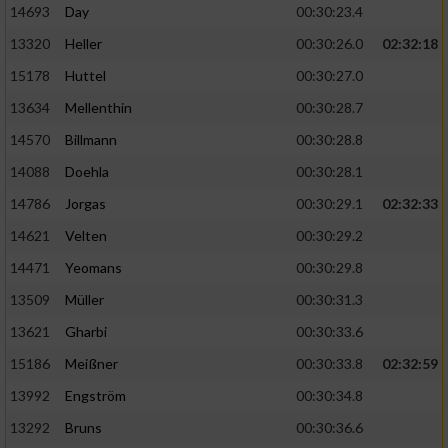
14693
Day
00:30:23.4
Performance
13320
Heller
00:30:26.0
02:32:18
15178
Huttel
00:30:27.0
Funktional
13634
Mellenthin
00:30:28.7
14570
Billmann
00:30:28.8
Werbung
14088
Doehla
00:30:28.1
14786
Jorgas
00:30:29.1
02:32:33
14621
Velten
00:30:29.2
14471
Yeomans
00:30:29.8
13509
Müller
00:30:31.3
13621
Gharbi
00:30:33.6
15186
Meißner
00:30:33.8
02:32:59
13992
Engström
00:30:34.8
13292
Bruns
00:30:36.6