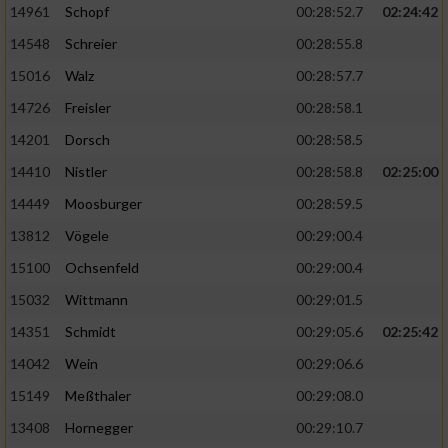
14961
Schopf
00:28:52.7
02:24:42
14548
Schreier
00:28:55.8
15016
Walz
00:28:57.7
14726
Freisler
00:28:58.1
14201
Dorsch
00:28:58.5
14410
Nistler
00:28:58.8
02:25:00
14449
Moosburger
00:28:59.5
13812
Vögele
00:29:00.4
15100
Ochsenfeld
00:29:00.4
15032
Wittmann
00:29:01.5
14351
Schmidt
00:29:05.6
02:25:42
14042
Wein
00:29:06.6
15149
Meßthaler
00:29:08.0
13408
Hornegger
00:29:10.7