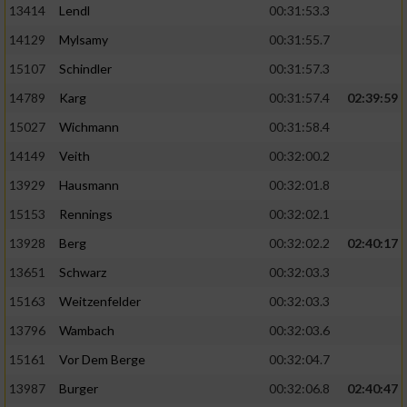
13414
Lendl
00:31:53.3
14129
Mylsamy
00:31:55.7
15107
Schindler
00:31:57.3
14789
Karg
00:31:57.4
02:39:59
15027
Wichmann
00:31:58.4
14149
Veith
00:32:00.2
13929
Hausmann
00:32:01.8
15153
Rennings
00:32:02.1
13928
Berg
00:32:02.2
02:40:17
13651
Schwarz
00:32:03.3
15163
Weitzenfelder
00:32:03.3
13796
Wambach
00:32:03.6
15161
Vor Dem Berge
00:32:04.7
13987
Burger
00:32:06.8
02:40:47