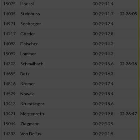
15075
Hoessl
00:29:11.4
14035
Steinbuss
00:29:11.7
02:26:05
14971
Seeberger
00:29:12.4
14217
Göttler
00:29:12.8
14093
Fleischer
00:29:14.2
15092
Lommer
00:29:14.2
14303
Schmalbach
00:29:15.6
02:26:26
14655
Betz
00:29:16.3
14816
Kremer
00:29:17.4
14529
Nowak
00:29:18.4
13413
Krumtünger
00:29:18.6
13421
Morgenroth
00:29:19.8
02:26:47
15044
Ziegmann
00:29:20.9
14333
Von Delius
00:29:21.5