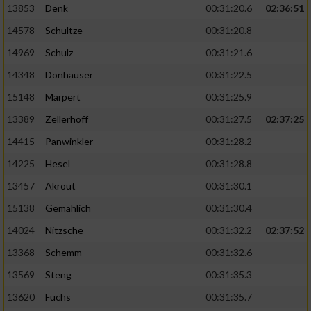
13853
Denk
00:31:20.6
02:36:51
14578
Schultze
00:31:20.8
14969
Schulz
00:31:21.6
14348
Donhauser
00:31:22.5
15148
Marpert
00:31:25.9
13389
Zellerhoff
00:31:27.5
02:37:25
14415
Panwinkler
00:31:28.2
14225
Hesel
00:31:28.8
13457
Akrout
00:31:30.1
15138
Gemählich
00:31:30.4
14024
Nitzsche
00:31:32.2
02:37:52
13368
Schemm
00:31:32.6
13569
Steng
00:31:35.3
13620
Fuchs
00:31:35.7