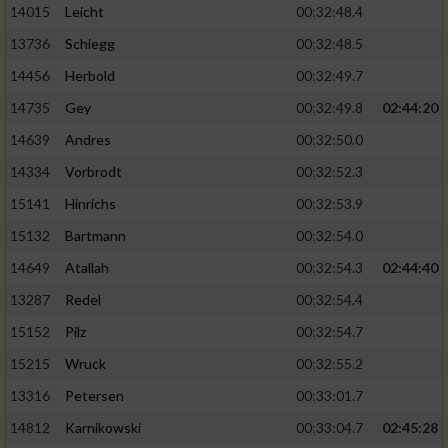
14015
Leicht
00:32:48.4
13736
Schiegg
00:32:48.5
14456
Herbold
00:32:49.7
14735
Gey
00:32:49.8
02:44:20
14639
Andres
00:32:50.0
14334
Vorbrodt
00:32:52.3
15141
Hinrichs
00:32:53.9
15132
Bartmann
00:32:54.0
14649
Atallah
00:32:54.3
02:44:40
13287
Redel
00:32:54.4
15152
Pilz
00:32:54.7
15215
Wruck
00:32:55.2
13316
Petersen
00:33:01.7
14812
Karnikowski
00:33:04.7
02:45:28