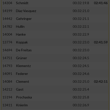
14304
Schmidt
00:32:19.8
02:41:46
14199
Diaz Vasquez
00:32:21.0
14442
Gehringer
00:32:21.1
14782
Hullin
00:32:22.1
14004
Hanke
00:32:22.9
13774
Koppak
00:32:23.0
02:41:59
14694
De Freitas
00:32:23.0
14751
Grüner
00:32:24.5
14793
Klementz
00:32:24.5
14091
Federer
00:32:24.6
14084
Clement
00:32:25.0
02:42:11
14212
Gast
00:32:25.4
15194
Prochaska
00:32:25.8
13411
Knierim
00:32:26.9