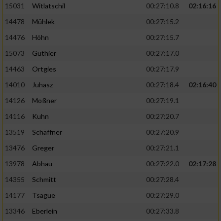
15031
Witlatschil
00:27:10.8
02:16:16
14478
Mühlek
00:27:15.2
14476
Höhn
00:27:15.7
15073
Guthier
00:27:17.0
14463
Ortgies
00:27:17.9
14010
Juhasz
00:27:18.4
02:16:40
14126
Moßner
00:27:19.1
14116
Kuhn
00:27:20.7
13519
Schäffner
00:27:20.9
13476
Greger
00:27:21.1
13978
Abhau
00:27:22.0
02:17:28
14355
Schmitt
00:27:28.4
14177
Tsague
00:27:29.0
13346
Eberlein
00:27:33.8