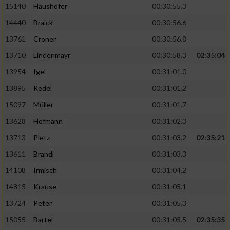
15140
Haushofer
00:30:55.3
14440
Braick
00:30:56.6
13761
Croner
00:30:56.8
13710
Lindenmayr
00:30:58.3
02:35:04
13954
Igel
00:31:01.0
13895
Redel
00:31:01.2
15097
Müller
00:31:01.7
13628
Hofmann
00:31:02.3
13713
Pletz
00:31:03.2
02:35:21
13611
Brandl
00:31:03.3
14108
Irmisch
00:31:04.2
14815
Krause
00:31:05.1
13724
Peter
00:31:05.3
15055
Bartel
00:31:05.5
02:35:35