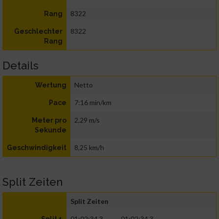
8322
Rang
8322
Geschlechter
Rang
Details
Netto
Wertung
7:16 min/km
Pace
2,29 m/s
Meter pro
Sekunde
8,25 km/h
Geschwindigkeit
Split Zeiten
Split Zeiten
01:02:34.3
01:02:34.3