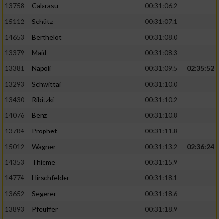
13758
Calarasu
00:31:06.2
15112
Schütz
00:31:07.1
14653
Berthelot
00:31:08.0
13379
Maid
00:31:08.3
13381
Napoli
00:31:09.5
02:35:52
13293
Schwittai
00:31:10.0
13430
Ribitzki
00:31:10.2
14076
Benz
00:31:10.8
13784
Prophet
00:31:11.8
15012
Wagner
00:31:13.2
02:36:24
14353
Thieme
00:31:15.9
14774
Hirschfelder
00:31:18.1
13652
Segerer
00:31:18.6
13893
Pfeuffer
00:31:18.9