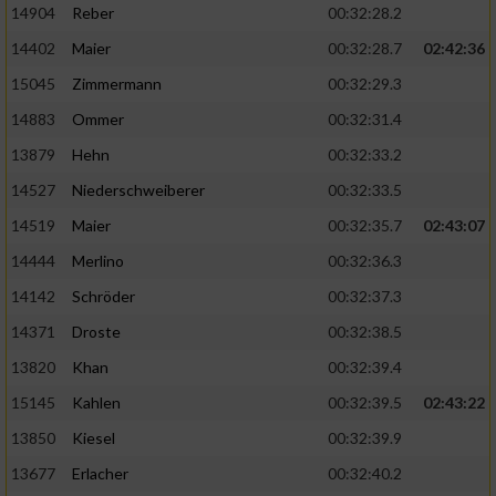
14904
Reber
00:32:28.2
14402
Maier
00:32:28.7
02:42:36
15045
Zimmermann
00:32:29.3
14883
Ommer
00:32:31.4
13879
Hehn
00:32:33.2
14527
Niederschweiberer
00:32:33.5
14519
Maier
00:32:35.7
02:43:07
14444
Merlino
00:32:36.3
14142
Schröder
00:32:37.3
14371
Droste
00:32:38.5
13820
Khan
00:32:39.4
15145
Kahlen
00:32:39.5
02:43:22
13850
Kiesel
00:32:39.9
13677
Erlacher
00:32:40.2