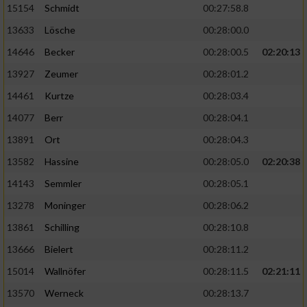
15154
Schmidt
00:27:58.8
13633
Lösche
00:28:00.0
14646
Becker
00:28:00.5
02:20:13
13927
Zeumer
00:28:01.2
14461
Kurtze
00:28:03.4
14077
Berr
00:28:04.1
13891
Ort
00:28:04.3
13582
Hassine
00:28:05.0
02:20:38
14143
Semmler
00:28:05.1
13278
Moninger
00:28:06.2
13861
Schilling
00:28:10.8
13666
Bielert
00:28:11.2
15014
Wallnöfer
00:28:11.5
02:21:11
13570
Werneck
00:28:13.7