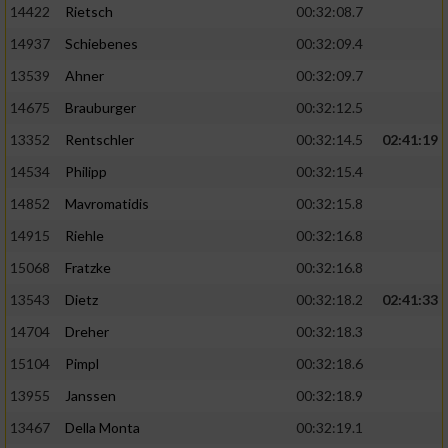
14422
Rietsch
00:32:08.7
14937
Schiebenes
00:32:09.4
13539
Ahner
00:32:09.7
14675
Brauburger
00:32:12.5
13352
Rentschler
00:32:14.5
02:41:19
14534
Philipp
00:32:15.4
14852
Mavromatidis
00:32:15.8
14915
Riehle
00:32:16.8
15068
Fratzke
00:32:16.8
13543
Dietz
00:32:18.2
02:41:33
14704
Dreher
00:32:18.3
15104
Pimpl
00:32:18.6
13955
Janssen
00:32:18.9
13467
Della Monta
00:32:19.1