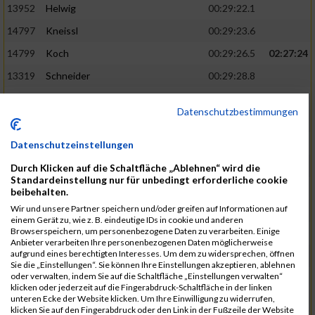
13952
Helwig
00:29:22.1
14797
Kneissl
00:29:23.6
14799
Koch
00:29:26.5
02:27:24
13319
Schneider
00:29:28.8
13290
Ersin
00:29:29.7
Datenschutzbestimmungen
14919
Roemer
00:29:29.7
15003
Tremel
00:29:29.7
Datenschutzeinstellungen
13852
Böttcher
00:29:30.4
02:27:37
Durch Klicken auf die Schaltfläche „Ablehnen“ wird die
Standardeinstellung nur für unbedingt erforderliche cookie
14497
Härlen
00:29:30.9
beibehalten.
Wir und unsere Partner speichern und/oder greifen auf Informationen auf
14558
Waldmüller
00:29:31.5
einem Gerät zu, wie z. B. eindeutige IDs in cookie und anderen
Browserspeichern, um personenbezogene Daten zu verarbeiten. Einige
15058
Birkner
00:29:32.1
Anbieter verarbeiten Ihre personenbezogenen Daten möglicherweise
aufgrund eines berechtigten Interesses. Um dem zu widersprechen, öffnen
13403
Haase
00:29:32.7
Sie die „Einstellungen“. Sie können Ihre Einstellungen akzeptieren, ablehnen
oder verwalten, indem Sie auf die Schaltfläche „Einstellungen verwalten“
15181
Krämer
00:29:33.2
02:27:48
klicken oder jederzeit auf die Fingerabdruck-Schaltfläche in der linken
unteren Ecke der Website klicken. Um Ihre Einwilligung zu widerrufen,
13975
Eschler
00:29:33.3
klicken Sie auf den Fingerabdruck oder den Link in der Fußzeile der Website