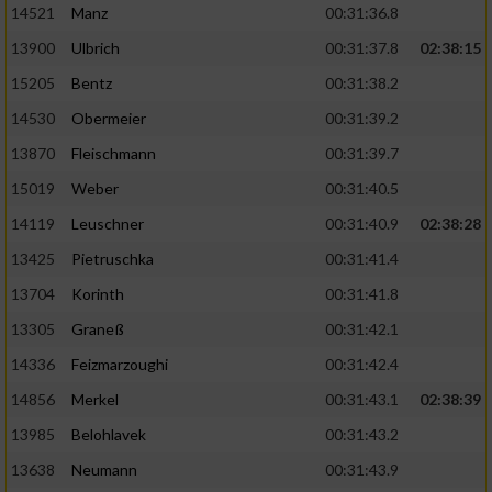
14521
Manz
00:31:36.8
13900
Ulbrich
00:31:37.8
02:38:15
15205
Bentz
00:31:38.2
14530
Obermeier
00:31:39.2
13870
Fleischmann
00:31:39.7
15019
Weber
00:31:40.5
14119
Leuschner
00:31:40.9
02:38:28
13425
Pietruschka
00:31:41.4
13704
Korinth
00:31:41.8
13305
Graneß
00:31:42.1
14336
Feizmarzoughi
00:31:42.4
14856
Merkel
00:31:43.1
02:38:39
13985
Belohlavek
00:31:43.2
13638
Neumann
00:31:43.9