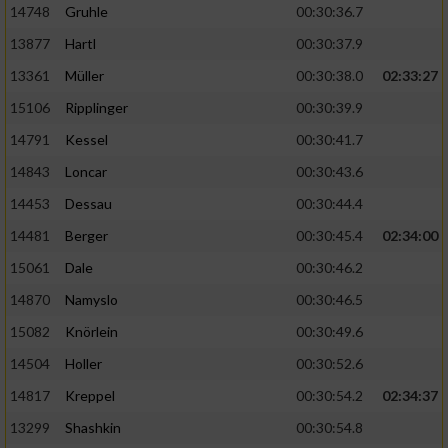
14748
Gruhle
00:30:36.7
13877
Hartl
00:30:37.9
13361
Müller
00:30:38.0
02:33:27
15106
Ripplinger
00:30:39.9
14791
Kessel
00:30:41.7
14843
Loncar
00:30:43.6
14453
Dessau
00:30:44.4
14481
Berger
00:30:45.4
02:34:00
15061
Dale
00:30:46.2
14870
Namyslo
00:30:46.5
15082
Knörlein
00:30:49.6
14504
Holler
00:30:52.6
14817
Kreppel
00:30:54.2
02:34:37
13299
Shashkin
00:30:54.8