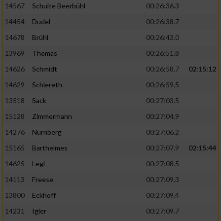
14567
Schulte Beerbühl
00:26:36.3
14454
Dudel
00:26:38.7
14678
Brühl
00:26:43.0
13969
Thomas
00:26:51.8
14626
Schmidt
00:26:58.7
02:15:12
14629
Schlereth
00:26:59.5
13518
Sack
00:27:03.5
15128
Zimmermann
00:27:04.9
14276
Nürnberg
00:27:06.2
15165
Barthelmes
00:27:07.9
02:15:44
14625
Legl
00:27:08.5
14113
Freese
00:27:09.3
13800
Eckhoff
00:27:09.4
14231
Igler
00:27:09.7