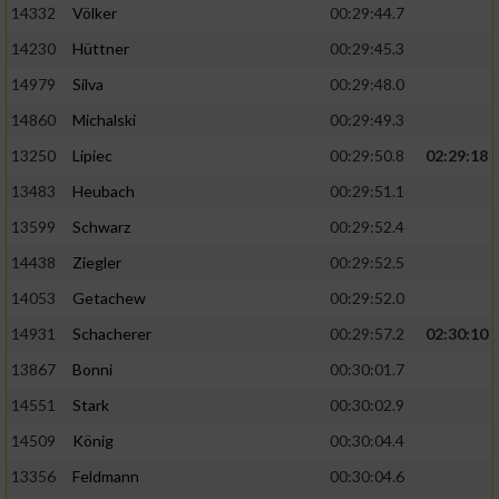
Speichern von oder Zugriff auf Informationen
14332
Völker
00:29:44.7
auf einem Endgerät
14230
Hüttner
00:29:45.3
Verwendung reduzierter Daten zur Auswahl
14979
Silva
00:29:48.0
von Werbeanzeigen
14860
Michalski
00:29:49.3
Erstellung von Profilen für personalisierte
13250
Lipiec
00:29:50.8
02:29:18
Werbung
13483
Heubach
00:29:51.1
Verwendung von Profilen zur Auswahl
personalisierter Werbung
13599
Schwarz
00:29:52.4
14438
Ziegler
00:29:52.5
Erstellung von Profilen zur Personalisierung
von Inhalten
14053
Getachew
00:29:52.0
14931
Schacherer
00:29:57.2
02:30:10
Verwendung von Profilen zur Auswahl
personalisierter Inhalte
13867
Bonni
00:30:01.7
14551
Stark
00:30:02.9
Messung der Werbeleistung
14509
König
00:30:04.4
13356
Feldmann
00:30:04.6
Messung der Performance von Inhalten