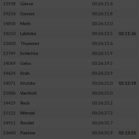
13938
Gierse
00:26:11.6
14216
Gosset
00:26:11.8
14858
Meth
00:26:13.0
14250
Labitzke
00:26:13.5
02:11:26
13600
Thummet
00:26:13.6
13749
Schlichte
00:26:15.9
14069
Geiss
00:26:19.5
14624
Krah
00:26:23.9
14071
Krutzky
00:26:25.0
02:12:18
15006
Varnholt
00:26:25.0
14419
Reck
00:26:25.2
15122
Wenzel
00:26:27.3
14911
Rendel
00:26:35.7
13640
Paetow
00:26:35.9
02:13:25