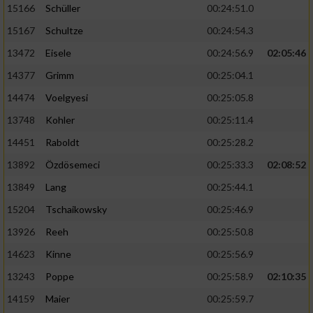
15166
Schüller
00:24:51.0
15167
Schultze
00:24:54.3
13472
Eisele
00:24:56.9
02:05:46
14377
Grimm
00:25:04.1
14474
Voelgyesi
00:25:05.8
13748
Kohler
00:25:11.4
14451
Raboldt
00:25:28.2
13892
Özdösemeci
00:25:33.3
02:08:52
13849
Lang
00:25:44.1
15204
Tschaikowsky
00:25:46.9
13926
Reeh
00:25:50.8
14623
Kinne
00:25:56.9
13243
Poppe
00:25:58.9
02:10:35
14159
Maier
00:25:59.7