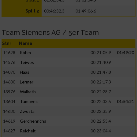
Split 1
00:46:32.3
01:49:06.6
Split 2
Team Siemens AG / 5er Team
Stnr
Name
14628
Röhm
00:21:05.9
01:49:20
14576
Teiwes
00:21:40.9
14070
Haas
00:21:47.8
14600
Lermer
00:22:17.3
13976
Wallrath
00:22:28.7
13604
Tumovec
00:22:33.5
01:54:21
14630
Zwosta
00:22:35.9
14619
Gerdhenrichs
00:22:53.4
14627
Reichelt
00:23:04.4