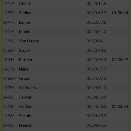
14174
Christl
00:23:14.5
13795
Sudler
00:23:19.9
01:58:14
14477
Lehner
00:23:37.8
14175
Möbis
00:23:44.0
13932
Von Heyne
00:23:44.1
13654
Stöckl
00:23:48.2
13248
Bathier
00:23:55.4
02:00:47
14176
Nägel
00:23:57.0
14620
Gross
00:24:07.3
13793
Gößwein
00:24:14.3
14568
Panter
00:24:33.8
13242
Keßler
00:24:38.3
02:03:54
14968
Schulz
00:24:45.3
14068
Freese
00:24:45.6