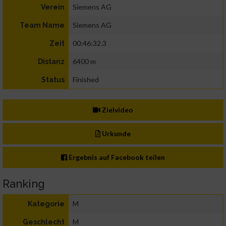
Siemens AG
Verein
Siemens AG
Team Name
00:46:32.3
Zeit
6400 m
Distanz
Finished
Status
Zielvideo
Urkunde
Ergebnis auf Facebook teilen
Ranking
M
Kategorie
M
Geschlecht