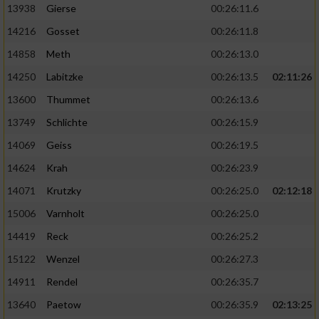
13938
Gierse
00:26:11.6
14216
Gosset
00:26:11.8
14858
Meth
00:26:13.0
14250
Labitzke
00:26:13.5
02:11:26
13600
Thummet
00:26:13.6
13749
Schlichte
00:26:15.9
14069
Geiss
00:26:19.5
14624
Krah
00:26:23.9
14071
Krutzky
00:26:25.0
02:12:18
15006
Varnholt
00:26:25.0
14419
Reck
00:26:25.2
15122
Wenzel
00:26:27.3
14911
Rendel
00:26:35.7
13640
Paetow
00:26:35.9
02:13:25