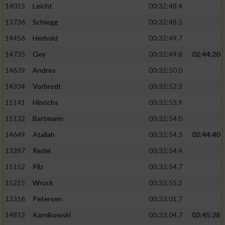
14015
Leicht
00:32:48.4
13736
Schiegg
00:32:48.5
14456
Herbold
00:32:49.7
14735
Gey
00:32:49.8
02:44:20
14639
Andres
00:32:50.0
14334
Vorbrodt
00:32:52.3
15141
Hinrichs
00:32:53.9
15132
Bartmann
00:32:54.0
14649
Atallah
00:32:54.3
02:44:40
13287
Redel
00:32:54.4
15152
Pilz
00:32:54.7
15215
Wruck
00:32:55.2
13316
Petersen
00:33:01.7
14812
Karnikowski
00:33:04.7
02:45:28