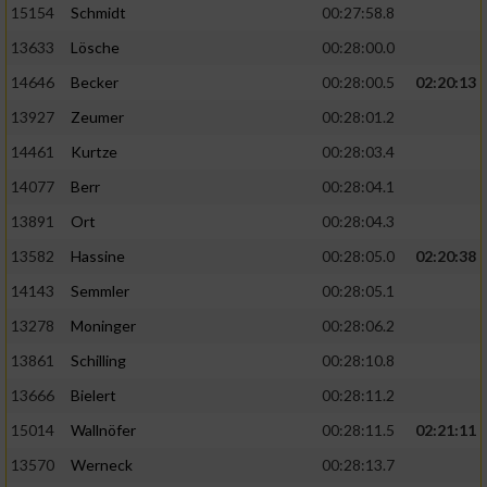
15154
Schmidt
00:27:58.8
13633
Lösche
00:28:00.0
14646
Becker
00:28:00.5
02:20:13
13927
Zeumer
00:28:01.2
14461
Kurtze
00:28:03.4
14077
Berr
00:28:04.1
13891
Ort
00:28:04.3
13582
Hassine
00:28:05.0
02:20:38
14143
Semmler
00:28:05.1
13278
Moninger
00:28:06.2
13861
Schilling
00:28:10.8
13666
Bielert
00:28:11.2
15014
Wallnöfer
00:28:11.5
02:21:11
13570
Werneck
00:28:13.7