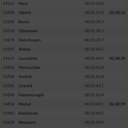
14521
Manz
00:31:36.8
13900
Ulbrich
00:31:37.8
02:38:15
15205
Bentz
00:31:38.2
14530
Obermeier
00:31:39.2
13870
Fleischmann
00:31:39.7
15019
Weber
00:31:40.5
14119
Leuschner
00:31:40.9
02:38:28
13425
Pietruschka
00:31:41.4
13704
Korinth
00:31:41.8
13305
Graneß
00:31:42.1
14336
Feizmarzoughi
00:31:42.4
14856
Merkel
00:31:43.1
02:38:39
13985
Belohlavek
00:31:43.2
13638
Neumann
00:31:43.9