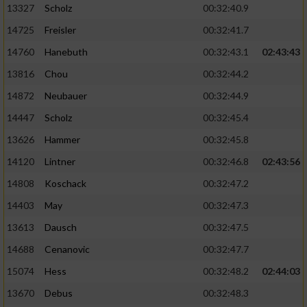
13327
Scholz
00:32:40.9
14725
Freisler
00:32:41.7
14760
Hanebuth
00:32:43.1
02:43:43
13816
Chou
00:32:44.2
14872
Neubauer
00:32:44.9
14447
Scholz
00:32:45.4
13626
Hammer
00:32:45.8
14120
Lintner
00:32:46.8
02:43:56
14808
Koschack
00:32:47.2
14403
May
00:32:47.3
13613
Dausch
00:32:47.5
14688
Cenanovic
00:32:47.7
15074
Hess
00:32:48.2
02:44:03
13670
Debus
00:32:48.3