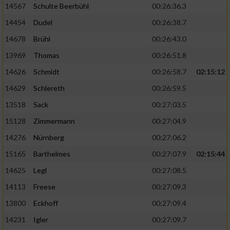
14567
Schulte Beerbühl
00:26:36.3
14454
Dudel
00:26:38.7
14678
Brühl
00:26:43.0
13969
Thomas
00:26:51.8
14626
Schmidt
00:26:58.7
02:15:12
14629
Schlereth
00:26:59.5
13518
Sack
00:27:03.5
15128
Zimmermann
00:27:04.9
14276
Nürnberg
00:27:06.2
15165
Barthelmes
00:27:07.9
02:15:44
14625
Legl
00:27:08.5
14113
Freese
00:27:09.3
13800
Eckhoff
00:27:09.4
14231
Igler
00:27:09.7