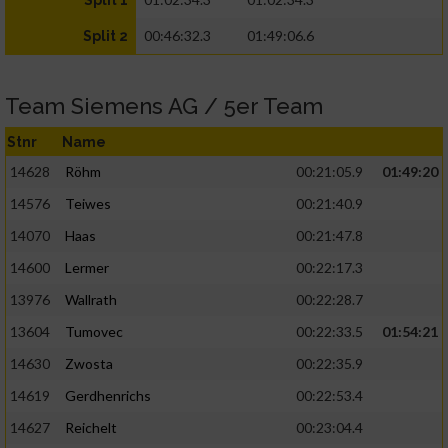
Split 1
00:46:32.3
01:49:06.6
Split 2
Team Siemens AG / 5er Team
Stnr
Name
14628
Röhm
00:21:05.9
01:49:20
14576
Teiwes
00:21:40.9
14070
Haas
00:21:47.8
14600
Lermer
00:22:17.3
13976
Wallrath
00:22:28.7
13604
Tumovec
00:22:33.5
01:54:21
14630
Zwosta
00:22:35.9
14619
Gerdhenrichs
00:22:53.4
14627
Reichelt
00:23:04.4