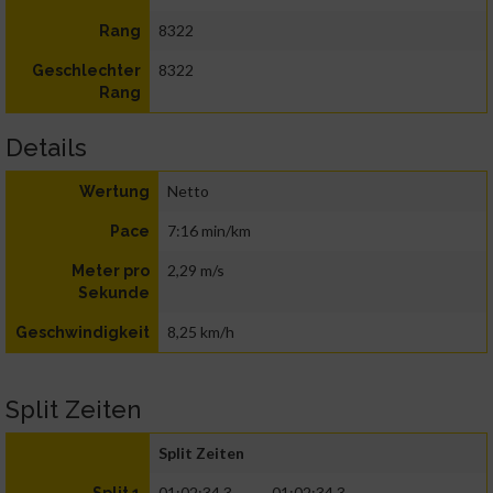
8322
Rang
8322
Geschlechter
Rang
Details
Netto
Wertung
7:16 min/km
Pace
2,29 m/s
Meter pro
Sekunde
8,25 km/h
Geschwindigkeit
Split Zeiten
Split Zeiten
01:02:34.3
01:02:34.3