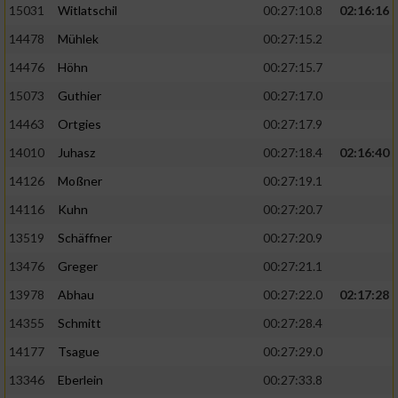
15031
Witlatschil
00:27:10.8
02:16:16
14478
Mühlek
00:27:15.2
14476
Höhn
00:27:15.7
15073
Guthier
00:27:17.0
14463
Ortgies
00:27:17.9
14010
Juhasz
00:27:18.4
02:16:40
14126
Moßner
00:27:19.1
14116
Kuhn
00:27:20.7
13519
Schäffner
00:27:20.9
13476
Greger
00:27:21.1
13978
Abhau
00:27:22.0
02:17:28
14355
Schmitt
00:27:28.4
14177
Tsague
00:27:29.0
13346
Eberlein
00:27:33.8