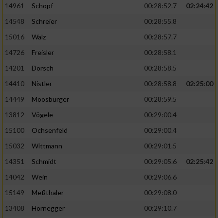
14961
Schopf
00:28:52.7
02:24:42
14548
Schreier
00:28:55.8
15016
Walz
00:28:57.7
14726
Freisler
00:28:58.1
14201
Dorsch
00:28:58.5
14410
Nistler
00:28:58.8
02:25:00
14449
Moosburger
00:28:59.5
13812
Vögele
00:29:00.4
15100
Ochsenfeld
00:29:00.4
15032
Wittmann
00:29:01.5
14351
Schmidt
00:29:05.6
02:25:42
14042
Wein
00:29:06.6
15149
Meßthaler
00:29:08.0
13408
Hornegger
00:29:10.7