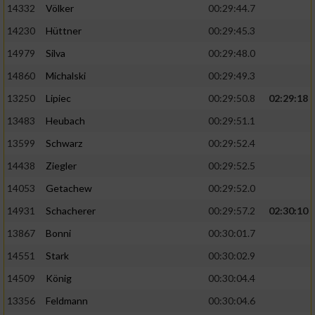
Speichern von oder Zugriff auf Informationen
14332
Völker
00:29:44.7
auf einem Endgerät
14230
Hüttner
00:29:45.3
Verwendung reduzierter Daten zur Auswahl
14979
Silva
00:29:48.0
von Werbeanzeigen
14860
Michalski
00:29:49.3
Erstellung von Profilen für personalisierte
13250
Lipiec
00:29:50.8
02:29:18
Werbung
13483
Heubach
00:29:51.1
Verwendung von Profilen zur Auswahl
personalisierter Werbung
13599
Schwarz
00:29:52.4
14438
Ziegler
00:29:52.5
Erstellung von Profilen zur Personalisierung
von Inhalten
14053
Getachew
00:29:52.0
14931
Schacherer
00:29:57.2
02:30:10
Verwendung von Profilen zur Auswahl
personalisierter Inhalte
13867
Bonni
00:30:01.7
14551
Stark
00:30:02.9
Messung der Werbeleistung
14509
König
00:30:04.4
13356
Feldmann
00:30:04.6
Messung der Performance von Inhalten