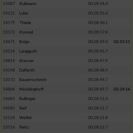
15087
Kullmann
00:28:34.0
14121
Lulei
00:28:35.0
14579
Thiele
00:28:36.1
13572
Konrad
00:28:37.8
14671
Boigs
00:28:39.0
02:23:51
14514
Langguth
00:28:45.7
14814
Krasser
00:28:47.9
14198
Dalferth
00:28:48.9
13372
Bauernschmitt
00:28:49.7
14864
Möcklinghoff
00:28:49.7
02:24:16
14683
Bullinger
00:28:51.0
14585
Reif
00:28:51.7
15124
Wölfel
00:28:51.8
13516
Reitz
00:28:52.7