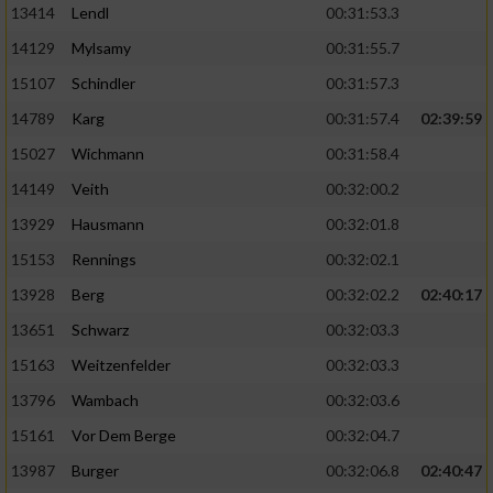
13414
Lendl
00:31:53.3
14129
Mylsamy
00:31:55.7
15107
Schindler
00:31:57.3
14789
Karg
00:31:57.4
02:39:59
15027
Wichmann
00:31:58.4
14149
Veith
00:32:00.2
13929
Hausmann
00:32:01.8
15153
Rennings
00:32:02.1
13928
Berg
00:32:02.2
02:40:17
13651
Schwarz
00:32:03.3
15163
Weitzenfelder
00:32:03.3
13796
Wambach
00:32:03.6
15161
Vor Dem Berge
00:32:04.7
13987
Burger
00:32:06.8
02:40:47