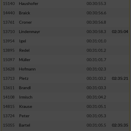
15140
Haushofer
00:30:55.3
14440
Braick
00:30:56.6
13761
Croner
00:30:56.8
13710
Lindenmayr
00:30:58.3
02:35:04
13954
Igel
00:31:01.0
13895
Redel
00:31:01.2
15097
Müller
00:31:01.7
13628
Hofmann
00:31:02.3
13713
Pletz
00:31:03.2
02:35:21
13611
Brandl
00:31:03.3
14108
Irmisch
00:31:04.2
14815
Krause
00:31:05.1
13724
Peter
00:31:05.3
15055
Bartel
00:31:05.5
02:35:35