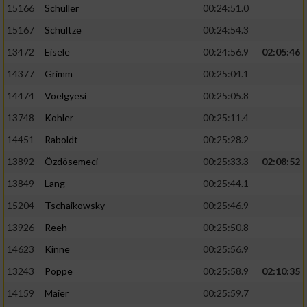
15166
Schüller
00:24:51.0
15167
Schultze
00:24:54.3
13472
Eisele
00:24:56.9
02:05:46
14377
Grimm
00:25:04.1
14474
Voelgyesi
00:25:05.8
13748
Kohler
00:25:11.4
14451
Raboldt
00:25:28.2
13892
Özdösemeci
00:25:33.3
02:08:52
13849
Lang
00:25:44.1
15204
Tschaikowsky
00:25:46.9
13926
Reeh
00:25:50.8
14623
Kinne
00:25:56.9
13243
Poppe
00:25:58.9
02:10:35
14159
Maier
00:25:59.7