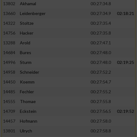
13802
Akhamal
00:27:34.8
13660
Leidenberger
00:27:34.9
02:18:21
14322
Stoltze
00:27:35.4
14756
Hacker
00:27:35.8
13288
Arold
00:27:47.1
14684
Bures
00:27:48.0
14996
Sturm
00:27:48.0
02:19:25
14958
Schneider
00:27:52.2
14450
Koemm
00:27:54.7
14485
Fechler
00:27:55.2
14555
Thomae
00:27:55.8
14709
Eckstein
00:27:56.5
02:19:52
14457
Hofmann
00:27:58.0
13801
Ulrych
00:27:58.8