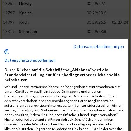
13952
Helwig
00:29:22.1
14797
Kneissl
00:29:23.6
14799
Koch
00:29:26.5
02:27:24
13319
Schneider
00:29:28.8
13290
Ersin
00:29:29.7
Datenschutzbestimmungen
14919
Roemer
00:29:29.7
15003
Tremel
00:29:29.7
Datenschutzeinstellungen
13852
Böttcher
00:29:30.4
02:27:37
Durch Klicken auf die Schaltfläche „Ablehnen“ wird die
Standardeinstellung nur für unbedingt erforderliche cookie
14497
Härlen
00:29:30.9
beibehalten.
Wir und unsere Partner speichern und/oder greifen auf Informationen auf
14558
Waldmüller
00:29:31.5
einem Gerät zu, wie z. B. eindeutige IDs in cookie und anderen
Browserspeichern, um personenbezogene Daten zu verarbeiten. Einige
15058
Birkner
00:29:32.1
Anbieter verarbeiten Ihre personenbezogenen Daten möglicherweise
aufgrund eines berechtigten Interesses. Um dem zu widersprechen, öffnen
13403
Haase
00:29:32.7
Sie die „Einstellungen“. Sie können Ihre Einstellungen akzeptieren, ablehnen
oder verwalten, indem Sie auf die Schaltfläche „Einstellungen verwalten“
15181
Krämer
00:29:33.2
02:27:48
klicken oder jederzeit auf die Fingerabdruck-Schaltfläche in der linken
unteren Ecke der Website klicken. Um Ihre Einwilligung zu widerrufen,
13975
Eschler
00:29:33.3
klicken Sie auf den Fingerabdruck oder den Link in der Fußzeile der Website