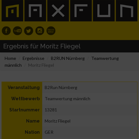
Ergebnis für Moritz Fliegel
Home
Ergebnisse
B2RUN Nürnberg
Teamwertung
männlich
Moritz Fliegel
B2Run Nürnberg
Veranstaltung
Teamwertung männlich
Wettbewerb
13281
Startnummer
Moritz Fliegel
Name
GER
Nation