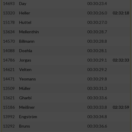
14693
Day
00:30:23.4
Performance
13320
Heller
00:30:26.0
02:32:18
15178
Huttel
00:30:27.0
Funktional
13634
Mellenthin
00:30:28.7
14570
Billmann
00:30:28.8
Werbung
14088
Doehla
00:30:28.1
14786
Jorgas
00:30:29.1
02:32:33
14621
Velten
00:30:29.2
14471
Yeomans
00:30:29.8
13509
Müller
00:30:31.3
13621
Gharbi
00:30:33.6
15186
Meißner
00:30:33.8
02:32:59
13992
Engström
00:30:34.8
13292
Bruns
00:30:36.6