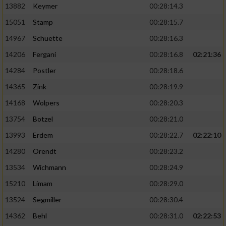
13882
Keymer
00:28:14.3
15051
Stamp
00:28:15.7
14967
Schuette
00:28:16.3
14206
Fergani
00:28:16.8
02:21:36
14284
Postler
00:28:18.6
14365
Zink
00:28:19.9
14168
Wolpers
00:28:20.3
13754
Botzel
00:28:21.0
13993
Erdem
00:28:22.7
02:22:10
14280
Orendt
00:28:23.2
13534
Wichmann
00:28:24.9
15210
Limam
00:28:29.0
13524
Segmiller
00:28:30.4
14362
Behl
00:28:31.0
02:22:53