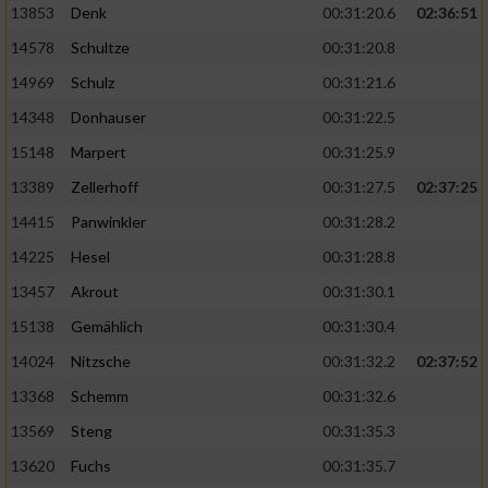
13853
Denk
00:31:20.6
02:36:51
14578
Schultze
00:31:20.8
14969
Schulz
00:31:21.6
14348
Donhauser
00:31:22.5
15148
Marpert
00:31:25.9
13389
Zellerhoff
00:31:27.5
02:37:25
14415
Panwinkler
00:31:28.2
14225
Hesel
00:31:28.8
13457
Akrout
00:31:30.1
15138
Gemählich
00:31:30.4
14024
Nitzsche
00:31:32.2
02:37:52
13368
Schemm
00:31:32.6
13569
Steng
00:31:35.3
13620
Fuchs
00:31:35.7