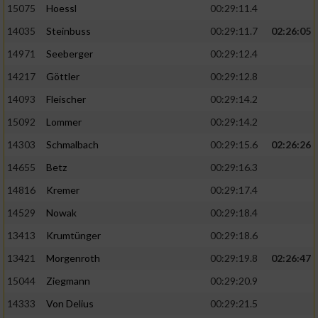
15075
Hoessl
00:29:11.4
14035
Steinbuss
00:29:11.7
02:26:05
14971
Seeberger
00:29:12.4
14217
Göttler
00:29:12.8
14093
Fleischer
00:29:14.2
15092
Lommer
00:29:14.2
14303
Schmalbach
00:29:15.6
02:26:26
14655
Betz
00:29:16.3
14816
Kremer
00:29:17.4
14529
Nowak
00:29:18.4
13413
Krumtünger
00:29:18.6
13421
Morgenroth
00:29:19.8
02:26:47
15044
Ziegmann
00:29:20.9
14333
Von Delius
00:29:21.5