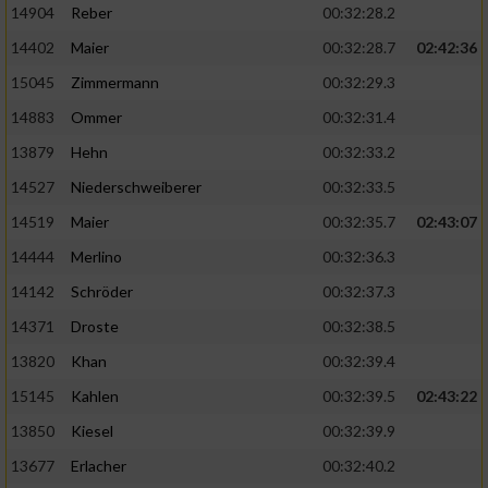
14904
Reber
00:32:28.2
14402
Maier
00:32:28.7
02:42:36
15045
Zimmermann
00:32:29.3
14883
Ommer
00:32:31.4
13879
Hehn
00:32:33.2
14527
Niederschweiberer
00:32:33.5
14519
Maier
00:32:35.7
02:43:07
14444
Merlino
00:32:36.3
14142
Schröder
00:32:37.3
14371
Droste
00:32:38.5
13820
Khan
00:32:39.4
15145
Kahlen
00:32:39.5
02:43:22
13850
Kiesel
00:32:39.9
13677
Erlacher
00:32:40.2