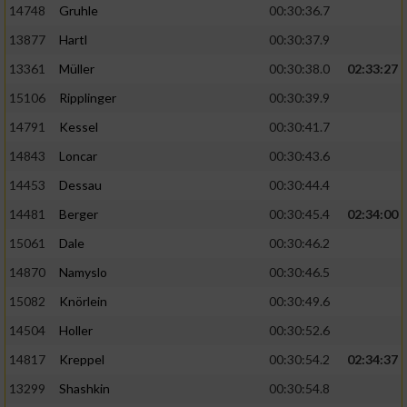
14748
Gruhle
00:30:36.7
13877
Hartl
00:30:37.9
13361
Müller
00:30:38.0
02:33:27
15106
Ripplinger
00:30:39.9
14791
Kessel
00:30:41.7
14843
Loncar
00:30:43.6
14453
Dessau
00:30:44.4
14481
Berger
00:30:45.4
02:34:00
15061
Dale
00:30:46.2
14870
Namyslo
00:30:46.5
15082
Knörlein
00:30:49.6
14504
Holler
00:30:52.6
14817
Kreppel
00:30:54.2
02:34:37
13299
Shashkin
00:30:54.8