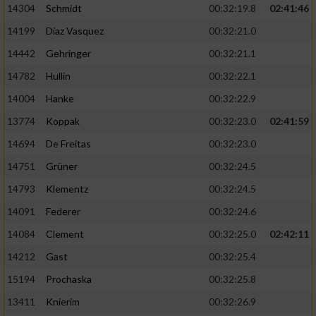
14304
Schmidt
00:32:19.8
02:41:46
14199
Diaz Vasquez
00:32:21.0
14442
Gehringer
00:32:21.1
14782
Hullin
00:32:22.1
14004
Hanke
00:32:22.9
13774
Koppak
00:32:23.0
02:41:59
14694
De Freitas
00:32:23.0
14751
Grüner
00:32:24.5
14793
Klementz
00:32:24.5
14091
Federer
00:32:24.6
14084
Clement
00:32:25.0
02:42:11
14212
Gast
00:32:25.4
15194
Prochaska
00:32:25.8
13411
Knierim
00:32:26.9