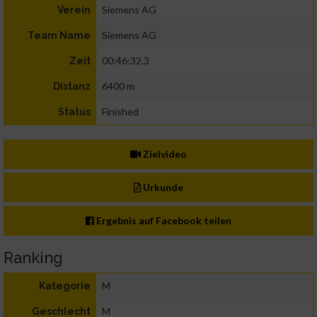
Siemens AG
Verein
Siemens AG
Team Name
00:46:32.3
Zeit
6400 m
Distanz
Finished
Status
Zielvideo
Urkunde
Ergebnis auf Facebook teilen
Ranking
M
Kategorie
M
Geschlecht