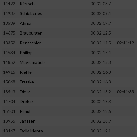
14422
Rietsch
00:32:08.7
14937
Schiebenes
00:32:09.4
13539
Ahner
00:32:09.7
14675
Brauburger
00:32:12.5
13352
Rentschler
00:32:14.5
02:41:19
14534
Philipp
00:32:15.4
14852
Mavromatidis
00:32:15.8
14915
Riehle
00:32:16.8
15068
Fratzke
00:32:16.8
13543
Dietz
00:32:18.2
02:41:33
14704
Dreher
00:32:18.3
15104
Pimpl
00:32:18.6
13955
Janssen
00:32:18.9
13467
Della Monta
00:32:19.1