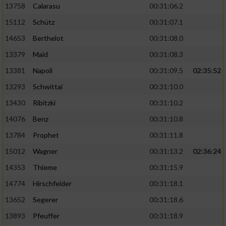
13758
Calarasu
00:31:06.2
15112
Schütz
00:31:07.1
14653
Berthelot
00:31:08.0
13379
Maid
00:31:08.3
13381
Napoli
00:31:09.5
02:35:52
13293
Schwittai
00:31:10.0
13430
Ribitzki
00:31:10.2
14076
Benz
00:31:10.8
13784
Prophet
00:31:11.8
15012
Wagner
00:31:13.2
02:36:24
14353
Thieme
00:31:15.9
14774
Hirschfelder
00:31:18.1
13652
Segerer
00:31:18.6
13893
Pfeuffer
00:31:18.9