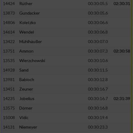
14424
Rüther
00:30:05.5
02:30:31
13873
Gundacker
00:30:05.6
Analyse von Zielgruppen durch Statistiken
oder Kombinationen von Daten aus
14806
Koletzko
00:30:06.6
verschiedenen Quellen
14614
Wendel
00:30:06.8
Entwicklung und Verbesserung der Angebote
13422
Mühlhäußer
00:30:07.0
13751
Ammon
00:30:07.3
02:30:58
Verwendung reduzierter Daten zur Auswahl
von Inhalten
13535
Wierzchowski
00:30:10.6
IAB-Besonderheiten:
14928
Sand
00:30:11.5
Verwendung genauer Standortdaten
13981
Babioch
00:30:12.8
13451
Zeuner
00:30:16.7
Geräte anhand von aktiv angeforderten
14235
Jobelius
00:30:16.7
02:31:39
Informationen identifizieren
13575
Dörner
00:30:16.8
Nicht-IAB-Verarbeitungszwecke:
15008
Vidic
00:30:19.4
Notwendig
14131
Niemeyer
00:30:23.3