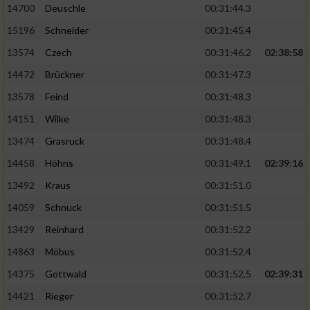
14700
Deuschle
00:31:44.3
15196
Schneider
00:31:45.4
13574
Czech
00:31:46.2
02:38:58
14472
Brückner
00:31:47.3
13578
Feind
00:31:48.3
14151
Wilke
00:31:48.3
13474
Grasruck
00:31:48.4
14458
Höhns
00:31:49.1
02:39:16
13492
Kraus
00:31:51.0
14059
Schnuck
00:31:51.5
13429
Reinhard
00:31:52.2
14863
Möbus
00:31:52.4
14375
Gottwald
00:31:52.5
02:39:31
14421
Rieger
00:31:52.7