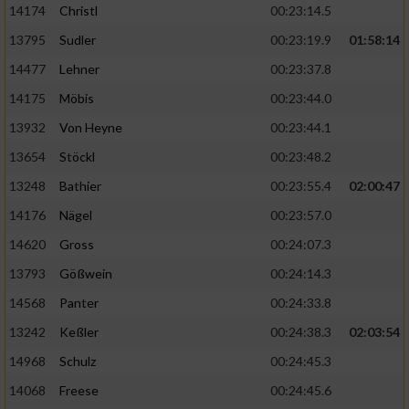
14174
Christl
00:23:14.5
13795
Sudler
00:23:19.9
01:58:14
14477
Lehner
00:23:37.8
14175
Möbis
00:23:44.0
13932
Von Heyne
00:23:44.1
13654
Stöckl
00:23:48.2
13248
Bathier
00:23:55.4
02:00:47
14176
Nägel
00:23:57.0
14620
Gross
00:24:07.3
13793
Gößwein
00:24:14.3
14568
Panter
00:24:33.8
13242
Keßler
00:24:38.3
02:03:54
14968
Schulz
00:24:45.3
14068
Freese
00:24:45.6