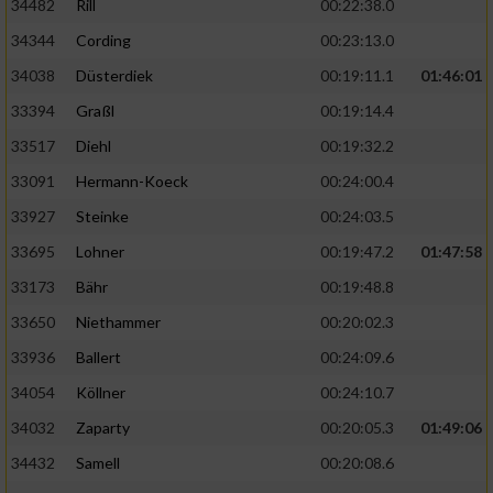
34482
Rill
00:22:38.0
34344
Cording
00:23:13.0
34038
Düsterdiek
00:19:11.1
01:46:01
33394
Graßl
00:19:14.4
33517
Diehl
00:19:32.2
33091
Hermann-Koeck
00:24:00.4
33927
Steinke
00:24:03.5
33695
Lohner
00:19:47.2
01:47:58
33173
Bähr
00:19:48.8
33650
Niethammer
00:20:02.3
33936
Ballert
00:24:09.6
34054
Köllner
00:24:10.7
34032
Zaparty
00:20:05.3
01:49:06
34432
Samell
00:20:08.6