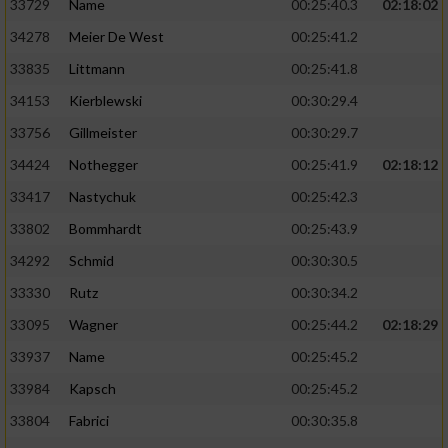
33729
Name
00:25:40.3
02:18:02
34278
Meier De West
00:25:41.2
33835
Littmann
00:25:41.8
34153
Kierblewski
00:30:29.4
33756
Gillmeister
00:30:29.7
34424
Nothegger
00:25:41.9
02:18:12
33417
Nastychuk
00:25:42.3
33802
Bommhardt
00:25:43.9
34292
Schmid
00:30:30.5
33330
Rutz
00:30:34.2
33095
Wagner
00:25:44.2
02:18:29
33937
Name
00:25:45.2
33984
Kapsch
00:25:45.2
33804
Fabrici
00:30:35.8