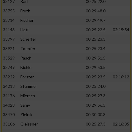
33127
Karl
00:25:22.0
33755
Fruth
00:29:48.0
33714
Fischer
00:29:49.7
34143
Hoti
00:25:22.5
02:15:54
33797
Scheffel
00:25:23.3
33921
Toepfer
00:25:23.4
33529
Pasch
00:29:51.5
33749
Bichler
00:29:53.5
33222
Forster
00:25:23.5
02:16:12
34218
Stummer
00:25:24.0
34176
Miersch
00:25:27.3
34028
Samy
00:29:56.5
33470
Zielnik
00:30:00.8
33106
Gleissner
00:25:27.3
02:16:35