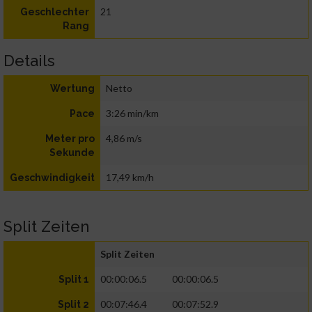
21
Geschlechter
Rang
Details
Netto
Wertung
3:26 min/km
Pace
4,86 m/s
Meter pro
Sekunde
17,49 km/h
Geschwindigkeit
Split Zeiten
Split Zeiten
00:00:06.5
00:00:06.5
Split 1
00:07:46.4
00:07:52.9
Split 2