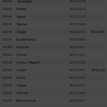
34544
Tanwidjaja
00:26:07.8
33648
Molina
00:26:07.0
33964
Appel
00:31:12.0
33848
Werner
00:31:14.3
33144
Ziegler
00:26:07.2
02:21:06
33314
Boddenberg
00:26:08.0
34080
Husarek
00:26:08.5
34043
Görner
00:31:19.5
33118
Ciuciuc-Magarin
00:31:23.2
33226
Gruler
00:26:09.4
02:21:20
33269
Schüz
00:26:10.5
33494
Geipel
00:26:11.5
33933
Pekruhl
00:31:24.0
34243
Blumenstock
00:31:24.7