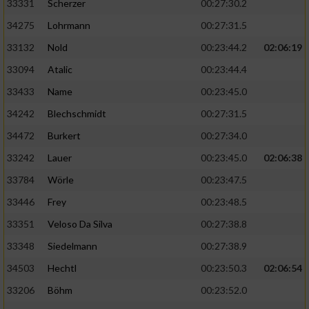
33331
Scherzer
00:27:30.2
34275
Lohrmann
00:27:31.5
33132
Nold
00:23:44.2
02:06:19
33094
Atalic
00:23:44.4
33433
Name
00:23:45.0
34242
Blechschmidt
00:27:31.5
34472
Burkert
00:27:34.0
33242
Lauer
00:23:45.0
02:06:38
33784
Wörle
00:23:47.5
33446
Frey
00:23:48.5
33351
Veloso Da Silva
00:27:38.8
33348
Siedelmann
00:27:38.9
34503
Hechtl
00:23:50.3
02:06:54
33206
Böhm
00:23:52.0