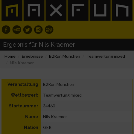
Ergebnis für Nils Kraemer
Home
Ergebnisse
B2Run München
Teamwertung mixed
Nils Kraemer
B2Run München
Veranstaltung
Teamwertung mixed
Wettbewerb
34460
Startnummer
Nils Kraemer
Name
GER
Nation