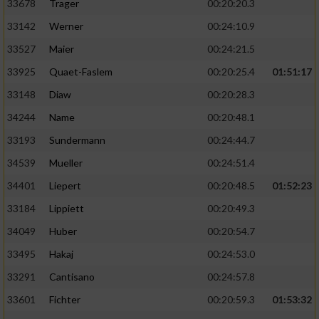
33678
Trager
00:20:20.3
33142
Werner
00:24:10.9
33527
Maier
00:24:21.5
33925
Quaet-Faslem
00:20:25.4
01:51:17
33148
Diaw
00:20:28.3
34244
Name
00:20:48.1
33193
Sundermann
00:24:44.7
34539
Mueller
00:24:51.4
34401
Liepert
00:20:48.5
01:52:23
33184
Lippiett
00:20:49.3
34049
Huber
00:20:54.7
33495
Hakaj
00:24:53.0
33291
Cantisano
00:24:57.8
33601
Fichter
00:20:59.3
01:53:32