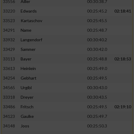
33556
Ailler
00:30:38.7
33220
Edwards
00:25:45.2
02:18:41
33523
Kartaschov
00:25:45.5
34291
Name
00:25:48.7
33932
Langendorf
00:30:40.2
33429
Sammer
00:30:42.0
33113
Bayer
00:25:48.8
02:18:53
33613
Heinlein
00:25:49.0
34254
Gebhart
00:25:49.5
34565
Urgibl
00:30:43.0
33318
Dreyer
00:30:43.5
33486
Fritsch
00:25:49.5
02:19:10
34123
Gaulke
00:25:49.7
34148
Joos
00:25:50.3