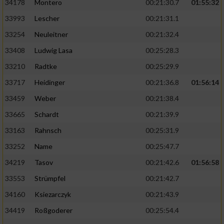
34178
Montero
00:21:30.7
01:55:32
33993
Lescher
00:21:31.1
33254
Neuleitner
00:21:32.4
33408
Ludwig Lasa
00:25:28.3
33210
Radtke
00:25:29.9
33717
Heidinger
00:21:36.8
01:56:14
33459
Weber
00:21:38.4
33665
Schardt
00:21:39.9
33163
Rahnsch
00:25:31.9
33252
Name
00:25:47.7
34219
Tasov
00:21:42.6
01:56:58
33553
Strümpfel
00:21:42.7
34160
Ksiezarczyk
00:21:43.9
34419
Roßgoderer
00:25:54.4