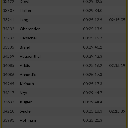
33122
Doyé
00:29:32.5
33807
Hölker
00:29:34.0
33241
Lange
00:25:12.9
02:15:05
34332
Oberender
00:25:13.9
33232
Henschel
00:25:15.7
33335
Brand
00:29:40.2
34259
Haupenthal
00:29:42.3
34085
Addis
00:25:16.2
02:15:19
34086
Ahmetlic
00:25:17.3
34265
Keinath
00:25:17.3
34317
Ngo
00:29:44.7
33632
Kugler
00:29:44.4
34210
Seidler
00:25:18.3
02:15:39
33981
Hoffmann
00:25:21.3