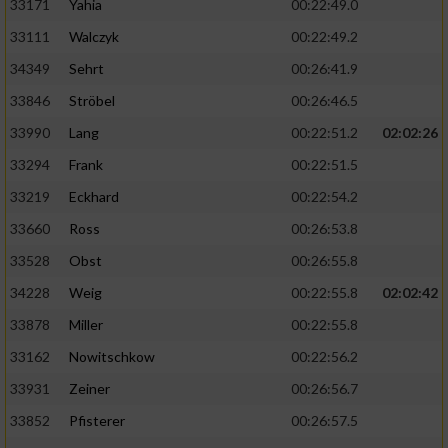
33171
Yahia
00:22:49.0
33111
Walczyk
00:22:49.2
34349
Sehrt
00:26:41.9
33846
Ströbel
00:26:46.5
33990
Lang
00:22:51.2
02:02:26
33294
Frank
00:22:51.5
33219
Eckhard
00:22:54.2
33660
Ross
00:26:53.8
33528
Obst
00:26:55.8
34228
Weig
00:22:55.8
02:02:42
33878
Miller
00:22:55.8
33162
Nowitschkow
00:22:56.2
33931
Zeiner
00:26:56.7
33852
Pfisterer
00:26:57.5