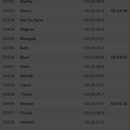
33703
Kieffer
00:29:08.8
34237
Zibert
00:25:05.3
02:14:04
33196
Van De Sand
00:25:05.3
33454
Wagner
00:25:05.4
33302
Mengele
00:29:23.5
33709
Balti
00:29:25.3
33116
Blum
00:25:05.8
02:14:15
33547
Klein
00:25:06.6
34146
Jennek
00:25:06.8
33516
Czech
00:29:26.3
34350
Tietze
00:29:29.7
34444
Wessel
00:25:07.4
02:14:32
33957
Piccoli
00:25:08.0
33522
Heinrich
00:25:11.0