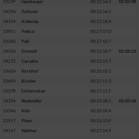
33229
Hamberger
00:22:56.3
02:03:08
34236
Zatkovic
00:22:56.5
34154
Kollenda
00:22:58.4
33851
Pellicci
00:27:07.0
33260
Palii
00:27:10.7
34336
Schmidt
00:22:58.7
02:03:23
34273
Carvalho
00:22:59.7
33626
Kirchhof
00:23:02.2
33690
Böckler
00:27:11.0
33378
Eichenseher
00:27:11.5
34334
Riedmüller
00:23:08.5
02:03:58
33546
Kish
00:23:09.4
33917
Pham
00:23:10.9
34167
Walther
00:27:14.9