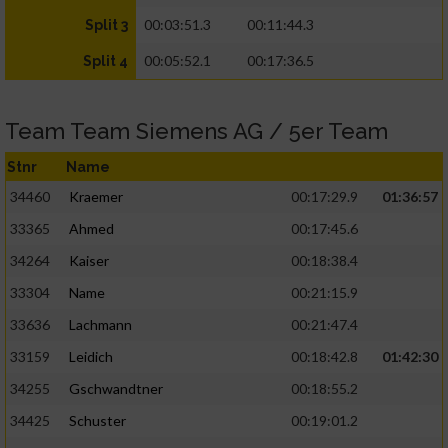
00:03:51.3
00:11:44.3
Split 3
00:05:52.1
00:17:36.5
Split 4
Team Team Siemens AG / 5er Team
Stnr
Name
34460
Kraemer
00:17:29.9
01:36:57
33365
Ahmed
00:17:45.6
34264
Kaiser
00:18:38.4
33304
Name
00:21:15.9
33636
Lachmann
00:21:47.4
33159
Leidich
00:18:42.8
01:42:30
34255
Gschwandtner
00:18:55.2
34425
Schuster
00:19:01.2