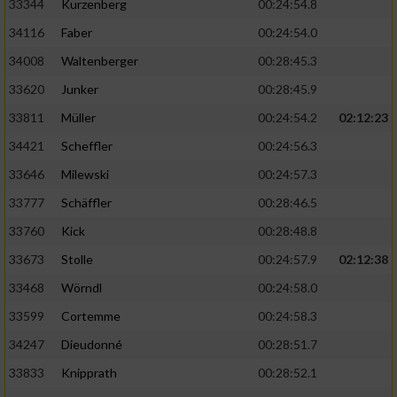
33344
Kurzenberg
00:24:54.8
34116
Faber
00:24:54.0
34008
Waltenberger
00:28:45.3
33620
Junker
00:28:45.9
33811
Müller
00:24:54.2
02:12:23
34421
Scheffler
00:24:56.3
33646
Milewski
00:24:57.3
33777
Schäffler
00:28:46.5
33760
Kick
00:28:48.8
33673
Stolle
00:24:57.9
02:12:38
33468
Wörndl
00:24:58.0
33599
Cortemme
00:24:58.3
34247
Dieudonné
00:28:51.7
33833
Knipprath
00:28:52.1