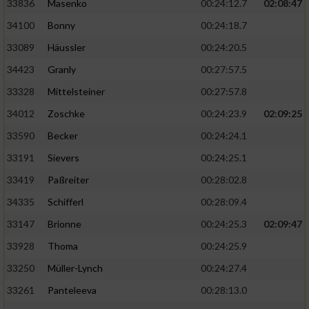
Speichern von oder Zugriff auf Informationen
33836
Masenko
00:24:12.7
02:08:47
auf einem Endgerät
34100
Bonny
00:24:18.7
Verwendung reduzierter Daten zur Auswahl
33089
Häussler
00:24:20.5
von Werbeanzeigen
34423
Granly
00:27:57.5
Erstellung von Profilen für personalisierte
33328
Mittelsteiner
00:27:57.8
Werbung
34012
Zoschke
00:24:23.9
02:09:25
Verwendung von Profilen zur Auswahl
33590
Becker
00:24:24.1
personalisierter Werbung
33191
Sievers
00:24:25.1
Erstellung von Profilen zur Personalisierung
33419
Paßreiter
00:28:02.8
von Inhalten
34335
Schifferl
00:28:09.4
Verwendung von Profilen zur Auswahl
33147
Brionne
00:24:25.3
02:09:47
personalisierter Inhalte
33928
Thoma
00:24:25.9
Messung der Werbeleistung
33250
Müller-Lynch
00:24:27.4
33261
Panteleeva
00:28:13.0
Messung der Performance von Inhalten