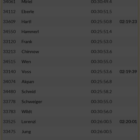
34061
Miriel
00:30:49.4
34112
Eberle
00:30:51.5
33609
Hartl
00:25:50.8
02:19:23
34550
Hammerl
00:25:51.4
33120
Frank
00:25:53.0
33213
Chinnow
00:30:53.6
34515
Wen
00:30:55.0
33140
Voss
00:25:53.6
02:19:39
34074
Akpan
00:25:56.8
34480
Schmid
00:25:58.2
33778
Schweiger
00:30:55.0
33783
Wildt
00:30:56.0
33525
Lorenzi
00:26:00.5
02:20:01
33475
Jung
00:26:00.5