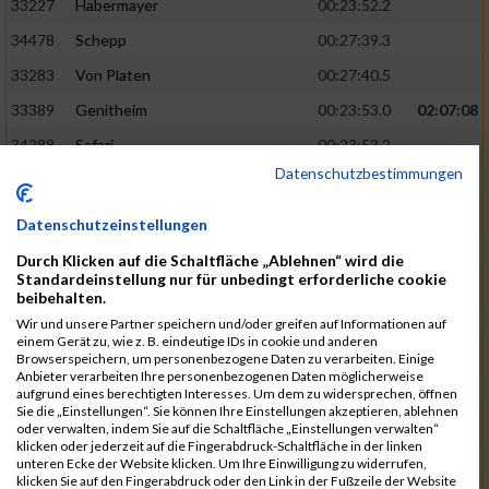
33227
Habermayer
00:23:52.2
34478
Schepp
00:27:39.3
33283
Von Platen
00:27:40.5
33389
Genitheim
00:23:53.0
02:07:08
34288
Safari
00:23:53.2
Datenschutzbestimmungen
33691
De Pascale
00:23:53.9
34045
Havenstein
00:27:43.4
Datenschutzeinstellungen
33183
König
00:27:45.0
Durch Klicken auf die Schaltfläche „Ablehnen“ wird die
Standardeinstellung nur für unbedingt erforderliche cookie
33286
Werner
00:23:59.8
02:07:35
beibehalten.
33785
Henrik
00:24:01.0
Wir und unsere Partner speichern und/oder greifen auf Informationen auf
einem Gerät zu, wie z. B. eindeutige IDs in cookie und anderen
34188
Pelger
00:24:02.8
Browserspeichern, um personenbezogene Daten zu verarbeiten. Einige
Anbieter verarbeiten Ihre personenbezogenen Daten möglicherweise
33962
Zhao
00:27:45.1
aufgrund eines berechtigten Interesses. Um dem zu widersprechen, öffnen
Sie die „Einstellungen“. Sie können Ihre Einstellungen akzeptieren, ablehnen
34272
Kunze
00:27:47.0
oder verwalten, indem Sie auf die Schaltfläche „Einstellungen verwalten“
klicken oder jederzeit auf die Fingerabdruck-Schaltfläche in der linken
34443
Pfisterer
00:24:03.4
02:07:45
unteren Ecke der Website klicken. Um Ihre Einwilligung zu widerrufen,
klicken Sie auf den Fingerabdruck oder den Link in der Fußzeile der Website