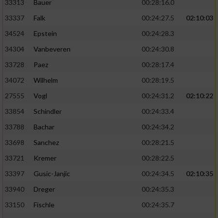
33313
Bauer
00:28:16.0
33337
Falk
00:24:27.5
02:10:03
Analyse von Zielgruppen durch Statistiken
oder Kombinationen von Daten aus
34524
Epstein
00:24:28.3
verschiedenen Quellen
34304
Vanbeveren
00:24:30.8
Entwicklung und Verbesserung der Angebote
33728
Paez
00:28:17.4
34072
Wilhelm
00:28:19.5
Verwendung reduzierter Daten zur Auswahl
von Inhalten
27555
Vogl
00:24:31.2
02:10:22
IAB-Besonderheiten:
33854
Schindler
00:24:33.4
33788
Bachar
00:24:34.2
Verwendung genauer Standortdaten
33698
Sanchez
00:28:21.5
Geräte anhand von aktiv angeforderten
33721
Kremer
00:28:22.5
Informationen identifizieren
33397
Gusic-Janjic
00:24:34.5
02:10:35
Nicht-IAB-Verarbeitungszwecke:
33940
Dreger
00:24:35.3
Notwendig
33150
Fischle
00:24:35.7