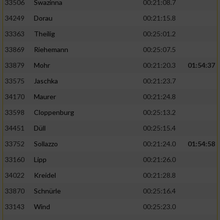
33506
Swazinna
00:21:08.7
34249
Dorau
00:21:15.8
33363
Theilig
00:25:01.2
33869
Riehemann
00:25:07.5
33879
Mohr
00:21:20.3
01:54:37
33575
Jaschka
00:21:23.7
34170
Maurer
00:21:24.8
33598
Cloppenburg
00:25:13.2
34451
Düll
00:25:15.4
33752
Sollazzo
00:21:24.0
01:54:58
33160
Lipp
00:21:26.0
34022
Kreidel
00:21:28.8
33870
Schnürle
00:25:16.4
33143
Wind
00:25:23.0