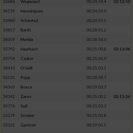
33686
Wegenast
00:24:58.4
02:12:50
34139
Henningsen
00:24:59.0
33480
Schönhut
00:24:59.5
33857
Barth
00:28:55.2
34059
Merkle
00:28:58.0
33792
Haarbach
00:25:00.8
02:13:06
33754
Czukor
00:25:01.0
34410
O'neill
00:25:03.1
33135
Popp
00:28:58.7
34363
Bosco
00:29:03.3
34342
Zarov
00:25:03.2
02:13:24
33776
Saß
00:25:03.3
33279
Strober
00:25:03.8
33322
Gantner
00:29:05.5