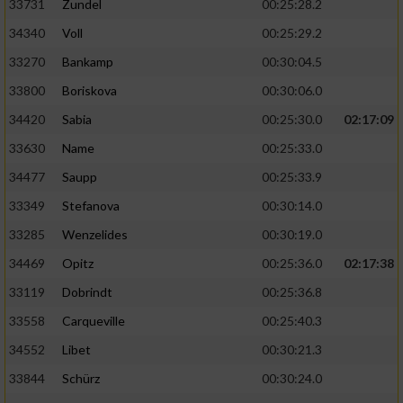
33731
Zundel
00:25:28.2
34340
Voll
00:25:29.2
33270
Bankamp
00:30:04.5
33800
Boriskova
00:30:06.0
34420
Sabia
00:25:30.0
02:17:09
33630
Name
00:25:33.0
34477
Saupp
00:25:33.9
33349
Stefanova
00:30:14.0
33285
Wenzelides
00:30:19.0
34469
Opitz
00:25:36.0
02:17:38
33119
Dobrindt
00:25:36.8
33558
Carqueville
00:25:40.3
34552
Libet
00:30:21.3
33844
Schürz
00:30:24.0