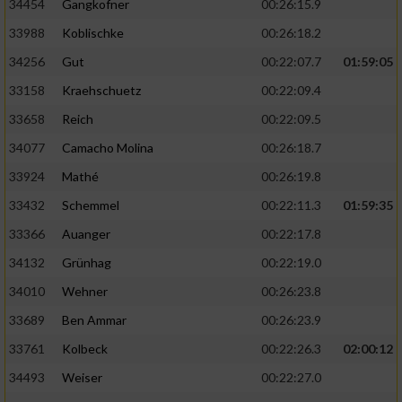
34454
Gangkofner
00:26:15.9
33988
Koblischke
00:26:18.2
34256
Gut
00:22:07.7
01:59:05
33158
Kraehschuetz
00:22:09.4
33658
Reich
00:22:09.5
34077
Camacho Molina
00:26:18.7
33924
Mathé
00:26:19.8
33432
Schemmel
00:22:11.3
01:59:35
33366
Auanger
00:22:17.8
34132
Grünhag
00:22:19.0
34010
Wehner
00:26:23.8
33689
Ben Ammar
00:26:23.9
33761
Kolbeck
00:22:26.3
02:00:12
34493
Weiser
00:22:27.0