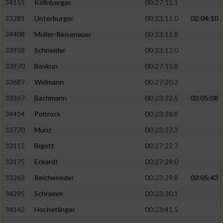
34155
Köllnberger
00:27:15.1
33281
Unterburger
00:23:11.0
02:04:10
34408
Müller-Reisenauer
00:23:11.8
33958
Schneider
00:23:12.0
33970
Bovkun
00:27:15.8
33687
Widmann
00:27:20.3
33367
Bachmann
00:23:22.5
02:05:08
34414
Poltrock
00:23:26.8
33770
Münz
00:23:27.3
33115
Bigott
00:27:22.7
33175
Eckardt
00:27:29.0
33263
Reicheneder
00:23:29.8
02:05:43
34295
Schramm
00:23:30.1
34142
Hochetlinger
00:23:41.5