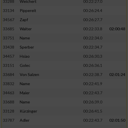
33288
Weichert
00:22:27.0
33134
Pippereit
00:26:24.4
34567
Zapf
00:26:27.7
33685
Walter
00:22:33.8
02:00:48
33751
Name
00:22:34.0
33438
Sperber
00:22:34.7
34457
Hsiao
00:26:30.3
33151
Golec
00:26:36.1
33684
Von Salzen
00:22:38.7
02:01:24
33832
Name
00:22:41.9
34463
Maier
00:22:43.7
33688
Name
00:26:39.0
33128
Kürzinger
00:26:41.5
33787
Adler
00:22:43.7
02:01:50