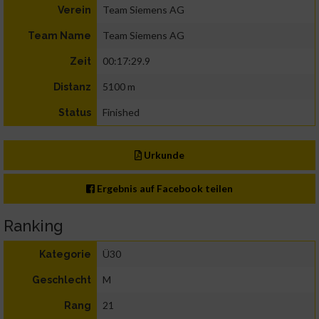
Team Siemens AG
Verein
Team Siemens AG
Team Name
00:17:29.9
Zeit
5100 m
Distanz
Finished
Status
Urkunde
Ergebnis auf Facebook teilen
Ranking
Ü30
Kategorie
M
Geschlecht
21
Rang