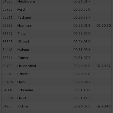
34325
Heidelberg
00:26:01.7
33923
Fertl
00:30:58.8
33311
Tschäpe
00:30:59.7
33398
Hagmann
00:26:01.8
02:20:20
33329
Pletz
00:26:02.0
33325
Kimmel
00:26:03.0
34462
Mahara
00:31:05.6
33511
Kufner
00:31:07.7
33733
Haupenthal
00:26:03.0
02:20:37
33868
Eckert
00:26:05.8
33496
Hein
00:26:06.7
34001
Schneider
00:31:10.3
33876
Hablik
00:31:11.5
34283
Richter
00:26:07.3
02:20:48