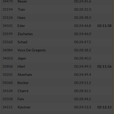
34473
Rexer
00:24:45.6
33194
Tran
00:28:32.0
33126
Haas
00:28:38.0
34501
Eder
00:24:46.8
02:11:38
33199
Zacharias
00:24:46.0
33563
Schad
00:24:47.5
34084
Voss De Gregorio
00:28:38.2
34050
Jäger
00:28:40.2
33806
Hierl
00:24:49.3
02:11:56
33201
Aberham
00:24:49.4
34360
Becker
00:24:51.2
34104
Charré
00:28:42.1
33338
Feix
00:28:44.5
34151
Kästner
00:24:53.3
02:12:13