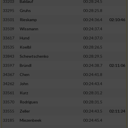
33203
Baldauf
00:28:24.5
Performance
33295
Gruhs
00:28:25.8
33501
Rieskamp
00:24:36.4
02:10:46
Funktional
33509
Wissmann
00:24:37.4
33617
Hund
00:24:37.0
Werbung
33535
Koelbl
00:28:26.5
33843
Schewtschenko
00:28:29.5
33597
Bründl
00:24:38.7
02:11:06
34367
Chen
00:24:41.8
34262
John
00:24:43.4
33561
Kurz
00:28:31.2
33570
Rodrigues
00:28:31.5
33555
Zeller
00:24:43.5
02:11:24
33185
Miezenbeek
00:24:45.4