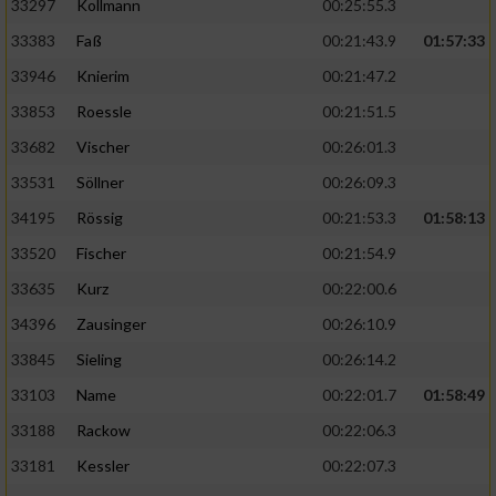
33297
Kollmann
00:25:55.3
33383
Faß
00:21:43.9
01:57:33
33946
Knierim
00:21:47.2
33853
Roessle
00:21:51.5
33682
Vischer
00:26:01.3
33531
Söllner
00:26:09.3
34195
Rössig
00:21:53.3
01:58:13
33520
Fischer
00:21:54.9
33635
Kurz
00:22:00.6
34396
Zausinger
00:26:10.9
33845
Sieling
00:26:14.2
33103
Name
00:22:01.7
01:58:49
33188
Rackow
00:22:06.3
33181
Kessler
00:22:07.3